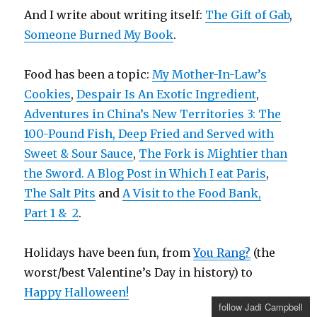
And I write about writing itself:
The Gift of Gab
,
Someone Burned My Book
.
Food has been a topic:
My Mother-In-Law’s
Cookies
,
Despair Is An Exotic Ingredient
,
Adventures in China’s New Territories 3: The
100-Pound Fish, Deep Fried and Served with
Sweet & Sour Sauce
,
The Fork is Mightier than
the Sword. A Blog Post in Which I eat Paris
,
The Salt Pits
and
A Visit to the Food Bank,
Part 1 &
2
.
Holidays have been fun, from
You Rang?
(the
worst/best Valentine’s Day in history) to
Happy Halloween!
follow Jadi Campbell