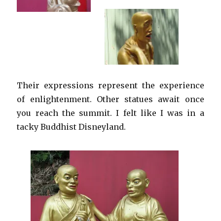
Their expressions represent the experience
of enlightenment. Other statues await once
you reach the summit. I felt like I was in a
tacky Buddhist Disneyland.