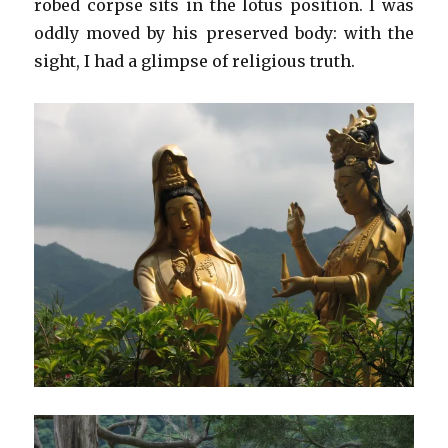
robed corpse sits in the lotus position. I was
oddly moved by his preserved body: with the
sight, I had a glimpse of religious truth.