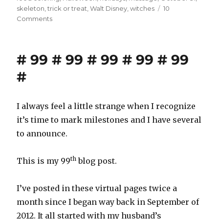
skeleton
,
trick or treat
,
Walt Disney
,
witches
10
on
Comments
Happy
Halloween!
# 99 # 99 # 99 # 99 # 99
#
I always feel a little strange when I recognize
it’s time to mark milestones and I have several
to announce.
th
This is my 99
blog post.
I’ve posted in these virtual pages twice a
month since I began way back in September of
2012. It all started with my husband’s