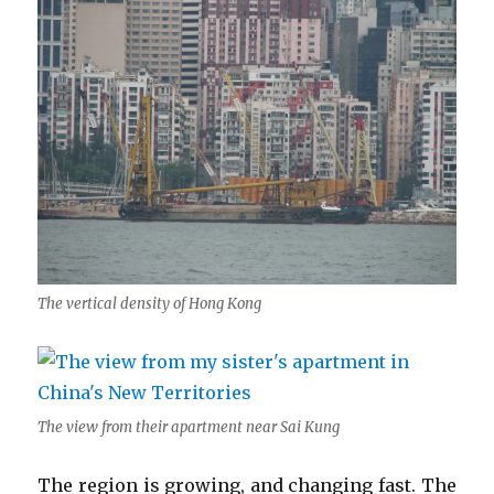
The vertical density of Hong Kong
The view from their apartment near Sai Kung
The region is growing, and changing fast. The