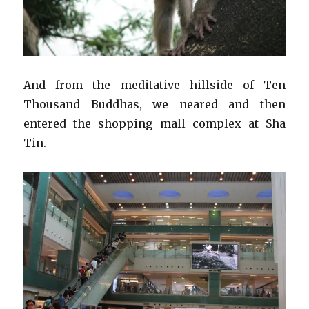
And from the meditative hillside of Ten
Thousand Buddhas, we neared and then
entered the shopping mall complex at Sha
Tin.