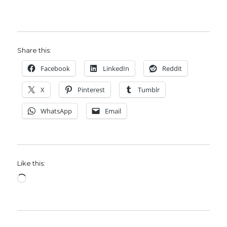
Share this:
Facebook
LinkedIn
Reddit
X
Pinterest
Tumblr
WhatsApp
Email
Like this:
Loading…