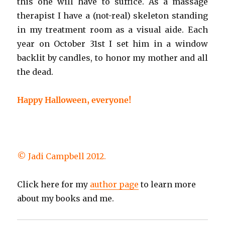
this one will have to suffice. As a massage
therapist I have a (not-real) skeleton standing
in my treatment room as a visual aide. Each
year on October 31st I set him in a window
backlit by candles, to honor my mother and all
the dead.
Happy Halloween, everyone!
© Jadi Campbell 2012.
Click here for my
author page
to learn more
about my books and me.