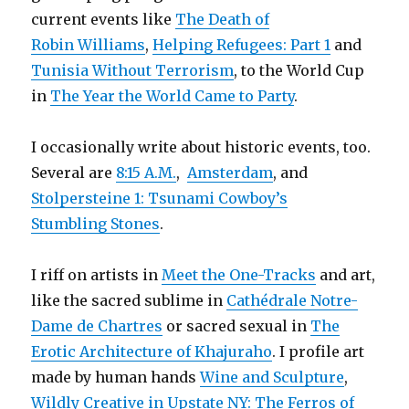
current events like
The Death of
Robin Williams
,
Helping Refugees: Part 1
and
Tunisia Without Terrorism
, to the World Cup
in
The Year the World Came to Party
.
I occasionally write about historic events, too.
Several are
8:15 A.M.
,
Amsterdam
, and
Stolpersteine 1: Tsunami Cowboy’s
Stumbling Stones
.
I riff on artists in
Meet the One-Tracks
and art,
like the sacred sublime in
Cathédrale Notre-
Dame de Chartres
or sacred sexual in
The
Erotic Architecture of Khajuraho
. I profile art
made by human hands
Wine and Sculpture
,
Wildly Creative in Upstate NY: The Ferros of