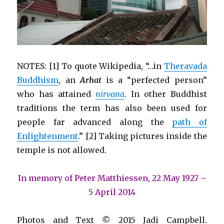
NOTES: [1] To quote Wikipedia, “…in
Theravada
Buddhism
, an
Arhat
is a “perfected person”
who has attained
nirvana
. In other Buddhist
traditions the term has also been used for
people far advanced along the
path of
Enlightenment
.” [2] Taking pictures inside the
temple is not allowed.
In memory of Peter Matthiessen, 22 May 1927 –
5 April 2014
Photos and Text
©
2015 Jadi Campbell.