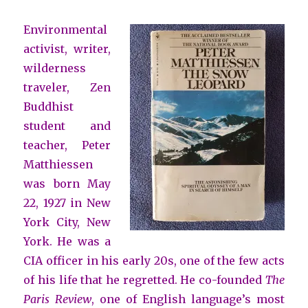
Environmental
activist, writer,
wilderness
traveler, Zen
Buddhist
student and
teacher, Peter
Matthiessen
was born May
22, 1927 in New
York City, New
York. He was a
CIA officer in his early 20s, one of the few acts
of his life that he regretted. He co-founded
The
Paris Review
, one of English language’s most