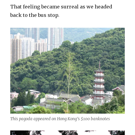
That feeling became surreal as we headed
back to the bus stop.
This pagoda appeared on Hong Kong’s $100 banknotes