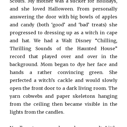
Scouts. My mother was a sucker for holidays,
and she loved Halloween. From personally
answering the door with big bowls of apples
and candy (both ‘good’ and ‘bad’ treats) she
progressed to dressing up as a witch in cape
and hat. We had a Walt Disney “Chilling,
Thrilling Sounds of the Haunted House”
record that played over and over in the
background. Mom began to dye her face and
hands a rather convincing green. She
perfected a witch’s cackle and would slowly
open the front door to a dark living room. The
yarn cobwebs and paper skeletons hanging
from the ceiling then became visible in the
lights from the candles.