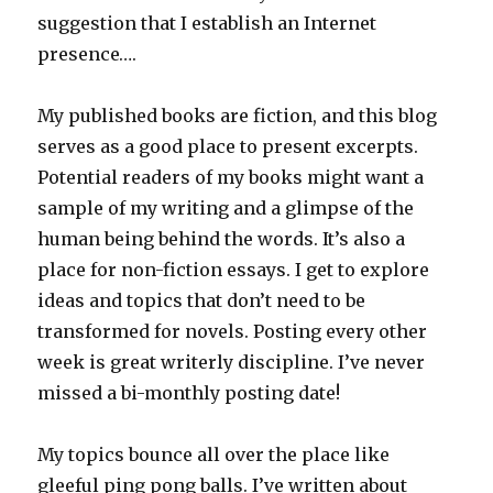
suggestion that I establish an Internet
presence….
My published books are fiction, and this blog
serves as a good place to present excerpts.
Potential readers of my books might want a
sample of my writing and a glimpse of the
human being behind the words. It’s also a
place for non-fiction essays. I get to explore
ideas and topics that don’t need to be
transformed for novels. Posting every other
week is great writerly discipline. I’ve never
missed a bi-monthly posting date!
My topics bounce all over the place like
gleeful ping pong balls. I’ve written about