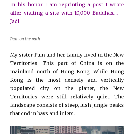
In his honor I am reprinting a post I wrote
after visiting a site with 10,000 Buddhas…. –
Jadi
Pam on the path
My sister Pam and her family lived in the New
Territories. This part of China is on the
mainland north of Hong Kong. While Hong
Kong is the most densely and vertically
populated city on the planet, the New
Territories were still relatively quiet. The
landscape consists of steep, lush jungle peaks
that end in bays and inlets.