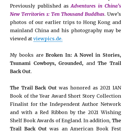
Previously published as
Adventures in China’s
New Territories 1: Ten Thousand Buddhas
. Uwe’s
photos of our earlier trips to Hong Kong and
mainland China and his photography may be
viewed at
viewpics.de.
My books are
Broken In: A Novel in Stories,
Tsunami Cowboys, Grounded,
and
The Trail
Back Out
.
The Trail Back Out
was honored as 2021 IAN
Book of the Year Award Short Story Collection
Finalist for the Independent Author Network
and with a Red Ribbon by the 2021 Wishing
Shelf Book Awards of England. In addition,
The
Trail Back Out
was an American Book Fest