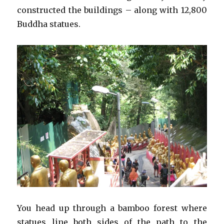
constructed the buildings – along with 12,800
Buddha statues.
You head up through a bamboo forest where
statues line both sides of the path to the