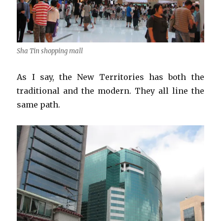
Sha Tin shopping mall
As I say, the New Territories has both the
traditional and the modern. They all line the
same path.