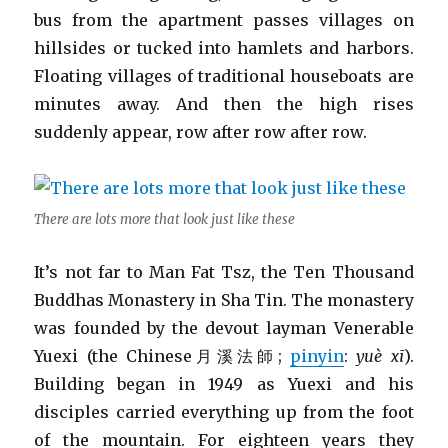
bus from the apartment passes villages on
hillsides or tucked into hamlets and harbors.
Floating villages of traditional houseboats are
minutes away. And then the high rises
suddenly appear, row after row after row.
There are lots more that look just like these
It’s not far to Man Fat Tsz, the Ten Thousand
Buddhas Monastery in Sha Tin. The monastery
was founded by the devout layman Venerable
Yuexi (the Chinese月溪法師;
pinyin
:
yuè xī
).
Building began in 1949 as Yuexi and his
disciples carried everything up from the foot
of the mountain. For eighteen years they