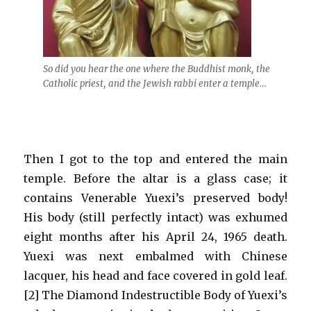
So did you hear the one where the Buddhist monk, the
Catholic priest, and the Jewish rabbi enter a temple…
Then I got to the top and entered the main
temple. Before the altar is a glass case; it
contains Venerable Yuexi’s preserved body!
His body (still perfectly intact) was exhumed
eight months after his April 24, 1965 death.
Yuexi was next embalmed with Chinese
lacquer, his head and face covered in gold leaf.
[2] The Diamond Indestructible Body of Yuexi’s