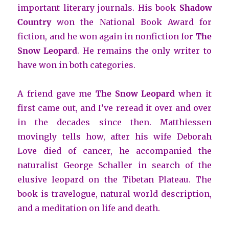
important literary journals. His book
Shadow
Country
won the National Book Award for
fiction, and he won again in nonfiction for
The
Snow Leopard
. He remains the only writer to
have won in both categories.
A friend gave me
The Snow Leopard
when it
first came out, and I’ve reread it over and over
in the decades since then. Matthiessen
movingly tells how, after his wife Deborah
Love died of cancer, he accompanied the
naturalist George Schaller in search of the
elusive leopard on the Tibetan Plateau. The
book is travelogue, natural world description,
and a meditation on life and death.