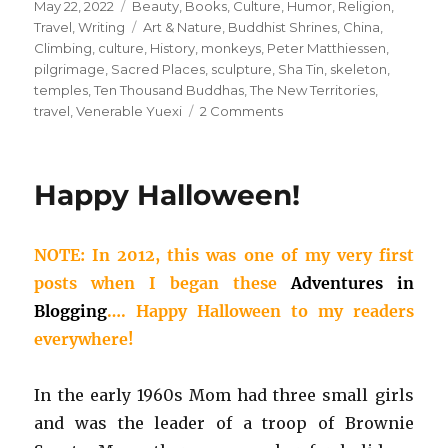
Posted
Categories
May 22, 2022
Beauty
,
Books
,
Culture
,
Humor
,
Religion
,
on
Tags
Travel
,
Writing
Art & Nature
,
Buddhist Shrines
,
China
,
Climbing
,
culture
,
History
,
monkeys
,
Peter Matthiessen
,
pilgrimage
,
Sacred Places
,
sculpture
,
Sha Tin
,
skeleton
,
temples
,
Ten Thousand Buddhas
,
The New Territories
,
on
travel
,
Venerable Yuexi
2 Comments
Today’s
Birthday:
Peter
Happy Halloween!
Matthiessen
NOTE: In 2012, this was one of my very first
posts when I began these
Adventures in
Blogging
…. Happy Halloween to my readers
everywhere!
In the early 1960s Mom had three small girls
and was the leader of a troop of Brownie