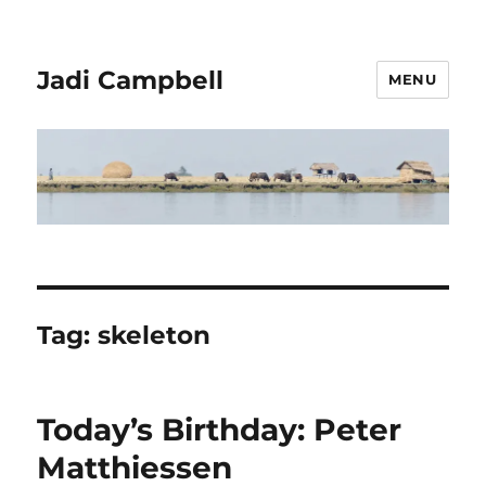
Jadi Campbell
MENU
Tag:
skeleton
Today’s Birthday: Peter
Matthiessen