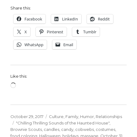
Share this:
Facebook
LinkedIn
Reddit
X
Pinterest
Tumblr
WhatsApp
Email
Like this:
Loading…
Posted
Categories
October 29, 2017
Culture
,
Family
,
Humor
,
Relationships
on
Tags
"Chilling Thrilling Sounds of the Haunted House"
,
Brownie Scouts
,
candles
,
candy
,
cobwebs
,
costumes
,
food coloring
,
Halloween
,
holidays
,
massage
,
October 31
,