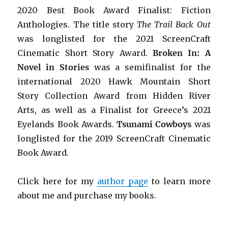
2020 Best Book Award Finalist: Fiction
Anthologies. The title story
The Trail Back Out
was longlisted for the 2021 ScreenCraft
Cinematic Short Story Award.
Broken In: A
Novel in Stories
was a semifinalist for the
international 2020 Hawk Mountain Short
Story Collection Award from Hidden River
Arts, as well as a Finalist for Greece’s 2021
Eyelands Book Awards.
Tsunami Cowboys
was
longlisted for the 2019 ScreenCraft Cinematic
Book Award.
Click here for my
author page
to learn more
about me and purchase my books.