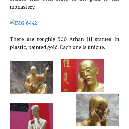
monastery.
There are roughly 500 Arhan [1] statues in
plastic, painted gold. Each one is unique.