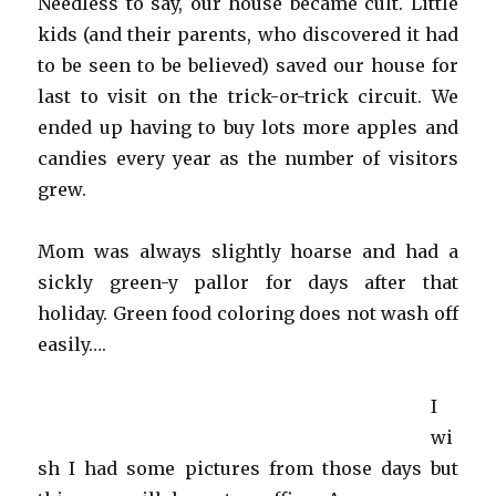
Needless to say, our house became cult. Little
kids (and their parents, who discovered it had
to be seen to be believed) saved our house for
last to visit on the trick-or-trick circuit. We
ended up having to buy lots more apples and
candies every year as the number of visitors
grew.
Mom was always slightly hoarse and had a
sickly green-y pallor for days after that
holiday. Green food coloring does not wash off
easily….
I
wi
sh I had some pictures from those days but