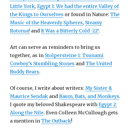
Little York
,
Egypt 1: We had the entire Valley of
the Kings to Ourselves
or found in Nature:
The
Music of the Heavenly Spheres
,
Steamy
Rotorua!
and
It Was a Bitterly Cold -22°
.
Art can serve as reminders to bring us
together, as in
Stolpersteine 1: Tsunami
Cowboy’s Stumbling Stones
and
The United
Buddy Bears
.
Of course, I write about writers:
My Sister &
Maurice Sendak
and
Baum, Bats, and Monkeys
.
I quote my beloved Shakespeare with
Egypt 2:
Along the Nile
. Even Colleen McCullough gets
a mention in
The Outback
!