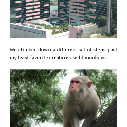
We climbed down a different set of steps past
my least favorite creatures: wild monkeys.