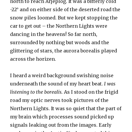
north to reach Arjeplog. It was a bitterly cold
-22° and on either side of the deserted road the
snow piles loomed. But we kept stopping the
car to get out – the Northern Lights were
dancing in the heavens! So far north,
surrounded by nothing but woods and the
glittering of stars, the aurora borealis played
across the horizen.
I heard a weird background swishing noise
underneath the sound of my heart beat.
I was
listening to the borealis.
As I stood on the frigid
road my optic nerves took pictures of the
Northern Lights. It was so quiet that the part of
my brain which processes sound picked up
signals leaking out from the images. Early