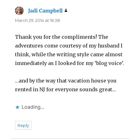
Jadi Campbell
says:
March 29, 2014 at 16:38
Thank you for the compliments! The
adventures come courtesy of my husband I
think, while the writing style came almost
immediately as I looked for my ‘blog voice’.
…and by the way that vacation house you
rented in NJ for everyone sounds great…
Loading...
Reply