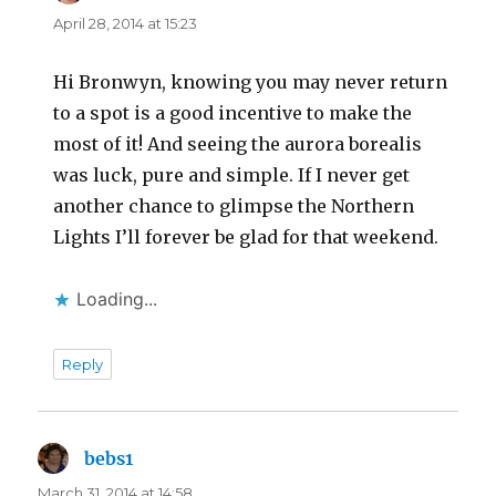
April 28, 2014 at 15:23
Hi Bronwyn, knowing you may never return
to a spot is a good incentive to make the
most of it! And seeing the aurora borealis
was luck, pure and simple. If I never get
another chance to glimpse the Northern
Lights I’ll forever be glad for that weekend.
Loading...
Reply
bebs1
says:
March 31, 2014 at 14:58