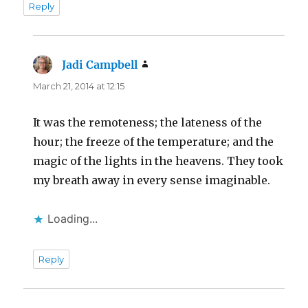
Reply
Jadi Campbell
says:
March 21, 2014 at 12:15
It was the remoteness; the lateness of the
hour; the freeze of the temperature; and the
magic of the lights in the heavens. They took
my breath away in every sense imaginable.
Loading...
Reply