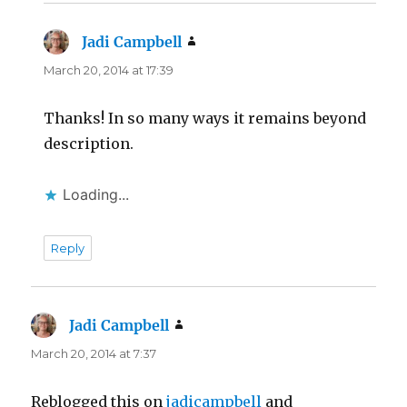
Jadi Campbell
says:
March 20, 2014 at 17:39
Thanks! In so many ways it remains beyond
description.
Loading...
Reply
Jadi Campbell
says:
March 20, 2014 at 7:37
Reblogged this on
jadicampbell
and