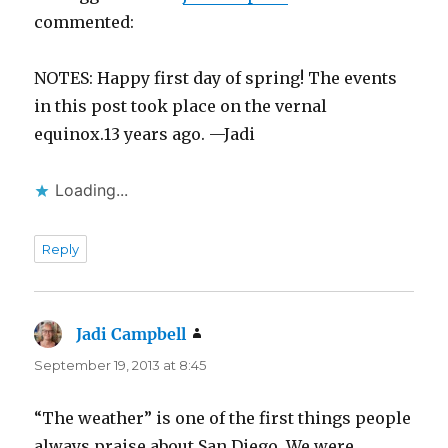
commented:
NOTES: Happy first day of spring! The events
in this post took place on the vernal
equinox.13 years ago. —Jadi
Loading...
Reply
Jadi Campbell
says:
September 19, 2013 at 8:45
“The weather” is one of the first things people
always praise about San Diego. We were