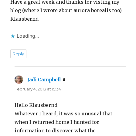
Have a great week and thanks for visting my
blog (where I wrote about aurora borealis too)
Klausbernd
Loading...
Reply
Jadi Campbell
says:
February 4, 2013 at 15:34
Hello Klausbernd,
Whatever I heard, it was so unusual that
when I returned home I hunted for
information to discover what the