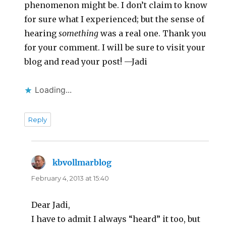
phenomenon might be. I don’t claim to know
for sure what I experienced; but the sense of
hearing
something
was a real one. Thank you
for your comment. I will be sure to visit your
blog and read your post! —Jadi
Loading...
Reply
kbvollmarblog
says:
February 4, 2013 at 15:40
Dear Jadi,
I have to admit I always “heard” it too, but