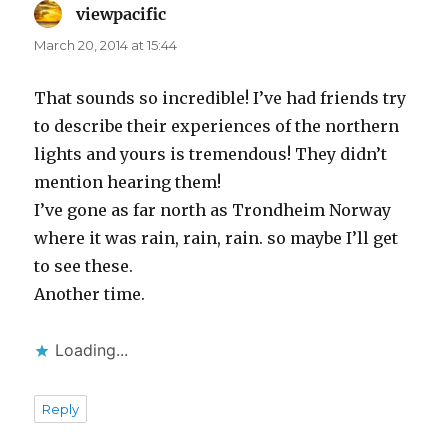
viewpacific
says:
March 20, 2014 at 15:44
That sounds so incredible! I’ve had friends try
to describe their experiences of the northern
lights and yours is tremendous! They didn’t
mention hearing them!
I’ve gone as far north as Trondheim Norway
where it was rain, rain, rain. so maybe I’ll get
to see these.
Another time.
Loading...
Reply