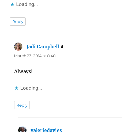
Loading...
Reply
Jadi Campbell
says:
March 23, 2014 at 8:48
Always!
Loading...
Reply
valeriedavies
says: