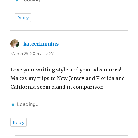
Reply
katecrimmins
says:
March 29, 2014 at 15:27
Love your writing style and your adventures!
Makes my trips to New Jersey and Florida and
California seem bland in comparison!
Loading...
Reply