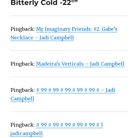
Bitterly Cold -22°”
Pingback:
My Imaginary Friends: #2. Gabe’s
Necklace – Jadi Campbell
Pingback:
Madeira’s Verticals – Jadi Campbell
Pingback:
# 99 # 99 # 99 # 99 # 99 # – Jadi
Campbell
Pingback:
# 99 # 99 # 99 # 99 # 99 # |
jadicampbell