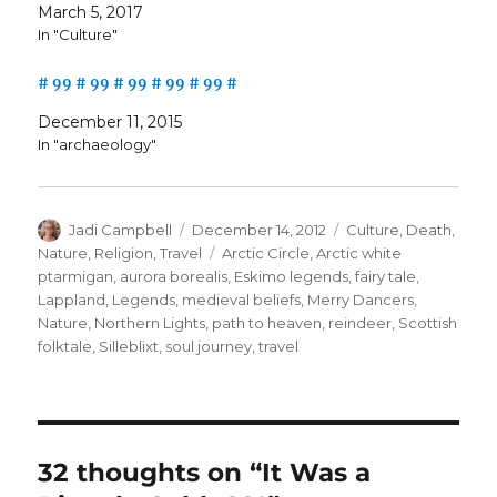
March 5, 2017
In "Culture"
# 99 # 99 # 99 # 99 # 99 #
December 11, 2015
In "archaeology"
Author
Posted
Categories
Jadi Campbell
December 14, 2012
Culture
,
Death
,
on
Tags
Nature
,
Religion
,
Travel
Arctic Circle
,
Arctic white
ptarmigan
,
aurora borealis
,
Eskimo legends
,
fairy tale
,
Lappland
,
Legends
,
medieval beliefs
,
Merry Dancers
,
Nature
,
Northern Lights
,
path to heaven
,
reindeer
,
Scottish
folktale
,
Silleblixt
,
soul journey
,
travel
32 thoughts on “It Was a