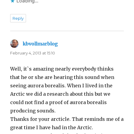
Loading...
Reply
kbvollmarblog
says:
February 4, 2013 at 15:10
Well, it`s amazing nearly everybody thinks
that he or she are hearing this sound when
seeing aurora borealis. When I lived in the
Arctic we did a research about this but we
could not find a proof of aurora borealis
producing sounds.
Thanks for your arcticle. That reminds me of a
great time I have had in the Arctic.