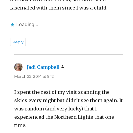
fascinated with them since I was a child.
Loading...
Reply
Jadi Campbell
says:
March 22, 2014 at 9:12
I spent the rest of my visit scanning the
skies every night but didn’t see them again. It
was random (and very lucky) that I
experienced the Northern Lights that one
time.