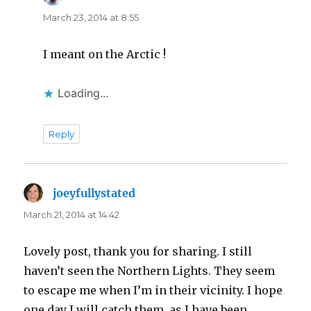
March 23, 2014 at 8:55
I meant on the Arctic !
Loading...
Reply
joeyfullystated
says:
March 21, 2014 at 14:42
Lovely post, thank you for sharing. I still
haven’t seen the Northern Lights. They seem
to escape me when I’m in their vicinity. I hope
one day I will catch them, as I have been