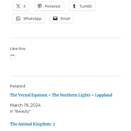
X
Pinterest
Tumblr
WhatsApp
Email
Like this:
Loading…
Related
The Vernal Equinox + The Northern Lights + Lappland
March 19, 2024
In "Beauty"
The Animal Kingdom: 3