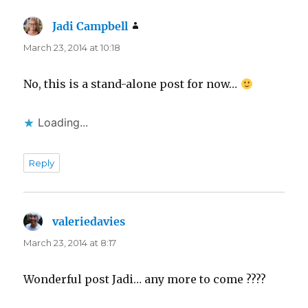
Jadi Campbell
says:
March 23, 2014 at 10:18
No, this is a stand-alone post for now…
Loading...
Reply
valeriedavies
says:
March 23, 2014 at 8:17
Wonderful post Jadi… any more to come ????