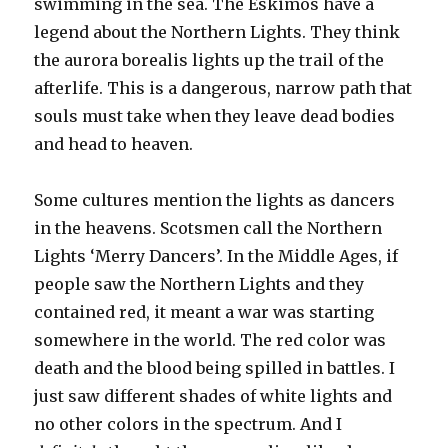
swimming in the sea. The Eskimos have a
legend about the Northern Lights. They think
the aurora borealis lights up the trail of the
afterlife. This is a dangerous, narrow path that
souls must take when they leave dead bodies
and head to heaven.
Some cultures mention the lights as dancers
in the heavens. Scotsmen call the Northern
Lights ‘Merry Dancers’. In the Middle Ages, if
people saw the Northern Lights and they
contained red, it meant a war was starting
somewhere in the world. The red color was
death and the blood being spilled in battles. I
just saw different shades of white lights and
no other colors in the spectrum. And I