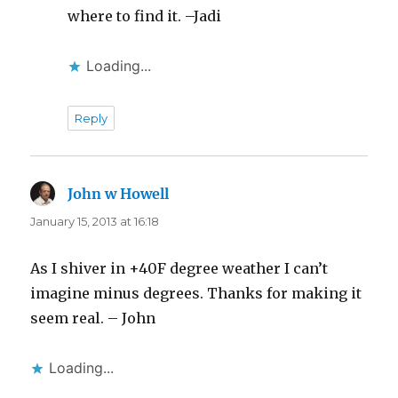
where to find it. –Jadi
Loading...
Reply
John w Howell
says:
January 15, 2013 at 16:18
As I shiver in +40F degree weather I can’t
imagine minus degrees. Thanks for making it
seem real. – John
Loading...