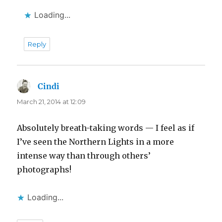
Loading...
Reply
Cindi
says:
March 21, 2014 at 12:09
Absolutely breath-taking words — I feel as if
I’ve seen the Northern Lights in a more
intense way than through others’
photographs!
Loading...