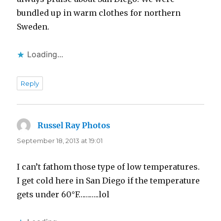
bundled up in warm clothes for northern
Sweden.
Loading...
Reply
Russel Ray Photos
says:
September 18, 2013 at 19:01
I can’t fathom those type of low temperatures.
I get cold here in San Diego if the temperature
gets under 60°F………..lol