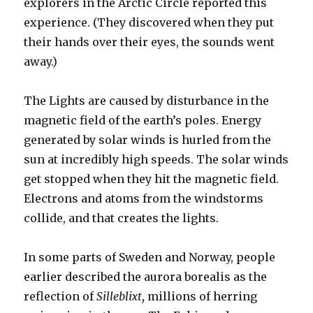
explorers in the Arctic Circle reported this
experience. (They discovered when they put
their hands over their eyes, the sounds went
away.)
The Lights are caused by disturbance in the
magnetic field of the earth’s poles. Energy
generated by solar winds is hurled from the
sun at incredibly high speeds. The solar winds
get stopped when they hit the magnetic field.
Electrons and atoms from the windstorms
collide, and that creates the lights.
In some parts of Sweden and Norway, people
earlier described the aurora borealis as the
reflection of
Silleblixt,
millions of herring