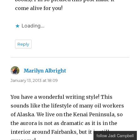
come alive for you!
Loading...
Reply
Marilyn Albright
says:
January 13, 2013 at 18:09
You have a wonderful writing style! This
sounds like the lifestyle of many oil workers
of Alaska. We live on the Kenai Peninsula, so
the aurora is not as dramatic as it is in the
interior around Fairbanks, but it is still
follow Jadi Campbell