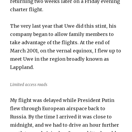
returning two weeks later on a Friday evening
charter flight.
The very last year that Uwe did this stint, his
company began to allow family members to
take advantage of the flights. At the end of
March 2001, on the vernal equinox, I flew up to
meet Uwe in the region broadly known as
Lappland.
Limited access roads
My flight was delayed while President Putin
flew through European airspace back to
Russia. By the time I arrived it was close to
midnight, and we had to drive an hour further