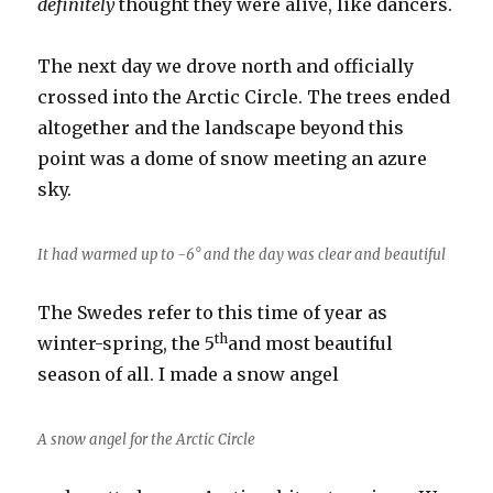
definitely
thought they were alive, like dancers.
The next day we drove north and officially
crossed into the Arctic Circle. The trees ended
altogether and the landscape beyond this
point was a dome of snow meeting an azure
sky.
It had warmed up to -6° and the day was clear and beautiful
The Swedes refer to this time of year as
th
winter-spring, the 5
and most beautiful
season of all. I made a snow angel
A snow angel for the Arctic Circle