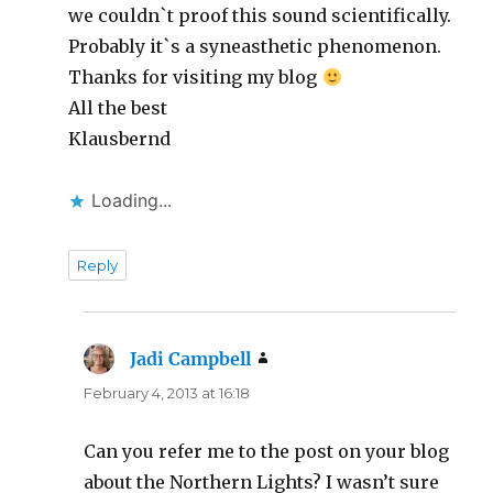
we couldn`t proof this sound scientifically.
Probably it`s a syneasthetic phenomenon.
Thanks for visiting my blog
All the best
Klausbernd
Loading...
Reply
Jadi Campbell
says:
February 4, 2013 at 16:18
Can you refer me to the post on your blog
about the Northern Lights? I wasn’t sure