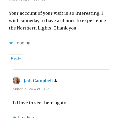
Your account of your visit is so interesting. I
wish someday to have a chance to experience
the Northern Lights. Thank you.
Loading...
Reply
Jadi Campbell
says:
March 31, 2014 at 18:25
I’d love to see them again!
Loading...