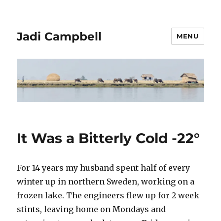
Jadi Campbell
MENU
It Was a Bitterly Cold -22°
For 14 years my husband spent half of every
winter up in northern Sweden, working on a
frozen lake. The engineers flew up for 2 week
stints, leaving home on Mondays and