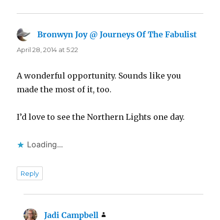
Bronwyn Joy @ Journeys Of The Fabulist
says:
April 28, 2014 at 5:22
A wonderful opportunity. Sounds like you
made the most of it, too.
I’d love to see the Northern Lights one day.
Loading...
Reply
Jadi Campbell
says: