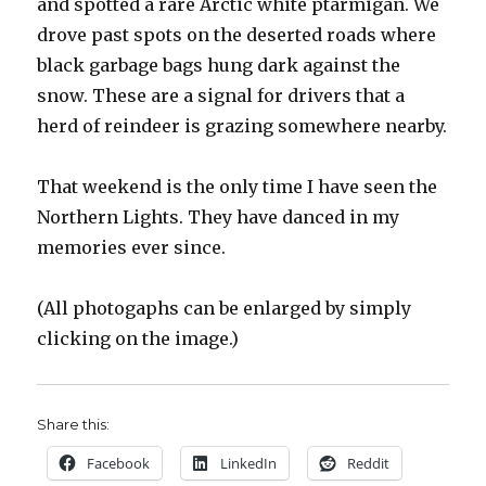
and spotted a rare Arctic white ptarmigan. We
drove past spots on the deserted roads where
black garbage bags hung dark against the
snow. These are a signal for drivers that a
herd of reindeer is grazing somewhere nearby.
That weekend is the only time I have seen the
Northern Lights. They have danced in my
memories ever since.
(All photogaphs can be enlarged by simply
clicking on the image.)
Share this:
Facebook
LinkedIn
Reddit