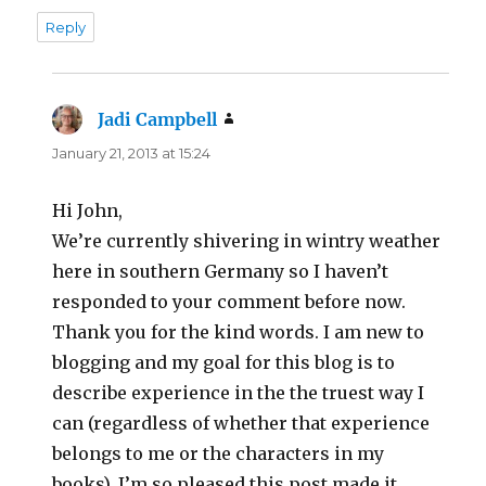
Reply
Jadi Campbell
says:
January 21, 2013 at 15:24
Hi John,
We’re currently shivering in wintry weather
here in southern Germany so I haven’t
responded to your comment before now.
Thank you for the kind words. I am new to
blogging and my goal for this blog is to
describe experience in the the truest way I
can (regardless of whether that experience
belongs to me or the characters in my
books). I’m so pleased this post made it