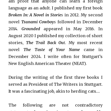
am proof that anyone can learn a foreign
language as an adult. I published my first book
Broken In: A Novel in Storie
s
in 2012. My second
novel
Tsunami Cowboy
s
followed in December
2014.
Grounded
appeared in May 2016. In
August 2020 I published my collection of short
stories,
The Trail Back Ou
t.
My most recent
novel
The Taste of Your Name
came in
December 2024. I write often for Stuttgart’s
New English American Theater (NEAT).
During the writing of the first three books I
served as President of The Writers in Stuttgart.
It was a fascinating job, akin to herding cats….
The following are not contradictory