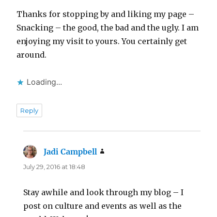
Thanks for stopping by and liking my page –
Snacking – the good, the bad and the ugly. I am
enjoying my visit to yours. You certainly get
around.
Loading...
Reply
Jadi Campbell
says:
July 29, 2016 at 18:48
Stay awhile and look through my blog – I
post on culture and events as well as the