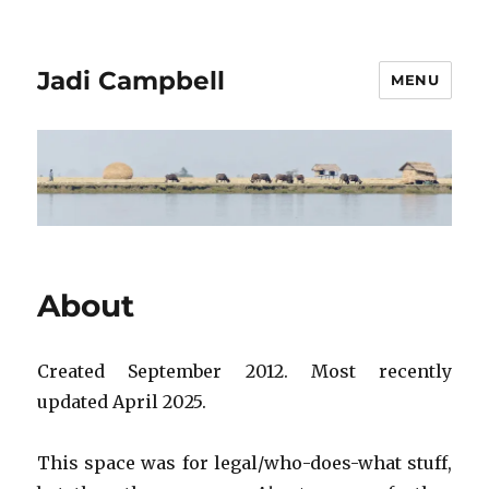
Jadi Campbell
MENU
About
Created September 2012. Most recently
updated April 2025.
This space was for legal/who-does-what stuff,