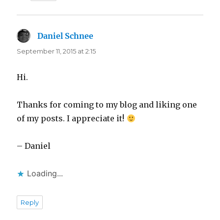
Daniel Schnee
says:
September 11, 2015 at 2:15
Hi.
Thanks for coming to my blog and liking one
of my posts. I appreciate it!
– Daniel
Loading...
Reply