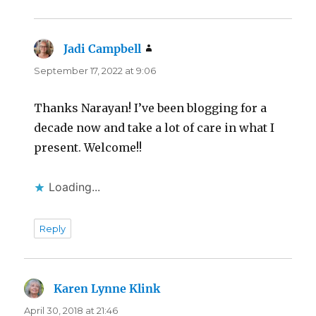
Jadi Campbell
says:
September 17, 2022 at 9:06
Thanks Narayan! I’ve been blogging for a
decade now and take a lot of care in what I
present. Welcome!!
Loading...
Reply
Karen Lynne Klink
says:
April 30, 2018 at 21:46