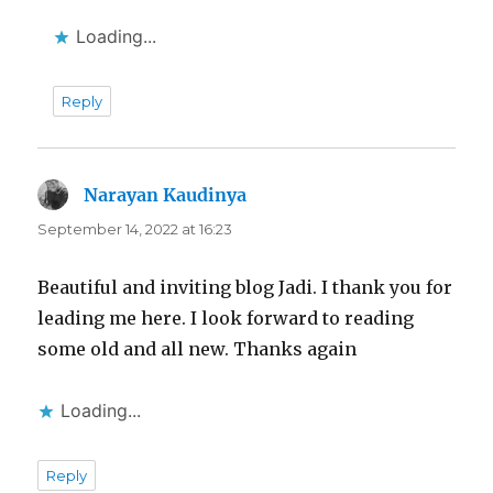
Loading...
Reply
Narayan Kaudinya
says:
September 14, 2022 at 16:23
Beautiful and inviting blog Jadi. I thank you for
leading me here. I look forward to reading
some old and all new. Thanks again
Loading...
Reply