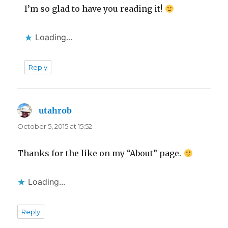
I’m so glad to have you reading it!
Loading...
Reply
utahrob
says:
October 5, 2015 at 15:52
Thanks for the like on my “About” page.
Loading...
Reply