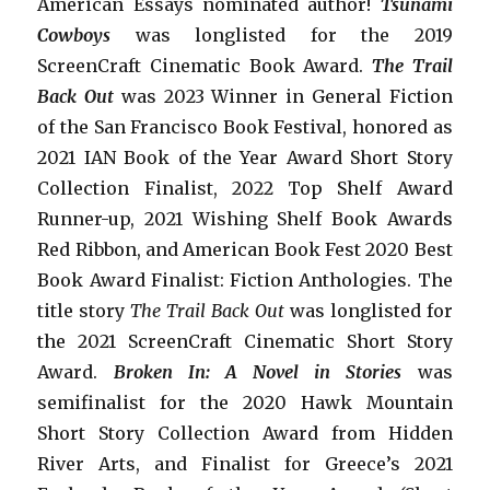
American Essays nominated author!
Tsunami
Cowboys
was longlisted for the 2019
ScreenCraft Cinematic Book Award.
The Trail
Back Out
was 2023 Winner in General Fiction
of the San Francisco Book Festival, honored as
2021 IAN Book of the Year Award Short Story
Collection Finalist, 2022 Top Shelf Award
Runner-up, 2021 Wishing Shelf Book Awards
Red Ribbon, and American Book Fest 2020 Best
Book Award Finalist: Fiction Anthologies. The
title story
The Trail Back Out
was longlisted for
the 2021 ScreenCraft Cinematic Short Story
Award.
Broken In: A Novel in Stories
was
semifinalist for the 2020 Hawk Mountain
Short Story Collection Award from Hidden
River Arts, and Finalist for Greece’s 2021