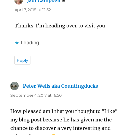
Jadi Campbell
says:
April 7, 2018 at 12:32
Thanks! I’m heading over to visit you
Loading...
Reply
Peter Wells aka Countingducks
says:
September 4, 2017 at 16:50
How pleased am I that you thought to “Like”
my blog post because he has given me the
chance to discover a very interesting and