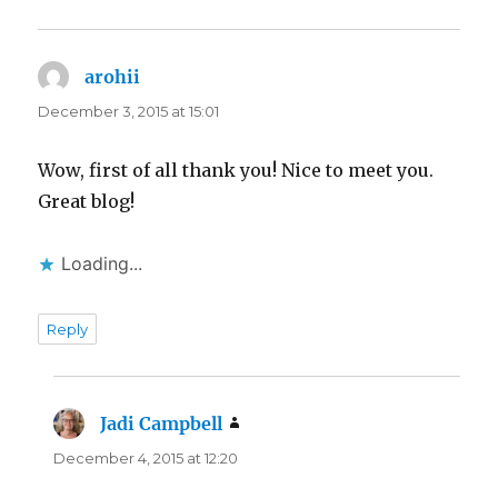
arohii
says:
December 3, 2015 at 15:01
Wow, first of all thank you! Nice to meet you.
Great blog!
Loading...
Reply
Jadi Campbell
says:
December 4, 2015 at 12:20