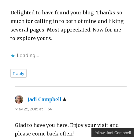
Delighted to have found your blog. Thanks so
much for calling in to both of mine and liking
several pages. Most appreciated. Now for me
to explore yours.
Loading...
Reply
Jadi Campbell
says:
May 25, 2015 at 11:54
Glad to have you here. Enjoy your visit and
follow Jadi Campbell
please come back often!