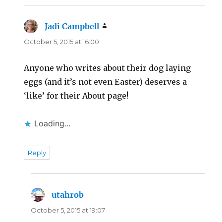
Jadi Campbell
says:
October 5, 2015 at 16:00
Anyone who writes about their dog laying
eggs (and it’s not even Easter) deserves a
‘like’ for their About page!
Loading...
Reply
utahrob
says:
October 5, 2015 at 19:07