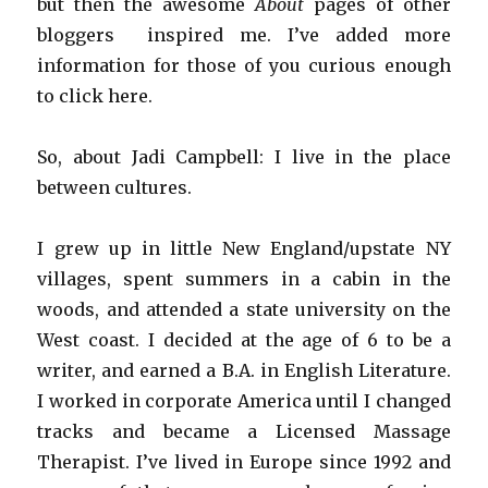
but then the awesome
About
pages of other
bloggers inspired me. I’ve added more
information for those of you curious enough
to click here.
So, about Jadi Campbell: I live in the place
between cultures.
I grew up in little New England/upstate NY
villages, spent summers in a cabin in the
woods, and attended a state university on the
West coast. I decided at the age of 6 to be a
writer, and earned a B.A. in English Literature.
I worked in corporate America until I changed
tracks and became a Licensed Massage
Therapist. I’ve lived in Europe since 1992 and