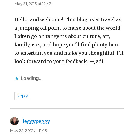
May 31, 2015 at 12:43
Hello, and welcome! This blog uses travel as
a jumping off point to muse about the world.
I often go on tangents about culture, art,
family, etc., and hope you’ll find plenty here
to entertain you and make you thoughtful. I’ll
look forward to your feedback. —Jadi
Loading...
Reply
leggypeggy
says:
May 25, 2015 at 11:43