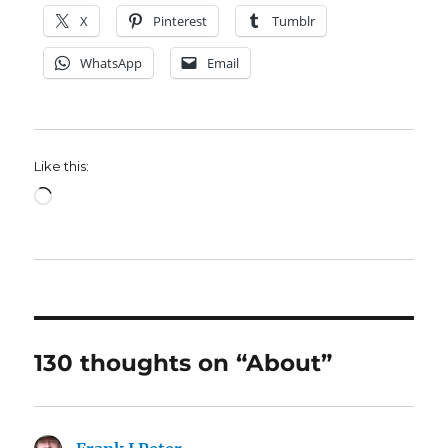
X
Pinterest
Tumblr
WhatsApp
Email
Like this:
Loading…
130 thoughts on “About”