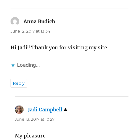
Anna Budich
says:
June 12, 2017 at 13:34
Hi Jadi!! Thank you for visiting my site.
Loading...
Reply
Jadi Campbell
says:
June 13, 2017 at 10:27
My pleasure