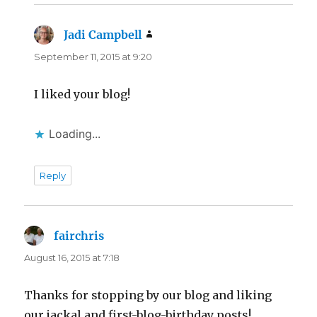
Jadi Campbell
says:
September 11, 2015 at 9:20
I liked your blog!
Loading...
Reply
fairchris
says:
August 16, 2015 at 7:18
Thanks for stopping by our blog and liking
our jackal and first-blog-birthday posts!