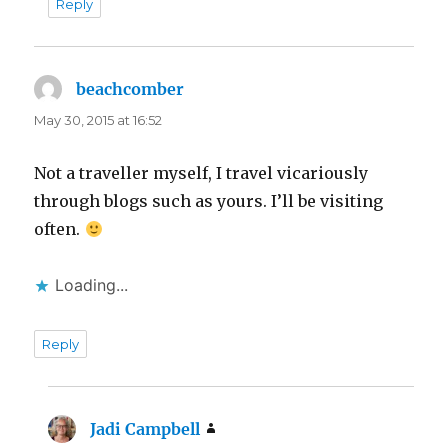
Reply
beachcomber
says:
May 30, 2015 at 16:52
Not a traveller myself, I travel vicariously
through blogs such as yours. I’ll be visiting
often.
Loading...
Reply
Jadi Campbell
says: