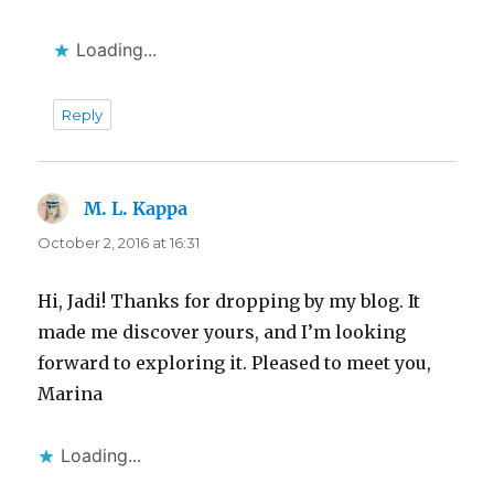
Loading...
Reply
M. L. Kappa
says:
October 2, 2016 at 16:31
Hi, Jadi! Thanks for dropping by my blog. It
made me discover yours, and I’m looking
forward to exploring it. Pleased to meet you,
Marina
Loading...