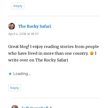
Reply
The Rocky Safari
says:
April 4, 2018 at 18:07
Great blog! I enjoy reading stories from people
who have lived in more than one country.
I
write over on The Rocky Safari
Loading...
Reply