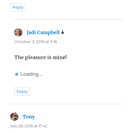
Reply
Jadi Campbell
says:
October 3, 2016 at 11:16
The pleasure is mine!
Loading...
Reply
Tony
says:
July 28, 2016 at 17:42