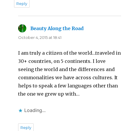
Reply
Beauty Along the Road
says:
October 4, 2015 at 18:41
I am truly a citizen of the world…traveled in
30+ countries, on 5 continents. I love
seeing the world and the differences and
commonalities we have across cultures. It
helps to speak a few languages other than
the one we grew up with…
Loading...
Reply