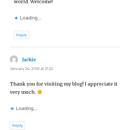
world. Welcome!
Loading...
Reply
Jackie
says:
January 24, 2016 at 21:22
Thank you for visiting my blog! I appreciate it
very much.
Loading...
Reply