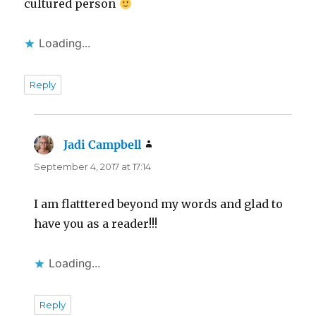
cultured person
Loading...
Reply
Jadi Campbell
says:
September 4, 2017 at 17:14
I am flatttered beyond my words and glad to
have you as a reader!!!
Loading...
Reply