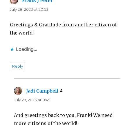
Frank J Peter
says:
July 28, 2023 at 20:53
Greetings & Gratitude from another citizen of
the world!
Loading...
Reply
Jadi Campbell
says:
July 29, 2023 at 8:49
And greetings back to you, Frank! We need
more citizens of the world!