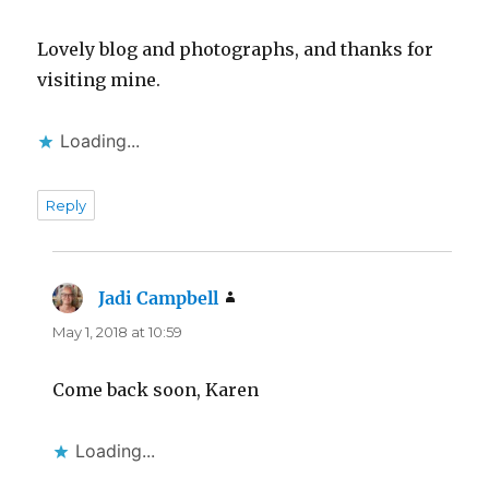
Lovely blog and photographs, and thanks for
visiting mine.
Loading...
Reply
Jadi Campbell
says:
May 1, 2018 at 10:59
Come back soon, Karen
Loading...