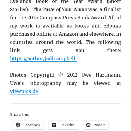
Eyelands Book of the Year Award (Short
Stories).
The Taste of Your Name
was a finalist
for the 2025 Compass Press Book Award.
All of
my work is
available as books and eBooks
purchased online at Amazon and elsewhere, in
countries around the world. The following
link gets you there:
https:///author/jadicampbell.
Photos Copyright
©
2012 Uwe Hartmann.
Uwe’s photography may be viewed at
viewpics.de
Share this:
Facebook
LinkedIn
Reddit