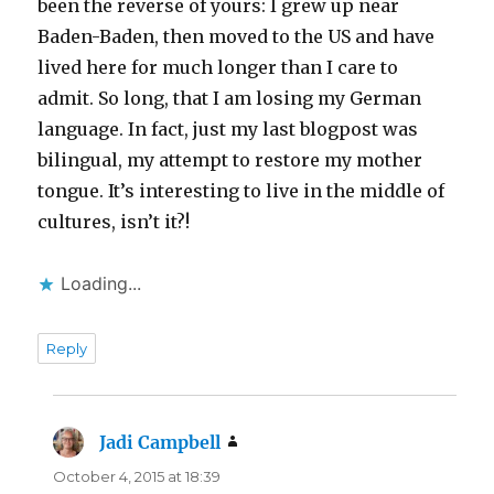
been the reverse of yours: I grew up near
Baden-Baden, then moved to the US and have
lived here for much longer than I care to
admit. So long, that I am losing my German
language. In fact, just my last blogpost was
bilingual, my attempt to restore my mother
tongue. It’s interesting to live in the middle of
cultures, isn’t it?!
Loading...
Reply
Jadi Campbell
says:
October 4, 2015 at 18:39