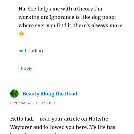
Ha. She helps me with a theory I’m
working on: Ignorance is like dog poop;
where ever you find it, there’s always more.
Loading...
Reply
Beauty Along the Road
says:
October 4, 2015 at 18:33
Hello Jadi – read your article on Holistic
Wayfarer and followed you here. My life has