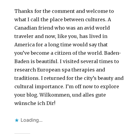
Thanks for the comment and welcome to
what I call the place between cultures. A
Canadian friend who was an avid world
traveler and now, like you, has lived in
America for a long time would say that
you’ve become a citizen of the world. Baden-
Baden is beautiful. I visited several times to
research European spa therapies and
traditions. I returned for the city’s beauty and
cultural importance. I’m off now to explore
your blog. Wilkommen, und alles gute
wünsche ich Dir!
Loading...