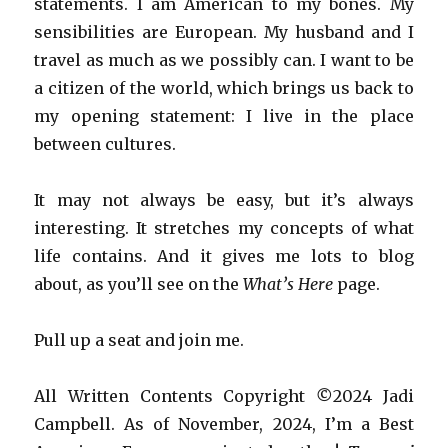
statements. I am American to my bones. My
sensibilities are European. My husband and I
travel as much as we possibly can. I want to be
a citizen of the world, which brings us back to
my opening statement: I live in the place
between cultures.
It may not always be easy, but it’s always
interesting. It stretches my concepts of what
life contains. And it gives me lots to blog
about, as you’ll see on the
What’s Here
page.
Pull up a seat and join me.
All Written Contents Copyright
©
2024 Jadi
Campbell.
As of November, 2024, I’m a Best