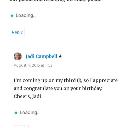
Loading...
Reply
Jadi Campbell
says:
August 17, 2015 at 11:53
I’m coming up on my third (!), so I appreciate
and congratulate you on your birthday.
Cheers, Jadi
Loading...