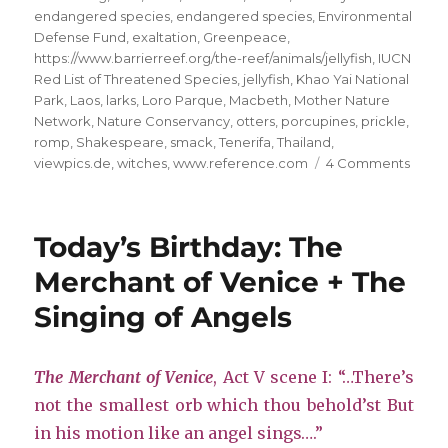
endangered species
,
endangered species
,
Environmental
Defense Fund
,
exaltation
,
Greenpeace
,
https://www.barrierreef.org/the-reef/animals/jellyfish
,
IUCN
Red List of Threatened Species
,
jellyfish
,
Khao Yai National
Park
,
Laos
,
larks
,
Loro Parque
,
Macbeth
,
Mother Nature
Network
,
Nature Conservancy
,
otters
,
porcupines
,
prickle
,
romp
,
Shakespeare
,
smack
,
Tenerifa
,
Thailand
,
on
viewpics.de
,
witches
,
www.reference.com
4 Comments
Save
the
Anima
Today’s Birthday: The
King
#2
Merchant of Venice + The
Singing of Angels
The Merchant of Venice
, Act V scene I: “…There’s
not the smallest orb which thou behold’st But
in his motion like an angel sings….”