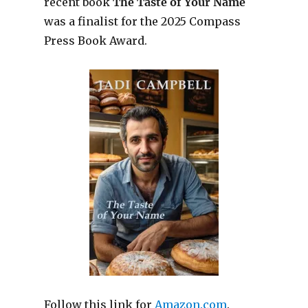
recent book
The Taste of Your Name
was a finalist for the 2025 Compass
Press Book Award.
Follow this link for
Amazon.com
.