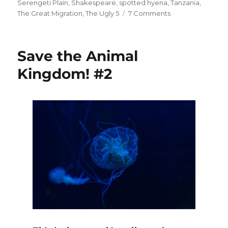
Serengeti Plain
,
Shakespeare
,
spotted hyena
,
Tanzania
,
on
The Great Migration
,
The Ugly 5
7 Comments
Meet
The
Ugly
Save the Animal
5.
#1
Kingdom! #2
Spotted
Hyena