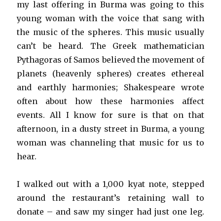
my last offering in Burma was going to this
young woman with the voice that sang with
the music of the spheres. This music usually
can’t be heard. The Greek mathematician
Pythagoras of Samos believed the movement of
planets (heavenly spheres) creates ethereal
and earthly harmonies; Shakespeare wrote
often about how these harmonies affect
events. All I know for sure is that on that
afternoon, in a dusty street in Burma, a young
woman was channeling that music for us to
hear.
I walked out with a 1,000 kyat note, stepped
around the restaurant’s retaining wall to
donate – and saw my singer had just one leg.