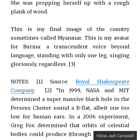
She was propping herself up with a rough
plank of wood.
This is my final image of the country
sometimes called Myanmar. This is my avatar
for Burma: a transcendent voice beyond
language, standing with only one leg, singing
gloriously, regardless. [3]
NOTES: [1] Source:
Royal Shakespeare
Company
[2] “In 1999, NASA and MIT
determined a super massive black hole in the
Perseus Cluster sound a B-flat, albeit one too
low for human ears. In a 2006 experiment,
Greg Fox determined that orbits of celestial
bodies could produce (through manipulation)
follow Jadi Campbell