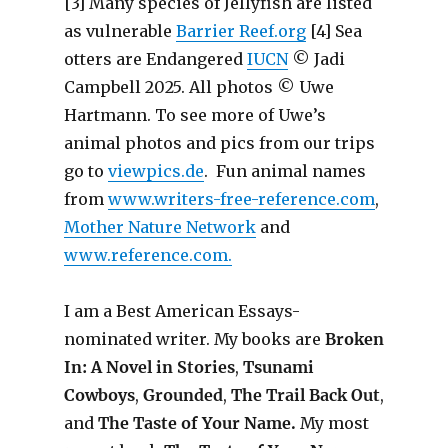
[3] Many species of Jellyfish are listed
as vulnerable
Barrier Reef.org
[4] Sea
otters are Endangered
IUCN
© Jadi
Campbell 2025. All photos © Uwe
Hartmann. To see more of Uwe’s
animal photos and pics from our trips
go to
viewpics.de
. Fun animal names
from
www.writers-free-reference.com
,
Mother Nature Network
and
www.reference.com.
I am a Best American Essays-
nominated writer. My books are
Broken
In: A Novel in Stories
,
Tsunami
Cowboys
,
Grounded
,
The Trail Back Out
,
and
The Taste of Your Name.
My most