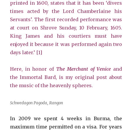
printed in 1600, states that it has been ‘divers
times acted by the Lord Chamberlaine his
Servants’. The first recorded performance was
at court on Shrove Sunday, 10 February, 1605.
King James and his courtiers must have
enjoyed it because it was performed again two
days later.’ [1]
Here, in honor of
The Merchant of Venice
and
the Immortal Bard, is my original post about
the music of the heavenly spheres.
Schwedagon Pagoda, Rangon
In 2009 we spent 4 weeks in Burma, the
maximum time permitted on a visa. For years