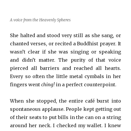
A voice from the Heavenly Spheres
She halted and stood very still as she sang, or
chanted verses, or recited a Buddhist prayer. It
wasn’t clear if she was singing or speaking
and didn’t matter. The purity of that voice
pierced all barriers and reached all hearts.
Every so often the little metal cymbals in her
fingers went
ching!
in a perfect counterpoint.
When she stopped, the entire café burst into
spontaneous applause. People kept getting out
of their seats to put bills in the can on a string
around her neck. I checked my wallet. I knew