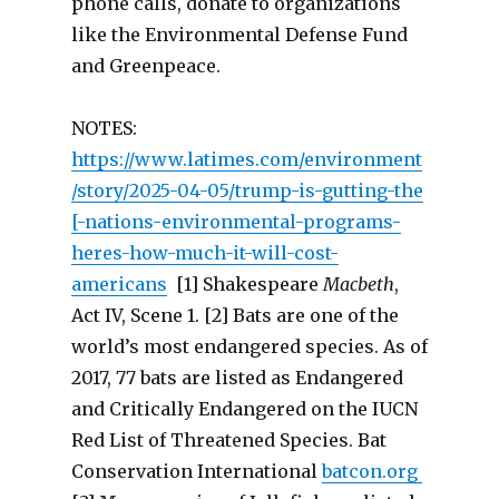
phone calls, donate to organizations
like the Environmental Defense Fund
and Greenpeace.
NOTES:
https://www.latimes.com/environment
/story/2025-04-05/trump-is-gutting-the
[-nations-environmental-programs-
heres-how-much-it-will-cost-
americans
[1] Shakespeare
Macbeth
,
Act IV, Scene 1. [2] Bats are one of the
world’s most endangered species. As of
2017, 77 bats are listed as Endangered
and Critically Endangered on the IUCN
Red List of Threatened Species. Bat
Conservation International
batcon.org