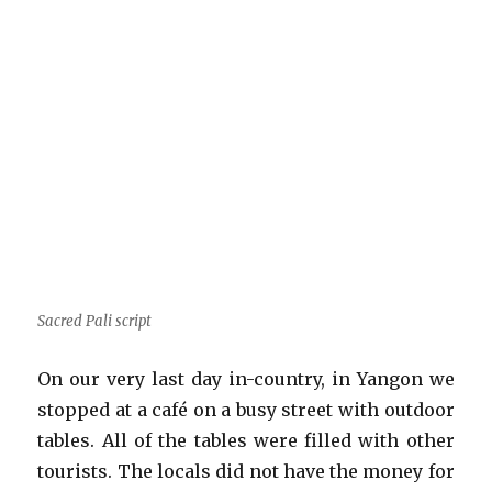
Sacred Pali script
On our very last day in-country, in Yangon we
stopped at a café on a busy street with outdoor
tables. All of the tables were filled with other
tourists. The locals did not have the money for