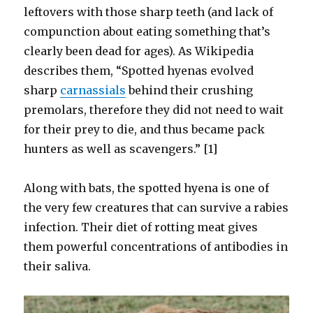
leftovers with those sharp teeth (and lack of
compunction about eating something that’s
clearly been dead for ages). As Wikipedia
describes them, “Spotted hyenas evolved
sharp
carnassials
behind their crushing
premolars, therefore they did not need to wait
for their prey to die, and thus became pack
hunters as well as scavengers.” [1]
Along with bats, the spotted hyena is one of
the very few creatures that can survive a rabies
infection. Their diet of rotting meat gives
them powerful concentrations of antibodies in
their saliva.