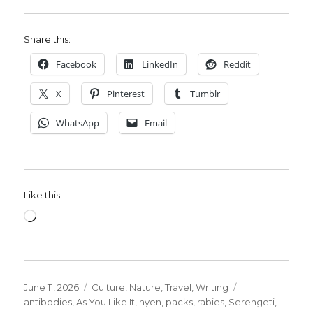
Share this:
Facebook
LinkedIn
Reddit
X
Pinterest
Tumblr
WhatsApp
Email
Like this:
Loading…
Posted
Categories
Tags
June 11, 2026
Culture
,
Nature
,
Travel
,
Writing
on
antibodies
,
As You Like It
,
hyen
,
packs
,
rabies
,
Serengeti
,