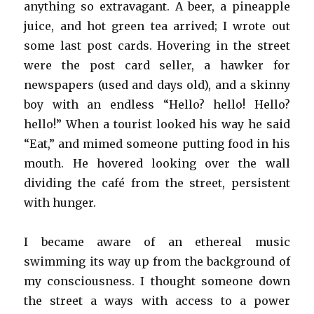
anything so extravagant. A beer, a pineapple
juice, and hot green tea arrived; I wrote out
some last post cards. Hovering in the street
were the post card seller, a hawker for
newspapers (used and days old), and a skinny
boy with an endless “Hello? hello! Hello?
hello!” When a tourist looked his way he said
“Eat,” and mimed someone putting food in his
mouth. He hovered looking over the wall
dividing the café from the street, persistent
with hunger.
I became aware of an ethereal music
swimming its way up from the background of
my consciousness. I thought someone down
the street a ways with access to a power