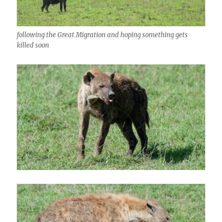
following the Great Migration and hoping something gets
killed soon