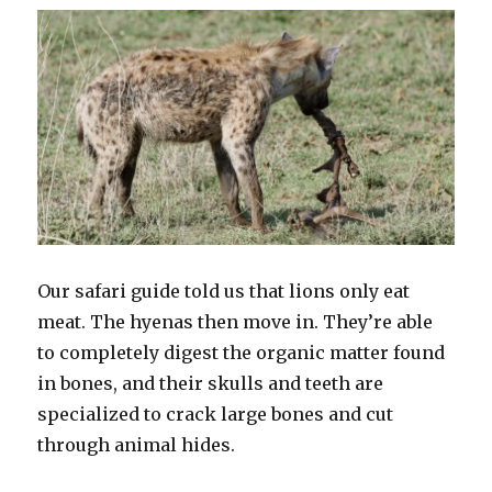
Our safari guide told us that lions only eat
meat. The hyenas then move in. They’re able
to completely digest the organic matter found
in bones, and their skulls and teeth are
specialized to crack large bones and cut
through animal hides.