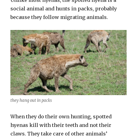
social animal and hunts in packs, probably
because they follow migrating animals.
they hang out in packs
When they do their own hunting, spotted
hyenas kill with their teeth and not their
claws. They take care of other animals’