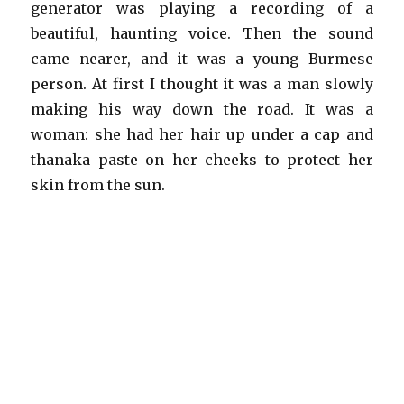
generator was playing a recording of a
beautiful, haunting voice. Then the sound
came nearer, and it was a young Burmese
person. At first I thought it was a man slowly
making his way down the road. It was a
woman: she had her hair up under a cap and
thanaka paste on her cheeks to protect her
skin from the sun.