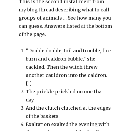
This is the second installment from
my blog thread describing what to call
groups of animals … See how many you
can guess. Answers listed at the bottom
of the page.
“Double double, toil and trouble, fire
burn and caldron bubble,” she
cackled. Then the witch threw
another cauldron into the caldron.
[1]
The prickle prickled no one that
day.
And the clutch clutched at the edges
of the baskets.
Exaltation exalted the evening with