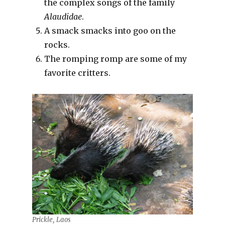
the complex songs of the family
Alaudidae
.
A smack smacks into goo on the
rocks.
The romping romp are some of my
favorite critters.
Prickle, Laos