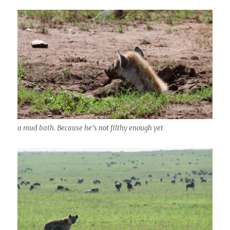
a mud bath. Because he’s not filthy enough yet