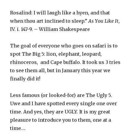
Rosalind: I will laugh like a hyen, and that
when thou art inclined to sleep.”
As You Like It
,
IV. i. 147-9. – William Shakespeare
The goal of everyone who goes on safari is to
spot The Big 5: lion, elephant, leopard,
rhinoceros, and Cape buffalo. It took us 3 tries
to see them all, but in January this year we
finally did it!
Less famous (or looked-for) are The Ugly 5.
Uwe and I have spotted every single one over
time. And yes, they are UGLY. It is my great
pleasure to introduce you to them, one at a
time….