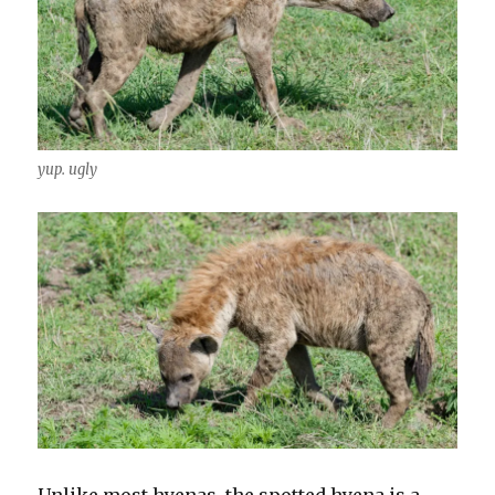
yup. ugly
Unlike most hyenas, the spotted hyena is a