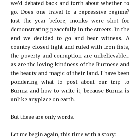
we’d debated back and forth about whether to
go. Does one travel to a repressive regime?
Just the year before, monks were shot for
demonstrating peacefully in the streets. In the
end we decided to go and bear witness. A
country closed tight and ruled with iron fists,
the poverty and corruption are unbelievable…
as are the loving kindness of the Burmese and
the beauty and magic of their land. I have been
pondering what to post about our trip to
Burma and how to write it, because Burma is
unlike anyplace on earth.
But these are only words.
Let me begin again, this time with a story: