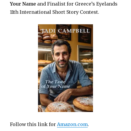
Your Name
and Finalist for Greece’s Eyelands
11th International Short Story Contest.
Follow this link for
Amazon.com
.