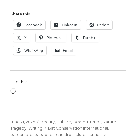
Share this:
Facebook
LinkedIn
Reddit
X
Pinterest
Tumblr
WhatsApp
Email
Like this:
Loading…
Posted
Categories
June 21, 2025
Beauty
,
Culture
,
Death
,
Humor
,
Nature
,
on
Tags
Tragedy
,
Writing
Bat Conservation International
,
batcon.org
,
bats
,
birds
,
cauldron
,
clutch
,
critically