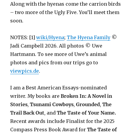
Along with the hyenas come the carrion birds
– two more of the Ugly Five. You’ll meet them
soon.
NOTES: [1]
wiki/Hyena
;
The Hyena Family
©
Jadi Campbell 2026. All photos © Uwe
Hartmann. To see more of Uwe’s animal
photos and pics from our trips go to
viewpics.de
.
I am a Best American Essays-nominated
writer. My books are
Broken In: A Novel in
Stories
,
Tsunami Cowboys
,
Grounded
,
The
Trail Back Out
, and
The Taste of Your Name.
Recent awards include F
inalist for the 2025
Compass Press Book Award for
The Taste of