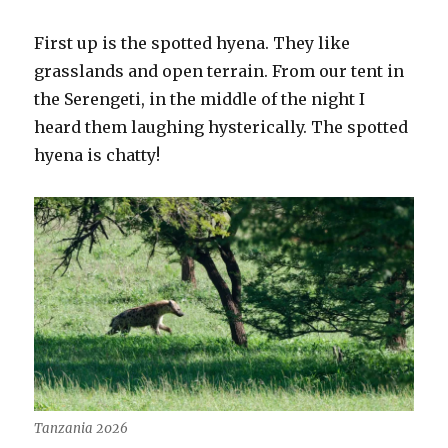
First up is the spotted hyena. They like
grasslands and open terrain. From our tent in
the Serengeti, in the middle of the night I
heard them laughing hysterically. The spotted
hyena is chatty!
Tanzania 2026