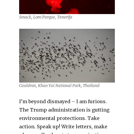
Smack, Loro Parque, Tenerifa
Cauldron, Khao Yai National Park, Thailand
I’m beyond dismayed – I am furious.
The Trump administration is gutting
environmental protections. Take
action. Speak up! Write letters, make