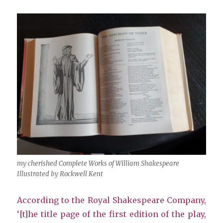
my cherished Complete Works of William Shakespeare
Illustrated by Rockwell Kent
According to the Royal Shakespeare Company,
‘[t]he title page of the first edition of the play,