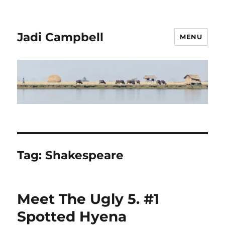
Jadi Campbell
MENU
Tag:
Shakespeare
Meet The Ugly 5. #1
Spotted Hyena