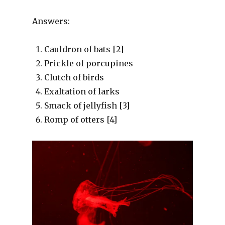
Answers:
Cauldron of bats [2]
Prickle of porcupines
Clutch of birds
Exaltation of larks
Smack of jellyfish [3]
Romp of otters [4]