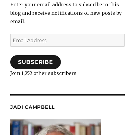
Enter your email address to subscribe to this
blog and receive notifications of new posts by
email.
Email
Address
SUBSCRIBE
Join 1,252 other subscribers
JADI CAMPBELL