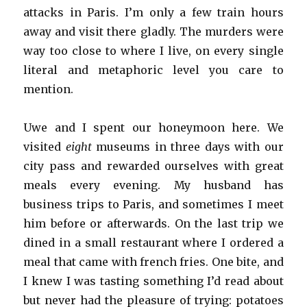
attacks in Paris. I’m only a few train hours
away and visit there gladly. The murders were
way too close to where I live, on every single
literal and metaphoric level you care to
mention.
Uwe and I spent our honeymoon here. We
visited
eight
museums in three days with our
city pass and rewarded ourselves with great
meals every evening. My husband has
business trips to Paris, and sometimes I meet
him before or afterwards. On the last trip we
dined in a small restaurant where I ordered a
meal that came with french fries. One bite, and
I knew I was tasting something I’d read about
but never had the pleasure of trying: potatoes