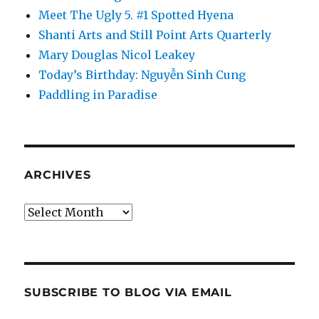
Meet The Ugly 5. #1 Spotted Hyena
Shanti Arts and Still Point Arts Quarterly
Mary Douglas Nicol Leakey
Today’s Birthday: Nguyễn Sinh Cung
Paddling in Paradise
ARCHIVES
Archives
SUBSCRIBE TO BLOG VIA EMAIL