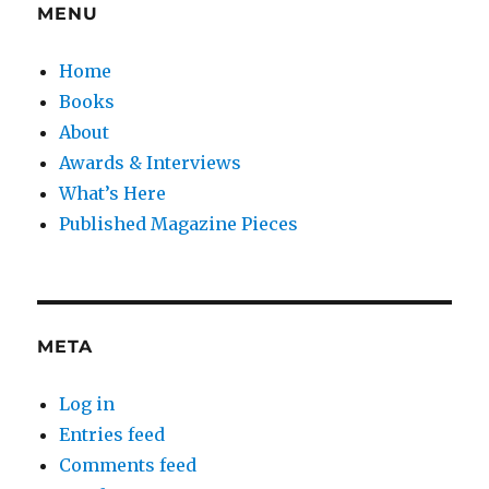
MENU
Home
Books
About
Awards & Interviews
What’s Here
Published Magazine Pieces
META
Log in
Entries feed
Comments feed