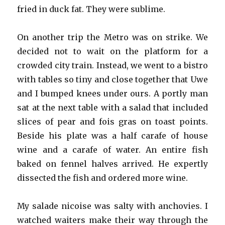
fried in duck fat. They were sublime.
On another trip the Metro was on strike. We
decided not to wait on the platform for a
crowded city train. Instead, we went to a bistro
with tables so tiny and close together that Uwe
and I bumped knees under ours. A portly man
sat at the next table with a salad that included
slices of pear and fois gras on toast points.
Beside his plate was a half carafe of house
wine and a carafe of water. An entire fish
baked on fennel halves arrived. He expertly
dissected the fish and ordered more wine.
My salade nicoise was salty with anchovies. I
watched waiters make their way through the