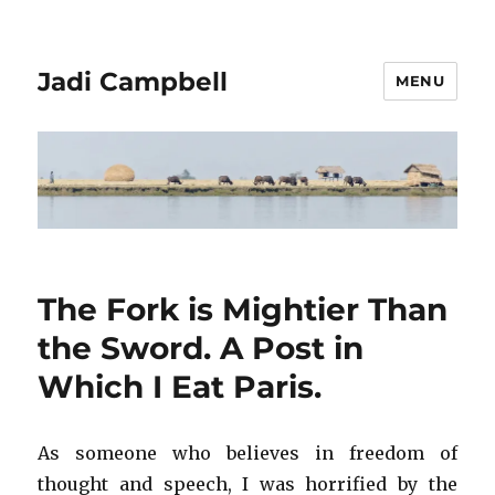
Jadi Campbell
MENU
The Fork is Mightier Than
the Sword. A Post in
Which I Eat Paris.
As someone who believes in freedom of
thought and speech, I was horrified by the