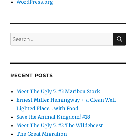
WordPress.org
SE
Search
for:
RECENT POSTS
Meet The Ugly 5. #3 Maribou Stork
Ernest Miller Hemingway + a Clean Well-
Lighted Place… with Food.
Save the Animal Kingdom! #18
Meet The Ugly 5. #2 The Wildebeest
The Great Migration