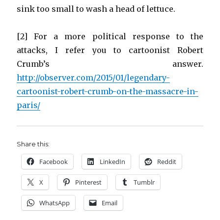
sink too small to wash a head of lettuce.
[2] For a more political response to the
attacks, I refer you to cartoonist Robert
Crumb’s answer.
http://observer.com/2015/01/legendary-
cartoonist-robert-crumb-on-the-massacre-in-
paris/
Share this:
Facebook
LinkedIn
Reddit
X
Pinterest
Tumblr
WhatsApp
Email