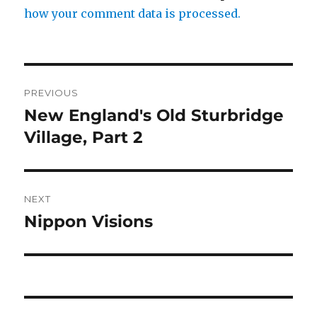
how your comment data is processed.
Post
PREVIOUS
navigation
New England's Old Sturbridge
Previous
post:
Village, Part 2
NEXT
Nippon Visions
Next
post: