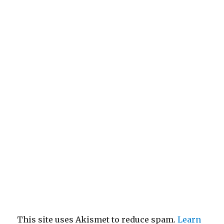
This site uses Akismet to reduce spam.
Learn