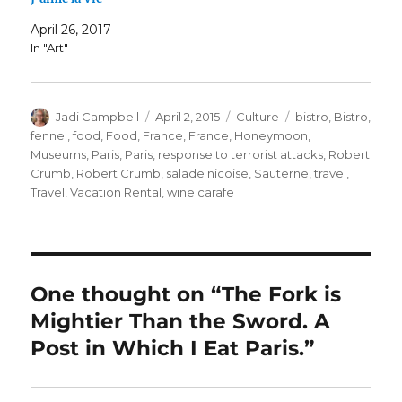
April 26, 2017
In "Art"
Author
Posted
Categories
Tags
Jadi Campbell
April 2, 2015
Culture
bistro
,
Bistro
,
on
fennel
,
food
,
Food
,
France
,
France
,
Honeymoon
,
Museums
,
Paris
,
Paris
,
response to terrorist attacks
,
Robert
Crumb
,
Robert Crumb
,
salade nicoise
,
Sauterne
,
travel
,
Travel
,
Vacation Rental
,
wine carafe
One thought on “The Fork is
Mightier Than the Sword. A
Post in Which I Eat Paris.”