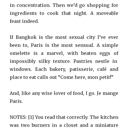
in concentration. Then we’d go shopping for
ingredients to cook that night. A moveable
feast indeed.
If Bangkok is the most sexual city I’ve ever
been to, Paris is the most sensual. A simple
omelette is a marvel, with beaten eggs of
impossibly silky texture. Pastries nestle in
windows. Each bakery, patisserie, café and
place to eat calls out “Come here, mon petit!”
And, like any wise lover of food, I go. Je mange
Paris.
NOTES: [1] You read that correctly. The kitchen
was two burners in a closet and a miniature