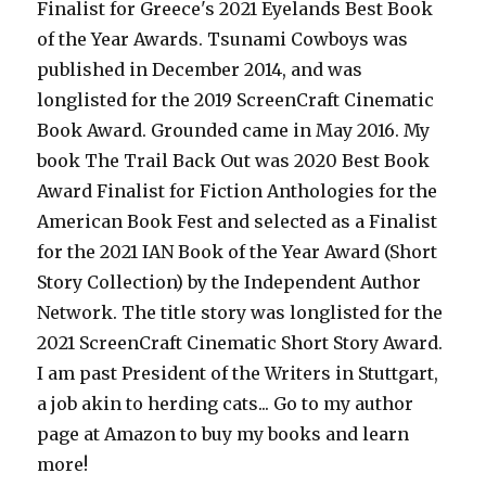
Finalist for Greece's 2021 Eyelands Best Book
of the Year Awards. Tsunami Cowboys was
published in December 2014, and was
longlisted for the 2019 ScreenCraft Cinematic
Book Award. Grounded came in May 2016. My
book The Trail Back Out was 2020 Best Book
Award Finalist for Fiction Anthologies for the
American Book Fest and selected as a Finalist
for the 2021 IAN Book of the Year Award (Short
Story Collection) by the Independent Author
Network. The title story was longlisted for the
2021 ScreenCraft Cinematic Short Story Award.
I am past President of the Writers in Stuttgart,
a job akin to herding cats... Go to my author
page at Amazon to buy my books and learn
more!