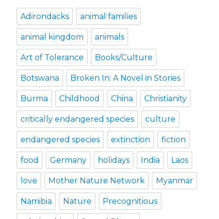
Adirondacks
animal families
animal kingdom
animals
Art of Tolerance
Books/Culture
Botswana
Broken In: A Novel in Stories
Burma
Childhood
China
Christianity
critically endangered species
culture
endangered species
extinction
fiction
food
Germany
holidays
India
Laos
love
Mother Nature Network
Myanmar
Namibia
Nature
Precognitious