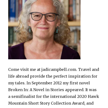
Come visit me at jadicampbell.com. Travel and
life abroad provide the perfect inspiration for
my tales. In September 2012 my first novel
Broken In: A Novel in Stories appeared. It was
a semifinalist for the international 2020 Hawk
Mountain Short Story Collection Award, and