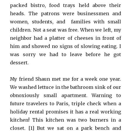
packed bistro, food trays held above their
heads. The patrons were businessmen and
women, students, and families with small
children. Not a seat was free. When we left, my
neighbor had a platter of cheeses in front of
him and showed no signs of slowing eating. I
was sorry we had to leave before he got
dessert.
My friend Shaun met me for a week one year.
We washed lettuce in the bathroom sink of our
obnoxiously small apartment. Warning to
future travelers to Paris, triple check when a
holiday rental promises it has a real working
kitchen! This kitchen was two burners in a
closet. [1] But we sat on a park bench and