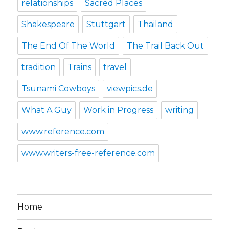
relationships
Sacred Places
Shakespeare
Stuttgart
Thailand
The End Of The World
The Trail Back Out
tradition
Trains
travel
Tsunami Cowboys
viewpics.de
What A Guy
Work in Progress
writing
www.reference.com
www.writers-free-reference.com
Home