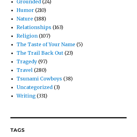
Grounded
(24)
Humor
(210)
Nature
(188)
Relationships
(163)
Religion
(107)
The Taste of Your Name
(5)
The Trail Back Out
(23)
Tragedy
(97)
Travel
(280)
Tsunami Cowboys
(38)
Uncategorized
(3)
Writing
(331)
TAGS