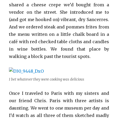
shared a cheese crepe we’d bought from a
vendor on the street. She introduced me to
(and got me hooked on) vibrant, dry Sancerres.
And we ordered steak and pommes frites from
the menu written on a little chalk board in a
café with red checked table cloths and candles
in wine bottles. We found that place by
walking a block past the tourist spots.
I bet whatever they were cooking was delicious
Once I traveled to Paris with my sisters and
our friend Chris. Paris with three artists is
daunting. We went to one museum per day and
I’d watch as all three of them sketched madly