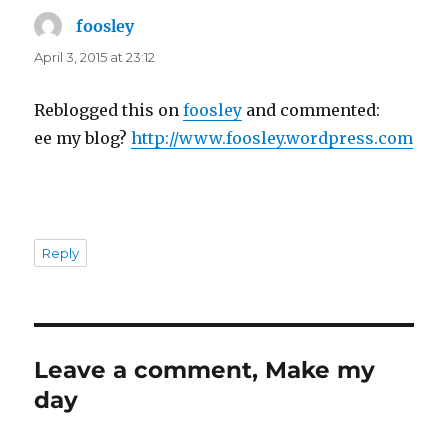
foosley
says:
April 3, 2015 at 23:12
Reblogged this on
foosley
and commented:
ee my blog?
http://www.foosley.wordpress.com
Reply
Leave a comment, Make my
day