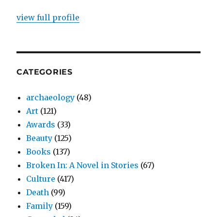
view full profile
CATEGORIES
archaeology
(48)
Art
(121)
Awards
(33)
Beauty
(125)
Books
(137)
Broken In: A Novel in Stories
(67)
Culture
(417)
Death
(99)
Family
(159)