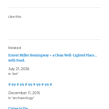
Like this:
Related
Ernest Miller Hemingway + a Clean Well-Lighted Place…
with Food.
July 21, 2026
In "Art"
# 99 # 99 # 99 # 99 # 99 #
December 11, 2015
In "archaeology"
J’aime la Vie