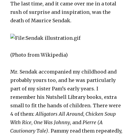
The last time, and it came over me in a total
rush of surprise and inspiration, was the
death of Maurice Sendak.
(Photo from Wikipedia)
Mr. Sendak accompanied my childhood and
probably yours too, and he was particularly
part of my sister Pam’s early years. I
remember his Nutshell Library books, extra
small to fit the hands of children. There were
4 of them:
Alligators All Around
,
Chicken Soup
With Rice
,
One Was Johnny
, and
Pierre (A
Cautionary Tale)
. Pammy read them repeatedly,