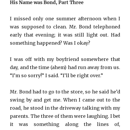
His Name was Bond, Part Three
I missed only one summer afternoon when I
was supposed to clean. Mr. Bond telephoned
early that evening; it was still light out. Had
something happened? Was I okay?
I was off with my boyfriend somewhere that
day, and the time (ahem) had run away from us.
“I’m so sorry!” I said. “I’ll be right over.”
Mr. Bond had to go to the store, so he said he’d
swing by and get me. When I came out to the
road, he stood in the driveway talking with my
parents. The three of them were laughing. I bet
it was something along the lines of,