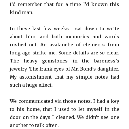
I’d remember that for a time I’d known this
kind man.
In these last few weeks I sat down to write
about him, and both memories and words
rushed out. An avalanche of elements from
long-ago strike me. Some details are
so
clear.
The heavy gemstones in the baroness’s
jewelry. The frank eyes of Mr. Bond’s daughter.
My astonishment that my simple notes had
such a huge effect.
We communicated via those notes. I had a key
to his home, that I used to let myself in the
door on the days I cleaned. We didn’t see one
another to talk often.