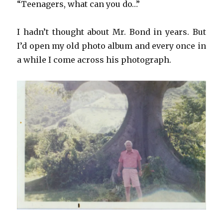
“Teenagers, what can you do…”
I hadn’t thought about Mr. Bond in years. But
I’d open my old photo album and every once in
a while I come across his photograph.