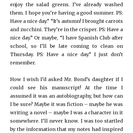
enjoy the salad greens. I’ve already washed
them. I hope you’re having a good summer. PS:
Have a nice day.” “It’s autumn! I brought carrots
and zucchini. They’re in the crisper. PS: Have a
nice day.” Or maybe, “I have Spanish Club after
school, so I’ll be late coming to clean on
Thursday. PS: Have a nice day.” I just don’t
remember.
How I wish I’d asked Mr. Bond’s daughter if I
could see his manuscript! At the time I
assumed it was an autobiography, but how can
I be sure? Maybe it was fiction – maybe he was
writing a novel – maybe I was a character in it
somewhere. I’ll never know. I was too startled
by the information that my notes had inspired