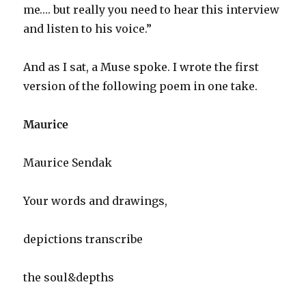
me…. but really you need to hear this interview
and listen to his voice.”
And as I sat, a Muse spoke. I wrote the first
version of the following poem in one take.
Maurice
Maurice Sendak
Your words and drawings,
depictions transcribe
the soul&depths