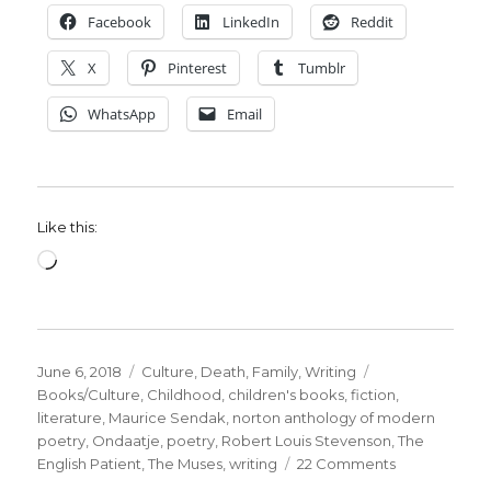
Facebook
LinkedIn
Reddit
X
Pinterest
Tumblr
WhatsApp
Email
Like this:
Loading…
Posted
Categories
Tags
June 6, 2018
Culture
,
Death
,
Family
,
Writing
on
Books/Culture
,
Childhood
,
children's books
,
fiction
,
literature
,
Maurice Sendak
,
norton anthology of modern
poetry
,
Ondaatje
,
poetry
,
Robert Louis Stevenson
,
The
on
English Patient
,
The Muses
,
writing
22 Comments
My