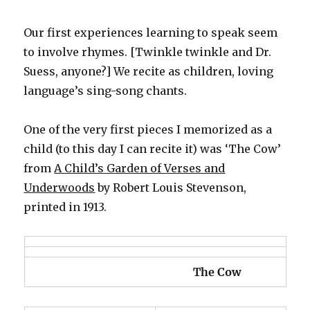
Our first experiences learning to speak seem
to involve rhymes. [Twinkle twinkle and Dr.
Suess, anyone?] We recite as children, loving
language’s sing-song chants.
One of the very first pieces I memorized as a
child (to this day I can recite it) was ‘The Cow’
from
A Child’s Garden of Verses and
Underwoods
by Robert Louis Stevenson,
printed in 1913.
The Cow