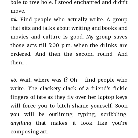
bole to tree bole. I stood enchanted and didn’t
move.
#4. Find people who actually write. A group
that sits and talks about writing and books and
movies and culture is good. My group saves
those acts till 5:00 p.m. when the drinks are
ordered. And then the second round. And
then….
#5. Wait, where was I? Oh – find people who
write. The clackety clack of a friend’s fickle
fingers of fate as they fly over her laptop keys
will force you to bitch-shame yourself. Soon
you will be outlining, typing, scribbling,
anything
that makes it look like you’re
composing art.