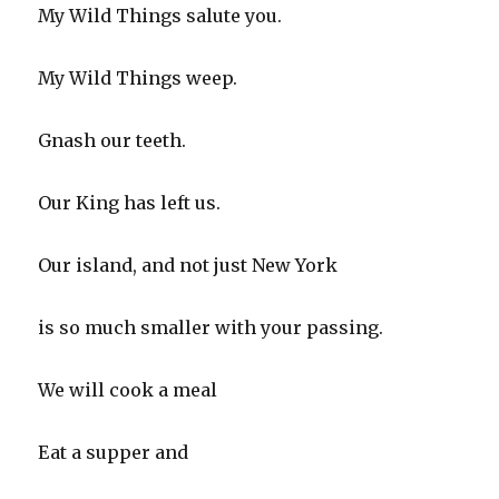
My Wild Things salute you.
My Wild Things weep.
Gnash our teeth.
Our King has left us.
Our island, and not just New York
is so much smaller with your passing.
We will cook a meal
Eat a supper and