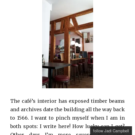
The café’s interior has exposed timber beams
and archives date the building all the way back
to 1566. I want to pinch myself when I am in
both spots: I write here! How lucky can I get?
follow Jadi Campbell
Other days I’m more severe: If I can’t