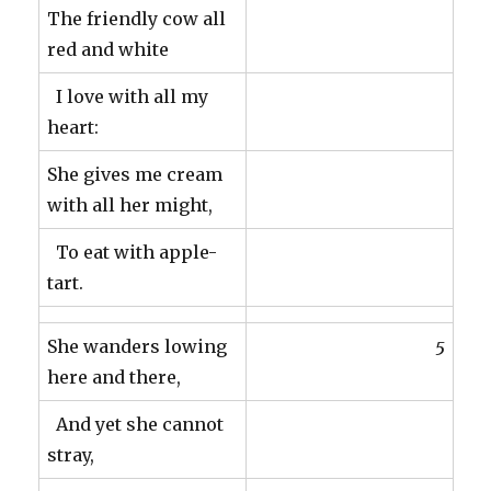
The friendly cow all
red and white
I love with all my
heart:
She gives me cream
with all her might,
To eat with apple-
tart.
She wanders lowing
5
here and there,
And yet she cannot
stray,