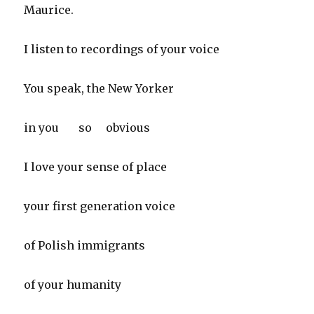
Maurice.
I listen to recordings of your voice
You speak, the New Yorker
in you so obvious
I love your sense of place
your first generation voice
of Polish immigrants
of your humanity