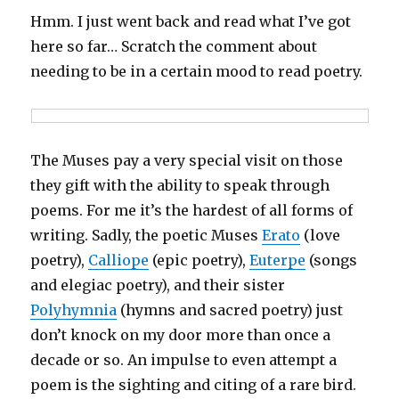
Hmm. I just went back and read what I’ve got
here so far… Scratch the comment about
needing to be in a certain mood to read poetry.
The Muses pay a very special visit on those
they gift with the ability to speak through
poems. For me it’s the hardest of all forms of
writing. Sadly, the poetic Muses
Erato
(love
poetry),
Calliope
(epic poetry),
Euterpe
(songs
and elegiac poetry), and their sister
Polyhymnia
(hymns and sacred poetry) just
don’t knock on my door more than once a
decade or so. An impulse to even attempt a
poem is the sighting and citing of a rare bird.