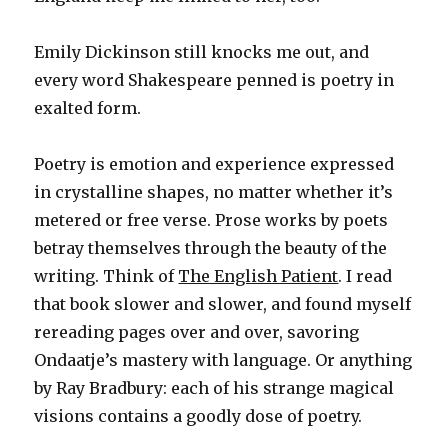
Emily Dickinson still knocks me out, and
every word Shakespeare penned is poetry in
exalted form.
Poetry is emotion and experience expressed
in crystalline shapes, no matter whether it’s
metered or free verse. Prose works by poets
betray themselves through the beauty of the
writing. Think of
The English Patient
. I read
that book slower and slower, and found myself
rereading pages over and over, savoring
Ondaatje’s mastery with language. Or anything
by Ray Bradbury: each of his strange magical
visions contains a goodly dose of poetry.