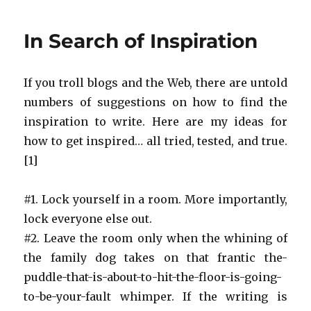
Sister
&
In Search of Inspiration
Maurice
Sendak
If you troll blogs and the Web, there are untold
numbers of suggestions on how to find the
inspiration to write. Here are my ideas for
how to get inspired… all tried, tested, and true.
[1]
#1. Lock yourself in a room. More importantly,
lock everyone else out.
#2. Leave the room only when the whining of
the family dog takes on that frantic the-
puddle-that-is-about-to-hit-the-floor-is-going-
to-be-your-fault whimper. If the writing is