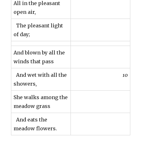
All in the pleasant
open air,
The pleasant light
of day;
And blown by all the
winds that pass
And wet with all the
10
showers,
She walks among the
meadow grass
And eats the
meadow flowers.