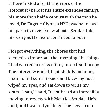
believe in God after the horrors of the
Holocaust (he lost his entire extended family),
his more than half a century with the man he
loved, Dr. Eugene Glynn, a NYC psychoanalyst
his parents never knew about… Sendak told
his story as the tears continued to pour.
I forgot everything, the chores that had
seemed so important that morning, the things
I had wanted to cross off my to-do list that day.
The interview ended, I got shakily out of my
chair, found some tissues and blew my nose,
wiped my eyes, and sat down to write my
sister. “Pam,” I said, “I just heard an incredibly
moving interview with Maurice Sendak. He’s
died, and I wanted you to get the news from