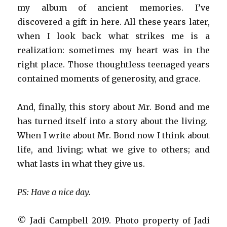
my album of ancient memories. I’ve
discovered a gift in here. All these years later,
when I look back what strikes me is a
realization: sometimes my heart was in the
right place. Those thoughtless teenaged years
contained moments of generosity, and grace.
And, finally, this story about Mr. Bond and me
has turned itself into a story about the living.
When I write about Mr. Bond now I think about
life, and living; what we give to others; and
what lasts in what they give us.
PS: Have a nice day.
© Jadi Campbell 2019. Photo property of Jadi