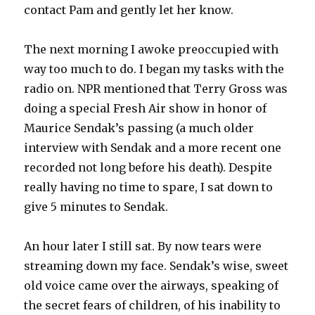
contact Pam and gently let her know.
The next morning I awoke preoccupied with
way too much to do. I began my tasks with the
radio on. NPR mentioned that Terry Gross was
doing a special Fresh Air show in honor of
Maurice Sendak’s passing (a much older
interview with Sendak and a more recent one
recorded not long before his death). Despite
really having no time to spare, I sat down to
give 5 minutes to Sendak.
An hour later I still sat. By now tears were
streaming down my face. Sendak’s wise, sweet
old voice came over the airways, speaking of
the secret fears of children, of his inability to