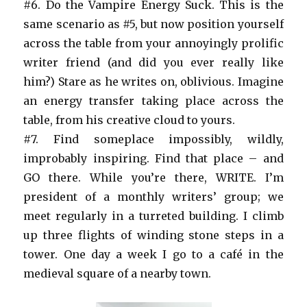
#6. Do the Vampire Energy Suck. This is the
same scenario as #5, but now position yourself
across the table from your annoyingly prolific
writer friend (and did you ever really like
him?) Stare as he writes on, oblivious. Imagine
an energy transfer taking place across the
table, from his creative cloud to yours.
#7. Find someplace impossibly, wildly,
improbably inspiring. Find that place – and
GO there. While you’re there, WRITE. I’m
president of a monthly writers’ group; we
meet regularly in a turreted building. I climb
up three flights of winding stone steps in a
tower. One day a week I go to a café in the
medieval square of a nearby town.