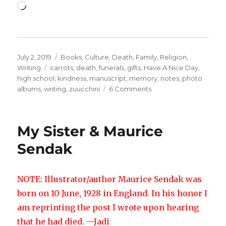
Loading…
Posted
Categories
July 2, 2019
Books
,
Culture
,
Death
,
Family
,
Religion
,
on
Tags
Writing
carrots
,
death
,
funerals
,
gifts
,
Have A Nice Day
,
high school
,
kindness
,
manuscript
,
memory
,
notes
,
photo
on
albums
,
writing
,
zuucchini
6 Comments
Bonds
of
Kindness
My Sister & Maurice
Sendak
NOTE: Illustrator/author Maurice Sendak was
born on 10 June, 1928 in England. In his honor I
am reprinting the post I wrote upon hearing
that he had died. —Jadi