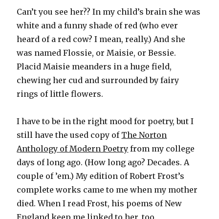
Can’t you see her?? In my child’s brain she was
white and a funny shade of red (who ever
heard of a red cow? I mean, really.) And she
was named Flossie, or Maisie, or Bessie.
Placid Maisie meanders in a huge field,
chewing her cud and surrounded by fairy
rings of little flowers.
I have to be in the right mood for poetry, but I
still have the used copy of
The Norton
Anthology of Modern Poetry
from my college
days of long ago. (How long ago? Decades. A
couple of ’em.) My edition of Robert Frost’s
complete works came to me when my mother
died. When I read Frost, his poems of New
England keep me linked to her, too.