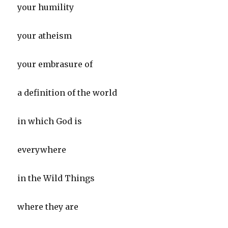
your humility
your atheism
your embrasure of
a definition of the world
in which God is
everywhere
in the Wild Things
where they are