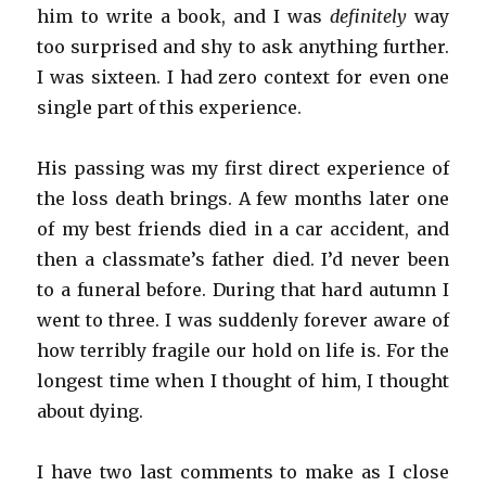
him to write a book, and I was
definitely
way
too surprised and shy to ask anything further.
I was sixteen. I had zero context for even one
single part of this experience.
His passing was my first direct experience of
the loss death brings. A few months later one
of my best friends died in a car accident, and
then a classmate’s father died. I’d never been
to a funeral before. During that hard autumn I
went to three. I was suddenly forever aware of
how terribly fragile our hold on life is. For the
longest time when I thought of him, I thought
about dying.
I have two last comments to make as I close