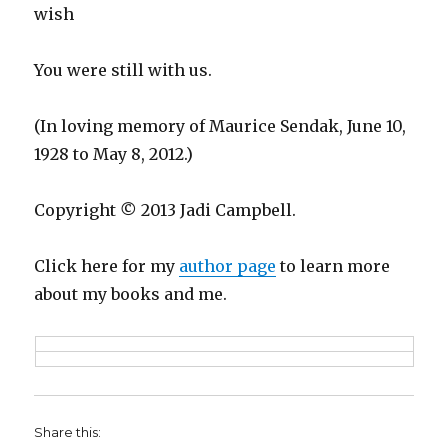
wish
You were still with us.
(In loving memory of Maurice Sendak, June 10,
1928 to May 8, 2012.)
Copyright
©
2013 Jadi Campbell.
Click here for my
author page
to learn more
about my books and me.
Share this: