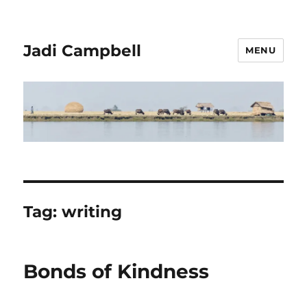
Jadi Campbell
MENU
Tag:
writing
Bonds of Kindness