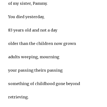
of my sister, Pammy.
You died yesterday,
83 years old and not a day
older than the children now grown
adults weeping, mourning
your passing theirs passing
something of childhood gone beyond
retrieving.