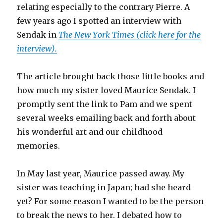
relating especially to the contrary Pierre. A
few years ago I spotted an interview with
Sendak in
The New York Times (click here for the
interview).
The article brought back those little books and
how much my sister loved Maurice Sendak. I
promptly sent the link to Pam and we spent
several weeks emailing back and forth about
his wonderful art and our childhood
memories.
In May last year, Maurice passed away. My
sister was teaching in Japan; had she heard
yet? For some reason I wanted to be the person
to break the news to her. I debated how to