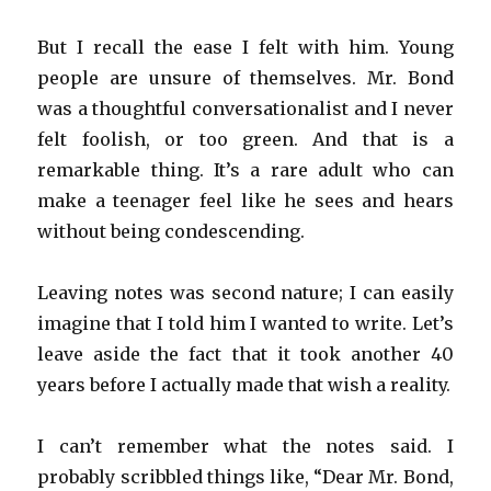
But I recall the ease I felt with him. Young
people are unsure of themselves. Mr. Bond
was a thoughtful conversationalist and I never
felt foolish, or too green. And that is a
remarkable thing. It’s a rare adult who can
make a teenager feel like he sees and hears
without being condescending.
Leaving notes was second nature; I can easily
imagine that I told him I wanted to write. Let’s
leave aside the fact that it took another 40
years before I actually made that wish a reality.
I can’t remember what the notes said. I
probably scribbled things like, “Dear Mr. Bond,