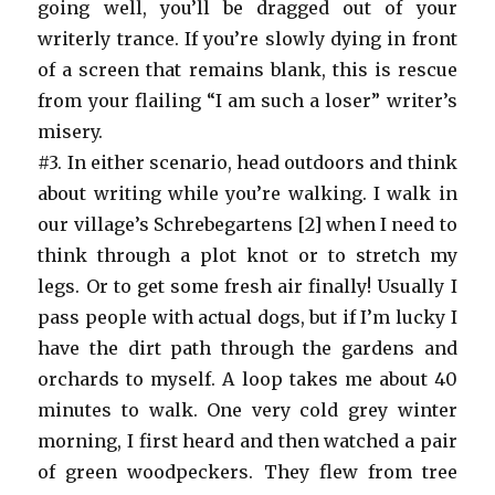
going well, you’ll be dragged out of your
writerly trance. If you’re slowly dying in front
of a screen that remains blank, this is rescue
from your flailing “I am such a loser” writer’s
misery.
#3. In either scenario, head outdoors and think
about writing while you’re walking. I walk in
our village’s Schrebegartens [2] when I need to
think through a plot knot or to stretch my
legs. Or to get some fresh air finally! Usually I
pass people with actual dogs, but if I’m lucky I
have the dirt path through the gardens and
orchards to myself. A loop takes me about 40
minutes to walk. One very cold grey winter
morning, I first heard and then watched a pair
of green woodpeckers. They flew from tree