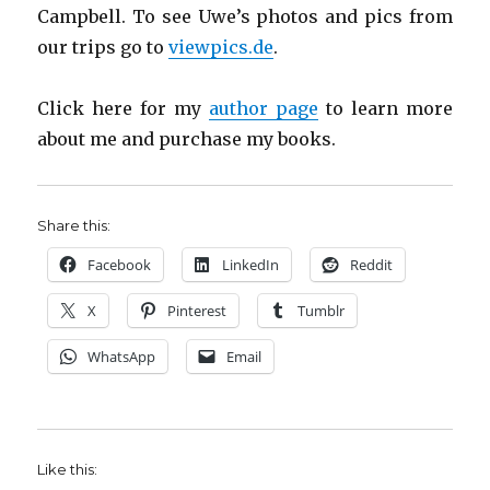
Campbell. To see Uwe’s photos and pics from
our trips go to
viewpics.de
.
Click here for my
author page
to learn more
about me and purchase my books.
Share this:
Facebook
LinkedIn
Reddit
X
Pinterest
Tumblr
WhatsApp
Email
Like this: