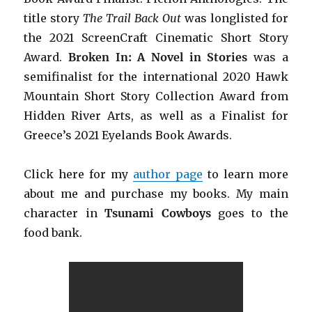
title story
The Trail Back Out
was longlisted for
the 2021 ScreenCraft Cinematic Short Story
Award.
Broken In: A Novel in Stories
was a
semifinalist for the international 2020 Hawk
Mountain Short Story Collection Award from
Hidden River Arts, as well as a Finalist for
Greece’s 2021 Eyelands Book Awards.
Click h
ere for my
author page
to learn more
about me and purchase my books. My main
character in
Tsunami Cowboys
goes to the
food bank.