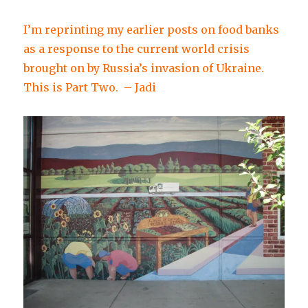
I’m reprinting my earlier posts on food banks
as a response to the current world crisis
brought on by Russia’s invasion of Ukraine.
This is Part Two. – Jadi