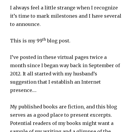
I always feel a little strange when I recognize
it’s time to mark milestones and I have several
to announce.
th
This is my 99
blog post.
I’ve posted in these virtual pages twice a
month since I began way back in September of
2012. It all started with my husband’s
suggestion that I establish an Internet
presence….
My published books are fiction, and this blog
serves as a good place to present excerpts.
Potential readers of my books might want a
sample of my writing and a glimpse of the