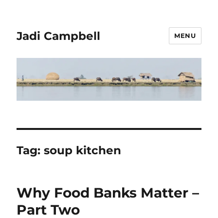
Jadi Campbell
MENU
Tag:
soup kitchen
Why Food Banks Matter –
Part Two