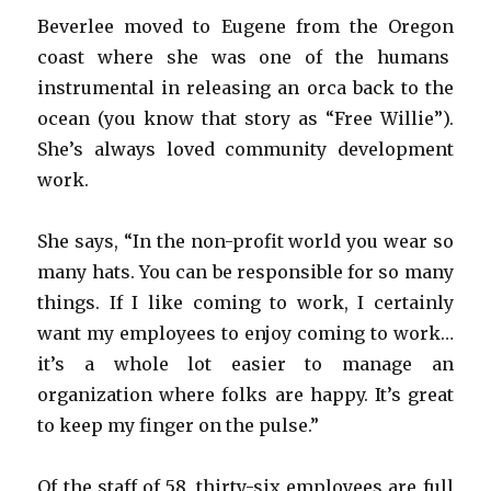
Beverlee moved to Eugene from the Oregon
coast where she was one of the humans
instrumental in releasing an orca back to the
ocean (you know that story as “Free Willie”).
She’s always loved community development
work.
She says, “In the non-profit world you wear so
many hats. You can be responsible for so many
things. If I like coming to work, I certainly
want my employees to enjoy coming to work…
it’s a whole lot easier to manage an
organization where folks are happy. It’s great
to keep my finger on the pulse.”
Of the staff of 58, thirty-six employees are full