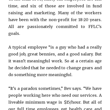
time, and six of those are involved in fund
raising and marketing. Many of the workers
have been with the non-profit for 18-20 years.
All are passionately committed to FFLC’s
goals.
A typical employee “is a guy who had a really
good job, great bennies, and a good salary. But
it wasn’t meaningful work. So at a certain age
he decided that he needed to change gears and
do something more meaningful.
“It’s a paradox sometimes,” Bev says. “We have
people working here who need our services. A
liveable minimum wage is $15/hour. But all of
our full time employees get health care and