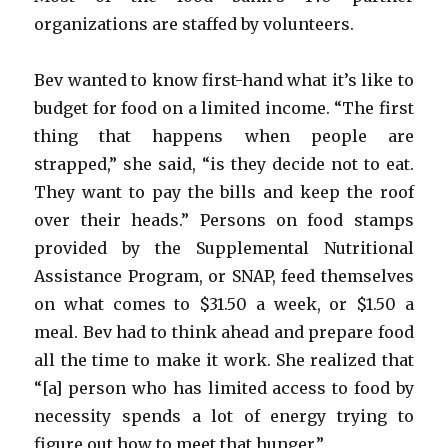
organizations are staffed by volunteers.
Bev wanted to know first-hand what it’s like to
budget for food on a limited income. “The first
thing that happens when people are
strapped,” she said, “is they decide not to eat.
They want to pay the bills and keep the roof
over their heads.” Persons on food stamps
provided by the Supplemental Nutritional
Assistance Program, or SNAP, feed themselves
on what comes to $31.50 a week, or $1.50 a
meal. Bev had to think ahead and prepare food
all the time to make it work. She realized that
“[a] person who has limited access to food by
necessity spends a lot of energy trying to
figure out how to meet that hunger.”