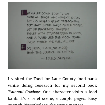
I visited the Food for Lane County food bank
while doing research for my second book
T
sunami Cowboys
.
One character visits a food
bank. It’s a brief scene, a couple pages. Easy
enough. Nonetheless, the scene matters.