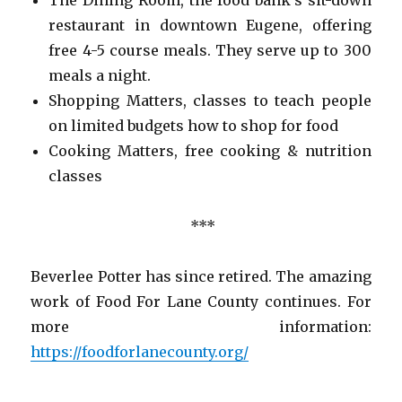
restaurant in downtown Eugene, offering
free 4-5 course meals. They serve up to 300
meals a night.
Shopping Matters, classes to teach people
on limited budgets how to shop for food
Cooking Matters, free cooking & nutrition
classes
***
Beverlee Potter has since retired. The amazing
work of Food For Lane County continues. For
more information:
https://foodforlanecounty.org/