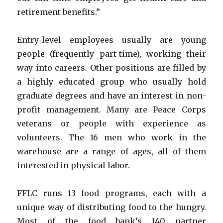
retirement benefits.”
Entry-level employees usually are young
people (frequently part-time), working their
way into careers. Other positions are filled by
a highly educated group who usually hold
graduate degrees and have an interest in non-
profit management. Many are Peace Corps
veterans or people with experience as
volunteers. The 16 men who work in the
warehouse are a range of ages, all of them
interested in physical labor.
FFLC runs 13 food programs, each with a
unique way of distributing food to the hungry.
Most of the food bank’s 140 partner