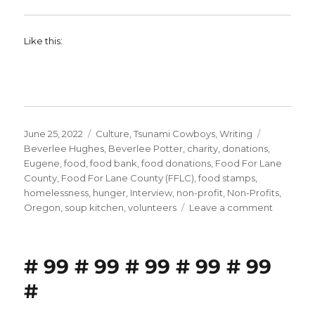
Like this:
Posted
Categories
Tags
June 25, 2022
Culture
,
Tsunami Cowboys
,
Writing
on
Beverlee Hughes
,
Beverlee Potter
,
charity
,
donations
,
Eugene
,
food
,
food bank
,
food donations
,
Food For Lane
County
,
Food For Lane County (FFLC)
,
food stamps
,
homelessness
,
hunger
,
Interview
,
non-profit
,
Non-Profits
,
on
Oregon
,
soup kitchen
,
volunteers
Leave a comment
Why
Food
Banks
# 99 # 99 # 99 # 99 # 99
Matter
–
#
Part
One