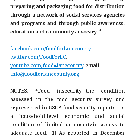
preparing and packaging food for distribution
through a network of social services agencies
and programs and through public awareness,
education and community advocacy.”
facebook.com/foodforlanecounty
.
twitter.com/FoodForLC
.
youtube.com/food4lanecounty
. email:
info@foodforlanecounty.org
NOTES: *Food insecurity—the condition
assessed in the food security survey and
represented in USDA food security reports—is
a household-level economic and social
condition of limited or uncertain access to
adequate food. [1] As reported in December