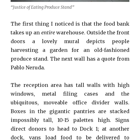
“Justice of Eating Produce Stand”
The first thing I noticed is that the food bank
takes up an
entire
warehouse. Outside the front
doors a lovely mural depicts people
harvesting a garden for an old-fashioned
produce stand. The next wall has a quote from
Pablo Neruda.
The reception area has tall walls with high
windows, metal filing cases and the
ubiquitous, moveable office divider walls.
Boxes in the gigantic pantries are stacked
impossibly tall, 10-15 palettes high. Signs
direct donors to head to Dock 1; at another
dock, vans load food to be delivered to