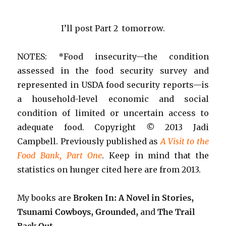
I’ll post Part 2 tomorrow.
NOTES: *Food insecurity—the condition
assessed in the food security survey and
represented in USDA food security reports—is
a household-level economic and social
condition of limited or uncertain access to
adequate food. Copyright
©
2013 Jadi
Campbell. Previously published as
A Visit to the
Food Bank, Part One
. Keep in mind that the
statistics on hunger cited here are from 2013.
My books are
Broken In: A Novel in Stories,
Tsunami Cowboys, Grounded,
and
The Trail
Back Out
.