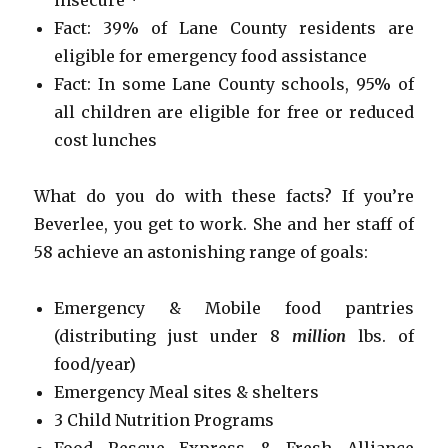
Fact: 39% of Lane County residents are
eligible for emergency food assistance
Fact: In some Lane County schools, 95% of
all children are eligible for free or reduced
cost lunches
What do you do with these facts? If you’re
Beverlee, you get to work. She and her staff of
58 achieve an astonishing range of goals:
Emergency & Mobile food pantries
(distributing just under 8
million
lbs. of
food/year)
Emergency Meal sites & shelters
3 Child Nutrition Programs
Food Rescue Express & Fresh Alliance