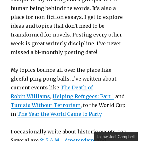
human being behind the words. It’s also a
place for non-fiction essays. I get to explore
ideas and topics that don’t need to be
transformed for novels. Posting every other
week is great writerly discipline. I’ve never
missed a bi-monthly posting date!
My topics bounce all over the place like
gleeful ping pong balls. I’ve written about
current events like
The Death of
Robin Williams
,
Helping Refugees: Part 1
and
Tunisia Without Terrorism
, to the World Cup
in
The Year the World Came to Party
.
I occasionally write about historic events, too.
follow Jadi Campbell
Several are
8:15 A.M.
,
Amsterdam
, and