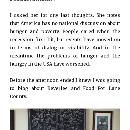
I asked her for any last thoughts. She notes
that America has no national discussion about
hunger and poverty. People cared when the
recession first hit, but events have moved on
in terms of dialog or visibility. And in the
meantime the problems of hunger and the
hungry in the USA have worsened.
Before the afternoon ended I knew I was going
to blog about Beverlee and Food For Lane
County.