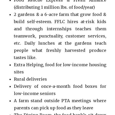
(distributing 1 million lbs. of food/year)
2 gardens & a 6-acre farm that grow food &
build self-esteem. FFLC hires at-risk kids
and through internships teaches them
teamwork, punctuality, customer services,
etc. Daily lunches at the gardens teach
people what freshly harvested produce
tastes like.
Extra Helping, food for low-income housing
sites
Rural deliveries
Delivery of once-a-month food boxes for
low-income seniors
A farm stand outside PTA meetings where
parents can pick up food as they leave
The Dining Room, the food bank’s sit-down