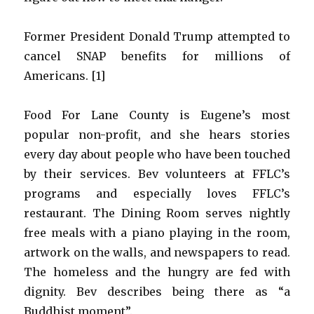
Former President Donald Trump attempted to
cancel SNAP benefits for millions of
Americans. [1]
Food For Lane County is Eugene’s most
popular non-profit, and she hears stories
every day about people who have been touched
by their services. Bev volunteers at FFLC’s
programs and especially loves FFLC’s
restaurant. The Dining Room serves nightly
free meals with a piano playing in the room,
artwork on the walls, and newspapers to read.
The homeless and the hungry are fed with
dignity. Bev describes being there as “a
Buddhist moment”.