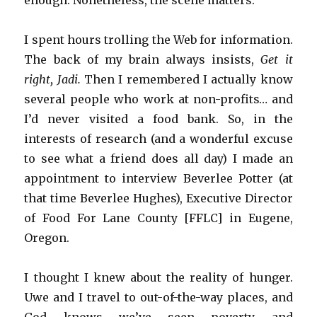
I spent hours trolling the Web for information.
The back of my brain always insists,
Get it
right, Jadi.
Then I remembered I actually know
several people who work at non-profits… and
I’d never visited a food bank. So, in the
interests of research (and a wonderful excuse
to see what a friend does all day) I made an
appointment to interview Beverlee Potter (at
that time Beverlee Hughes), Executive Director
of Food For Lane County [FFLC] in Eugene,
Oregon.
I thought I knew about the reality of hunger.
Uwe and I travel to out-of-the-way places, and
God knows we’ve seen poverty and