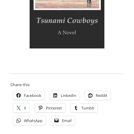
Share this:
Facebook
LinkedIn
Reddit
X
Pinterest
Tumblr
WhatsApp
Email