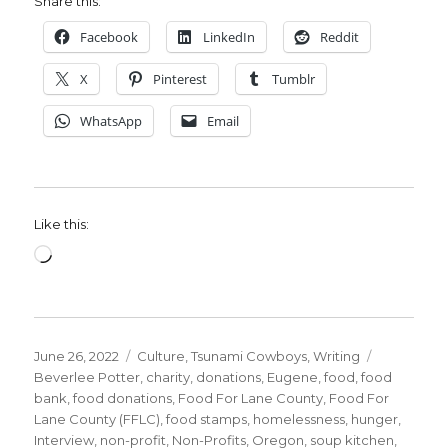
Share this:
Facebook
LinkedIn
Reddit
X
Pinterest
Tumblr
WhatsApp
Email
Like this:
Loading…
Posted
Categories
Tags
June 26, 2022
Culture
,
Tsunami Cowboys
,
Writing
on
Beverlee Potter
,
charity
,
donations
,
Eugene
,
food
,
food
bank
,
food donations
,
Food For Lane County
,
Food For
Lane County (FFLC)
,
food stamps
,
homelessness
,
hunger
,
Interview
,
non-profit
,
Non-Profits
,
Oregon
,
soup kitchen
,