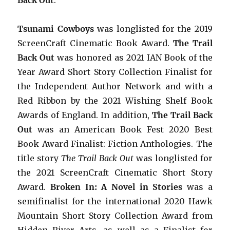
Tsunami Cowboys
was longlisted for the 2019
ScreenCraft Cinematic Book Award.
The Trail
Back Out
was honored as 2021 IAN Book of the
Year Award Short Story Collection Finalist for
the Independent Author Network and with a
Red Ribbon by the 2021 Wishing Shelf Book
Awards of England. In addition,
The Trail Back
Out
was an American Book Fest 2020 Best
Book Award Finalist: Fiction Anthologies. The
title story
The Trail Back Out
was longlisted for
the 2021 ScreenCraft Cinematic Short Story
Award.
Broken In: A Novel in Stories
was a
semifinalist for the international 2020 Hawk
Mountain Short Story Collection Award from
Hidden River Arts, as well as a Finalist for