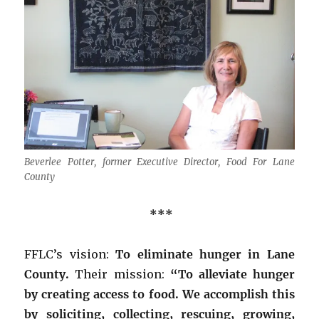
Beverlee Potter, former Executive Director, Food For Lane
County
***
FFLC’s vision:
To eliminate hunger in Lane
County.
Their mission:
“To alleviate hunger
by creating access to food. We accomplish this
by soliciting, collecting, rescuing, growing,