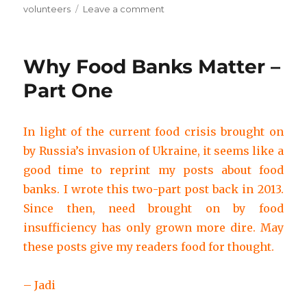
on
volunteers
Leave a comment
Why
Food
Banks
Why Food Banks Matter –
Matter
–
Part One
Part
Two
In light of the current food crisis brought on
by Russia’s invasion of Ukraine, it seems like a
good time to reprint my posts about food
banks. I wrote this two-part post back in 2013.
Since then, need brought on by food
insufficiency has only grown more dire. May
these posts give my readers food for thought.
– Jadi