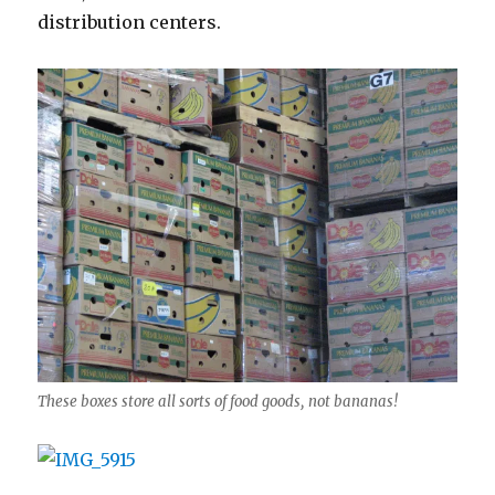
distribution centers.
These boxes store all sorts of food goods, not bananas!