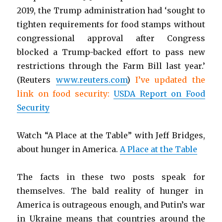
2019, the Trump administration had ‘sought to
tighten requirements for food stamps without
congressional approval after Congress
blocked a Trump-backed effort to pass new
restrictions through the Farm Bill last year.’
(Reuters
www.reuters.com
)
I’ve updated the
link on food security:
USDA Report on Food
Security
Watch “A Place at the Table” with Jeff Bridges,
about hunger in America.
A Place at the Table
The facts in these two posts speak for
themselves. The bald reality of hunger in
America is outrageous enough, and Putin’s war
in Ukraine means that countries around the