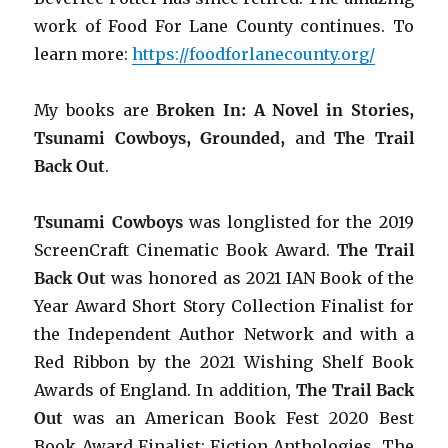
work of Food For Lane County continues. To
learn more:
https://foodforlanecounty.org/
My books are
Broken In: A Novel in Stories,
Tsunami Cowboys, Grounded,
and
The Trail
Back Out
.
Tsunami Cowboys
was longlisted for the 2019
ScreenCraft Cinematic Book Award.
The Trail
Back Out
was honored as 2021 IAN Book of the
Year Award Short Story Collection Finalist for
the Independent Author Network and with a
Red Ribbon by the 2021 Wishing Shelf Book
Awards of England. In addition,
The Trail Back
Out
was an American Book Fest 2020 Best
Book Award Finalist: Fiction Anthologies. The