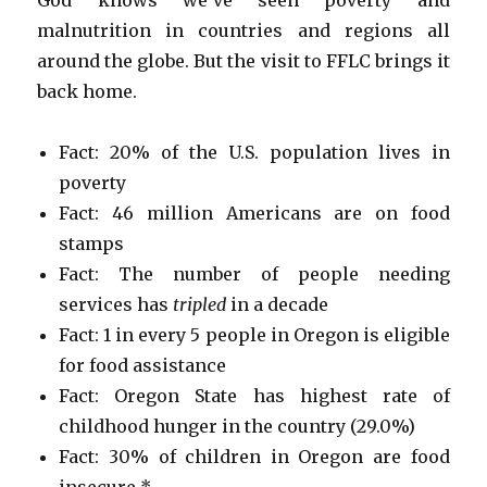
malnutrition in countries and regions all
around the globe. But the visit to FFLC brings it
back home.
Fact: 20% of the U.S. population lives in
poverty
Fact: 46 million Americans are on food
stamps
Fact: The number of people needing
services has
tripled
in a decade
Fact: 1 in every 5 people in Oregon is eligible
for food assistance
Fact: Oregon State has highest rate of
childhood hunger in the country (29.0%)
Fact: 30% of children in Oregon are food
insecure *