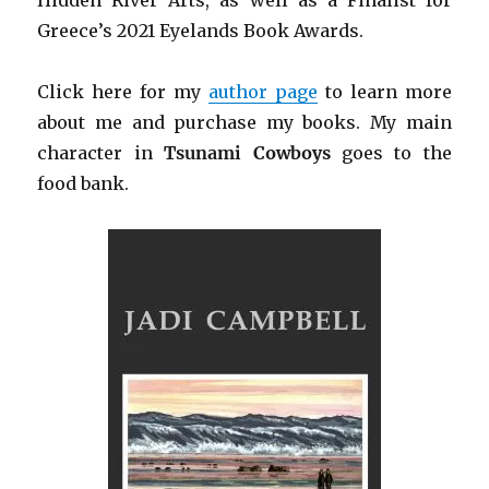
Greece’s 2021 Eyelands Book Awards.
Click h
ere for my
author page
to learn more
about me and purchase my books. My main
character in
Tsunami Cowboys
goes to the
food bank.