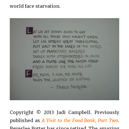
world face starvation.
Copyright
©
2013 Jadi Campbell. Previously
published as
A Visit to the Food Bank, Part Two
.
Beverlee Potter has since retired. The amazing