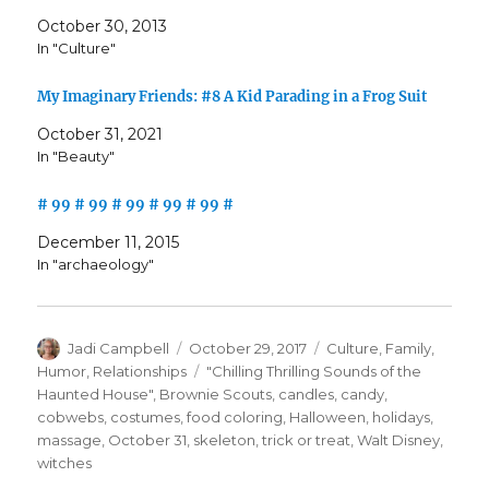
October 30, 2013
In "Culture"
My Imaginary Friends: #8 A Kid Parading in a Frog Suit
October 31, 2021
In "Beauty"
# 99 # 99 # 99 # 99 # 99 #
December 11, 2015
In "archaeology"
Author
Posted
Categories
Jadi Campbell
October 29, 2017
Culture
,
Family
,
on
Tags
Humor
,
Relationships
"Chilling Thrilling Sounds of the
Haunted House"
,
Brownie Scouts
,
candles
,
candy
,
cobwebs
,
costumes
,
food coloring
,
Halloween
,
holidays
,
massage
,
October 31
,
skeleton
,
trick or treat
,
Walt Disney
,
witches