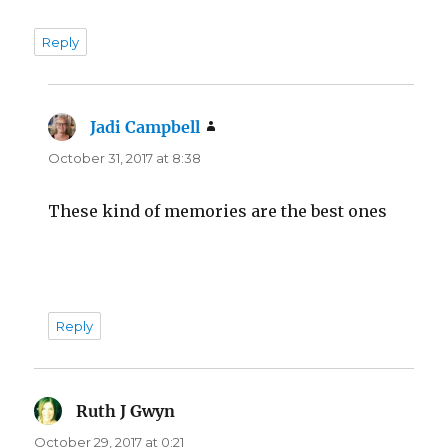
Reply
Jadi Campbell
says:
October 31, 2017 at 8:38
These kind of memories are the best ones
Reply
Ruth J Gwyn
says:
October 29, 2017 at 0:21