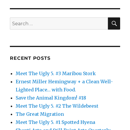
SE
Search
for:
RECENT POSTS
Meet The Ugly 5. #3 Maribou Stork
Ernest Miller Hemingway + a Clean Well-
Lighted Place… with Food.
Save the Animal Kingdom! #18
Meet The Ugly 5. #2 The Wildebeest
The Great Migration
Meet The Ugly 5. #1 Spotted Hyena