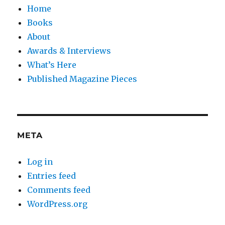
Home
Books
About
Awards & Interviews
What’s Here
Published Magazine Pieces
META
Log in
Entries feed
Comments feed
WordPress.org