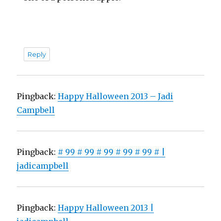
Reply
Pingback:
Happy Halloween 2013 – Jadi
Campbell
Pingback:
# 99 # 99 # 99 # 99 # 99 # |
jadicampbell
Pingback:
Happy Halloween 2013 |