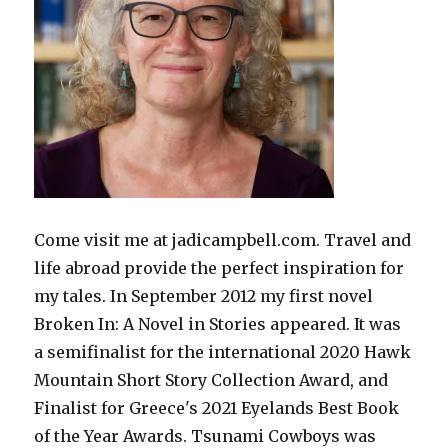
Come visit me at jadicampbell.com. Travel and
life abroad provide the perfect inspiration for
my tales. In September 2012 my first novel
Broken In: A Novel in Stories appeared. It was
a semifinalist for the international 2020 Hawk
Mountain Short Story Collection Award, and
Finalist for Greece's 2021 Eyelands Best Book
of the Year Awards. Tsunami Cowboys was