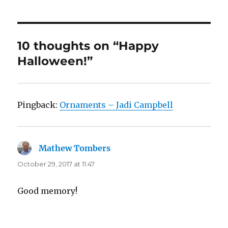
10 thoughts on “Happy
Halloween!”
Pingback:
Ornaments – Jadi Campbell
Mathew Tombers
says:
October 29, 2017 at 11:47
Good memory!