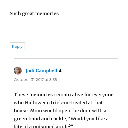
Such great memories
Reply
Jadi Campbell
says:
October 31, 2017 at 8:39
These memories remain alive for everyone
who Halloween trick-or-treated at that
house. Mom would open the door with a
green hand and cackle, “Would you like a
bite of a poisoned apple?”