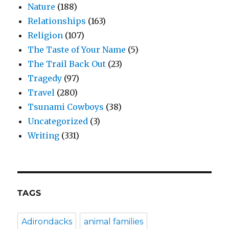
Nature
(188)
Relationships
(163)
Religion
(107)
The Taste of Your Name
(5)
The Trail Back Out
(23)
Tragedy
(97)
Travel
(280)
Tsunami Cowboys
(38)
Uncategorized
(3)
Writing
(331)
TAGS
Adirondacks
animal families