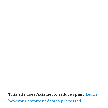
This site uses Akismet to reduce spam.
Learn
how your comment data is processed.