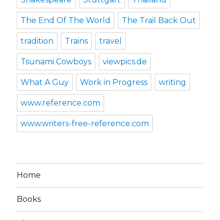
The End Of The World
The Trail Back Out
tradition
Trains
travel
Tsunami Cowboys
viewpics.de
What A Guy
Work in Progress
writing
www.reference.com
www.writers-free-reference.com
Home
Books