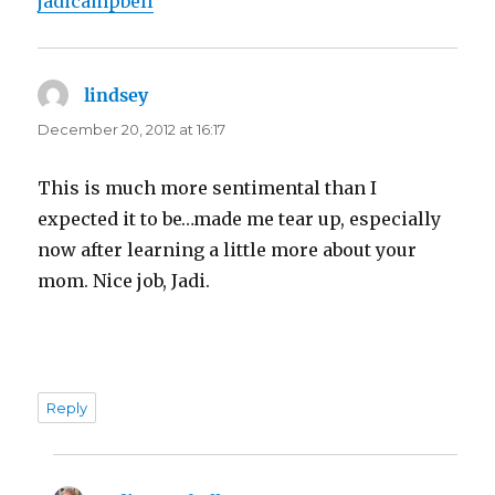
jadicampbell
lindsey
says:
December 20, 2012 at 16:17
This is much more sentimental than I
expected it to be…made me tear up, especially
now after learning a little more about your
mom. Nice job, Jadi.
Reply