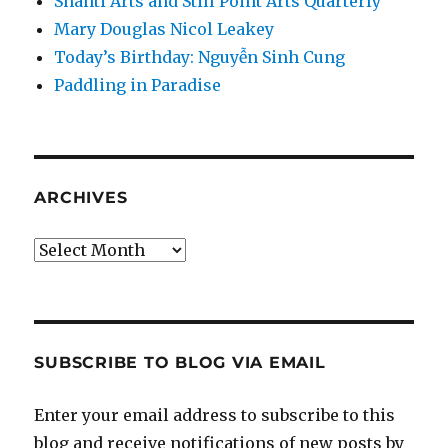
Shanti Arts and Still Point Arts Quarterly
Mary Douglas Nicol Leakey
Today’s Birthday: Nguyễn Sinh Cung
Paddling in Paradise
ARCHIVES
Archives
SUBSCRIBE TO BLOG VIA EMAIL
Enter your email address to subscribe to this
blog and receive notifications of new posts by