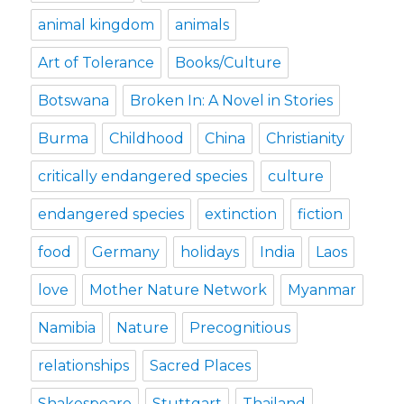
animal kingdom
animals
Art of Tolerance
Books/Culture
Botswana
Broken In: A Novel in Stories
Burma
Childhood
China
Christianity
critically endangered species
culture
endangered species
extinction
fiction
food
Germany
holidays
India
Laos
love
Mother Nature Network
Myanmar
Namibia
Nature
Precognitious
relationships
Sacred Places
Shakespeare
Stuttgart
Thailand