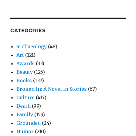
CATEGORIES
archaeology
(48)
Art
(121)
Awards
(33)
Beauty
(125)
Books
(137)
Broken In: A Novel in Stories
(67)
Culture
(417)
Death
(99)
Family
(159)
Grounded
(24)
Humor
(210)