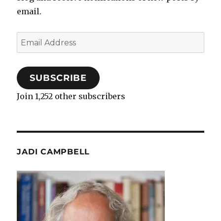
email.
Email
Address
SUBSCRIBE
Join 1,252 other subscribers
JADI CAMPBELL