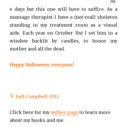
os
e days but this one will have to suffice. As a
massage therapist I have a (not-real) skeleton
standing in my treatment room as a visual
aide. Each year on October 31st I set him in a
window backlit by candles, to honor my
mother and all the dead.
Happy Halloween, everyone!
© Jadi Campbell 2012.
Click here for my
author page
to learn more
about my books and me.