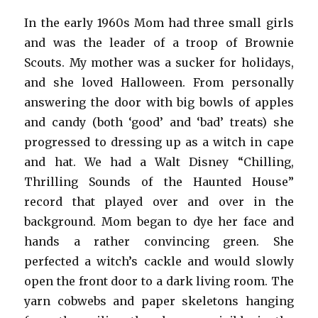
In the early 1960s Mom had three small girls
and was the leader of a troop of Brownie
Scouts. My mother was a sucker for holidays,
and she loved Halloween. From personally
answering the door with big bowls of apples
and candy (both ‘good’ and ‘bad’ treats) she
progressed to dressing up as a witch in cape
and hat. We had a Walt Disney “Chilling,
Thrilling Sounds of the Haunted House”
record that played over and over in the
background. Mom began to dye her face and
hands a rather convincing green. She
perfected a witch’s cackle and would slowly
open the front door to a dark living room. The
yarn cobwebs and paper skeletons hanging