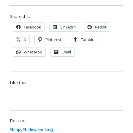
Share this:
Facebook
LinkedIn
Reddit
X
Pinterest
Tumblr
WhatsApp
Email
Like this:
Related
Happy Halloween 2013