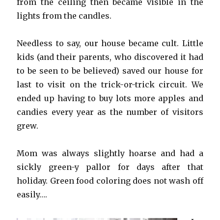
from the ceiling then became visible in the
lights from the candles.
Needless to say, our house became cult. Little
kids (and their parents, who discovered it had
to be seen to be believed) saved our house for
last to visit on the trick-or-trick circuit. We
ended up having to buy lots more apples and
candies every year as the number of visitors
grew.
Mom was always slightly hoarse and had a
sickly green-y pallor for days after that
holiday. Green food coloring does not wash off
easily….