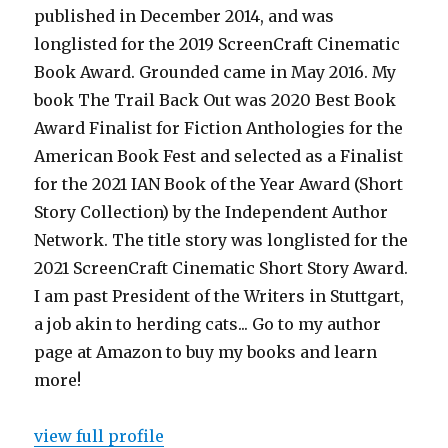
published in December 2014, and was
longlisted for the 2019 ScreenCraft Cinematic
Book Award. Grounded came in May 2016. My
book The Trail Back Out was 2020 Best Book
Award Finalist for Fiction Anthologies for the
American Book Fest and selected as a Finalist
for the 2021 IAN Book of the Year Award (Short
Story Collection) by the Independent Author
Network. The title story was longlisted for the
2021 ScreenCraft Cinematic Short Story Award.
I am past President of the Writers in Stuttgart,
a job akin to herding cats... Go to my author
page at Amazon to buy my books and learn
more!
view full profile