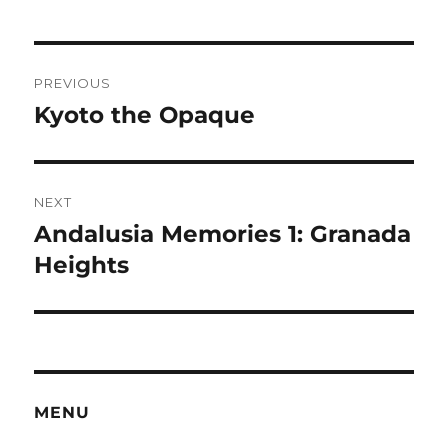
Post
PREVIOUS
navigation
Kyoto the Opaque
Previous
post:
NEXT
Andalusia Memories 1: Granada
Next
post:
Heights
MENU