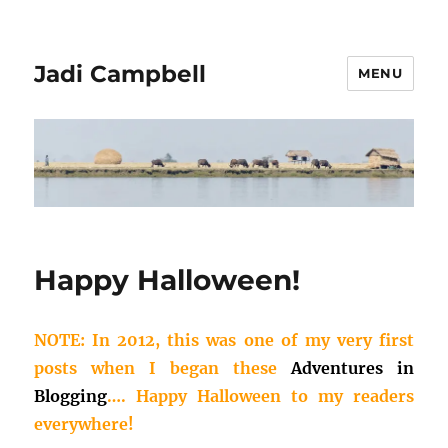
Jadi Campbell
MENU
Happy Halloween!
NOTE: In 2012, this was one of my very first
posts when I began these
Adventures in
Blogging
…. Happy Halloween to my readers
everywhere!