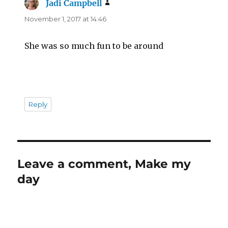
Jadi Campbell
says:
November 1, 2017 at 14:46
She was so much fun to be around
Reply
Leave a comment, Make my
day