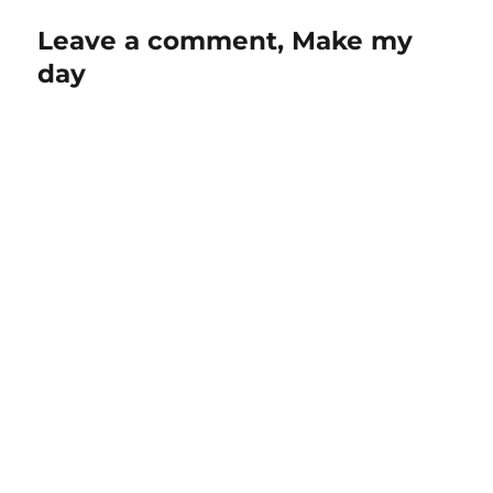
Leave a comment, Make my
day