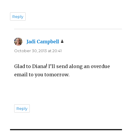
Reply
Jadi Campbell
says:
October 30, 2013 at 20:41
Glad to Diana! I’ll send along an overdue
email to you tomorrow.
Reply