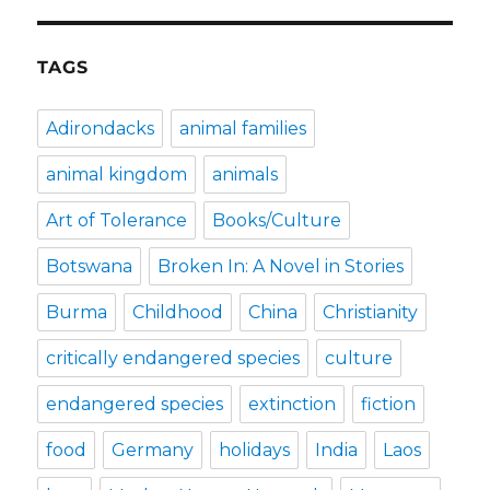
TAGS
Adirondacks
animal families
animal kingdom
animals
Art of Tolerance
Books/Culture
Botswana
Broken In: A Novel in Stories
Burma
Childhood
China
Christianity
critically endangered species
culture
endangered species
extinction
fiction
food
Germany
holidays
India
Laos