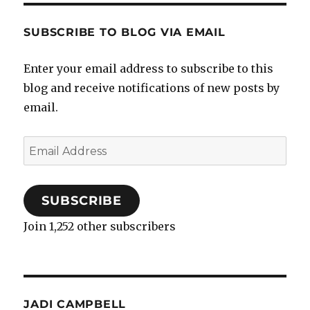
SUBSCRIBE TO BLOG VIA EMAIL
Enter your email address to subscribe to this
blog and receive notifications of new posts by
email.
Email
Address
SUBSCRIBE
Join 1,252 other subscribers
JADI CAMPBELL