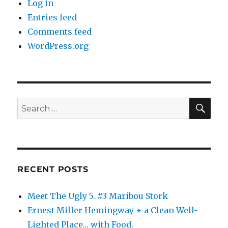
Log in
Entries feed
Comments feed
WordPress.org
SE
Search
for:
RECENT POSTS
Meet The Ugly 5. #3 Maribou Stork
Ernest Miller Hemingway + a Clean Well-
Lighted Place… with Food.