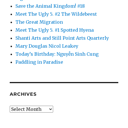
Save the Animal Kingdom! #18
Meet The Ugly 5. #2 The Wildebeest
The Great Migration
Meet The Ugly 5. #1 Spotted Hyena
Shanti Arts and Still Point Arts Quarterly
Mary Douglas Nicol Leakey
Today’s Birthday: Nguyễn Sinh Cung
Paddling in Paradise
ARCHIVES
Archives