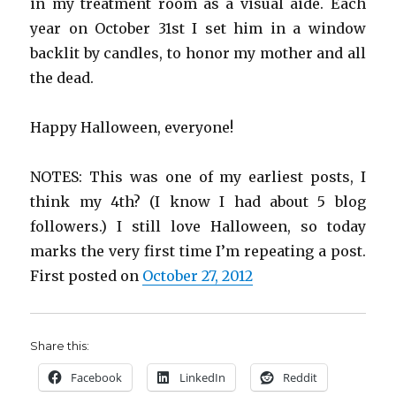
in my treatment room as a visual aide. Each
year on October 31st I set him in a window
backlit by candles, to honor my mother and all
the dead.
Happy Halloween, everyone!
NOTES: This was one of my earliest posts, I
think my 4th? (I know I had about 5 blog
followers.) I still love Halloween, so today
marks the very first time I’m repeating a post.
First posted on
October 27, 2012
Share this:
Facebook
LinkedIn
Reddit