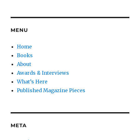
MENU
Home
Books
About
Awards & Interviews
What’s Here
Published Magazine Pieces
META