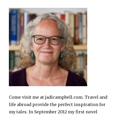
Come visit me at jadicampbell.com. Travel and
life abroad provide the perfect inspiration for
my tales. In September 2012 my first novel