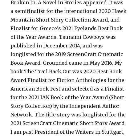
Broken In: A Novel in Stories appeared. It was
a semifinalist for the international 2020 Hawk
Mountain Short Story Collection Award, and
Finalist for Greece's 2021 Eyelands Best Book
of the Year Awards. Tsunami Cowboys was
published in December 2014, and was
longlisted for the 2019 ScreenCraft Cinematic
Book Award. Grounded came in May 2016. My
book The Trail Back Out was 2020 Best Book
Award Finalist for Fiction Anthologies for the
American Book Fest and selected as a Finalist
for the 2021 IAN Book of the Year Award (Short
Story Collection) by the Independent Author
Network. The title story was longlisted for the
2021 ScreenCraft Cinematic Short Story Award.
I am past President of the Writers in Stuttgart,