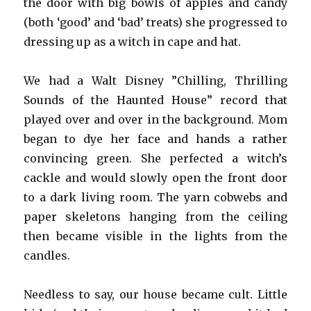
the door with big bowls of apples and candy
(both ‘good’ and ‘bad’ treats) she progressed to
dressing up as a witch in cape and hat.
We had a Walt Disney ”Chilling, Thrilling
Sounds of the Haunted House” record that
played over and over in the background. Mom
began to dye her face and hands a rather
convincing green. She perfected a witch’s
cackle and would slowly open the front door
to a dark living room. The yarn cobwebs and
paper skeletons hanging from the ceiling
then became visible in the lights from the
candles.
Needless to say, our house became cult. Little