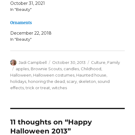
October 31, 2021
In "Beauty"
Ornaments
December 22, 2018
In "Beauty"
Author
Posted
Categories
Jadi Campbell
October 30, 2013
Culture
,
Family
on
Tags
apples
,
Brownie Scouts
,
candles
,
Childhood
,
Halloween
,
Halloween costumes
,
Haunted house
,
holidays
,
honoring the dead
,
scary
,
skeleton
,
sound
effects
,
trick or treat
,
witches
11 thoughts on “Happy
Halloween 2013”