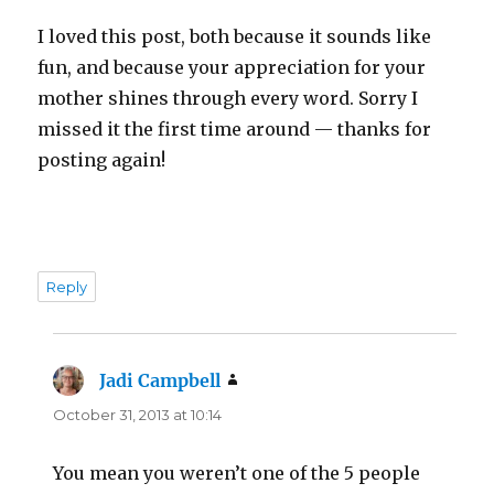
I loved this post, both because it sounds like
fun, and because your appreciation for your
mother shines through every word. Sorry I
missed it the first time around — thanks for
posting again!
Reply
Jadi Campbell
says:
October 31, 2013 at 10:14
You mean you weren’t one of the 5 people