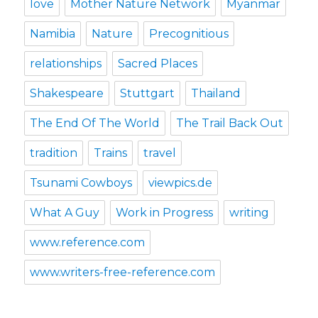
love
Mother Nature Network
Myanmar
Namibia
Nature
Precognitious
relationships
Sacred Places
Shakespeare
Stuttgart
Thailand
The End Of The World
The Trail Back Out
tradition
Trains
travel
Tsunami Cowboys
viewpics.de
What A Guy
Work in Progress
writing
www.reference.com
www.writers-free-reference.com