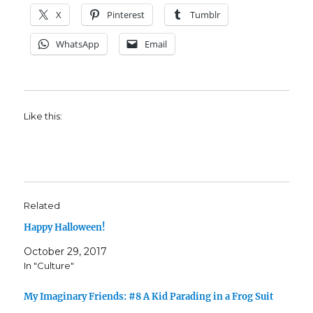
X
Pinterest
Tumblr
WhatsApp
Email
Like this:
Related
Happy Halloween!
October 29, 2017
In "Culture"
My Imaginary Friends: #8 A Kid Parading in a Frog Suit