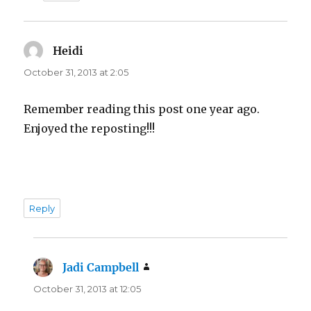
Heidi
says:
October 31, 2013 at 2:05
Remember reading this post one year ago.
Enjoyed the reposting!!!
Reply
Jadi Campbell
says:
October 31, 2013 at 12:05