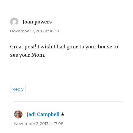
Joan powers
says:
November 2, 2013 at 16:58
Great post! I wish I had gone to your house to
see your Mom.
Reply
Jadi Campbell
says:
November 2, 2013 at 17:08