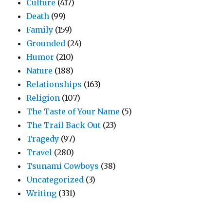
Culture
(417)
Death
(99)
Family
(159)
Grounded
(24)
Humor
(210)
Nature
(188)
Relationships
(163)
Religion
(107)
The Taste of Your Name
(5)
The Trail Back Out
(23)
Tragedy
(97)
Travel
(280)
Tsunami Cowboys
(38)
Uncategorized
(3)
Writing
(331)