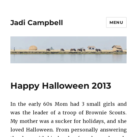
Jadi Campbell
MENU
Happy Halloween 2013
In the early 60s Mom had 3 small girls and
was the leader of a troop of Brownie Scouts.
My mother was a sucker for holidays, and she
loved Halloween. From personally answering