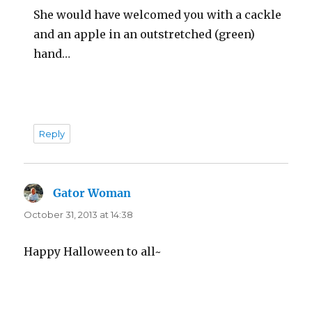
She would have welcomed you with a cackle
and an apple in an outstretched (green)
hand…
Reply
Gator Woman
says:
October 31, 2013 at 14:38
Happy Halloween to all~