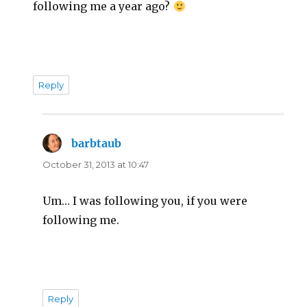
following me a year ago?
Reply
barbtaub
says:
October 31, 2013 at 10:47
Um… I was following you, if you were
following me.
Reply