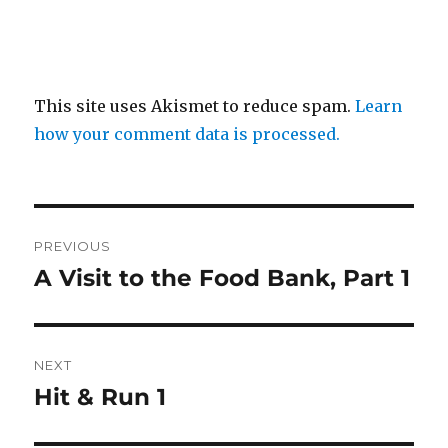
This site uses Akismet to reduce spam.
Learn
how your comment data is processed.
Post
PREVIOUS
navigation
A Visit to the Food Bank, Part 1
Previous
post:
NEXT
Hit & Run 1
Next
post: