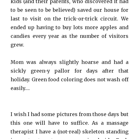
kids (and their parents, who discovered it had
to be seen to be believed) saved our house for
last to visit on the trick-or-trick circuit. We
ended up having to buy lots more apples and
candies every year as the number of visitors
grew.
Mom was always slightly hoarse and had a
sickly green-y pallor for days after that
holiday. Green food coloring does not wash off
easily….
I wish I had some pictures from those days but
this one will have to suffice. As a massage
therapist I have a (not-real) skeleton standing