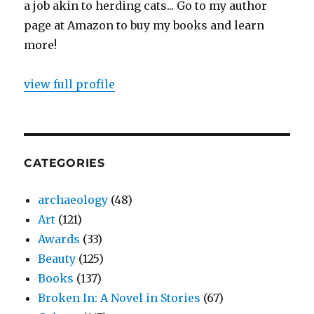
a job akin to herding cats... Go to my author
page at Amazon to buy my books and learn
more!
view full profile
CATEGORIES
archaeology
(48)
Art
(121)
Awards
(33)
Beauty
(125)
Books
(137)
Broken In: A Novel in Stories
(67)