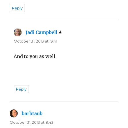
Reply
Jadi Campbell
says:
October 31, 2013 at 19:41
And to you as well.
Reply
barbtaub
says:
October 31, 2013 at 8:43