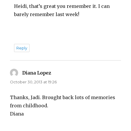
Heidi, that’s great you remember it. I can
barely remember last week!
Reply
Diana Lopez
says:
October 30, 2013 at 19:26
Thanks, Jadi. Brought back lots of memories
from childhood.
Diana