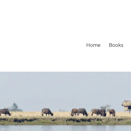
Home
Books