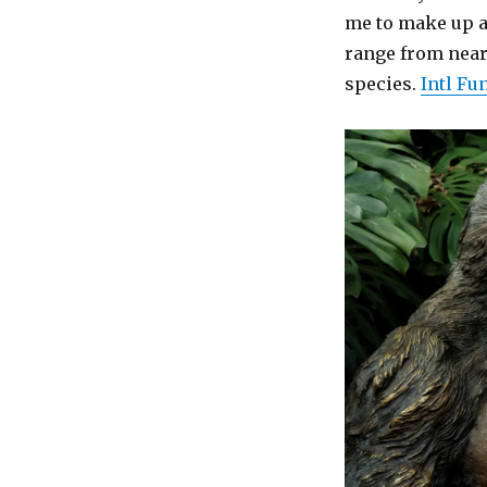
me to make up a 
range from near
species.
Intl Fu