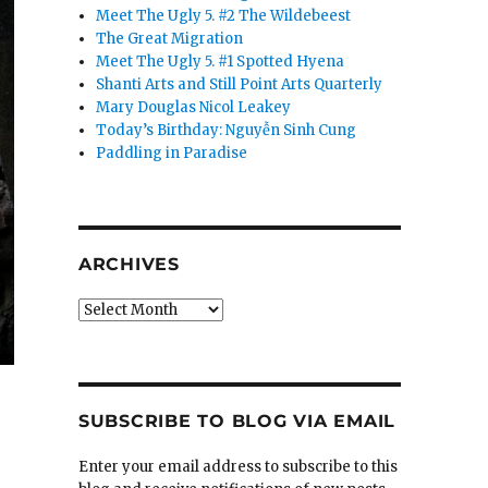
Meet The Ugly 5. #2 The Wildebeest
The Great Migration
Meet The Ugly 5. #1 Spotted Hyena
Shanti Arts and Still Point Arts Quarterly
Mary Douglas Nicol Leakey
Today’s Birthday: Nguyễn Sinh Cung
Paddling in Paradise
ARCHIVES
Archives
SUBSCRIBE TO BLOG VIA EMAIL
Enter your email address to subscribe to this