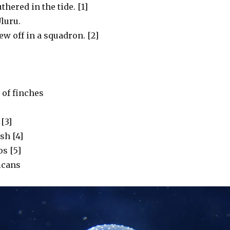
uthered in the tide. [1]
luru.
w off in a squadron. [2]
of finches
[3]
ish [4]
s [5]
icans