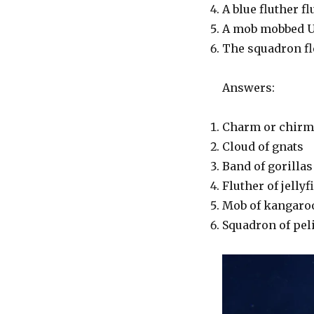
A blue fluther fl
A mob mobbed U
The squadron fle
Answers:
Charm or chirm 
Cloud of gnats
Band of gorillas 
Fluther of jellyf
Mob of kangaroo
Squadron of pel