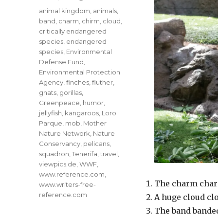
Tags
animal kingdom
,
animals
,
band
,
charm
,
chirm
,
cloud
,
critically endangered
species
,
endangered
species
,
Environmental
Defense Fund
,
Environmental Protection
Agency
,
finches
,
fluther
,
gnats
,
gorillas
,
Greenpeace
,
humor
,
jellyfish
,
kangaroos
,
Loro
Parque
,
mob
,
Mother
Nature Network
,
Nature
Conservancy
,
pelicans
,
squadron
,
Tenerifa
,
travel
,
viewpics.de
,
WWF
,
www.reference.com
,
The charm charm
www.writers-free-
reference.com
A huge cloud clo
The band banded