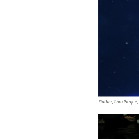
Fluther, Loro Parque,