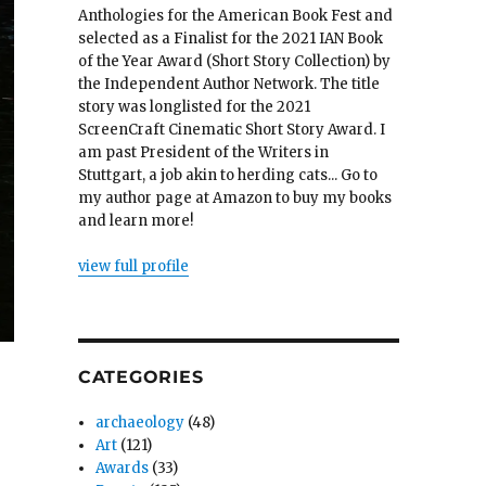
Anthologies for the American Book Fest and
selected as a Finalist for the 2021 IAN Book
of the Year Award (Short Story Collection) by
the Independent Author Network. The title
story was longlisted for the 2021
ScreenCraft Cinematic Short Story Award. I
am past President of the Writers in
Stuttgart, a job akin to herding cats... Go to
my author page at Amazon to buy my books
and learn more!
view full profile
CATEGORIES
archaeology
(48)
Art
(121)
Awards
(33)