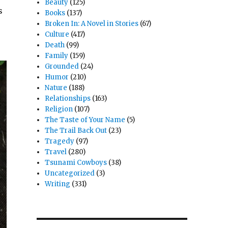
Beauty
(125)
s
Books
(137)
Broken In: A Novel in Stories
(67)
Culture
(417)
Death
(99)
Family
(159)
Grounded
(24)
Humor
(210)
Nature
(188)
Relationships
(163)
Religion
(107)
The Taste of Your Name
(5)
The Trail Back Out
(23)
Tragedy
(97)
Travel
(280)
Tsunami Cowboys
(38)
Uncategorized
(3)
Writing
(331)