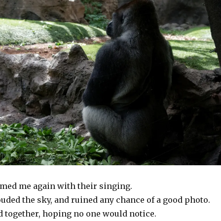
ed me again with their singing.
uded the sky, and ruined any chance of a good photo.
 together, hoping no one would notice.