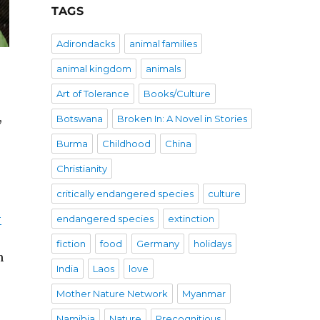
TAGS
Adirondacks
animal families
animal kingdom
animals
Art of Tolerance
Books/Culture
,
Botswana
Broken In: A Novel in Stories
Burma
Childhood
China
Christianity
critically endangered species
culture
-
endangered species
extinction
fiction
food
Germany
holidays
m
India
Laos
love
Mother Nature Network
Myanmar
Namibia
Nature
Precognitious