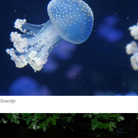
 Tenerifa