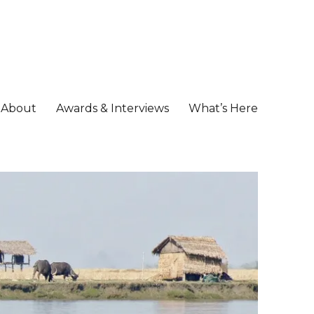
About
Awards & Interviews
What’s Here