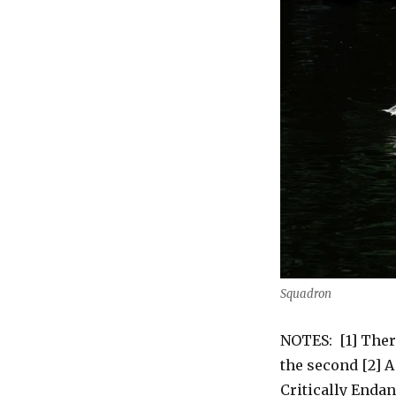
Squadron
NOTES: [1] Ther
the second [2] A
Critically Enda