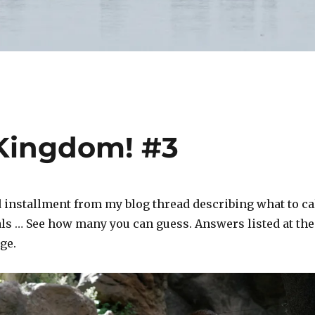
 Kingdom! #3
d installment from my blog thread describing what to ca
ls … See how many you can guess. Answers listed at the
ge.