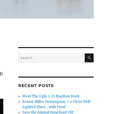
SEARCH
Search
for:
ll
RECENT POSTS
Meet The Ugly 5. #3 Maribou Stork
Ernest Miller Hemingway + a Clean Well-
Lighted Place… with Food.
Save the Animal Kingdom! #18