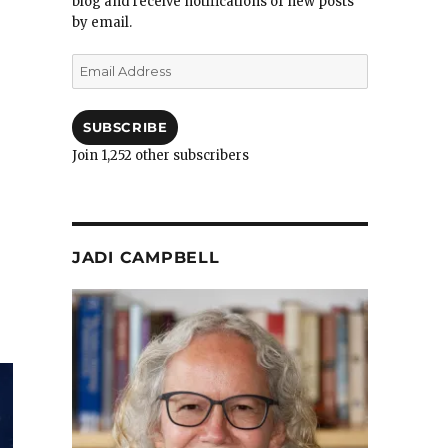
blog and receive notifications of new posts
by email.
Email
Address
SUBSCRIBE
Join 1,252 other subscribers
JADI CAMPBELL