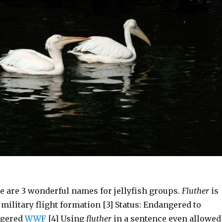
e are 3 wonderful names for jellyfish groups.
Fluther
is
 military flight formation [3] Status: Endangered to
ngered
WWF
[4] Using
fluther
in a sentence even allowed