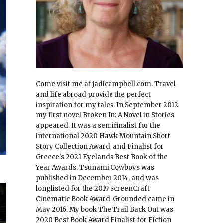
Come visit me at jadicampbell.com. Travel
and life abroad provide the perfect
inspiration for my tales. In September 2012
my first novel Broken In: A Novel in Stories
appeared. It was a semifinalist for the
international 2020 Hawk Mountain Short
Story Collection Award, and Finalist for
Greece's 2021 Eyelands Best Book of the
Year Awards. Tsunami Cowboys was
published in December 2014, and was
longlisted for the 2019 ScreenCraft
Cinematic Book Award. Grounded came in
May 2016. My book The Trail Back Out was
2020 Best Book Award Finalist for Fiction