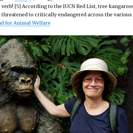
verb! [5] According to the IUCN Red List, tree kangaroo
 threatened to critically endangered across the various
nd for Animal Welfare