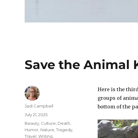
Save the Animal
Here is the thir
groups of anima
Author
Jadi Campbell
bottom of the pa
Posted
July 21, 2025
on
Categories
Beauty
,
Culture
,
Death
,
Humor
,
Nature
,
Tragedy
,
Travel
,
Writing