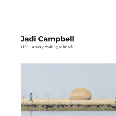
Jadi Campbell
Life is a story, waiting to be told