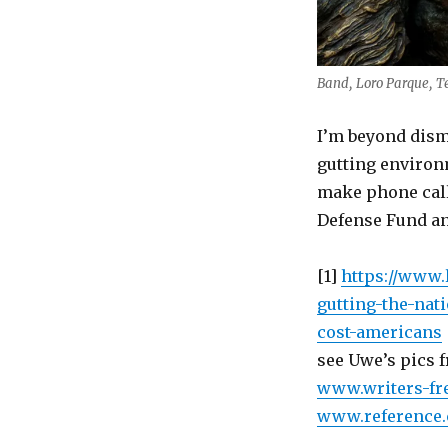
Band, Loro Parque, T
I’m beyond dism
gutting environm
make phone call
Defense Fund a
[1]
https://www.
gutting-the-na
cost-americans
see Uwe’s pics f
www.writers-fr
www.reference.