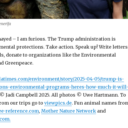
enerifa
ayed – I am furious. The Trump administration is
ental protections. Take action. Speak up! Write letters
s, donate to organizations like the Environmental
nd Greenpeace.
latimes.com/environment/story/2025-04-05/trump-is-
tions-environmental-programs-heres-how-much-it-will
© Jadi Campbell 2025. All photos © Uwe Hartmann. To
rom our trips go to
viewpics.de
. Fun animal names fro
ee-reference.com
,
Mother Nature Network
and
com.