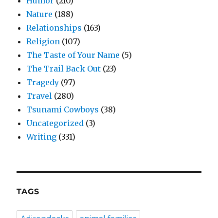
Humor
(210)
Nature
(188)
Relationships
(163)
Religion
(107)
The Taste of Your Name
(5)
The Trail Back Out
(23)
Tragedy
(97)
Travel
(280)
Tsunami Cowboys
(38)
Uncategorized
(3)
Writing
(331)
TAGS