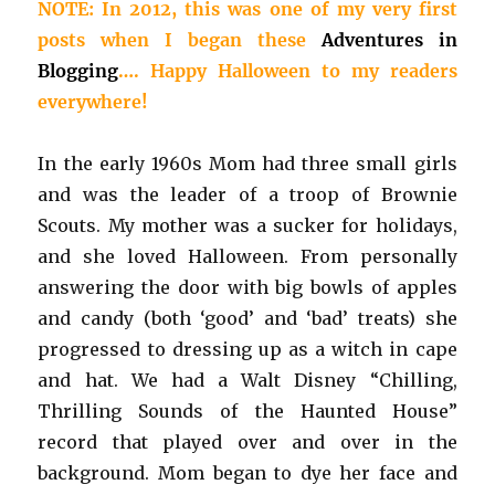
NOTE: In 2012, this was one of my very first
posts when I began these
Adventures in
Blogging
…. Happy Halloween to my readers
everywhere!
In the early 1960s Mom had three small girls
and was the leader of a troop of Brownie
Scouts. My mother was a sucker for holidays,
and she loved Halloween. From personally
answering the door with big bowls of apples
and candy (both ‘good’ and ‘bad’ treats) she
progressed to dressing up as a witch in cape
and hat. We had a Walt Disney “Chilling,
Thrilling Sounds of the Haunted House”
record that played over and over in the
background. Mom began to dye her face and