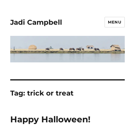
Jadi Campbell
MENU
Tag:
trick or treat
Happy Halloween!