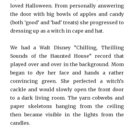
loved Halloween. From personally answering
the door with big bowls of apples and candy
(both ‘good’ and ‘bad’ treats) she progressed to
dressing up as a witch in cape and hat.
We had a Walt Disney ”Chilling, Thrilling
Sounds of the Haunted House” record that
played over and over in the background. Mom
began to dye her face and hands a rather
convincing green. She perfected a witch’s
cackle and would slowly open the front door
to a dark living room. The yarn cobwebs and
paper skeletons hanging from the ceiling
then became visible in the lights from the
candles.