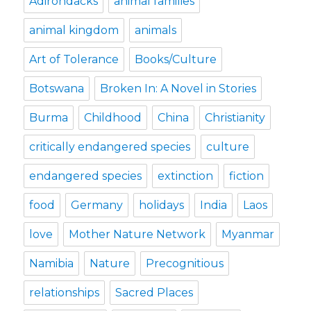
Adirondacks
animal families
animal kingdom
animals
Art of Tolerance
Books/Culture
Botswana
Broken In: A Novel in Stories
Burma
Childhood
China
Christianity
critically endangered species
culture
endangered species
extinction
fiction
food
Germany
holidays
India
Laos
love
Mother Nature Network
Myanmar
Namibia
Nature
Precognitious
relationships
Sacred Places