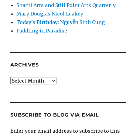
Shanti Arts and Still Point Arts Quarterly
Mary Douglas Nicol Leakey
Today’s Birthday: Nguyễn Sinh Cung
Paddling in Paradise
ARCHIVES
Archives
SUBSCRIBE TO BLOG VIA EMAIL
Enter your email address to subscribe to this