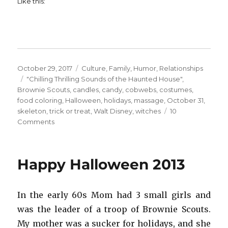
Like this:
Posted
Categories
October 29, 2017
Culture
,
Family
,
Humor
,
Relationships
on
Tags
"Chilling Thrilling Sounds of the Haunted House"
,
Brownie Scouts
,
candles
,
candy
,
cobwebs
,
costumes
,
food coloring
,
Halloween
,
holidays
,
massage
,
October 31
,
skeleton
,
trick or treat
,
Walt Disney
,
witches
10
on
Comments
Happy
Halloween!
Happy Halloween 2013
In the early 60s Mom had 3 small girls and
was the leader of a troop of Brownie Scouts.
My mother was a sucker for holidays, and she