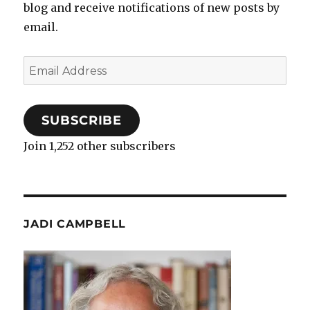
blog and receive notifications of new posts by
email.
Email
Address
SUBSCRIBE
Join 1,252 other subscribers
JADI CAMPBELL