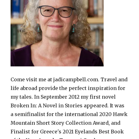
Come visit me at jadicampbell.com. Travel and
life abroad provide the perfect inspiration for
my tales. In September 2012 my first novel
Broken In: A Novel in Stories appeared. It was
a semifinalist for the international 2020 Hawk
Mountain Short Story Collection Award, and
Finalist for Greece's 2021 Eyelands Best Book