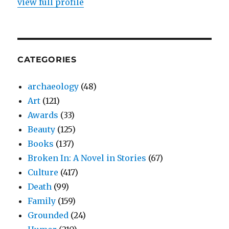
view full profile
CATEGORIES
archaeology
(48)
Art
(121)
Awards
(33)
Beauty
(125)
Books
(137)
Broken In: A Novel in Stories
(67)
Culture
(417)
Death
(99)
Family
(159)
Grounded
(24)