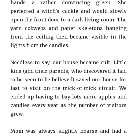
hands a rather convincing green. She
perfected a witch’s cackle and would slowly
open the front door to a dark living room. The
yarn cobwebs and paper skeletons hanging
from the ceiling then became visible in the
lights from the candles.
Needless to say, our house became cult. Little
kids (and their parents, who discovered it had
to be seen to be believed) saved our house for
last to visit on the trick-or-trick circuit. We
ended up having to buy lots more apples and
candies every year as the number of visitors
grew.
Mom was always slightly hoarse and had a