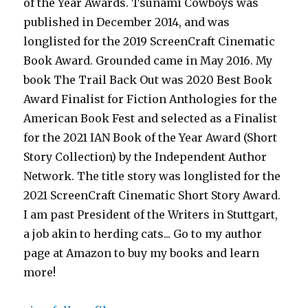
of the Year Awards. Tsunami Cowboys was
published in December 2014, and was
longlisted for the 2019 ScreenCraft Cinematic
Book Award. Grounded came in May 2016. My
book The Trail Back Out was 2020 Best Book
Award Finalist for Fiction Anthologies for the
American Book Fest and selected as a Finalist
for the 2021 IAN Book of the Year Award (Short
Story Collection) by the Independent Author
Network. The title story was longlisted for the
2021 ScreenCraft Cinematic Short Story Award.
I am past President of the Writers in Stuttgart,
a job akin to herding cats... Go to my author
page at Amazon to buy my books and learn
more!