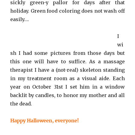
sickly green-y pallor for days after that
holiday. Green food coloring does not wash off
easily….
I
wi
sh I had some pictures from those days but
this one will have to suffice. As a massage
therapist I have a (not-real) skeleton standing
in my treatment room as a visual aide. Each
year on October 31st I set him in a window
backlit by candles, to honor my mother and all
the dead.
Happy Halloween, everyone!