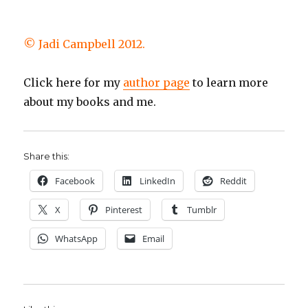
© Jadi Campbell 2012.
Click here for my
author page
to learn more
about my books and me.
Share this:
Facebook
LinkedIn
Reddit
X
Pinterest
Tumblr
WhatsApp
Email