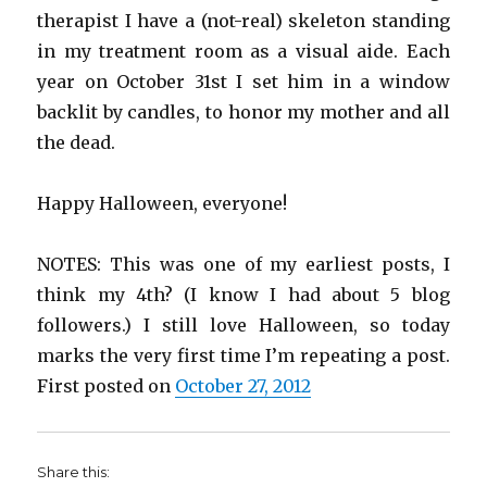
therapist I have a (not-real) skeleton standing
in my treatment room as a visual aide. Each
year on October 31st I set him in a window
backlit by candles, to honor my mother and all
the dead.
Happy Halloween, everyone!
NOTES: This was one of my earliest posts, I
think my 4th? (I know I had about 5 blog
followers.) I still love Halloween, so today
marks the very first time I’m repeating a post.
First posted on
October 27, 2012
Share this: