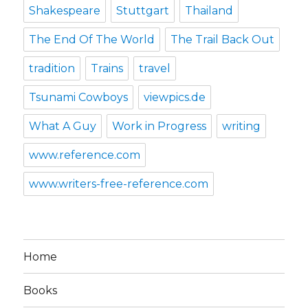
Shakespeare
Stuttgart
Thailand
The End Of The World
The Trail Back Out
tradition
Trains
travel
Tsunami Cowboys
viewpics.de
What A Guy
Work in Progress
writing
www.reference.com
www.writers-free-reference.com
Home
Books