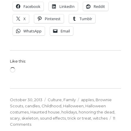
Facebook
LinkedIn
Reddit
X
Pinterest
Tumblr
WhatsApp
Email
Like this:
Loading…
Posted
Categories
Tags
October 30, 2013
Culture
,
Family
apples
,
Brownie
on
Scouts
,
candles
,
Childhood
,
Halloween
,
Halloween
costumes
,
Haunted house
,
holidays
,
honoring the dead
,
scary
,
skeleton
,
sound effects
,
trick or treat
,
witches
11
on
Comments
Happy