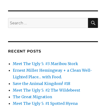
Halloween
2013
SE
Search
for:
RECENT POSTS
Meet The Ugly 5. #3 Maribou Stork
Ernest Miller Hemingway + a Clean Well-
Lighted Place… with Food.
Save the Animal Kingdom! #18
Meet The Ugly 5. #2 The Wildebeest
The Great Migration
Meet The Ugly 5. #1 Spotted Hyena