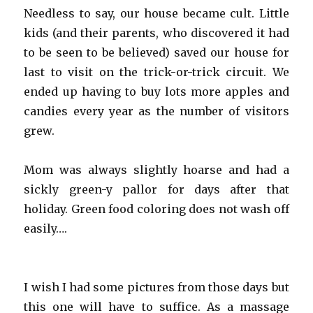
Needless to say, our house became cult. Little
kids (and their parents, who discovered it had
to be seen to be believed) saved our house for
last to visit on the trick-or-trick circuit. We
ended up having to buy lots more apples and
candies every year as the number of visitors
grew.
Mom was always slightly hoarse and had a
sickly green-y pallor for days after that
holiday. Green food coloring does not wash off
easily….
I wish I had some pictures from those days but
this one will have to suffice. As a massage