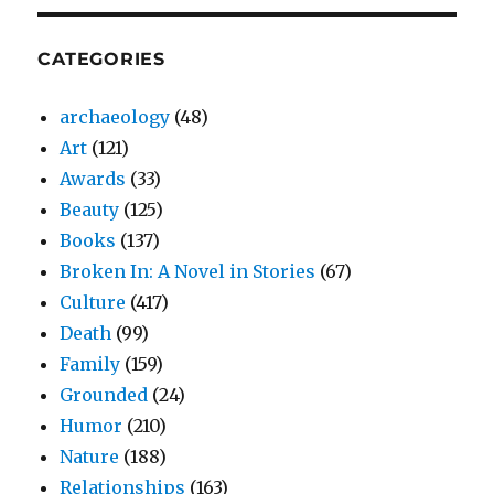
CATEGORIES
archaeology
(48)
Art
(121)
Awards
(33)
Beauty
(125)
Books
(137)
Broken In: A Novel in Stories
(67)
Culture
(417)
Death
(99)
Family
(159)
Grounded
(24)
Humor
(210)
Nature
(188)
Relationships
(163)