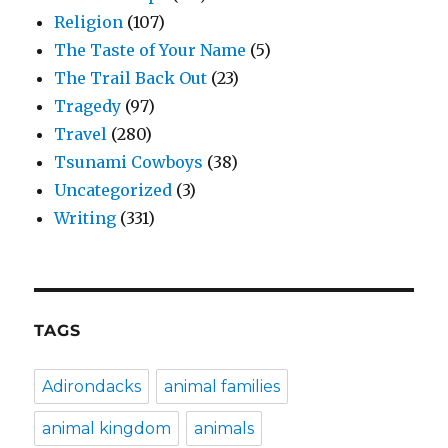
Religion
(107)
The Taste of Your Name
(5)
The Trail Back Out
(23)
Tragedy
(97)
Travel
(280)
Tsunami Cowboys
(38)
Uncategorized
(3)
Writing
(331)
TAGS
Adirondacks
animal families
animal kingdom
animals