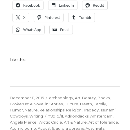
Facebook
LinkedIn
Reddit
X
Pinterest
Tumblr
WhatsApp
Email
Like this:
Posted
Categories
December 11, 2015
archaeology
,
Art
,
Beauty
,
Books
,
on
Broken In: A Novel in Stories
,
Culture
,
Death
,
Family
,
Humor
,
Nature
,
Relationships
,
Religion
,
Tragedy
,
Tsunami
Tags
Cowboys
,
Writing
#99
,
9/11
,
Adirondacks
,
Amsterdam
,
Angela Merkel
,
Arctic Circle
,
Art & Nature
,
Art of Tolerance
,
Atomic bomb
,
August 6
,
aurora borealis
,
Auschwitz
,