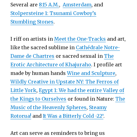
Several are
8:15 A.M.
,
Amsterdam
, and
Stolpersteine 1: Tsunami Cowboy’s
Stumbling Stones
.
I riff on artists in
Meet the One-Tracks
and art,
like the sacred sublime in
Cathédrale Notre-
Dame de Chartres
or sacred sexual in
The
Erotic Architecture of Khajuraho
. I profile art
made by human hands
Wine and Sculpture
,
Wildly Creative in Upstate NY: The Ferros of
Little York
,
Egypt 1: We had the entire Valley of
the Kings to Ourselves
or found in Nature:
The
Music of the Heavenly Spheres
,
Steamy
Rotorua!
and
It Was a Bitterly Cold -22°
.
Art can serve as reminders to bring us