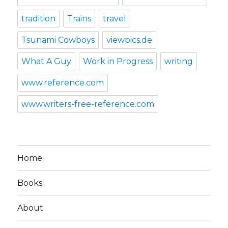
tradition
Trains
travel
Tsunami Cowboys
viewpics.de
What A Guy
Work in Progress
writing
www.reference.com
www.writers-free-reference.com
Home
Books
About