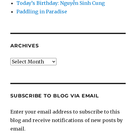
Today’s Birthday: Nguyễn Sinh Cung
Paddling in Paradise
ARCHIVES
Archives
SUBSCRIBE TO BLOG VIA EMAIL
Enter your email address to subscribe to this
blog and receive notifications of new posts by
email.