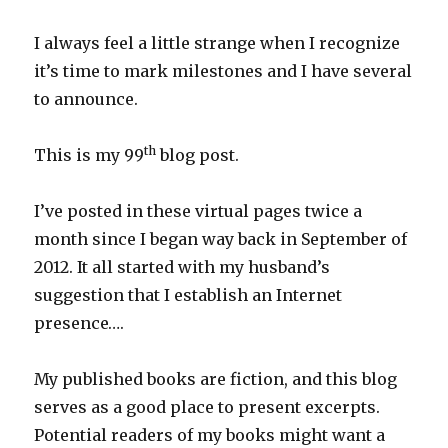
I always feel a little strange when I recognize
it’s time to mark milestones and I have several
to announce.
th
This is my 99
blog post.
I’ve posted in these virtual pages twice a
month since I began way back in September of
2012. It all started with my husband’s
suggestion that I establish an Internet
presence….
My published books are fiction, and this blog
serves as a good place to present excerpts.
Potential readers of my books might want a