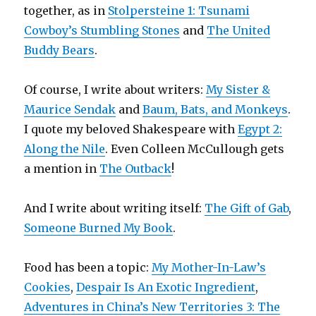
together, as in
Stolpersteine 1: Tsunami
Cowboy’s Stumbling Stones
and
The United
Buddy Bears
.
Of course, I write about writers:
My Sister &
Maurice Sendak
and
Baum, Bats, and Monkeys
.
I quote my beloved Shakespeare with
Egypt 2:
Along the Nile
. Even Colleen McCullough gets
a mention in
The Outback
!
And I write about writing itself:
The Gift of Gab
,
Someone Burned My Book
.
Food has been a topic:
My Mother-In-Law’s
Cookies
,
Despair Is An Exotic Ingredient
,
Adventures in China’s New Territories 3: The