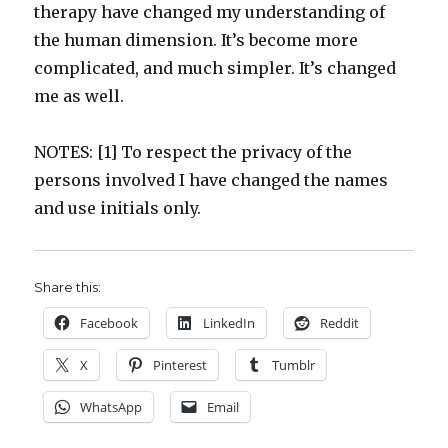
therapy have changed my understanding of
the human dimension. It’s become more
complicated, and much simpler. It’s changed
me as well.
NOTES: [1] To respect the privacy of the
persons involved I have changed the names
and use initials only.
Share this:
Facebook
LinkedIn
Reddit
X
Pinterest
Tumblr
WhatsApp
Email