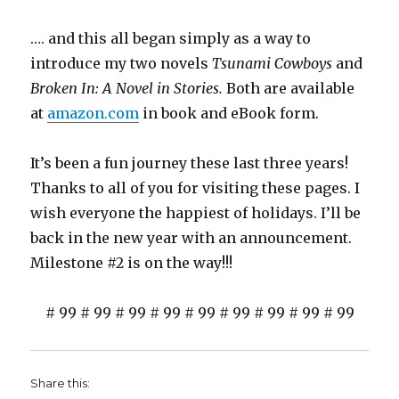
…. and this all began simply as a way to
introduce my two novels
Tsunami Cowboys
and
Broken In: A Novel in Stories.
Both are available
at
amazon.com
in book and eBook form.
It’s been a fun journey these last three years!
Thanks to all of you for visiting these pages. I
wish everyone the happiest of holidays. I’ll be
back in the new year with an announcement.
Milestone #2 is on the way!!!
# 99 # 99 # 99 # 99 # 99 # 99 # 99 # 99 # 99
Share this: