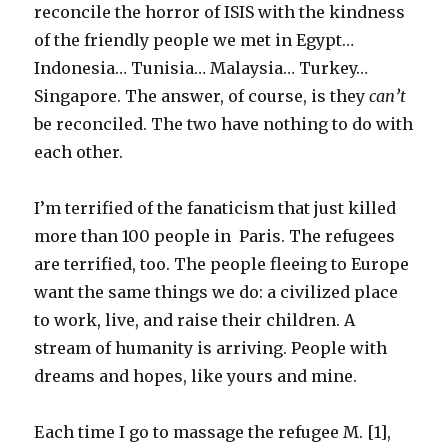
reconcile the horror of ISIS with the kindness
of the friendly people we met in Egypt…
Indonesia… Tunisia… Malaysia… Turkey…
Singapore. The answer, of course, is they
can’t
be reconciled. The two have nothing to do with
each other.
I’m terrified of the fanaticism that just killed
more than 100 people in Paris. The refugees
are terrified, too. The people fleeing to Europe
want the same things we do: a civilized place
to work, live, and raise their children. A
stream of humanity is arriving. People with
dreams and hopes, like yours and mine.
Each time I go to massage the refugee M. [1],