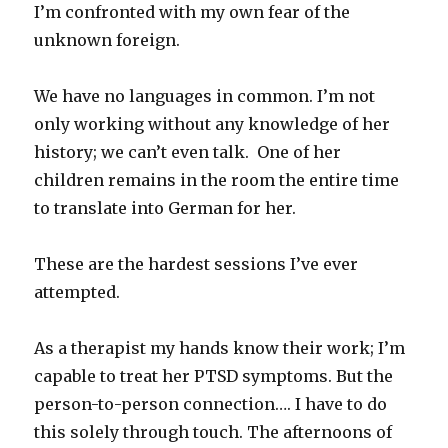
I’m confronted with my own fear of the
unknown foreign.
We have no languages in common. I’m not
only working without any knowledge of her
history; we can’t even talk. One of her
children remains in the room the entire time
to translate into German for her.
These are the hardest sessions I’ve ever
attempted.
As a therapist my hands know their work; I’m
capable to treat her PTSD symptoms. But the
person-to-person connection…. I have to do
this solely through touch. The afternoons of