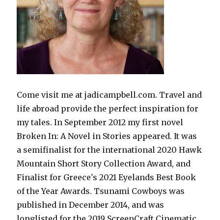
Come visit me at jadicampbell.com. Travel and
life abroad provide the perfect inspiration for
my tales. In September 2012 my first novel
Broken In: A Novel in Stories appeared. It was
a semifinalist for the international 2020 Hawk
Mountain Short Story Collection Award, and
Finalist for Greece's 2021 Eyelands Best Book
of the Year Awards. Tsunami Cowboys was
published in December 2014, and was
longlisted for the 2019 ScreenCraft Cinematic