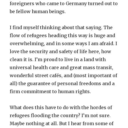
foreigners who came to Germany turned out to
be fellow human beings.
I find myself thinking about that saying. The
flow of refugees heading this way is huge and
overwhelming, and in some ways I am afraid. I
love the security and safety of life here, how
clean it is. I’m proud to live in a land with
universal health care and great mass transit,
wonderful street cafés, and (most important of
all) the guarantee of personal freedoms and a
firm commitment to human rights.
What does this have to do with the hordes of
refugees flooding the country? I’m not sure.
Maybe nothing at all. But I hear from some of