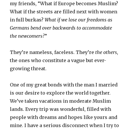
my friends, “What if Europe becomes Muslim?
What if the streets are filled next with women
in full burkas?
What if we lose our freedoms as
Germans bend over backwards to accommodate
the newcomers?
”
They’re nameless, faceless. They’re
the others
,
the ones who constitute a vague but ever-
growing threat.
One of my great bonds with the man I married
is our desire to explore the world together.
We’ve taken vacations in moderate Muslim
lands. Every trip was wonderful, filled with
people with dreams and hopes like yours and
mine. I have a serious disconnect when I try to