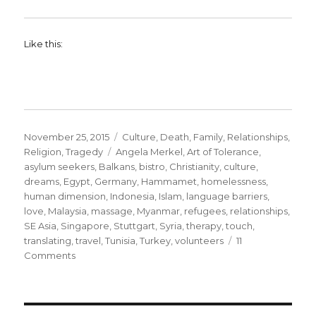
Like this:
Posted
Categories
November 25, 2015
Culture
,
Death
,
Family
,
Relationships
,
on
Tags
Religion
,
Tragedy
Angela Merkel
,
Art of Tolerance
,
asylum seekers
,
Balkans
,
bistro
,
Christianity
,
culture
,
dreams
,
Egypt
,
Germany
,
Hammamet
,
homelessness
,
human dimension
,
Indonesia
,
Islam
,
language barriers
,
love
,
Malaysia
,
massage
,
Myanmar
,
refugees
,
relationships
,
SE Asia
,
Singapore
,
Stuttgart
,
Syria
,
therapy
,
touch
,
translating
,
travel
,
Tunisia
,
Turkey
,
volunteers
11
on
Comments
The
Human
Dimension.
Helping