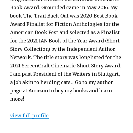
Book Award. Grounded came in May 2016. My
book The Trail Back Out was 2020 Best Book
Award Finalist for Fiction Anthologies for the
American Book Fest and selected as a Finalist
for the 2021 IAN Book of the Year Award (Short
Story Collection) by the Independent Author
Network. The title story was longlisted for the
2021 ScreenCraft Cinematic Short Story Award.
I am past President of the Writers in Stuttgart,
a job akin to herding cats... Go to my author
page at Amazon to buy my books and learn
more!
view full profile