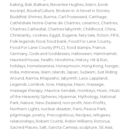
baking
,
Bali
,
Balkans
,
Beverlee Hughes
,
bistro
,
book
excerpt
,
Books/Culture
,
Broken In: A Novel in Stories
,
Buddhist Shrines
,
Burma
,
Carl Possessed
,
Carthage
,
Cathédrale Notre-Dame de Chartres
,
ceramics
,
Chartres
,
Chartres Cathedral
,
Chartres labyrinth
,
Childhood
,
China
,
Christianity
,
cookies
,
Egypt
,
Eugene
,
fairy tale
,
fiction
,
FIFA
,
Folk legends
,
food
,
food bank
,
Food For Lane County
,
Food For Lane County (FFLC)
,
food stamps
,
France
,
Germany
,
Gods and Goddesses
,
Halloween
,
Hammamet
,
Haunted house
,
health
,
Hiroshima
,
History
,
Hit & Run
,
holidays
,
homelessness
,
Honeymoon
,
Hong Kong
,
hunger
,
India
,
Indonesia
,
Islam
,
Islands
,
Japan
,
Judaism
,
Just Riding
Around
,
Karma
,
Khajuraho
,
labyrinth
,
Laos
,
Lappland
,
Legends
,
Lombok
,
love
,
Malaysia
,
Maori
,
massage
,
massage therapy
,
Maurice Sendak
,
monkeys
,
Music
,
Music
of the Heavenly Spheres
,
Myanmar
,
Mythology
,
National
Park
,
Nature
,
New Zealand
,
non-profit
,
Non-Profits
,
Northern Lights
,
nuclear disaster
,
Paris
,
Peace Park
,
pilgrimage
,
poetry
,
Precognitious
,
Recipes
,
refugees
,
relationships
,
Robert Crumb
,
Robin Williams
,
Rotorua
,
Sacred Places
,
Salt
,
Sancta Camisia
,
sculpture
,
SE Asia
,