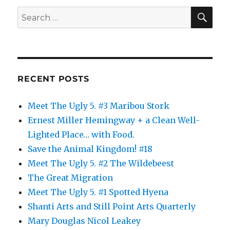
Refugees:
SE
Search
Part
for:
4
RECENT POSTS
Meet The Ugly 5. #3 Maribou Stork
Ernest Miller Hemingway + a Clean Well-
Lighted Place… with Food.
Save the Animal Kingdom! #18
Meet The Ugly 5. #2 The Wildebeest
The Great Migration
Meet The Ugly 5. #1 Spotted Hyena
Shanti Arts and Still Point Arts Quarterly
Mary Douglas Nicol Leakey