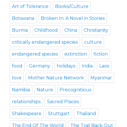
Art of Tolerance
Books/Culture
Botswana
Broken In: A Novel in Stories
Burma
Childhood
China
Christianity
critically endangered species
culture
endangered species
extinction
fiction
food
Germany
holidays
India
Laos
love
Mother Nature Network
Myanmar
Namibia
Nature
Precognitious
relationships
Sacred Places
Shakespeare
Stuttgart
Thailand
The End Of The World
The Trail Back Out