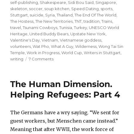
self-publishing
,
Shakespeare
,
Sidi Bou Said
,
Singapore
,
skeleton
,
soccer
,
soup kitchen
,
Speed Dating
,
sports
,
Stuttgart
,
suicide
,
Syria
,
Thailand
,
The End Of The World
,
The Hostess
,
The New Territories
,
TNT
,
tradition
,
Trains
,
travel
,
Tsunami Cowboys
,
Tunisia
,
Turkey
,
UNESCO World
Heritage
,
United Buddy Bears
,
Upstate New York
,
Valentine's Day
,
Vietnam
,
Vietnamese goddess
,
volunteers
,
Wat Pho
,
What A Guy
,
Wilderness
,
Wong Tai Sin
Temple
,
Work in Progress
,
World Cup
,
Writers in Stuttgart
,
on
writing
7 Comments
#
99
#
The Human Dimension.
99
#
Helping Refugees: Part 4
99
#
99
The Germans have a wry saying. “We sent for
#
guest workers, but Menschen came instead.”
99
#
Meaning that after WWII, the work force of