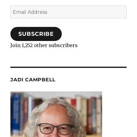
Email
Address
SUBSCRIBE
Join 1,252 other subscribers
JADI CAMPBELL