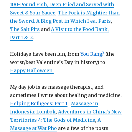
100-Pound Fish, Deep Fried and Served with
Sweet & Sour Sauce
,
The Fork is Mightier than
the Sword. A Blog Post in Which I eat Paris
,
The Salt Pits
and
A Visit to the Food Bank,
Part 1 &
2
.
Holidays have been fun, from
You Rang?
(the
worst/best Valentine’s Day in history) to
Happy Halloween!
My day job is as massage therapist, and
sometimes I write about healing and medicine.
Helping Refugees: Part 1
,
Massage in
Indonesia: Lombok
,
Adventures in China’s New
Territories 4: The Gods of Medicine
,
A
Massage at Wat Pho
are a few of the posts.