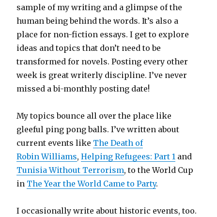
sample of my writing and a glimpse of the
human being behind the words. It’s also a
place for non-fiction essays. I get to explore
ideas and topics that don’t need to be
transformed for novels. Posting every other
week is great writerly discipline. I’ve never
missed a bi-monthly posting date!
My topics bounce all over the place like
gleeful ping pong balls. I’ve written about
current events like
The Death of
Robin Williams
,
Helping Refugees: Part 1
and
Tunisia Without Terrorism
, to the World Cup
in
The Year the World Came to Party
.
I occasionally write about historic events, too.