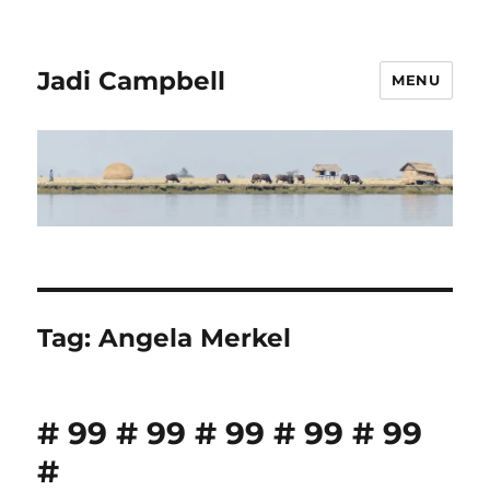
Jadi Campbell
MENU
Tag:
Angela Merkel
# 99 # 99 # 99 # 99 # 99
#