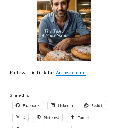
Follow this link for
Amazon.com
.
Share this:
Facebook
LinkedIn
Reddit
X
Pinterest
Tumblr