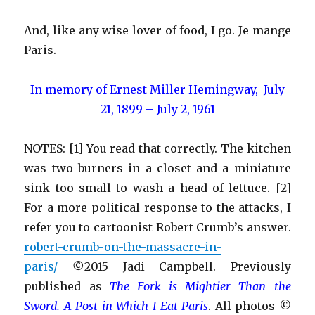
And, like any wise lover of food, I go. Je mange
Paris.
In memory of Ernest Miller Hemingway, July
21, 1899 – July 2, 1961
NOTES: [1] You read that correctly. The kitchen
was two burners in a closet and a miniature
sink too small to wash a head of lettuce. [2]
For a more political response to the attacks, I
refer you to cartoonist Robert Crumb’s answer.
robert-crumb-on-the-massacre-in-
paris/
©
2015 Jadi Campbell. Previously
published as
Th
e Fork is Mightier Than the
Sword
. A Post in Which I Eat Paris
. All photos
©