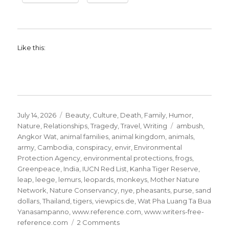
Like this:
Posted
Categories
July 14, 2026
Beauty
,
Culture
,
Death
,
Family
,
Humor
,
on
Tags
Nature
,
Relationships
,
Tragedy
,
Travel
,
Writing
ambush
,
Angkor Wat
,
animal families
,
animal kingdom
,
animals
,
army
,
Cambodia
,
conspiracy
,
envir
,
Environmental
Protection Agency
,
environmental protections
,
frogs
,
Greenpeace
,
India
,
IUCN Red List
,
Kanha Tiger Reserve
,
leap
,
leege
,
lemurs
,
leopards
,
monkeys
,
Mother Nature
Network
,
Nature Conservancy
,
nye
,
pheasants
,
purse
,
sand
dollars
,
Thailand
,
tigers
,
viewpics.de
,
Wat Pha Luang Ta Bua
Yanasampanno
,
www.reference.com
,
www.writers-free-
on
reference.com
2 Comments