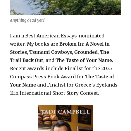
Anything dead yet?
I am a Best American Essays-nominated
writer. My books are
Broken In: A Novel in
Stories
,
Tsunami Cowboys
,
Grounded
,
The
Trail Back Out
, and
The Taste of Your Name.
Recent awards include F
inalist for the 2025
Compass Press Book Award for
The Taste of
Your Name
and Finalist for Greece’s Eyelands
11th International Short Story Contest.