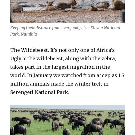
Keeping their distance from everybody else. Etosha National
Park, Namibia
The Wildebeest. It’s not only one of Africa’s
Ugly 5: the wildebeest, along with the zebra,
takes part in the largest migration in the
world. In January we watched from a jeep as 1.5
million animals made the winter trek in
Serengeti National Park.