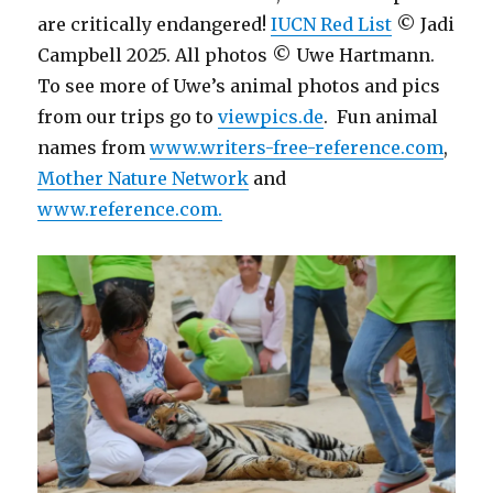
are critically endangered!
IUCN Red List
© Jadi
Campbell 2025. All photos © Uwe Hartmann.
To see more of Uwe’s animal photos and pics
from our trips go to
viewpics.de
. Fun animal
names from
www.writers-free-reference.com
,
Mother Nature Network
and
www.reference.com.