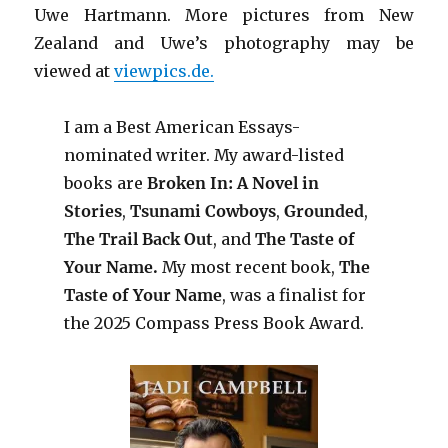
Uwe Hartmann. More pictures from New
Zealand and Uwe’s photography may be
viewed at
viewpics.de.
I am a Best American Essays-
nominated writer. My award-listed
books are
Broken In: A Novel in
Stories
,
Tsunami Cowboys
,
Grounded
,
The Trail Back Out
, and
The Taste of
Your Name.
My most recent book,
The
Taste of Your Name
, was a finalist for
the 2025 Compass Press Book Award.