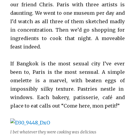
our friend Chris. Paris with three artists is
daunting. We went to one museum per day and
I’d watch as all three of them sketched madly
in concentration. Then we’d go shopping for
ingredients to cook that night. A moveable
feast indeed.
If Bangkok is the most sexual city I’ve ever
been to, Paris is the most sensual. A simple
omelette is a marvel, with beaten eggs of
impossibly silky texture. Pastries nestle in
windows. Each bakery, patisserie, café and
place to eat calls out “Come here, mon petit!”
I bet whatever they were cooking was delicious