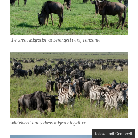
the Great Migration at Serengeti Park, Tanzania
wildebeest and zebras migrate together
follow Jadi Campbell