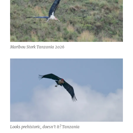
Maribou Stork Tanzania 2026
Looks prehistoric, doesn’t it? Tanzania