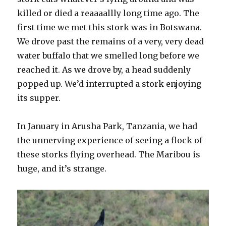
killed or died a reaaaallly long time ago. The
first time we met this stork was in Botswana.
We drove past the remains of a very, very dead
water buffalo that we smelled long before we
reached it. As we drove by, a head suddenly
popped up. We’d interrupted a stork enjoying
its supper.
In January in Arusha Park, Tanzania, we had
the unnerving experience of seeing a flock of
these storks flying overhead. The Maribou is
huge, and it’s strange.