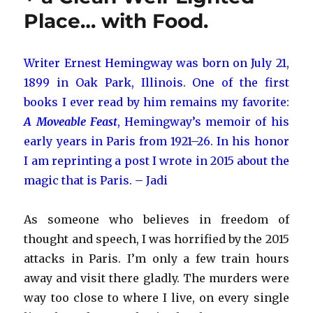
Maribou
Place… with Food.
Stork
Writer Ernest Hemingway was born on July 21,
1899 in Oak Park, Illinois. One of the first
books I ever read by him remains my favorite:
A Moveable Feast
, Hemingway’s memoir of his
early years in Paris from 1921–26. In his honor
I am reprinting a post I wrote in 2015 about the
magic that is Paris. – Jadi
As someone who believes in freedom of
thought and speech, I was horrified by the 2015
attacks in Paris. I’m only a few train hours
away and visit there gladly. The murders were
way too close to where I live, on every single