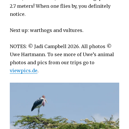
2.7 meters! When one flies by, you definitely
notice.
Next up: warthogs and vultures.
NOTES: © Jadi Campbell 2026. All photos ©
Uwe Hartmann. To see more of Uwe’s animal
photos and pics from our trips go to
viewpics.de
.