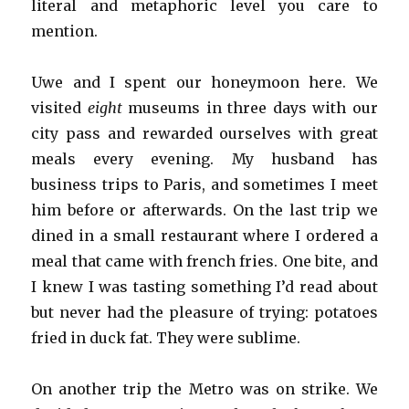
literal and metaphoric level you care to
mention.
Uwe and I spent our honeymoon here. We
visited
eight
museums in three days with our
city pass and rewarded ourselves with great
meals every evening. My husband has
business trips to Paris, and sometimes I meet
him before or afterwards. On the last trip we
dined in a small restaurant where I ordered a
meal that came with french fries. One bite, and
I knew I was tasting something I’d read about
but never had the pleasure of trying: potatoes
fried in duck fat. They were sublime.
On another trip the Metro was on strike. We