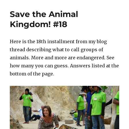
Miller
Hemingway
Save the Animal
+
a
Kingdom! #18
Clean
Well-
Lighted
Here is the 18th installment from my blog
Place…
thread describing what to call groups of
with
Food.
animals. More and more are endangered. See
how many you can guess. Answers listed at the
bottom of the page.