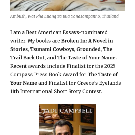
Ambush, Wat Pha Luang Ta Bua Yanasampanno, Thailand
I am a Best American Essays-nominated
writer. My books are
Broken In: A Novel in
Stories
,
Tsunami Cowboys
,
Grounded
,
The
Trail Back Out
, and
The Taste of Your Name.
Recent awards include F
inalist for the 2025
Compass Press Book Award for
The Taste of
Your Name
and Finalist for Greece’s Eyelands
11th International Short Story Contest.