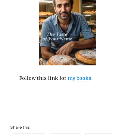
Follow this link for
my books
.
Share this: