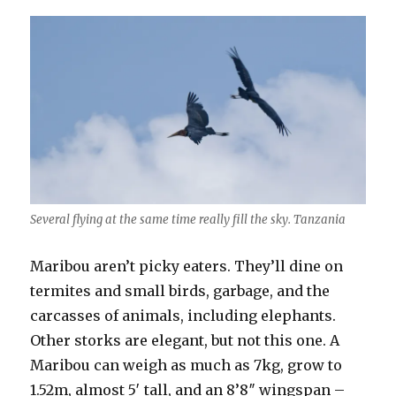
Several flying at the same time really fill the sky. Tanzania
Maribou aren’t picky eaters. They’ll dine on
termites and small birds, garbage, and the
carcasses of animals, including elephants.
Other storks are elegant, but not this one. A
Maribou can weigh as much as 7kg, grow to
1.52m, almost 5′ tall, and an 8’8″ wingspan –