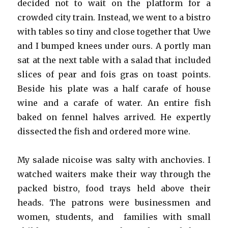
decided not to wait on the platform for a
crowded city train. Instead, we went to a bistro
with tables so tiny and close together that Uwe
and I bumped knees under ours. A portly man
sat at the next table with a salad that included
slices of pear and fois gras on toast points.
Beside his plate was a half carafe of house
wine and a carafe of water. An entire fish
baked on fennel halves arrived. He expertly
dissected the fish and ordered more wine.
My salade nicoise was salty with anchovies. I
watched waiters make their way through the
packed bistro, food trays held above their
heads. The patrons were businessmen and
women, students, and families with small