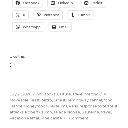
Facebook
LinkedIn
Reddit
X
Pinterest
Tumblr
WhatsApp
Email
Like this:
Loading…
Posted
Categories
Tags
July 21, 2026
Art
,
Books
,
Culture
,
Travel
,
Writing
A
on
Moveable Feast
,
bistro
,
Ernest Hemingway
,
fennel
,
food
,
France
,
Honeymoon
,
Museums
,
Paris
,
response to terrorist
attacks
,
Robert Crumb
,
salade nicoise
,
Sauterne
,
travel
,
on
Vacation Rental
,
wine carafe
1 Comment
Ernest