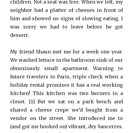
children. Not a seat was free. When we left, my
neighbor had a platter of cheeses in front of
him and showed no signs of slowing eating. I
was sorry we had to leave before he got
dessert.
My friend Shaun met me for a week one year.
We washed lettuce in the bathroom sink of our
obnoxiously small apartment. Warning to
future travelers to Paris, triple check when a
holiday rental promises it has a real working
kitchen! This kitchen was two burners in a
closet. [1] But we sat on a park bench and
shared a cheese crepe we’d bought from a
vendor on the street. She introduced me to
(and got me hooked on) vibrant, dry Sancerres.