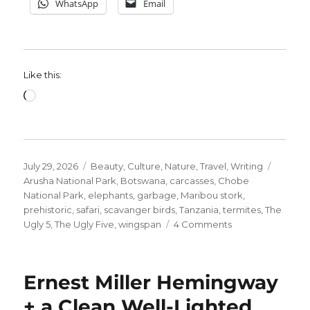
WhatsApp
Email
Like this:
Loading…
Posted
Categories
Tags
July 29, 2026
Beauty
,
Culture
,
Nature
,
Travel
,
Writing
on
Arusha National Park
,
Botswana
,
carcasses
,
Chobe
National Park
,
elephants
,
garbage
,
Maribou stork
,
prehistoric
,
safari
,
scavanger birds
,
Tanzania
,
termites
,
The
on
Ugly 5
,
The Ugly Five
,
wingspan
4 Comments
Meet
The
Ugly
Ernest Miller Hemingway
5.
#3
+ a Clean Well-Lighted