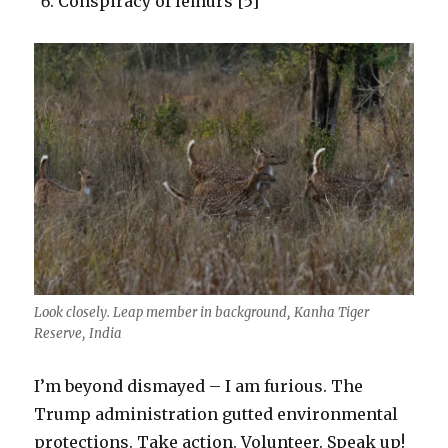
Conspiracy of lemurs [5]
Look closely. Leap member in background, Kanha Tiger
Reserve, India
I’m beyond dismayed – I am furious. The
Trump administration gutted environmental
protections. Take action. Volunteer. Speak up!