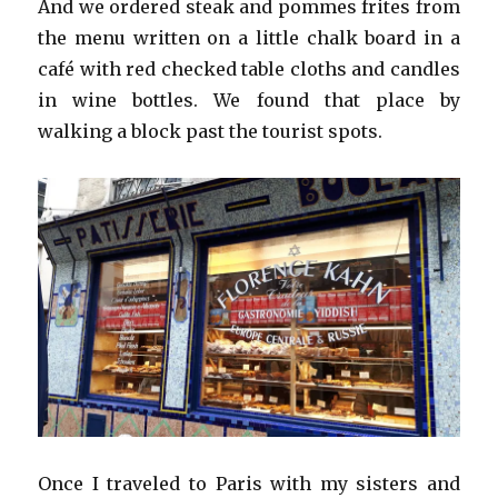
And we ordered steak and pommes frites from
the menu written on a little chalk board in a
café with red checked table cloths and candles
in wine bottles. We found that place by
walking a block past the tourist spots.
Once I traveled to Paris with my sisters and