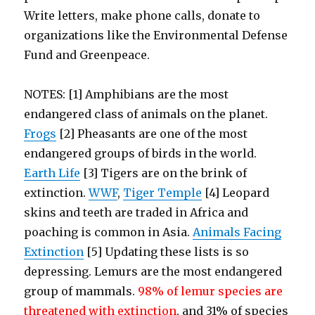
Write letters, make phone calls, donate to
organizations like the Environmental Defense
Fund and Greenpeace.
NOTES: [1] A
mphibians are the most
endangered class of animals on the planet.
Frogs
[2] Pheasants are one of the most
endangered groups of birds in the world.
Earth Life
[3] Tigers are on the brink of
extinction.
WWF
,
Tiger Temple
[4] Leopard
skins and teeth are traded in Africa and
poaching is common in Asia.
Animals Facing
Extinction
[5] Updating these lists is so
depressing. Lemurs are the most endangered
group of mammals.
98% of lemur species are
threatened with extinction
, and 31% of species