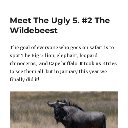
Save
the
Animal
Meet The Ugly 5. #2 The
Kingdom!
#18
Wildebeest
The goal of everyone who goes on safari is to
spot The Big 5: lion, elephant, leopard,
rhinoceros, and Cape buffalo. It took us 3 tries
to see them all, but in January this year we
finally did it!