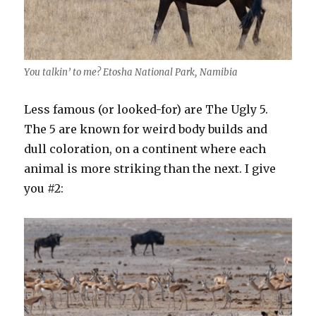
You talkin’ to me? Etosha National Park, Namibia
Less famous (or looked-for) are The Ugly 5.
The 5 are known for weird body builds and
dull coloration, on a continent where each
animal is more striking than the next. I give
you #2: