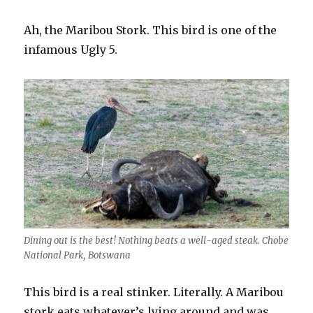
Ah, the Maribou Stork. This bird is one of the
infamous Ugly 5.
Dining out is the best! Nothing beats a well-aged steak. Chobe
National Park, Botswana
This bird is a real stinker. Literally. A Maribou
stork eats whatever’s lying around and was