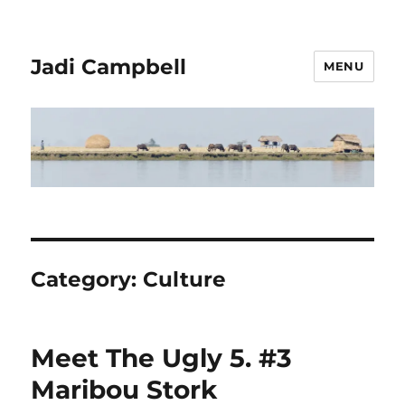
Jadi Campbell
MENU
Category:
Culture
Meet The Ugly 5. #3
Maribou Stork