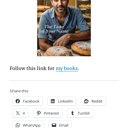
Follow this link for
my books
.
Share this:
Facebook
LinkedIn
Reddit
X
Pinterest
Tumblr
WhatsApp
Email