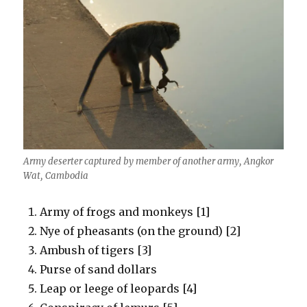
Army deserter captured by member of another army, Angkor
Wat, Cambodia
Army of frogs and monkeys [1]
Nye of pheasants (on the ground) [2]
Ambush of tigers [3]
Purse of sand dollars
Leap or leege of leopards [4]