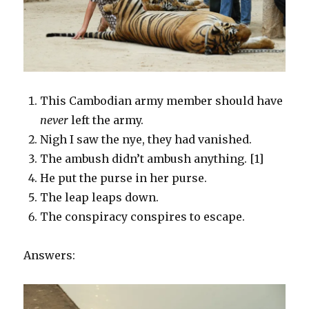
This Cambodian army member should have
never
left the army.
Nigh I saw the nye, they had vanished.
The ambush didn’t ambush anything. [1]
He put the purse in her purse.
The leap leaps down.
The conspiracy conspires to escape.
Answers: