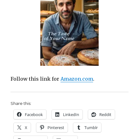
Follow this link for
Amazon.com
.
Share this:
Facebook
LinkedIn
Reddit
X
Pinterest
Tumblr