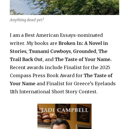
Anything dead yet?
I am a Best American Essays-nominated
writer. My books are
Broken In: A Novel in
Stories
,
Tsunami Cowboys
,
Grounded
,
The
Trail Back Out
, and
The Taste of Your Name.
Recent awards include F
inalist for the 2025
Compass Press Book Award for
The Taste of
Your Name
and Finalist for Greece’s Eyelands
11th International Short Story Contest.