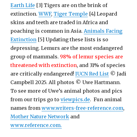
Earth Life
[3] Tigers are on the brink of
extinction.
WWF
,
Tiger Temple
[4] Leopard
skins and teeth are traded in Africa and
poaching is common in Asia.
Animals Facing
Extinction
[5] Updating these lists is so
depressing. Lemurs are the most endangered
group of mammals.
98% of lemur species are
threatened with extinction
, and 31% of species
are critically endangered!
IUCN Red List
© Jadi
Campbell 2025. All photos © Uwe Hartmann.
To see more of Uwe’s animal photos and pics
from our trips go to
viewpics.de
. Fun animal
names from
www.writers-free-reference.com
,
Mother Nature Network
and
www.reference.com.