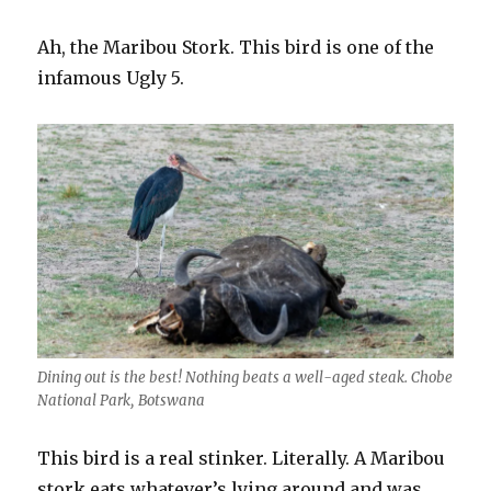
Ah, the Maribou Stork. This bird is one of the
infamous Ugly 5.
Dining out is the best! Nothing beats a well-aged steak. Chobe
National Park, Botswana
This bird is a real stinker. Literally. A Maribou
stork eats whatever’s lying around and was