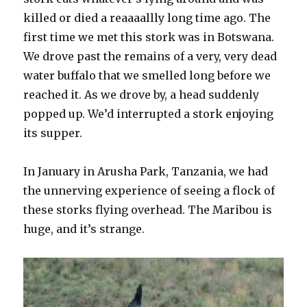
killed or died a reaaaallly long time ago. The
first time we met this stork was in Botswana.
We drove past the remains of a very, very dead
water buffalo that we smelled long before we
reached it. As we drove by, a head suddenly
popped up. We’d interrupted a stork enjoying
its supper.
In January in Arusha Park, Tanzania, we had
the unnerving experience of seeing a flock of
these storks flying overhead. The Maribou is
huge, and it’s strange.