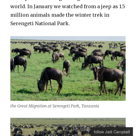
world. In January we watched from a jeep as 1.5
million animals made the winter trek in
Serengeti National Park.
the Great Migration at Serengeti Park, Tanzania
follow Jadi Campbell