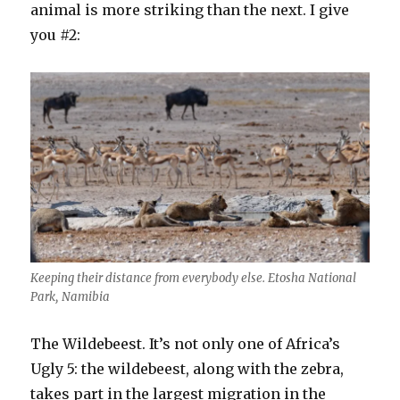
animal is more striking than the next. I give
you #2:
Keeping their distance from everybody else. Etosha National
Park, Namibia
The Wildebeest. It’s not only one of Africa’s
Ugly 5: the wildebeest, along with the zebra,
takes part in the largest migration in the