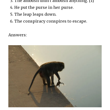
The ambush didn’t ambush anything. [1]
He put the purse in her purse.
The leap leaps down.
The conspiracy conspires to escape.
Answers: