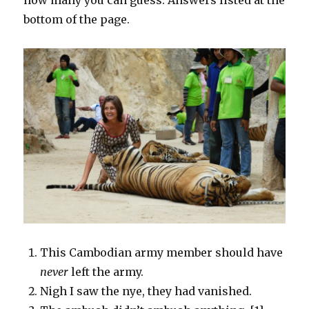
bottom of the page.
This Cambodian army member should have
never
left the army.
Nigh I saw the nye, they had vanished.