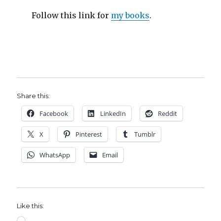
Follow this link for
my books
.
Share this:
Facebook
LinkedIn
Reddit
X
Pinterest
Tumblr
WhatsApp
Email
Like this:
Loading…