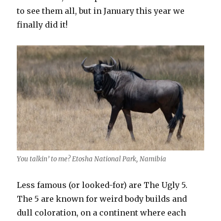
to see them all, but in January this year we
finally did it!
You talkin’ to me? Etosha National Park, Namibia
Less famous (or looked-for) are The Ugly 5.
The 5 are known for weird body builds and
dull coloration, on a continent where each