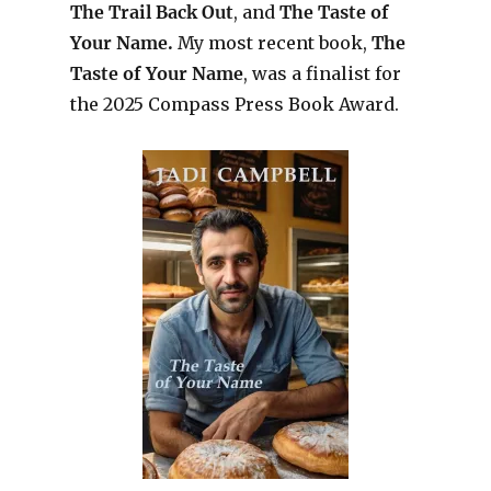
The Trail Back Out
, and
The Taste of
Your Name.
My most recent book,
The
Taste of Your Name
, was a finalist for
the 2025 Compass Press Book Award.