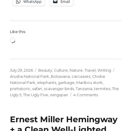
WhatsApp
Email
Like this:
Loading…
Posted
Categories
Tags
July 29, 2026
Beauty
,
Culture
,
Nature
,
Travel
,
Writing
on
Arusha National Park
,
Botswana
,
carcasses
,
Chobe
National Park
,
elephants
,
garbage
,
Maribou stork
,
prehistoric
,
safari
,
scavanger birds
,
Tanzania
,
termites
,
The
on
Ugly 5
,
The Ugly Five
,
wingspan
4 Comments
Meet
The
Ugly
Ernest Miller Hemingway
5.
#3
+ a Clean Well-Lighted