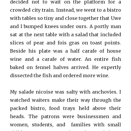
decided not to wait on the platform for a
crowded city train. Instead, we went to a bistro
with tables so tiny and close together that Uwe
and I bumped knees under ours. A portly man
sat at the next table with a salad that included
slices of pear and fois gras on toast points.
Beside his plate was a half carafe of house
wine and a carafe of water. An entire fish
baked on fennel halves arrived. He expertly
dissected the fish and ordered more wine.
My salade nicoise was salty with anchovies. I
watched waiters make their way through the
packed bistro, food trays held above their
heads. The patrons were businessmen and
women, students, and families with small