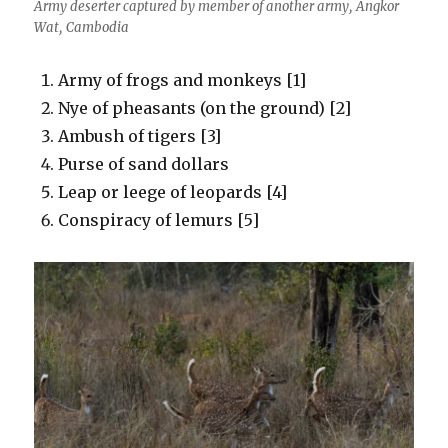
Army deserter captured by member of another army, Angkor
Wat, Cambodia
Army of frogs and monkeys [1]
Nye of pheasants (on the ground) [2]
Ambush of tigers [3]
Purse of sand dollars
Leap or leege of leopards [4]
Conspiracy of lemurs [5]