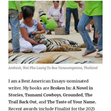
Ambush, Wat Pha Luang Ta Bua Yanasampanno, Thailand
I am a Best American Essays-nominated
writer. My books are
Broken In: A Novel in
Stories
,
Tsunami Cowboys
,
Grounded
,
The
Trail Back Out
, and
The Taste of Your Name.
Recent awards include F
inalist for the 2025