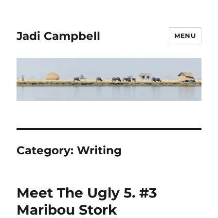
Jadi Campbell
MENU
Category:
Writing
Meet The Ugly 5. #3
Maribou Stork