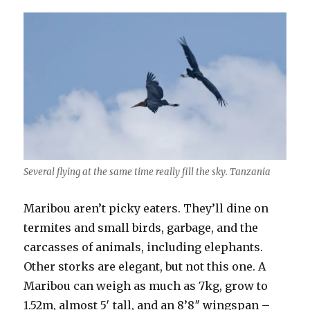
Several flying at the same time really fill the sky. Tanzania
Maribou aren’t picky eaters. They’ll dine on
termites and small birds, garbage, and the
carcasses of animals, including elephants.
Other storks are elegant, but not this one. A
Maribou can weigh as much as 7kg, grow to
1.52m, almost 5′ tall, and an 8’8″ wingspan –