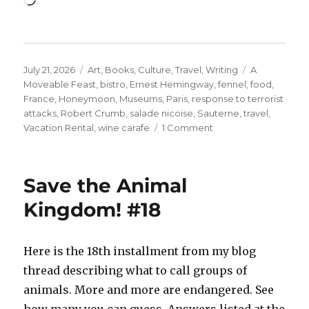
Posted
Categories
Tags
July 21, 2026
Art
,
Books
,
Culture
,
Travel
,
Writing
A
on
Moveable Feast
,
bistro
,
Ernest Hemingway
,
fennel
,
food
,
France
,
Honeymoon
,
Museums
,
Paris
,
response to terrorist
attacks
,
Robert Crumb
,
salade nicoise
,
Sauterne
,
travel
,
on
Vacation Rental
,
wine carafe
1 Comment
Ernest
Miller
Hemingway
Save the Animal
+
a
Kingdom! #18
Clean
Well-
Lighted
Here is the 18th installment from my blog
Place…
thread describing what to call groups of
with
Food.
animals. More and more are endangered. See
how many you can guess. Answers listed at the