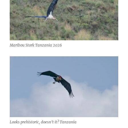
Maribou Stork Tanzania 2026
Looks prehistoric, doesn’t it? Tanzania