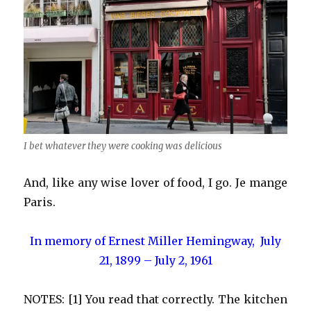
I bet whatever they were cooking was delicious
And, like any wise lover of food, I go. Je mange
Paris.
In memory of Ernest Miller Hemingway, July
21, 1899 – July 2, 1961
NOTES: [1] You read that correctly. The kitchen