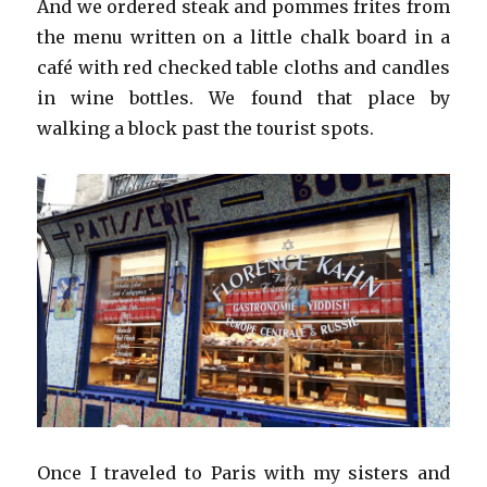
And we ordered steak and pommes frites from
the menu written on a little chalk board in a
café with red checked table cloths and candles
in wine bottles. We found that place by
walking a block past the tourist spots.
Once I traveled to Paris with my sisters and