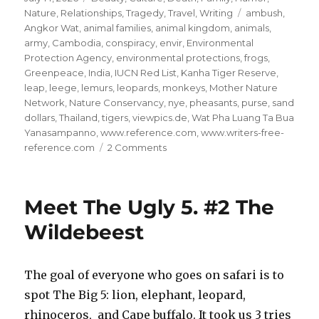
on
Tags
Nature
,
Relationships
,
Tragedy
,
Travel
,
Writing
ambush
,
Angkor Wat
,
animal families
,
animal kingdom
,
animals
,
army
,
Cambodia
,
conspiracy
,
envir
,
Environmental
Protection Agency
,
environmental protections
,
frogs
,
Greenpeace
,
India
,
IUCN Red List
,
Kanha Tiger Reserve
,
leap
,
leege
,
lemurs
,
leopards
,
monkeys
,
Mother Nature
Network
,
Nature Conservancy
,
nye
,
pheasants
,
purse
,
sand
dollars
,
Thailand
,
tigers
,
viewpics.de
,
Wat Pha Luang Ta Bua
Yanasampanno
,
www.reference.com
,
www.writers-free-
on
reference.com
2 Comments
Save
the
Animal
Meet The Ugly 5. #2 The
Kingdom!
#18
Wildebeest
The goal of everyone who goes on safari is to
spot The Big 5: lion, elephant, leopard,
rhinoceros, and Cape buffalo. It took us 3 tries