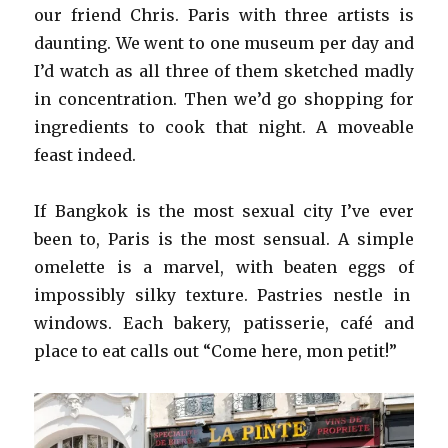
our friend Chris. Paris with three artists is
daunting. We went to one museum per day and
I’d watch as all three of them sketched madly
in concentration. Then we’d go shopping for
ingredients to cook that night. A moveable
feast indeed.
If Bangkok is the most sexual city I’ve ever
been to, Paris is the most sensual. A simple
omelette is a marvel, with beaten eggs of
impossibly silky texture. Pastries nestle in
windows. Each bakery, patisserie, café and
place to eat calls out “Come here, mon petit!”