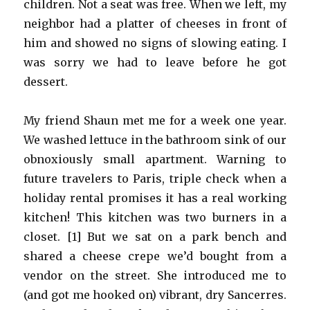
children. Not a seat was free. When we left, my
neighbor had a platter of cheeses in front of
him and showed no signs of slowing eating. I
was sorry we had to leave before he got
dessert.
My friend Shaun met me for a week one year.
We washed lettuce in the bathroom sink of our
obnoxiously small apartment. Warning to
future travelers to Paris, triple check when a
holiday rental promises it has a real working
kitchen! This kitchen was two burners in a
closet. [1] But we sat on a park bench and
shared a cheese crepe we’d bought from a
vendor on the street. She introduced me to
(and got me hooked on) vibrant, dry Sancerres.