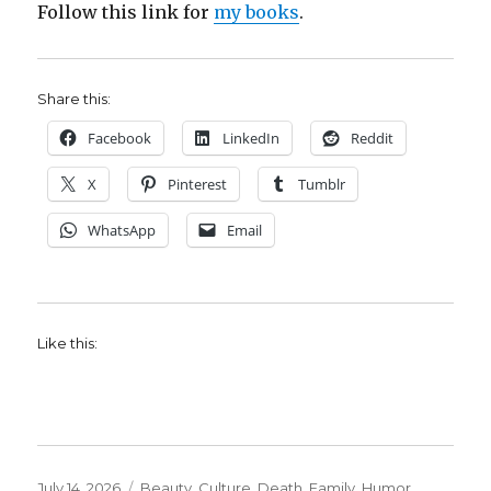
Follow this link for
my books
.
Share this:
Facebook
LinkedIn
Reddit
X
Pinterest
Tumblr
WhatsApp
Email
Like this:
Posted
Categories
July 14, 2026
Beauty
,
Culture
,
Death
,
Family
,
Humor
,