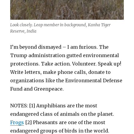
Look closely. Leap member in background, Kanha Tiger
Reserve, India
I’m beyond dismayed – I am furious. The
Trump administration gutted environmental
protections. Take action. Volunteer. Speak up!
Write letters, make phone calls, donate to
organizations like the Environmental Defense
Fund and Greenpeace.
NOTES: [1] A
mphibians are the most
endangered class of animals on the planet.
Frogs
[2] Pheasants are one of the most
endangered groups of birds in the world.