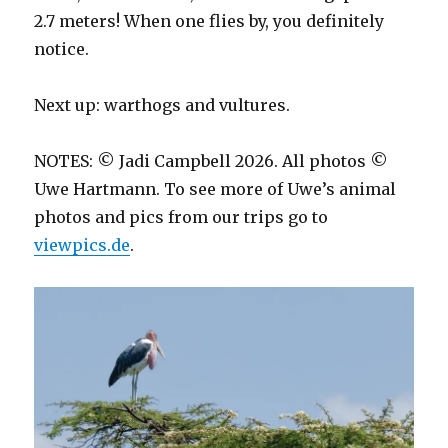
2.7 meters! When one flies by, you definitely
notice.
Next up: warthogs and vultures.
NOTES: © Jadi Campbell 2026. All photos ©
Uwe Hartmann. To see more of Uwe’s animal
photos and pics from our trips go to
viewpics.de
.