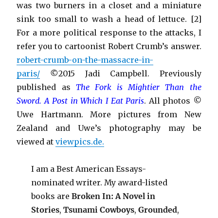
was two burners in a closet and a miniature
sink too small to wash a head of lettuce. [2]
For a more political response to the attacks, I
refer you to cartoonist Robert Crumb’s answer.
robert-crumb-on-the-massacre-in-
paris/
©
2015 Jadi Campbell. Previously
published as
Th
e Fork is Mightier Than the
Sword
. A Post in Which I Eat Paris
. All photos
©
Uwe Hartmann. More pictures from New
Zealand and Uwe’s photography may be
viewed at
viewpics.de.
I am a Best American Essays-
nominated writer. My award-listed
books are
Broken In: A Novel in
Stories
,
Tsunami Cowboys
,
Grounded
,