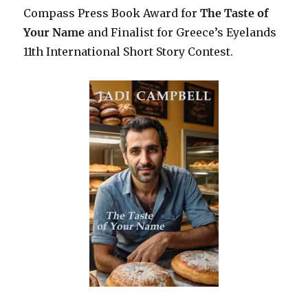
Compass Press Book Award for
The Taste of
Your Name
and Finalist for Greece’s Eyelands
11th International Short Story Contest.