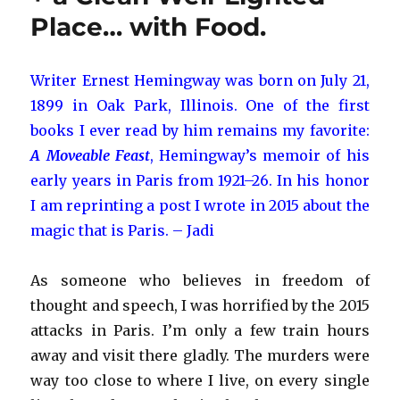
Maribou
Place… with Food.
Stork
Writer Ernest Hemingway was born on July 21,
1899 in Oak Park, Illinois. One of the first
books I ever read by him remains my favorite:
A Moveable Feast
, Hemingway’s memoir of his
early years in Paris from 1921–26. In his honor
I am reprinting a post I wrote in 2015 about the
magic that is Paris. – Jadi
As someone who believes in freedom of
thought and speech, I was horrified by the 2015
attacks in Paris. I’m only a few train hours
away and visit there gladly. The murders were
way too close to where I live, on every single