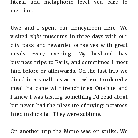
literal and metaphoric level you care to
mention.
Uwe and I spent our honeymoon here. We
visited
eight
museums in three days with our
city pass and rewarded ourselves with great
meals every evening. My husband has
business trips to Paris, and sometimes I meet
him before or afterwards. On the last trip we
dined in a small restaurant where I ordered a
meal that came with french fries. One bite, and
I knew I was tasting something I’d read about
but never had the pleasure of trying: potatoes
fried in duck fat. They were sublime.
On another trip the Metro was on strike. We