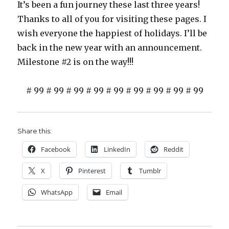
It’s been a fun journey these last three years!
Thanks to all of you for visiting these pages. I
wish everyone the happiest of holidays. I’ll be
back in the new year with an announcement.
Milestone #2 is on the way!!!
# 99 # 99 # 99 # 99 # 99 # 99 # 99 # 99 # 99
Share this:
Facebook
LinkedIn
Reddit
X
Pinterest
Tumblr
WhatsApp
Email