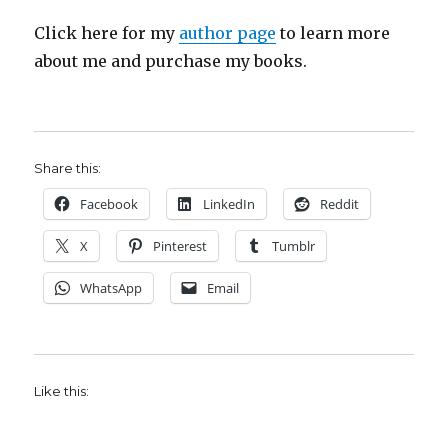
Click here for my
author page
to learn more
about me and purchase my books.
Share this:
Facebook
LinkedIn
Reddit
X
Pinterest
Tumblr
WhatsApp
Email
Like this: