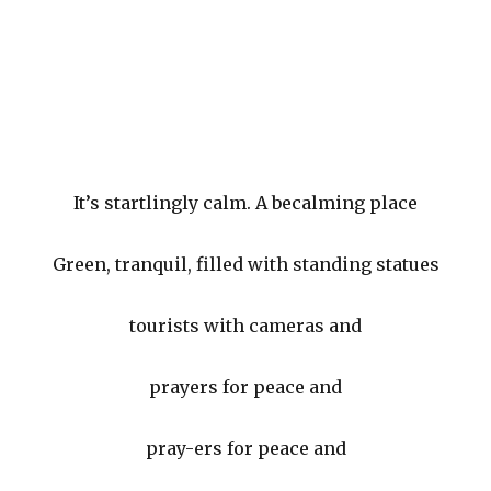
It’s startlingly calm. A becalming place
Green, tranquil, filled with standing statues
tourists with cameras and
prayers for peace and
pray-ers for peace and