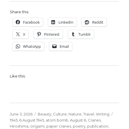
Share this:
Facebook
LinkedIn
Reddit
X
Pinterest
Tumblr
WhatsApp
Email
Like this:
Posted
Categories
Tags
June 3, 2026
Beauty
,
Culture
,
Nature
,
Travel
,
Writing
on
1945
,
6 August 1945
,
atom bomb
,
August 6
,
Cranes
,
Hiroshima
,
origami
,
paper cranes
,
poetry
,
publication
,