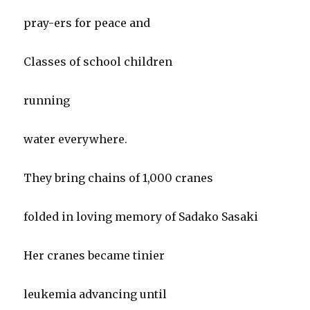
pray-ers for peace and
Classes of school children
running
water everywhere.
They bring chains of 1,000 cranes
folded in loving memory of Sadako Sasaki
Her cranes became tinier
leukemia advancing until