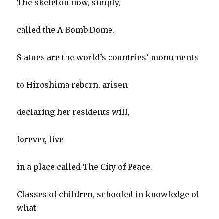
The skeleton now, simply,
called the A-Bomb Dome.
Statues are the world’s countries’ monuments
to Hiroshima reborn, arisen
declaring her residents will,
forever, live
in a place called The City of Peace.
Classes of children, schooled in knowledge of
what