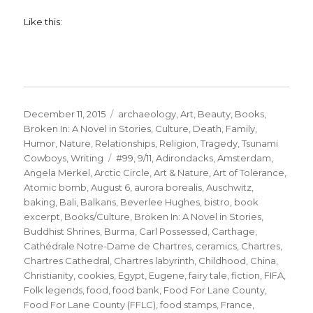
Like this:
Posted
Categories
December 11, 2015
archaeology
,
Art
,
Beauty
,
Books
,
on
Broken In: A Novel in Stories
,
Culture
,
Death
,
Family
,
Humor
,
Nature
,
Relationships
,
Religion
,
Tragedy
,
Tsunami
Tags
Cowboys
,
Writing
#99
,
9/11
,
Adirondacks
,
Amsterdam
,
Angela Merkel
,
Arctic Circle
,
Art & Nature
,
Art of Tolerance
,
Atomic bomb
,
August 6
,
aurora borealis
,
Auschwitz
,
baking
,
Bali
,
Balkans
,
Beverlee Hughes
,
bistro
,
book
excerpt
,
Books/Culture
,
Broken In: A Novel in Stories
,
Buddhist Shrines
,
Burma
,
Carl Possessed
,
Carthage
,
Cathédrale Notre-Dame de Chartres
,
ceramics
,
Chartres
,
Chartres Cathedral
,
Chartres labyrinth
,
Childhood
,
China
,
Christianity
,
cookies
,
Egypt
,
Eugene
,
fairy tale
,
fiction
,
FIFA
,
Folk legends
,
food
,
food bank
,
Food For Lane County
,
Food For Lane County (FFLC)
,
food stamps
,
France
,