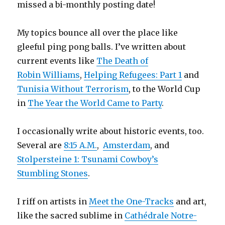
missed a bi-monthly posting date!
My topics bounce all over the place like
gleeful ping pong balls. I’ve written about
current events like
The Death of
Robin Williams
,
Helping Refugees: Part 1
and
Tunisia Without Terrorism
, to the World Cup
in
The Year the World Came to Party
.
I occasionally write about historic events, too.
Several are
8:15 A.M.
,
Amsterdam
, and
Stolpersteine 1: Tsunami Cowboy’s
Stumbling Stones
.
I riff on artists in
Meet the One-Tracks
and art,
like the sacred sublime in
Cathédrale Notre-