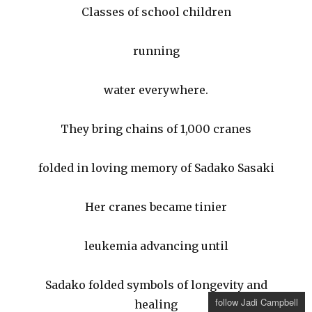
Classes of school children
running
water everywhere.
They bring chains of 1,000 cranes
folded in loving memory of Sadako Sasaki
Her cranes became tinier
leukemia advancing until
Sadako folded symbols of longevity and
follow Jadi Campbell
healing