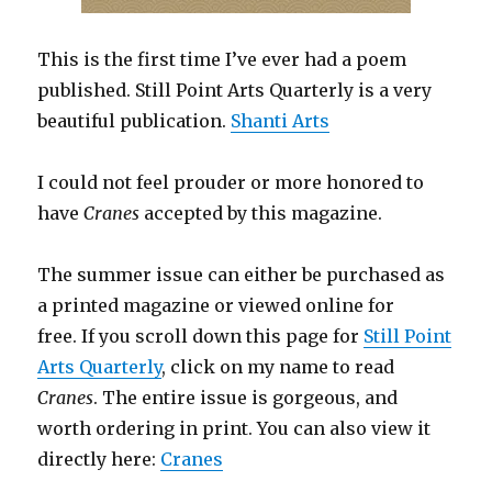
This is the first time I’ve ever had a poem
published. Still Point Arts Quarterly is a very
beautiful publication.
Shanti Arts
I could not feel prouder or more honored to
have
Cranes
accepted by this magazine.
The summer issue can either be purchased as
a printed magazine or viewed online for
free. If you scroll down this page for
Still Point
Arts Quarterly
, click on my name to read
Cranes
. The entire issue is gorgeous, and
worth ordering in print. You can also view it
directly here:
Cranes