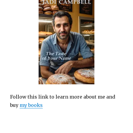
Follow this link to learn more about me and
buy
my books