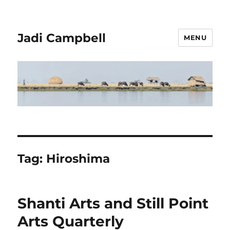
Jadi Campbell
MENU
Tag:
Hiroshima
Shanti Arts and Still Point
Arts Quarterly