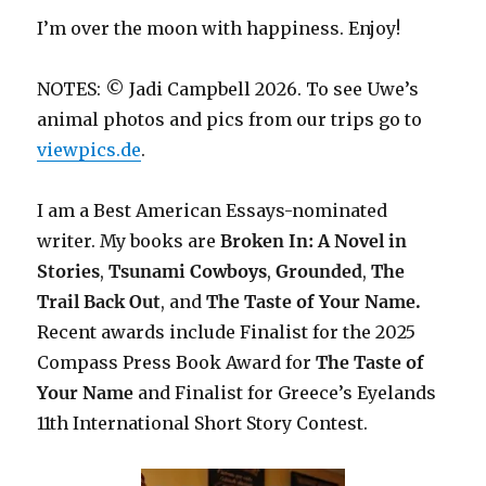
I’m over the moon with happiness. Enjoy!
NOTES: © Jadi Campbell 2026. To see Uwe’s
animal photos and pics from our trips go to
viewpics.de
.
I am a Best American Essays-nominated
writer. My books are
Broken In: A Novel in
Stories
,
Tsunami Cowboys
,
Grounded
,
The
Trail Back Out
, and
The Taste of Your Name.
Recent awards include F
inalist for the 2025
Compass Press Book Award for
The Taste of
Your Name
and Finalist for Greece’s Eyelands
11th International Short Story Contest.