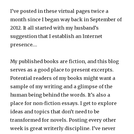
I’ve posted in these virtual pages twice a
month since I began way back in September of
2012. It all started with my husband’s
suggestion that I establish an Internet
presence….
My published books are fiction, and this blog
serves as a good place to present excerpts.
Potential readers of my books might want a
sample of my writing and a glimpse of the
human being behind the words. It’s also a
place for non-fiction essays. I get to explore
ideas and topics that don’t need to be
transformed for novels. Posting every other
week is great writerly discipline. I’ve never