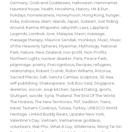
Germany
,
Gods and Goddesses
,
Halloween
,
Hammamet
,
Haunted house
,
health
,
Hiroshima
,
History
,
Hit & Run
,
holidays
,
homelessness
,
Honeymoon
,
Hong Kong
,
hunger
,
India
,
Indonesia
,
Islam
,
Islands
,
Japan
,
Judaism
,
Just Riding
Around
,
Karma
,
Khajuraho
,
labyrinth
,
Laos
,
Lappland
,
Legends
,
Lombok
,
love
,
Malaysia
,
Maori
,
massage
,
massage therapy
,
Maurice Sendak
,
monkeys
,
Music
,
Music
of the Heavenly Spheres
,
Myanmar
,
Mythology
,
National
Park
,
Nature
,
New Zealand
,
non-profit
,
Non-Profits
,
Northern Lights
,
nuclear disaster
,
Paris
,
Peace Park
,
pilgrimage
,
poetry
,
Precognitious
,
Recipes
,
refugees
,
relationships
,
Robert Crumb
,
Robin Williams
,
Rotorua
,
Sacred Places
,
Salt
,
Sancta Camisia
,
sculpture
,
SE Asia
,
self-publishing
,
Shakespeare
,
Sidi Bou Said
,
Singapore
,
skeleton
,
soccer
,
soup kitchen
,
Speed Dating
,
sports
,
Stuttgart
,
suicide
,
Syria
,
Thailand
,
The End Of The World
,
The Hostess
,
The New Territories
,
TNT
,
tradition
,
Trains
,
travel
,
Tsunami Cowboys
,
Tunisia
,
Turkey
,
UNESCO World
Heritage
,
United Buddy Bears
,
Upstate New York
,
Valentine's Day
,
Vietnam
,
Vietnamese goddess
,
volunteers
,
Wat Pho
,
What A Guy
,
Wilderness
,
Wong Tai Sin