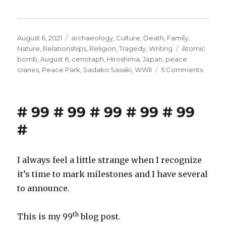
Posted
Categories
August 6, 2021
archaeology
,
Culture
,
Death
,
Family
,
on
Tags
Nature
,
Relationships
,
Religion
,
Tragedy
,
Writing
Atomic
bomb
,
August 6
,
cenotaph
,
Hiroshima
,
Japan
,
peace
on
cranes
,
Peace Park
,
Sadako Sasaki
,
WWII
5 Comments
Hirosh
at
8:15
# 99 # 99 # 99 # 99 # 99
A.M.
#
I always feel a little strange when I recognize
it’s time to mark milestones and I have several
to announce.
th
This is my 99
blog post.