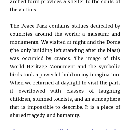
arched form provides a shelter to the souls of
the victims.
The Peace Park contains statues dedicated by
countries around the world; a museum; and
monuments. We visited at night and the Dome
(the only building left standing after the blast)
was occupied by cranes. The image of this
World Heritage Monument and the symbolic
birds took a powerful hold on my imagination.
When we returned at daylight to visit the park
it overflowed with classes of laughing
children, stunned tourists, and an atmosphere
that is impossible to describe. It is a place of
shared tragedy, and humanity.