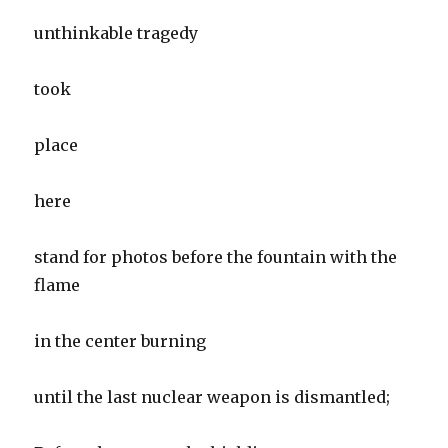
unthinkable tragedy
took
place
here
stand for photos before the fountain with the
flame
in the center burning
until the last nuclear weapon is dismantled;