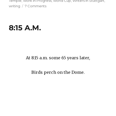
Temple
,
Work in Progress
,
World Cup
,
Writers in Stuttgart
,
on
writing
7 Comments
#
99
#
8:15 A.M.
99
#
99
#
99
#
At 8:15 a.m. some 65 years later,
99
#
Birds perch on the Dome.