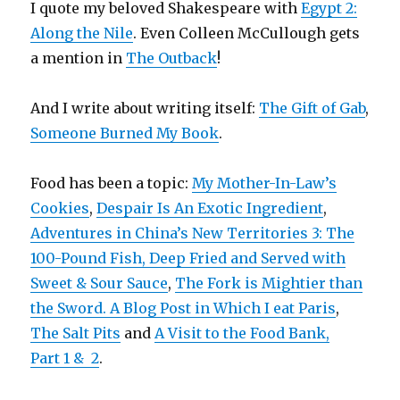
I quote my beloved Shakespeare with
Egypt 2:
Along the Nile
. Even Colleen McCullough gets
a mention in
The Outback
!
And I write about writing itself:
The Gift of Gab
,
Someone Burned My Book
.
Food has been a topic:
My Mother-In-Law’s
Cookies
,
Despair Is An Exotic Ingredient
,
Adventures in China’s New Territories 3: The
100-Pound Fish, Deep Fried and Served with
Sweet & Sour Sauce
,
The Fork is Mightier than
the Sword. A Blog Post in Which I eat Paris
,
The Salt Pits
and
A Visit to the Food Bank,
Part 1 &
2
.