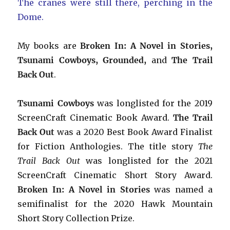
The cranes were still there, perching in the
Dome.
My books are
Broken In: A Novel in Stories,
Tsunami Cowboys, Grounded,
and
The Trail
Back Out
.
Tsunami Cowboys
was longlisted for the 2019
ScreenCraft Cinematic Book Award.
The Trail
Back Out
was a 2020 Best Book Award Finalist
for Fiction Anthologies. The title story
The
Trail Back Out
was longlisted for the 2021
ScreenCraft Cinematic Short Story Award.
Broken In: A Novel in Stories
was named a
semifinalist for the 2020 Hawk Mountain
Short Story Collection Prize.