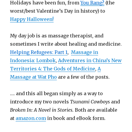
Holidays have been fun, from
You Rang?
(the
worst/best Valentine’s Day in history) to
Happy Halloween!
My day job is as massage therapist, and
sometimes I write about healing and medicine.
Helping Refugees: Part 1
,
Massage in
Indonesia: Lombok
,
Adventures in China’s New
Territories 4: The Gods of Medicine
,
A
Massage at Wat Pho
are a few of the posts.
…. and this all began simply as a way to
introduce my two novels
Tsunami Cowboys
and
Broken In: A Novel in Stories.
Both are available
at
amazon.com
in book and eBook form.