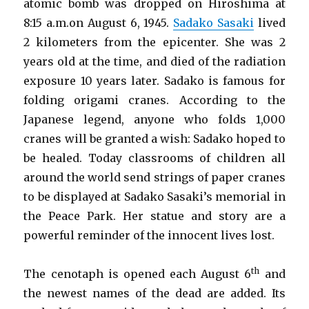
atomic bomb was dropped on Hiroshima at
8:15 a.m.on August 6, 1945.
Sadako Sasaki
lived
2 kilometers from the epicenter. She was 2
years old at the time, and died of the radiation
exposure 10 years later. Sadako is famous for
folding origami cranes. According to the
Japanese legend, anyone who folds 1,000
cranes will be granted a wish: Sadako hoped to
be healed. Today classrooms of children all
around the world send strings of paper cranes
to be displayed at Sadako Sasaki’s memorial in
the Peace Park. Her statue and story are a
powerful reminder of the innocent lives lost.
th
The cenotaph is opened each August 6
and
the newest names of the dead are added. Its