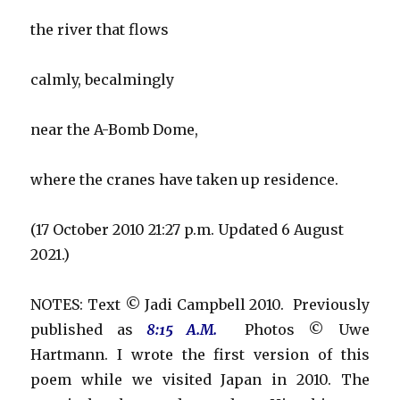
the river that flows
calmly, becalmingly
near the A-Bomb Dome,
where the cranes have taken up residence.
(17 October 2010 21:27 p.m. Updated 6 August
2021.)
NOTES: Text © Jadi Campbell 2010. Previously
published as
8:15 A.M.
Photos © Uwe
Hartmann. I wrote the first version of this
poem while we visited Japan in 2010. The