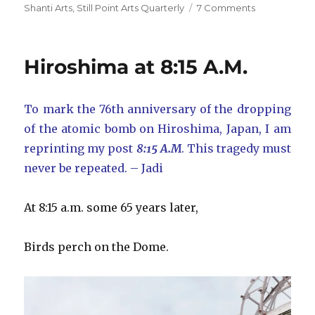
on
Shanti Arts
,
Still Point Arts Quarterly
7 Comments
Shanti
Arts
and
Hiroshima at 8:15 A.M.
Still
Point
Arts
To mark the 76th anniversary of the dropping
Quarterly
of the atomic bomb on Hiroshima, Japan, I am
reprinting my post
8:15 A.M
. This tragedy must
never be repeated. – Jadi
At 8:15 a.m. some 65 years later,
Birds perch on the Dome.