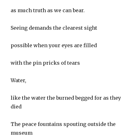
as much truth as we can bear.
Seeing demands the clearest sight
possible when your eyes are filled
with the pin pricks of tears
Water,
like the water the burned begged for as they
died
The peace fountains spouting outside the
museum