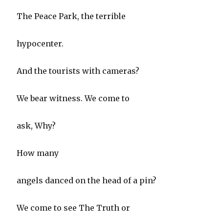
The Peace Park, the terrible
hypocenter.
And the tourists with cameras?
We bear witness. We come to
ask, Why?
How many
angels danced on the head of a pin?
We come to see The Truth or