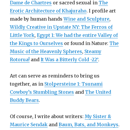
Dame de Chartres
or sacred sexual in
The
Erotic Architecture of Khajuraho
. I profile art
made by human hands
Wine and Sculpture
,
Wildly Creative in Upstate NY: The Ferros of
Little York
,
Egypt 1: We had the entire Valley of
the Kings to Ourselves
or found in Nature:
The
Music of the Heavenly Spheres
,
Steamy
Rotorua!
and
It Was a Bitterly Cold -22°
.
Art can serve as reminders to bring us
together, as in
Stolpersteine 1: Tsunami
Cowboy’s Stumbling Stones
and
The United
Buddy Bears
.
Of course, I write about writers:
My Sister &
Maurice Sendak
and
Baum, Bats, and Monkeys
.