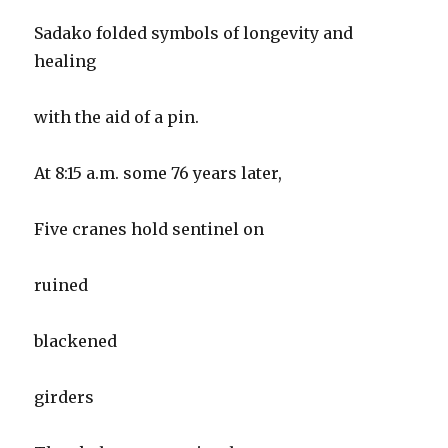
Sadako folded symbols of longevity and
healing
with the aid of a pin.
At 8:15 a.m. some 76 years later,
Five cranes hold sentinel on
ruined
blackened
girders