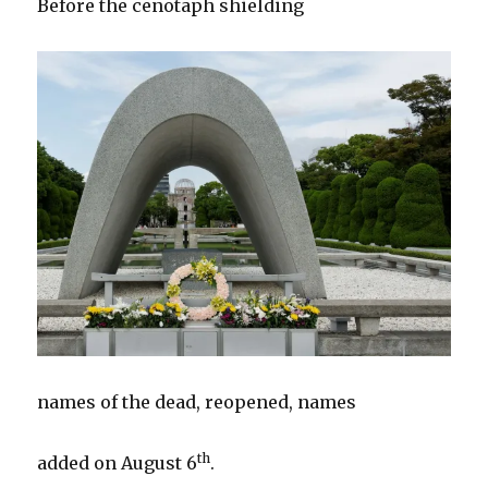
Before the cenotaph shielding
names of the dead, reopened, names
th
added on August 6
.