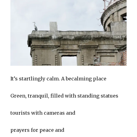
It’s startlingly calm. A becalming place
Green, tranquil, filled with standing statues
tourists with cameras and
prayers for peace and