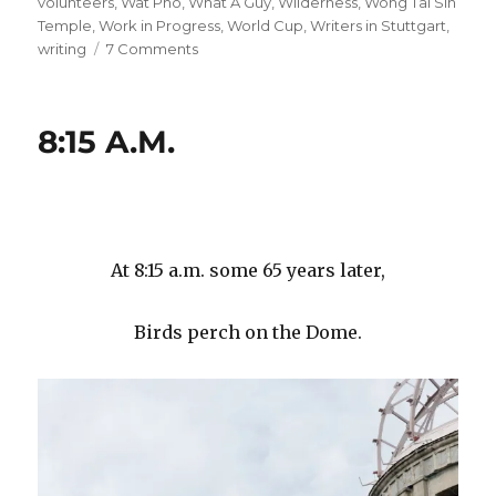
volunteers
,
Wat Pho
,
What A Guy
,
Wilderness
,
Wong Tai Sin
Temple
,
Work in Progress
,
World Cup
,
Writers in Stuttgart
,
on
writing
7 Comments
#
99
#
8:15 A.M.
99
#
99
#
99
#
At 8:15 a.m. some 65 years later,
99
#
Birds perch on the Dome.