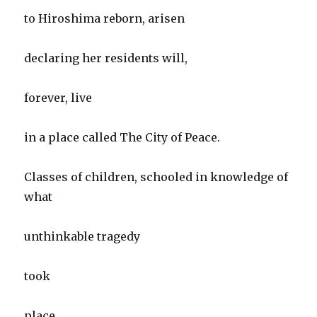
to Hiroshima reborn, arisen
declaring her residents will,
forever, live
in a place called The City of Peace.
Classes of children, schooled in knowledge of
what
unthinkable tragedy
took
place