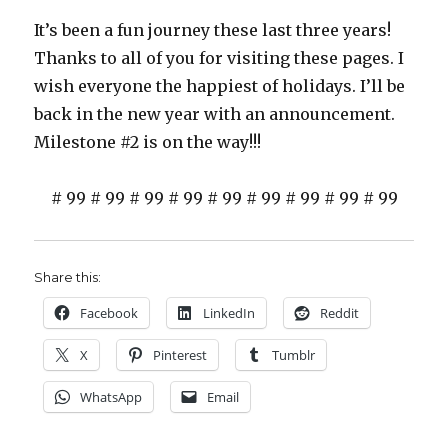
It’s been a fun journey these last three years!
Thanks to all of you for visiting these pages. I
wish everyone the happiest of holidays. I’ll be
back in the new year with an announcement.
Milestone #2 is on the way!!!
# 99 # 99 # 99 # 99 # 99 # 99 # 99 # 99 # 99
Share this:
Facebook
LinkedIn
Reddit
X
Pinterest
Tumblr
WhatsApp
Email