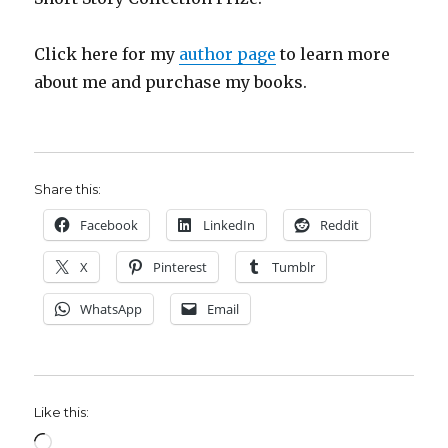
Click here for my
author page
to learn more
about me and purchase my books.
Share this:
Facebook
LinkedIn
Reddit
X
Pinterest
Tumblr
WhatsApp
Email
Like this:
Loading…