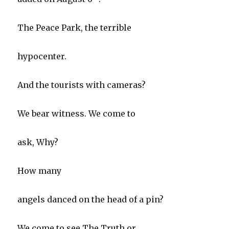
The Peace Park, the terrible
hypocenter.
And the tourists with cameras?
We bear witness. We come to
ask, Why?
How many
angels danced on the head of a pin?
We come to see The Truth or