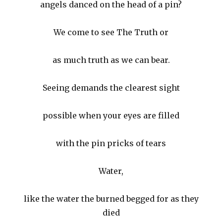
angels danced on the head of a pin?
We come to see The Truth or
as much truth as we can bear.
Seeing demands the clearest sight
possible when your eyes are filled
with the pin pricks of tears
Water,
like the water the burned begged for as they
died