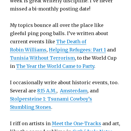
week is great writerly discipline. I’ve never
missed a bi-monthly posting date!
My topics bounce all over the place like
gleeful ping pong balls. I’ve written about
current events like
The Death of
Robin Williams
,
Helping Refugees: Part 1
and
Tunisia Without Terrorism
, to the World Cup
in
The Year the World Came to Party
.
I occasionally write about historic events, too.
Several are
8:15 A.M.
,
Amsterdam
, and
Stolpersteine 1: Tsunami Cowboy’s
Stumbling Stones
.
I riff on artists in
Meet the One-Tracks
and art,