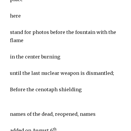
here
stand for photos before the fountain with the
flame
in the center burning
until the last nuclear weapon is dismantled;
Before the cenotaph shielding
names of the dead, reopened, names
th
added on August 6
.