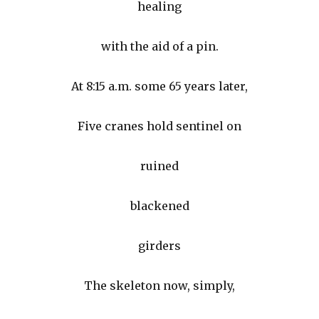
healing
with the aid of a pin.
At 8:15 a.m. some 65 years later,
Five cranes hold sentinel on
ruined
blackened
girders
The skeleton now, simply,