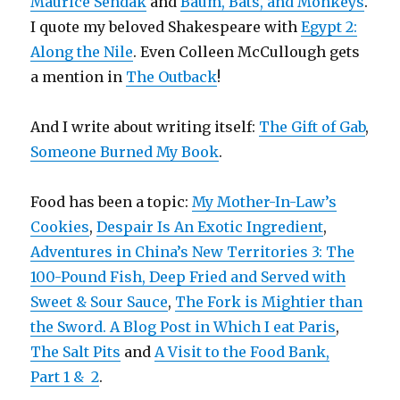
Maurice Sendak
and
Baum, Bats, and Monkeys
.
I quote my beloved Shakespeare with
Egypt 2:
Along the Nile
. Even Colleen McCullough gets
a mention in
The Outback
!
And I write about writing itself:
The Gift of Gab
,
Someone Burned My Book
.
Food has been a topic:
My Mother-In-Law’s
Cookies
,
Despair Is An Exotic Ingredient
,
Adventures in China’s New Territories 3: The
100-Pound Fish, Deep Fried and Served with
Sweet & Sour Sauce
,
The Fork is Mightier than
the Sword. A Blog Post in Which I eat Paris
,
The Salt Pits
and
A Visit to the Food Bank,
Part 1 &
2
.