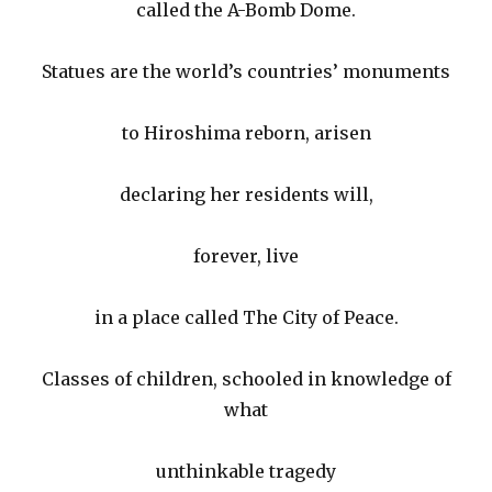
called the A-Bomb Dome.
Statues are the world’s countries’ monuments
to Hiroshima reborn, arisen
declaring her residents will,
forever, live
in a place called The City of Peace.
Classes of children, schooled in knowledge of
what
unthinkable tragedy