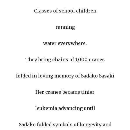
Classes of school children
running
water everywhere.
They bring chains of 1,000 cranes
folded in loving memory of Sadako Sasaki
Her cranes became tinier
leukemia advancing until
Sadako folded symbols of longevity and