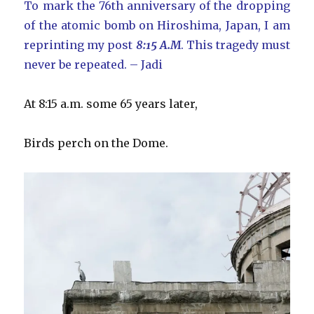
To mark the 76th anniversary of the dropping
of the atomic bomb on Hiroshima, Japan, I am
reprinting my post
8:15 A.M
. This tragedy must
never be repeated. – Jadi
At 8:15 a.m. some 65 years later,
Birds perch on the Dome.