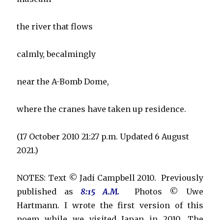
the river that flows
calmly, becalmingly
near the A-Bomb Dome,
where the cranes have taken up residence.
(17 October 2010 21:27 p.m. Updated 6 August
2021.)
NOTES: Text © Jadi Campbell 2010. Previously
published as
8:15 A.M.
Photos © Uwe
Hartmann. I wrote the first version of this
poem while we visited Japan in 2010. The