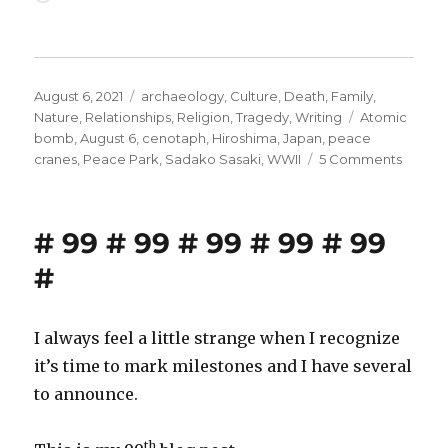
Posted
Categories
August 6, 2021
archaeology
,
Culture
,
Death
,
Family
,
on
Tags
Nature
,
Relationships
,
Religion
,
Tragedy
,
Writing
Atomic
bomb
,
August 6
,
cenotaph
,
Hiroshima
,
Japan
,
peace
on
cranes
,
Peace Park
,
Sadako Sasaki
,
WWII
5 Comments
Hirosh
at
8:15
# 99 # 99 # 99 # 99 # 99
A.M.
#
I always feel a little strange when I recognize
it’s time to mark milestones and I have several
to announce.
th