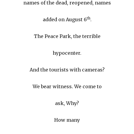
names of the dead, reopened, names
th
added on August 6
.
The Peace Park, the terrible
hypocenter.
And the tourists with cameras?
We bear witness. We come to
ask, Why?
How many