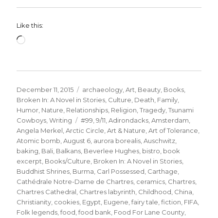
Like this:
Loading…
Posted
Categories
December 11, 2015
archaeology
,
Art
,
Beauty
,
Books
,
on
Broken In: A Novel in Stories
,
Culture
,
Death
,
Family
,
Humor
,
Nature
,
Relationships
,
Religion
,
Tragedy
,
Tsunami
Tags
Cowboys
,
Writing
#99
,
9/11
,
Adirondacks
,
Amsterdam
,
Angela Merkel
,
Arctic Circle
,
Art & Nature
,
Art of Tolerance
,
Atomic bomb
,
August 6
,
aurora borealis
,
Auschwitz
,
baking
,
Bali
,
Balkans
,
Beverlee Hughes
,
bistro
,
book
excerpt
,
Books/Culture
,
Broken In: A Novel in Stories
,
Buddhist Shrines
,
Burma
,
Carl Possessed
,
Carthage
,
Cathédrale Notre-Dame de Chartres
,
ceramics
,
Chartres
,
Chartres Cathedral
,
Chartres labyrinth
,
Childhood
,
China
,
Christianity
,
cookies
,
Egypt
,
Eugene
,
fairy tale
,
fiction
,
FIFA
,
Folk legends
,
food
,
food bank
,
Food For Lane County
,