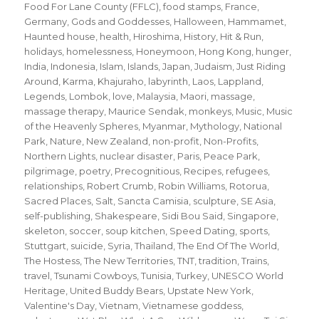
Food For Lane County (FFLC)
,
food stamps
,
France
,
Germany
,
Gods and Goddesses
,
Halloween
,
Hammamet
,
Haunted house
,
health
,
Hiroshima
,
History
,
Hit & Run
,
holidays
,
homelessness
,
Honeymoon
,
Hong Kong
,
hunger
,
India
,
Indonesia
,
Islam
,
Islands
,
Japan
,
Judaism
,
Just Riding
Around
,
Karma
,
Khajuraho
,
labyrinth
,
Laos
,
Lappland
,
Legends
,
Lombok
,
love
,
Malaysia
,
Maori
,
massage
,
massage therapy
,
Maurice Sendak
,
monkeys
,
Music
,
Music
of the Heavenly Spheres
,
Myanmar
,
Mythology
,
National
Park
,
Nature
,
New Zealand
,
non-profit
,
Non-Profits
,
Northern Lights
,
nuclear disaster
,
Paris
,
Peace Park
,
pilgrimage
,
poetry
,
Precognitious
,
Recipes
,
refugees
,
relationships
,
Robert Crumb
,
Robin Williams
,
Rotorua
,
Sacred Places
,
Salt
,
Sancta Camisia
,
sculpture
,
SE Asia
,
self-publishing
,
Shakespeare
,
Sidi Bou Said
,
Singapore
,
skeleton
,
soccer
,
soup kitchen
,
Speed Dating
,
sports
,
Stuttgart
,
suicide
,
Syria
,
Thailand
,
The End Of The World
,
The Hostess
,
The New Territories
,
TNT
,
tradition
,
Trains
,
travel
,
Tsunami Cowboys
,
Tunisia
,
Turkey
,
UNESCO World
Heritage
,
United Buddy Bears
,
Upstate New York
,
Valentine's Day
,
Vietnam
,
Vietnamese goddess
,