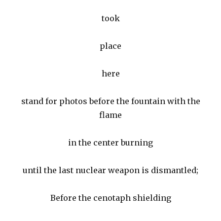
took
place
here
stand for photos before the fountain with the
flame
in the center burning
until the last nuclear weapon is dismantled;
Before the cenotaph shielding