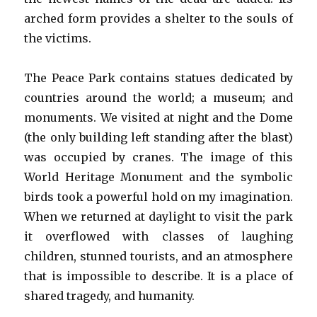
arched form provides a shelter to the souls of
the victims.
The Peace Park contains statues dedicated by
countries around the world; a museum; and
monuments. We visited at night and the Dome
(the only building left standing after the blast)
was occupied by cranes. The image of this
World Heritage Monument and the symbolic
birds took a powerful hold on my imagination.
When we returned at daylight to visit the park
it overflowed with classes of laughing
children, stunned tourists, and an atmosphere
that is impossible to describe. It is a place of
shared tragedy, and humanity.