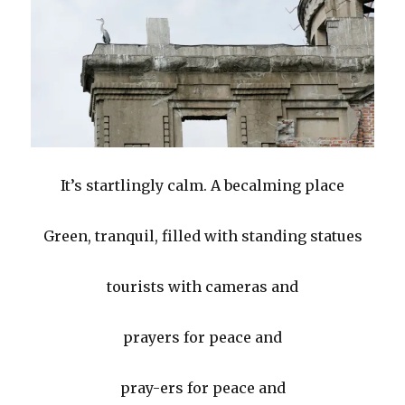
It’s startlingly calm. A becalming place
Green, tranquil, filled with standing statues
tourists with cameras and
prayers for peace and
pray-ers for peace and