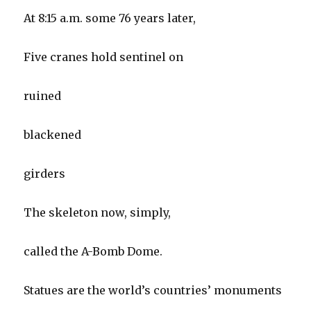
At 8:15 a.m. some 76 years later,
Five cranes hold sentinel on
ruined
blackened
girders
The skeleton now, simply,
called the A-Bomb Dome.
Statues are the world’s countries’ monuments