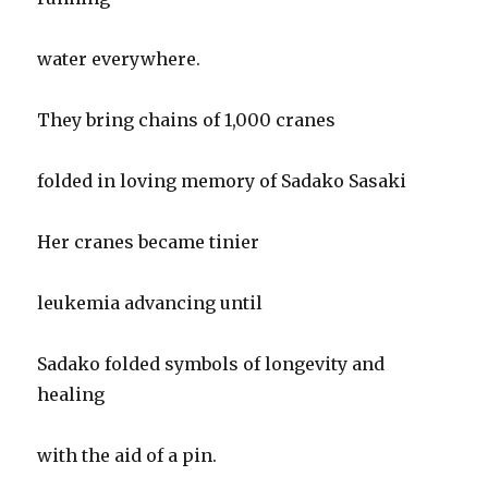
water everywhere.
They bring chains of 1,000 cranes
folded in loving memory of Sadako Sasaki
Her cranes became tinier
leukemia advancing until
Sadako folded symbols of longevity and
healing
with the aid of a pin.