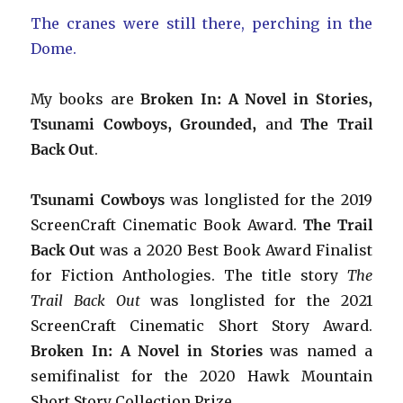
The cranes were still there, perching in the
Dome.
My books are
Broken In: A Novel in Stories,
Tsunami Cowboys, Grounded,
and
The Trail
Back Out
.
Tsunami Cowboys
was longlisted for the 2019
ScreenCraft Cinematic Book Award.
The Trail
Back Out
was a 2020 Best Book Award Finalist
for Fiction Anthologies. The title story
The
Trail Back Out
was longlisted for the 2021
ScreenCraft Cinematic Short Story Award.
Broken In: A Novel in Stories
was named a
semifinalist for the 2020 Hawk Mountain
Short Story Collection Prize.