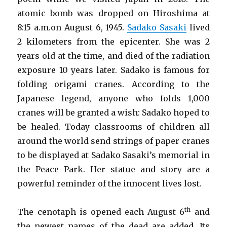
atomic bomb was dropped on Hiroshima at
8:15 a.m.on August 6, 1945.
Sadako Sasaki
lived
2 kilometers from the epicenter. She was 2
years old at the time, and died of the radiation
exposure 10 years later. Sadako is famous for
folding origami cranes. According to the
Japanese legend, anyone who folds 1,000
cranes will be granted a wish: Sadako hoped to
be healed. Today classrooms of children all
around the world send strings of paper cranes
to be displayed at Sadako Sasaki’s memorial in
the Peace Park. Her statue and story are a
powerful reminder of the innocent lives lost.
th
The cenotaph is opened each August 6
and
the newest names of the dead are added. Its