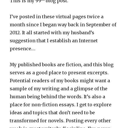
This is my 99
blog post.
I’ve posted in these virtual pages twice a
month since I began way back in September of
2012. It all started with my husband’s
suggestion that I establish an Internet
presence….
My published books are fiction, and this blog
serves as a good place to present excerpts.
Potential readers of my books might want a
sample of my writing and a glimpse of the
human being behind the words. It’s also a
place for non-fiction essays. I get to explore
ideas and topics that don’t need to be
transformed for novels. Posting every other