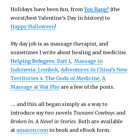
Holidays have been fun, from
You Rang?
(the
worst/best Valentine’s Day in history) to
Happy Halloween!
My day job is as massage therapist, and
sometimes I write about healing and medicine.
Helping Refugees: Part 1
,
Massage in
Indonesia: Lombok
,
Adventures in China’s New
Territories 4: The Gods of Medicine
,
A
Massage at Wat Pho
are a few of the posts.
…. and this all began simply as a way to
introduce my two novels
Tsunami Cowboys
and
Broken In: A Novel in Stories.
Both are available
at
amazon.com
in book and eBook form.