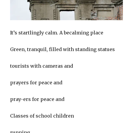
It’s startlingly calm. A becalming place
Green, tranquil, filled with standing statues
tourists with cameras and
prayers for peace and
pray-ers for peace and
Classes of school children
running