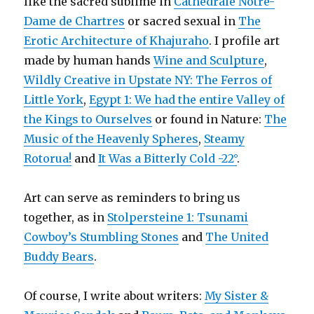
like the sacred sublime in
Cathédrale Notre-
Dame de Chartres
or sacred sexual in
The
Erotic Architecture of Khajuraho
. I profile art
made by human hands
Wine and Sculpture
,
Wildly Creative in Upstate NY: The Ferros of
Little York
,
Egypt 1: We had the entire Valley of
the Kings to Ourselves
or found in Nature:
The
Music of the Heavenly Spheres
,
Steamy
Rotorua!
and
It Was a Bitterly Cold -22°
.
Art can serve as reminders to bring us
together, as in
Stolpersteine 1: Tsunami
Cowboy’s Stumbling Stones
and
The United
Buddy Bears
.
Of course, I write about writers:
My Sister &