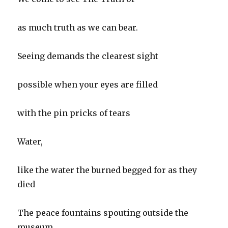
as much truth as we can bear.
Seeing demands the clearest sight
possible when your eyes are filled
with the pin pricks of tears
Water,
like the water the burned begged for as they
died
The peace fountains spouting outside the
museum