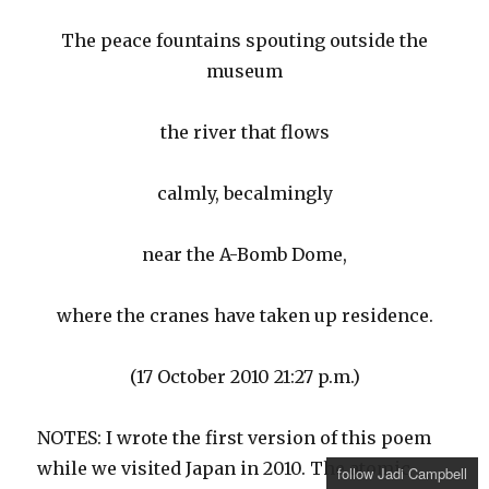
The peace fountains spouting outside the
museum
the river that flows
calmly, becalmingly
near the A-Bomb Dome,
where the cranes have taken up residence.
(17 October 2010 21:27 p.m.)
NOTES: I wrote the first version of this poem
while we visited Japan in 2010. The atomic
follow Jadi Campbell