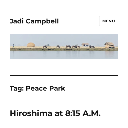
Jadi Campbell
MENU
Tag:
Peace Park
Hiroshima at 8:15 A.M.