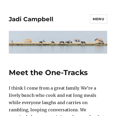
Jadi Campbell
MENU
Meet the One-Tracks
I think I come from a great family. We’re a
lively bunch who cook and eat long meals
while everyone laughs and carries on
rambling, looping conversations. We