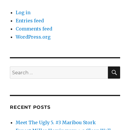
Log in
Entries feed
Comments feed
WordPress.org
SE
Search
for:
RECENT POSTS
Meet The Ugly 5. #3 Maribou Stork