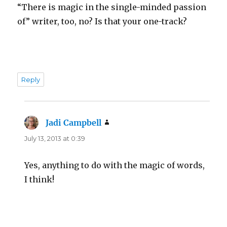
“There is magic in the single-minded passion
of” writer, too, no? Is that your one-track?
Reply
Jadi Campbell
says:
July 13, 2013 at 0:39
Yes, anything to do with the magic of words,
I think!