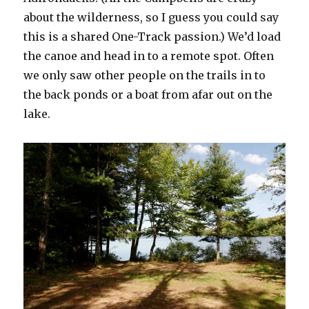
about the wilderness, so I guess you could say
this is a shared One-Track passion.) We’d load
the canoe and head in to a remote spot. Often
we only saw other people on the trails in to
the back ponds or a boat from afar out on the
lake.