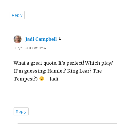
Reply
Jadi Campbell
says:
July 9, 2013 at 0:54
What a great quote. It’s perfect! Which play?
(I’m guessing: Hamlet? King Lear? The
Tempest?)
—Jadi
Reply