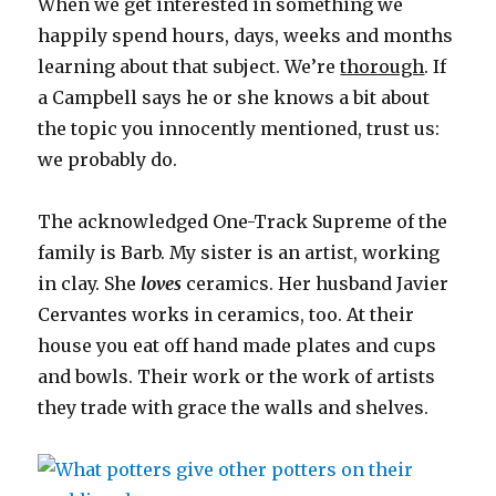
When we get interested in something we
happily spend hours, days, weeks and months
learning about that subject. We’re
thorough
. If
a Campbell says he or she knows a bit about
the topic you innocently mentioned, trust us:
we probably do.
The acknowledged One-Track Supreme of the
family is Barb. My sister is an artist, working
in clay. She
loves
ceramics. Her husband Javier
Cervantes works in ceramics, too. At their
house you eat off hand made plates and cups
and bowls. Their work or the work of artists
they trade with grace the walls and shelves.