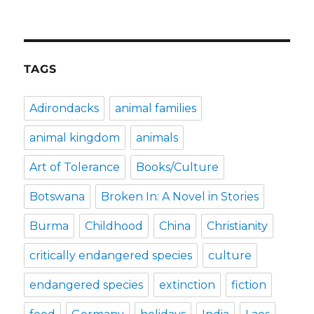
TAGS
Adirondacks
animal families
animal kingdom
animals
Art of Tolerance
Books/Culture
Botswana
Broken In: A Novel in Stories
Burma
Childhood
China
Christianity
critically endangered species
culture
endangered species
extinction
fiction