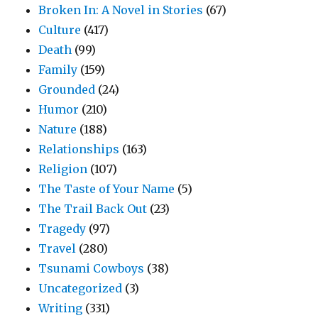
Broken In: A Novel in Stories
(67)
Culture
(417)
Death
(99)
Family
(159)
Grounded
(24)
Humor
(210)
Nature
(188)
Relationships
(163)
Religion
(107)
The Taste of Your Name
(5)
The Trail Back Out
(23)
Tragedy
(97)
Travel
(280)
Tsunami Cowboys
(38)
Uncategorized
(3)
Writing
(331)