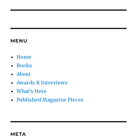
post:
MENU
Home
Books
About
Awards & Interviews
What’s Here
Published Magazine Pieces
META