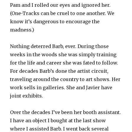
Pam and I rolled our eyes and ignored her.
(One-Tracks can be cruel to one another. We
know it’s dangerous to encourage the
madness.)
Nothing deterred Barb, ever. During those
weeks in the woods she was simply training
for the life and career she was fated to follow.
For decades Barb’s done the artist circuit,
traveling around the country to art shows. Her
work sells in galleries. She and Javier have
joint exhibits.
Over the decades I’ve been her booth assistant.
I have an object I bought at the last show
where I assisted Barb. I went back several