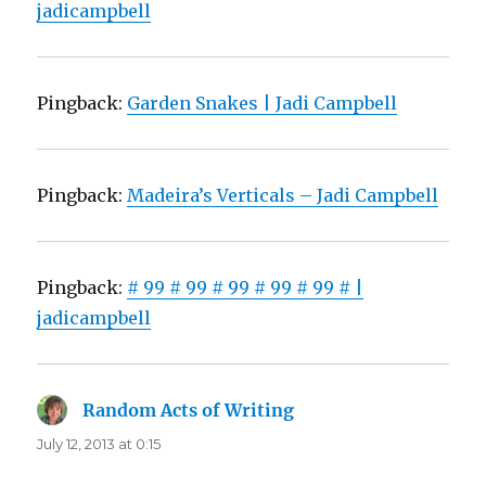
jadicampbell
Pingback:
Garden Snakes | Jadi Campbell
Pingback:
Madeira’s Verticals – Jadi Campbell
Pingback:
# 99 # 99 # 99 # 99 # 99 # |
jadicampbell
Random Acts of Writing
says:
July 12, 2013 at 0:15