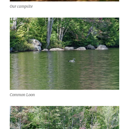
Our campsite
Common Loon