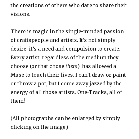
the creations of others who dare to share their
visions.
There is magic in the single-minded passion
of craftspeople and artists. It’s not simply
desire: it’s a need and compulsion to create.
Every artist, regardless of the medium they
choose (or that chose
them
), has allowed a
Muse to touch their lives. I can’t draw or paint
or throw a pot, but I come away jazzed by the
energy of all those artists. One-Tracks, all of
them!
(All photographs can be enlarged by simply
clicking on the image.)