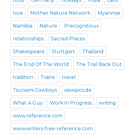
food
Germany
holidays
India
Laos
love
Mother Nature Network
Myanmar
Namibia
Nature
Precognitious
relationships
Sacred Places
Shakespeare
Stuttgart
Thailand
The End Of The World
The Trail Back Out
tradition
Trains
travel
Tsunami Cowboys
viewpics.de
What A Guy
Work in Progress
writing
www.reference.com
www.writers-free-reference.com