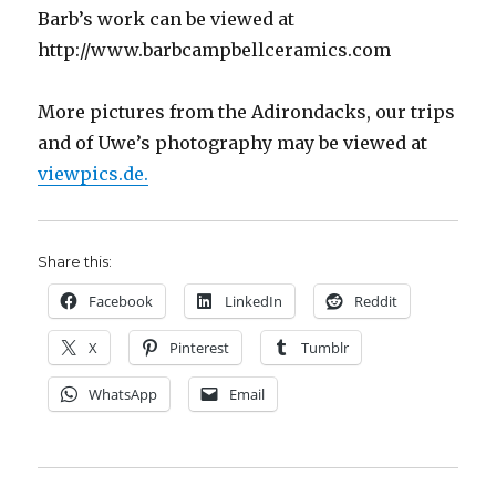
Barb’s work can be viewed at
http://www.barbcampbellceramics.com
More pictures from the Adirondacks, our trips
and of Uwe’s photography may be viewed at
viewpics.de.
Share this:
Facebook
LinkedIn
Reddit
X
Pinterest
Tumblr
WhatsApp
Email