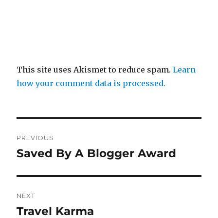
This site uses Akismet to reduce spam.
Learn
how your comment data is processed.
Post
PREVIOUS
navigation
Saved By A Blogger Award
Previous
post:
NEXT
Travel Karma
Next