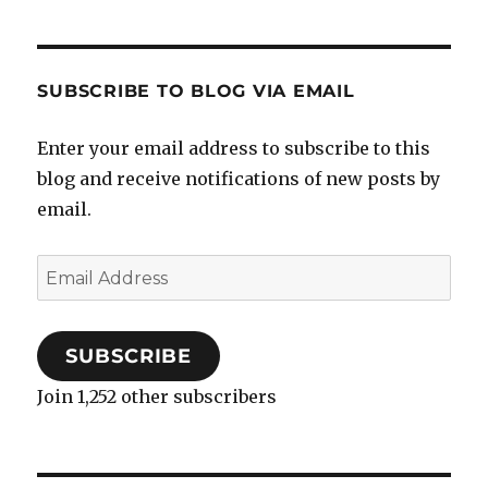
SUBSCRIBE TO BLOG VIA EMAIL
Enter your email address to subscribe to this
blog and receive notifications of new posts by
email.
Email
Address
SUBSCRIBE
Join 1,252 other subscribers