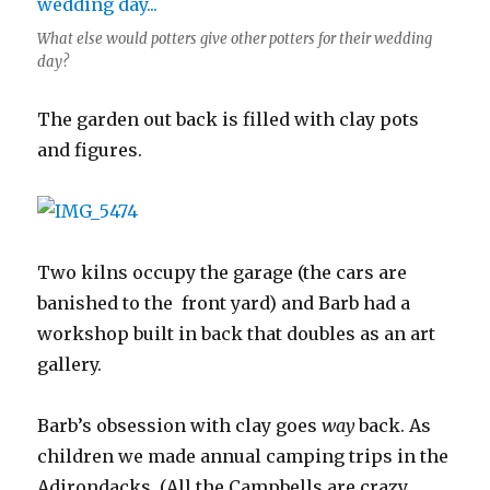
What else would potters give other potters for their wedding
day?
The garden out back is filled with clay pots
and figures.
Two kilns occupy the garage (the cars are
banished to the front yard) and Barb had a
workshop built in back that doubles as an art
gallery.
Barb’s obsession with clay goes
way
back. As
children we made annual camping trips in the
Adirondacks. (All the Campbells are crazy