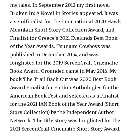
my tales. In September 2012 my first novel
Broken In: A Novel in Stories appeared. It was
a semifinalist for the international 2020 Hawk
Mountain Short Story Collection Award, and
Finalist for Greece's 2021 Eyelands Best Book
of the Year Awards. Tsunami Cowboys was
published in December 2014, and was
longlisted for the 2019 ScreenCraft Cinematic
Book Award. Grounded came in May 2016. My
book The Trail Back Out was 2020 Best Book
Award Finalist for Fiction Anthologies for the
American Book Fest and selected as a Finalist
for the 2021 IAN Book of the Year Award (Short
Story Collection) by the Independent Author
Network. The title story was longlisted for the
2021 ScreenCraft Cinematic Short Story Award.