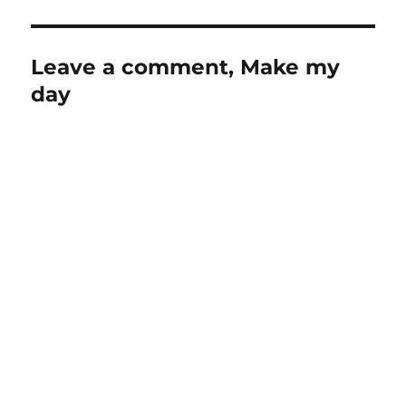
Leave a comment, Make my
day