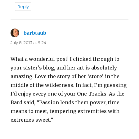
Reply
barbtaub
says:
July 8, 2013 at 9:24
What a wonderful post! I clicked through to
your sister’s blog, and her art is absolutely
amazing. Love the story of her ‘store’ in the
middle of the wilderness. In fact, I’m guessing
I’d enjoy every one of your One-Tracks. As the
Bard said, “Passion lends them power, time
means to meet, tempering extremities with
extremes sweet.”