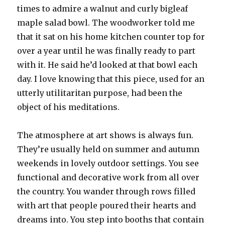
times to admire a walnut and curly bigleaf
maple salad bowl. The woodworker told me
that it sat on his home kitchen counter top for
over a year until he was finally ready to part
with it. He said he’d looked at that bowl each
day. I love knowing that this piece, used for an
utterly utilitaritan purpose, had been the
object of his meditations.
The atmosphere at art shows is always fun.
They’re usually held on summer and autumn
weekends in lovely outdoor settings. You see
functional and decorative work from all over
the country. You wander through rows filled
with art that people poured their hearts and
dreams into. You step into booths that contain