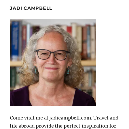
JADI CAMPBELL
Come visit me at jadicampbell.com. Travel and
life abroad provide the perfect inspiration for