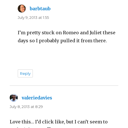
barbtaub
says:
July 9, 2013 at 1:55
I’m pretty stuck on Romeo and Juliet these
days so I probably pulled it from there.
Reply
valeriedavies
says:
July 8, 2013 at 8:29
Love this… I’d click like, but I can’t seem to