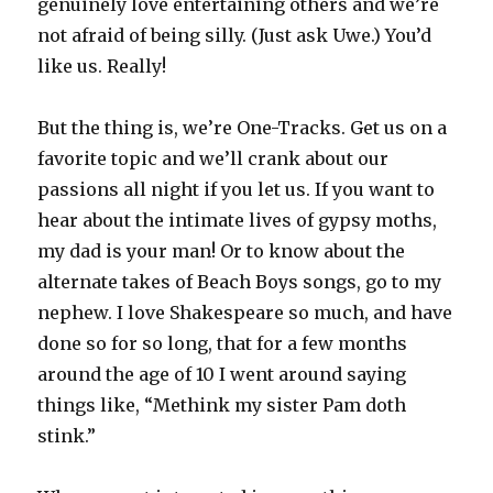
genuinely love entertaining others and we’re
not afraid of being silly. (Just ask Uwe.) You’d
like us. Really!
But the thing is, we’re One-Tracks. Get us on a
favorite topic and we’ll crank about our
passions all night if you let us. If you want to
hear about the intimate lives of gypsy moths,
my dad is your man! Or to know about the
alternate takes of Beach Boys songs, go to my
nephew. I love Shakespeare so much, and have
done so for so long, that for a few months
around the age of 10 I went around saying
things like, “Methink my sister Pam doth
stink.”