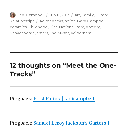
Author
Posted
Categories
Jadi Campbell
July 8, 2013
Art
,
Family
,
Humor
,
on
Tags
Relationships
Adirondacks
,
artists
,
Barb Campbell
,
ceramics
,
Childhood
,
kilns
,
National Park
,
pottery
,
Shakespeare
,
sisters
,
The Muses
,
Wilderness
12 thoughts on “Meet the One-
Tracks”
Pingback:
First Folios | jadicampbell
Pingback:
Samuel Leroy Jackson’s Garters |