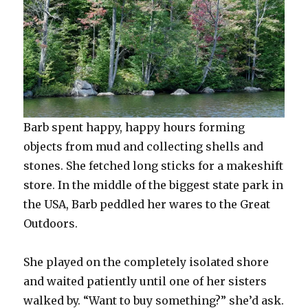
Barb spent happy, happy hours forming
objects from mud and collecting shells and
stones. She fetched long sticks for a makeshift
store. In the middle of the biggest state park in
the USA, Barb peddled her wares to the Great
Outdoors.
She played on the completely isolated shore
and waited patiently until one of her sisters
walked by. “Want to buy something?” she’d ask.