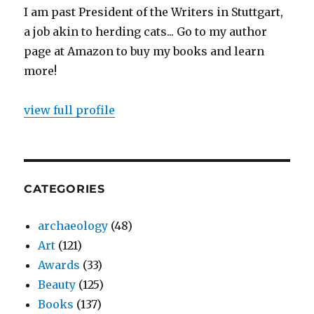
I am past President of the Writers in Stuttgart,
a job akin to herding cats... Go to my author
page at Amazon to buy my books and learn
more!
view full profile
CATEGORIES
archaeology
(48)
Art
(121)
Awards
(33)
Beauty
(125)
Books
(137)