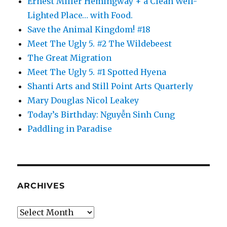
Ernest Miller Hemingway + a Clean Well-
Lighted Place… with Food.
Save the Animal Kingdom! #18
Meet The Ugly 5. #2 The Wildebeest
The Great Migration
Meet The Ugly 5. #1 Spotted Hyena
Shanti Arts and Still Point Arts Quarterly
Mary Douglas Nicol Leakey
Today’s Birthday: Nguyễn Sinh Cung
Paddling in Paradise
ARCHIVES
Archives