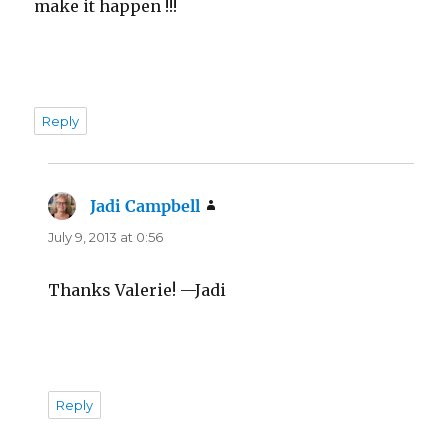
make it happen !!!
Reply
Jadi Campbell
says:
July 9, 2013 at 0:56
Thanks Valerie! —Jadi
Reply