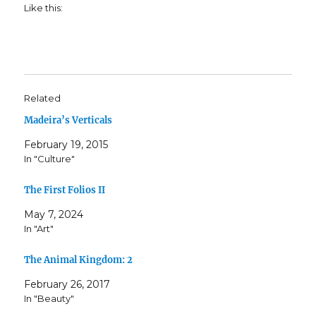
Like this:
Related
Madeira’s Verticals
February 19, 2015
In "Culture"
The First Folios II
May 7, 2024
In "Art"
The Animal Kingdom: 2
February 26, 2017
In "Beauty"