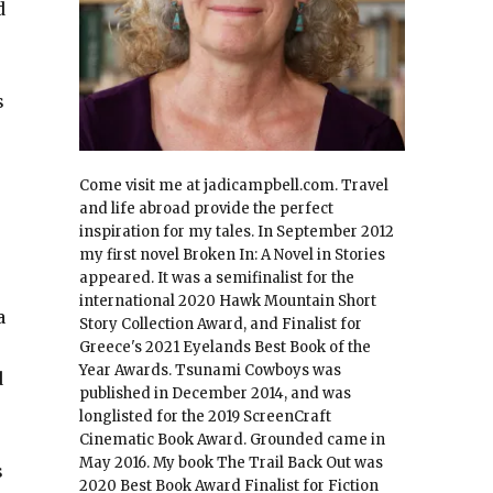
d
s
Come visit me at jadicampbell.com. Travel
and life abroad provide the perfect
inspiration for my tales. In September 2012
my first novel Broken In: A Novel in Stories
appeared. It was a semifinalist for the
international 2020 Hawk Mountain Short
a
Story Collection Award, and Finalist for
Greece's 2021 Eyelands Best Book of the
Year Awards. Tsunami Cowboys was
d
published in December 2014, and was
longlisted for the 2019 ScreenCraft
Cinematic Book Award. Grounded came in
May 2016. My book The Trail Back Out was
s
2020 Best Book Award Finalist for Fiction