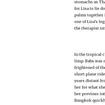
stomachs as Thai
for Lisa to lie 
palms together i
one of Lisa’s le
the therapist sm
In the tropical
limp. Babs was 
frightened of th
short plane ride
years distant f
her for what she
her previous int
Bangkok quickly