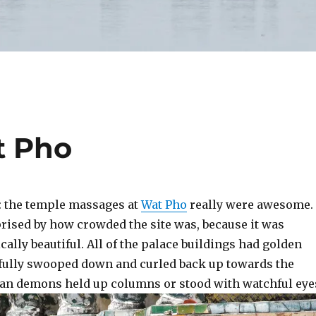
t Pho
t: the temple massages at
Wat Pho
really were awesome.
prised by how crowded the site was, because it was
ically beautiful. All of the palace buildings had golden
efully swooped down and curled back up towards the
an demons held up columns or stood with watchful eye