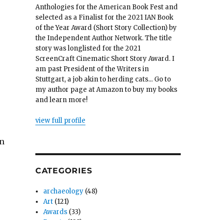
Anthologies for the American Book Fest and
selected as a Finalist for the 2021 IAN Book
of the Year Award (Short Story Collection) by
the Independent Author Network. The title
story was longlisted for the 2021
ScreenCraft Cinematic Short Story Award. I
am past President of the Writers in
Stuttgart, a job akin to herding cats... Go to
my author page at Amazon to buy my books
and learn more!
view full profile
an
CATEGORIES
archaeology
(48)
Art
(121)
Awards
(33)