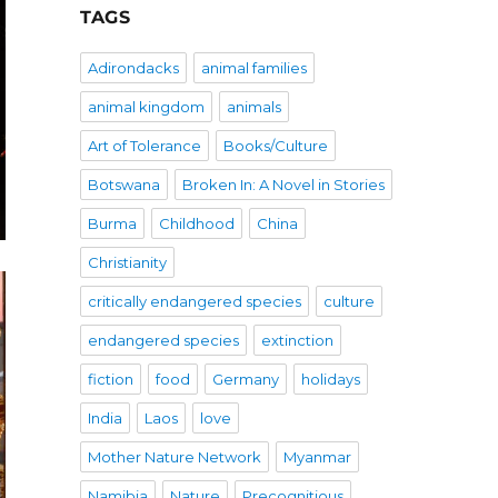
TAGS
Adirondacks
animal families
animal kingdom
animals
Art of Tolerance
Books/Culture
Botswana
Broken In: A Novel in Stories
Burma
Childhood
China
Christianity
critically endangered species
culture
endangered species
extinction
fiction
food
Germany
holidays
India
Laos
love
Mother Nature Network
Myanmar
Namibia
Nature
Precognitious