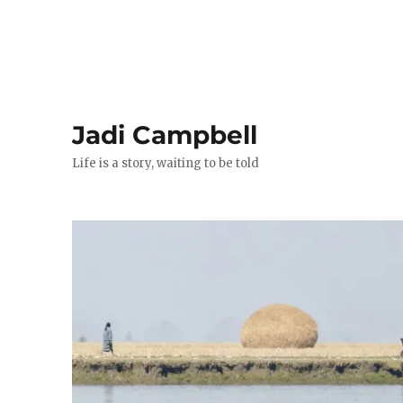
Jadi Campbell
Life is a story, waiting to be told