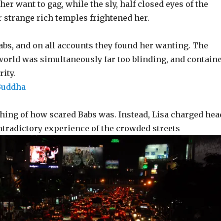
her want to gag, while the sly, half closed eyes of the
 strange rich temples frightened her.
bs, and on all accounts they found her wanting. The
 world was simultaneously far too blinding, and contain
rity.
thing of how scared Babs was. Instead, Lisa charged hea
ontradictory experience of the crowded streets