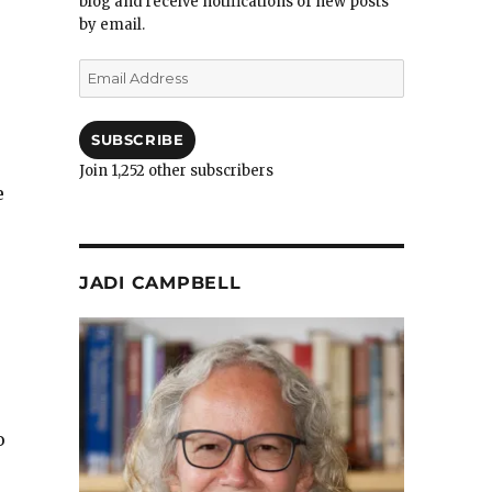
blog and receive notifications of new posts
by email.
Email
Address
SUBSCRIBE
Join 1,252 other subscribers
e
JADI CAMPBELL
o