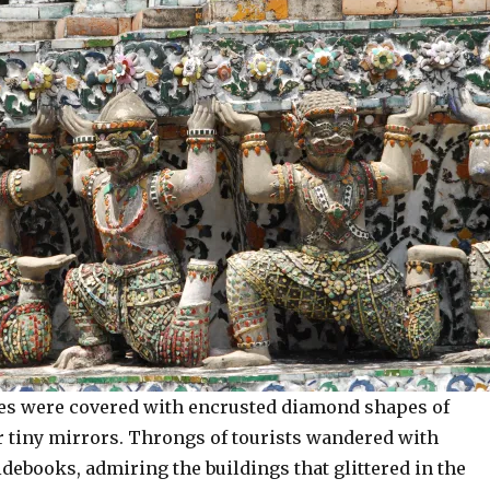
aces were covered with encrusted diamond shapes of
r tiny mirrors. Throngs of tourists wandered with
ebooks, admiring the buildings that glittered in the