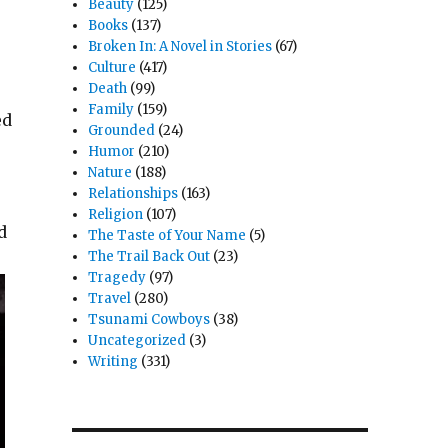
Beauty
(125)
Books
(137)
Broken In: A Novel in Stories
(67)
Culture
(417)
Death
(99)
Family
(159)
ed
Grounded
(24)
Humor
(210)
Nature
(188)
Relationships
(163)
Religion
(107)
d
The Taste of Your Name
(5)
The Trail Back Out
(23)
Tragedy
(97)
Travel
(280)
Tsunami Cowboys
(38)
Uncategorized
(3)
Writing
(331)