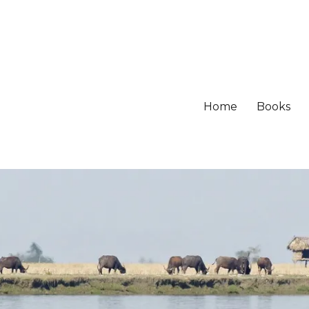
Home
Books