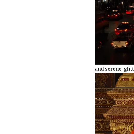
and serene, glit