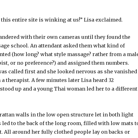
f this entire site is winking at us!” Lisa exclaimed.
andered with their own cameras until they found the
sage school. An attendant asked them what kind of
nted (how long? what style massage? rather from a mal
pist, or no preference?) and assigned them numbers.
as called first and she looked nervous as she vanished
h a therapist. A few minutes later Lisa heard 32
stood up and a young Thai woman led her to a different
 rattan walls in the low open structure let in both light
s led to the back of the long room, filled with low mats t
ht. All around her fully clothed people lay on backs or