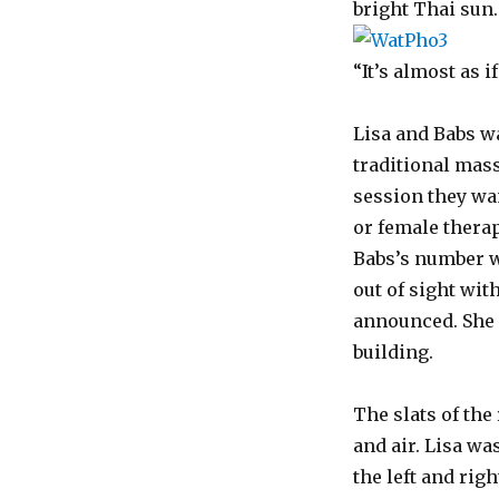
bright Thai sun.
“It’s almost as i
Lisa and Babs w
traditional mas
session they wa
or female thera
Babs’s number w
out of sight wit
announced. She 
building.
The slats of the
and air. Lisa wa
the left and rig