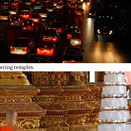
tering temples.