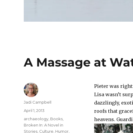
A Massage at Wa
Pieter was righ
Lisa wasn’t sur
Author
Jadi Campbell
dazzlingly, exot
Posted
April 1, 2013
roofs that grac
on
Categories
archaeology
,
Books
,
heavens. Guardi
Broken In: A Novel in
Stories
,
Culture
,
Humor
,