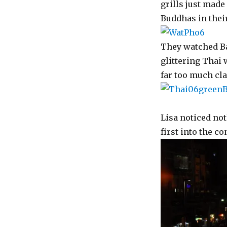
grills just made 
Buddhas in their
They watched Ba
glittering Thai
far too much cla
Lisa noticed no
first into the c