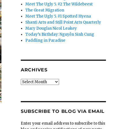
Meet The Ugly 5. #2 The Wildebeest
The Great Migration
Meet The Ugly 5. #1 Spotted Hyena
Shanti Arts and Still Point Arts Quarterly
Mary Douglas Nicol Leakey
Today’s Birthday: Nguyễn Sinh Cung
Paddling in Paradise
ARCHIVES
Archives
SUBSCRIBE TO BLOG VIA EMAIL
Enter your email address to subscribe to this