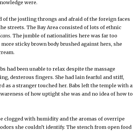
knowledge were.
d of the jostling throngs and afraid of the foreign faces
e streets. The Bay Area consisted of lots of ethnic
cans
. The jumble of nationalities here was far too
ne more sticky brown body brushed against hers, she
cream.
abs had been unable to relax despite the massage
ing, dexterous fingers. She had lain fearful and stiff,
 as a stranger touched her. Babs left the temple with 
wareness of how uptight she was and no idea of how to
e clogged with humidity and the aromas of overripe
 odors she couldn’t identify. The stench from open food