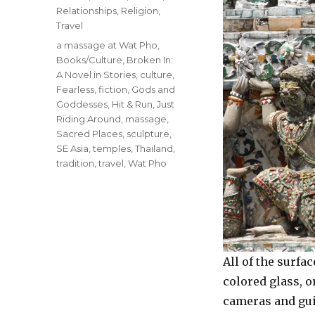
Relationships
,
Religion
,
Travel
Tags
a massage at Wat Pho
,
Books/Culture
,
Broken In:
A Novel in Stories
,
culture
,
Fearless
,
fiction
,
Gods and
Goddesses
,
Hit & Run
,
Just
Riding Around
,
massage
,
Sacred Places
,
sculpture
,
SE Asia
,
temples
,
Thailand
,
tradition
,
travel
,
Wat Pho
All of the surf
colored glass, o
cameras and guid