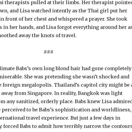
 therapists pulled at their limbs. Her therapist pointe
down, and Lisa watched intently as the Thai girl put her
n front of her chest and whispered a prayer. She took
gs in her hands, and Lisa forgot everything around her a
oothed away the knots of travel.
###
 climate Babs’s own long blond hair had gone completely
miserable. She was pretending she wasn’t shocked and
e foreign megalopolis. Thailand’s capitol city might be 
 away from Singapore. In reality, Bangkok was light
rom any sanitized, orderly place. Babs knew Lisa admire
 perceived to be Babs’s sophistication and worldliness,
ernational travel experience. But just a few days in
 forced Babs to admit how terribly narrow the contour