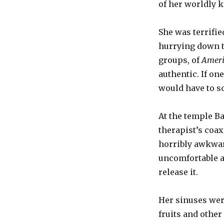
of her worldly 
She was terrifie
hurrying down th
groups, of
Ameri
authentic. If o
would have to s
At the temple B
therapist’s coax
horribly awkward
uncomfortable a
release it.
Her sinuses wer
fruits and other