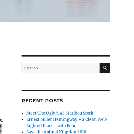
SEARCH
Search
for:
RECENT POSTS
Meet The Ugly 5. #3 Maribou Stork
Ernest Miller Hemingway + a Clean Well-
s.
Lighted Place… with Food.
Save the Animal Kingdom! #18