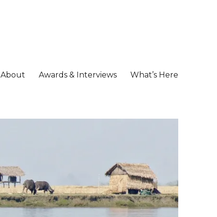
About
Awards & Interviews
What’s Here