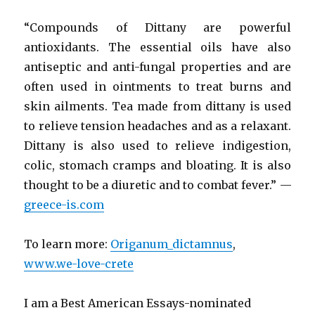
“Compounds of Dittany are powerful
antioxidants. The essential oils have also
antiseptic and anti-fungal properties and are
often used in ointments to treat burns and
skin ailments. Tea made from dittany is used
to relieve tension headaches and as a relaxant.
Dittany is also used to relieve indigestion,
colic, stomach cramps and bloating. It is also
thought to be a diuretic and to combat fever.” —
greece-is.com
To learn more:
Origanum_dictamnus
,
www.we-love-crete
I am a Best American Essays-nominated