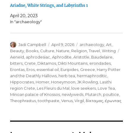
Ariadne, White Strings, and Labyrinths 1
April 20, 2023
In "archaeology"
Author
Posted
Categories
Jadi Campbell
April 9, 2026
archaeology
,
Art
,
on
Tags
Beauty
,
Books
,
Culture
,
Nature
,
Religion
,
Travel
,
Writing
Aeneid
,
aphrodesiac
,
Aphrodite
,
Aristotle
,
Baudelaire
,
bitters
,
Crete
,
Diktamos
,
Dikti Mountains
,
erondades
,
Erontas
,
Eros
,
essential oil
,
Euripides
,
Greece
,
Harry Potter
and the Deathly Hallows
,
herb tea
,
hermaphroditic
,
Hippocrates
,
Homer
,
Honeymoon
,
JK Rowling
,
Lasithi
region Crete
,
Les Fleurs du Mal
,
love seekers
,
Love Tea
,
Minoan palace of Knossos
,
newlyweds
,
Plutarch
,
poultice
,
Theophrastus
,
toothpaste
,
Venus
,
Virgil
,
δίκταμος
,
έρωντας