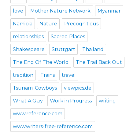
love
Mother Nature Network
Myanmar
Namibia
Nature
Precognitious
relationships
Sacred Places
Shakespeare
Stuttgart
Thailand
The End Of The World
The Trail Back Out
tradition
Trains
travel
Tsunami Cowboys
viewpics.de
What A Guy
Work in Progress
writing
www.reference.com
www.writers-free-reference.com