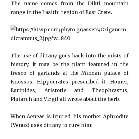
The name comes from the Dikti mountain
range in the Lasithi region of East Crete.
The use of dittany goes back into the mists of
history. It may be the plant featured in the
fresco of garlands at the Minoan palace of
Knossos. Hippocrates prescribed it. Homer,
Euripides, Aristotle and Theophrastus,
Plutarch and Virgil all wrote about the herb.
When Aeneas is injured, his mother Aphrodite
(Venus) uses dittany to cure him: