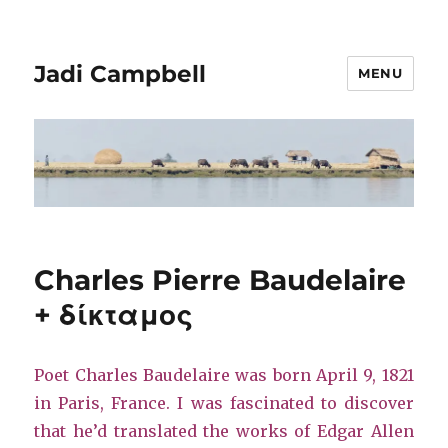
Jadi Campbell
MENU
Charles Pierre Baudelaire
+ δίκταμος
Poet Charles Baudelaire was born April 9, 1821
in Paris, France. I was fascinated to discover
that he’d translated the works of Edgar Allen