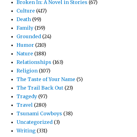
Broken In: A Novel in Stories
(67)
Culture
(417)
Death
(99)
Family
(159)
Grounded
(24)
Humor
(210)
Nature
(188)
Relationships
(163)
Religion
(107)
The Taste of Your Name
(5)
The Trail Back Out
(23)
Tragedy
(97)
Travel
(280)
Tsunami Cowboys
(38)
Uncategorized
(3)
Writing
(331)