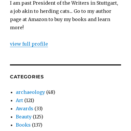
I am past President of the Writers in Stuttgart,
a job akin to herding cats... Go to my author
page at Amazon to buy my books and learn
more!
view full profile
CATEGORIES
archaeology
(48)
Art
(121)
Awards
(33)
Beauty
(125)
Books
(137)