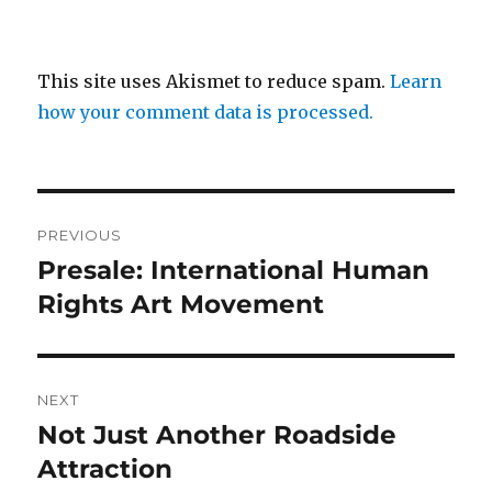
This site uses Akismet to reduce spam.
Learn
how your comment data is processed.
Post
PREVIOUS
navigation
Presale: International Human
Previous
post:
Rights Art Movement
NEXT
Not Just Another Roadside
Next
post:
Attraction