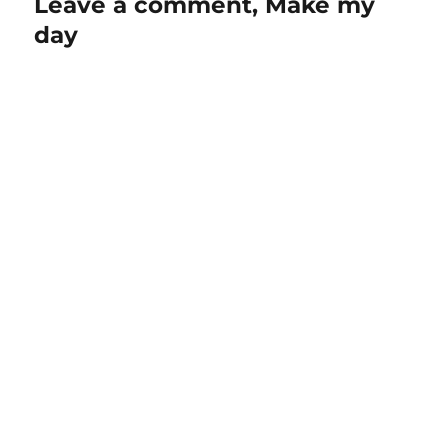
Leave a comment, Make my
day