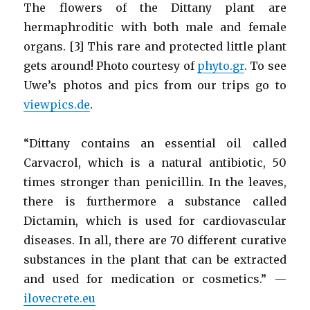
The flowers of the Dittany plant are
hermaphroditic with both male and female
organs. [3] This rare and protected little plant
gets around! Photo courtesy of
phyto.gr
. To see
Uwe’s photos and pics from our trips go to
viewpics.de
.
“Dittany contains an essential oil called
Carvacrol, which is a natural antibiotic, 50
times stronger than penicillin. In the leaves,
there is furthermore a substance called
Dictamin, which is used for cardiovascular
diseases. In all, there are 70 different curative
substances in the plant that can be extracted
and used for medication or cosmetics.” —
ilovecrete.eu