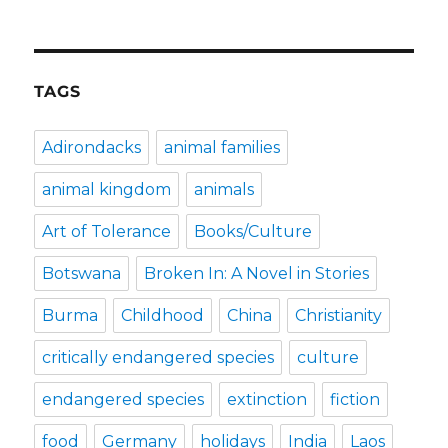
TAGS
Adirondacks
animal families
animal kingdom
animals
Art of Tolerance
Books/Culture
Botswana
Broken In: A Novel in Stories
Burma
Childhood
China
Christianity
critically endangered species
culture
endangered species
extinction
fiction
food
Germany
holidays
India
Laos