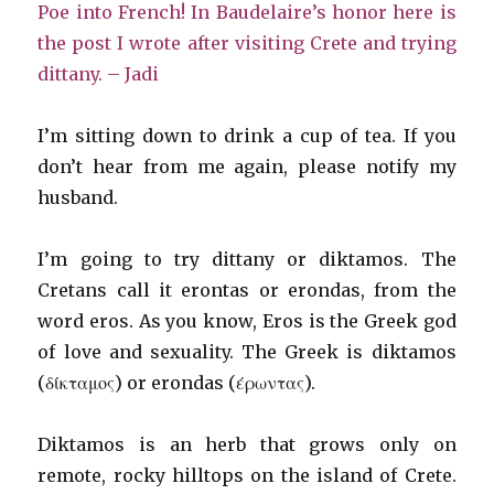
Poe into French!
In Baudelaire’s honor here is
the post I wrote after visiting Crete and trying
dittany.
– Jadi
I’m sitting down to drink a cup of tea. If you
don’t hear from me again, please notify my
husband.
I’m going to try dittany or diktamos. The
Cretans call it erontas or erondas, from the
word eros. As you know, Eros is the Greek god
of love and sexuality. The Greek is diktamos
(δίκταμος) or erondas (έρωντας).
Diktamos is an herb that grows only on
remote, rocky hilltops on the island of Crete.