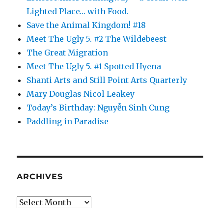
Lighted Place… with Food.
Save the Animal Kingdom! #18
Meet The Ugly 5. #2 The Wildebeest
The Great Migration
Meet The Ugly 5. #1 Spotted Hyena
Shanti Arts and Still Point Arts Quarterly
Mary Douglas Nicol Leakey
Today’s Birthday: Nguyễn Sinh Cung
Paddling in Paradise
ARCHIVES
Archives