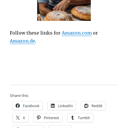
Follow these links for
Amazon.com
or
Amazon.de
.
Share this:
Facebook
LinkedIn
Reddit
X
Pinterest
Tumblr