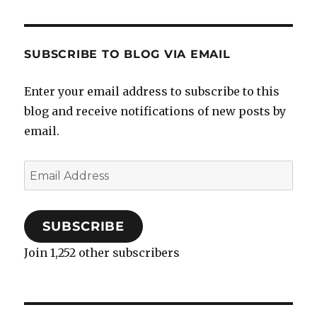
SUBSCRIBE TO BLOG VIA EMAIL
Enter your email address to subscribe to this
blog and receive notifications of new posts by
email.
Email
Address
SUBSCRIBE
Join 1,252 other subscribers