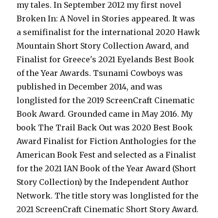
my tales. In September 2012 my first novel
Broken In: A Novel in Stories appeared. It was
a semifinalist for the international 2020 Hawk
Mountain Short Story Collection Award, and
Finalist for Greece's 2021 Eyelands Best Book
of the Year Awards. Tsunami Cowboys was
published in December 2014, and was
longlisted for the 2019 ScreenCraft Cinematic
Book Award. Grounded came in May 2016. My
book The Trail Back Out was 2020 Best Book
Award Finalist for Fiction Anthologies for the
American Book Fest and selected as a Finalist
for the 2021 IAN Book of the Year Award (Short
Story Collection) by the Independent Author
Network. The title story was longlisted for the
2021 ScreenCraft Cinematic Short Story Award.