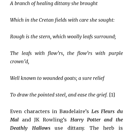
A branch of healing dittany she brought
Which in the Cretan fields with care she sought:
Rough is the stern, which woolly leafs surround;
The leafs with flow’rs, the flow’rs with purple
crown’d,
Well known to wounded goats; a sure relief
To draw the pointed steel, and ease the grief.
[1]
Even characters in Baudelaire’s
Les Fleurs du
Mal
and JK Rowling’s
Harry Potter and the
Deathly Hallows
use dittany. The herb is