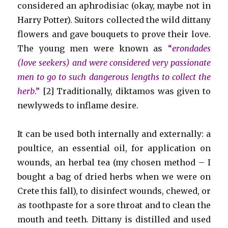
considered an aphrodisiac (okay, maybe not in
Harry Potter). Suitors collected the wild dittany
flowers and gave bouquets to prove their love.
The young men were known as
“
erondades
(love seekers) and were considered very passionate
men to go to such dangerous lengths to collect the
herb
.”
[2] Traditionally, diktamos was given to
newlyweds to inflame desire.
It can be used both internally and externally: a
poultice, an essential oil, for application on
wounds, an herbal tea (my chosen method – I
bought a bag of dried herbs when we were on
Crete this fall), to disinfect wounds, chewed, or
as toothpaste for a sore throat and to clean the
mouth and teeth. Dittany is distilled and used