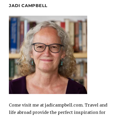
JADI CAMPBELL
Come visit me at jadicampbell.com. Travel and
life abroad provide the perfect inspiration for