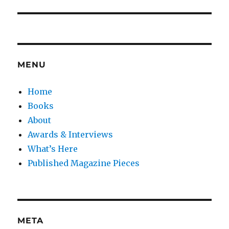
MENU
Home
Books
About
Awards & Interviews
What’s Here
Published Magazine Pieces
META