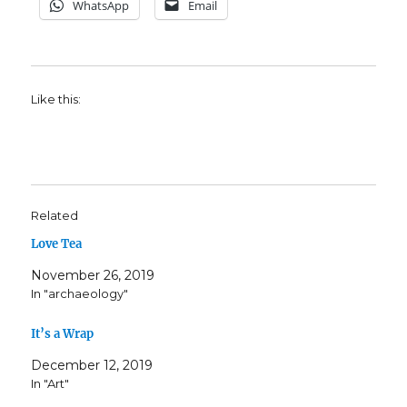
WhatsApp
Email
Like this:
Related
Love Tea
November 26, 2019
In "archaeology"
It’s a Wrap
December 12, 2019
In "Art"