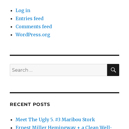
Log in
Entries feed
Comments feed
WordPress.org
SE
Search
for:
RECENT POSTS
Meet The Ugly 5. #3 Maribou Stork
Ernest Miller Hemingway + a Clean Well-