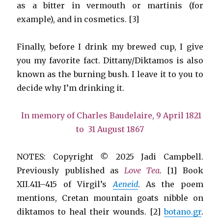
as a bitter in vermouth or martinis (for
example), and in cosmetics. [3]
Finally, before I drink my brewed cup, I give
you my favorite fact. Dittany/Diktamos is also
known as the burning bush. I leave it to you to
decide why I’m drinking it.
In memory of Charles Baudelaire, 9 April 1821
to 31 August 1867
NOTES: Copyright
©
2025 Jadi Campbell.
Previously published as
Love Tea
.
[1] Book
XII.411–415 of Virgil’s
Aeneid
. As the poem
mentions, Cretan mountain goats nibble on
diktamos to heal their wounds. [2]
botano.gr
.