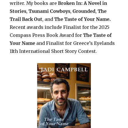
writer. My books are
Broken In: A Novel in
Stories
,
Tsunami Cowboys
,
Grounded
,
The
Trail Back Out
, and
The Taste of Your Name.
Recent awards include F
inalist for the 2025
Compass Press Book Award for
The Taste of
Your Name
and Finalist for Greece’s Eyelands
11th International Short Story Contest.