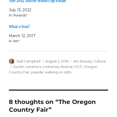
The 2014 Soccer World Cup Finale
July 13, 2022
In "Awards"
What a Year!
March 12, 2017
In "Art"
Author
Posted
Categories
Jadi Campbell
August 2, 2016
Art
,
Beauty
,
Culture
on
Tags
booth
,
ceramics
,
costumes
,
festival
,
OCF
,
Oregon
Country Fair
,
parade
,
walking on stilts
8 thoughts on “The Oregon
Country Fair”