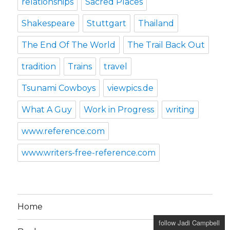
relationships
Sacred Places
Shakespeare
Stuttgart
Thailand
The End Of The World
The Trail Back Out
tradition
Trains
travel
Tsunami Cowboys
viewpics.de
What A Guy
Work in Progress
writing
www.reference.com
www.writers-free-reference.com
Home
follow Jadi Campbell