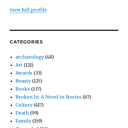
view full profile
CATEGORIES
archaeology
(48)
Art
(121)
Awards
(33)
Beauty
(125)
Books
(137)
Broken In: A Novel in Stories
(67)
Culture
(417)
Death
(99)
Family
(159)