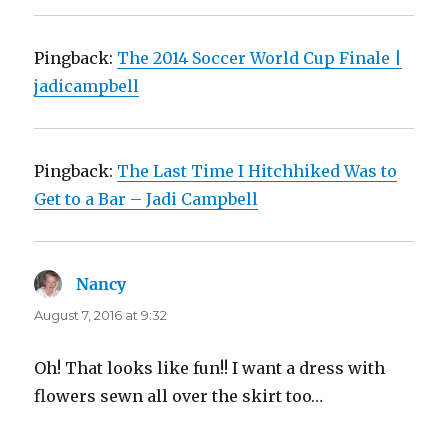
Pingback:
The 2014 Soccer World Cup Finale |
jadicampbell
Pingback:
The Last Time I Hitchhiked Was to
Get to a Bar – Jadi Campbell
Nancy
says:
August 7, 2016 at 9:32
Oh! That looks like fun!! I want a dress with
flowers sewn all over the skirt too…