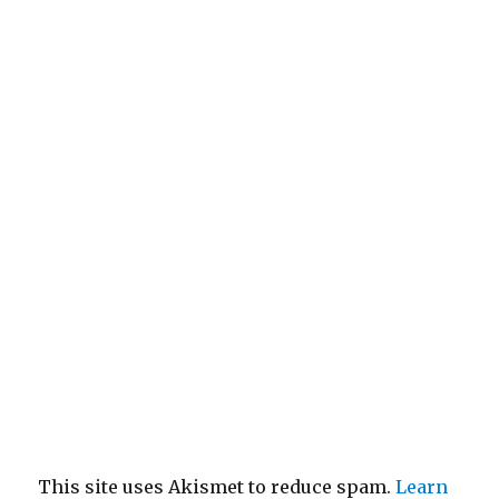
This site uses Akismet to reduce spam.
Learn