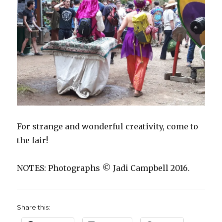
For strange and wonderful creativity, come to
the fair!
NOTES: Photographs © Jadi Campbell 2016.
Share this: