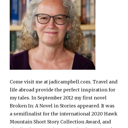
Come visit me at jadicampbell.com. Travel and
life abroad provide the perfect inspiration for
my tales. In September 2012 my first novel
Broken In: A Novel in Stories appeared. It was
a semifinalist for the international 2020 Hawk
Mountain Short Story Collection Award, and