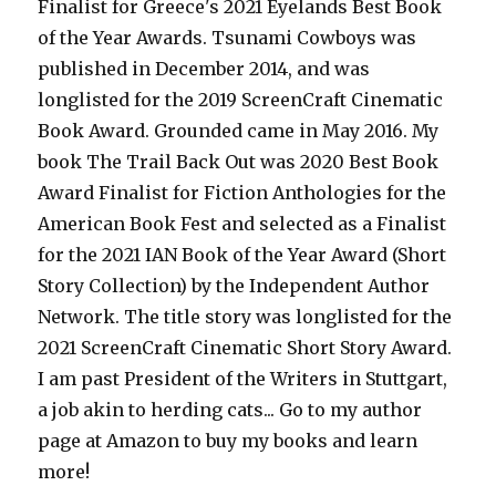
Finalist for Greece's 2021 Eyelands Best Book
of the Year Awards. Tsunami Cowboys was
published in December 2014, and was
longlisted for the 2019 ScreenCraft Cinematic
Book Award. Grounded came in May 2016. My
book The Trail Back Out was 2020 Best Book
Award Finalist for Fiction Anthologies for the
American Book Fest and selected as a Finalist
for the 2021 IAN Book of the Year Award (Short
Story Collection) by the Independent Author
Network. The title story was longlisted for the
2021 ScreenCraft Cinematic Short Story Award.
I am past President of the Writers in Stuttgart,
a job akin to herding cats... Go to my author
page at Amazon to buy my books and learn
more!