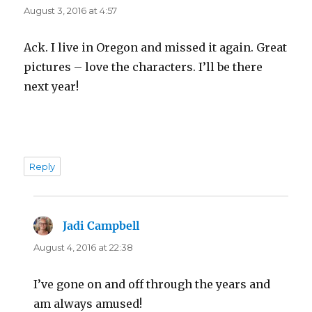
August 3, 2016 at 4:57
Ack. I live in Oregon and missed it again. Great
pictures – love the characters. I’ll be there
next year!
Reply
Jadi Campbell
says:
August 4, 2016 at 22:38
I’ve gone on and off through the years and
am always amused!