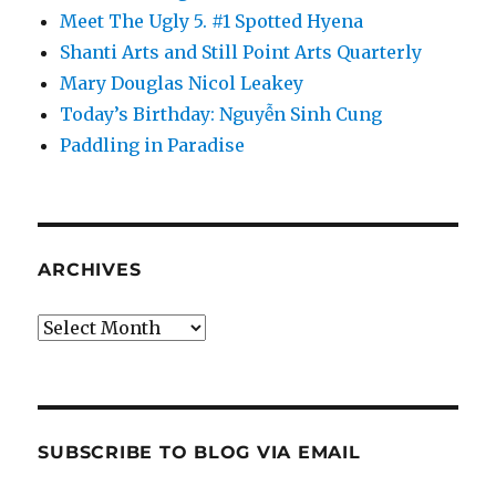
Meet The Ugly 5. #1 Spotted Hyena
Shanti Arts and Still Point Arts Quarterly
Mary Douglas Nicol Leakey
Today’s Birthday: Nguyễn Sinh Cung
Paddling in Paradise
ARCHIVES
Archives
SUBSCRIBE TO BLOG VIA EMAIL