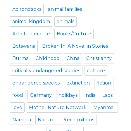
Adirondacks
animal families
animal kingdom
animals
Art of Tolerance
Books/Culture
Botswana
Broken In: A Novel in Stories
Burma
Childhood
China
Christianity
critically endangered species
culture
endangered species
extinction
fiction
food
Germany
holidays
India
Laos
love
Mother Nature Network
Myanmar
Namibia
Nature
Precognitious