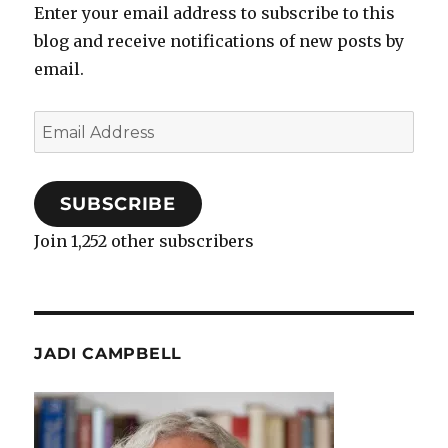
Enter your email address to subscribe to this
blog and receive notifications of new posts by
email.
Email
Address
SUBSCRIBE
Join 1,252 other subscribers
JADI CAMPBELL