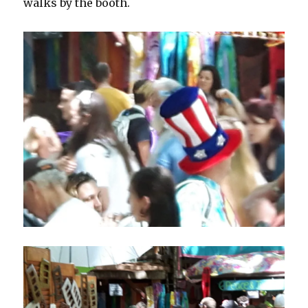
walks by the booth.