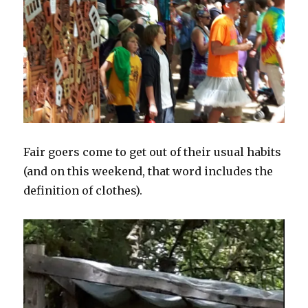
Fair goers come to get out of their usual habits
(and on this weekend, that word includes the
definition of clothes).