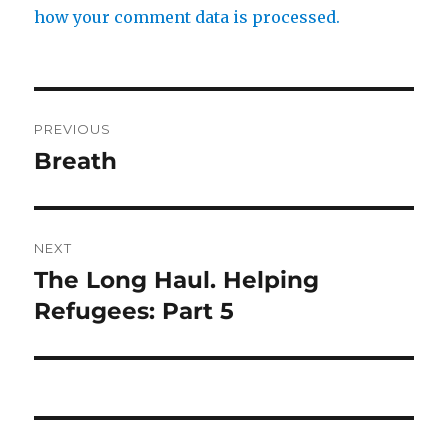
how your comment data is processed.
Post
PREVIOUS
navigation
Breath
Previous
post:
NEXT
The Long Haul. Helping
Next
post:
Refugees: Part 5