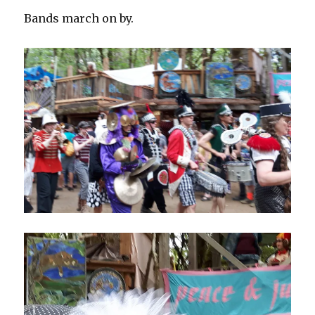
Bands march on by.