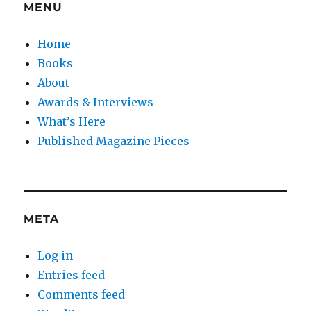
MENU
Home
Books
About
Awards & Interviews
What’s Here
Published Magazine Pieces
META
Log in
Entries feed
Comments feed