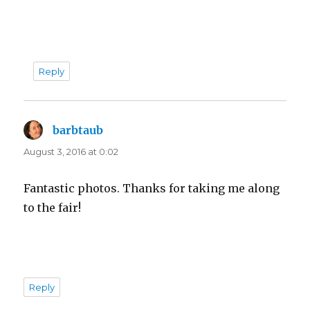
Reply
barbtaub
says:
August 3, 2016 at 0:02
Fantastic photos. Thanks for taking me along
to the fair!
Reply