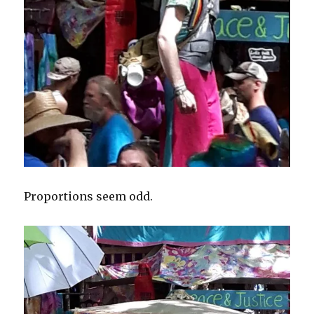
Proportions seem odd.