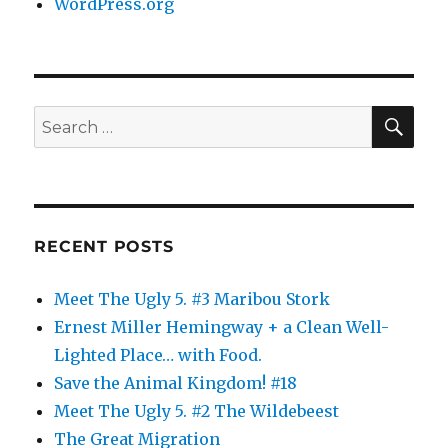
WordPress.org
SE
Search
for:
RECENT POSTS
Meet The Ugly 5. #3 Maribou Stork
Ernest Miller Hemingway + a Clean Well-
Lighted Place… with Food.
Save the Animal Kingdom! #18
Meet The Ugly 5. #2 The Wildebeest
The Great Migration