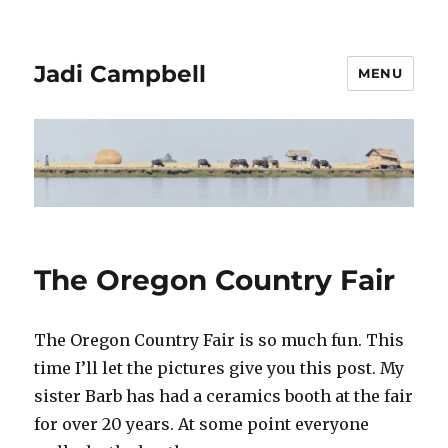
Jadi Campbell
MENU
The Oregon Country Fair
The Oregon Country Fair is so much fun. This
time I’ll let the pictures give you this post. My
sister Barb has had a ceramics booth at the fair
for over 20 years. At some point everyone