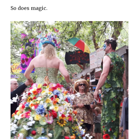
So does magic.