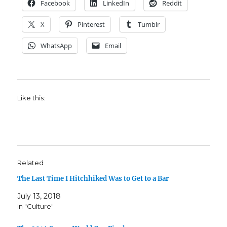
Facebook
LinkedIn
Reddit
X
Pinterest
Tumblr
WhatsApp
Email
Like this:
Related
The Last Time I Hitchhiked Was to Get to a Bar
July 13, 2018
In "Culture"