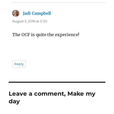
Jadi Campbell
says:
August 3, 2016 at 0:30
The OCF is quite the experience!
Reply
Leave a comment, Make my
day