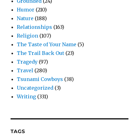
Grounded
(24)
Humor
(210)
Nature
(188)
Relationships
(163)
Religion
(107)
The Taste of Your Name
(5)
The Trail Back Out
(23)
Tragedy
(97)
Travel
(280)
Tsunami Cowboys
(38)
Uncategorized
(3)
Writing
(331)
TAGS