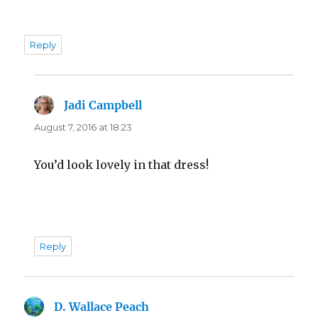
Reply
Jadi Campbell
says:
August 7, 2016 at 18:23
You’d look lovely in that dress!
Reply
D. Wallace Peach
says: