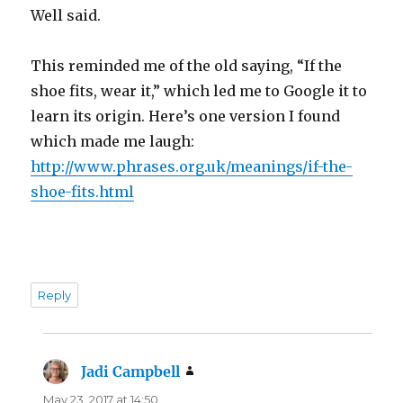
Well said.
This reminded me of the old saying, “If the
shoe fits, wear it,” which led me to Google it to
learn its origin. Here’s one version I found
which made me laugh:
http://www.phrases.org.uk/meanings/if-the-
shoe-fits.html
Reply
Jadi Campbell
says:
May 23, 2017 at 14:50