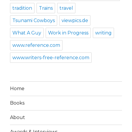
tradition
Trains
travel
Tsunami Cowboys
viewpics.de
What A Guy
Work in Progress
writing
www.reference.com
www.writers-free-reference.com
Home
Books
About
Awards & Interviews