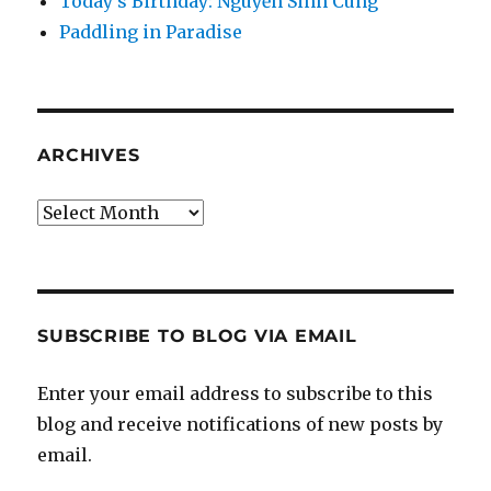
Today’s Birthday: Nguyễn Sinh Cung
Paddling in Paradise
ARCHIVES
Archives
SUBSCRIBE TO BLOG VIA EMAIL
Enter your email address to subscribe to this
blog and receive notifications of new posts by
email.