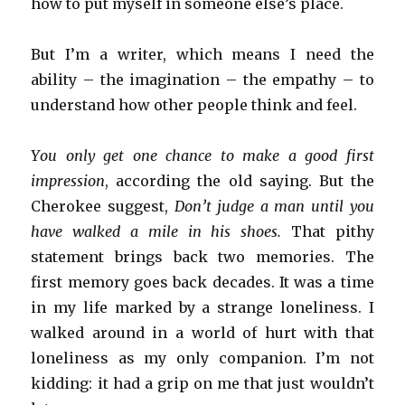
how to put myself in someone else’s place.
But I’m a writer, which means I need the
ability – the imagination – the empathy – to
understand how other people think and feel.
You only get one chance to make a good first
impression
, according the old saying. But the
Cherokee suggest,
Don’t judge a man until you
have walked a mile in his shoes.
That pithy
statement brings back two memories. The
first memory goes back decades. It was a time
in my life marked by a strange loneliness. I
walked around in a world of hurt with that
loneliness as my only companion. I’m not
kidding: it had a grip on me that just wouldn’t