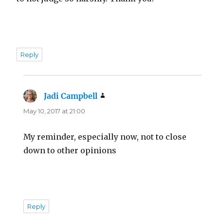
Reply
Jadi Campbell
says:
May 10, 2017 at 21:00
My reminder, especially now, not to close
down to other opinions
Reply