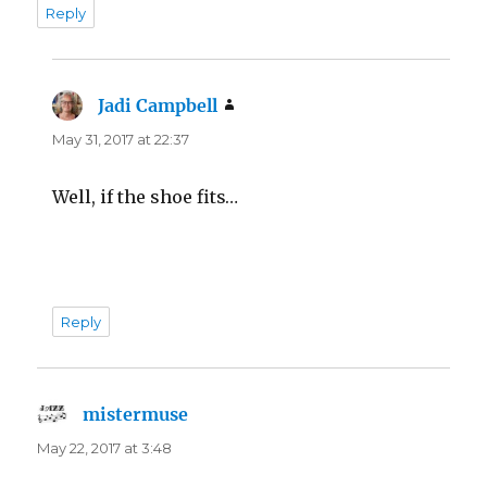
Reply
Jadi Campbell
says:
May 31, 2017 at 22:37
Well, if the shoe fits…
Reply
mistermuse
says:
May 22, 2017 at 3:48