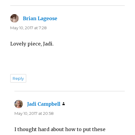
Brian Lageose
says:
May 10, 2017 at 7:28
Lovely piece, Jadi.
Reply
Jadi Campbell
says:
May 10, 2017 at 20:58
I thought hard about how to put these