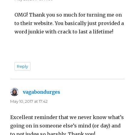
OMG! Thank you so much for turning me on
to their website. You basically just provided a
word junkie with crack to last a lifetime!
Reply
vagabondurges
says:
May 10, 2017 at 17:42
Excellent reminder that we never know what’s
going on in someone else’s mind (or day) and
to not judge so harshly. Thank you!