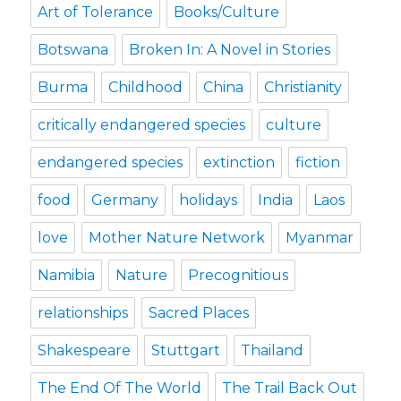
Art of Tolerance
Books/Culture
Botswana
Broken In: A Novel in Stories
Burma
Childhood
China
Christianity
critically endangered species
culture
endangered species
extinction
fiction
food
Germany
holidays
India
Laos
love
Mother Nature Network
Myanmar
Namibia
Nature
Precognitious
relationships
Sacred Places
Shakespeare
Stuttgart
Thailand
The End Of The World
The Trail Back Out