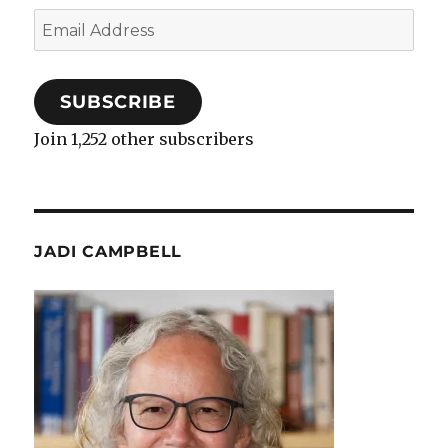
Email
Address
SUBSCRIBE
Join 1,252 other subscribers
JADI CAMPBELL