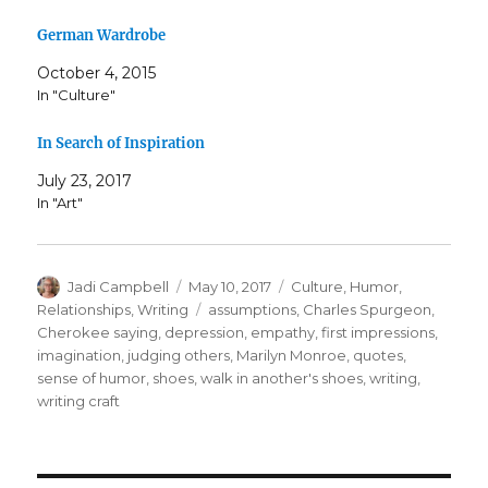
German Wardrobe
October 4, 2015
In "Culture"
In Search of Inspiration
July 23, 2017
In "Art"
Author
Posted
Categories
Jadi Campbell
May 10, 2017
Culture
,
Humor
,
on
Tags
Relationships
,
Writing
assumptions
,
Charles Spurgeon
,
Cherokee saying
,
depression
,
empathy
,
first impressions
,
imagination
,
judging others
,
Marilyn Monroe
,
quotes
,
sense of humor
,
shoes
,
walk in another's shoes
,
writing
,
writing craft