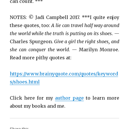
can count. ***
NOTES: © Jadi Campbell 2017. ***I quite enjoy
these quotes, too:
A lie can travel half way around
the world while the truth is putting on its shoes
. —
Charles Spurgeon.
Give a girl the right shoes, and
she can conquer the world
. — Marilyn Monroe.
Read more pithy quotes at:
https://www.brainyquote.com/quotes/keyword
s/shoes.html
Click here for my
author page
to learn more
about my books and me.
Share this: