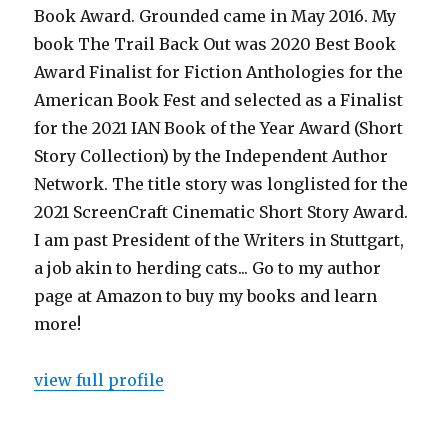
Book Award. Grounded came in May 2016. My
book The Trail Back Out was 2020 Best Book
Award Finalist for Fiction Anthologies for the
American Book Fest and selected as a Finalist
for the 2021 IAN Book of the Year Award (Short
Story Collection) by the Independent Author
Network. The title story was longlisted for the
2021 ScreenCraft Cinematic Short Story Award.
I am past President of the Writers in Stuttgart,
a job akin to herding cats... Go to my author
page at Amazon to buy my books and learn
more!
view full profile