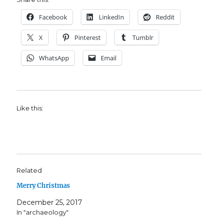
Facebook
LinkedIn
Reddit
X
Pinterest
Tumblr
WhatsApp
Email
Like this:
Related
Merry Christmas
December 25, 2017
In "archaeology"