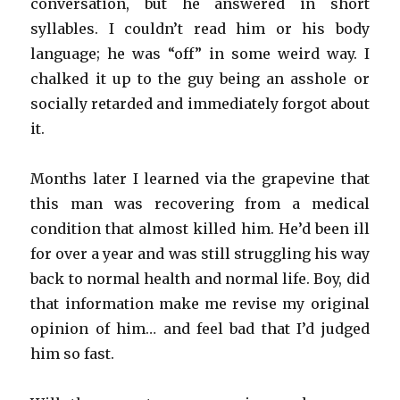
conversation, but he answered in short
syllables. I couldn’t read him or his body
language; he was “off” in some weird way. I
chalked it up to the guy being an asshole or
socially retarded and immediately forgot about
it.
Months later I learned via the grapevine that
this man was recovering from a medical
condition that almost killed him. He’d been ill
for over a year and was still struggling his way
back to normal health and normal life. Boy, did
that information make me revise my original
opinion of him… and feel bad that I’d judged
him so fast.