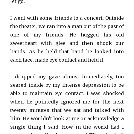
let go.
I went with some friends to a concert. Outside
the theater, we ran into a man out of the past of
one of my friends. He hugged his old
sweetheart with glee and then shook our
hands. As he held that hand he looked into
each face, made eye contact and held it.
I dropped my gaze almost immediately, too
seared inside by my intense depression to be
able to maintain eye contact. I was shocked
when he pointedly ignored me for the next
twenty minutes that we sat and talked with
him. He wouldn’t look at me or acknowledge a
single thing I said. How in the world had I