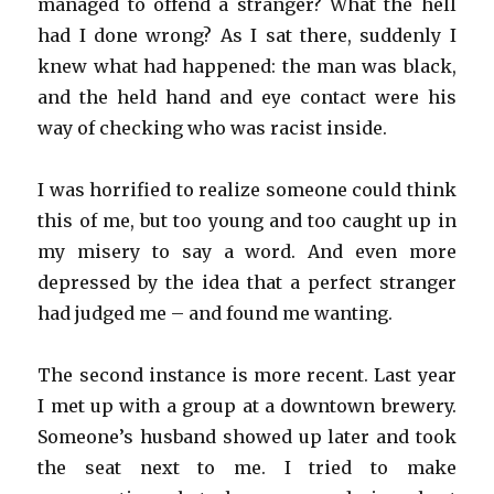
managed to offend a stranger? What the hell
had I done wrong? As I sat there, suddenly I
knew what had happened: the man was black,
and the held hand and eye contact were his
way of checking who was racist inside.
I was horrified to realize someone could think
this of me, but too young and too caught up in
my misery to say a word. And even more
depressed by the idea that a perfect stranger
had judged me – and found me wanting.
The second instance is more recent. Last year
I met up with a group at a downtown brewery.
Someone’s husband showed up later and took
the seat next to me. I tried to make