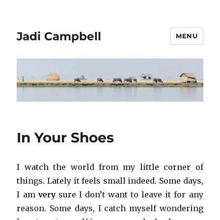
Jadi Campbell
MENU
In Your Shoes
I watch the world from my little corner of
things. Lately it feels small indeed. Some days,
I am
very
sure I don’t want to leave it for any
reason. Some days, I catch myself wondering