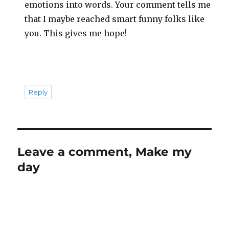
emotions into words. Your comment tells me
that I maybe reached smart funny folks like
you. This gives me hope!
Reply
Leave a comment, Make my
day