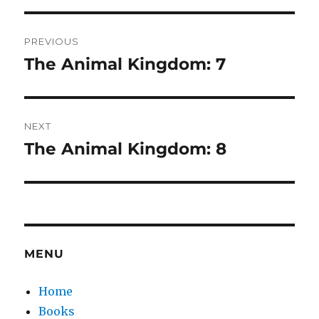
Post
PREVIOUS
navigation
The Animal Kingdom: 7
Previous
post:
NEXT
The Animal Kingdom: 8
Next
post:
MENU
Home
Books