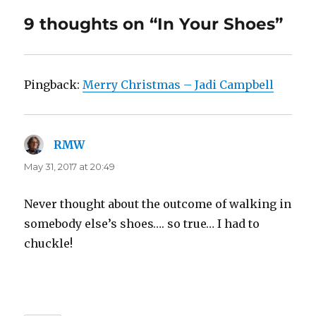
9 thoughts on “In Your Shoes”
Pingback:
Merry Christmas – Jadi Campbell
RMW
says:
May 31, 2017 at 20:49
Never thought about the outcome of walking in
somebody else’s shoes…. so true… I had to
chuckle!