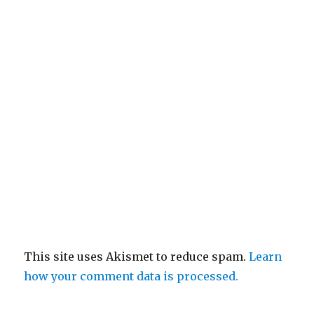
This site uses Akismet to reduce spam.
Learn
how your comment data is processed.