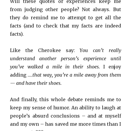
Will these quotes or experiences keep me
from judging other people? Not always. But
they do remind me to attempt to get all the
facts (and to check that my facts are indeed
facts).
Like the Cherokee say:
You can’t really
understand another person’s experience until
you’ve walked a mile in their shoes.
I enjoy
adding
.…that way, you’re a mile away from them
— and have their shoes.
And finally, this whole debate reminds me to
keep my sense of humor. An ability to laugh at
people’s absurd conclusions – and at myself
and my own – has saved me more times than I