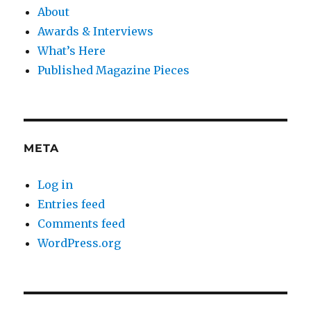
About
Awards & Interviews
What’s Here
Published Magazine Pieces
META
Log in
Entries feed
Comments feed
WordPress.org