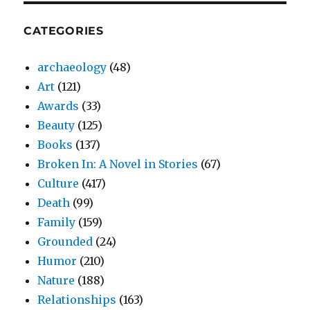
CATEGORIES
archaeology
(48)
Art
(121)
Awards
(33)
Beauty
(125)
Books
(137)
Broken In: A Novel in Stories
(67)
Culture
(417)
Death
(99)
Family
(159)
Grounded
(24)
Humor
(210)
Nature
(188)
Relationships
(163)