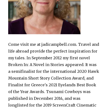
Come visit me at jadicampbell.com. Travel and
life abroad provide the perfect inspiration for
my tales. In September 2012 my first novel
Broken In: A Novel in Stories appeared. It was
a semifinalist for the international 2020 Hawk
Mountain Short Story Collection Award, and
Finalist for Greece's 2021 Eyelands Best Book
of the Year Awards. Tsunami Cowboys was
published in December 2014, and was
longlisted for the 2019 ScreenCraft Cinematic