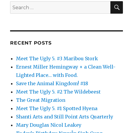
SE
Search
for:
RECENT POSTS
Meet The Ugly 5. #3 Maribou Stork
Ernest Miller Hemingway + a Clean Well-
Lighted Place… with Food.
Save the Animal Kingdom! #18
Meet The Ugly 5. #2 The Wildebeest
The Great Migration
Meet The Ugly 5. #1 Spotted Hyena
Shanti Arts and Still Point Arts Quarterly
Mary Douglas Nicol Leakey