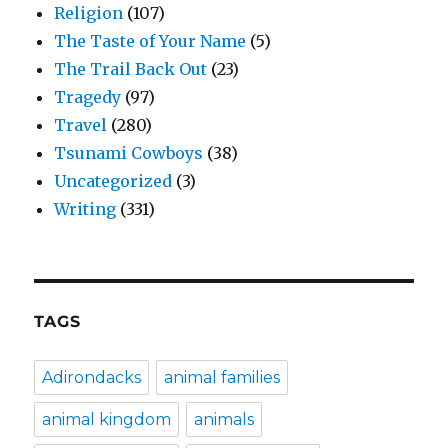
Religion
(107)
The Taste of Your Name
(5)
The Trail Back Out
(23)
Tragedy
(97)
Travel
(280)
Tsunami Cowboys
(38)
Uncategorized
(3)
Writing
(331)
TAGS
Adirondacks
animal families
animal kingdom
animals