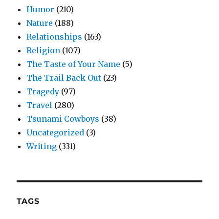
Humor
(210)
Nature
(188)
Relationships
(163)
Religion
(107)
The Taste of Your Name
(5)
The Trail Back Out
(23)
Tragedy
(97)
Travel
(280)
Tsunami Cowboys
(38)
Uncategorized
(3)
Writing
(331)
TAGS