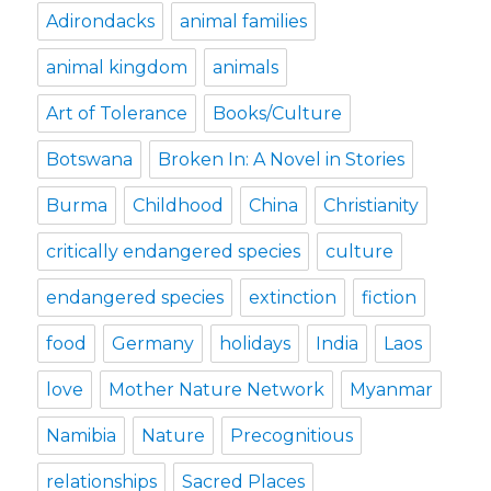
Adirondacks
animal families
animal kingdom
animals
Art of Tolerance
Books/Culture
Botswana
Broken In: A Novel in Stories
Burma
Childhood
China
Christianity
critically endangered species
culture
endangered species
extinction
fiction
food
Germany
holidays
India
Laos
love
Mother Nature Network
Myanmar
Namibia
Nature
Precognitious
relationships
Sacred Places