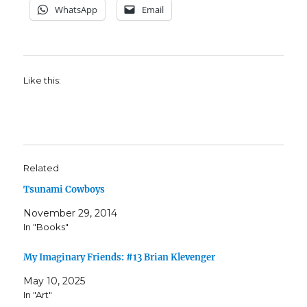
WhatsApp
Email
Like this:
Related
Tsunami Cowboys
November 29, 2014
In "Books"
My Imaginary Friends: #13 Brian Klevenger
May 10, 2025
In "Art"