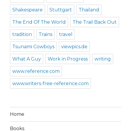
Shakespeare
Stuttgart
Thailand
The End Of The World
The Trail Back Out
tradition
Trains
travel
Tsunami Cowboys
viewpics.de
What A Guy
Work in Progress
writing
www.reference.com
www.writers-free-reference.com
Home
Books