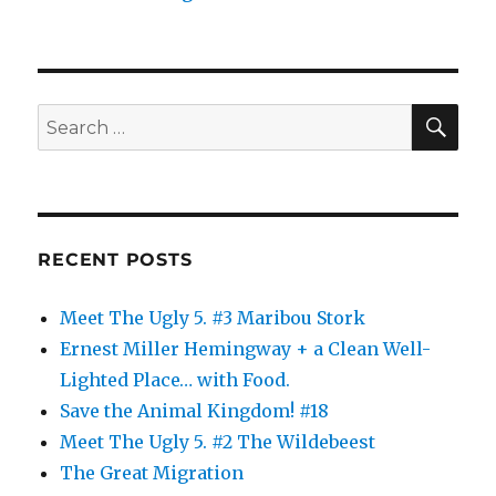
SE
Search
for:
RECENT POSTS
Meet The Ugly 5. #3 Maribou Stork
Ernest Miller Hemingway + a Clean Well-
Lighted Place… with Food.
Save the Animal Kingdom! #18
Meet The Ugly 5. #2 The Wildebeest
The Great Migration