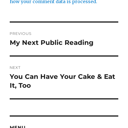
how your comment data is processed.
Post
PREVIOUS
navigation
My Next Public Reading
Previous
post:
NEXT
You Can Have Your Cake & Eat
Next
post:
It, Too
MENU