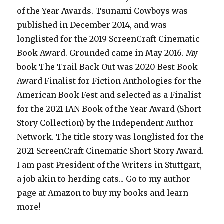
of the Year Awards. Tsunami Cowboys was
published in December 2014, and was
longlisted for the 2019 ScreenCraft Cinematic
Book Award. Grounded came in May 2016. My
book The Trail Back Out was 2020 Best Book
Award Finalist for Fiction Anthologies for the
American Book Fest and selected as a Finalist
for the 2021 IAN Book of the Year Award (Short
Story Collection) by the Independent Author
Network. The title story was longlisted for the
2021 ScreenCraft Cinematic Short Story Award.
I am past President of the Writers in Stuttgart,
a job akin to herding cats... Go to my author
page at Amazon to buy my books and learn
more!