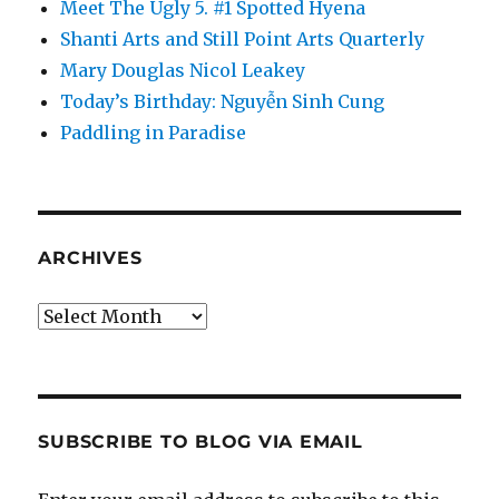
Meet The Ugly 5. #1 Spotted Hyena
Shanti Arts and Still Point Arts Quarterly
Mary Douglas Nicol Leakey
Today’s Birthday: Nguyễn Sinh Cung
Paddling in Paradise
ARCHIVES
Archives
SUBSCRIBE TO BLOG VIA EMAIL