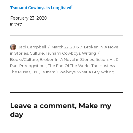
Tsunami Cowboys is Longlisted!
February 23, 2020
In "Art"
Author
Posted
Categories
Jadi Campbell
March 22, 2016
Broken In: A Novel
on
Tags
in Stories
,
Culture
,
Tsunami Cowboys
,
Writing
Books/Culture
,
Broken In: A Novel in Stories
,
fiction
,
Hit &
Run
,
Precognitious
,
The End Of The World
,
The Hostess
,
The Muses
,
TNT
,
Tsunami Cowboys
,
What A Guy
,
writing
Leave a comment, Make my
day