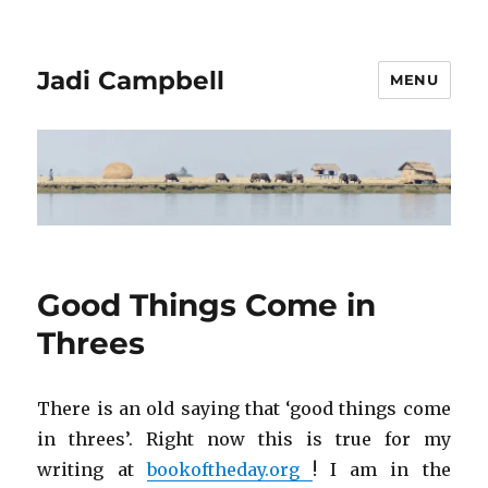
Jadi Campbell
MENU
Good Things Come in
Threes
There is an old saying that ‘good things come
in threes’. Right now this is true for my
writing at
bookoftheday.org
! I am in the