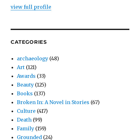
view full profile
CATEGORIES
archaeology
(48)
Art
(121)
Awards
(33)
Beauty
(125)
Books
(137)
Broken In: A Novel in Stories
(67)
Culture
(417)
Death
(99)
Family
(159)
Grounded
(24)