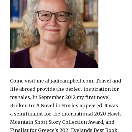
Come visit me at jadicampbell.com. Travel and
life abroad provide the perfect inspiration for
my tales. In September 2012 my first novel
Broken In: A Novel in Stories appeared. It was
a semifinalist for the international 2020 Hawk
Mountain Short Story Collection Award, and
Finalist for Greece's 2021 Eyelands Best Book