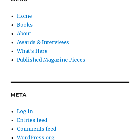
Home
Books
About
Awards & Interviews
What’s Here
Published Magazine Pieces
META
Log in
Entries feed
Comments feed
WordPress.org