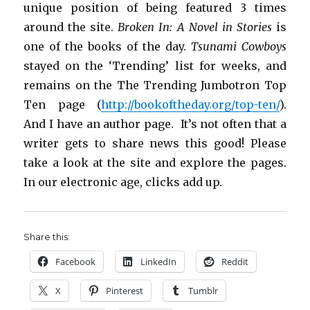
unique position of being featured 3 times
around the site.
Broken In: A Novel in Stories
is
one of the books of the day.
Tsunami Cowboys
stayed on the ‘Trending’ list for weeks, and
remains on the The Trending Jumbotron Top
Ten page (
http://bookoftheday.org/top-ten/
).
And I have an author page. It’s not often that a
writer gets to share news this good! Please
take a look at the site and explore the pages.
In our electronic age, clicks add up.
Share this:
Facebook
LinkedIn
Reddit
X
Pinterest
Tumblr