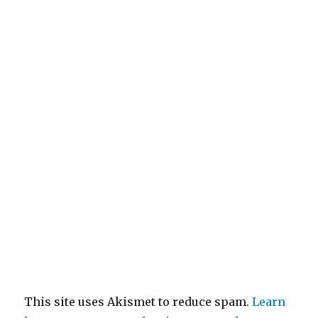
This site uses Akismet to reduce spam.
Learn