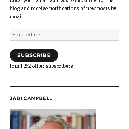
Enter your email address to subscribe to this
blog and receive notifications of new posts by
email.
Email
Address
SUBSCRIBE
Join 1,252 other subscribers
JADI CAMPBELL