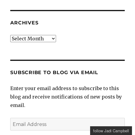
ARCHIVES
Archives
SUBSCRIBE TO BLOG VIA EMAIL
Enter your email address to subscribe to this
blog and receive notifications of new posts by
email.
Email
Address
follow Jadi Campbell