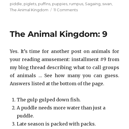
piddle
,
piglets
,
puffins
,
puppies
,
rumpus
,
Sagaing
,
swan
,
on
The Animal Kingdom
11 Comments
The
Animal
Kingdom:
The Animal Kingdom: 9
33
Yes. It’s time for another post on animals for
your reading amusement: installment #9 from
my blog thread describing what to call groups
of animals … See how many you can guess.
Answers listed at the bottom of the page.
The gulp gulped down fish.
A puddle needs more water than just a
puddle.
Late season is packed with packs.