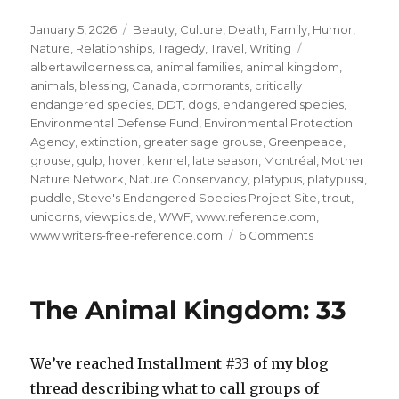
Posted
Categories
January 5, 2026
Beauty
,
Culture
,
Death
,
Family
,
Humor
,
on
Tags
Nature
,
Relationships
,
Tragedy
,
Travel
,
Writing
albertawilderness.ca
,
animal families
,
animal kingdom
,
animals
,
blessing
,
Canada
,
cormorants
,
critically
endangered species
,
DDT
,
dogs
,
endangered species
,
Environmental Defense Fund
,
Environmental Protection
Agency
,
extinction
,
greater sage grouse
,
Greenpeace
,
grouse
,
gulp
,
hover
,
kennel
,
late season
,
Montréal
,
Mother
Nature Network
,
Nature Conservancy
,
platypus
,
platypussi
,
puddle
,
Steve's Endangered Species Project Site
,
trout
,
unicorns
,
viewpics.de
,
WWF
,
www.reference.com
,
on
www.writers-free-reference.com
6 Comments
Save
the
Animal
The Animal Kingdom: 33
Kingdom!
#9
We’ve reached Installment #33 of my blog
thread describing what to call groups of