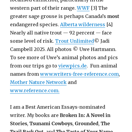
western part of their range.
WWF
[3] The
greater sage grouse is perhaps Canada’s
most
endangered species.
Alberta wilderness
[4]
Nearly all native trout — 92 percent — face
some level of risk.
Trout Unlimited
© Jadi
Campbell 2025. All photos © Uwe Hartmann.
To see more of Uwe’s animal photos and pics
from our trips go to
viewpics.de
. Fun animal
names from
www.writers-free-reference.com
,
Mother Nature Network
and
www.reference.com.
I am a Best American Essays-nominated
writer. My books are
Broken In: A Novel in
Stories
,
Tsunami Cowboys
,
Grounded
,
The
Trail Back Out
, and
The Taste of Your Name.