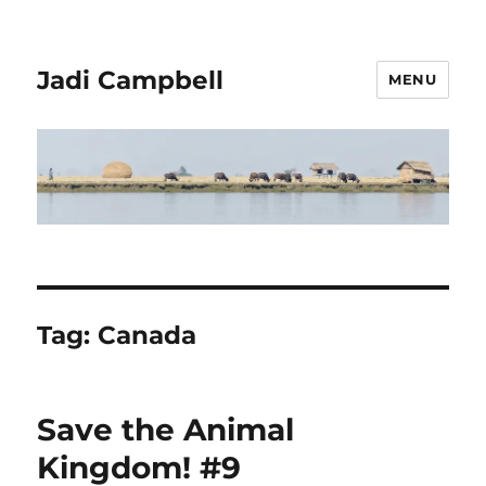
Jadi Campbell
MENU
Tag:
Canada
Save the Animal
Kingdom! #9