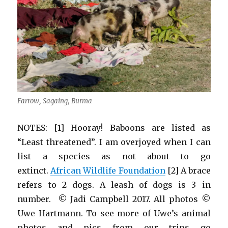
Farrow, Sagaing, Burma
NOTES: [1] Hooray! Baboons are listed as
“Least threatened”. I am overjoyed when I can
list a species as not about to go
extinct.
African Wildlife Foundation
[2] A brace
refers to 2 dogs. A leash of dogs is 3 in
number. © Jadi Campbell 2017. All photos ©
Uwe Hartmann. To see more of Uwe’s animal
photos and pics from our trips go