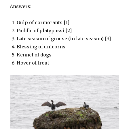
Answers:
Gulp of cormorants [1]
Puddle of platypussi [2]
Late season of grouse (in late season) [3]
Blessing of unicorns
Kennel of dogs
Hover of trout