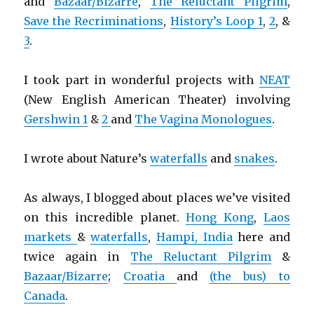
and
Bazaar/Bizarre
,
The Reluctant Pilgrim
,
Save the Recriminations
,
History’s Loop 1
,
2
, &
3
.
I took part in wonderful projects with
NEAT
(New English American Theater) involving
Gershwin 1
&
2
and
The Vagina Monologues
.
I wrote about Nature’s
waterfalls
and
snakes
.
As always, I blogged about places we’ve visited
on this incredible planet.
Hong Kong
,
Laos
markets
&
waterfalls
,
Hampi, India
here and
twice again in
The Reluctant Pilgrim
&
Bazaar/Bizarre
;
Croatia
and
(the bus) to
Canada
.