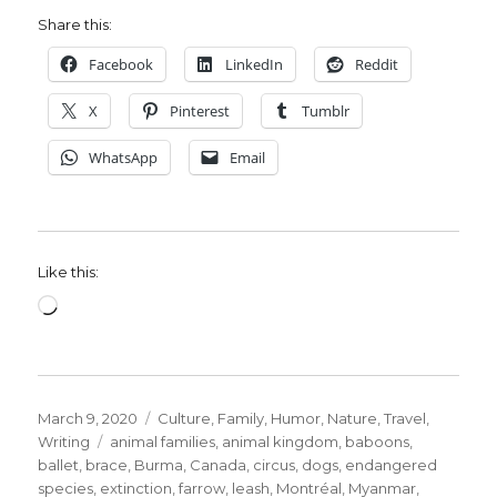
Share this:
Facebook
LinkedIn
Reddit
X
Pinterest
Tumblr
WhatsApp
Email
Like this:
Loading…
Posted
Categories
March 9, 2020
Culture
,
Family
,
Humor
,
Nature
,
Travel
,
on
Tags
Writing
animal families
,
animal kingdom
,
baboons
,
ballet
,
brace
,
Burma
,
Canada
,
circus
,
dogs
,
endangered
species
,
extinction
,
farrow
,
leash
,
Montréal
,
Myanmar
,