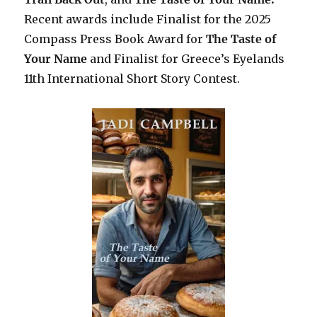
Recent awards include F
inalist for the 2025
Compass Press Book Award for
The Taste of
Your Name
and Finalist for Greece’s Eyelands
11th International Short Story Contest.