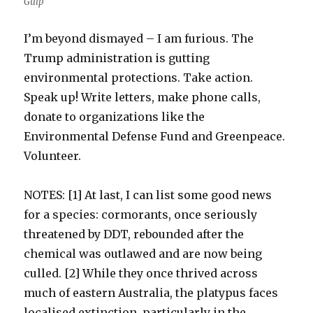
Gulp
I’m beyond dismayed – I am furious. The
Trump administration is gutting
environmental protections. Take action.
Speak up! Write letters, make phone calls,
donate to organizations like the
Environmental Defense Fund and Greenpeace.
Volunteer.
NOTES: [1] At last, I can list some good news
for a species: cormorants, once seriously
threatened by DDT, rebounded after the
chemical was outlawed and are now being
culled. [2] While they once thrived across
much of eastern Australia, the platypus faces
localised extinction, particularly in the