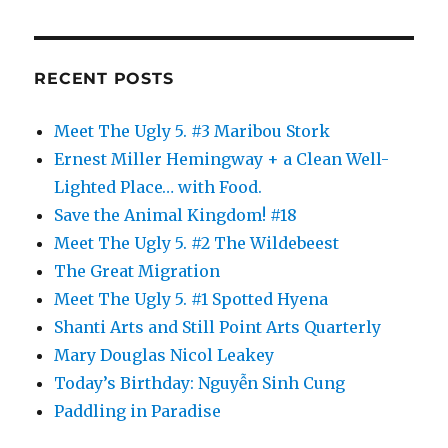
RECENT POSTS
Meet The Ugly 5. #3 Maribou Stork
Ernest Miller Hemingway + a Clean Well-
Lighted Place… with Food.
Save the Animal Kingdom! #18
Meet The Ugly 5. #2 The Wildebeest
The Great Migration
Meet The Ugly 5. #1 Spotted Hyena
Shanti Arts and Still Point Arts Quarterly
Mary Douglas Nicol Leakey
Today’s Birthday: Nguyễn Sinh Cung
Paddling in Paradise