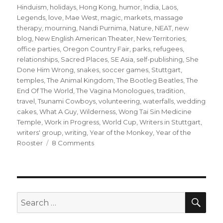
Hinduism
,
holidays
,
Hong Kong
,
humor
,
India
,
Laos
,
Legends
,
love
,
Mae West
,
magic
,
markets
,
massage
therapy
,
mourning
,
Nandi Purnima
,
Nature
,
NEAT
,
new
blog
,
New English American Theater
,
New Territories
,
office parties
,
Oregon Country Fair
,
parks
,
refugees
,
relationships
,
Sacred Places
,
SE Asia
,
self-publishing
,
She
Done Him Wrong
,
snakes
,
soccer games
,
Stuttgart
,
temples
,
The Animal Kingdom
,
The Bootleg Beatles
,
The
End Of The World
,
The Vagina Monologues
,
tradition
,
travel
,
Tsunami Cowboys
,
volunteering
,
waterfalls
,
wedding
cakes
,
What A Guy
,
Wilderness
,
Wong Tai Sin Medicine
Temple
,
Work in Progress
,
World Cup
,
Writers in Stuttgart
,
writers' group
,
writing
,
Year of the Monkey
,
Year of the
on
Rooster
8 Comments
What
a
Year!
SE
Search
for: