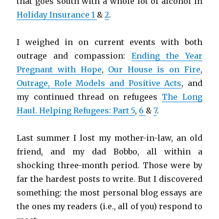
that goes south with a whole lot of alcohol in
Holiday Insurance 1
&
2
.
I weighed in on current events with both
outrage and compassion:
Ending the Year
Pregnant with Hope
,
Our House is on Fire
,
Outrage, Role Models and Positive Acts
, and
my continued thread on refugees
The Long
Haul. Helping Refugees: Part 5
,
6
&
7
.
Last summer I lost my mother-in-law, an old
friend, and my dad Bobbo, all within a
shocking three-month period. Those were by
far the hardest posts to write. But I discovered
something: the most personal blog essays are
the ones my readers (i.e., all of you) respond to