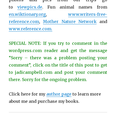
to
viewpics.de
. Fun animal names from
en.wiktionary.org
,
www.writers-free-
reference.com
,
Mother Nature Network
and
www.reference.com.
SPECIAL NOTE: If you try to comment in the
wordpress.com reader and get the message
“Sorry – there was a problem posting your
comment”, click on the title of this post to get
to jadicampbell.com and post your comment
there. Sorry for the ongoing problem.
Click here for my
author page
to learn more
about me and purchase my books.