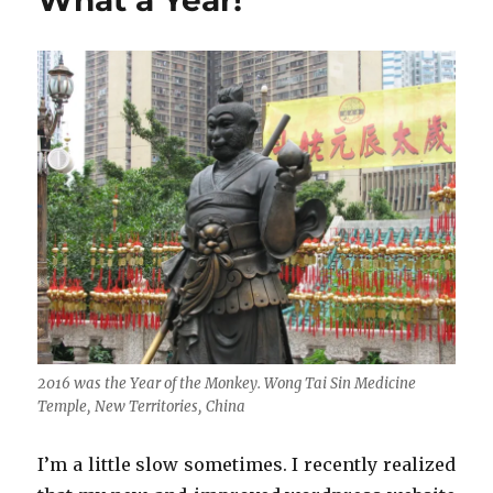
What a Year!
2016 was the Year of the Monkey. Wong Tai Sin Medicine
Temple, New Territories, China
I’m a little slow sometimes. I recently realized