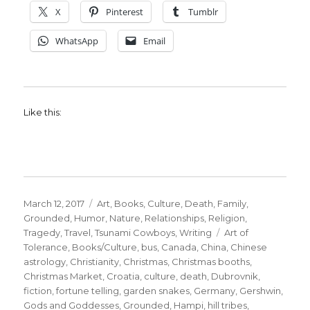
X
Pinterest
Tumblr
WhatsApp
Email
Like this:
Posted
Categories
March 12, 2017
Art
,
Books
,
Culture
,
Death
,
Family
,
on
Grounded
,
Humor
,
Nature
,
Relationships
,
Religion
,
Tags
Tragedy
,
Travel
,
Tsunami Cowboys
,
Writing
Art of
Tolerance
,
Books/Culture
,
bus
,
Canada
,
China
,
Chinese
astrology
,
Christianity
,
Christmas
,
Christmas booths
,
Christmas Market
,
Croatia
,
culture
,
death
,
Dubrovnik
,
fiction
,
fortune telling
,
garden snakes
,
Germany
,
Gershwin
,
Gods and Goddesses
,
Grounded
,
Hampi
,
hill tribes
,