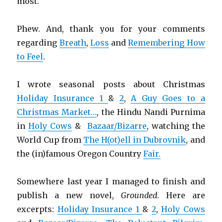
most.
Phew. And, thank you for your comments
regarding
Breath
,
Loss
and
Remembering How
to Feel
.
I wrote seasonal posts about Christmas
Holiday Insurance 1
&
2
,
A Guy Goes to a
Christmas Market…
, the Hindu Nandi Purnima
in
Holy Cows
&
Bazaar/Bizarre
, watching the
World Cup from
The H(ot)ell in Dubrovnik
, and
the (in)famous Oregon Country
Fair.
Somewhere last year I managed to finish and
publish a new novel,
Grounded
. Here are
excerpts:
Holiday Insurance 1
&
2
,
Holy Cows