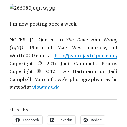
I’m now posting once a week!
NOTES: [1] Quoted in
She Done Him Wrong
(1933)
. Photo of Mae West courtesy of
Worth1000.com at
http://jeanrojas.tripod.com/
Copyright
©
2017 Jadi Campbell. Photos
Copyright
©
2012 Uwe Hartmann or Jadi
Campbell. More of Uwe’s photography may be
viewed at
viewpics.de.
Share this:
Facebook
LinkedIn
Reddit