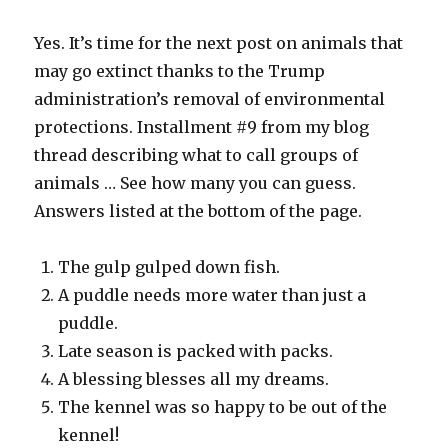
Yes. It’s time for the next post on animals that
may go extinct thanks to the Trump
administration’s removal of environmental
protections. Installment #9 from my blog
thread describing what to call groups of
animals … See how many you can guess.
Answers listed at the bottom of the page.
The gulp gulped down fish.
A puddle needs more water than just a
puddle.
Late season is packed with packs.
A blessing blesses all my dreams.
The kennel was so happy to be out of the
kennel!