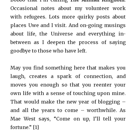
Occasional notes about my volunteer work
with refugees. Lots more quirky posts about
places Uwe and I visit. And on-going musings
about life, the Universe and everything in-
between as I deepen the process of saying
goodbye to those who have left.
May you find something here that makes you
laugh, creates a spark of connection, and
moves you enough so that you reenter your
own life with a sense of touching upon mine.
That would make the new year of blogging –
and all the years to come – worthwhile. As
Mae West says, “Come on up, I’ll tell your
fortune.” [1]