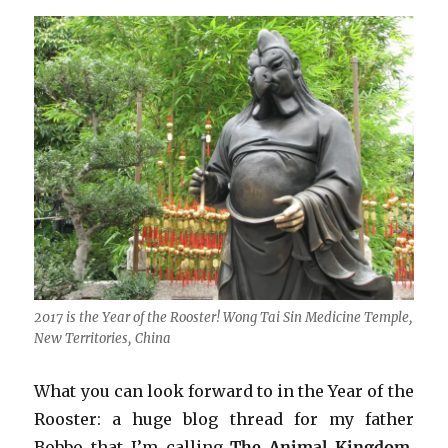
2017 is the Year of the Rooster! Wong Tai Sin Medicine Temple,
New Territories, China
What you can look forward to in the Year of the
Rooster: a huge blog thread for my father
Bobbo that I’m calling
The Animal Kingdom
.