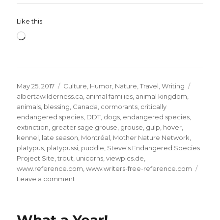
Like this:
Loading…
Posted
Categories
Tags
May 25, 2017
Culture
,
Humor
,
Nature
,
Travel
,
Writing
on
albertawilderness.ca
,
animal families
,
animal kingdom
,
animals
,
blessing
,
Canada
,
cormorants
,
critically
endangered species
,
DDT
,
dogs
,
endangered species
,
extinction
,
greater sage grouse
,
grouse
,
gulp
,
hover
,
kennel
,
late season
,
Montréal
,
Mother Nature Network
,
platypus
,
platypussi
,
puddle
,
Steve's Endangered Species
Project Site
,
trout
,
unicorns
,
viewpics.de
,
www.reference.com
,
www.writers-free-reference.com
on
Leave a comment
The
Animal
Kingdom:
9