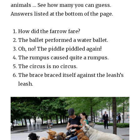
animals … See how many you can guess.
Answers listed at the bottom of the page.
How did the farrow fare?
The ballet performed a water ballet.
Oh, no! The piddle piddled again!
The rumpus caused quite a rumpus.
The circus is no circus.
The brace braced itself against the leash’s
leash.