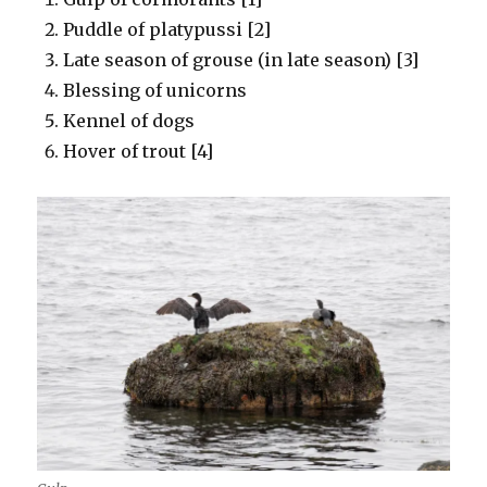
Puddle of platypussi [2]
Late season of grouse (in late season) [3]
Blessing of unicorns
Kennel of dogs
Hover of trout [4]