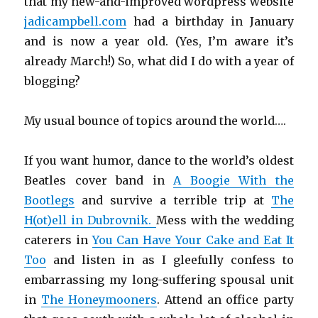
that my new-and-improved wordpress website
jadicampbell.com
had a birthday in January
and is now a year old. (Yes, I’m aware it’s
already March!) So, what did I do with a year of
blogging?
My usual bounce of topics around the world….
If you want humor, dance to the world’s oldest
Beatles cover band in
A Boogie With the
Bootlegs
and survive a terrible trip at
The
H(ot)ell in Dubrovnik.
Mess with the wedding
caterers in
You Can Have Your Cake and Eat It
Too
and listen in as I gleefully confess to
embarrassing my long-suffering spousal unit
in
The Honeymooners
. Attend an office party