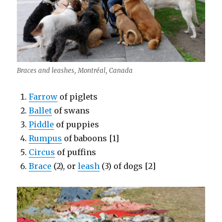
Braces and leashes, Montréal, Canada
Farrow
of piglets
Ballet
of swans
Piddle
of puppies
Rumpus
of baboons [1]
Circus
of puffins
Brace
(2), or
leash
(3) of dogs [2]