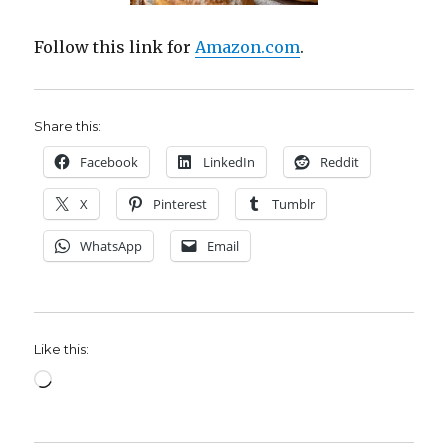
Follow this link for
Amazon.com
.
Share this:
Facebook
LinkedIn
Reddit
X
Pinterest
Tumblr
WhatsApp
Email
Like this:
Loading…