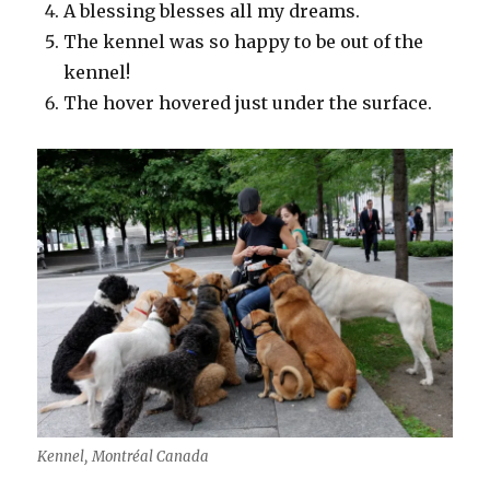
A blessing blesses all my dreams.
The kennel was so happy to be out of the
kennel!
The hover hovered just under the surface.
Kennel, Montréal Canada