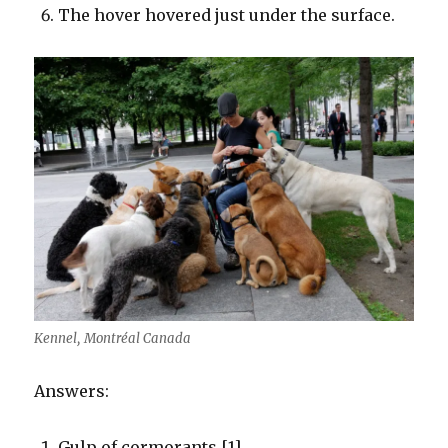
The hover hovered just under the surface.
Kennel, Montréal Canada
Answers:
Gulp of cormorants [1]