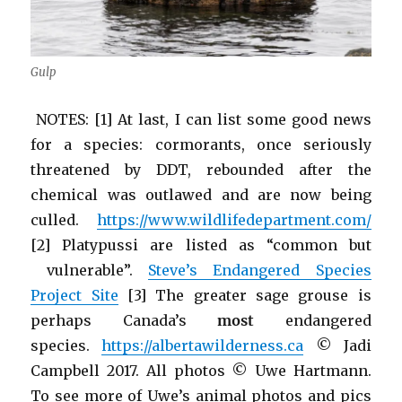
Gulp
NOTES: [1] At last, I can list some good news
for a species: cormorants, once seriously
threatened by DDT, rebounded after the
chemical was outlawed and are now being
culled.
https://www.wildlifedepartment.com/
[2] Platypussi are listed as “common but
vulnerable”.
Steve’s Endangered Species
Project Site
[3] The greater sage grouse is
perhaps Canada’s
most
endangered
species.
https://albertawilderness.ca
© Jadi
Campbell 2017. All photos © Uwe Hartmann.
To see more of Uwe’s animal photos and pics