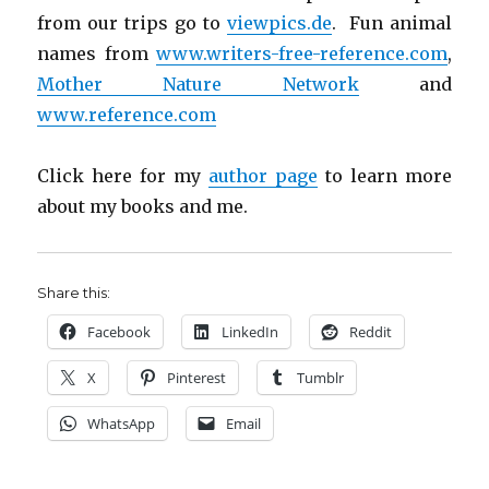
from our trips go to
viewpics.de
. Fun animal
names from
www.writers-free-reference.com
,
Mother Nature Network
and
www.reference.com
Click here for my
author page
to learn more
about my books and me.
Share this:
Facebook
LinkedIn
Reddit
X
Pinterest
Tumblr
WhatsApp
Email