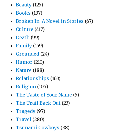
Beauty
(125)
Books
(137)
Broken In: A Novel in Stories
(67)
Culture
(417)
Death
(99)
Family
(159)
Grounded
(24)
Humor
(210)
Nature
(188)
Relationships
(163)
Religion
(107)
The Taste of Your Name
(5)
The Trail Back Out
(23)
Tragedy
(97)
Travel
(280)
Tsunami Cowboys
(38)