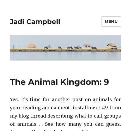
Jadi Campbell
MENU
The Animal Kingdom: 9
Yes. It’s time for another post on animals for
your reading amusement: installment #9 from
my blog thread describing what to call groups
of animals … See how many you can guess.