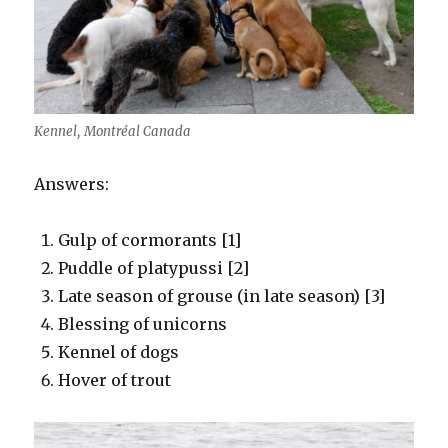
Kennel, Montréal Canada
Answers:
Gulp of cormorants [1]
Puddle of platypussi [2]
Late season of grouse (in late season) [3]
Blessing of unicorns
Kennel of dogs
Hover of trout