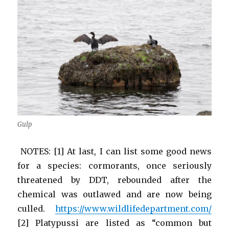
Gulp
NOTES: [1] At last, I can list some good news
for a species: cormorants, once seriously
threatened by DDT, rebounded after the
chemical was outlawed and are now being
culled.
https://www.wildlifedepartment.com/
[2] Platypussi are listed as “common but