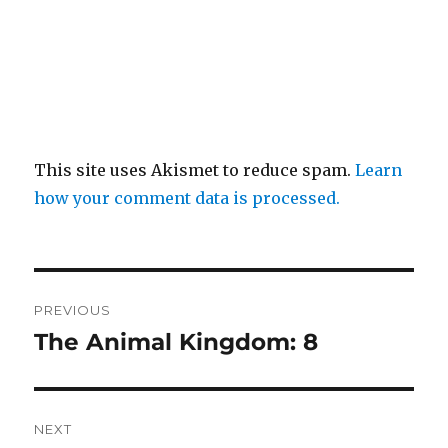
This site uses Akismet to reduce spam.
Learn
how your comment data is processed.
Post
PREVIOUS
navigation
The Animal Kingdom: 8
Previous
post:
NEXT