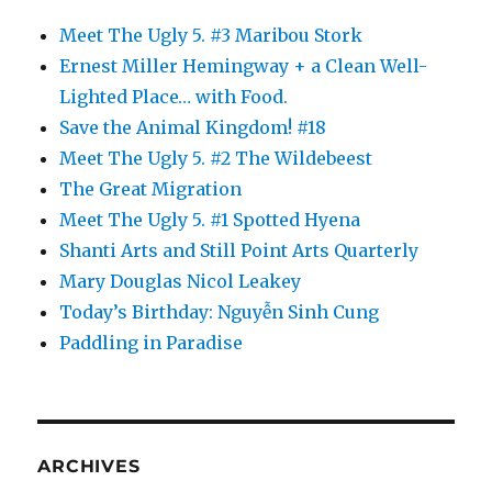
Meet The Ugly 5. #3 Maribou Stork
Ernest Miller Hemingway + a Clean Well-
Lighted Place… with Food.
Save the Animal Kingdom! #18
Meet The Ugly 5. #2 The Wildebeest
The Great Migration
Meet The Ugly 5. #1 Spotted Hyena
Shanti Arts and Still Point Arts Quarterly
Mary Douglas Nicol Leakey
Today’s Birthday: Nguyễn Sinh Cung
Paddling in Paradise
ARCHIVES