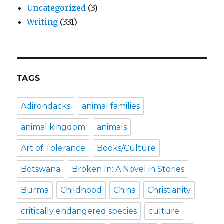
Uncategorized
(3)
Writing
(331)
TAGS
Adirondacks
animal families
animal kingdom
animals
Art of Tolerance
Books/Culture
Botswana
Broken In: A Novel in Stories
Burma
Childhood
China
Christianity
critically endangered species
culture