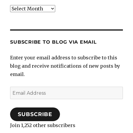
Archives
SUBSCRIBE TO BLOG VIA EMAIL
Enter your email address to subscribe to this
blog and receive notifications of new posts by
email.
Email
Address
SUBSCRIBE
Join 1,252 other subscribers