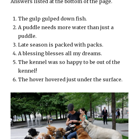
Answers listed at the bottom of the page.
The gulp gulped down fish.
A puddle needs more water than just a
puddle.
Late season is packed with packs.
A blessing blesses all my dreams.
The kennel was so happy to be out of the
kennel!
The hover hovered just under the surface.