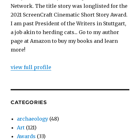
Network. The title story was longlisted for the
2021 ScreenCraft Cinematic Short Story Award.
I am past President of the Writers in Stuttgart,
a job akin to herding cats... Go to my author
page at Amazon to buy my books and learn
more!
view full profile
CATEGORIES
archaeology
(48)
Art
(121)
Awards
(33)