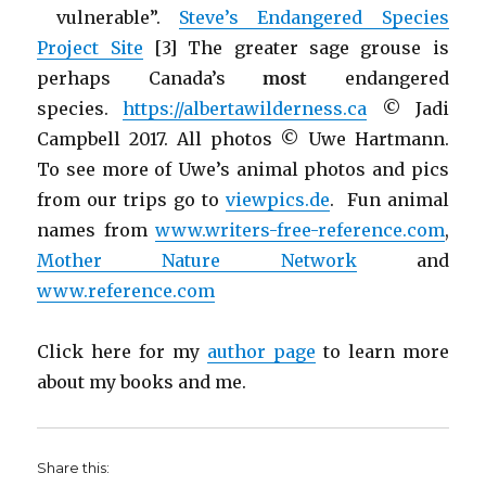
vulnerable”.
Steve’s Endangered Species
Project Site
[3] The greater sage grouse is
perhaps Canada’s
most
endangered
species.
https://albertawilderness.ca
© Jadi
Campbell 2017. All photos © Uwe Hartmann.
To see more of Uwe’s animal photos and pics
from our trips go to
viewpics.de
. Fun animal
names from
www.writers-free-reference.com
,
Mother Nature Network
and
www.reference.com
Click here for my
author page
to learn more
about my books and me.
Share this: