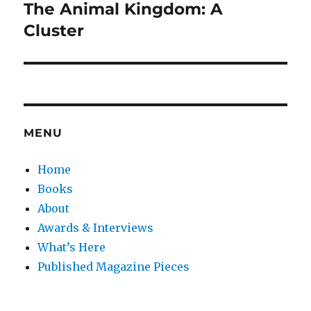
The Animal Kingdom: A
Next
post:
Cluster
MENU
Home
Books
About
Awards & Interviews
What’s Here
Published Magazine Pieces