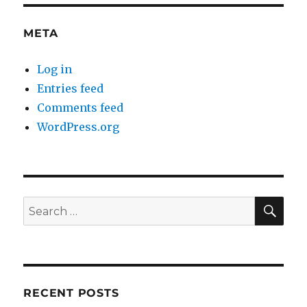
META
Log in
Entries feed
Comments feed
WordPress.org
SE
Search
for:
RECENT POSTS