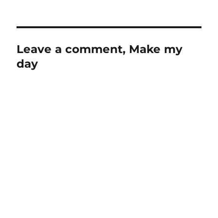
Leave a comment, Make my
day