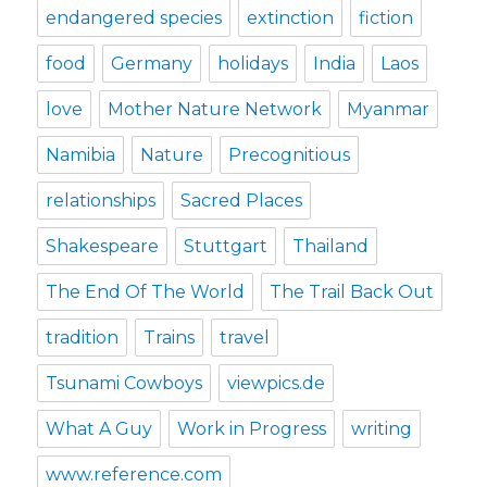
endangered species
extinction
fiction
food
Germany
holidays
India
Laos
love
Mother Nature Network
Myanmar
Namibia
Nature
Precognitious
relationships
Sacred Places
Shakespeare
Stuttgart
Thailand
The End Of The World
The Trail Back Out
tradition
Trains
travel
Tsunami Cowboys
viewpics.de
What A Guy
Work in Progress
writing
www.reference.com