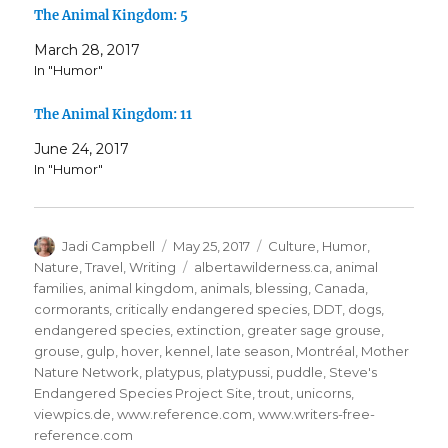
The Animal Kingdom: 5
March 28, 2017
In "Humor"
The Animal Kingdom: 11
June 24, 2017
In "Humor"
Author
Posted
Categories
Jadi Campbell
May 25, 2017
Culture
,
Humor
,
on
Tags
Nature
,
Travel
,
Writing
albertawilderness.ca
,
animal
families
,
animal kingdom
,
animals
,
blessing
,
Canada
,
cormorants
,
critically endangered species
,
DDT
,
dogs
,
endangered species
,
extinction
,
greater sage grouse
,
grouse
,
gulp
,
hover
,
kennel
,
late season
,
Montréal
,
Mother
Nature Network
,
platypus
,
platypussi
,
puddle
,
Steve's
Endangered Species Project Site
,
trout
,
unicorns
,
viewpics.de
,
www.reference.com
,
www.writers-free-
reference.com