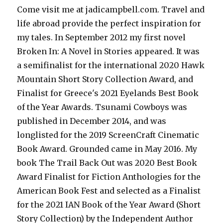
Come visit me at jadicampbell.com. Travel and
life abroad provide the perfect inspiration for
my tales. In September 2012 my first novel
Broken In: A Novel in Stories appeared. It was
a semifinalist for the international 2020 Hawk
Mountain Short Story Collection Award, and
Finalist for Greece's 2021 Eyelands Best Book
of the Year Awards. Tsunami Cowboys was
published in December 2014, and was
longlisted for the 2019 ScreenCraft Cinematic
Book Award. Grounded came in May 2016. My
book The Trail Back Out was 2020 Best Book
Award Finalist for Fiction Anthologies for the
American Book Fest and selected as a Finalist
for the 2021 IAN Book of the Year Award (Short
Story Collection) by the Independent Author