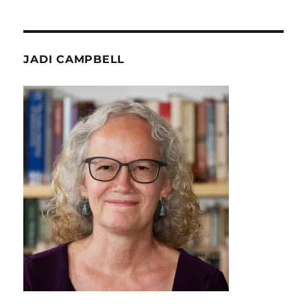
JADI CAMPBELL