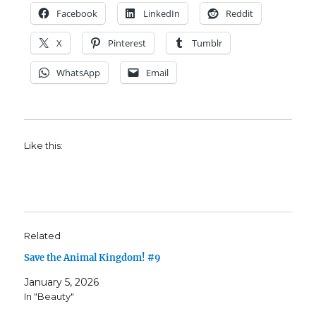
Facebook
LinkedIn
Reddit
X
Pinterest
Tumblr
WhatsApp
Email
Like this:
Related
Save the Animal Kingdom! #9
January 5, 2026
In "Beauty"