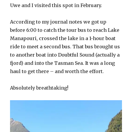
Uwe and I visited this spot in February.
According to my journal notes we got up
before 6:00 to catch the tour bus to reach Lake
Manapouri, crossed the lake in a 1-hour boat
ride to meet a second bus. That bus brought us
to another boat into Doubtful Sound (actually a
fjord) and into the Tasman Sea. It was a long
haul to get there – and worth the effort.
Absolutely breathtaking!