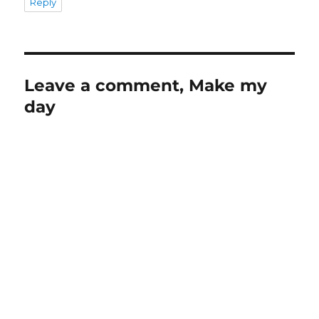
Reply
Leave a comment, Make my
day