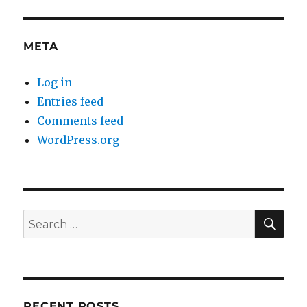
META
Log in
Entries feed
Comments feed
WordPress.org
SE
Search
for:
RECENT POSTS