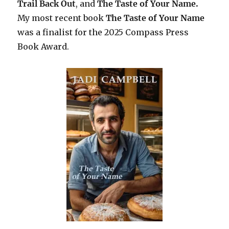
Trail Back Out
, and
The Taste of Your Name.
My most recent book
The Taste of Your Name
was a finalist for the 2025 Compass Press
Book Award.