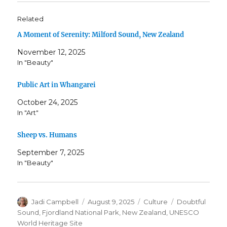
Related
A Moment of Serenity: Milford Sound, New Zealand
November 12, 2025
In "Beauty"
Public Art in Whangarei
October 24, 2025
In "Art"
Sheep vs. Humans
September 7, 2025
In "Beauty"
Author
Posted
Categories
Tags
Jadi Campbell
August 9, 2025
Culture
Doubtful
on
Sound
,
Fjordland National Park
,
New Zealand
,
UNESCO
World Heritage Site