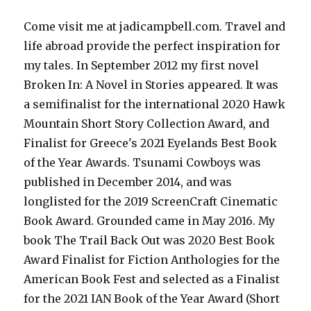
Come visit me at jadicampbell.com. Travel and
life abroad provide the perfect inspiration for
my tales. In September 2012 my first novel
Broken In: A Novel in Stories appeared. It was
a semifinalist for the international 2020 Hawk
Mountain Short Story Collection Award, and
Finalist for Greece's 2021 Eyelands Best Book
of the Year Awards. Tsunami Cowboys was
published in December 2014, and was
longlisted for the 2019 ScreenCraft Cinematic
Book Award. Grounded came in May 2016. My
book The Trail Back Out was 2020 Best Book
Award Finalist for Fiction Anthologies for the
American Book Fest and selected as a Finalist
for the 2021 IAN Book of the Year Award (Short