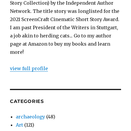
Story Collection) by the Independent Author
Network. The title story was longlisted for the
2021 ScreenCraft Cinematic Short Story Award.
I am past President of the Writers in Stuttgart,
a job akin to herding cats... Go to my author
page at Amazon to buy my books and learn
more!
view full profile
CATEGORIES
archaeology
(48)
Art
(121)