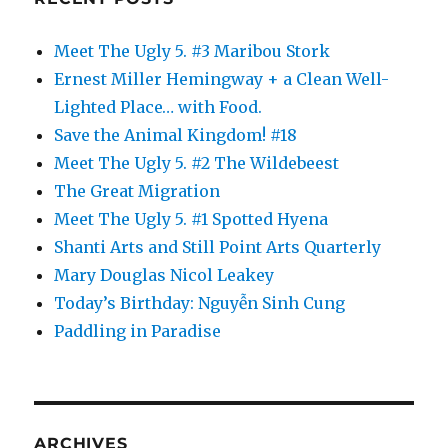
Meet The Ugly 5. #3 Maribou Stork
Ernest Miller Hemingway + a Clean Well-
Lighted Place… with Food.
Save the Animal Kingdom! #18
Meet The Ugly 5. #2 The Wildebeest
The Great Migration
Meet The Ugly 5. #1 Spotted Hyena
Shanti Arts and Still Point Arts Quarterly
Mary Douglas Nicol Leakey
Today’s Birthday: Nguyễn Sinh Cung
Paddling in Paradise
ARCHIVES