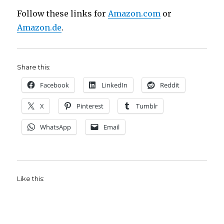
Follow these links for
Amazon.com
or
Amazon.de
.
Share this:
Facebook
LinkedIn
Reddit
X
Pinterest
Tumblr
WhatsApp
Email
Like this: