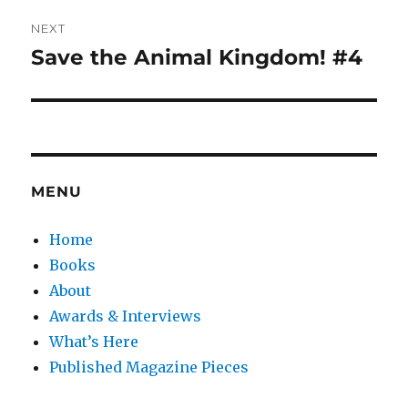
NEXT
Save the Animal Kingdom! #4
Next
post:
MENU
Home
Books
About
Awards & Interviews
What’s Here
Published Magazine Pieces