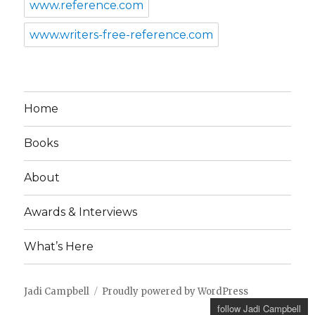
www.reference.com
www.writers-free-reference.com
Home
Books
About
Awards & Interviews
What’s Here
Jadi Campbell
Proudly powered by WordPress
follow Jadi Campbell