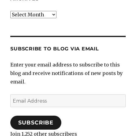
Archives
SUBSCRIBE TO BLOG VIA EMAIL
Enter your email address to subscribe to this
blog and receive notifications of new posts by
email.
Email
Address
SUBSCRIBE
Join 1,252 other subscribers