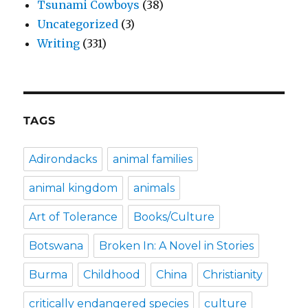
Tsunami Cowboys
(38)
Uncategorized
(3)
Writing
(331)
TAGS
Adirondacks
animal families
animal kingdom
animals
Art of Tolerance
Books/Culture
Botswana
Broken In: A Novel in Stories
Burma
Childhood
China
Christianity
critically endangered species
culture