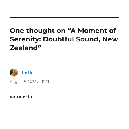
One thought on “A Moment of
Serenity: Doubtful Sound, New
Zealand”
beth
says:
August 9, 2025 at 12:21
wonderful