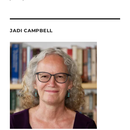
JADI CAMPBELL