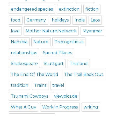
endangered species
extinction
fiction
food
Germany
holidays
India
Laos
love
Mother Nature Network
Myanmar
Namibia
Nature
Precognitious
relationships
Sacred Places
Shakespeare
Stuttgart
Thailand
The End Of The World
The Trail Back Out
tradition
Trains
travel
Tsunami Cowboys
viewpics.de
What A Guy
Work in Progress
writing