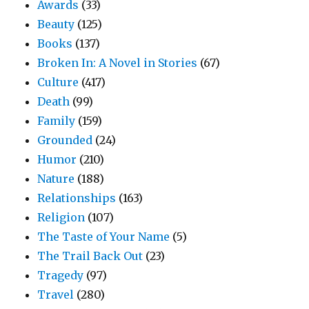
Awards
(33)
Beauty
(125)
Books
(137)
Broken In: A Novel in Stories
(67)
Culture
(417)
Death
(99)
Family
(159)
Grounded
(24)
Humor
(210)
Nature
(188)
Relationships
(163)
Religion
(107)
The Taste of Your Name
(5)
The Trail Back Out
(23)
Tragedy
(97)
Travel
(280)