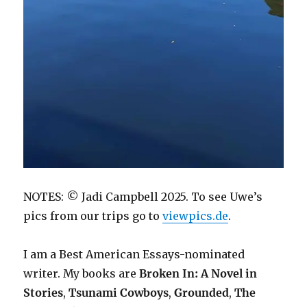
NOTES: © Jadi Campbell 2025. To see Uwe’s
pics from our trips go to
viewpics.de
.
I am a Best American Essays-nominated
writer. My books are
Broken In: A Novel in
Stories
,
Tsunami Cowboys
,
Grounded
,
The