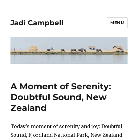
Jadi Campbell
MENU
A Moment of Serenity:
Doubtful Sound, New
Zealand
Today’s moment of serenity and joy: Doubtful
Sound, Fjordland National Park, New Zealand.