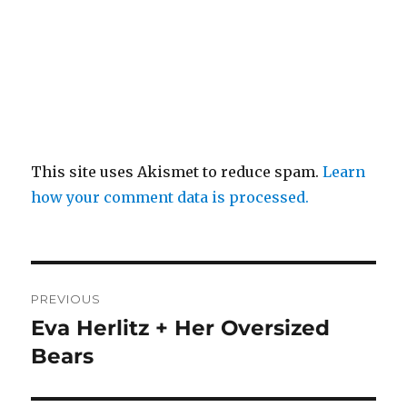
This site uses Akismet to reduce spam.
Learn
how your comment data is processed.
Post
PREVIOUS
navigation
Eva Herlitz + Her Oversized
Previous
post:
Bears