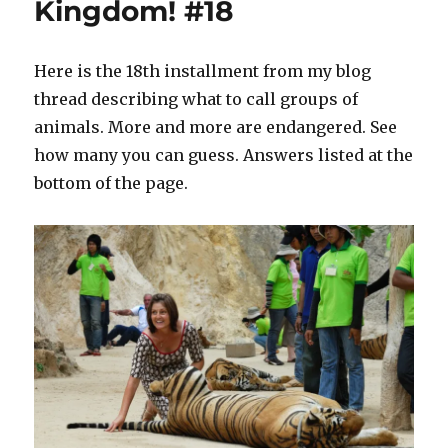
Kingdom! #18
Here is the 18th installment from my blog
thread describing what to call groups of
animals. More and more are endangered. See
how many you can guess. Answers listed at the
bottom of the page.