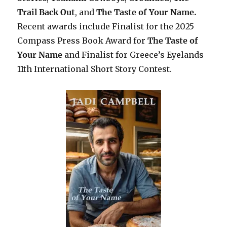
Trail Back Out
, and
The Taste of Your Name.
Recent awards include F
inalist for the 2025
Compass Press Book Award for
The Taste of
Your Name
and Finalist for Greece’s Eyelands
11th International Short Story Contest.