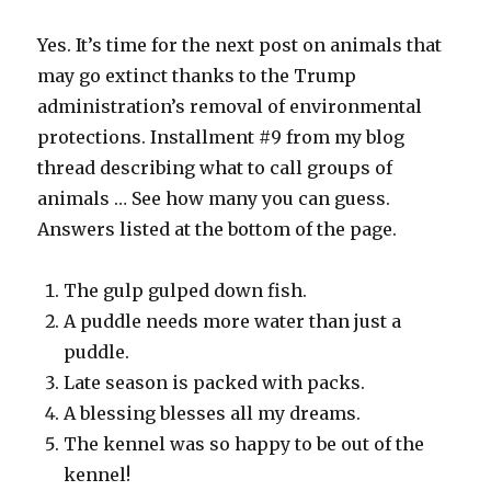
Yes. It’s time for the next post on animals that
may go extinct thanks to the Trump
administration’s removal of environmental
protections. Installment #9 from my blog
thread describing what to call groups of
animals … See how many you can guess.
Answers listed at the bottom of the page.
The gulp gulped down fish.
A puddle needs more water than just a
puddle.
Late season is packed with packs.
A blessing blesses all my dreams.
The kennel was so happy to be out of the
kennel!