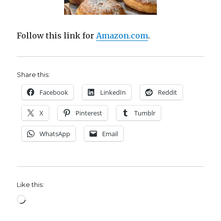
Follow this link for
Amazon.com
.
Share this:
Facebook
LinkedIn
Reddit
X
Pinterest
Tumblr
WhatsApp
Email
Like this:
Loading…