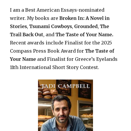
I am a Best American Essays-nominated
writer. My books are
Broken In: A Novel in
Stories
,
Tsunami Cowboys
,
Grounded
,
The
Trail Back Out
, and
The Taste of Your Name.
Recent awards include F
inalist for the 2025
Compass Press Book Award for
The Taste of
Your Name
and Finalist for Greece’s Eyelands
11th International Short Story Contest.