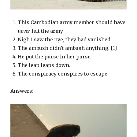
This Cambodian army member should have
never
left the army.
Nigh I saw the nye, they had vanished.
The ambush didn’t ambush anything. [1]
He put the purse in her purse.
The leap leaps down.
The conspiracy conspires to escape.
Answers: