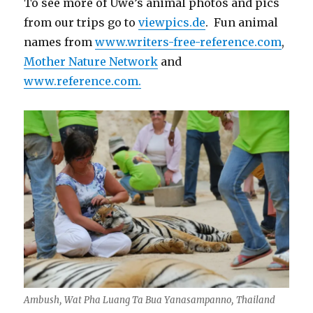
To see more of Uwe’s animal photos and pics
from our trips go to
viewpics.de
. Fun animal
names from
www.writers-free-reference.com
,
Mother Nature Network
and
www.reference.com.
Ambush, Wat Pha Luang Ta Bua Yanasampanno, Thailand