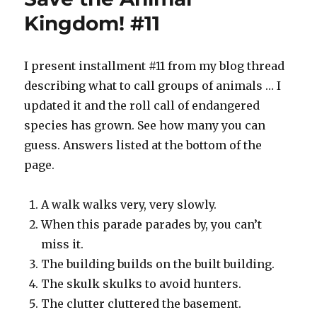
#18
Kingdom! #11
I present installment #11 from my blog thread
describing what to call groups of animals … I
updated it and the roll call of endangered
species has grown. See how many you can
guess. Answers listed at the bottom of the
page.
A walk walks very, very slowly.
When this parade parades by, you can’t
miss it.
The building builds on the built building.
The skulk skulks to avoid hunters.
The clutter cluttered the basement.