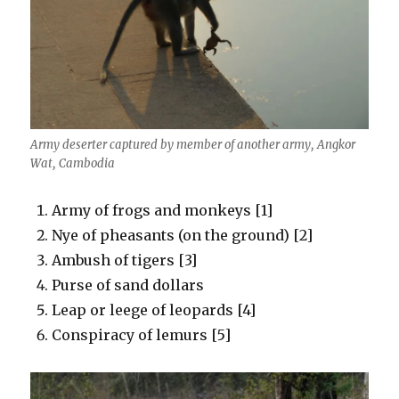
Army deserter captured by member of another army, Angkor
Wat, Cambodia
Army of frogs and monkeys [1]
Nye of pheasants (on the ground) [2]
Ambush of tigers [3]
Purse of sand dollars
Leap or leege of leopards [4]
Conspiracy of lemurs [5]