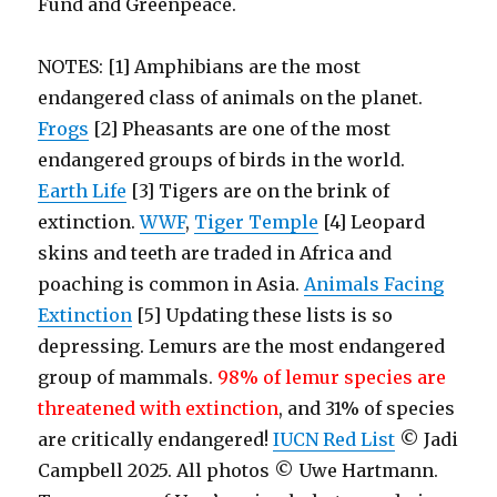
Fund and Greenpeace.
NOTES: [1] A
mphibians are the most
endangered class of animals on the planet.
Frogs
[2] Pheasants are one of the most
endangered groups of birds in the world.
Earth Life
[3] Tigers are on the brink of
extinction.
WWF
,
Tiger Temple
[4] Leopard
skins and teeth are traded in Africa and
poaching is common in Asia.
Animals Facing
Extinction
[5] Updating these lists is so
depressing. Lemurs are the most endangered
group of mammals.
98% of lemur species are
threatened with extinction
, and 31% of species
are critically endangered!
IUCN Red List
© Jadi
Campbell 2025. All photos © Uwe Hartmann.