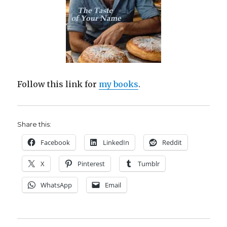
Follow this link for
my books
.
Share this:
Facebook
LinkedIn
Reddit
X
Pinterest
Tumblr
WhatsApp
Email