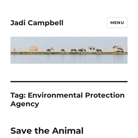
Jadi Campbell
MENU
Tag:
Environmental Protection
Agency
Save the Animal