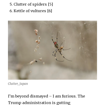
Clutter of spiders [5]
Kettle of vultures [6]
Clutter, Japan
I’m beyond dismayed – I am furious. The
Trump administration is gutting