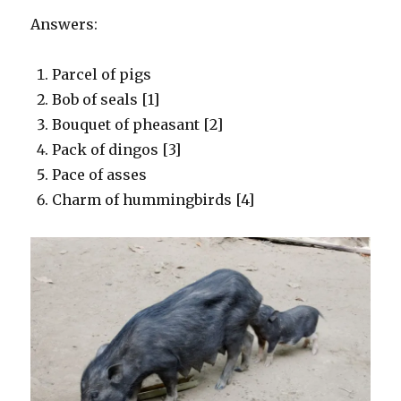
Answers:
Parcel of pigs
Bob of seals [1]
Bouquet of pheasant [2]
Pack of dingos [3]
Pace of asses
Charm of hummingbirds [4]