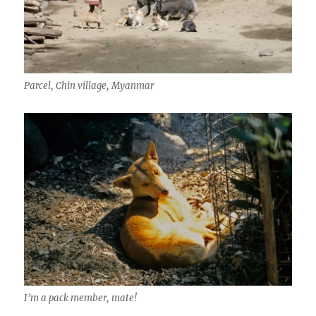
Parcel, Chin village, Myanmar
I’m a pack member, mate!