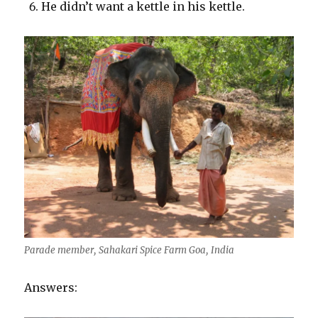
He didn’t want a kettle in his kettle.
Parade member, Sahakari Spice Farm Goa, India
Answers: