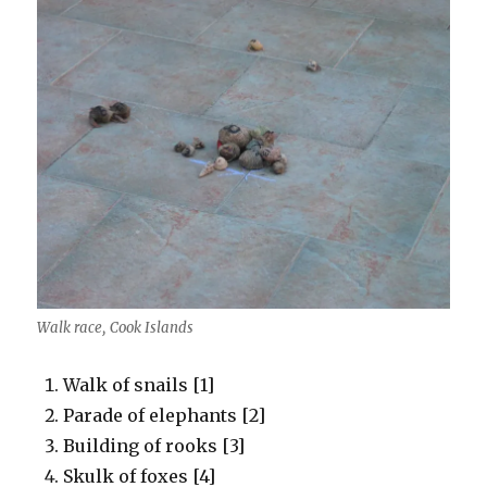
Walk race, Cook Islands
Walk of snails [1]
Parade of elephants [2]
Building of rooks [3]
Skulk of foxes [4]