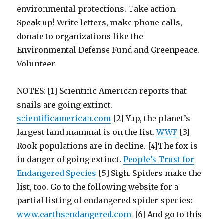
environmental protections. Take action.
Speak up! Write letters, make phone calls,
donate to organizations like the
Environmental Defense Fund and Greenpeace.
Volunteer.
NOTES: [1] Scientific American reports that
snails are going extinct.
scientificamerican.com
[2] Yup, the planet’s
largest land mammal is on the list.
WWF
[3]
Rook populations are in decline. [4]The fox is
in danger of going extinct.
People’s Trust for
Endangered Species
[5] Sigh. Spiders make the
list, too. Go to the following website for a
partial listing of endangered spider species:
www.earthsendangered.com
[6] And go to this