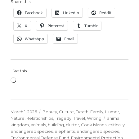
Share this:
Facebook
LinkedIn
Reddit
X
Pinterest
Tumblr
WhatsApp
Email
Like this:
Loading…
Posted
Categories
March 1, 2026
Beauty
,
Culture
,
Death
,
Family
,
Humor
,
on
Tags
Nature
,
Relationships
,
Tragedy
,
Travel
,
Writing
animal
kingdom
,
animals
,
building
,
clutter
,
Cook Islands
,
critically
endangered species
,
elephants
,
endangered species
,
Environmental Defense Fund
,
Environmental Protection