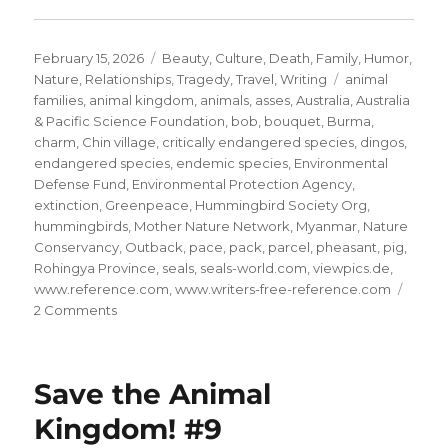
Posted
Categories
February 15, 2026
Beauty
,
Culture
,
Death
,
Family
,
Humor
,
on
Tags
Nature
,
Relationships
,
Tragedy
,
Travel
,
Writing
animal
families
,
animal kingdom
,
animals
,
asses
,
Australia
,
Australia
& Pacific Science Foundation
,
bob
,
bouquet
,
Burma
,
charm
,
Chin village
,
critically endangered species
,
dingos
,
endangered species
,
endemic species
,
Environmental
Defense Fund
,
Environmental Protection Agency
,
extinction
,
Greenpeace
,
Hummingbird Society Org
,
hummingbirds
,
Mother Nature Network
,
Myanmar
,
Nature
Conservancy
,
Outback
,
pace
,
pack
,
parcel
,
pheasant
,
pig
,
Rohingya Province
,
seals
,
seals-world.com
,
viewpics.de
,
www.reference.com
,
www.writers-free-reference.com
on
2 Comments
Save
the
Animal
Save the Animal
Kingdom!
#10
Kingdom! #9