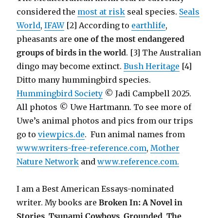
considered the
most at risk
seal species.
Seals
World
,
IFAW
[2] According to
earthlife
,
pheasants are
one of the most endangered
groups of birds in the world
. [3] The Australian
dingo may become extinct.
Bush Heritage
[4]
Ditto many hummingbird species.
Hummingbird Society
© Jadi Campbell 2025.
All photos © Uwe Hartmann. To see more of
Uwe’s animal photos and pics from our trips
go to
viewpics.de
. Fun animal names from
www.writers-free-reference.com
,
Mother
Nature Network
and
www.reference.com.
I am a Best American Essays-nominated
writer. My books are
Broken In: A Novel in
Stories
,
Tsunami Cowboys
,
Grounded
,
The