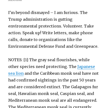
I’m beyond dismayed – I am furious. The
Trump administration is gutting
environmental protections. Volunteer. Take
action. Speak up! Write letters, make phone
calls, donate to organizations like the
Environmental Defense Fund and Greenpeace.
NOTES: [1] The gray seal flourishes, while
other species need protecting. The
Japanese
sea lion
and the Caribbean monk seal have not
had confirmed sightings in the past 50 years
and are considered extinct. The Galapagos fur
seal, Hawaiian monk seal, Caspian seal, and
Mediterranean monk seal are all endangered.
The Mediterranean monk seal is currently