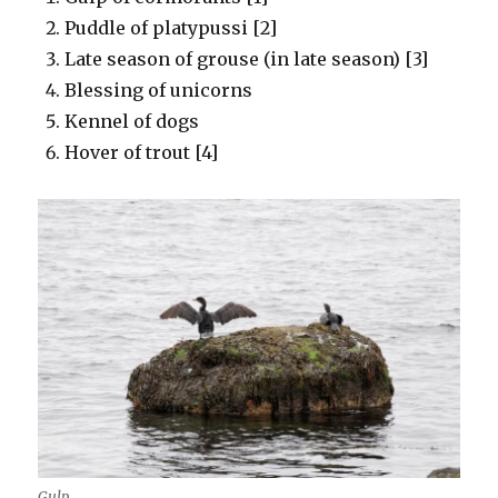
Puddle of platypussi [2]
Late season of grouse (in late season) [3]
Blessing of unicorns
Kennel of dogs
Hover of trout [4]
Gulp