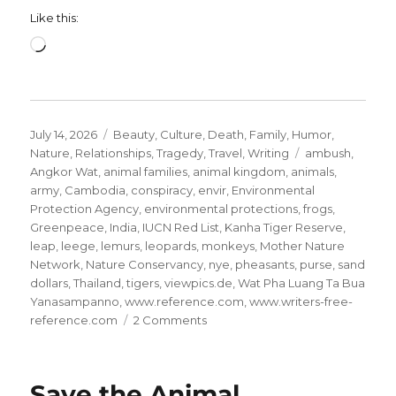
Like this:
Loading…
Posted
Categories
July 14, 2026
Beauty
,
Culture
,
Death
,
Family
,
Humor
,
on
Tags
Nature
,
Relationships
,
Tragedy
,
Travel
,
Writing
ambush
,
Angkor Wat
,
animal families
,
animal kingdom
,
animals
,
army
,
Cambodia
,
conspiracy
,
envir
,
Environmental
Protection Agency
,
environmental protections
,
frogs
,
Greenpeace
,
India
,
IUCN Red List
,
Kanha Tiger Reserve
,
leap
,
leege
,
lemurs
,
leopards
,
monkeys
,
Mother Nature
Network
,
Nature Conservancy
,
nye
,
pheasants
,
purse
,
sand
dollars
,
Thailand
,
tigers
,
viewpics.de
,
Wat Pha Luang Ta Bua
Yanasampanno
,
www.reference.com
,
www.writers-free-
on
reference.com
2 Comments
Save
the
Animal
Save the Animal
Kingdom!