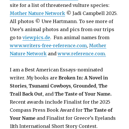
site for a list of threatened vulture species:
Mother Nature Network
© Jadi Campbell 2025.
All photos © Uwe Hartmann. To see more of
Uwe’s animal photos and pics from our trips
go to
viewpics.de
. Fun animal names from
www.writers-free-reference.com
,
Mother
Nature Network
and
www.reference.com.
I am a Best American Essays-nominated
writer. My books are
Broken In: A Novel in
Stories
,
Tsunami Cowboys
,
Grounded
,
The
Trail Back Out
, and
The Taste of Your Name.
Recent awards include F
inalist for the 2025
Compass Press Book Award for
The Taste of
Your Name
and Finalist for Greece’s Eyelands
11th International Short Story Contest.