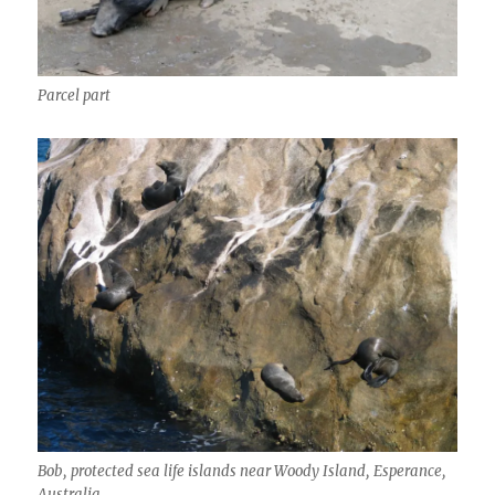
Parcel part
Bob, protected sea life islands near Woody Island, Esperance,
Australia