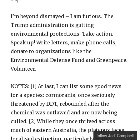
I’m beyond dismayed – I am furious. The
Trump administration is gutting
environmental protections. Take action.
Speak up! Write letters, make phone calls,
donate to organizations like the
Environmental Defense Fund and Greenpeace.
Volunteer.
NOTES: [1] At last, I can list some good news
for a species: cormorants, once seriously
threatened by DDT, rebounded after the
chemical was outlawed and are now being
culled. [2] While they once thrived across
much of eastern Australia, the platypus faces
follow Jadi Campbell
localised extinction, particularly in the