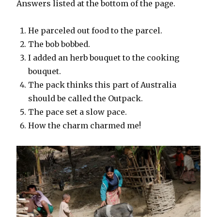
Answers listed at the bottom of the page.
He parceled out food to the parcel.
The bob bobbed.
I added an herb bouquet to the cooking
bouquet.
The pack thinks this part of Australia
should be called the Outpack.
The pace set a slow pace.
How the charm charmed me!