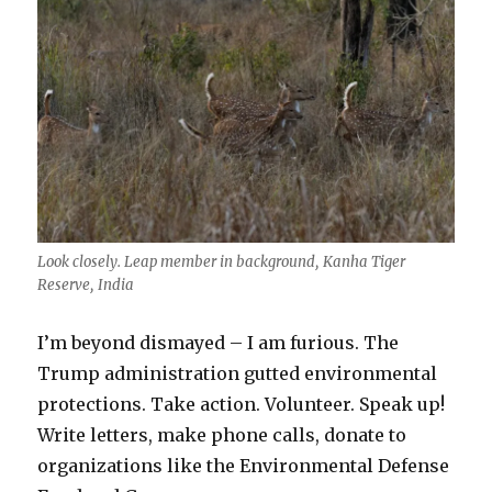
Look closely. Leap member in background, Kanha Tiger
Reserve, India
I’m beyond dismayed – I am furious. The
Trump administration gutted environmental
protections. Take action. Volunteer. Speak up!
Write letters, make phone calls, donate to
organizations like the Environmental Defense