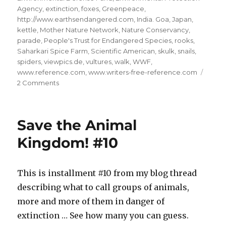
Agency
,
extinction
,
foxes
,
Greenpeace
,
http://www.earthsendangered.com
,
India. Goa
,
Japan
,
kettle
,
Mother Nature Network
,
Nature Conservancy
,
parade
,
People's Trust for Endangered Species
,
rooks
,
Saharkari Spice Farm
,
Scientific American
,
skulk
,
snails
,
spiders
,
viewpics.de
,
vultures
,
walk
,
WWF
,
www.reference.com
,
www.writers-free-reference.com
on
2 Comments
Save
the
Animal
Save the Animal
Kingdom!
#11
Kingdom! #10
This is installment #10 from my blog thread
describing what to call groups of animals,
more and more of them in danger of
extinction … See how many you can guess.