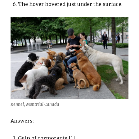
The hover hovered just under the surface.
Kennel, Montréal Canada
Answers:
Gulp of cormorants [1]