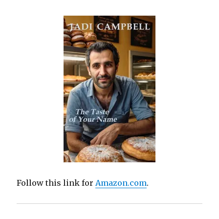
Follow this link for
Amazon.com
.