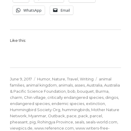
WhatsApp
Email
Like this:
Posted
Categories
Tags
June 9, 2017
Humor
,
Nature
,
Travel
,
Writing
animal
on
families
,
animal kingdom
,
animals
,
asses
,
Australia
,
Australia
& Pacific Science Foundation
,
bob
,
bouquet
,
Burma
,
charm
,
Chin village
,
critically endangered species
,
dingos
,
endangered species
,
endemic species
,
extinction
,
Hummingbird Society Org
,
hummingbirds
,
Mother Nature
Network
,
Myanmar
,
Outback
,
pace
,
pack
,
parcel
,
pheasant
,
pig
,
Rohingya Province
,
seals
,
seals-world.com
,
viewpics.de
,
www.reference.com
,
www.writers-free-