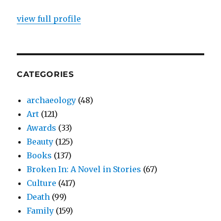
view full profile
CATEGORIES
archaeology
(48)
Art
(121)
Awards
(33)
Beauty
(125)
Books
(137)
Broken In: A Novel in Stories
(67)
Culture
(417)
Death
(99)
Family
(159)