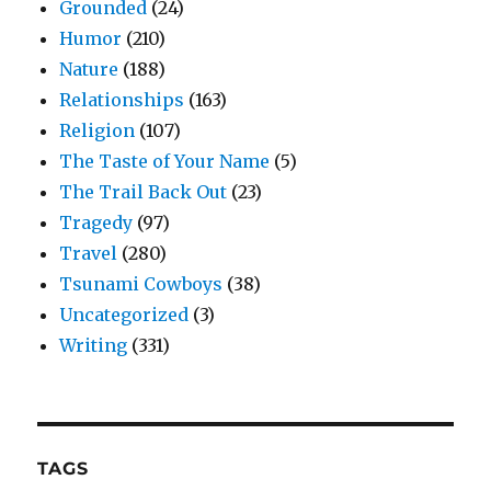
Grounded
(24)
Humor
(210)
Nature
(188)
Relationships
(163)
Religion
(107)
The Taste of Your Name
(5)
The Trail Back Out
(23)
Tragedy
(97)
Travel
(280)
Tsunami Cowboys
(38)
Uncategorized
(3)
Writing
(331)
TAGS