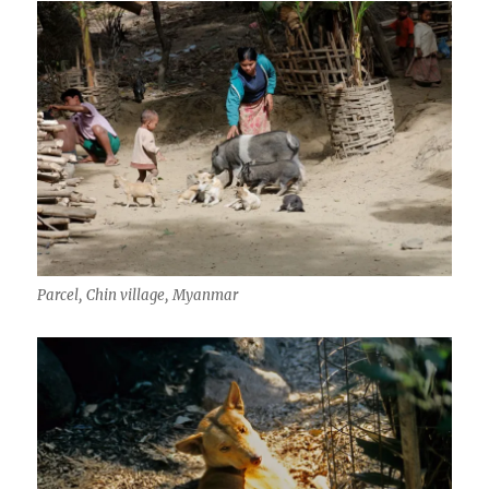
Parcel, Chin village, Myanmar