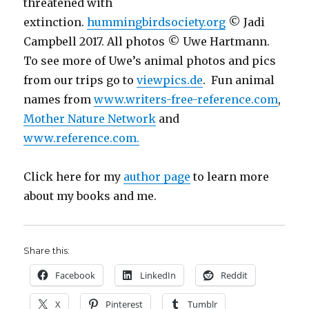
threatened with
extinction.
hummingbirdsociety.org
© Jadi
Campbell 2017. All photos © Uwe Hartmann.
To see more of Uwe’s animal photos and pics
from our trips go to
viewpics.de
. Fun animal
names from
www.writers-free-reference.com
,
Mother Nature Network
and
www.reference.com.
Click here for my
author page
to learn more
about my books and me.
Share this:
Facebook
LinkedIn
Reddit
X
Pinterest
Tumblr