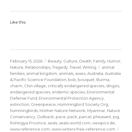
Like this:
Posted
Categories
February 15, 2026
Beauty
,
Culture
,
Death
,
Family
,
Humor
,
on
Tags
Nature
,
Relationships
,
Tragedy
,
Travel
,
Writing
animal
families
,
animal kingdom
,
animals
,
asses
,
Australia
,
Australia
& Pacific Science Foundation
,
bob
,
bouquet
,
Burma
,
charm
,
Chin village
,
critically endangered species
,
dingos
,
endangered species
,
endemic species
,
Environmental
Defense Fund
,
Environmental Protection Agency
,
extinction
,
Greenpeace
,
Hummingbird Society Org
,
hummingbirds
,
Mother Nature Network
,
Myanmar
,
Nature
Conservancy
,
Outback
,
pace
,
pack
,
parcel
,
pheasant
,
pig
,
Rohingya Province
,
seals
,
seals-world.com
,
viewpics.de
,
www.reference.com
,
www.writers-free-reference.com