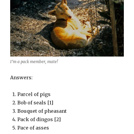
I’m a pack member, mate!
Answers:
Parcel of pigs
Bob of seals [1]
Bouquet of pheasant
Pack of dingos [2]
Pace of asses