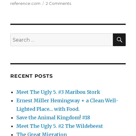
on
reference.com
2 Comments
The
Animal
Kingdom:
10
SE
Search
for:
RECENT POSTS
Meet The Ugly 5. #3 Maribou Stork
Ernest Miller Hemingway + a Clean Well-
Lighted Place… with Food.
Save the Animal Kingdom! #18
Meet The Ugly 5. #2 The Wildebeest
The Great Migration