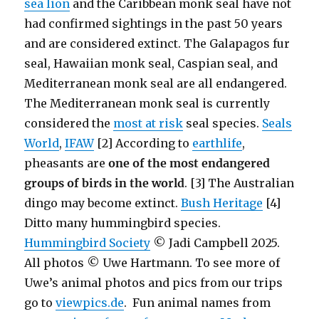
sea lion
and the Caribbean monk seal have not
had confirmed sightings in the past 50 years
and are considered extinct. The Galapagos fur
seal, Hawaiian monk seal, Caspian seal, and
Mediterranean monk seal are all endangered.
The Mediterranean monk seal is currently
considered the
most at risk
seal species.
Seals
World
,
IFAW
[2] According to
earthlife
,
pheasants are
one of the most endangered
groups of birds in the world
. [3] The Australian
dingo may become extinct.
Bush Heritage
[4]
Ditto many hummingbird species.
Hummingbird Society
© Jadi Campbell 2025.
All photos © Uwe Hartmann. To see more of
Uwe’s animal photos and pics from our trips
go to
viewpics.de
. Fun animal names from