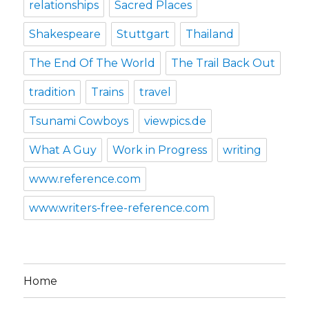
relationships
Sacred Places
Shakespeare
Stuttgart
Thailand
The End Of The World
The Trail Back Out
tradition
Trains
travel
Tsunami Cowboys
viewpics.de
What A Guy
Work in Progress
writing
www.reference.com
www.writers-free-reference.com
Home