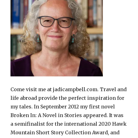
Come visit me at jadicampbell.com. Travel and
life abroad provide the perfect inspiration for
my tales. In September 2012 my first novel
Broken In: A Novel in Stories appeared. It was
a semifinalist for the international 2020 Hawk
Mountain Short Story Collection Award, and