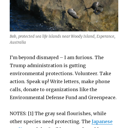
Bob, protected sea life islands near Woody Island, Esperance,
Australia
I’m beyond dismayed – I am furious. The
Trump administration is gutting
environmental protections. Volunteer. Take
action. Speak up! Write letters, make phone
calls, donate to organizations like the
Environmental Defense Fund and Greenpeace.
NOTES: [1] The gray seal flourishes, while
other species need protecting. The
Japanese