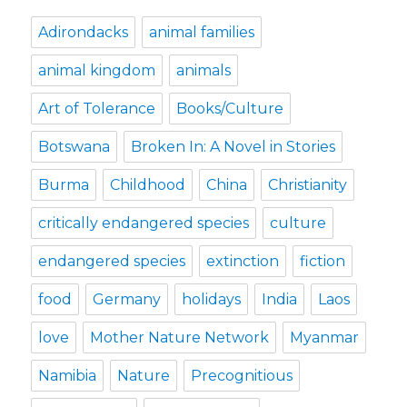
Adirondacks
animal families
animal kingdom
animals
Art of Tolerance
Books/Culture
Botswana
Broken In: A Novel in Stories
Burma
Childhood
China
Christianity
critically endangered species
culture
endangered species
extinction
fiction
food
Germany
holidays
India
Laos
love
Mother Nature Network
Myanmar
Namibia
Nature
Precognitious