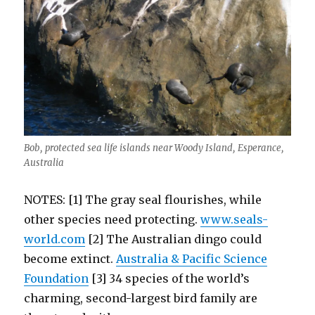
Bob, protected sea life islands near Woody Island, Esperance,
Australia
NOTES: [1] The gray seal flourishes, while
other species need protecting.
www.seals-
world.com
[2] The Australian dingo could
become extinct.
Australia & Pacific Science
Foundation
[3] 34 species of the world’s
charming, second-largest bird family are