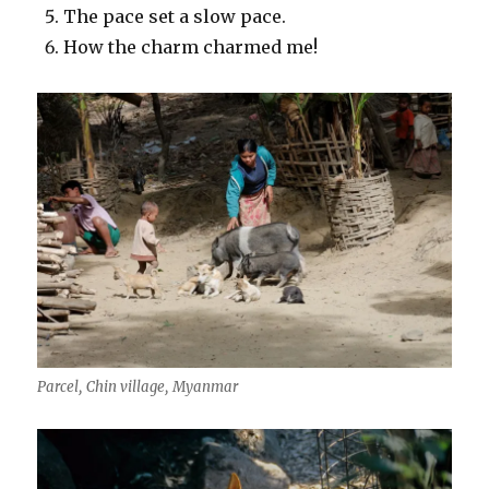
The pace set a slow pace.
How the charm charmed me!
Parcel, Chin village, Myanmar