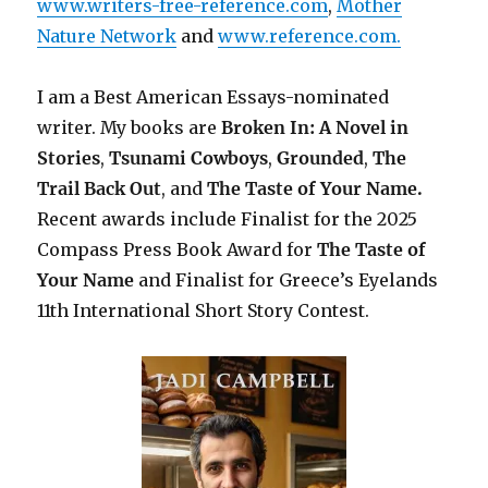
www.writers-free-reference.com
,
Mother
Nature Network
and
www.reference.com.
I am a Best American Essays-nominated
writer. My books are
Broken In: A Novel in
Stories
,
Tsunami Cowboys
,
Grounded
,
The
Trail Back Out
, and
The Taste of Your Name.
Recent awards include F
inalist for the 2025
Compass Press Book Award for
The Taste of
Your Name
and Finalist for Greece’s Eyelands
11th International Short Story Contest.