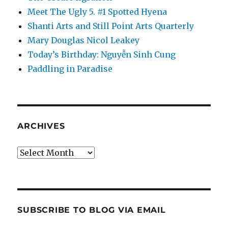
Meet The Ugly 5. #1 Spotted Hyena
Shanti Arts and Still Point Arts Quarterly
Mary Douglas Nicol Leakey
Today’s Birthday: Nguyễn Sinh Cung
Paddling in Paradise
ARCHIVES
Archives
SUBSCRIBE TO BLOG VIA EMAIL