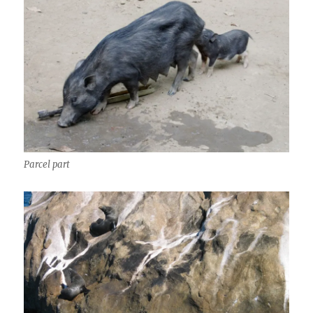
Parcel part