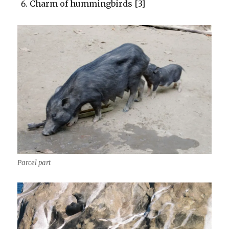
Charm of hummingbirds [3]
Parcel part