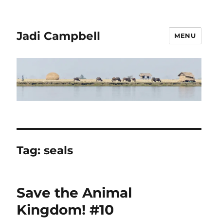
Jadi Campbell
MENU
Tag:
seals
Save the Animal
Kingdom! #10