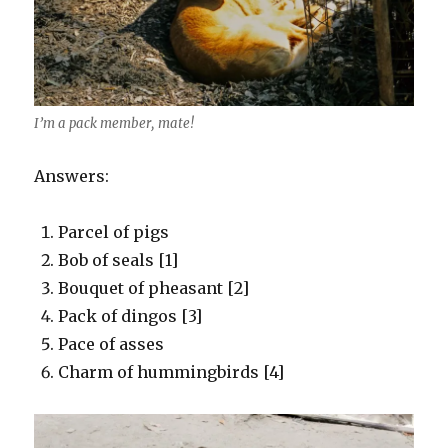
I’m a pack member, mate!
Answers:
Parcel of pigs
Bob of seals [1]
Bouquet of pheasant [2]
Pack of dingos [3]
Pace of asses
Charm of hummingbirds [4]