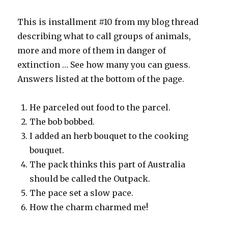
This is installment #10 from my blog thread
describing what to call groups of animals,
more and more of them in danger of
extinction … See how many you can guess.
Answers listed at the bottom of the page.
He parceled out food to the parcel.
The bob bobbed.
I added an herb bouquet to the cooking
bouquet.
The pack thinks this part of Australia
should be called the Outpack.
The pace set a slow pace.
How the charm charmed me!