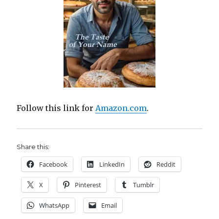
Follow this link for
Amazon.com
.
Share this:
Facebook
LinkedIn
Reddit
X
Pinterest
Tumblr
WhatsApp
Email