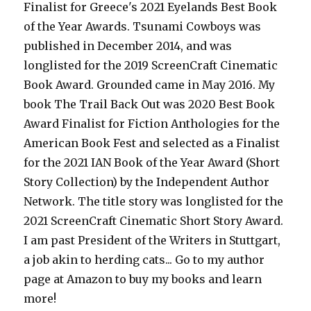
Finalist for Greece's 2021 Eyelands Best Book
of the Year Awards. Tsunami Cowboys was
published in December 2014, and was
longlisted for the 2019 ScreenCraft Cinematic
Book Award. Grounded came in May 2016. My
book The Trail Back Out was 2020 Best Book
Award Finalist for Fiction Anthologies for the
American Book Fest and selected as a Finalist
for the 2021 IAN Book of the Year Award (Short
Story Collection) by the Independent Author
Network. The title story was longlisted for the
2021 ScreenCraft Cinematic Short Story Award.
I am past President of the Writers in Stuttgart,
a job akin to herding cats... Go to my author
page at Amazon to buy my books and learn
more!