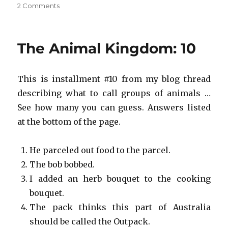
on
2 Comments
Save
the
Animal
The Animal Kingdom: 10
Kingdom!
#10
This is installment #10 from my blog thread
describing what to call groups of animals …
See how many you can guess. Answers listed
at the bottom of the page.
He parceled out food to the parcel.
The bob bobbed.
I added an herb bouquet to the cooking
bouquet.
The pack thinks this part of Australia
should be called the Outpack.