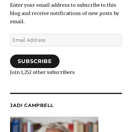
Enter your email address to subscribe to this
blog and receive notifications of new posts by
email.
Email
Address
SUBSCRIBE
Join 1,252 other subscribers
JADI CAMPBELL