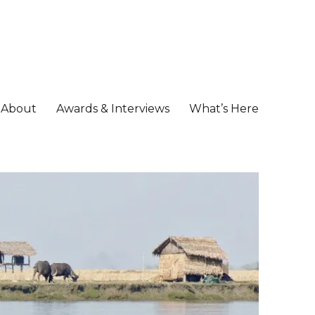
About
Awards & Interviews
What’s Here