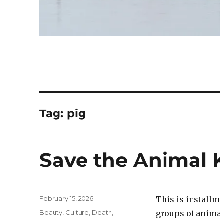
Tag:
pig
Save the Animal 
Posted
February 15, 2026
This is installm
on
Categories
Beauty
,
Culture
,
Death
,
groups of anima