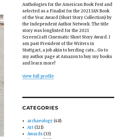
Anthologies for the American Book Fest and
selected as a Finalist for the 2021 IAN Book
of the Year Award (Short Story Collection) by
the Independent Author Network. The title
story was longlisted for the 2021
ScreenCraft Cinematic Short Story Award. I
am past President of the Writers in
Stuttgart, a job akin to herding cats... Go to
my author page at Amazon to buy my books
and learn more!
view full profile
CATEGORIES
archaeology
(48)
Art
(121)
Awards
(33)