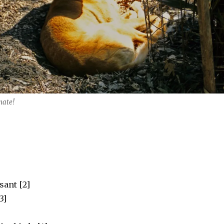
mate!
sant [2]
3]