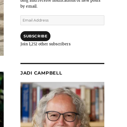
blog and receive notifications of new posts
by email.
Email
Address
SUBSCRIBE
Join 1,252 other subscribers
JADI CAMPBELL