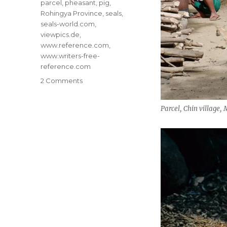
parcel
,
pheasant
,
pig
,
Rohingya Province
,
seals
,
seals-world.com
,
viewpics.de
,
www.reference.com
,
www.writers-free-
reference.com
on
2 Comments
Save
the
Parcel, Chin village
Animal
Kingdom!
#10