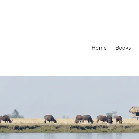
Home
Books