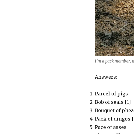
I’m a pack member, 
Answers:
Parcel of pigs
Bob of seals [1]
Bouquet of phea
Pack of dingos [
Pace of asses