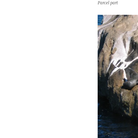
Parcel part