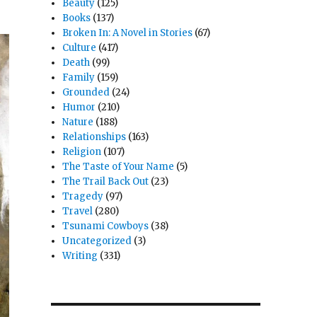
Beauty
(125)
Books
(137)
Broken In: A Novel in Stories
(67)
Culture
(417)
Death
(99)
Family
(159)
Grounded
(24)
Humor
(210)
Nature
(188)
Relationships
(163)
Religion
(107)
The Taste of Your Name
(5)
The Trail Back Out
(23)
Tragedy
(97)
Travel
(280)
Tsunami Cowboys
(38)
Uncategorized
(3)
Writing
(331)