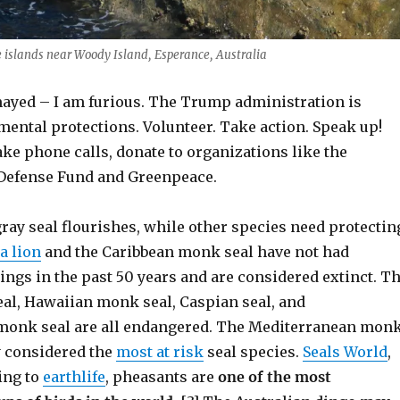
fe islands near Woody Island, Esperance, Australia
ayed – I am furious. The Trump administration is
mental protections. Volunteer. Take action. Speak up!
ake phone calls, donate to organizations like the
Defense Fund and Greenpeace.
ray seal flourishes, while other species need protectin
a lion
and the Caribbean monk seal have not had
ngs in the past 50 years and are considered extinct. T
eal, Hawaiian monk seal, Caspian seal, and
monk seal are all endangered. The Mediterranean mon
y considered the
most at risk
seal species.
Seals World
,
ing to
earthlife
, pheasants are
one of the most