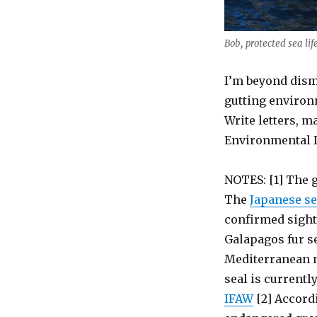
Bob, protected sea li
I’m beyond dism
gutting environ
Write letters, m
Environmental 
NOTES: [1] The g
The
Japanese se
confirmed sighti
Galapagos fur s
Mediterranean 
seal is currentl
IFAW
[2] Accord