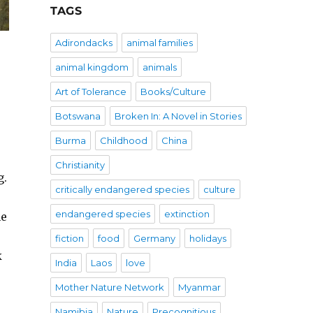
TAGS
Adirondacks
animal families
animal kingdom
animals
Art of Tolerance
Books/Culture
Botswana
Broken In: A Novel in Stories
Burma
Childhood
China
Christianity
g.
critically endangered species
culture
endangered species
extinction
he
fiction
food
Germany
holidays
k
India
Laos
love
Mother Nature Network
Myanmar
Namibia
Nature
Precognitious