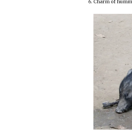
Charm of hummi