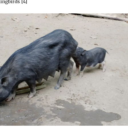
ngbirds [4]