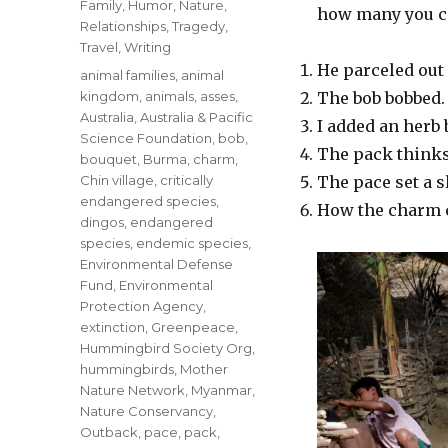
Family
,
Humor
,
Nature
,
how many you ca
Relationships
,
Tragedy
,
Travel
,
Writing
He parceled out 
Tags
animal families
,
animal
kingdom
,
animals
,
asses
,
The bob bobbed.
Australia
,
Australia & Pacific
I added an herb 
Science Foundation
,
bob
,
The pack thinks 
bouquet
,
Burma
,
charm
,
Chin village
,
critically
The pace set a s
endangered species
,
How the charm 
dingos
,
endangered
species
,
endemic species
,
Environmental Defense
Fund
,
Environmental
Protection Agency
,
extinction
,
Greenpeace
,
Hummingbird Society Org
,
hummingbirds
,
Mother
Nature Network
,
Myanmar
,
Nature Conservancy
,
Outback
,
pace
,
pack
,