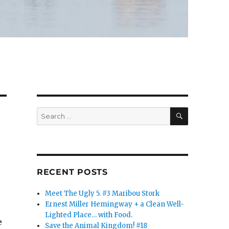
SEARCH
Search
for:
RECENT POSTS
Meet The Ugly 5. #3 Maribou Stork
Ernest Miller Hemingway + a Clean Well-
Lighted Place… with Food.
e
Save the Animal Kingdom! #18