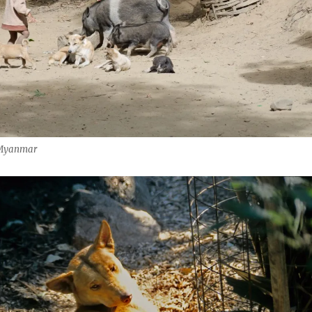
, Myanmar