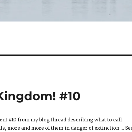
Kingdom! #10
ent #10 from my blog thread describing what to call
ls, more and more of them in danger of extinction … Se