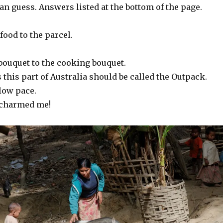
n guess. Answers listed at the bottom of the page.
food to the parcel.
bouquet to the cooking bouquet.
this part of Australia should be called the Outpack.
low pace.
charmed me!