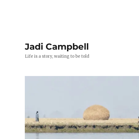
Jadi Campbell
Life is a story, waiting to be told