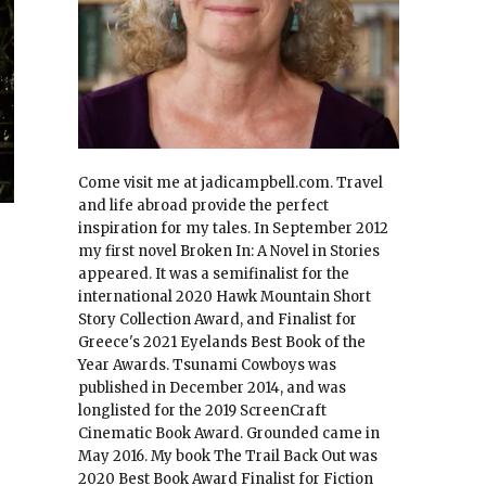
Come visit me at jadicampbell.com. Travel
and life abroad provide the perfect
inspiration for my tales. In September 2012
my first novel Broken In: A Novel in Stories
appeared. It was a semifinalist for the
international 2020 Hawk Mountain Short
Story Collection Award, and Finalist for
Greece's 2021 Eyelands Best Book of the
Year Awards. Tsunami Cowboys was
published in December 2014, and was
longlisted for the 2019 ScreenCraft
Cinematic Book Award. Grounded came in
May 2016. My book The Trail Back Out was
2020 Best Book Award Finalist for Fiction