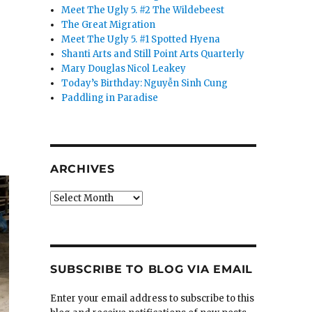
Meet The Ugly 5. #2 The Wildebeest
The Great Migration
Meet The Ugly 5. #1 Spotted Hyena
Shanti Arts and Still Point Arts Quarterly
Mary Douglas Nicol Leakey
Today’s Birthday: Nguyễn Sinh Cung
Paddling in Paradise
ARCHIVES
Archives
SUBSCRIBE TO BLOG VIA EMAIL
Enter your email address to subscribe to this