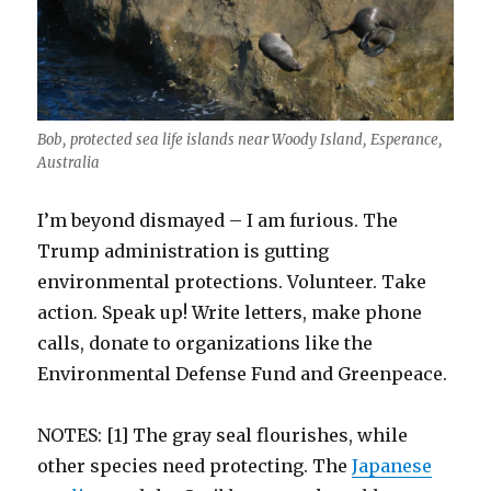
Bob, protected sea life islands near Woody Island, Esperance,
Australia
I’m beyond dismayed – I am furious. The
Trump administration is gutting
environmental protections. Volunteer. Take
action. Speak up! Write letters, make phone
calls, donate to organizations like the
Environmental Defense Fund and Greenpeace.
NOTES: [1] The gray seal flourishes, while
other species need protecting. The
Japanese