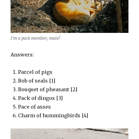
I’m a pack member, mate!
Answers:
Parcel of pigs
Bob of seals [1]
Bouquet of pheasant [2]
Pack of dingos [3]
Pace of asses
Charm of hummingbirds [4]