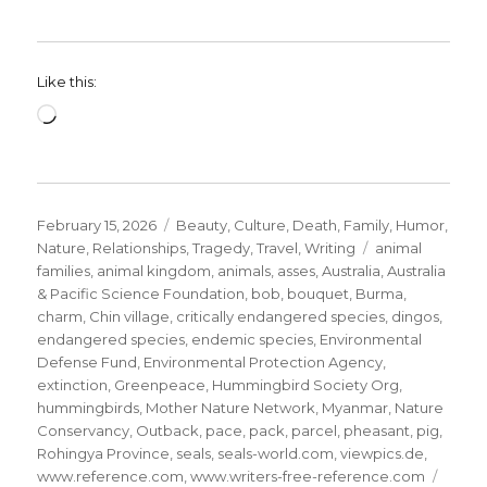
Like this:
Loading…
Posted
Categories
February 15, 2026
Beauty
,
Culture
,
Death
,
Family
,
Humor
,
on
Tags
Nature
,
Relationships
,
Tragedy
,
Travel
,
Writing
animal
families
,
animal kingdom
,
animals
,
asses
,
Australia
,
Australia
& Pacific Science Foundation
,
bob
,
bouquet
,
Burma
,
charm
,
Chin village
,
critically endangered species
,
dingos
,
endangered species
,
endemic species
,
Environmental
Defense Fund
,
Environmental Protection Agency
,
extinction
,
Greenpeace
,
Hummingbird Society Org
,
hummingbirds
,
Mother Nature Network
,
Myanmar
,
Nature
Conservancy
,
Outback
,
pace
,
pack
,
parcel
,
pheasant
,
pig
,
Rohingya Province
,
seals
,
seals-world.com
,
viewpics.de
,
www.reference.com
,
www.writers-free-reference.com