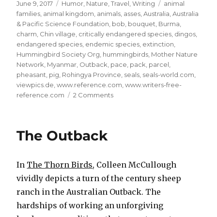
Posted
Categories
Tags
June 9, 2017
Humor
,
Nature
,
Travel
,
Writing
animal
on
families
,
animal kingdom
,
animals
,
asses
,
Australia
,
Australia
& Pacific Science Foundation
,
bob
,
bouquet
,
Burma
,
charm
,
Chin village
,
critically endangered species
,
dingos
,
endangered species
,
endemic species
,
extinction
,
Hummingbird Society Org
,
hummingbirds
,
Mother Nature
Network
,
Myanmar
,
Outback
,
pace
,
pack
,
parcel
,
pheasant
,
pig
,
Rohingya Province
,
seals
,
seals-world.com
,
viewpics.de
,
www.reference.com
,
www.writers-free-
on
reference.com
2 Comments
The
Animal
Kingdom:
The Outback
10
In
The Thorn Birds
, Colleen McCullough
vividly depicts a turn of the century sheep
ranch in the Australian Outback. The
hardships of working an unforgiving