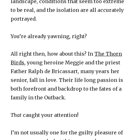
landscape, conditions that seem too extreme
to be real, and the isolation are all accurately
portrayed.
You’re already yawning, right?
All right then, how about this? In
The Thorn
Birds
, young heroine Meggie and the priest
Father Ralph de Bricassart, many years her
senior, fall in love. Their life long passion is
both forefront and backdrop to the fates of a
family in the Outback.
That
caught your attention!
I’m not usually one for the guilty pleasure of