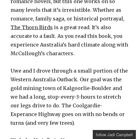
romance novels, but this one works on so
many levels that it’s irresistible. Whether as
romance, family saga, or historical portrayal,
The Thorn Birds
is a great read. It’s also
accurate to a fault. As you read this book, you
experience Australia’s hard climate along with
McCullough’s characters.
Uwe and I drove through a small portion of the
Western Australia Outback. Our goal was the
gold mining town of Kalgoorlie-Boulder and
we had a long, stop-every-3-hours to stretch
our legs drive to do. The Coolgardie-
Esperance Highway goes on with no bends or
turns (and very few trees).
follow Jadi Campbell