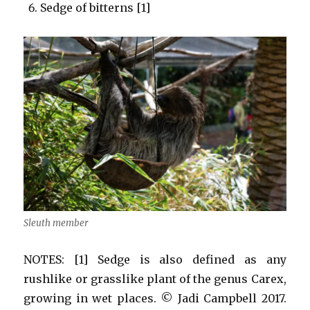
Sedge of bitterns [1]
Sleuth member
NOTES: [1] Sedge is also defined as any
rushlike or grasslike plant of the genus Carex,
growing in wet places. © Jadi Campbell 2017.