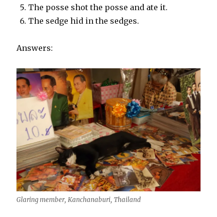
The posse shot the posse and ate it.
The sedge hid in the sedges.
Answers:
Glaring member, Kanchanaburi, Thailand