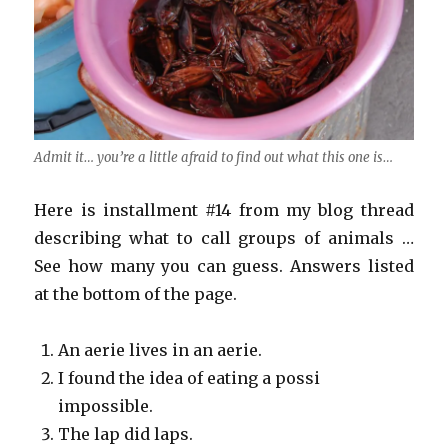
Admit it… you’re a little afraid to find out what this one is…
Here is installment #14 from my blog thread
describing what to call groups of animals …
See how many you can guess. Answers listed
at the bottom of the page.
An aerie lives in an aerie.
I found the idea of eating a possi
impossible.
The lap did laps.