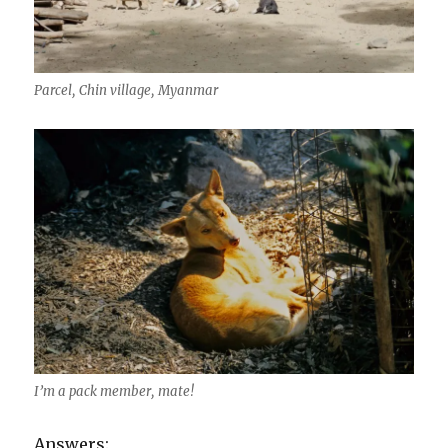
Parcel, Chin village, Myanmar
I’m a pack member, mate!
Answers: