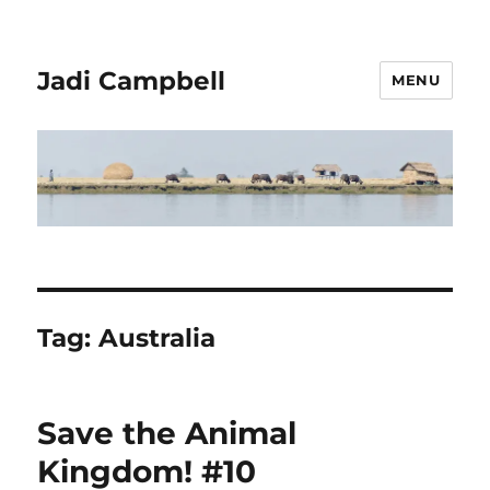
Jadi Campbell
MENU
Tag:
Australia
Save the Animal
Kingdom! #10