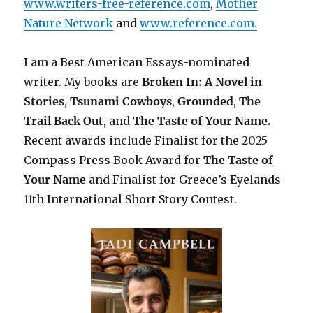
www.writers-free-reference.com
,
Mother
Nature Network
and
www.reference.com.
I am a Best American Essays-nominated
writer. My books are
Broken In: A Novel in
Stories
,
Tsunami Cowboys
,
Grounded
,
The
Trail Back Out
, and
The Taste of Your Name.
Recent awards include F
inalist for the 2025
Compass Press Book Award for
The Taste of
Your Name
and Finalist for Greece’s Eyelands
11th International Short Story Contest.