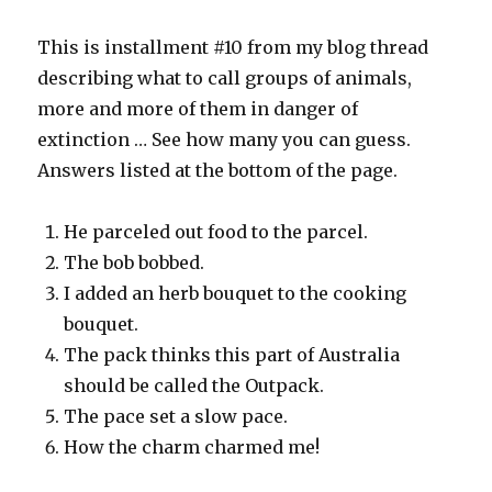
This is installment #10 from my blog thread
describing what to call groups of animals,
more and more of them in danger of
extinction … See how many you can guess.
Answers listed at the bottom of the page.
He parceled out food to the parcel.
The bob bobbed.
I added an herb bouquet to the cooking
bouquet.
The pack thinks this part of Australia
should be called the Outpack.
The pace set a slow pace.
How the charm charmed me!