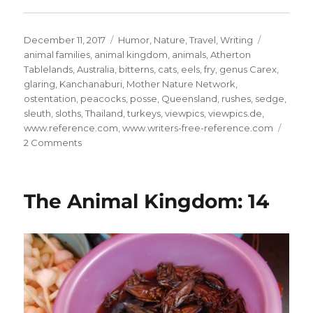
Posted
Categories
Tags
December 11, 2017
Humor
,
Nature
,
Travel
,
Writing
on
animal families
,
animal kingdom
,
animals
,
Atherton
Tablelands
,
Australia
,
bitterns
,
cats
,
eels
,
fry
,
genus Carex
,
glaring
,
Kanchanaburi
,
Mother Nature Network
,
ostentation
,
peacocks
,
posse
,
Queensland
,
rushes
,
sedge
,
sleuth
,
sloths
,
Thailand
,
turkeys
,
viewpics
,
viewpics.de
,
www.reference.com
,
www.writers-free-reference.com
on
2 Comments
The
Animal
Kingdom:
The Animal Kingdom: 14
19