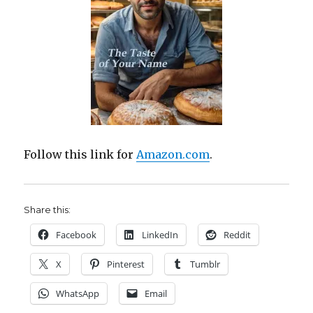
Follow this link for
Amazon.com
.
Share this:
Facebook
LinkedIn
Reddit
X
Pinterest
Tumblr
WhatsApp
Email