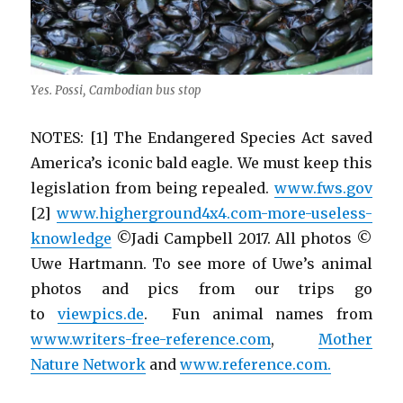
Yes. Possi, Cambodian bus stop
NOTES: [1] The Endangered Species Act saved
America’s iconic bald eagle. We must keep this
legislation from being repealed.
www.fws.gov
[2]
www.higherground4x4.com-more-useless-
knowledge
©Jadi Campbell 2017. All photos ©
Uwe Hartmann. To see more of Uwe’s animal
photos and pics from our trips go
to
viewpics.de
. Fun animal names from
www.writers-free-reference.com
,
Mother
Nature Network
and
www.reference.com.