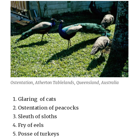
Ostentation, Atherton Tablelands, Queensland, Australia
Glaring of cats
Ostentation of peacocks
Sleuth of sloths
Fry of eels
Posse of turkeys