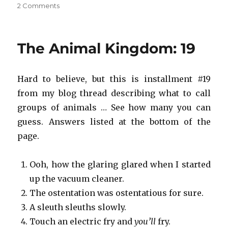
on
2 Comments
Save
the
Animal
The Animal Kingdom: 19
Kingdom!
#10
Hard to believe, but this is installment #19
from my blog thread describing what to call
groups of animals … See how many you can
guess. Answers listed at the bottom of the
page.
Ooh, how the glaring glared when I started
up the vacuum cleaner.
The ostentation was ostentatious for sure.
A sleuth sleuths slowly.
Touch an electric fry and
you’ll
fry.