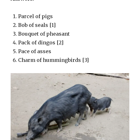
Parcel of pigs
Bob of seals [1]
Bouquet of pheasant
Pack of dingos [2]
Pace of asses
Charm of hummingbirds [3]