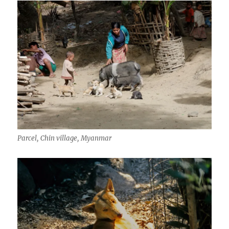
Parcel, Chin village, Myanmar