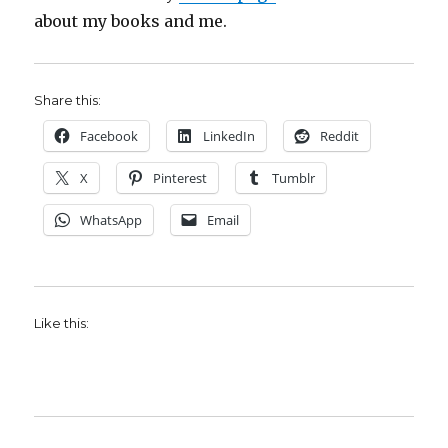
about my books and me.
Share this:
Facebook
LinkedIn
Reddit
X
Pinterest
Tumblr
WhatsApp
Email
Like this: