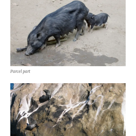
Parcel part