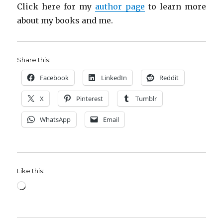
Click here for my
author page
to learn more
about my books and me.
Share this:
Facebook
LinkedIn
Reddit
X
Pinterest
Tumblr
WhatsApp
Email
Like this:
Loading…