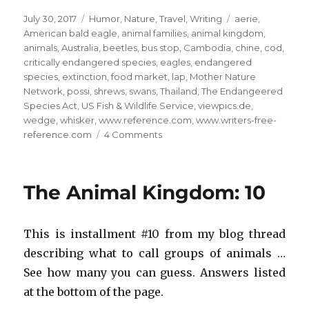
Posted
Categories
Tags
July 30, 2017
Humor
,
Nature
,
Travel
,
Writing
aerie
,
on
American bald eagle
,
animal families
,
animal kingdom
,
animals
,
Australia
,
beetles
,
bus stop
,
Cambodia
,
chine
,
cod
,
critically endangered species
,
eagles
,
endangered
species
,
extinction
,
food market
,
lap
,
Mother Nature
Network
,
possi
,
shrews
,
swans
,
Thailand
,
The Endangeered
Species Act
,
US Fish & Wildlife Service
,
viewpics.de
,
wedge
,
whisker
,
www.reference.com
,
www.writers-free-
on
reference.com
4 Comments
The
Animal
Kingdom:
The Animal Kingdom: 10
14
This is installment #10 from my blog thread
describing what to call groups of animals …
See how many you can guess. Answers listed
at the bottom of the page.