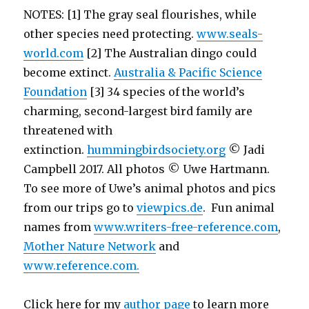
NOTES: [1] The gray seal flourishes, while
other species need protecting.
www.seals-
world.com
[2] The Australian dingo could
become extinct.
Australia & Pacific Science
Foundation
[3] 34 species of the world’s
charming, second-largest bird family are
threatened with
extinction.
hummingbirdsociety.org
© Jadi
Campbell 2017. All photos © Uwe Hartmann.
To see more of Uwe’s animal photos and pics
from our trips go to
viewpics.de
. Fun animal
names from
www.writers-free-reference.com
,
Mother Nature Network
and
www.reference.com.
Click here for my
author page
to learn more