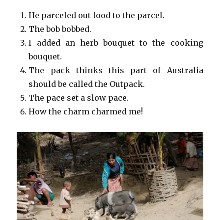
He parceled out food to the parcel.
The bob bobbed.
I added an herb bouquet to the cooking
bouquet.
The pack thinks this part of Australia
should be called the Outpack.
The pace set a slow pace.
How the charm charmed me!