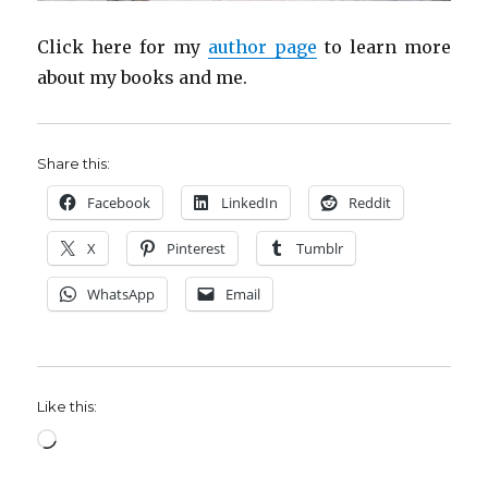
Click here for my
author page
to learn more
about my books and me.
Share this:
Facebook
LinkedIn
Reddit
X
Pinterest
Tumblr
WhatsApp
Email
Like this:
Loading…