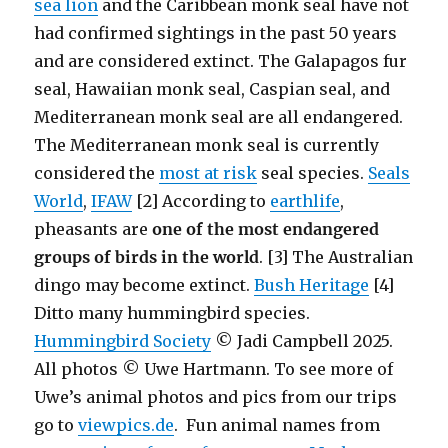
sea lion
and the Caribbean monk seal have not
had confirmed sightings in the past 50 years
and are considered extinct. The Galapagos fur
seal, Hawaiian monk seal, Caspian seal, and
Mediterranean monk seal are all endangered.
The Mediterranean monk seal is currently
considered the
most at risk
seal species.
Seals
World
,
IFAW
[2] According to
earthlife
,
pheasants are
one of the most endangered
groups of birds in the world
. [3] The Australian
dingo may become extinct.
Bush Heritage
[4]
Ditto many hummingbird species.
Hummingbird Society
© Jadi Campbell 2025.
All photos © Uwe Hartmann. To see more of
Uwe’s animal photos and pics from our trips
go to
viewpics.de
. Fun animal names from