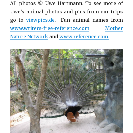
All photos © Uwe Hartmann. To see more of
Uwe’s animal photos and pics from our trips
go to
viewpics.de
. Fun animal names from
www.writers-free-reference.com
,
Mother
Nature Network
and
www.reference.com.