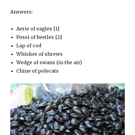
Answers:
Aerie of eagles [1]
Possi of beetles [2]
Lap of cod
Whisker of shrews
Wedge of swans (in the air)
Chine of polecats