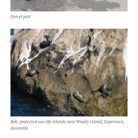
Parcel part
Bob, protected sea life islands near Woody Island, Esperance,
Australia