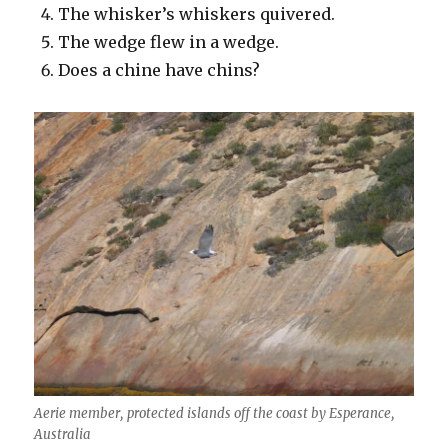
The whisker’s whiskers quivered.
The wedge flew in a wedge.
Does a chine have chins?
Aerie member, protected islands off the coast by Esperance,
Australia