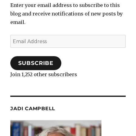
Enter your email address to subscribe to this
blog and receive notifications of new posts by
email.
Email
Address
SUBSCRIBE
Join 1,252 other subscribers
JADI CAMPBELL