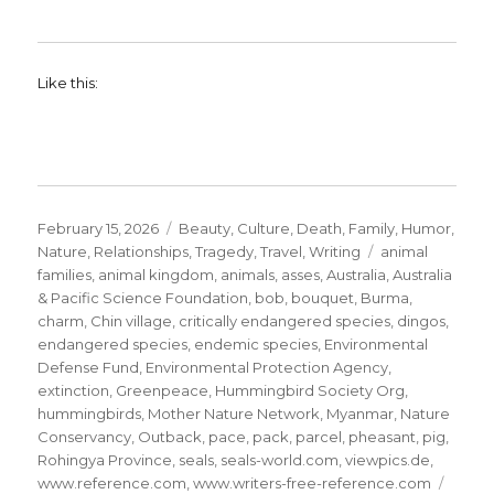
Like this:
Posted
Categories
February 15, 2026
Beauty
,
Culture
,
Death
,
Family
,
Humor
,
on
Tags
Nature
,
Relationships
,
Tragedy
,
Travel
,
Writing
animal
families
,
animal kingdom
,
animals
,
asses
,
Australia
,
Australia
& Pacific Science Foundation
,
bob
,
bouquet
,
Burma
,
charm
,
Chin village
,
critically endangered species
,
dingos
,
endangered species
,
endemic species
,
Environmental
Defense Fund
,
Environmental Protection Agency
,
extinction
,
Greenpeace
,
Hummingbird Society Org
,
hummingbirds
,
Mother Nature Network
,
Myanmar
,
Nature
Conservancy
,
Outback
,
pace
,
pack
,
parcel
,
pheasant
,
pig
,
Rohingya Province
,
seals
,
seals-world.com
,
viewpics.de
,
www.reference.com
,
www.writers-free-reference.com