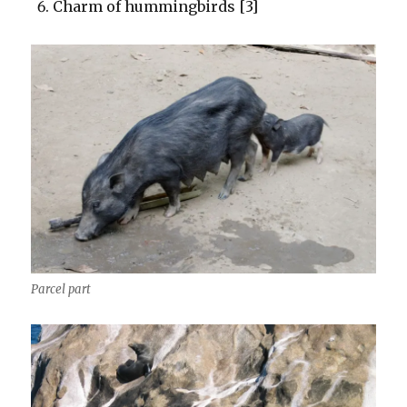
Charm of hummingbirds [3]
Parcel part