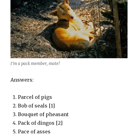
I’m a pack member, mate!
Answers:
Parcel of pigs
Bob of seals [1]
Bouquet of pheasant
Pack of dingos [2]
Pace of asses