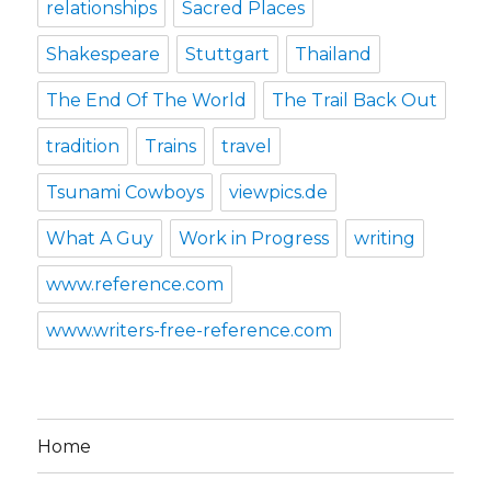
relationships
Sacred Places
Shakespeare
Stuttgart
Thailand
The End Of The World
The Trail Back Out
tradition
Trains
travel
Tsunami Cowboys
viewpics.de
What A Guy
Work in Progress
writing
www.reference.com
www.writers-free-reference.com
Home