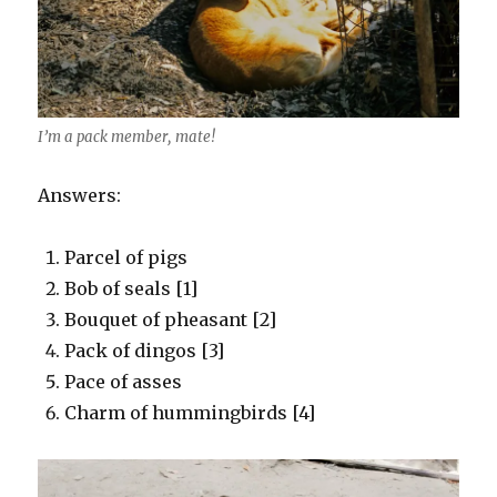
I’m a pack member, mate!
Answers:
Parcel of pigs
Bob of seals [1]
Bouquet of pheasant [2]
Pack of dingos [3]
Pace of asses
Charm of hummingbirds [4]