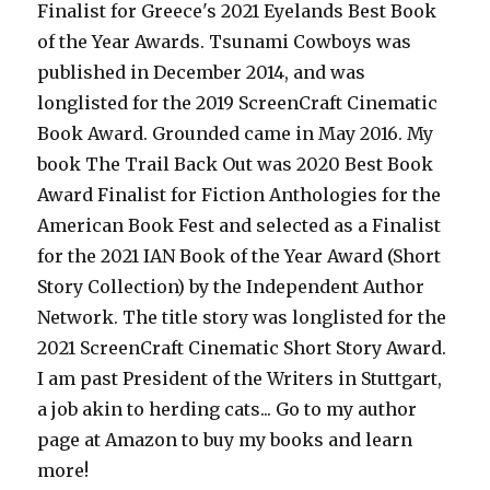
Finalist for Greece's 2021 Eyelands Best Book
of the Year Awards. Tsunami Cowboys was
published in December 2014, and was
longlisted for the 2019 ScreenCraft Cinematic
Book Award. Grounded came in May 2016. My
book The Trail Back Out was 2020 Best Book
Award Finalist for Fiction Anthologies for the
American Book Fest and selected as a Finalist
for the 2021 IAN Book of the Year Award (Short
Story Collection) by the Independent Author
Network. The title story was longlisted for the
2021 ScreenCraft Cinematic Short Story Award.
I am past President of the Writers in Stuttgart,
a job akin to herding cats... Go to my author
page at Amazon to buy my books and learn
more!