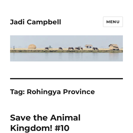
Jadi Campbell
MENU
Tag:
Rohingya Province
Save the Animal
Kingdom! #10