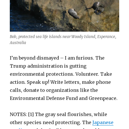
Bob, protected sea life islands near Woody Island, Esperance,
Australia
I’m beyond dismayed – I am furious. The
Trump administration is gutting
environmental protections. Volunteer. Take
action. Speak up! Write letters, make phone
calls, donate to organizations like the
Environmental Defense Fund and Greenpeace.
NOTES: [1] The gray seal flourishes, while
other species need protecting. The
Japanese