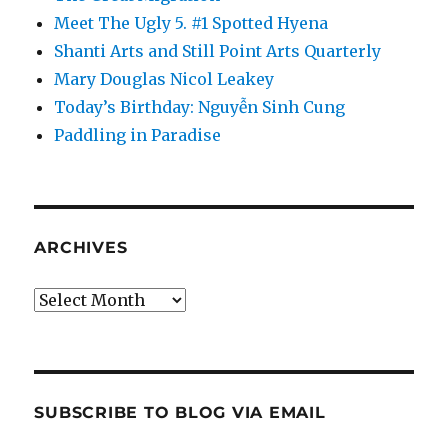
Meet The Ugly 5. #1 Spotted Hyena
Shanti Arts and Still Point Arts Quarterly
Mary Douglas Nicol Leakey
Today’s Birthday: Nguyễn Sinh Cung
Paddling in Paradise
ARCHIVES
Archives
SUBSCRIBE TO BLOG VIA EMAIL