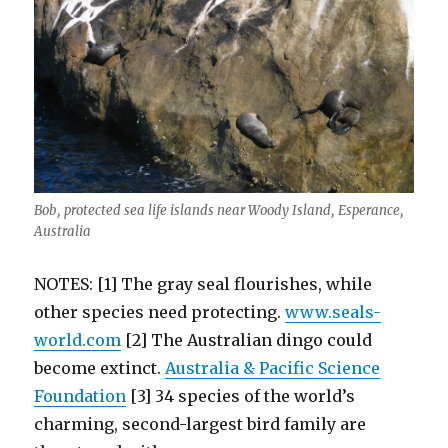
Bob, protected sea life islands near Woody Island, Esperance,
Australia
NOTES: [1] The gray seal flourishes, while
other species need protecting.
www.seals-
world.com
[2] The Australian dingo could
become extinct.
Australia & Pacific Science
Foundation
[3] 34 species of the world’s
charming, second-largest bird family are