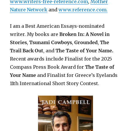
www.writers-free-reference.com
,
Mother
Nature Network
and
www.reference.com.
I am a Best American Essays-nominated
writer. My books are
Broken In: A Novel in
Stories
,
Tsunami Cowboys
,
Grounded
,
The
Trail Back Out
, and
The Taste of Your Name.
Recent awards include F
inalist for the 2025
Compass Press Book Award for
The Taste of
Your Name
and Finalist for Greece’s Eyelands
11th International Short Story Contest.