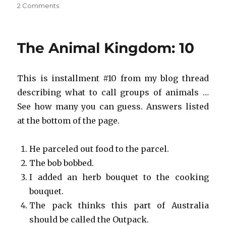
on
2 Comments
Save
the
Animal
The Animal Kingdom: 10
Kingdom!
#10
This is installment #10 from my blog thread
describing what to call groups of animals …
See how many you can guess. Answers listed
at the bottom of the page.
He parceled out food to the parcel.
The bob bobbed.
I added an herb bouquet to the cooking
bouquet.
The pack thinks this part of Australia
should be called the Outpack.