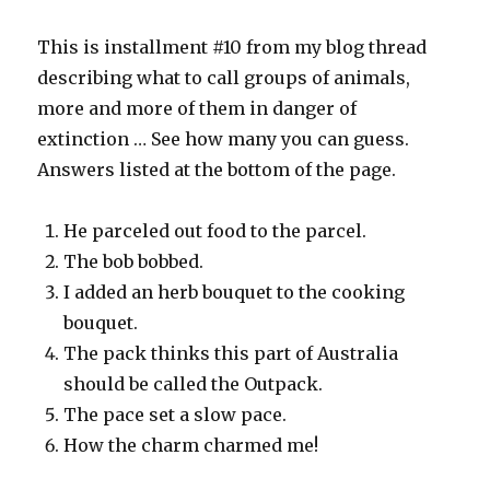
This is installment #10 from my blog thread
describing what to call groups of animals,
more and more of them in danger of
extinction … See how many you can guess.
Answers listed at the bottom of the page.
He parceled out food to the parcel.
The bob bobbed.
I added an herb bouquet to the cooking
bouquet.
The pack thinks this part of Australia
should be called the Outpack.
The pace set a slow pace.
How the charm charmed me!