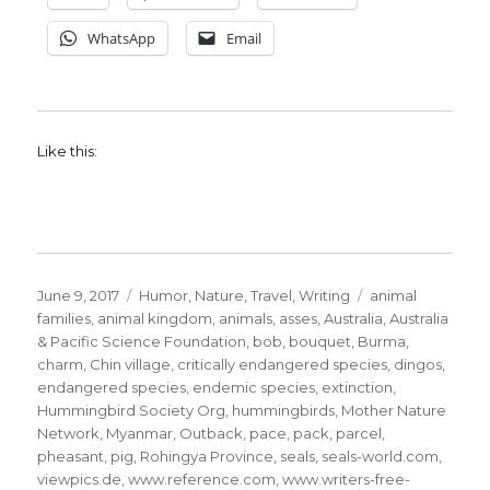
WhatsApp
Email
Like this:
Posted
Categories
Tags
June 9, 2017
Humor
,
Nature
,
Travel
,
Writing
animal
on
families
,
animal kingdom
,
animals
,
asses
,
Australia
,
Australia
& Pacific Science Foundation
,
bob
,
bouquet
,
Burma
,
charm
,
Chin village
,
critically endangered species
,
dingos
,
endangered species
,
endemic species
,
extinction
,
Hummingbird Society Org
,
hummingbirds
,
Mother Nature
Network
,
Myanmar
,
Outback
,
pace
,
pack
,
parcel
,
pheasant
,
pig
,
Rohingya Province
,
seals
,
seals-world.com
,
viewpics.de
,
www.reference.com
,
www.writers-free-