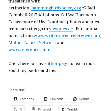
threatened with
extinction.
hummingbirdsociety.org
© Jadi
Campbell 2017. All photos © Uwe Hartmann.
To see more of Uwe’s animal photos and pics
from our trips go to
viewpics.de
. Fun animal
names from
www.writers-free-reference.com
,
Mother Nature Network
and
www.reference.com.
Click here for my
author page
to learn more
about my books and me.
Share this:
Facebook
LinkedIn
Reddit
X
Pinterest
Tumblr