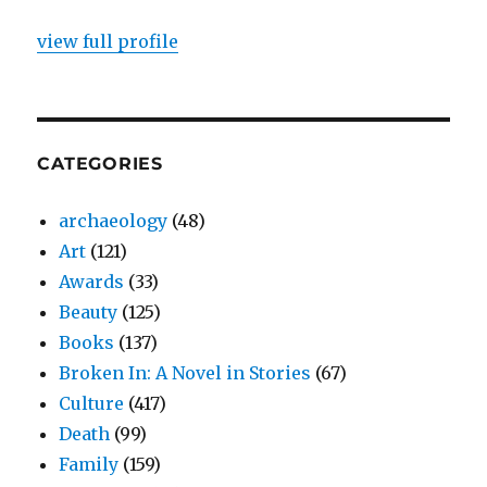
view full profile
CATEGORIES
archaeology
(48)
Art
(121)
Awards
(33)
Beauty
(125)
Books
(137)
Broken In: A Novel in Stories
(67)
Culture
(417)
Death
(99)
Family
(159)