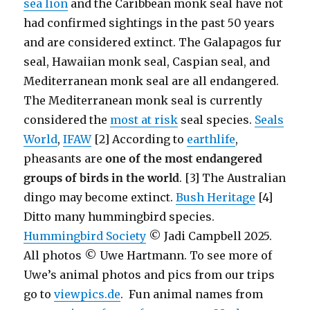
sea lion
and the Caribbean monk seal have not
had confirmed sightings in the past 50 years
and are considered extinct. The Galapagos fur
seal, Hawaiian monk seal, Caspian seal, and
Mediterranean monk seal are all endangered.
The Mediterranean monk seal is currently
considered the
most at risk
seal species.
Seals
World
,
IFAW
[2] According to
earthlife
,
pheasants are
one of the most endangered
groups of birds in the world
. [3] The Australian
dingo may become extinct.
Bush Heritage
[4]
Ditto many hummingbird species.
Hummingbird Society
© Jadi Campbell 2025.
All photos © Uwe Hartmann. To see more of
Uwe’s animal photos and pics from our trips
go to
viewpics.de
. Fun animal names from