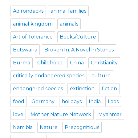
Adirondacks
animal families
animal kingdom
animals
Art of Tolerance
Books/Culture
Botswana
Broken In: A Novel in Stories
Burma
Childhood
China
Christianity
critically endangered species
culture
endangered species
extinction
fiction
food
Germany
holidays
India
Laos
love
Mother Nature Network
Myanmar
Namibia
Nature
Precognitious