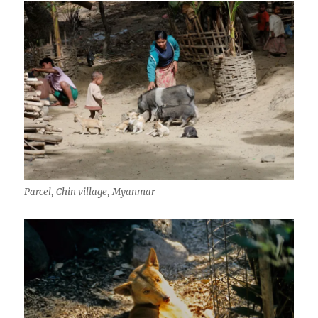
Parcel, Chin village, Myanmar