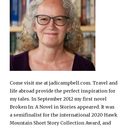
Come visit me at jadicampbell.com. Travel and
life abroad provide the perfect inspiration for
my tales. In September 2012 my first novel
Broken In: A Novel in Stories appeared. It was
a semifinalist for the international 2020 Hawk
Mountain Short Story Collection Award, and