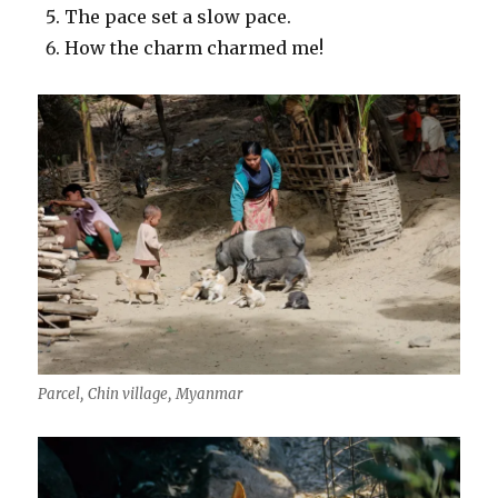
The pace set a slow pace.
How the charm charmed me!
Parcel, Chin village, Myanmar