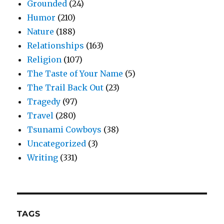
Grounded
(24)
Humor
(210)
Nature
(188)
Relationships
(163)
Religion
(107)
The Taste of Your Name
(5)
The Trail Back Out
(23)
Tragedy
(97)
Travel
(280)
Tsunami Cowboys
(38)
Uncategorized
(3)
Writing
(331)
TAGS