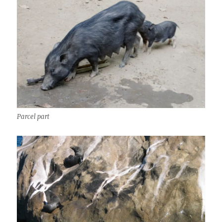
Parcel part