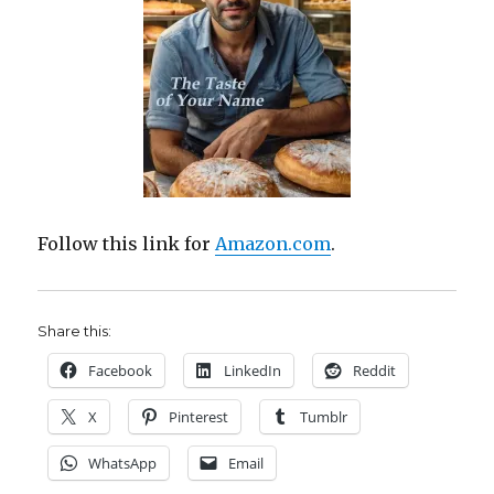
Follow this link for
Amazon.com
.
Share this:
Facebook
LinkedIn
Reddit
X
Pinterest
Tumblr
WhatsApp
Email