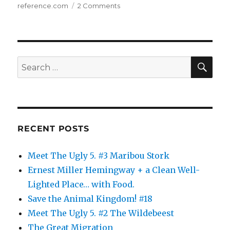
on
reference.com
2 Comments
The
Animal
Kingdom:
10
SE
Search
for:
RECENT POSTS
Meet The Ugly 5. #3 Maribou Stork
Ernest Miller Hemingway + a Clean Well-
Lighted Place… with Food.
Save the Animal Kingdom! #18
Meet The Ugly 5. #2 The Wildebeest
The Great Migration