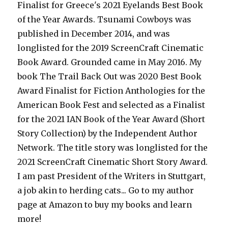
Finalist for Greece's 2021 Eyelands Best Book
of the Year Awards. Tsunami Cowboys was
published in December 2014, and was
longlisted for the 2019 ScreenCraft Cinematic
Book Award. Grounded came in May 2016. My
book The Trail Back Out was 2020 Best Book
Award Finalist for Fiction Anthologies for the
American Book Fest and selected as a Finalist
for the 2021 IAN Book of the Year Award (Short
Story Collection) by the Independent Author
Network. The title story was longlisted for the
2021 ScreenCraft Cinematic Short Story Award.
I am past President of the Writers in Stuttgart,
a job akin to herding cats... Go to my author
page at Amazon to buy my books and learn
more!