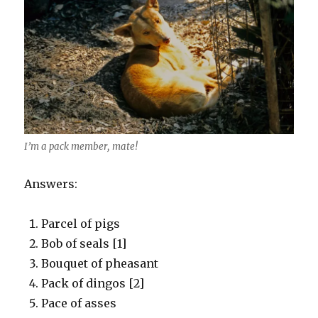
I’m a pack member, mate!
Answers:
Parcel of pigs
Bob of seals [1]
Bouquet of pheasant
Pack of dingos [2]
Pace of asses