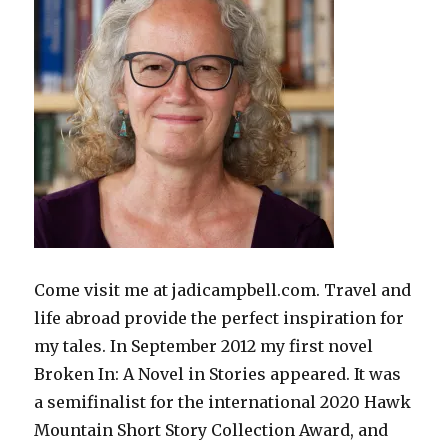
Come visit me at jadicampbell.com. Travel and
life abroad provide the perfect inspiration for
my tales. In September 2012 my first novel
Broken In: A Novel in Stories appeared. It was
a semifinalist for the international 2020 Hawk
Mountain Short Story Collection Award, and