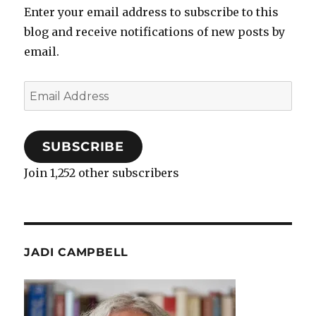
Enter your email address to subscribe to this
blog and receive notifications of new posts by
email.
Email
Address
SUBSCRIBE
Join 1,252 other subscribers
JADI CAMPBELL