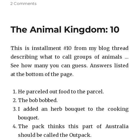
on
2 Comments
Save
the
Animal
The Animal Kingdom: 10
Kingdom!
#10
This is installment #10 from my blog thread
describing what to call groups of animals …
See how many you can guess. Answers listed
at the bottom of the page.
He parceled out food to the parcel.
The bob bobbed.
I added an herb bouquet to the cooking
bouquet.
The pack thinks this part of Australia
should be called the Outpack.