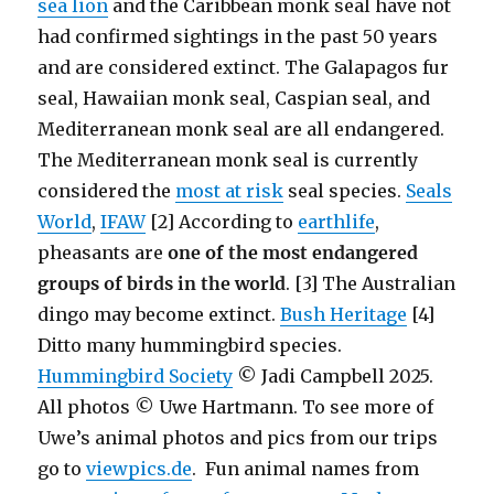
sea lion
and the Caribbean monk seal have not
had confirmed sightings in the past 50 years
and are considered extinct. The Galapagos fur
seal, Hawaiian monk seal, Caspian seal, and
Mediterranean monk seal are all endangered.
The Mediterranean monk seal is currently
considered the
most at risk
seal species.
Seals
World
,
IFAW
[2] According to
earthlife
,
pheasants are
one of the most endangered
groups of birds in the world
. [3] The Australian
dingo may become extinct.
Bush Heritage
[4]
Ditto many hummingbird species.
Hummingbird Society
© Jadi Campbell 2025.
All photos © Uwe Hartmann. To see more of
Uwe’s animal photos and pics from our trips
go to
viewpics.de
. Fun animal names from