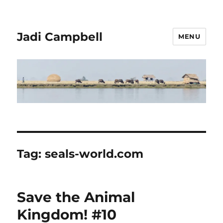
Jadi Campbell
MENU
Tag:
seals-world.com
Save the Animal
Kingdom! #10