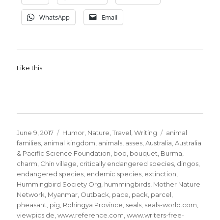
WhatsApp
Email
Like this:
Posted
Categories
Tags
June 9, 2017
Humor
,
Nature
,
Travel
,
Writing
animal
on
families
,
animal kingdom
,
animals
,
asses
,
Australia
,
Australia
& Pacific Science Foundation
,
bob
,
bouquet
,
Burma
,
charm
,
Chin village
,
critically endangered species
,
dingos
,
endangered species
,
endemic species
,
extinction
,
Hummingbird Society Org
,
hummingbirds
,
Mother Nature
Network
,
Myanmar
,
Outback
,
pace
,
pack
,
parcel
,
pheasant
,
pig
,
Rohingya Province
,
seals
,
seals-world.com
,
viewpics.de
,
www.reference.com
,
www.writers-free-