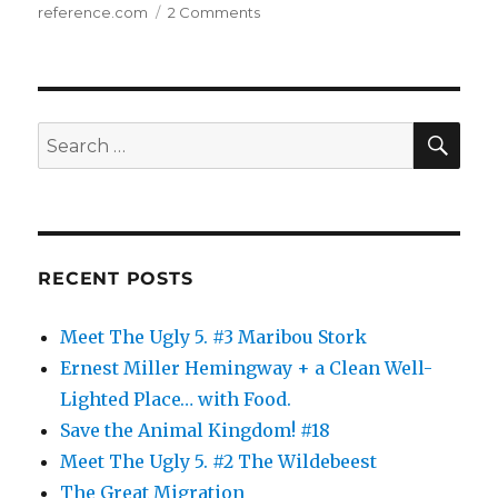
on
reference.com
2 Comments
The
Animal
Kingdom:
10
SE
Search
for:
RECENT POSTS
Meet The Ugly 5. #3 Maribou Stork
Ernest Miller Hemingway + a Clean Well-
Lighted Place… with Food.
Save the Animal Kingdom! #18
Meet The Ugly 5. #2 The Wildebeest
The Great Migration