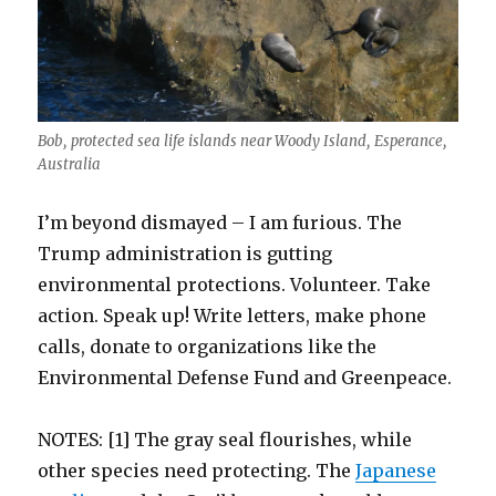
Bob, protected sea life islands near Woody Island, Esperance,
Australia
I’m beyond dismayed – I am furious. The
Trump administration is gutting
environmental protections. Volunteer. Take
action. Speak up! Write letters, make phone
calls, donate to organizations like the
Environmental Defense Fund and Greenpeace.
NOTES: [1] The gray seal flourishes, while
other species need protecting. The
Japanese