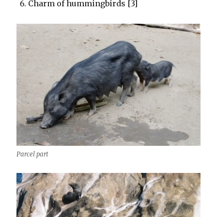
Charm of hummingbirds [3]
Parcel part