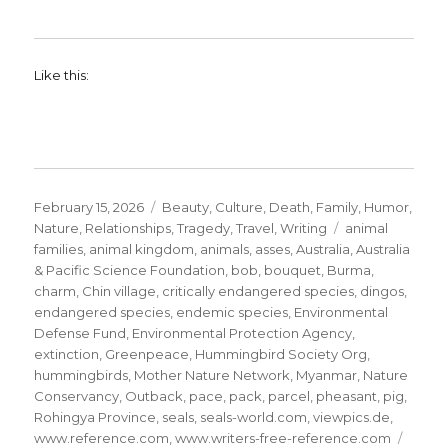
Like this:
Posted
Categories
February 15, 2026
Beauty
,
Culture
,
Death
,
Family
,
Humor
,
on
Tags
Nature
,
Relationships
,
Tragedy
,
Travel
,
Writing
animal
families
,
animal kingdom
,
animals
,
asses
,
Australia
,
Australia
& Pacific Science Foundation
,
bob
,
bouquet
,
Burma
,
charm
,
Chin village
,
critically endangered species
,
dingos
,
endangered species
,
endemic species
,
Environmental
Defense Fund
,
Environmental Protection Agency
,
extinction
,
Greenpeace
,
Hummingbird Society Org
,
hummingbirds
,
Mother Nature Network
,
Myanmar
,
Nature
Conservancy
,
Outback
,
pace
,
pack
,
parcel
,
pheasant
,
pig
,
Rohingya Province
,
seals
,
seals-world.com
,
viewpics.de
,
www.reference.com
,
www.writers-free-reference.com