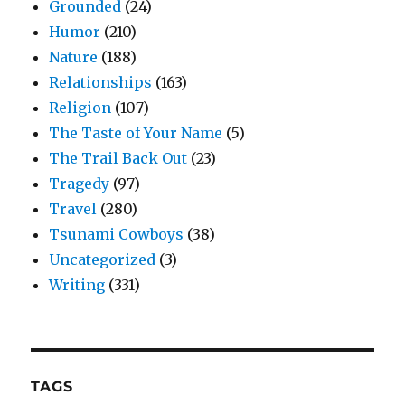
Grounded
(24)
Humor
(210)
Nature
(188)
Relationships
(163)
Religion
(107)
The Taste of Your Name
(5)
The Trail Back Out
(23)
Tragedy
(97)
Travel
(280)
Tsunami Cowboys
(38)
Uncategorized
(3)
Writing
(331)
TAGS