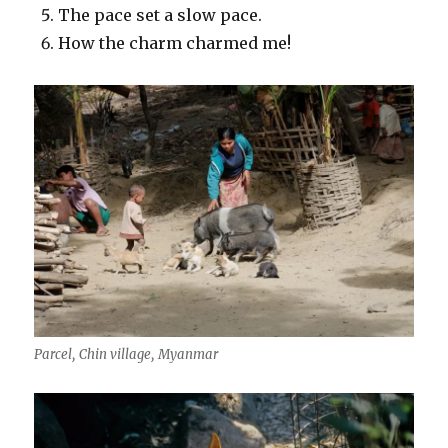
The pace set a slow pace.
How the charm charmed me!
Parcel, Chin village, Myanmar