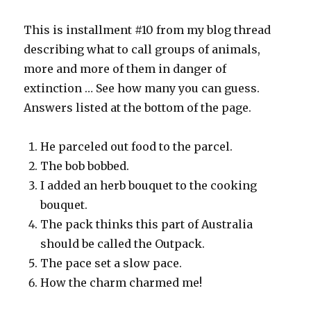
This is installment #10 from my blog thread
describing what to call groups of animals,
more and more of them in danger of
extinction … See how many you can guess.
Answers listed at the bottom of the page.
He parceled out food to the parcel.
The bob bobbed.
I added an herb bouquet to the cooking
bouquet.
The pack thinks this part of Australia
should be called the Outpack.
The pace set a slow pace.
How the charm charmed me!