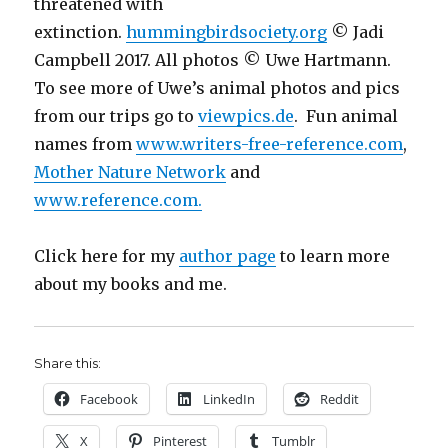
threatened with
extinction.
hummingbirdsociety.org
© Jadi
Campbell 2017. All photos © Uwe Hartmann.
To see more of Uwe’s animal photos and pics
from our trips go to
viewpics.de
. Fun animal
names from
www.writers-free-reference.com
,
Mother Nature Network
and
www.reference.com.
Click here for my
author page
to learn more
about my books and me.
Share this:
Facebook
LinkedIn
Reddit
X
Pinterest
Tumblr