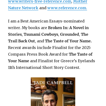
www.writers-free-reference.com
,
Mother
Nature Network
and
www.reference.com.
I am a Best American Essays-nominated
writer. My books are
Broken In: A Novel in
Stories
,
Tsunami Cowboys
,
Grounded
,
The
Trail Back Out
, and
The Taste of Your Name.
Recent awards include F
inalist for the 2025
Compass Press Book Award for
The Taste of
Your Name
and Finalist for Greece’s Eyelands
11th International Short Story Contest.