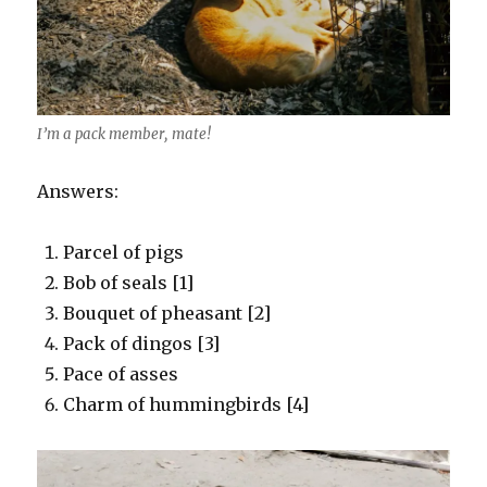
I’m a pack member, mate!
Answers:
Parcel of pigs
Bob of seals [1]
Bouquet of pheasant [2]
Pack of dingos [3]
Pace of asses
Charm of hummingbirds [4]