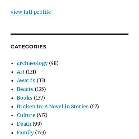
view full profile
CATEGORIES
archaeology
(48)
Art
(121)
Awards
(33)
Beauty
(125)
Books
(137)
Broken In: A Novel in Stories
(67)
Culture
(417)
Death
(99)
Family
(159)