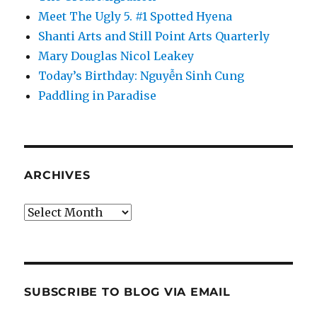
Meet The Ugly 5. #1 Spotted Hyena
Shanti Arts and Still Point Arts Quarterly
Mary Douglas Nicol Leakey
Today’s Birthday: Nguyễn Sinh Cung
Paddling in Paradise
ARCHIVES
Archives
SUBSCRIBE TO BLOG VIA EMAIL