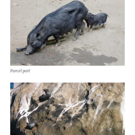
Parcel part