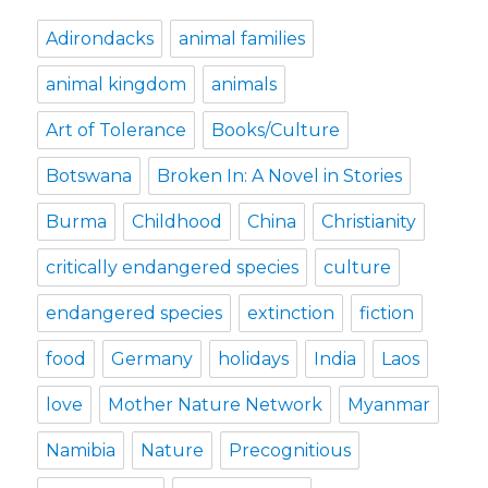
Adirondacks
animal families
animal kingdom
animals
Art of Tolerance
Books/Culture
Botswana
Broken In: A Novel in Stories
Burma
Childhood
China
Christianity
critically endangered species
culture
endangered species
extinction
fiction
food
Germany
holidays
India
Laos
love
Mother Nature Network
Myanmar
Namibia
Nature
Precognitious