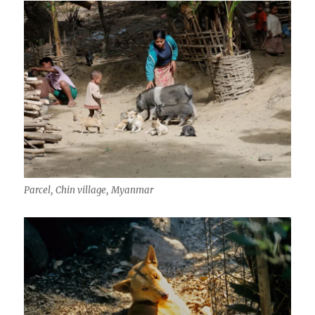
Parcel, Chin village, Myanmar