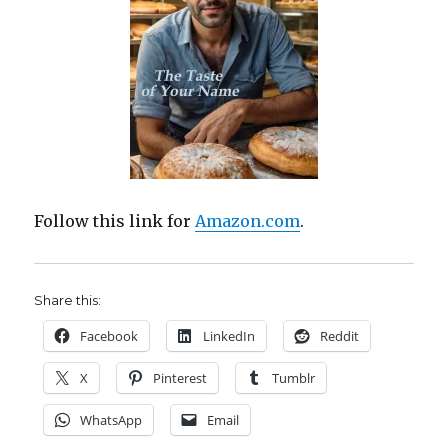
Follow this link for
Amazon.com
.
Share this:
Facebook
LinkedIn
Reddit
X
Pinterest
Tumblr
WhatsApp
Email