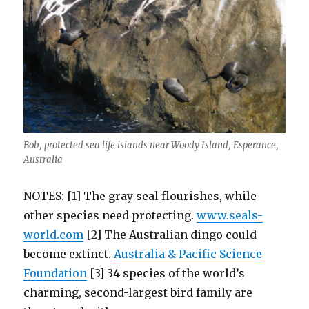
Bob, protected sea life islands near Woody Island, Esperance,
Australia
NOTES: [1] The gray seal flourishes, while
other species need protecting.
www.seals-
world.com
[2] The Australian dingo could
become extinct.
Australia & Pacific Science
Foundation
[3] 34 species of the world’s
charming, second-largest bird family are