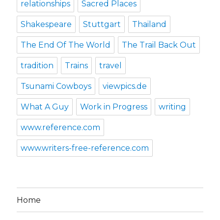
relationships
Sacred Places
Shakespeare
Stuttgart
Thailand
The End Of The World
The Trail Back Out
tradition
Trains
travel
Tsunami Cowboys
viewpics.de
What A Guy
Work in Progress
writing
www.reference.com
www.writers-free-reference.com
Home