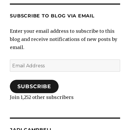
SUBSCRIBE TO BLOG VIA EMAIL
Enter your email address to subscribe to this
blog and receive notifications of new posts by
email.
Email
Address
SUBSCRIBE
Join 1,252 other subscribers
JADI CAMPBELL