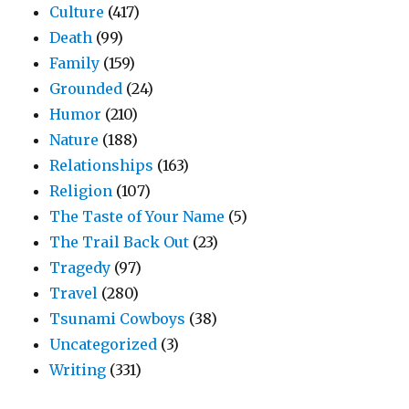
Culture
(417)
Death
(99)
Family
(159)
Grounded
(24)
Humor
(210)
Nature
(188)
Relationships
(163)
Religion
(107)
The Taste of Your Name
(5)
The Trail Back Out
(23)
Tragedy
(97)
Travel
(280)
Tsunami Cowboys
(38)
Uncategorized
(3)
Writing
(331)