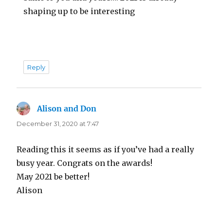
shaping up to be interesting
Reply
Alison and Don
says:
December 31, 2020 at 7:47
Reading this it seems as if you’ve had a really
busy year. Congrats on the awards!
May 2021 be better!
Alison