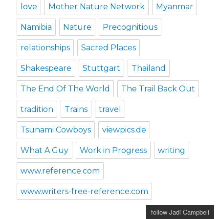
love
Mother Nature Network
Myanmar
Namibia
Nature
Precognitious
relationships
Sacred Places
Shakespeare
Stuttgart
Thailand
The End Of The World
The Trail Back Out
tradition
Trains
travel
Tsunami Cowboys
viewpics.de
What A Guy
Work in Progress
writing
www.reference.com
www.writers-free-reference.com
follow Jadi Campbell