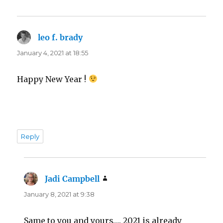
leo f. brady
says:
January 4, 2021 at 18:55
Happy New Year !
Reply
Jadi Campbell
says:
January 8, 2021 at 9:38
Same to you and yours…. 2021 is already