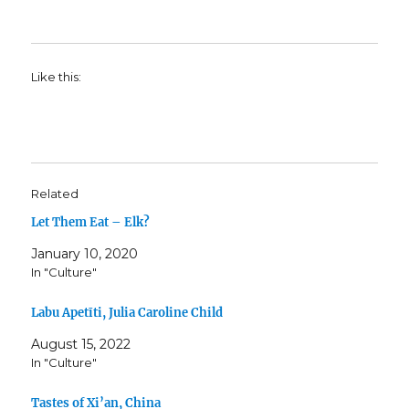
Like this:
Related
Let Them Eat – Elk?
January 10, 2020
In "Culture"
Labu Apetīti, Julia Caroline Child
August 15, 2022
In "Culture"
Tastes of Xi’an, China