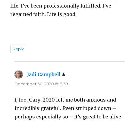
life. I’ve been professionally fulfilled. I’ve
regained faith. Life is good.
Reply
Jadi Campbell
says:
December 30, 2020 at 8:39
I, too, Gary: 2020 left me both anxious and
incredibly grateful. Even stripped down –
perhaps especially so – it’s great to be alive