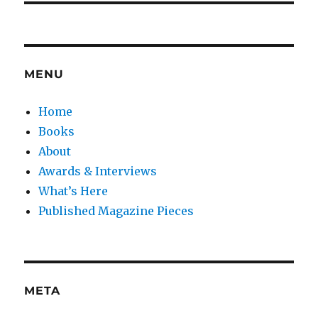
MENU
Home
Books
About
Awards & Interviews
What’s Here
Published Magazine Pieces
META