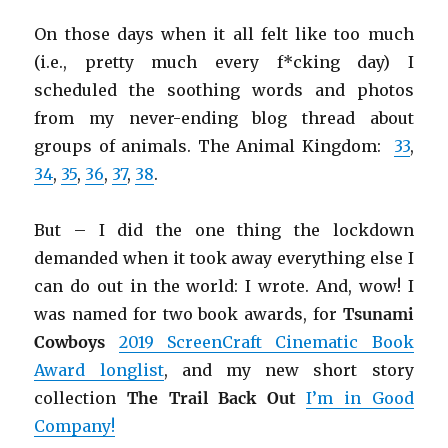
On those days when it all felt like too much
(i.e., pretty much every f*cking day) I
scheduled the soothing words and photos
from my never-ending blog thread about
groups of animals. The Animal Kingdom:
33
,
34
,
35
,
36
,
37
,
38
.
But – I did the one thing the lockdown
demanded when it took away everything else I
can do out in the world: I wrote. And, wow! I
was named for two book awards, for
Tsunami
Cowboys
2019 ScreenCraft Cinematic Book
Award longlist
, and my new short story
collection
The Trail Back Out
I’m in Good
Company!