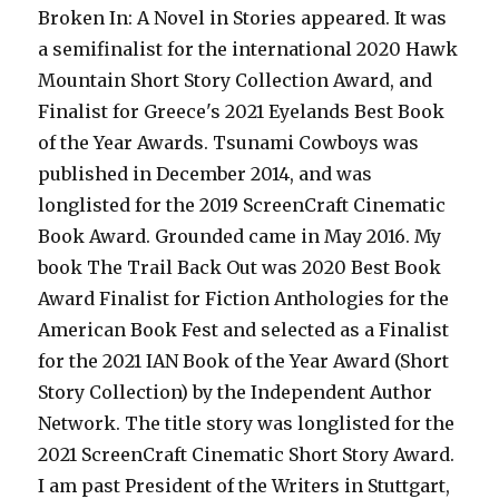
Broken In: A Novel in Stories appeared. It was
a semifinalist for the international 2020 Hawk
Mountain Short Story Collection Award, and
Finalist for Greece's 2021 Eyelands Best Book
of the Year Awards. Tsunami Cowboys was
published in December 2014, and was
longlisted for the 2019 ScreenCraft Cinematic
Book Award. Grounded came in May 2016. My
book The Trail Back Out was 2020 Best Book
Award Finalist for Fiction Anthologies for the
American Book Fest and selected as a Finalist
for the 2021 IAN Book of the Year Award (Short
Story Collection) by the Independent Author
Network. The title story was longlisted for the
2021 ScreenCraft Cinematic Short Story Award.
I am past President of the Writers in Stuttgart,