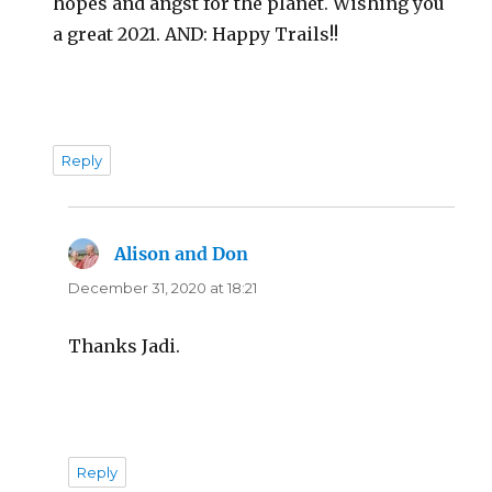
hopes and angst for the planet. Wishing you
a great 2021. AND: Happy Trails!!
Reply
Alison and Don
says:
December 31, 2020 at 18:21
Thanks Jadi.
Reply