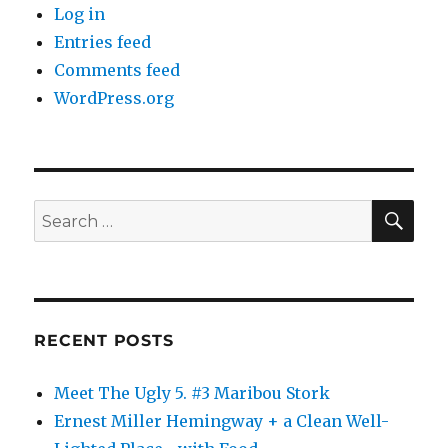
Log in
Entries feed
Comments feed
WordPress.org
SE
Search
for:
RECENT POSTS
Meet The Ugly 5. #3 Maribou Stork
Ernest Miller Hemingway + a Clean Well-