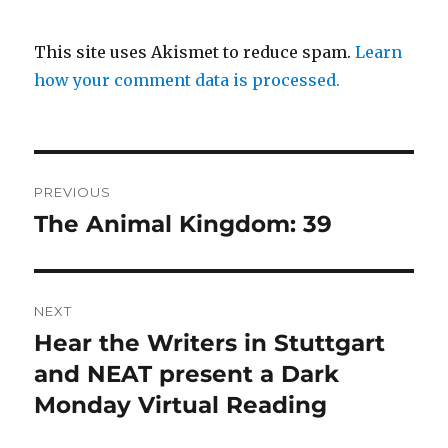
This site uses Akismet to reduce spam.
Learn
how your comment data is processed.
Post
PREVIOUS
navigation
The Animal Kingdom: 39
Previous
post:
NEXT
Hear the Writers in Stuttgart
Next
post:
and NEAT present a Dark
Monday Virtual Reading