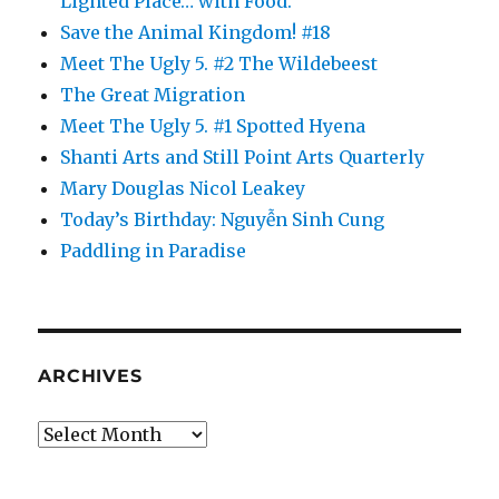
Lighted Place… with Food.
Save the Animal Kingdom! #18
Meet The Ugly 5. #2 The Wildebeest
The Great Migration
Meet The Ugly 5. #1 Spotted Hyena
Shanti Arts and Still Point Arts Quarterly
Mary Douglas Nicol Leakey
Today’s Birthday: Nguyễn Sinh Cung
Paddling in Paradise
ARCHIVES
Archives