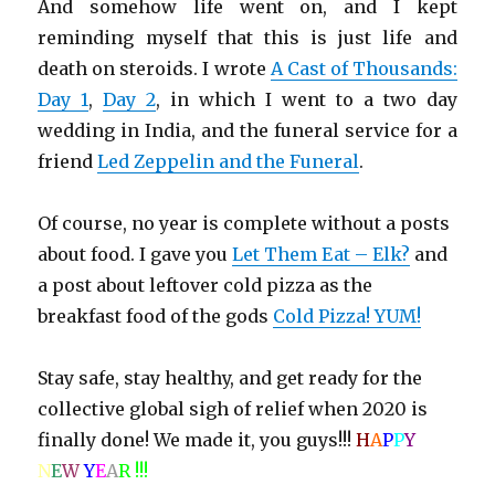
And somehow life went on, and I kept
reminding myself that this is just life and
death on steroids. I wrote
A Cast of Thousands:
Day 1
,
Day 2
, in which I went to a two day
wedding in India, and the funeral service for a
friend
Led Zeppelin and the Funeral
.
Of course, no year is complete without a posts
about food. I gave you
Let Them Eat – Elk?
and
a post about leftover cold pizza as the
breakfast food of the gods
Cold Pizza! YUM!
Stay safe, stay healthy, and get ready for the
collective global sigh of relief when 2020 is
finally done! We made it, you guys!!!
H
A
P
P
Y
N
E
W
Y
E
A
R !!!