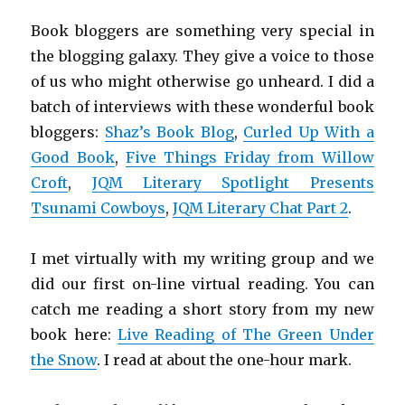
Book bloggers are something very special in
the blogging galaxy. They give a voice to those
of us who might otherwise go unheard. I did a
batch of interviews with these wonderful book
bloggers:
Shaz’s Book Blog
,
Curled Up With a
Good Book
,
Five Things Friday from Willow
Croft
,
JQM Literary Spotlight Presents
Tsunami Cowboys
,
JQM Literary Chat Part 2
.
I met virtually with my writing group and we
did our first on-line virtual reading. You can
catch me reading a short story from my new
book here:
Live Reading of The Green Under
the Snow
. I read at about the one-hour mark.