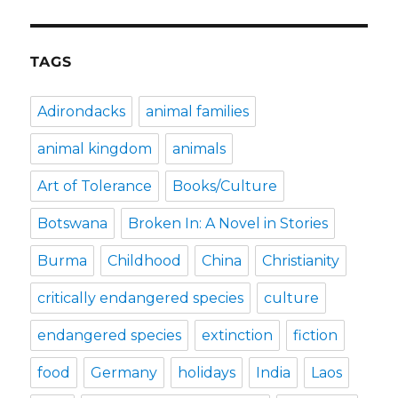
TAGS
Adirondacks
animal families
animal kingdom
animals
Art of Tolerance
Books/Culture
Botswana
Broken In: A Novel in Stories
Burma
Childhood
China
Christianity
critically endangered species
culture
endangered species
extinction
fiction
food
Germany
holidays
India
Laos