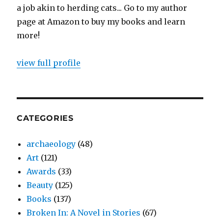
a job akin to herding cats... Go to my author
page at Amazon to buy my books and learn
more!
view full profile
CATEGORIES
archaeology
(48)
Art
(121)
Awards
(33)
Beauty
(125)
Books
(137)
Broken In: A Novel in Stories
(67)