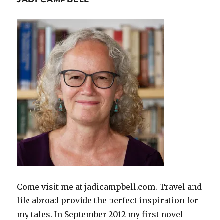
Come visit me at jadicampbell.com. Travel and
life abroad provide the perfect inspiration for
my tales. In September 2012 my first novel