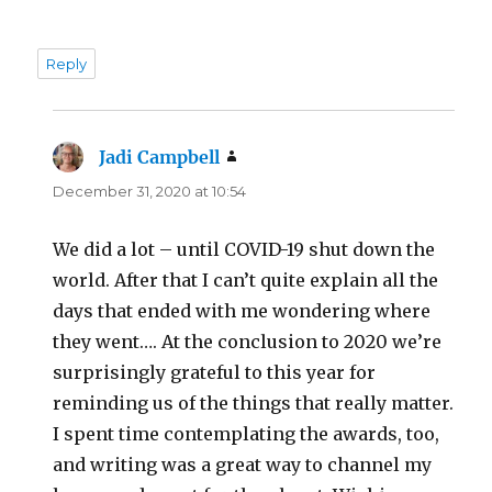
Reply
Jadi Campbell
says:
December 31, 2020 at 10:54
We did a lot – until COVID-19 shut down the
world. After that I can’t quite explain all the
days that ended with me wondering where
they went…. At the conclusion to 2020 we’re
surprisingly grateful to this year for
reminding us of the things that really matter.
I spent time contemplating the awards, too,
and writing was a great way to channel my