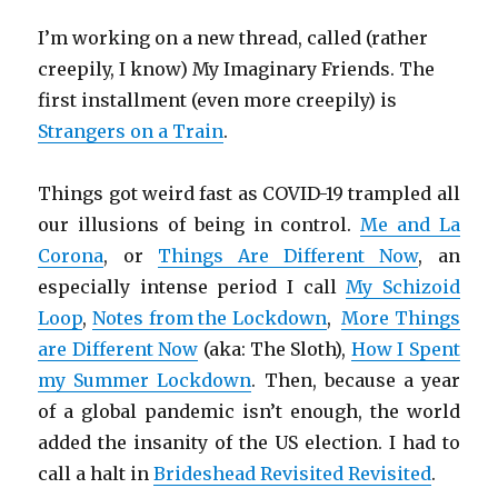
I’m working on a new thread, called (rather
creepily, I know) My Imaginary Friends. The
first installment (even more creepily) is
Strangers on a Train
.
Things got weird fast as COVID-19 trampled all
our illusions of being in control.
Me and La
Corona
, or
Things Are Different Now
, an
especially intense period I call
My Schizoid
Loop
,
Notes from the Lockdown
,
More Things
are Different Now
(aka: The Sloth),
How I Spent
my Summer Lockdown
. Then, because a year
of a global pandemic isn’t enough, the world
added the insanity of the US election. I had to
call a halt in
Brideshead Revisited Revisited
.