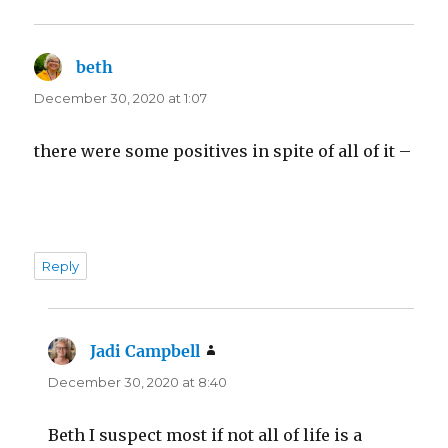
beth
says:
December 30, 2020 at 1:07
there were some positives in spite of all of it –
Reply
Jadi Campbell
says:
December 30, 2020 at 8:40
Beth I suspect most if not all of life is a