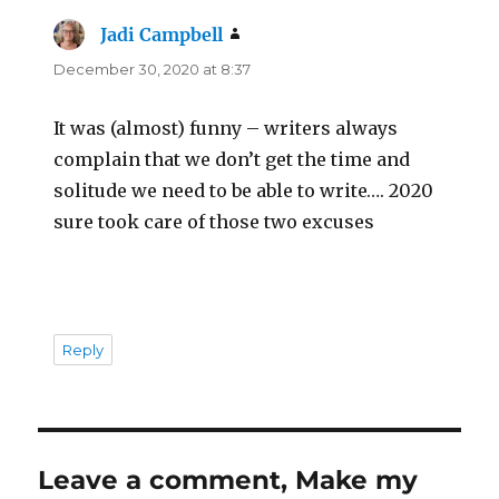
Jadi Campbell
says:
December 30, 2020 at 8:37
It was (almost) funny – writers always
complain that we don’t get the time and
solitude we need to be able to write…. 2020
sure took care of those two excuses
Reply
Leave a comment, Make my