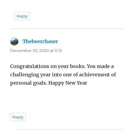
Reply
Thebeerchaser
says:
December 30, 2020 at 0:13
Congratulations on your books. You made a
challenging year into one of achievement of
personal goals. Happy New Year
Reply