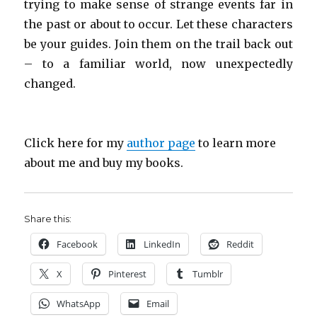
trying to make sense of strange events far in
the past or about to occur. Let these characters
be your guides. Join them on the trail back out
– to a familiar world, now unexpectedly
changed.
Click here for my
author page
to learn more
about me and buy my books.
Share this:
Facebook
LinkedIn
Reddit
X
Pinterest
Tumblr
WhatsApp
Email