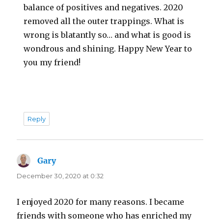
balance of positives and negatives. 2020
removed all the outer trappings. What is
wrong is blatantly so… and what is good is
wondrous and shining. Happy New Year to
you my friend!
Reply
Gary
says:
December 30, 2020 at 0:32
I enjoyed 2020 for many reasons. I became
friends with someone who has enriched my