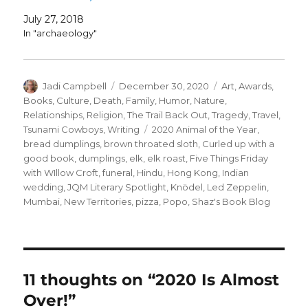
July 27, 2018
In "archaeology"
Author
Posted
Categories
Jadi Campbell
December 30, 2020
Art
,
Awards
,
on
Books
,
Culture
,
Death
,
Family
,
Humor
,
Nature
,
Relationships
,
Religion
,
The Trail Back Out
,
Tragedy
,
Travel
,
Tags
Tsunami Cowboys
,
Writing
2020 Animal of the Year
,
bread dumplings
,
brown throated sloth
,
Curled up with a
good book
,
dumplings
,
elk
,
elk roast
,
Five Things Friday
with WIllow Croft
,
funeral
,
Hindu
,
Hong Kong
,
Indian
wedding
,
JQM Literary Spotlight
,
Knödel
,
Led Zeppelin
,
Mumbai
,
New Territories
,
pizza
,
Popo
,
Shaz's Book Blog
11 thoughts on “2020 Is Almost
Over!”