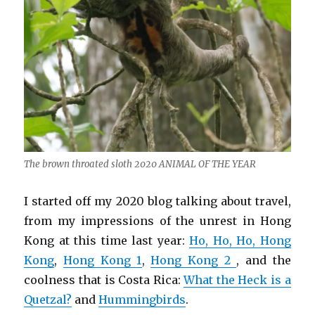
The brown throated sloth 2020 ANIMAL OF THE YEAR
I started off my 2020 blog talking about travel,
from my impressions of the unrest in Hong
Kong at this time last year:
Ho, Ho, Ho, Hong
Kong
,
Hong Kong 1
,
Hong Kong 2
, and the
coolness that is Costa Rica:
What the Heck is a
Quetzal?
and
Hummingbirds
.