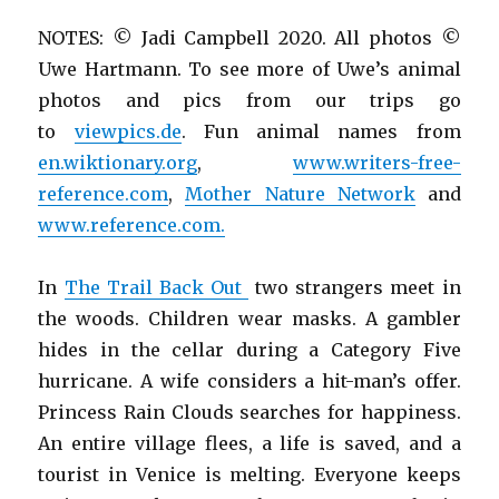
NOTES: © Jadi Campbell 2020. All photos ©
Uwe Hartmann. To see more of Uwe’s animal
photos and pics from our trips go
to
viewpics.de
. Fun animal names from
en.wiktionary.org
,
www.writers-free-
reference.com
,
Mother Nature Network
and
www.reference.com.
In
The Trail Back Out
two strangers meet in
the woods. Children wear masks. A gambler
hides in the cellar during a Category Five
hurricane. A wife considers a hit-man’s offer.
Princess Rain Clouds searches for happiness.
An entire village flees, a life is saved, and a
tourist in Venice is melting. Everyone keeps