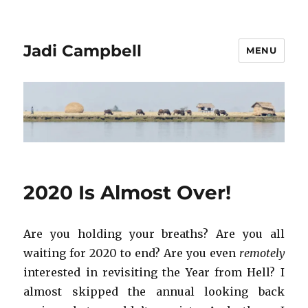
Jadi Campbell
MENU
2020 Is Almost Over!
Are you holding your breaths? Are you all
waiting for 2020 to end? Are you even
remotely
interested in revisiting the Year from Hell? I
almost skipped the annual looking back