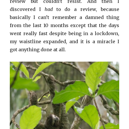
review but couldn’t resist. And then I
discovered I
had
to do a review, because
basically I can’t remember a damned thing
from the last 10 months except that the days
went really fast despite being in a lockdown,
my waistline expanded, and it is a miracle I
got anything done at all.