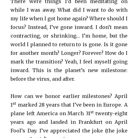
There were things I’d been meditating on
while I was away. What did I want to do with
my life when I got home again? Where should I
focus? Instead, I’ve gone inward. I don’t mean
contracting, or shrinking… I’m home, but the
world I planned to return to is gone. Is it gone
for another month? Longer? Forever? How do I
mark the transition? Yeah, I feel myself going
inward. This is the planet’s new milestone:
before the virus, and after.
How can we honor earlier milestones? April
st
1
marked 28 years that I’ve been in Europe. A
st
plane left America on March 31
twenty-eight
years ago and landed in Frankfurt on April
Fool’s Day. I’ve appreciated the joke (the joke