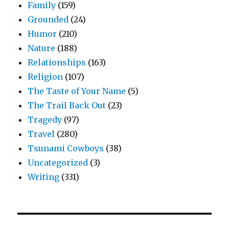
Family
(159)
Grounded
(24)
Humor
(210)
Nature
(188)
Relationships
(163)
Religion
(107)
The Taste of Your Name
(5)
The Trail Back Out
(23)
Tragedy
(97)
Travel
(280)
Tsunami Cowboys
(38)
Uncategorized
(3)
Writing
(331)