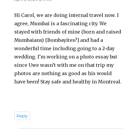
Hi Carol, we are doing internal travel now. I
agree, Mumbai is a fascinating city. We
stayed with friends of mine (born and raised
Mumbaians) [Bombayites?] and had a
wonderful time including going to a 2-day
wedding. I’m working on a photo essay but
since Uwe wasn’t with me on that trip my
photos are nothing as good as his would
have been! Stay safe and healthy in Montreal.
Reply