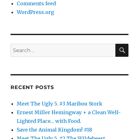
Comments feed
WordPress.org
SE
Search
for:
RECENT POSTS
Meet The Ugly 5. #3 Maribou Stork
Ernest Miller Hemingway + a Clean Well-
Lighted Place… with Food.
Save the Animal Kingdom! #18
Meet The Ugly 5. #2 The Wildebeest