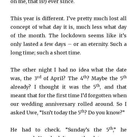
on me, that is!) ever since.
This year is different. I’ve pretty much lost all
concept of what day it is, much less what day
of the month. The lockdown seems like it’s
only lasted a few days – or an eternity. Such a
long time; such a short time.
The other night I had no idea what the date
rd
th
th
was, the 3
of April? The 4
? Maybe the 5
th
already? I thought it was the 5
, and that
meant that for the first time I’d forgotten when
our wedding anniversary rolled around. So I
th
asked Uwe, “Isn’t today the 5
? Do you know?”
th
He had to check. “Sunday’s the 5
,” he