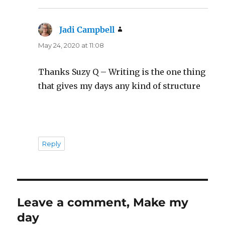
Jadi Campbell
says:
May 24, 2020 at 11:08
Thanks Suzy Q – Writing is the one thing
that gives my days any kind of structure
Reply
Leave a comment, Make my
day