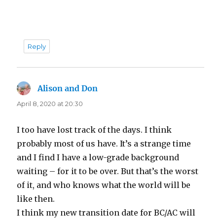
Reply
Alison and Don
says:
April 8, 2020 at 20:30
I too have lost track of the days. I think
probably most of us have. It’s a strange time
and I find I have a low-grade background
waiting – for it to be over. But that’s the worst
of it, and who knows what the world will be
like then.
I think my new transition date for BC/AC will