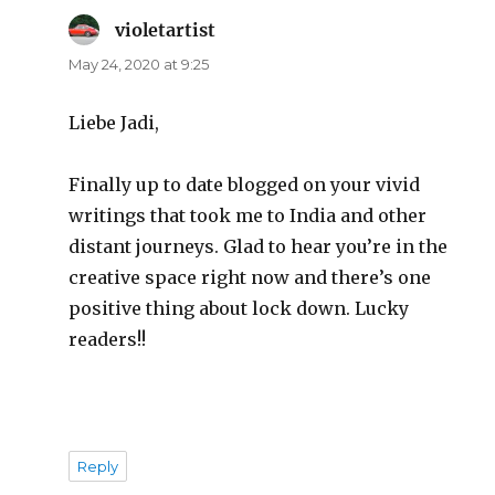
violetartist
says:
May 24, 2020 at 9:25
Liebe Jadi,
Finally up to date blogged on your vivid
writings that took me to India and other
distant journeys. Glad to hear you’re in the
creative space right now and there’s one
positive thing about lock down. Lucky
readers!!
Reply