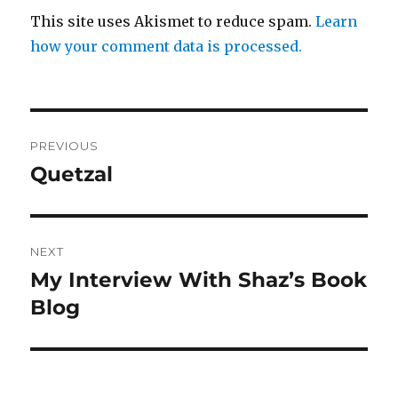
This site uses Akismet to reduce spam.
Learn
how your comment data is processed.
Post
PREVIOUS
navigation
Quetzal
Previous
post:
NEXT
My Interview With Shaz’s Book
Next
post:
Blog