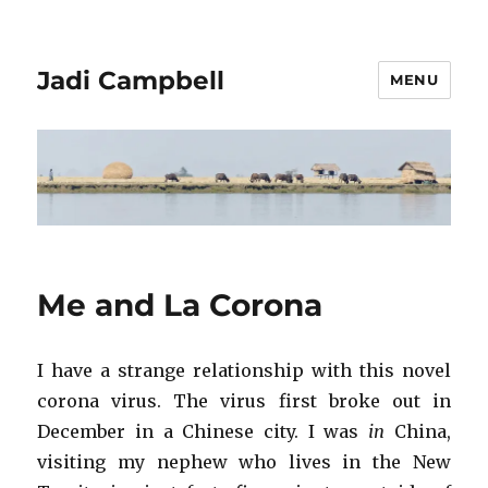
Jadi Campbell
MENU
Me and La Corona
I have a strange relationship with this novel
corona virus. The virus first broke out in
December in a Chinese city. I was
in
China,
visiting my nephew who lives in the New