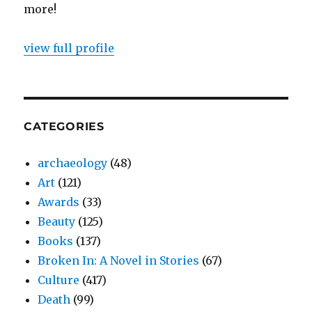
more!
view full profile
CATEGORIES
archaeology
(48)
Art
(121)
Awards
(33)
Beauty
(125)
Books
(137)
Broken In: A Novel in Stories
(67)
Culture
(417)
Death
(99)