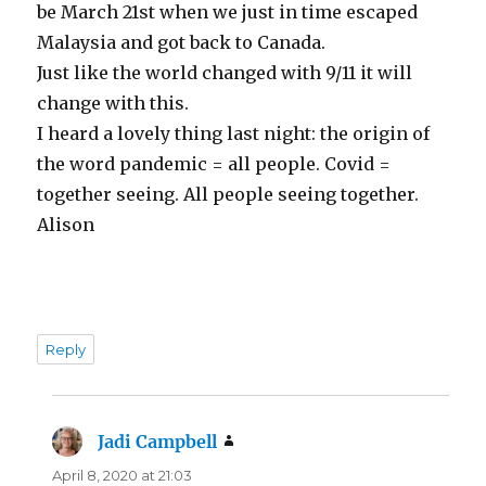
be March 21st when we just in time escaped
Malaysia and got back to Canada.
Just like the world changed with 9/11 it will
change with this.
I heard a lovely thing last night: the origin of
the word pandemic = all people. Covid =
together seeing. All people seeing together.
Alison
Reply
Jadi Campbell
says:
April 8, 2020 at 21:03