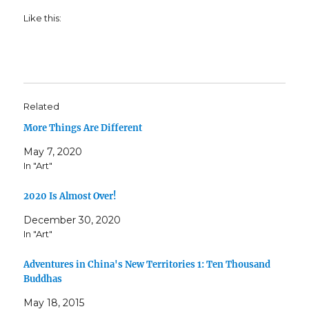
Like this:
Related
More Things Are Different
May 7, 2020
In "Art"
2020 Is Almost Over!
December 30, 2020
In "Art"
Adventures in China's New Territories 1: Ten Thousand
Buddhas
May 18, 2015