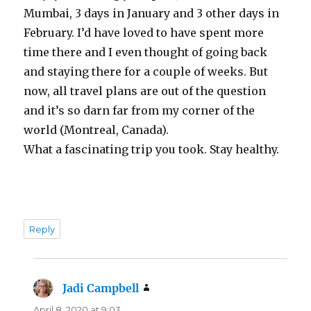
Mumbai, 3 days in January and 3 other days in
February. I’d have loved to have spent more
time there and I even thought of going back
and staying there for a couple of weeks. But
now, all travel plans are out of the question
and it’s so darn far from my corner of the
world (Montreal, Canada).
What a fascinating trip you took. Stay healthy.
Reply
Jadi Campbell
says:
April 8, 2020 at 9:03