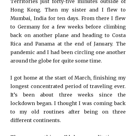
Territories just forty-five minutes outside of
Hong Kong. Then my sister and I flew to
Mumbai, India for ten days. From there I flew
to Germany for a few weeks before climbing
back on another plane and heading to Costa
Rica and Panama at the end of January. The
pandemic and I had been circling one another
around the globe for quite some time.
I got home at the start of March, finishing my
longest concentrated period of traveling ever.
It’s been about three weeks since the
lockdown began. I thought I was coming back
to my old routines after being on three
different continents.