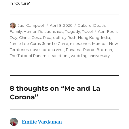
In "Culture"
Author
Posted
Categories
Jadi Campbell
April 8, 2020
Culture
,
Death
,
on
Tags
Family
,
Humor
,
Relationships
,
Tragedy
,
Travel
April Fool's
Day
,
China
,
Costa Rica
,
eoffrey Rush
,
Hong Kong
,
India
,
Jamie Lee Curtis
,
John Le Carré
,
milestones
,
Mumbai
,
New
Territories
,
novel corona virus
,
Panama
,
Pierce Brosnan
,
The Tailor of Panama
,
transitions
,
wedding anniversary
8 thoughts on “Me and La
Corona”
Emilie Vardaman
says: