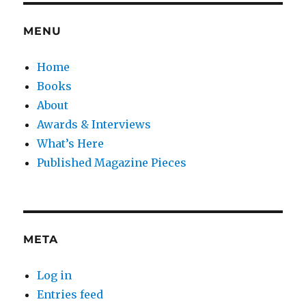
MENU
Home
Books
About
Awards & Interviews
What’s Here
Published Magazine Pieces
META
Log in
Entries feed