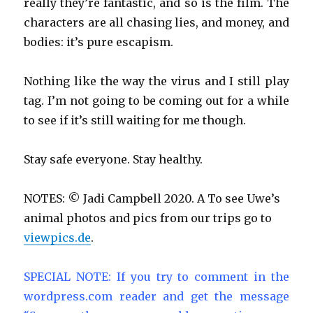
really they’re fantastic, and so is the film. The
characters are all chasing lies, and money, and
bodies: it’s pure escapism.
Nothing like the way the virus and I still play
tag. I’m not going to be coming out for a while
to see if it’s still waiting for me though.
Stay safe everyone. Stay healthy.
NOTES: © Jadi Campbell 2020. A To see Uwe’s
animal photos and pics from our trips go to
viewpics.de
.
SPECIAL NOTE: If you try to comment in the
wordpress.com reader and get the message