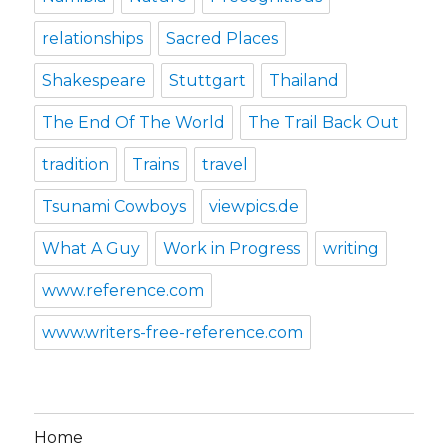
relationships
Sacred Places
Shakespeare
Stuttgart
Thailand
The End Of The World
The Trail Back Out
tradition
Trains
travel
Tsunami Cowboys
viewpics.de
What A Guy
Work in Progress
writing
www.reference.com
www.writers-free-reference.com
Home