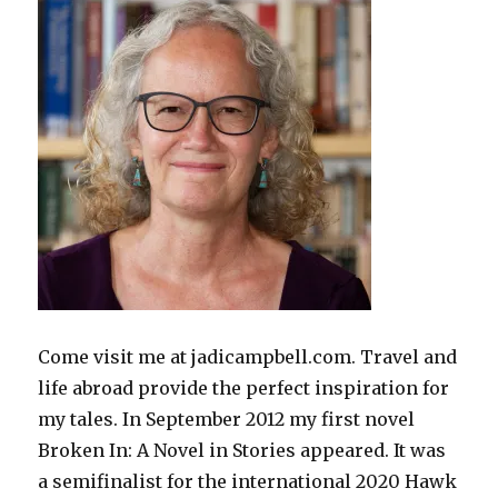
Come visit me at jadicampbell.com. Travel and
life abroad provide the perfect inspiration for
my tales. In September 2012 my first novel
Broken In: A Novel in Stories appeared. It was
a semifinalist for the international 2020 Hawk