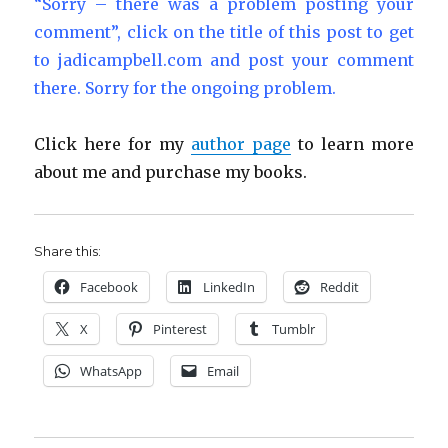
“Sorry – there was a problem posting your
comment”, click on the title of this post to get
to jadicampbell.com and post your comment
there. Sorry for the ongoing problem.
Click here for my
author page
to learn more
about me and purchase my books.
Share this:
Facebook
LinkedIn
Reddit
X
Pinterest
Tumblr
WhatsApp
Email