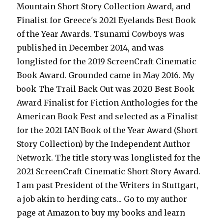
Mountain Short Story Collection Award, and
Finalist for Greece's 2021 Eyelands Best Book
of the Year Awards. Tsunami Cowboys was
published in December 2014, and was
longlisted for the 2019 ScreenCraft Cinematic
Book Award. Grounded came in May 2016. My
book The Trail Back Out was 2020 Best Book
Award Finalist for Fiction Anthologies for the
American Book Fest and selected as a Finalist
for the 2021 IAN Book of the Year Award (Short
Story Collection) by the Independent Author
Network. The title story was longlisted for the
2021 ScreenCraft Cinematic Short Story Award.
I am past President of the Writers in Stuttgart,
a job akin to herding cats... Go to my author
page at Amazon to buy my books and learn