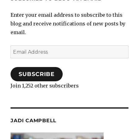
Enter your email address to subscribe to this
blog and receive notifications of new posts by
email.
Email
Address
SUBSCRIBE
Join 1,252 other subscribers
JADI CAMPBELL