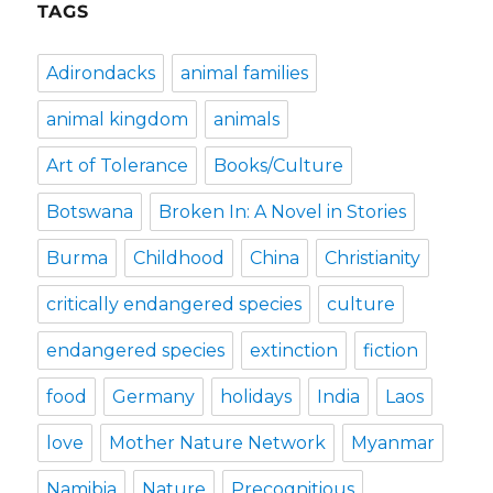
TAGS
Adirondacks
animal families
animal kingdom
animals
Art of Tolerance
Books/Culture
Botswana
Broken In: A Novel in Stories
Burma
Childhood
China
Christianity
critically endangered species
culture
endangered species
extinction
fiction
food
Germany
holidays
India
Laos
love
Mother Nature Network
Myanmar
Namibia
Nature
Precognitious