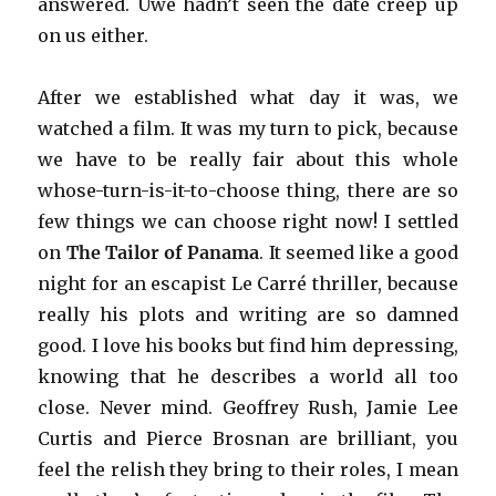
answered. Uwe hadn’t seen the date creep up
on us either.
After we established what day it was, we
watched a film. It was my turn to pick, because
we have to be really fair about this whole
whose-turn-is-it-to-choose thing, there are so
few things we can choose right now! I settled
on
The Tailor of Panama
. It seemed like a good
night for an escapist Le Carré thriller, because
really his plots and writing are so damned
good. I love his books but find him depressing,
knowing that he describes a world all too
close. Never mind. Geoffrey Rush, Jamie Lee
Curtis and Pierce Brosnan are brilliant, you
feel the relish they bring to their roles, I mean