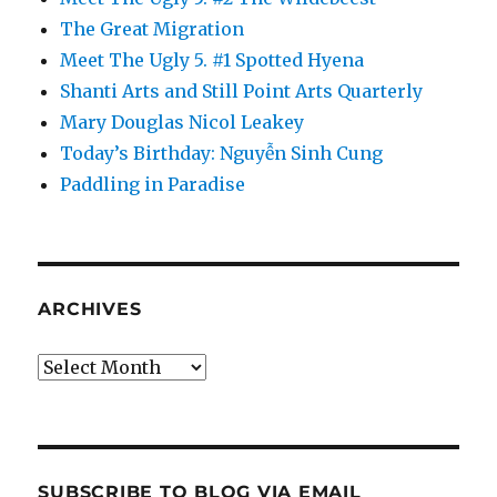
The Great Migration
Meet The Ugly 5. #1 Spotted Hyena
Shanti Arts and Still Point Arts Quarterly
Mary Douglas Nicol Leakey
Today’s Birthday: Nguyễn Sinh Cung
Paddling in Paradise
ARCHIVES
Archives
SUBSCRIBE TO BLOG VIA EMAIL