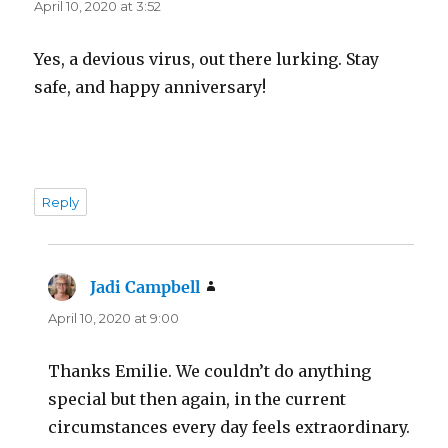
April 10, 2020 at 3:52
Yes, a devious virus, out there lurking. Stay
safe, and happy anniversary!
Reply
Jadi Campbell
says:
April 10, 2020 at 9:00
Thanks Emilie. We couldn’t do anything
special but then again, in the current
circumstances every day feels extraordinary.