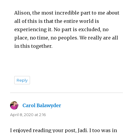
Alison, the most incredible part to me about
all of this is that the entire world is
experiencing it. No part is excluded, no
place, no time, no peoples. We really are all
in this together.
Reply
Carol Balawyder
says:
April 8, 2020 at 2:16
I enjoyed reading your post, Jadi. I too was in