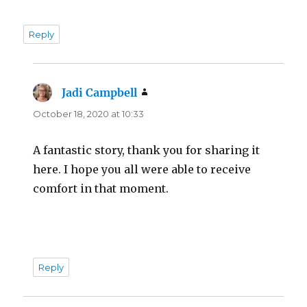
Reply
Jadi Campbell
says:
October 18, 2020 at 10:33
A fantastic story, thank you for sharing it
here. I hope you all were able to receive
comfort in that moment.
Reply