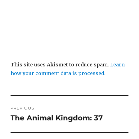
This site uses Akismet to reduce spam.
Learn
how your comment data is processed.
Post
PREVIOUS
navigation
The Animal Kingdom: 37
Previous
post: