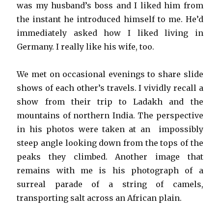
was my husband’s boss and I liked him from
the instant he introduced himself to me. He’d
immediately asked how I liked living in
Germany. I really like his wife, too.
We met on occasional evenings to share slide
shows of each other’s travels. I vividly recall a
show from their trip to Ladakh and the
mountains of northern India. The perspective
in his photos were taken at an impossibly
steep angle looking down from the tops of the
peaks they climbed. Another image that
remains with me is his photograph of a
surreal parade of a string of camels,
transporting salt across an African plain.