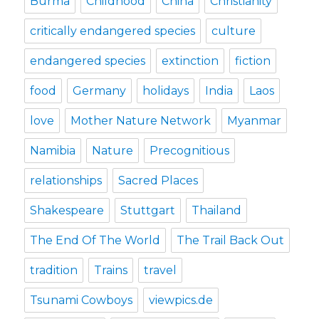
Burma
Childhood
China
Christianity
critically endangered species
culture
endangered species
extinction
fiction
food
Germany
holidays
India
Laos
love
Mother Nature Network
Myanmar
Namibia
Nature
Precognitious
relationships
Sacred Places
Shakespeare
Stuttgart
Thailand
The End Of The World
The Trail Back Out
tradition
Trains
travel
Tsunami Cowboys
viewpics.de