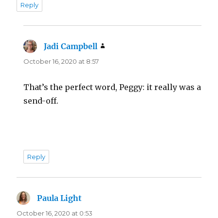
Reply
Jadi Campbell
says:
October 16, 2020 at 8:57
That’s the perfect word, Peggy: it really was a
send-off.
Reply
Paula Light
says:
October 16, 2020 at 0:53