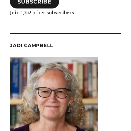
SUBSCRIBE
Join 1,252 other subscribers
JADI CAMPBELL