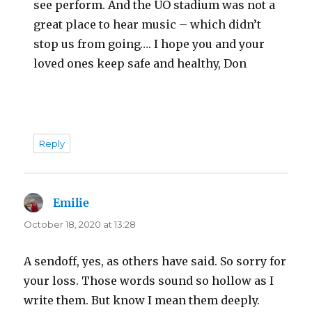
see perform. And the UO stadium was not a
great place to hear music – which didn’t
stop us from going…. I hope you and your
loved ones keep safe and healthy, Don
Reply
Emilie
says:
October 18, 2020 at 13:28
A sendoff, yes, as others have said. So sorry for
your loss. Those words sound so hollow as I
write them. But know I mean them deeply.