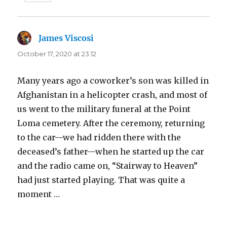
James Viscosi
says:
October 17, 2020 at 23:12
Many years ago a coworker’s son was killed in
Afghanistan in a helicopter crash, and most of
us went to the military funeral at the Point
Loma cemetery. After the ceremony, returning
to the car—we had ridden there with the
deceased’s father—when he started up the car
and the radio came on, “Stairway to Heaven”
had just started playing. That was quite a
moment …