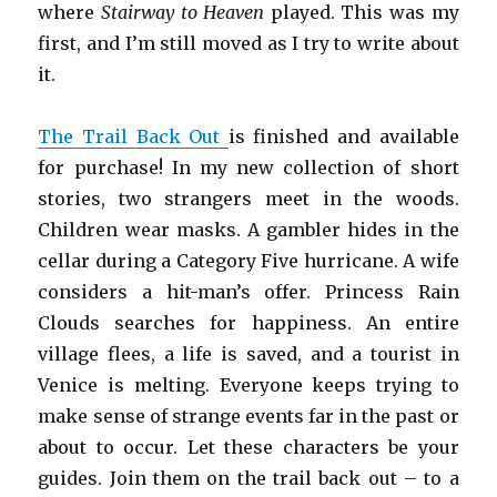
where
Stairway to Heaven
played. This was my
first, and I’m still moved as I try to write about
it.
The Trail Back Out
is finished and available
for purchase! In my new collection of short
stories, two strangers meet in the woods.
Children wear masks. A gambler hides in the
cellar during a Category Five hurricane. A wife
considers a hit-man’s offer. Princess Rain
Clouds searches for happiness. An entire
village flees, a life is saved, and a tourist in
Venice is melting. Everyone keeps trying to
make sense of strange events far in the past or
about to occur. Let these characters be your
guides. Join them on the trail back out – to a