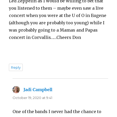
Led Zeppelin as I would be willing to bet that
you listened to them – maybe even saw a live
concert when you were at the U of O in Eugene
(although you are probably too young) while I
was probably going to a Mamas and Papas
concert in Corvallis……Cheers Don
Reply
Jadi Campbell
says:
October 19, 2020 at 9:41
One of the bands I never had the chance to