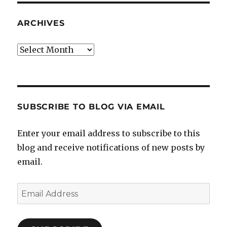
ARCHIVES
Archives
SUBSCRIBE TO BLOG VIA EMAIL
Enter your email address to subscribe to this
blog and receive notifications of new posts by
email.
Email
Address