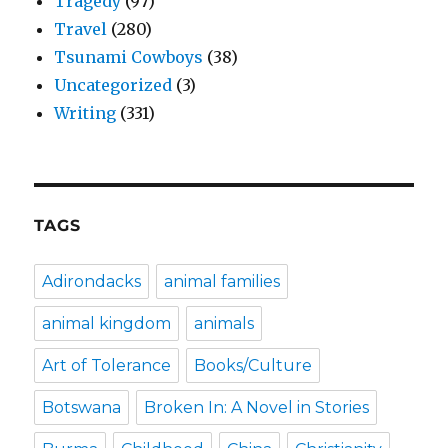
Tragedy
(97)
Travel
(280)
Tsunami Cowboys
(38)
Uncategorized
(3)
Writing
(331)
TAGS
Adirondacks
animal families
animal kingdom
animals
Art of Tolerance
Books/Culture
Botswana
Broken In: A Novel in Stories