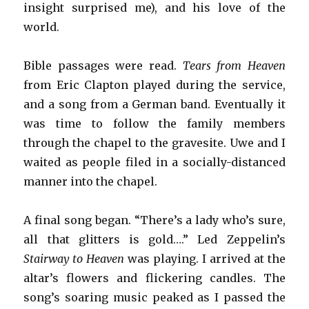
insight surprised me), and his love of the
world.
Bible passages were read.
Tears from Heaven
from Eric Clapton played during the service,
and a song from a German band. Eventually it
was time to follow the family members
through the chapel to the gravesite. Uwe and I
waited as people filed in a socially-distanced
manner into the chapel.
A final song began. “There’s a lady who’s sure,
all that glitters is gold….” Led Zeppelin’s
Stairway to Heaven
was playing. I arrived at the
altar’s flowers and flickering candles. The
song’s soaring music peaked as I passed the