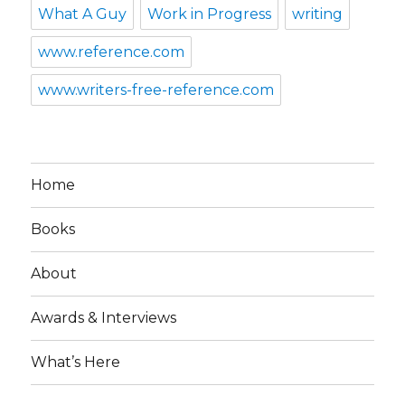
What A Guy
Work in Progress
writing
www.reference.com
www.writers-free-reference.com
Home
Books
About
Awards & Interviews
What’s Here