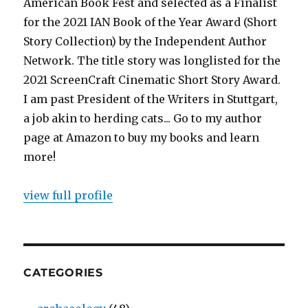
American Book Fest and selected as a Finalist
for the 2021 IAN Book of the Year Award (Short
Story Collection) by the Independent Author
Network. The title story was longlisted for the
2021 ScreenCraft Cinematic Short Story Award.
I am past President of the Writers in Stuttgart,
a job akin to herding cats... Go to my author
page at Amazon to buy my books and learn
more!
view full profile
CATEGORIES