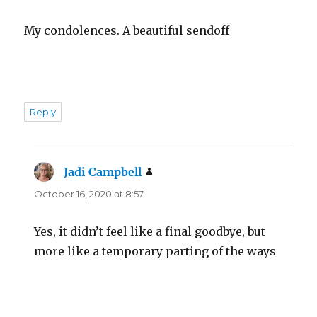
My condolences. A beautiful sendoff
Reply
Jadi Campbell
says:
October 16, 2020 at 8:57
Yes, it didn’t feel like a final goodbye, but
more like a temporary parting of the ways