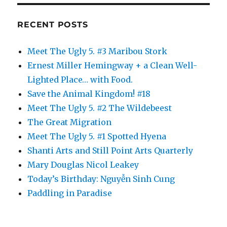
RECENT POSTS
Meet The Ugly 5. #3 Maribou Stork
Ernest Miller Hemingway + a Clean Well-
Lighted Place… with Food.
Save the Animal Kingdom! #18
Meet The Ugly 5. #2 The Wildebeest
The Great Migration
Meet The Ugly 5. #1 Spotted Hyena
Shanti Arts and Still Point Arts Quarterly
Mary Douglas Nicol Leakey
Today’s Birthday: Nguyễn Sinh Cung
Paddling in Paradise