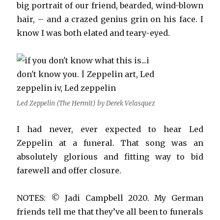
big portrait of our friend, bearded, wind-blown
hair, – and a crazed genius grin on his face. I
know I was both elated and teary-eyed.
Led Zeppelin (The Hermit) by Derek Velasquez
I had never, ever expected to hear Led
Zeppelin at a funeral. That song was an
absolutely glorious and fitting way to bid
farewell and offer closure.
NOTES: © Jadi Campbell 2020. My German
friends tell me that they’ve all been to funerals