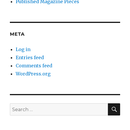
Published Magazine Pieces
META
Log in
Entries feed
Comments feed
WordPress.org
SE
Search
for: