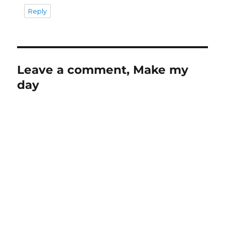
Reply
Leave a comment, Make my
day