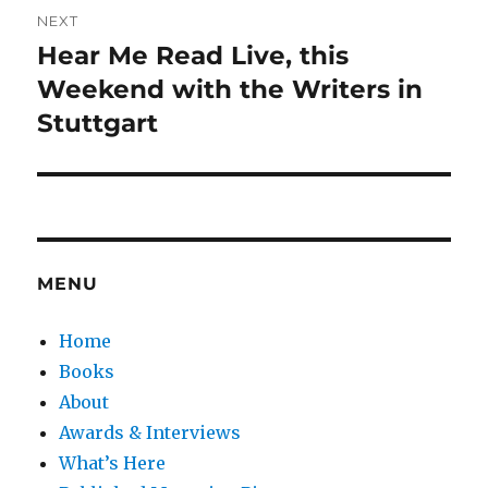
NEXT
Hear Me Read Live, this
Next
post:
Weekend with the Writers in
Stuttgart
MENU
Home
Books
About
Awards & Interviews
What’s Here