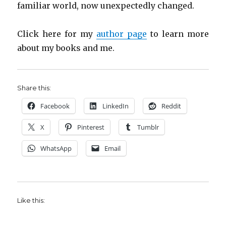
familiar world, now unexpectedly changed.
Click here for my
author page
to learn more
about my books and me.
Share this:
Facebook
LinkedIn
Reddit
X
Pinterest
Tumblr
WhatsApp
Email
Like this: