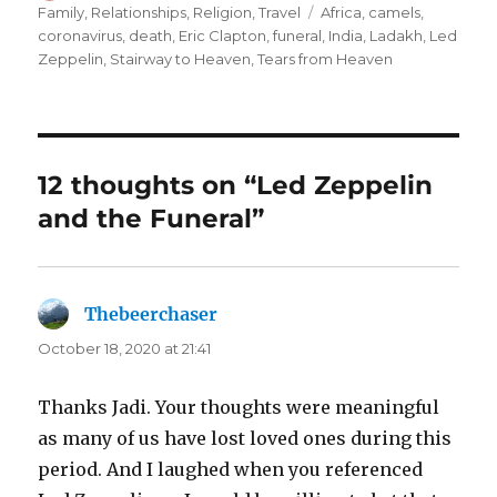
on
Tags
Family
,
Relationships
,
Religion
,
Travel
Africa
,
camels
,
coronavirus
,
death
,
Eric Clapton
,
funeral
,
India
,
Ladakh
,
Led
Zeppelin
,
Stairway to Heaven
,
Tears from Heaven
12 thoughts on “Led Zeppelin
and the Funeral”
Thebeerchaser
says:
October 18, 2020 at 21:41
Thanks Jadi. Your thoughts were meaningful
as many of us have lost loved ones during this
period. And I laughed when you referenced