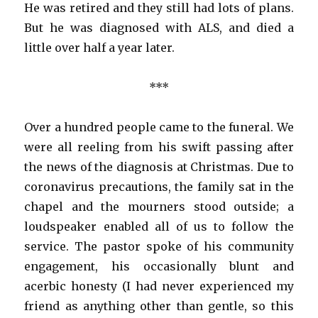
He was retired and they still had lots of plans.
But he was diagnosed with ALS, and died a
little over half a year later.
***
Over a hundred people came to the funeral. We
were all reeling from his swift passing after
the news of the diagnosis at Christmas. Due to
coronavirus precautions, the family sat in the
chapel and the mourners stood outside; a
loudspeaker enabled all of us to follow the
service. The pastor spoke of his community
engagement, his occasionally blunt and
acerbic honesty (I had never experienced my
friend as anything other than gentle, so this