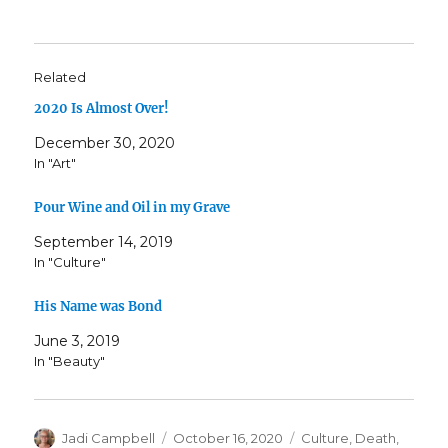
Related
2020 Is Almost Over!
December 30, 2020
In "Art"
Pour Wine and Oil in my Grave
September 14, 2019
In "Culture"
His Name was Bond
June 3, 2019
In "Beauty"
Author
Posted
Categories
Jadi Campbell
October 16, 2020
Culture
,
Death
,