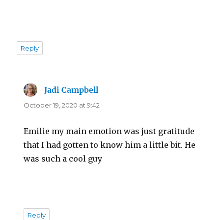
Reply
Jadi Campbell
says:
October 19, 2020 at 9:42
Emilie my main emotion was just gratitude
that I had gotten to know him a little bit. He
was such a cool guy
Reply