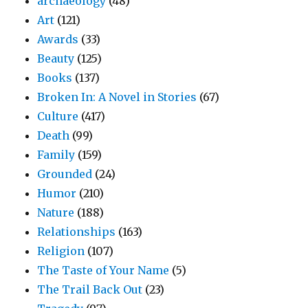
archaeology
(48)
Art
(121)
Awards
(33)
Beauty
(125)
Books
(137)
Broken In: A Novel in Stories
(67)
Culture
(417)
Death
(99)
Family
(159)
Grounded
(24)
Humor
(210)
Nature
(188)
Relationships
(163)
Religion
(107)
The Taste of Your Name
(5)
The Trail Back Out
(23)