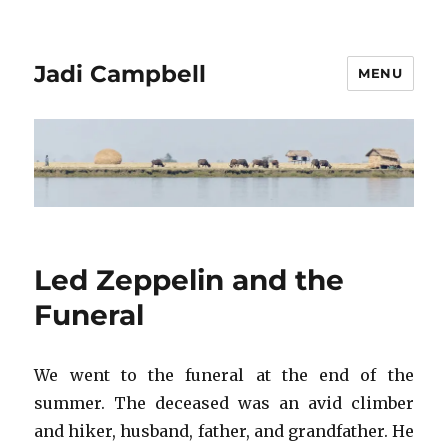
Jadi Campbell
MENU
Led Zeppelin and the
Funeral
We went to the funeral at the end of the
summer. The deceased was an avid climber
and hiker, husband, father, and grandfather. He