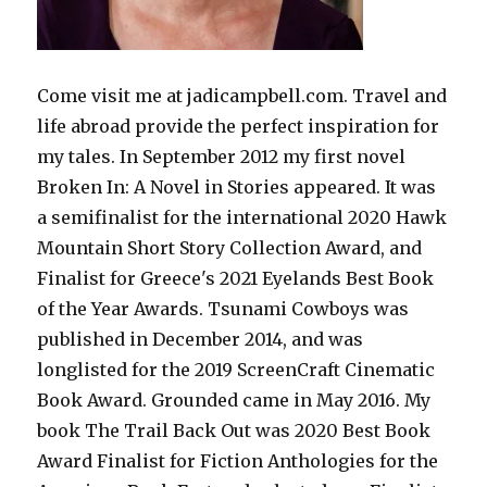
Come visit me at jadicampbell.com. Travel and
life abroad provide the perfect inspiration for
my tales. In September 2012 my first novel
Broken In: A Novel in Stories appeared. It was
a semifinalist for the international 2020 Hawk
Mountain Short Story Collection Award, and
Finalist for Greece's 2021 Eyelands Best Book
of the Year Awards. Tsunami Cowboys was
published in December 2014, and was
longlisted for the 2019 ScreenCraft Cinematic
Book Award. Grounded came in May 2016. My
book The Trail Back Out was 2020 Best Book
Award Finalist for Fiction Anthologies for the