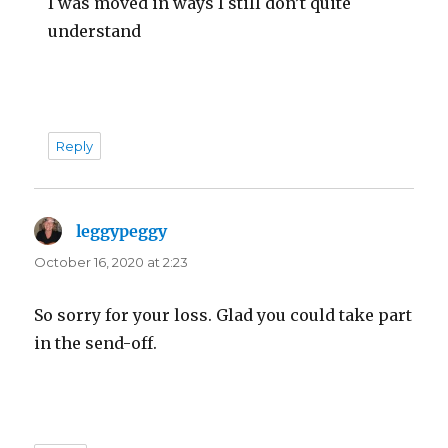
I was moved in ways I still don’t quite
understand
Reply
leggypeggy
says:
October 16, 2020 at 2:23
So sorry for your loss. Glad you could take part
in the send-off.