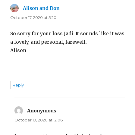
Alison and Don
says:
October 17, 2020 at 5:20
So sorry for your loss Jadi. It sounds like it was
a lovely, and personal, farewell.
Alison
Reply
Anonymous
says:
October 19, 2020 at 12:06