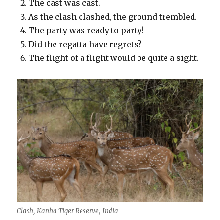
The cast was cast.
As the clash clashed, the ground trembled.
The party was ready to party!
Did the regatta have regrets?
The flight of a flight would be quite a sight.
Clash, Kanha Tiger Reserve, India