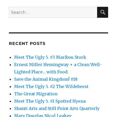
SE
Search
for:
RECENT POSTS
Meet The Ugly 5. #3 Maribou Stork
Ernest Miller Hemingway + a Clean Well-
Lighted Place… with Food.
Save the Animal Kingdom! #18
Meet The Ugly 5. #2 The Wildebeest
The Great Migration
Meet The Ugly 5. #1 Spotted Hyena
Shanti Arts and Still Point Arts Quarterly
Mary Douglas Nicol Leakey