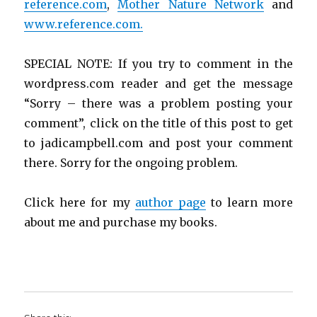
reference.com
,
Mother Nature Network
and
www.reference.com.
SPECIAL NOTE: If you try to comment in the
wordpress.com reader and get the message
“Sorry – there was a problem posting your
comment”, click on the title of this post to get
to jadicampbell.com and post your comment
there. Sorry for the ongoing problem.
Click here for my
author page
to learn more
about me and purchase my books.