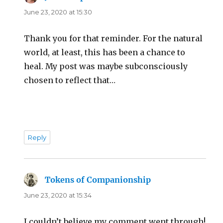
June 23, 2020 at 15:30
Thank you for that reminder. For the natural
world, at least, this has been a chance to
heal. My post was maybe subconsciously
chosen to reflect that…
Reply
Tokens of Companionship
says:
June 23, 2020 at 15:34
I couldn’t believe my comment went through!