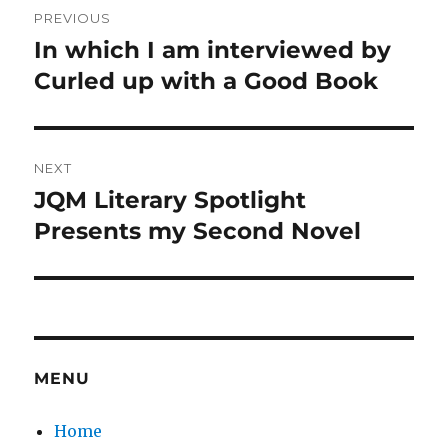
PREVIOUS
navigation
In which I am interviewed by
Previous
post:
Curled up with a Good Book
NEXT
JQM Literary Spotlight
Next
post:
Presents my Second Novel
MENU
Home