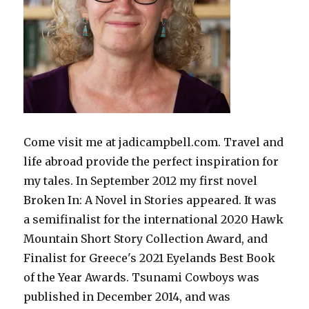
Come visit me at jadicampbell.com. Travel and
life abroad provide the perfect inspiration for
my tales. In September 2012 my first novel
Broken In: A Novel in Stories appeared. It was
a semifinalist for the international 2020 Hawk
Mountain Short Story Collection Award, and
Finalist for Greece's 2021 Eyelands Best Book
of the Year Awards. Tsunami Cowboys was
published in December 2014, and was