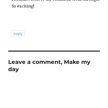
So exciting!
Reply
Leave a comment, Make my
day