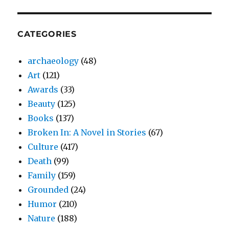
CATEGORIES
archaeology
(48)
Art
(121)
Awards
(33)
Beauty
(125)
Books
(137)
Broken In: A Novel in Stories
(67)
Culture
(417)
Death
(99)
Family
(159)
Grounded
(24)
Humor
(210)
Nature
(188)