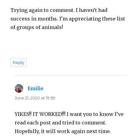
Trying again to comment. I haven’t had
success in months. I’m appreciating these list
of groups of animals!
Reply
Emilie
says:
June 21, 2020 at 19:59
YIKES!! IT WORKED!!! I want you to know I’ve
read each post and tried to comment.
Hopefully, it will work again next time.