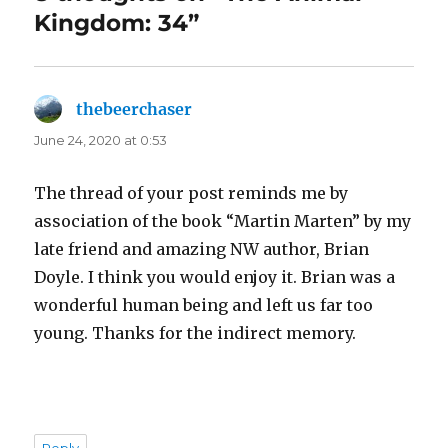
Kingdom: 34”
thebeerchaser
says:
June 24, 2020 at 0:53
The thread of your post reminds me by
association of the book “Martin Marten” by my
late friend and amazing NW author, Brian
Doyle. I think you would enjoy it. Brian was a
wonderful human being and left us far too
young. Thanks for the indirect memory.