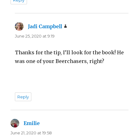
Reply
Jadi Campbell
says:
June 25, 2020 at 9:19
Thanks for the tip, I’ll look for the book! He
was one of your Beerchasers, right?
Reply
Emilie
says:
June 21, 2020 at 19:58