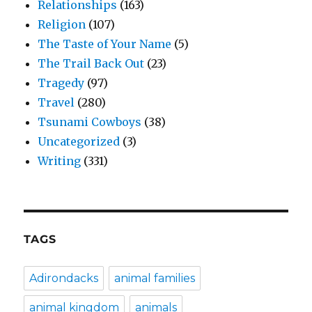
Relationships
(163)
Religion
(107)
The Taste of Your Name
(5)
The Trail Back Out
(23)
Tragedy
(97)
Travel
(280)
Tsunami Cowboys
(38)
Uncategorized
(3)
Writing
(331)
TAGS
Adirondacks
animal families
animal kingdom
animals