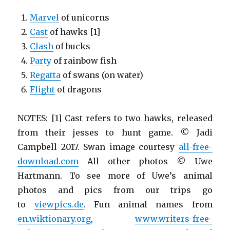
Marvel
of unicorns
Cast
of hawks [1]
Clash
of bucks
Party
of rainbow fish
Regatta
of swans (on water)
Flight
of dragons
NOTES: [1] Cast refers to two hawks, released
from their jesses to hunt game. © Jadi
Campbell 2017. Swan image courtesy
all-free-
download.com
All other photos © Uwe
Hartmann. To see more of Uwe’s animal
photos and pics from our trips go
to
viewpics.de
. Fun animal names from
en.wiktionary.org
,
www.writers-free-