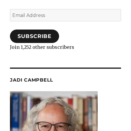
Email
Address
SUBSCRIBE
Join 1,252 other subscribers
JADI CAMPBELL