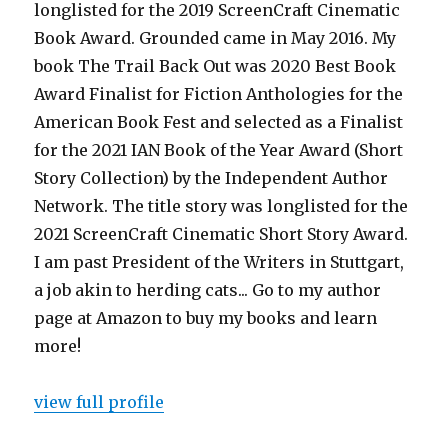
longlisted for the 2019 ScreenCraft Cinematic
Book Award. Grounded came in May 2016. My
book The Trail Back Out was 2020 Best Book
Award Finalist for Fiction Anthologies for the
American Book Fest and selected as a Finalist
for the 2021 IAN Book of the Year Award (Short
Story Collection) by the Independent Author
Network. The title story was longlisted for the
2021 ScreenCraft Cinematic Short Story Award.
I am past President of the Writers in Stuttgart,
a job akin to herding cats... Go to my author
page at Amazon to buy my books and learn
more!
view full profile