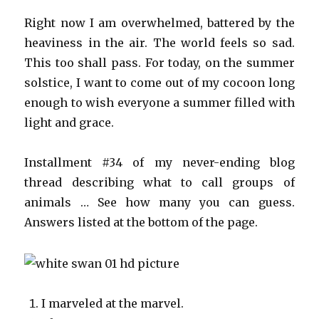
Right now I am overwhelmed, battered by the
heaviness in the air. The world feels so sad.
This too shall pass. For today, on the summer
solstice, I want to come out of my cocoon long
enough to wish everyone a summer filled with
light and grace.
Installment #34 of my never-ending blog
thread describing what to call groups of
animals … See how many you can guess.
Answers listed at the bottom of the page.
I marveled at the marvel.