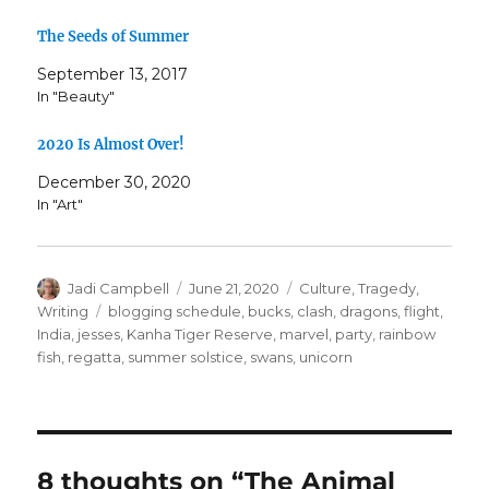
The Seeds of Summer
September 13, 2017
In "Beauty"
2020 Is Almost Over!
December 30, 2020
In "Art"
Author
Posted
Categories
Jadi Campbell
June 21, 2020
Culture
,
Tragedy
,
on
Tags
Writing
blogging schedule
,
bucks
,
clash
,
dragons
,
flight
,
India
,
jesses
,
Kanha Tiger Reserve
,
marvel
,
party
,
rainbow
fish
,
regatta
,
summer solstice
,
swans
,
unicorn
8 thoughts on “The Animal