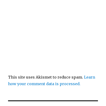
This site uses Akismet to reduce spam.
Learn
how your comment data is processed.
Post