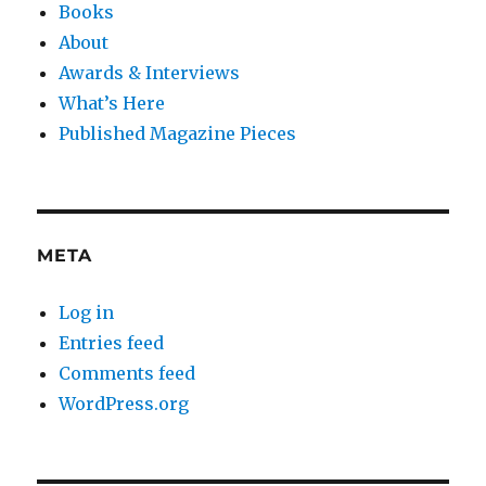
Books
About
Awards & Interviews
What’s Here
Published Magazine Pieces
META
Log in
Entries feed
Comments feed
WordPress.org