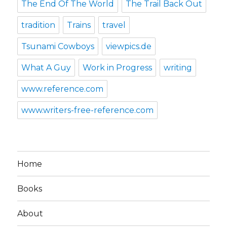
The End Of The World
The Trail Back Out
tradition
Trains
travel
Tsunami Cowboys
viewpics.de
What A Guy
Work in Progress
writing
www.reference.com
www.writers-free-reference.com
Home
Books
About