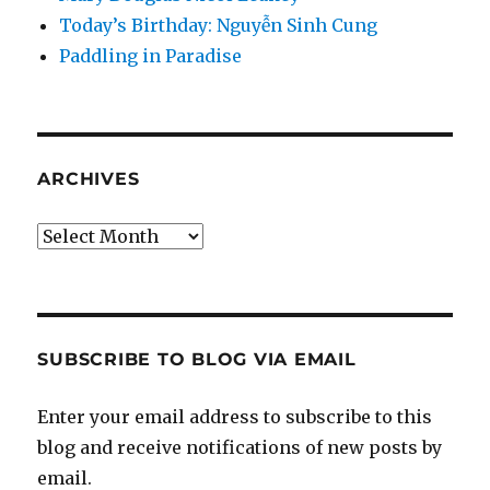
Today’s Birthday: Nguyễn Sinh Cung
Paddling in Paradise
ARCHIVES
Archives
SUBSCRIBE TO BLOG VIA EMAIL
Enter your email address to subscribe to this
blog and receive notifications of new posts by
email.