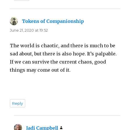
Tokens of Companionship
says:
June 21, 2020 at 19:52
The world is chaotic, and there is much to be
sad about, but there is also hope. It’s palpable.
If we can survive the current chaos, good
things may come out of it.
Reply
Jadi Campbell
says: