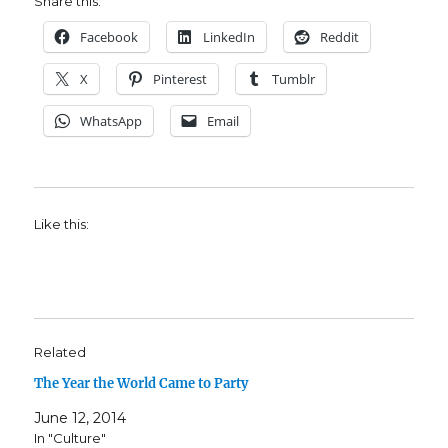
Share this:
Facebook
LinkedIn
Reddit
X
Pinterest
Tumblr
WhatsApp
Email
Like this:
Related
The Year the World Came to Party
June 12, 2014
In "Culture"