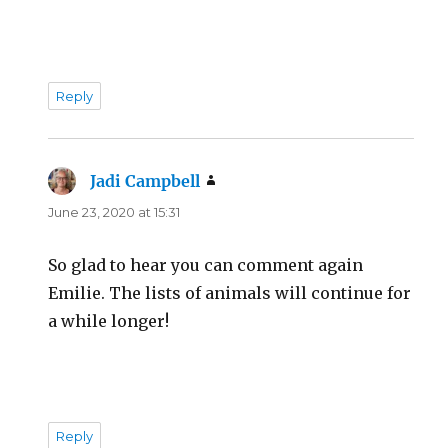
Reply
Jadi Campbell
says:
June 23, 2020 at 15:31
So glad to hear you can comment again
Emilie. The lists of animals will continue for
a while longer!
Reply