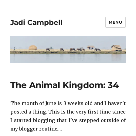
Jadi Campbell
MENU
The Animal Kingdom: 34
The month of June is 3 weeks old and I haven’t
posted a thing. This is the very first time since
I started blogging that I’ve stepped outside of
my blogger routine….