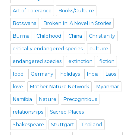
Art of Tolerance
Books/Culture
Botswana
Broken In: A Novel in Stories
Burma
Childhood
China
Christianity
critically endangered species
culture
endangered species
extinction
fiction
food
Germany
holidays
India
Laos
love
Mother Nature Network
Myanmar
Namibia
Nature
Precognitious
relationships
Sacred Places
Shakespeare
Stuttgart
Thailand