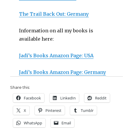
The Trail Back Out: Germany
Information on all my books is
available here:
Jadi’s Books Amazon Page: USA
Jadi’s Books Amazon Page: Germany
Share this:
Facebook
LinkedIn
Reddit
X
Pinterest
Tumblr
WhatsApp
Email