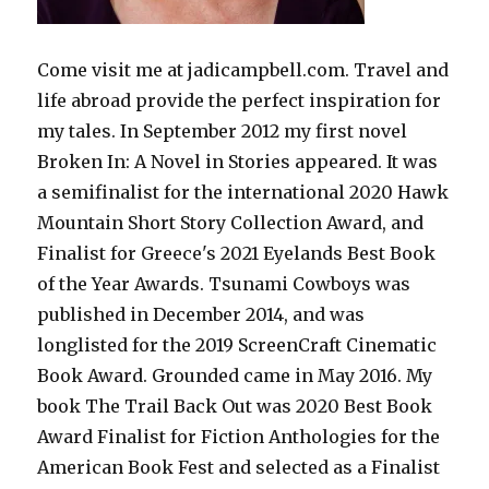
Come visit me at jadicampbell.com. Travel and
life abroad provide the perfect inspiration for
my tales. In September 2012 my first novel
Broken In: A Novel in Stories appeared. It was
a semifinalist for the international 2020 Hawk
Mountain Short Story Collection Award, and
Finalist for Greece's 2021 Eyelands Best Book
of the Year Awards. Tsunami Cowboys was
published in December 2014, and was
longlisted for the 2019 ScreenCraft Cinematic
Book Award. Grounded came in May 2016. My
book The Trail Back Out was 2020 Best Book
Award Finalist for Fiction Anthologies for the
American Book Fest and selected as a Finalist