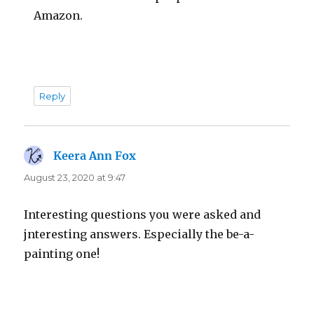
Amazon.
Reply
Keera Ann Fox
says:
August 23, 2020 at 9:47
Interesting questions you were asked and
jnteresting answers. Especially the be-a-
painting one!