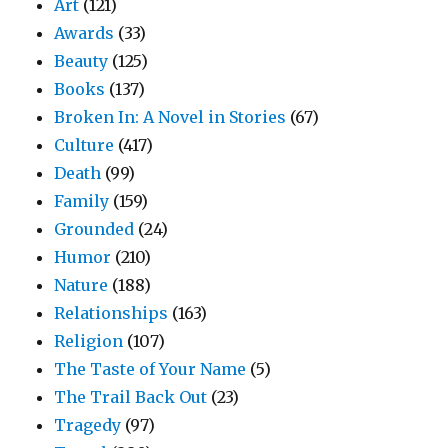
Art
(121)
Awards
(33)
Beauty
(125)
Books
(137)
Broken In: A Novel in Stories
(67)
Culture
(417)
Death
(99)
Family
(159)
Grounded
(24)
Humor
(210)
Nature
(188)
Relationships
(163)
Religion
(107)
The Taste of Your Name
(5)
The Trail Back Out
(23)
Tragedy
(97)