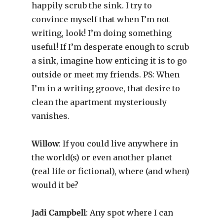
happily scrub the sink. I try to
convince myself that when I’m not
writing, look! I’m doing something
useful! If I’m desperate enough to scrub
a sink, imagine how enticing it is to go
outside or meet my friends. PS: When
I’m in a writing groove, that desire to
clean the apartment mysteriously
vanishes.
Willow
: If you could live anywhere in
the world(s) or even another planet
(real life or fictional), where (and when)
would it be?
Jadi Campbell
: Any spot where I can