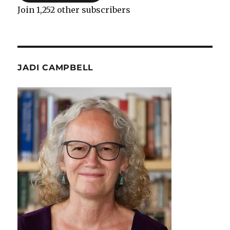
Join 1,252 other subscribers
JADI CAMPBELL