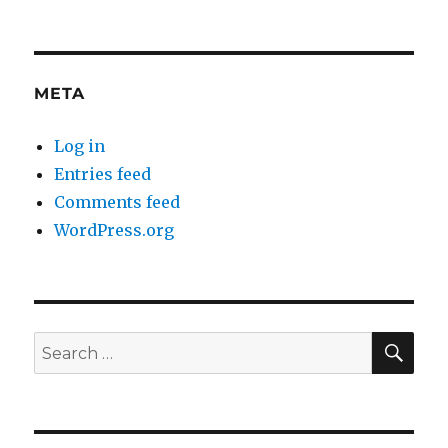
META
Log in
Entries feed
Comments feed
WordPress.org
SE
Search
for: