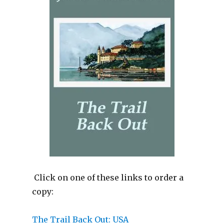
Click on one of these links to order a
copy:
The Tra
il Back Out: USA