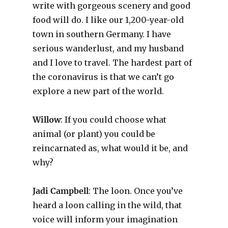
write with gorgeous scenery and good
food will do. I like our 1,200-year-old
town in southern Germany. I have
serious wanderlust, and my husband
and I love to travel. The hardest part of
the coronavirus is that we can’t go
explore a new part of the world.
Willow
: If you could choose what
animal (or plant) you could be
reincarnated as, what would it be, and
why?
Jadi Campbell
: The loon. Once you’ve
heard a loon calling in the wild, that
voice will inform your imagination