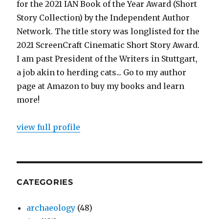
for the 2021 IAN Book of the Year Award (Short
Story Collection) by the Independent Author
Network. The title story was longlisted for the
2021 ScreenCraft Cinematic Short Story Award.
I am past President of the Writers in Stuttgart,
a job akin to herding cats... Go to my author
page at Amazon to buy my books and learn
more!
view full profile
CATEGORIES
archaeology
(48)