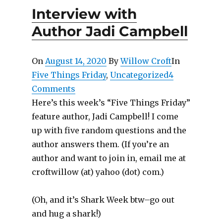
Interview with
Author Jadi Campbell
On
August 14, 2020
By
Willow Croft
In
Five Things Friday
,
Uncategorized
4
Comments
Here’s this week’s “Five Things Friday”
feature author, Jadi Campbell! I come
up with five random questions and the
author answers them. (If you’re an
author and want to join in, email me at
croftwillow (at) yahoo (dot) com.)
(Oh, and it’s Shark Week btw–go out
and hug a shark!)