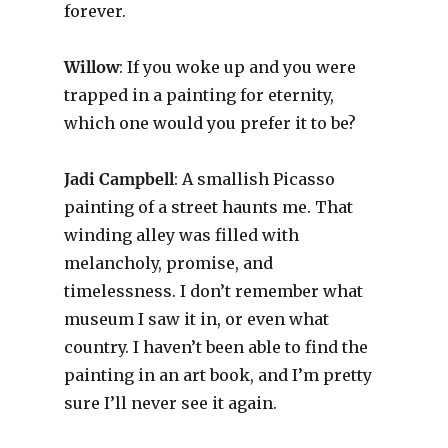
forever.
Willow
: If you woke up and you were
trapped in a painting for eternity,
which one would you prefer it to be?
Jadi Campbell
: A smallish Picasso
painting of a street haunts me. That
winding alley was filled with
melancholy, promise, and
timelessness. I don’t remember what
museum I saw it in, or even what
country. I haven’t been able to find the
painting in an art book, and I’m pretty
sure I’ll never see it again.