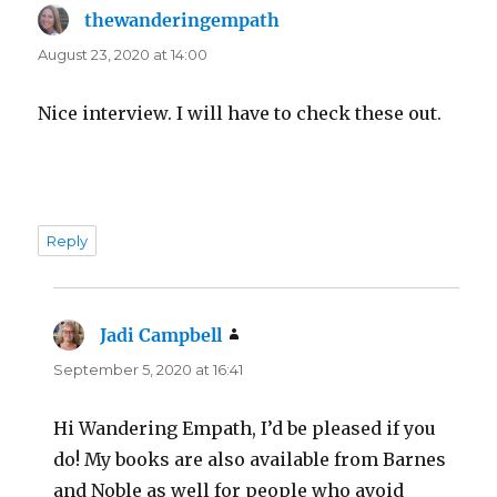
thewanderingempath
says:
August 23, 2020 at 14:00
Nice interview. I will have to check these out.
Reply
Jadi Campbell
says:
September 5, 2020 at 16:41
Hi Wandering Empath, I’d be pleased if you
do! My books are also available from Barnes
and Noble as well for people who avoid