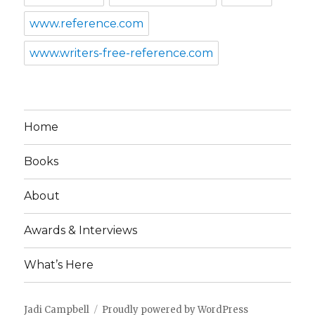
www.reference.com
www.writers-free-reference.com
Home
Books
About
Awards & Interviews
What’s Here
Jadi Campbell
Proudly powered by WordPress