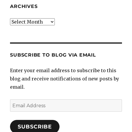
ARCHIVES
Archives
SUBSCRIBE TO BLOG VIA EMAIL
Enter your email address to subscribe to this
blog and receive notifications of new posts by
email.
Email
Address
SUBSCRIBE