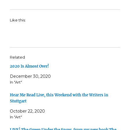
Like this:
Related
2020 Is Almost Over!
December 30, 2020
In "Art"
Hear Me Read Live, this Weekend with the Writers in
Stuttgart
October 22, 2020
In "Art"
LIVE! The Green Under the Snow, from my new book The