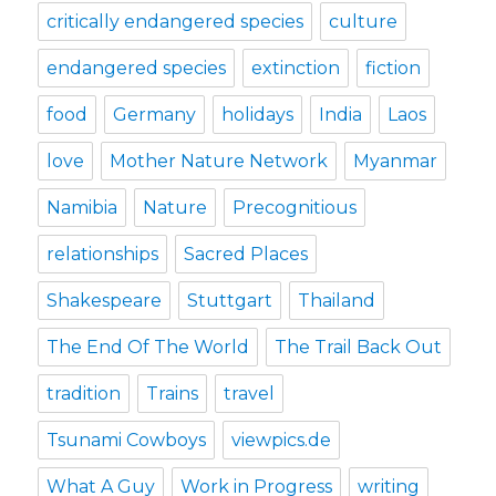
critically endangered species
culture
endangered species
extinction
fiction
food
Germany
holidays
India
Laos
love
Mother Nature Network
Myanmar
Namibia
Nature
Precognitious
relationships
Sacred Places
Shakespeare
Stuttgart
Thailand
The End Of The World
The Trail Back Out
tradition
Trains
travel
Tsunami Cowboys
viewpics.de
What A Guy
Work in Progress
writing