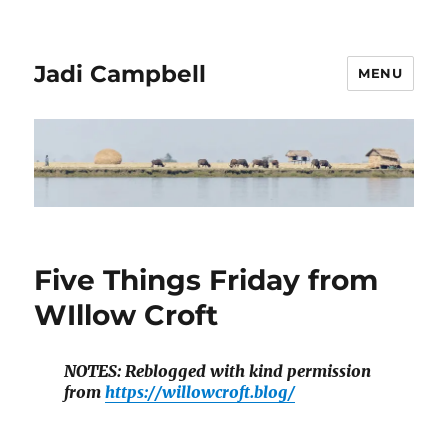
Jadi Campbell
MENU
Five Things Friday from
WIllow Croft
NOTES: Reblogged with kind permission
from
https://willowcroft.blog/