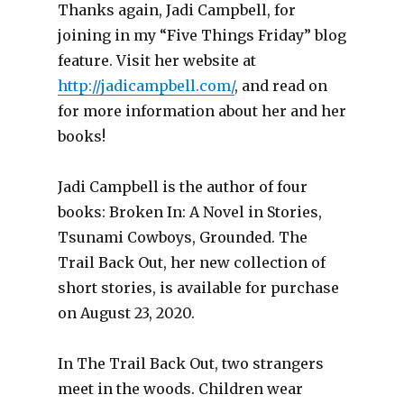
Thanks again, Jadi Campbell, for
joining in my “Five Things Friday” blog
feature. Visit her website at
http://jadicampbell.com/
, and read on
for more information about her and her
books!
Jadi Campbell is the author of four
books: Broken In: A Novel in Stories,
Tsunami Cowboys, Grounded. The
Trail Back Out, her new collection of
short stories, is available for purchase
on August 23, 2020.
In The Trail Back Out, two strangers
meet in the woods. Children wear