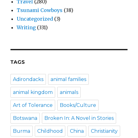
Travel
(280)
Tsunami Cowboys
(38)
Uncategorized
(3)
Writing
(331)
TAGS
Adirondacks
animal families
animal kingdom
animals
Art of Tolerance
Books/Culture
Botswana
Broken In: A Novel in Stories
Burma
Childhood
China
Christianity