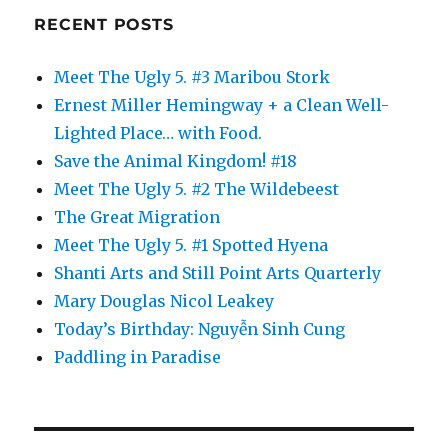
RECENT POSTS
Meet The Ugly 5. #3 Maribou Stork
Ernest Miller Hemingway + a Clean Well-
Lighted Place… with Food.
Save the Animal Kingdom! #18
Meet The Ugly 5. #2 The Wildebeest
The Great Migration
Meet The Ugly 5. #1 Spotted Hyena
Shanti Arts and Still Point Arts Quarterly
Mary Douglas Nicol Leakey
Today’s Birthday: Nguyễn Sinh Cung
Paddling in Paradise