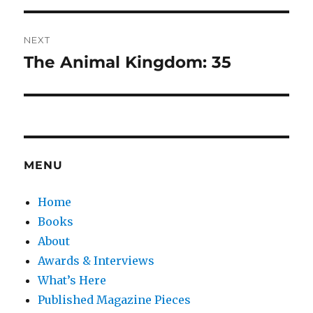
NEXT
The Animal Kingdom: 35
Next
post:
MENU
Home
Books
About
Awards & Interviews
What’s Here
Published Magazine Pieces