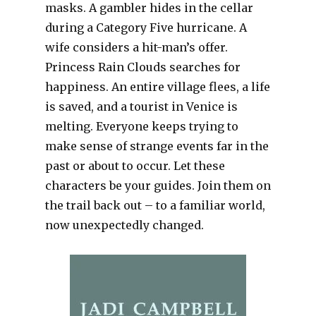
masks. A gambler hides in the cellar
during a Category Five hurricane. A
wife considers a hit-man’s offer.
Princess Rain Clouds searches for
happiness. An entire village flees, a life
is saved, and a tourist in Venice is
melting. Everyone keeps trying to
make sense of strange events far in the
past or about to occur. Let these
characters be your guides. Join them on
the trail back out – to a familiar world,
now unexpectedly changed.