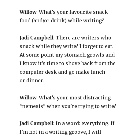
Willow
: What’s your favourite snack
food (and/or drink) while writing?
Jadi Campbell
: There are writers who
snack while they write? I forget to eat.
At some point my stomach growls and
I know it’s time to shove back from the
computer desk and go make lunch —
or dinner.
Willow
: What’s your most distracting
“nemesis” when you’re trying to write?
Jadi Campbell
: In a word: everything. If
I’m not in a writing groove, I will