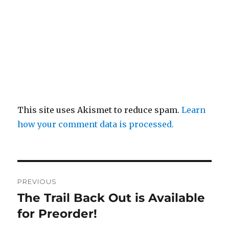
This site uses Akismet to reduce spam.
Learn
how your comment data is processed.
Post
PREVIOUS
navigation
The Trail Back Out is Available
Previous
post:
for Preorder!