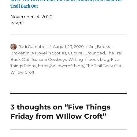
Trail Back Out
November 14, 2020
In "Art"
Author
Posted
Categories
Jadi Campbell
August 23, 2020
Art
,
Books
,
on
Broken In: A Novel in Stories
,
Culture
,
Grounded
,
The Trail
Tags
Back Out
,
Tsunami Cowboys
,
Writing
book blog
,
Five
Things Friday
,
https://willowcroft.blog/
,
The Trail Back Out
,
Willow Croft
3 thoughts on “Five Things
Friday from WIllow Croft”