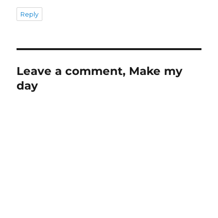
Reply
Leave a comment, Make my
day