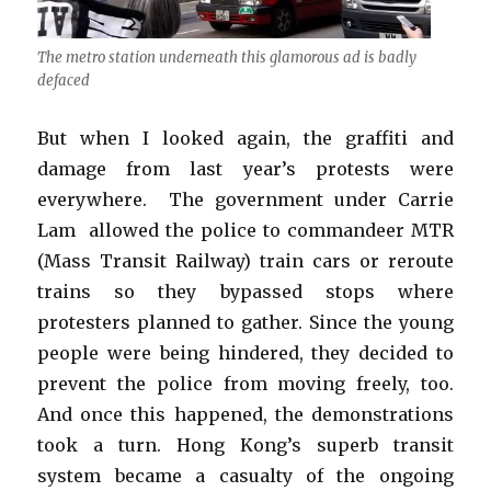
The metro station underneath this glamorous ad is badly
defaced
But when I looked again, the graffiti and
damage from last year’s protests were
everywhere. The government under Carrie
Lam allowed the police to commandeer MTR
(Mass Transit Railway) train cars or reroute
trains so they bypassed stops where
protesters planned to gather. Since the young
people were being hindered, they decided to
prevent the police from moving freely, too.
And once this happened, the demonstrations
took a turn. Hong Kong’s superb transit
system became a casualty of the ongoing