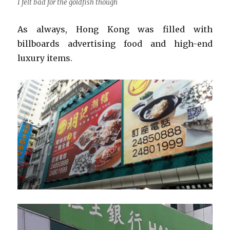
I felt bad for the goldfish though
As always, Hong Kong was filled with
billboards advertising food and high-end
luxury items.