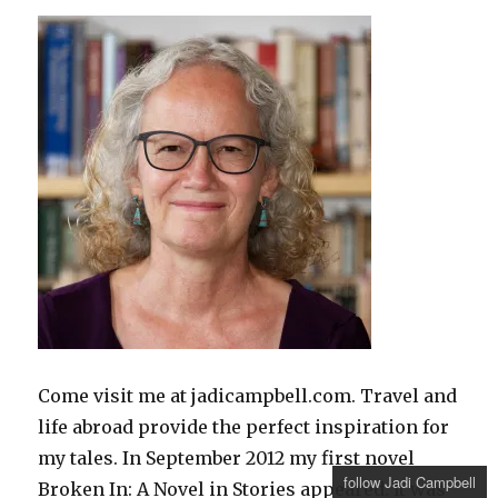
Come visit me at jadicampbell.com. Travel and
life abroad provide the perfect inspiration for
my tales. In September 2012 my first novel
follow Jadi Campbell
Broken In: A Novel in Stories appeared. It was