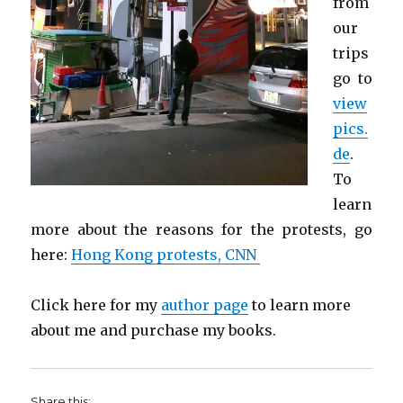
from
our
trips
go to
view
pics.
de
.
To
learn
more about the reasons for the protests, go
here:
Hong Kong protests, CNN
Click here for my
author page
to learn more
about me and purchase my books.
Share this: