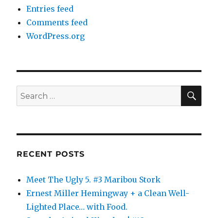
Entries feed
Comments feed
WordPress.org
SE
Search
for:
RECENT POSTS
Meet The Ugly 5. #3 Maribou Stork
Ernest Miller Hemingway + a Clean Well-
Lighted Place… with Food.