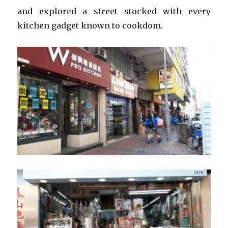
and explored a street stocked with every
kitchen gadget known to cookdom.