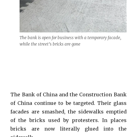
The bank is open for business with a temporary facade,
while the street’s bricks are gone
The Bank of China and the Construction Bank
of China continue to be targeted. Their glass
facades are smashed, the sidewalks emptied
of the bricks used by protesters. In places
bricks are now literally glued into the