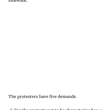
sidewalk.
The protesters have five demands.