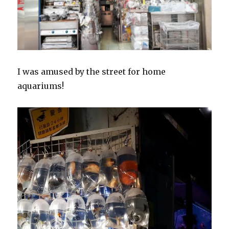
I was amused by the street for home
aquariums!