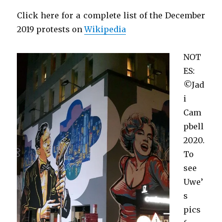
Click here for a complete list of the December
2019 protests on
Wikipedia
NOT
ES:
©Jad
i
Cam
pbell
2020.
To
see
Uwe’
s
pics