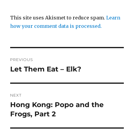
This site uses Akismet to reduce spam.
Learn
how your comment data is processed.
Post
PREVIOUS
navigation
Let Them Eat – Elk?
Previous
post:
NEXT
Hong Kong: Popo and the
Next
post:
Frogs, Part 2