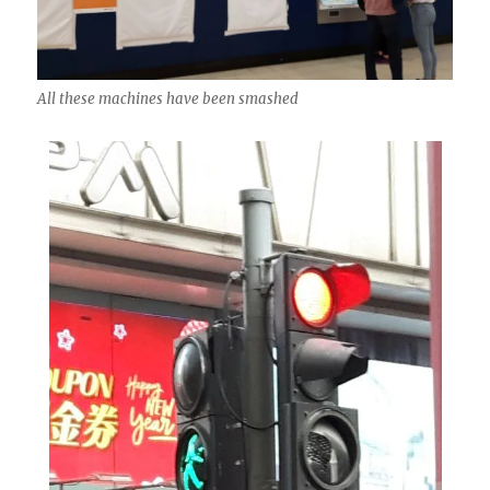
All these machines have been smashed