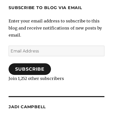
SUBSCRIBE TO BLOG VIA EMAIL
Enter your email address to subscribe to this
blog and receive notifications of new posts by
email.
Email
Address
SUBSCRIBE
Join 1,252 other subscribers
JADI CAMPBELL