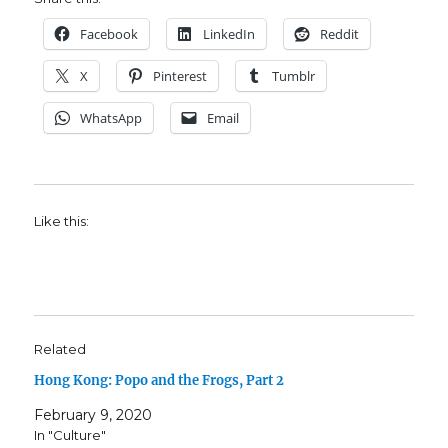
Facebook
LinkedIn
Reddit
X
Pinterest
Tumblr
WhatsApp
Email
Like this:
Related
Hong Kong: Popo and the Frogs, Part 2
February 9, 2020
In "Culture"