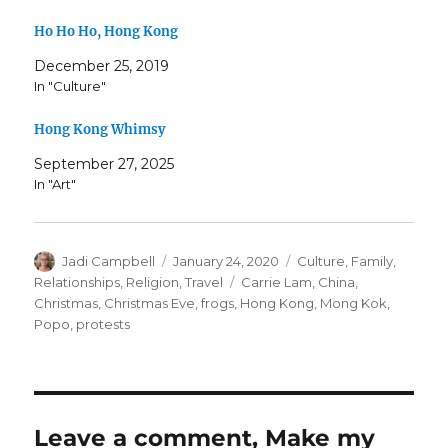
Ho Ho Ho, Hong Kong
December 25, 2019
In "Culture"
Hong Kong Whimsy
September 27, 2025
In "Art"
Author
Posted
Categories
Jadi Campbell
January 24, 2020
Culture
,
Family
,
on
Tags
Relationships
,
Religion
,
Travel
Carrie Lam
,
China
,
Christmas
,
Christmas Eve
,
frogs
,
Hong Kong
,
Mong Kok
,
Popo
,
protests
Leave a comment, Make my