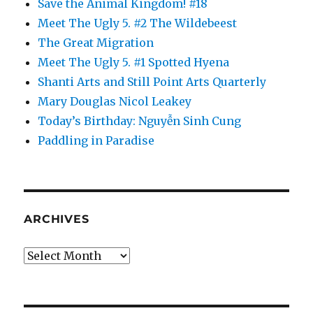
Save the Animal Kingdom! #18
Meet The Ugly 5. #2 The Wildebeest
The Great Migration
Meet The Ugly 5. #1 Spotted Hyena
Shanti Arts and Still Point Arts Quarterly
Mary Douglas Nicol Leakey
Today’s Birthday: Nguyễn Sinh Cung
Paddling in Paradise
ARCHIVES
Archives