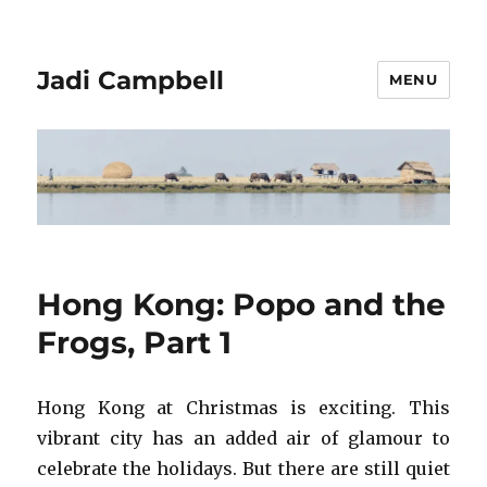
Jadi Campbell
MENU
Hong Kong: Popo and the
Frogs, Part 1
Hong Kong at Christmas is exciting. This
vibrant city has an added air of glamour to
celebrate the holidays. But there are still quiet