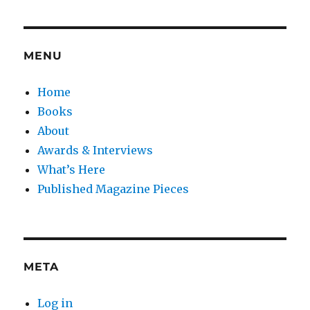
MENU
Home
Books
About
Awards & Interviews
What’s Here
Published Magazine Pieces
META
Log in