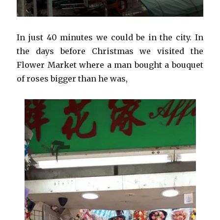
In just 40 minutes we could be in the city. In
the days before Christmas we visited the
Flower Market where a man bought a bouquet
of roses bigger than he was,