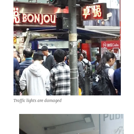
Traffic lights are damaged