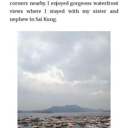
corners nearby. I enjoyed gorgeous waterfront
views where I stayed with my sister and
nephew in Sai Kung.