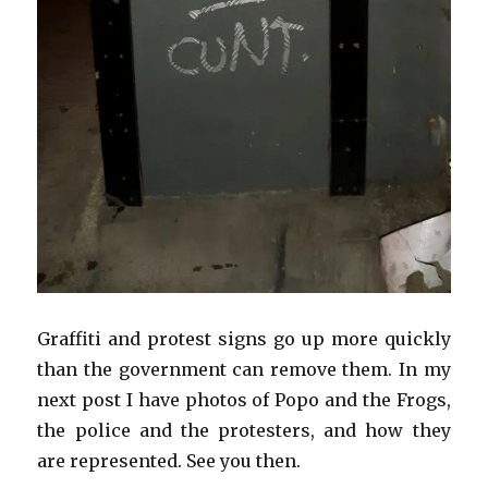
Graffiti and protest signs go up more quickly
than the government can remove them. In my
next post I have photos of Popo and the Frogs,
the police and the protesters, and how they
are represented. See you then.