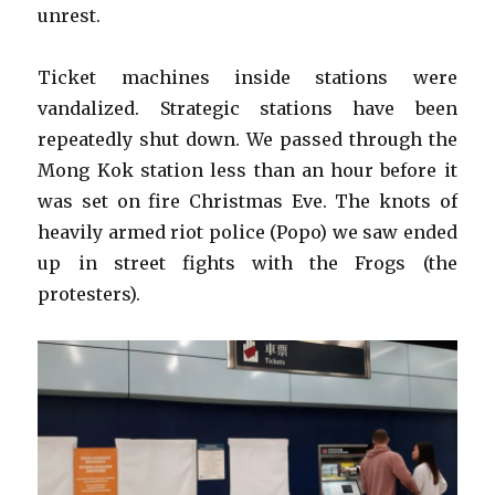
unrest.
Ticket machines inside stations were
vandalized. Strategic stations have been
repeatedly shut down. We passed through the
Mong Kok station less than an hour before it
was set on fire Christmas Eve. The knots of
heavily armed riot police (Popo) we saw ended
up in street fights with the Frogs (the
protesters).