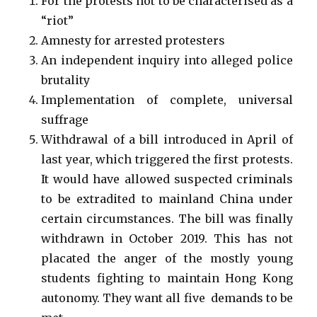
For the protests not to be characterised as a
“riot”
Amnesty for arrested protesters
An independent inquiry into alleged police
brutality
Implementation of complete, universal
suffrage
Withdrawal of a bill introduced in April of
last year, which triggered the first protests.
It would have allowed suspected criminals
to be extradited to mainland China under
certain circumstances. The bill was finally
withdrawn in October 2019. This has not
placated the anger of the mostly young
students fighting to maintain Hong Kong
autonomy. They want all five demands to be