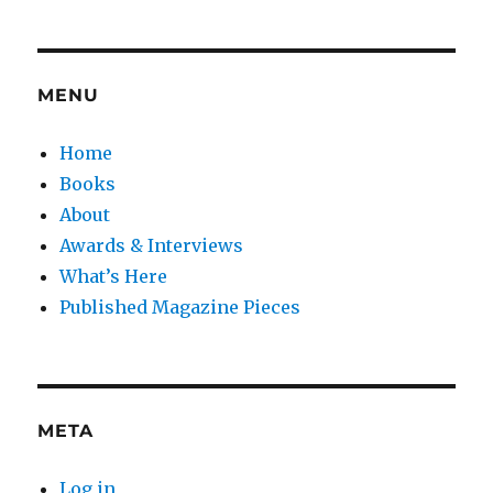
MENU
Home
Books
About
Awards & Interviews
What’s Here
Published Magazine Pieces
META
Log in