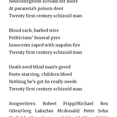
Neurosurgeons scream for more
At paranoia’s poison door
Twenty first century schizoid man
Blood rack, barbed wire
Politicians’ funeral pyre
Innocents raped with napalm fire
Twenty first century schizoid man
Death seed blind man’s greed
Poets starving, children bleed
Nothing he’s got he really needs
Twenty first century schizoid man
Songwriters: Robert Fripp/Michael Rex
Giles/Greg Lake/Ian Mcdonald/ Peter John