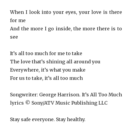
When I look into your eyes, your love is there
for me
And the more I go inside, the more there is to
see
It’s all too much for me to take
The love that’s shining all around you
Everywhere, it’s what you make
For us to take, it’s all too much
Songwriter: George Harrison. It’s All Too Much
lyrics © Sony/ATV Music Publishing LLC
Stay safe everyone. Stay healthy.