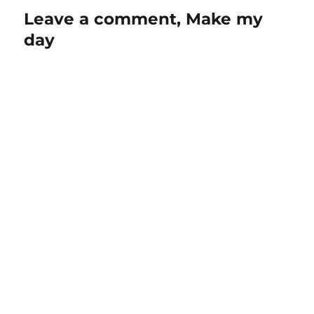
Leave a comment, Make my
day