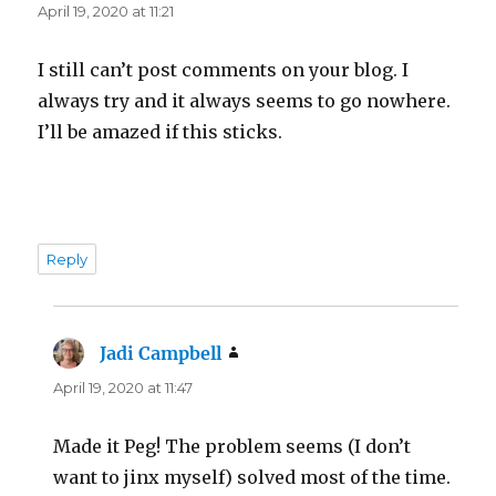
April 19, 2020 at 11:21
I still can’t post comments on your blog. I
always try and it always seems to go nowhere.
I’ll be amazed if this sticks.
Reply
Jadi Campbell
says:
April 19, 2020 at 11:47
Made it Peg! The problem seems (I don’t
want to jinx myself) solved most of the time.