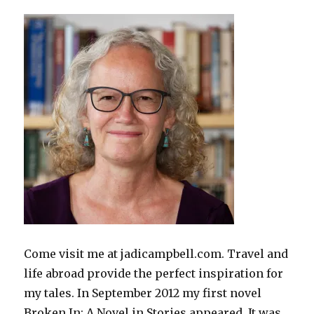
Come visit me at jadicampbell.com. Travel and
life abroad provide the perfect inspiration for
my tales. In September 2012 my first novel
Broken In: A Novel in Stories appeared. It was