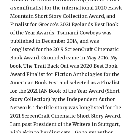
a semifinalist for the international 2020 Hawk
Mountain Short Story Collection Award, and
Finalist for Greece's 2021 Eyelands Best Book
of the Year Awards. Tsunami Cowboys was
published in December 2014, and was
longlisted for the 2019 ScreenCraft Cinematic
Book Award. Grounded came in May 2016. My
book The Trail Back Out was 2020 Best Book
Award Finalist for Fiction Anthologies for the
American Book Fest and selected as a Finalist
for the 2021 IAN Book of the Year Award (Short
Story Collection) by the Independent Author
Network. The title story was longlisted for the
2021 ScreenCraft Cinematic Short Story Award.
I am past President of the Writers in Stuttgart,
a job akin to herding cats... Go to my author