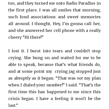
too, and they turned me onto Radio Paradise in
the first place. I was all smiles that morning,
such fond associations and sweet memories
all around. I thought, Hey, I’m gonna call her,
and she answered her cell phone with a really
cheery “Hi there!”
I lost it. I burst into tears and couldn’t stop
crying. She hung on and waited for me to be
able to speak, because that’s what friends do,
and at some point my crying jag stopped just
as abruptly as it began. “That was
not
my plan
when I dialed your number!” I said. “That’s the
first time this has happened to me since this
crisis began. I have a feeling it won’t be the
last.”