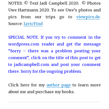
NOTES: © Text Jadi Campbell 2020. © Photos
Uwe Hartmann 2020. To see Uwe’s photos and
pics from our trips go to
viewpics.de
.
Source:
LyricFind
SPECIAL NOTE: If you try to comment in the
wordpress.com reader and get the message
“Sorry – there was a problem posting your
comment”, click on the title of this post to get
to jadicampbell.com and post your comment
there. Sorry for the ongoing problem.
Click here for my
author page
to learn more
about me and purchase my books.