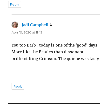
Reply
Jadi Campbell
says:
April 19, 2020 at 11:49
You too Barb… today is one of the ‘good’ days.
More like the Beatles than dissonant
brilliant King Crimson. The quiche was tasty.
Reply