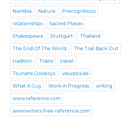
Namibia
Nature
Precognitious
relationships
Sacred Places
Shakespeare
Stuttgart
Thailand
The End Of The World
The Trail Back Out
tradition
Trains
travel
Tsunami Cowboys
viewpics.de
What A Guy
Work in Progress
writing
www.reference.com
www.writers-free-reference.com