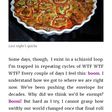
Last night’s quiche
Some days, though, I exist in a schizoid loop.
I’m trapped in repeating cycles of WTF WTF
WTF? Every couple of days I feel this:
boom
. I
understand how we got to where we are right
now. We’ve been pushing the envelope for
decades. Why did we think we’d be exempt?
Boom!
But hard as I try, I cannot grasp how
swiftly our world changed once that final roll