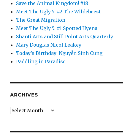
Save the Animal Kingdom! #18
Meet The Ugly 5. #2 The Wildebeest
The Great Migration
Meet The Ugly 5. #1 Spotted Hyena
Shanti Arts and Still Point Arts Quarterly
Mary Douglas Nicol Leakey
Today’s Birthday: Nguyễn Sinh Cung
Paddling in Paradise
ARCHIVES
Archives