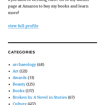
page at Amazon to buy my books and learn
more!
view full profile
CATEGORIES
archaeology
(48)
Art
(121)
Awards
(33)
Beauty
(125)
Books
(137)
Broken In: A Novel in Stories
(67)
Culture
(417)