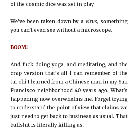
of the cosmic dice was set in play.
We’ve been taken down by a
virus
, something
you can’t even see without a microscope.
BOOM!
And fuck doing yoga, and meditating, and the
crap version that’s all I can remember of the
tai chi I learned from a Chinese man in my San
Francisco neighborhood 40 years ago. What’s
happening now overwhelms me. Forget trying
to understand the point of view that claims we
just need to get back to business as usual. That
bullshit is literally killing us.