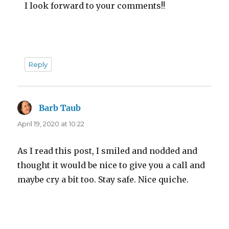
I look forward to your comments!!
Reply
Barb Taub
says:
April 19, 2020 at 10:22
As I read this post, I smiled and nodded and
thought it would be nice to give you a call and
maybe cry a bit too. Stay safe. Nice quiche.