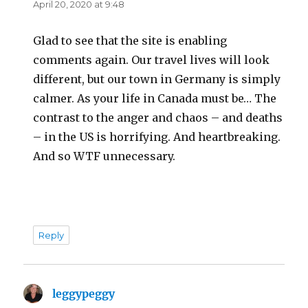
April 20, 2020 at 9:48
Glad to see that the site is enabling
comments again. Our travel lives will look
different, but our town in Germany is simply
calmer. As your life in Canada must be… The
contrast to the anger and chaos – and deaths
– in the US is horrifying. And heartbreaking.
And so WTF unnecessary.
Reply
leggypeggy
says: