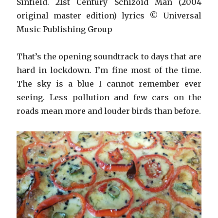
Sinfield. 21st Century Schizoid Man (2004
original master edition) lyrics © Universal
Music Publishing Group
That’s the opening soundtrack to days that are
hard in lockdown. I’m fine most of the time.
The sky is a blue I cannot remember ever
seeing. Less pollution and few cars on the
roads mean more and louder birds than before.