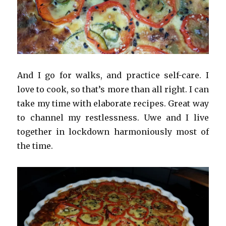
And I go for walks, and practice self-care. I
love to cook, so that’s more than all right. I can
take my time with elaborate recipes. Great way
to channel my restlessness. Uwe and I live
together in lockdown harmoniously most of
the time.