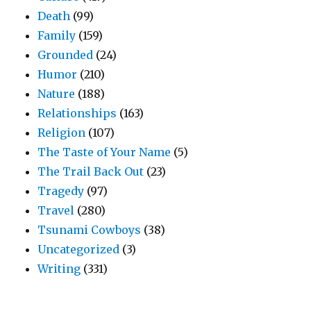
Death
(99)
Family
(159)
Grounded
(24)
Humor
(210)
Nature
(188)
Relationships
(163)
Religion
(107)
The Taste of Your Name
(5)
The Trail Back Out
(23)
Tragedy
(97)
Travel
(280)
Tsunami Cowboys
(38)
Uncategorized
(3)
Writing
(331)