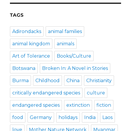
TAGS
Adirondacks
animal families
animal kingdom
animals
Art of Tolerance
Books/Culture
Botswana
Broken In: A Novel in Stories
Burma
Childhood
China
Christianity
critically endangered species
culture
endangered species
extinction
fiction
food
Germany
holidays
India
Laos
love
Mother Nature Network
Myanmar