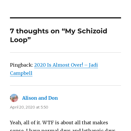
7 thoughts on “My Schizoid
Loop”
Pingback:
2020 Is Almost Over! – Jadi
Campbell
Alison and Don
says:
April 20, 2020 at 5:50
Yeah, all of it. WTF is about all that makes
sense. I have normal days and lethargic days,