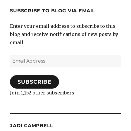
SUBSCRIBE TO BLOG VIA EMAIL
Enter your email address to subscribe to this
blog and receive notifications of new posts by
email.
Email
Address
SUBSCRIBE
Join 1,252 other subscribers
JADI CAMPBELL