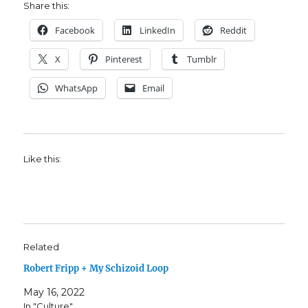
Share this:
Facebook
LinkedIn
Reddit
X
Pinterest
Tumblr
WhatsApp
Email
Like this:
Related
Robert Fripp + My Schizoid Loop
May 16, 2022
In "Culture"