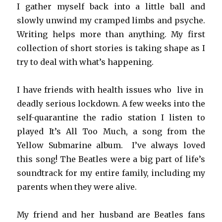
I gather myself back into a little ball and
slowly unwind my cramped limbs and psyche.
Writing helps more than anything. My first
collection of short stories is taking shape as I
try to deal with what’s happening.
I have friends with health issues who live in
deadly serious lockdown. A few weeks into the
self-quarantine the radio station I listen to
played It’s All Too Much, a song from the
Yellow Submarine album. I’ve always loved
this song! The Beatles were a big part of life’s
soundtrack for my entire family, including my
parents when they were alive.
My friend and her husband are Beatles fans