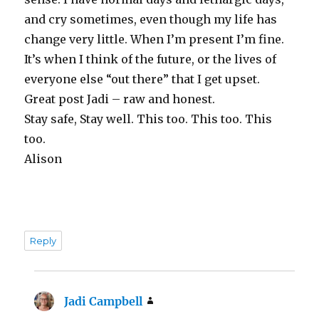
and cry sometimes, even though my life has
change very little. When I’m present I’m fine.
It’s when I think of the future, or the lives of
everyone else “out there” that I get upset.
Great post Jadi – raw and honest.
Stay safe, Stay well. This too. This too. This
too.
Alison
Reply
Jadi Campbell
says: