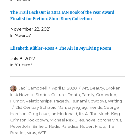
The Trail Back Out is 2021 IAN Book of the Year Award
Finalist for Fiction: Short Story Collection
November 22, 2021
In "Awards"
Elisabeth Kübler-Ross + The Air in My Living Room
July 8, 2022
In "Culture"
Author
Posted
Categories
Jadi Campbell
April 19, 2020
Art
,
Beauty
,
Broken
on
In: A Novel in Stories
,
Culture
,
Death
,
Family
,
Grounded
,
Humor
,
Relationships
,
Tragedy
,
Tsunami Cowboys
,
Writing
Tags
21st Century Schizoid Man
,
crying jag
,
friends
,
George
Harrison
,
Greg Lake
,
Ian Mcdonald
,
It's All Too Much
,
King
Crimson
,
lockdown
,
Michael Rex Giles
,
novel corona virus
,
Peter John Sinfield
,
Radio Paradise
,
Robert Fripp
,
The
Beatles
,
virus
,
WTF