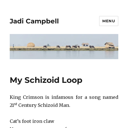
Jadi Campbell
MENU
My Schizoid Loop
King Crimson is infamous for a song named
st
21
Century Schizoid Man.
Cat’s foot iron claw