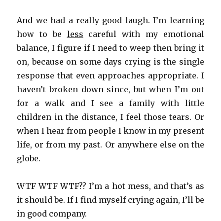
And we had a really good laugh. I’m learning
how to be
less
careful with my emotional
balance, I figure if I need to weep then bring it
on, because on some days crying is the single
response that even approaches appropriate. I
haven’t broken down since, but when I’m out
for a walk and I see a family with little
children in the distance, I feel those tears. Or
when I hear from people I know in my present
life, or from my past. Or anywhere else on the
globe.
WTF WTF WTF?? I’m a hot mess, and that’s as
it should be. If I find myself crying again, I’ll be
in good company.