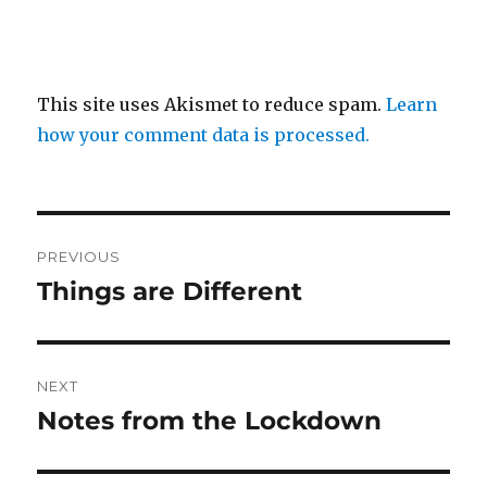
This site uses Akismet to reduce spam.
Learn
how your comment data is processed.
Post
PREVIOUS
navigation
Things are Different
Previous
post:
NEXT
Notes from the Lockdown
Next
post: