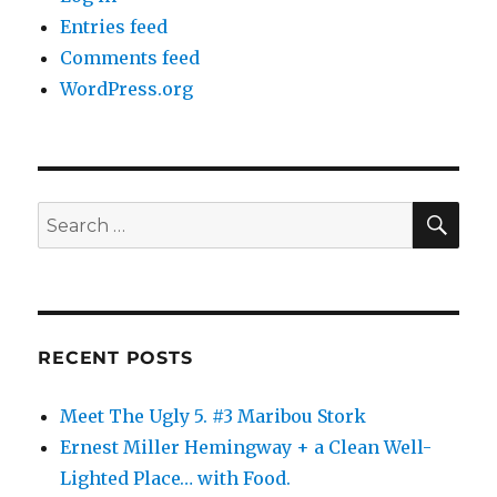
Entries feed
Comments feed
WordPress.org
SE
Search
for:
RECENT POSTS
Meet The Ugly 5. #3 Maribou Stork
Ernest Miller Hemingway + a Clean Well-
Lighted Place… with Food.