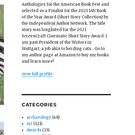
Anthologies for the American Book Fest and
selected as a Finalist for the 2021 IAN Book
of the Year Award (Short Story Collection) by
the Independent Author Network. The title
story was longlisted for the 2021
ScreenCraft Cinematic Short Story Award. I
am past President of the Writers in
Stuttgart, a job akin to herding cats... Go to
my author page at Amazon to buy my books
and learn more!
view full profile
CATEGORIES
archaeology
(48)
Art
(121)
Awards
(33)