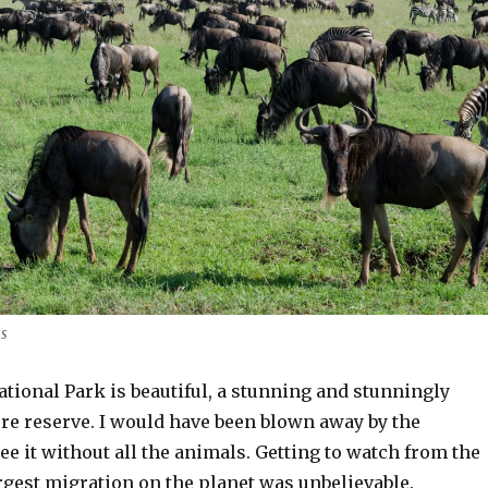
us
tional Park is beautiful, a stunning and stunningly
re reserve. I would have been blown away by the
ee it without all the animals. Getting to watch from the
rgest migration on the planet was unbelievable.