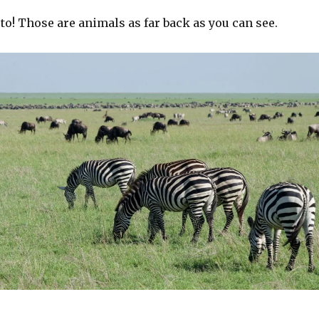
to! Those are animals as far back as you can see.