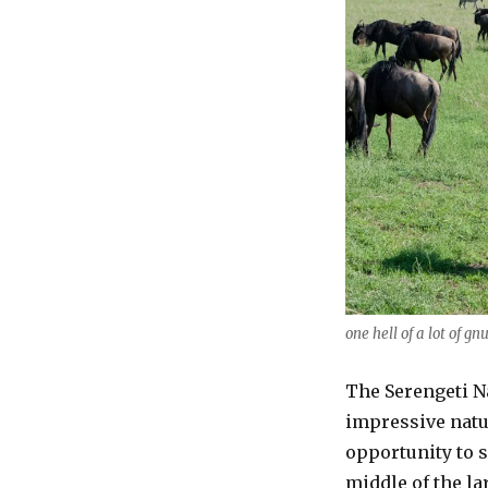
one hell of a lot of gn
The Serengeti Na
impressive natu
opportunity to s
middle of the la