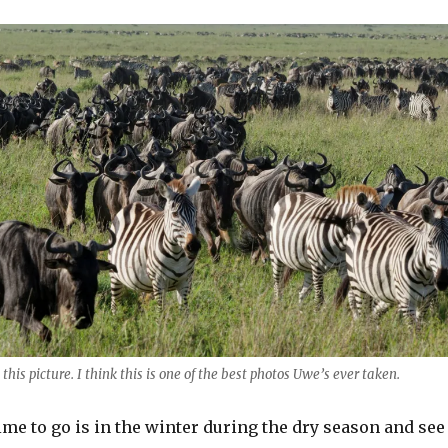
 this picture. I think this is one of the best photos Uwe’s ever taken.
ime to go is in the winter during the dry season and see