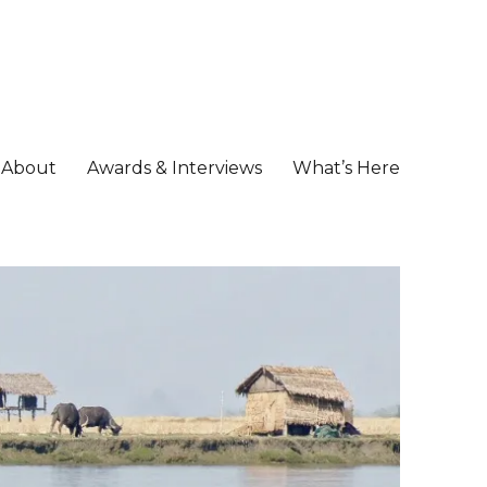
About
Awards & Interviews
What’s Here