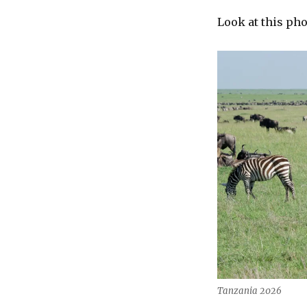
Look at this pho
Tanzania 2026