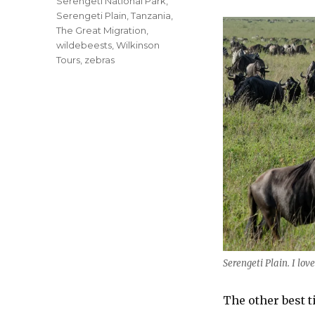
Serengeti National Park
,
Serengeti Plain
,
Tanzania
,
The Great Migration
,
wildebeests
,
Wilkinson
Tours
,
zebras
Serengeti Plain. I love
The other best t