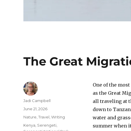
The Great Migrat
One of the most
as the Great Mig
Author
Jadi Campbell
all traveling a
Posted
June 21, 2026
down to Tanzani
on
Categories
Nature
,
Travel
,
Writing
water and grasse
Tags
Kenya
,
Serengeti
,
summer when it’