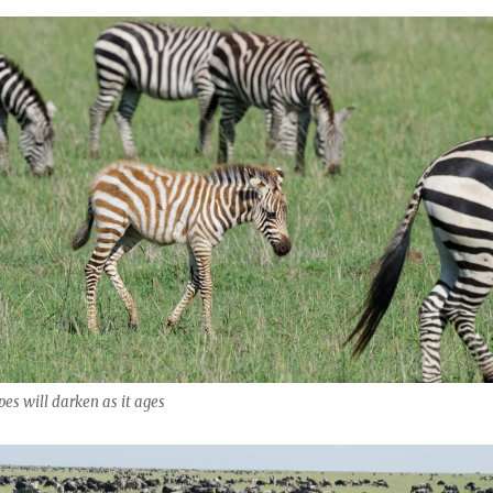
ipes will darken as it ages