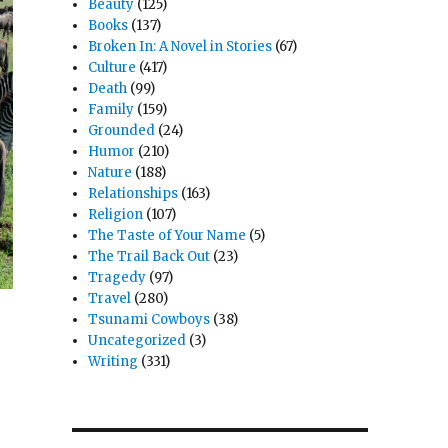
Beauty
(125)
Books
(137)
Broken In: A Novel in Stories
(67)
Culture
(417)
Death
(99)
Family
(159)
Grounded
(24)
Humor
(210)
Nature
(188)
Relationships
(163)
Religion
(107)
The Taste of Your Name
(5)
The Trail Back Out
(23)
Tragedy
(97)
Travel
(280)
Tsunami Cowboys
(38)
Uncategorized
(3)
Writing
(331)