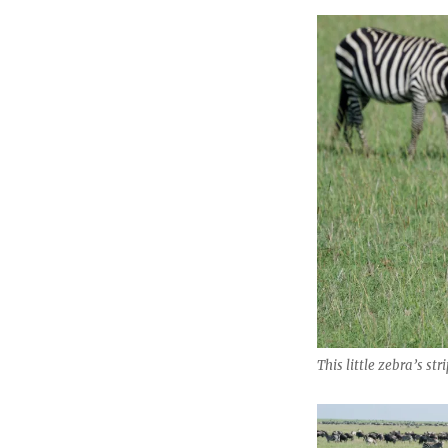
This little zebra’s str