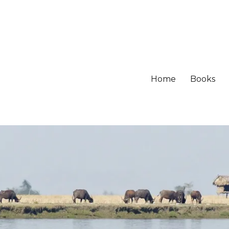
Home
Books