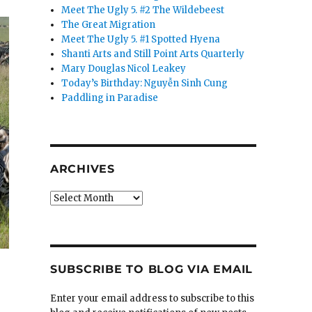
Meet The Ugly 5. #2 The Wildebeest
The Great Migration
Meet The Ugly 5. #1 Spotted Hyena
Shanti Arts and Still Point Arts Quarterly
Mary Douglas Nicol Leakey
Today’s Birthday: Nguyễn Sinh Cung
Paddling in Paradise
ARCHIVES
Archives
SUBSCRIBE TO BLOG VIA EMAIL
Enter your email address to subscribe to this