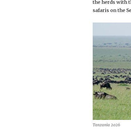
the herds with t
safaris on the S
Tanzania 2026