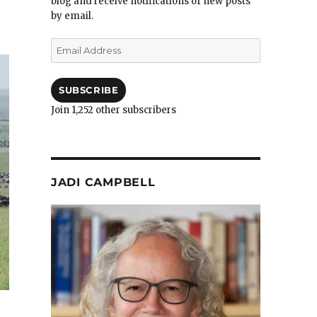
blog and receive notifications of new posts
by email.
Email
Address
SUBSCRIBE
Join 1,252 other subscribers
JADI CAMPBELL