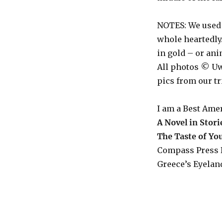
NOTES: We used
whole heartedly.
in gold – or an
All photos © Uw
pics from our tr
I am a Best Ame
A Novel in Stori
The Taste of Y
Compass Press 
Greece’s Eyeland