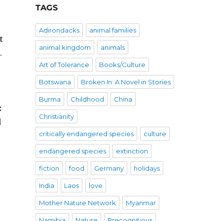
TAGS
Adirondacks
animal families
t
animal kingdom
animals
.
Art of Tolerance
Books/Culture
Botswana
Broken In: A Novel in Stories
Burma
Childhood
China
:
Christianity
d
critically endangered species
culture
endangered species
extinction
fiction
food
Germany
holidays
India
Laos
love
Mother Nature Network
Myanmar
Namibia
Nature
Precognitious