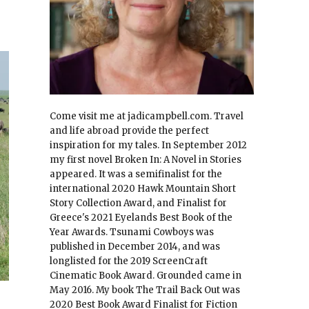
Come visit me at jadicampbell.com. Travel
and life abroad provide the perfect
inspiration for my tales. In September 2012
my first novel Broken In: A Novel in Stories
appeared. It was a semifinalist for the
international 2020 Hawk Mountain Short
Story Collection Award, and Finalist for
Greece's 2021 Eyelands Best Book of the
Year Awards. Tsunami Cowboys was
published in December 2014, and was
longlisted for the 2019 ScreenCraft
Cinematic Book Award. Grounded came in
May 2016. My book The Trail Back Out was
2020 Best Book Award Finalist for Fiction