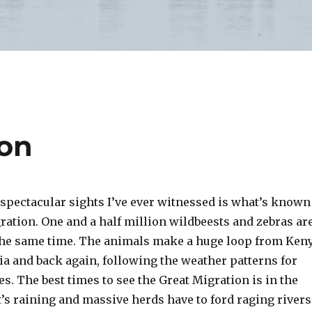
ion
 spectacular sights I’ve ever witnessed is what’s known
ration. One and a half million wildbeests and zebras ar
t the same time. The animals make a huge loop from Ken
a and back again, following the weather patterns for
s. The best times to see the Great Migration is in the
s raining and massive herds have to ford raging rivers