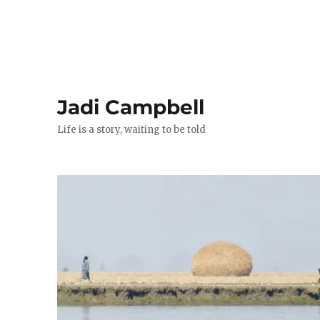
Jadi Campbell
Life is a story, waiting to be told