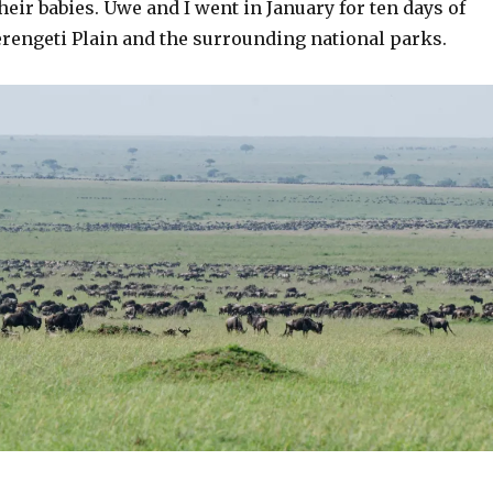
heir babies. Uwe and I went in January for ten days of
erengeti Plain and the surrounding national parks.