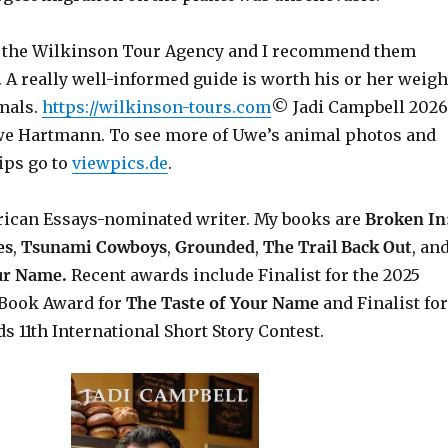
 the Wilkinson Tour Agency and I recommend them
 A really well-informed guide is worth his or her weigh
imals.
https://wilkinson-tours.com
© Jadi Campbell 2026
e Hartmann. To see more of Uwe’s animal photos and
ips go to
viewpics.de
.
rican Essays-nominated writer. My books are
Broken In
es
,
Tsunami Cowboys
,
Grounded
,
The Trail Back Out
, an
our Name.
Recent awards include F
inalist for the 2025
Book Award for
The Taste of Your Name
and Finalist for
s 11th International Short Story Contest.