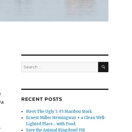
SEARCH
Search
for:
e
RECENT POSTS
ya
Meet The Ugly 5. #3 Maribou Stork
Ernest Miller Hemingway + a Clean Well-
Lighted Place… with Food.
.
Save the Animal Kingdom! #18