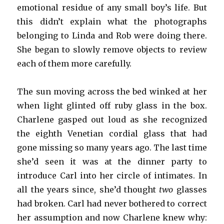
emotional residue of any small boy’s life. But
this didn’t explain what the photographs
belonging to Linda and Rob were doing there.
She began to slowly remove objects to review
each of them more carefully.
The sun moving across the bed winked at her
when light glinted off ruby glass in the box.
Charlene gasped out loud as she recognized
the eighth Venetian cordial glass that had
gone missing so many years ago. The last time
she’d seen it was at the dinner party to
introduce Carl into her circle of intimates. In
all the years since, she’d thought
two
glasses
had broken. Carl had never bothered to correct
her assumption and now Charlene knew why: