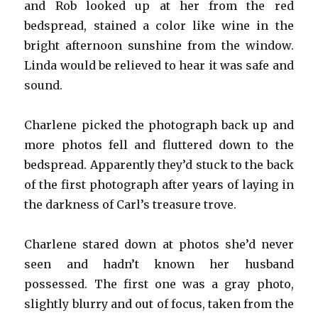
and Rob looked up at her from the red
bedspread, stained a color like wine in the
bright afternoon sunshine from the window.
Linda would be relieved to hear it was safe and
sound.
Charlene picked the photograph back up and
more photos fell and fluttered down to the
bedspread. Apparently they’d stuck to the back
of the first photograph after years of laying in
the darkness of Carl’s treasure trove.
Charlene stared down at photos she’d never
seen and hadn’t known her husband
possessed. The first one was a gray photo,
slightly blurry and out of focus, taken from the