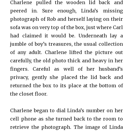
Charlene pulled the wooden lid back and
peered in. Sure enough, Linda’s missing
photograph of Rob and herself laying on their
sofa was on very top of the box, just where Carl
had claimed it would be. Underneath lay a
jumble of boy’s treasures, the usual collection
of any adult. Charlene lifted the picture out
carefully, the old photo thick and heavy in her
fingers. Careful as well of her husband’s
privacy, gently she placed the lid back and
returned the box to its place at the bottom of
the closet floor.
Charlene began to dial Linda’s number on her
cell phone as she turned back to the room to
retrieve the photograph. The image of Linda