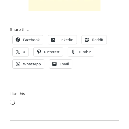
Share this:
Facebook
LinkedIn
Reddit
X
Pinterest
Tumblr
WhatsApp
Email
Like this:
Loading…