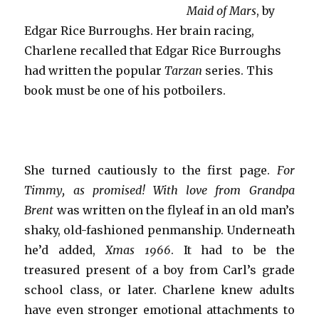
Maid of Mars
, by
Edgar Rice Burroughs. Her brain racing,
Charlene recalled that Edgar Rice Burroughs
had written the popular
Tarzan
series. This
book must be one of his potboilers.
She turned cautiously to the first page.
For
Timmy, as promised! With love from Grandpa
Brent
was written on the flyleaf in an old man’s
shaky, old-fashioned penmanship. Underneath
he’d added,
Xmas 1966
. It had to be the
treasured present of a boy from Carl’s grade
school class, or later. Charlene knew adults
have even stronger emotional attachments to