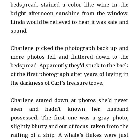
bedspread, stained a color like wine in the
bright afternoon sunshine from the window.
Linda would be relieved to hear it was safe and
sound.
Charlene picked the photograph back up and
more photos fell and fluttered down to the
bedspread. Apparently they’d stuck to the back
of the first photograph after years of laying in
the darkness of Carl’s treasure trove.
Charlene stared down at photos she’d never
seen and hadn’t known her husband
possessed. The first one was a gray photo,
slightly blurry and out of focus, taken from the
railing of a ship. A whale’s flukes were just