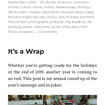
Posted
Categories
September 1, 2022
Art
,
Books
,
Broken In: A Novel in
on
Tags
Stories
,
Culture
,
Family
,
Humor
,
Relationships
,
Writing
albums
,
beer coasters
,
Blue Beard
,
Books/Culture
,
Edgar
Rice Burroughs
,
fairy tale
,
fiction
,
Jack Nicklaus
,
lost items
,
Maid of Mars
,
photographs
,
potboiler
,
Ray Bradbury
,
silk
stocking
,
stamp collections
,
Tarzan of the Apes
,
thief
,
on
Thuvia
,
treasures
2 Comments
Edgar
Rice
Burroughs
It’s a Wrap
+
Dad’s
Childhood
Whether you’re getting ready for the holidays
Books
or the end of 2019, another year is coming to
an end. This post is my annual round-up of the
year’s musings and in-jokes.