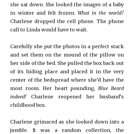
she sat down. She looked the images of a baby
in winter and felt frozen.
What in the world?
Charlene dropped the cell phone. The phone
call to Linda would have to wait.
Carefully she put the photos in a perfect stack
and set them on the mound of the pillow on
her side of the bed. She pulled the box back out
of its hiding place and placed it in the very
center of the bedspread where she’d have the
most room. Her heart pounding,
Blue Beard
indeed!
Charlene reopened her husband’s
childhood box.
Charlene grimaced as she looked down into a
jumble. It was a random collection, the