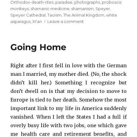
Orthodox-death-rites
,
paradise
,
photographs
,
proboscis
monkeys
,
shamanic medicine
,
shamanism
,
Speyer
,
Speyer Cathedral
,
Taoism
,
The Animal Kingdom
,
white
on
asparagus
,
Xi'an
Leave a comment
It’s
a
Wrap
Going Home
Right after I first fell in love with the German
man I married, my mother died. (No, the shock
didn’t kill her.) Something I recognize but
don’t dwell on is that my decision to move to
Europe is tied to her death. Somehow the most
important link to my life in America suddenly
vanished. When I left the States I had a full if
overly busy life with two jobs, one which gave
me health care and retirement benefits, and