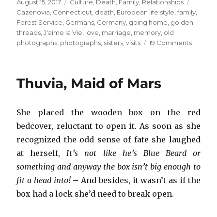
Posted
Categories
Tags
August 15, 2017
Culture
,
Death
,
Family
,
Relationships
on
Cazenovia
,
Connecticut
,
death
,
European life style
,
family
,
Forest Service
,
Germans
,
Germany
,
going home
,
golden
threads
,
J'aime la Vie
,
love
,
marriage
,
memory
,
old
on
photographs
,
photographs
,
sisters
,
visits
19 Comments
Going
Home
Thuvia, Maid of Mars
She placed the wooden box on the red
bedcover, reluctant to open it. As soon as she
recognized the odd sense of fate she laughed
at herself,
It’s not like he’s Blue Beard or
something and anyway the box isn’t big enough to
fit a head into!
– And besides, it wasn’t as if the
box had a lock she’d need to break open.