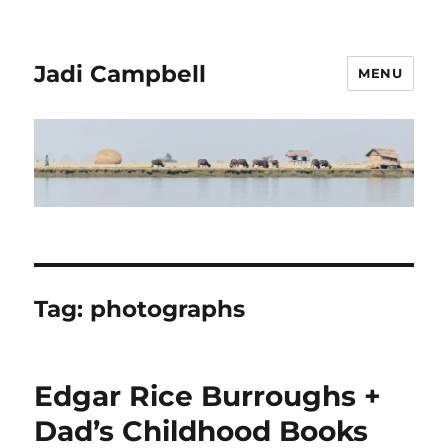
Jadi Campbell
MENU
Tag:
photographs
Edgar Rice Burroughs +
Dad’s Childhood Books