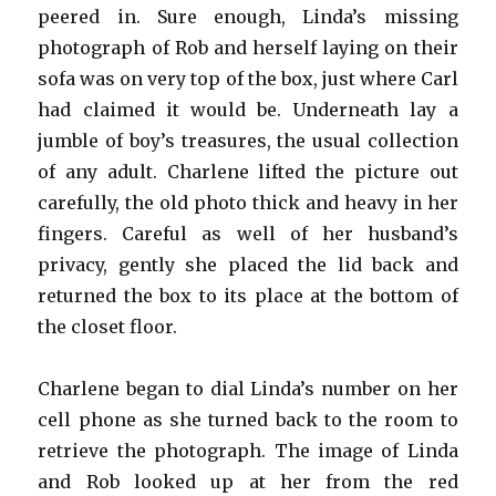
peered in. Sure enough, Linda’s missing
photograph of Rob and herself laying on their
sofa was on very top of the box, just where Carl
had claimed it would be. Underneath lay a
jumble of boy’s treasures, the usual collection
of any adult. Charlene lifted the picture out
carefully, the old photo thick and heavy in her
fingers. Careful as well of her husband’s
privacy, gently she placed the lid back and
returned the box to its place at the bottom of
the closet floor.
Charlene began to dial Linda’s number on her
cell phone as she turned back to the room to
retrieve the photograph. The image of Linda
and Rob looked up at her from the red