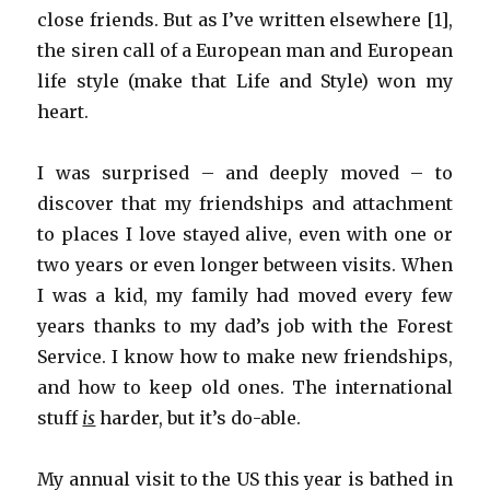
close friends. But as I’ve written elsewhere [1],
the siren call of a European man and European
life style (make that Life and Style) won my
heart.
I was surprised – and deeply moved – to
discover that my friendships and attachment
to places I love stayed alive, even with one or
two years or even longer between visits. When
I was a kid, my family had moved every few
years thanks to my dad’s job with the Forest
Service. I know how to make new friendships,
and how to keep old ones. The international
stuff
is
harder, but it’s do-able.
My annual visit to the US this year is bathed in