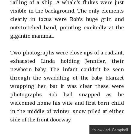
railing of a ship. A whale’s flukes were just
visible in the background. The only elements
clearly in focus were Rob’s huge grin and
outstretched hand, pointing excitedly at the
gigantic mammal.
Two photographs were close ups of a radiant,
exhausted Linda holding Jennifer, their
newborn baby. The infant couldn’t be seen
through the swaddling of the baby blanket
wrapping her, but it was clear these were
photographs Rob had snapped as he
welcomed home his wife and first born child
in the middle of winter, snow piled at either
side of the front doorway.
follow Jadi Campbell