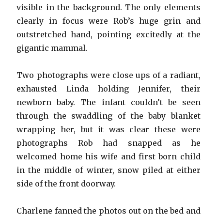
visible in the background. The only elements
clearly in focus were Rob’s huge grin and
outstretched hand, pointing excitedly at the
gigantic mammal.
Two photographs were close ups of a radiant,
exhausted Linda holding Jennifer, their
newborn baby. The infant couldn’t be seen
through the swaddling of the baby blanket
wrapping her, but it was clear these were
photographs Rob had snapped as he
welcomed home his wife and first born child
in the middle of winter, snow piled at either
side of the front doorway.
Charlene fanned the photos out on the bed and