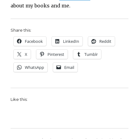
about my books and me.
Share this:
Facebook
LinkedIn
Reddit
X
Pinterest
Tumblr
WhatsApp
Email
Like this: