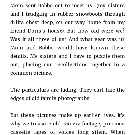
Mom sent Bobbo out to meet us (my sisters
and I trudging in rubber snowboots through
drifts chest deep, on our way home from my
friend Doris’s house). But how old were we?
Was it all three of us? And what year was it?
Mom and Bobbo would have known these
details. My sisters and I have to puzzle them
out, placing our recollections together in a
common picture.
The particulars are fading. They curl like the
edges of old family photographs.
But these pictures make up earlier lives. It’s
why we treasure old camera footage, precious
cassette tapes of voices long silent. When