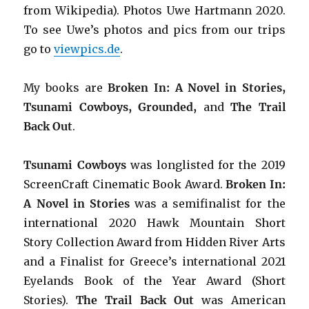
from Wikipedia). Photos Uwe Hartmann 2020.
To see Uwe’s photos and pics from our trips
go to
viewpics.de
.
My books are
Broken In: A Novel in Stories,
Tsunami Cowboys, Grounded,
and
The Trail
Back Out
.
Tsunami Cowboys
was longlisted for the 2019
ScreenCraft Cinematic Book Award.
Broken In:
A Novel in Stories
was a semifinalist for the
international 2020 Hawk Mountain Short
Story Collection Award from Hidden River Arts
and a Finalist for Greece’s international 2021
Eyelands Book of the Year Award (Short
Stories).
The Trail Back Out
was American