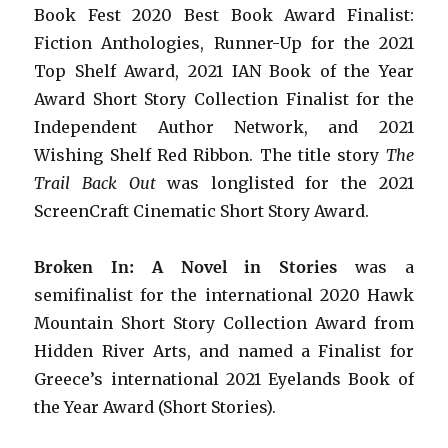
Book Fest 2020 Best Book Award Finalist:
Fiction Anthologies,
Runner-Up for the 2021
Top Shelf Award
, 2021 IAN Book of the Year
Award Short Story Collection Finalist for the
Independent Author Network, and 2021
Wishing Shelf Red Ribbon. The title story
The
Trail Back Out
was longlisted for the 2021
ScreenCraft Cinematic Short Story Award.
Broken In: A Novel in Stories
was a
semifinalist for the international 2020 Hawk
Mountain Short Story Collection Award from
Hidden River Arts, and named a Finalist for
Greece’s international 2021 Eyelands Book of
the Year Award (Short Stories).