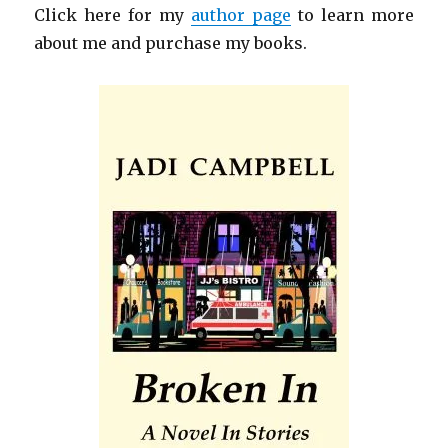
Click here for my
author page
to learn more
about me and purchase my books.