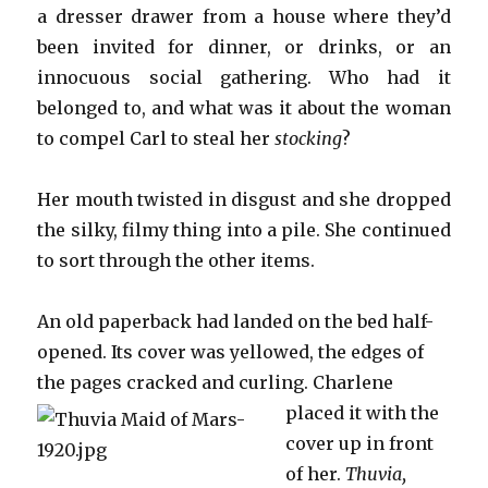
a dresser drawer from a house where they’d
been invited for dinner, or drinks, or an
innocuous social gathering. Who had it
belonged to, and what was it about the woman
to compel Carl to steal her
stocking
?
Her mouth twisted in disgust and she dropped
the silky, filmy thing into a pile. She continued
to sort through the other items.
An old paperback had landed on the bed half-
opened. Its cover was yellowed, the edges of
the pages cracked and cu
rling. Charlene
placed it with the
cover up in front
of her.
Thuvia,