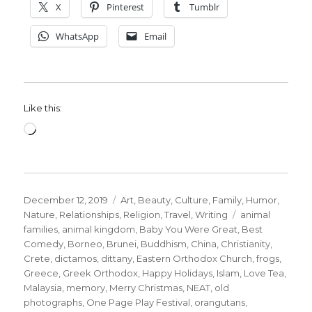
X
Pinterest
Tumblr
WhatsApp
Email
Like this:
Loading…
Posted
Categories
December 12, 2019
Art
,
Beauty
,
Culture
,
Family
,
Humor
,
on
Tags
Nature
,
Relationships
,
Religion
,
Travel
,
Writing
animal
families
,
animal kingdom
,
Baby You Were Great
,
Best
Comedy
,
Borneo
,
Brunei
,
Buddhism
,
China
,
Christianity
,
Crete
,
dictamos
,
dittany
,
Eastern Orthodox Church
,
frogs
,
Greece
,
Greek Orthodox
,
Happy Holidays
,
Islam
,
Love Tea
,
Malaysia
,
memory
,
Merry Christmas
,
NEAT
,
old
photographs
,
One Page Play Festival
,
orangutans
,