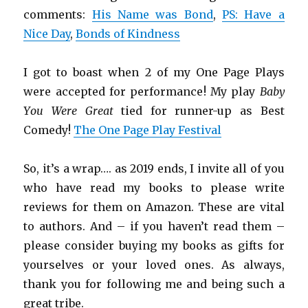
comments:
His Name was Bond
,
PS: Have a
Nice Day
,
Bonds of Kindness
I got to boast when 2 of my One Page Plays
were accepted for performance! My play
Baby
You Were Great
tied for runner-up as Best
Comedy!
The One Page Play Festival
So, it’s a wrap…. as 2019 ends, I invite all of you
who have read my books to please write
reviews for them on Amazon. These are vital
to authors. And – if you haven’t read them –
please consider buying my books as gifts for
yourselves or your loved ones. As always,
thank you for following me and being such a
great tribe.