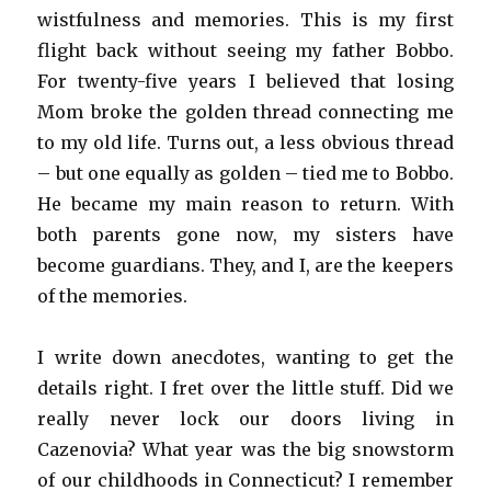
wistfulness and memories. This is my first
flight back without seeing my father Bobbo.
For twenty-five years I believed that losing
Mom broke the golden thread connecting me
to my old life. Turns out, a less obvious thread
– but one equally as golden – tied me to Bobbo.
He became my main reason to return. With
both parents gone now, my sisters have
become guardians. They, and I, are the keepers
of the memories.
I write down anecdotes, wanting to get the
details right. I fret over the little stuff. Did we
really never lock our doors living in
Cazenovia? What year was the big snowstorm
of our childhoods in Connecticut? I remember