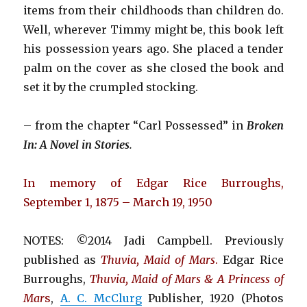
items from their childhoods than children do.
Well, wherever Timmy might be, this book left
his possession years ago. She placed a tender
palm on the cover as she closed the book and
set it by the crumpled stocking.
– from the chapter “Carl Possessed” in
Broken
In: A Novel in Stories
.
In memory of Edgar Rice Burroughs,
September 1, 1875 – March 19, 1950
NOTES: ©2014 Jadi Campbell. Previously
published as
Thuvia, Maid of Mars
.
Edgar Rice
Burroughs,
Thuvia, Maid of Mars & A Princess of
Mar
s
,
A. C. McClurg
Publisher, 1920 (Photos