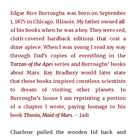
Edgar Rice Burroughs was born on September
1, 1875 in Chicago, Illinois. My father owned
all
of his books when he was a boy. They were red,
cloth-covered hardback editions that cost a
dime apiece. When I was young I read my way
through Dad’s copies of everything in the
Tarzan of the Ape
s
series and Burroughs’ books
about Mars. Ray Bradbury would later state
that those books inspired countless scientists
to dream of visiting other planets. In
Burroughs’s honor I am reprinting a portion
of a chapter I wrote, paying homage to his
book
Thuvia, Maid of Mars
. – Jadi
Charlene pulled the wooden lid back and