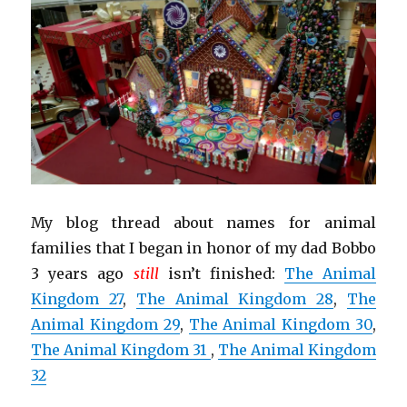
My blog thread about names for animal
families that I began in honor of my dad Bobbo
3 years ago
still
isn’t finished:
The Animal
Kingdom 27
,
The Animal Kingdom 28
,
The
Animal Kingdom 29
,
The Animal Kingdom 30
,
The Animal Kingdom 31
,
The Animal Kingdom
32