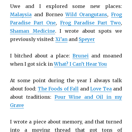
Uwe and I explored some new places:
Malaysia
and Borneo
Wild Orangutans
,
Frog
Paradise Part One
,
Frog Paradise Part Two
,
Shaman Medicine
. I wrote about spots we
previously visited:
Xi’an
and
Speyer
I bitched about a place:
Brunei
and moaned
when I got sick in
What? I Can’t Hear You
At some point during the year I always talk
about food:
The Foods of Fall
and
Love Tea
and
about traditions:
Pour Wine and Oil in my
Grave
I wrote a piece about memory, and that turned
into a moving thread that got tons of