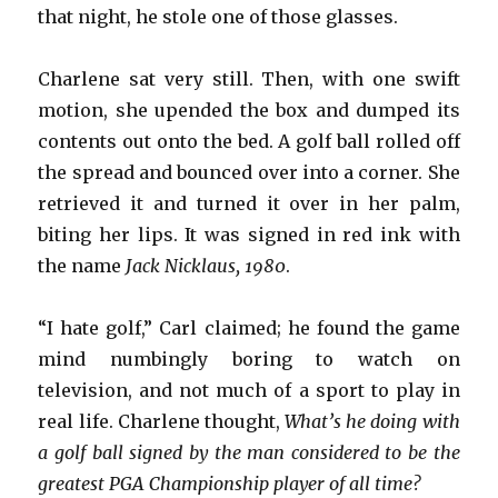
that night, he stole one of those glasses.
Charlene sat very still. Then, with one swift
motion, she upended the box and dumped its
contents out onto the bed. A golf ball rolled off
the spread and bounced over into a corner. She
retrieved it and turned it over in her palm,
biting her lips. It was signed in red ink with
the name
Jack Nicklaus, 1980
.
“I hate golf,” Carl claimed; he found the game
mind numbingly boring to watch on
television, and not much of a sport to play in
real life. Charlene thought,
What’s he doing with
a golf ball signed by the man considered to be the
greatest PGA Championship player of all time?