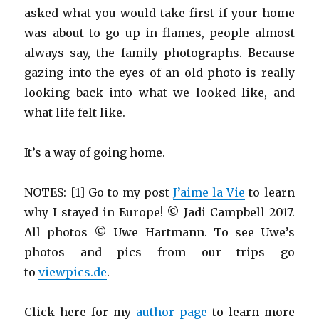
asked what you would take first if your home
was about to go up in flames, people almost
always say, the family photographs. Because
gazing into the eyes of an old photo is really
looking back into what we looked like, and
what life felt like.
It’s a way of going home.
NOTES: [1] Go to my post
J’aime la Vie
to learn
why I stayed in Europe! © Jadi Campbell 2017.
All photos © Uwe Hartmann. To see Uwe’s
photos and pics from our trips go
to
viewpics.de
.
Click here for my
author page
to learn more