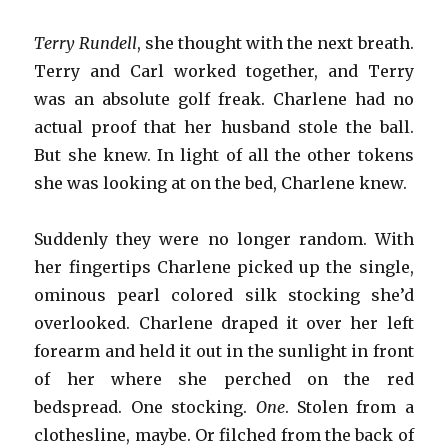
Terry Rundell
, she thought with the next breath.
Terry and Carl worked together, and Terry
was an absolute golf freak. Charlene had no
actual proof that her husband stole the ball.
But she knew. In light of all the other tokens
she was looking at on the bed, Charlene knew.
Suddenly they were no longer random. With
her fingertips Charlene picked up the single,
ominous pearl colored silk stocking she’d
overlooked. Charlene draped it over her left
forearm and held it out in the sunlight in front
of her where she perched on the red
bedspread. One stocking.
One
. Stolen from a
clothesline, maybe. Or filched from the back of