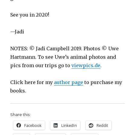
See you in 2020!
—Jadi
NOTES: © Jadi Campbell 2019. Photos © Uwe
Hartmann. To see Uwe’s animal photos and
pics from our trips go to
viewpics.de
.
Click here for my
author page
to purchase my
books.
Share this:
Facebook
LinkedIn
Reddit