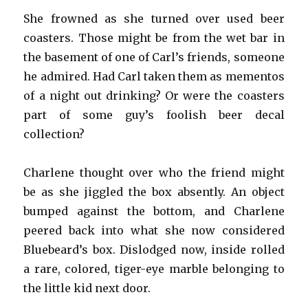
She frowned as she turned over used beer
coasters. Those might be from the wet bar in
the basement of one of Carl’s friends, someone
he admired. Had Carl taken them as mementos
of a night out drinking? Or were the coasters
part of some guy’s foolish beer decal
collection?
Charlene thought over who the friend might
be as she jiggled the box absently. An object
bumped against the bottom, and Charlene
peered back into what she now considered
Bluebeard’s box. Dislodged now, inside rolled
a rare, colored, tiger-eye marble belonging to
the little kid next door.