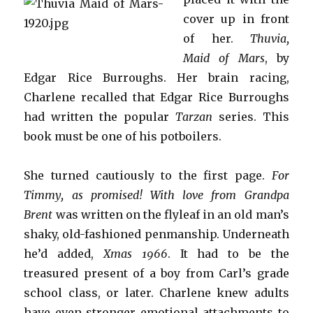
cover up in front
of her.
Thuvia,
Maid of Mars
, by
Edgar Rice Burroughs. Her brain racing,
Charlene recalled that Edgar Rice Burroughs
had written the popular
Tarzan
series. This
book must be one of his potboilers.
She turned cautiously to the first page.
For
Timmy, as promised! With love from Grandpa
Brent
was written on the flyleaf in an old man’s
shaky, old-fashioned penmanship. Underneath
he’d added,
Xmas 1966
. It had to be the
treasured present of a boy from Carl’s grade
school class, or later. Charlene knew adults
have even stronger emotional attachments to