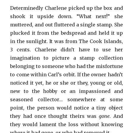
Determinedly Charlene picked up the box and
shook it upside down. “What next!” she
muttered, and out fluttered a single stamp. She
plucked it from the bedspread and held it up
in the sunlight. It was from The Cook Islands,
3 cents. Charlene didn’t have to use her
imagination to picture a stamp collection
belonging to someone who had the misfortune
to come within Carl’s orbit. If the owner hadn’t
noticed it yet, he or she or they, young or old,
new to the hobby or an impassioned and
seasoned collector… somewhere at some
point, the person would notice a tiny object
they had once thought theirs was
gone
. And
they would lament the loss without knowing
where it had gone, or who had removed it.