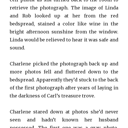
retrieve the photograph. The image of Linda
and Rob looked up at her from the red
bedspread, stained a color like wine in the
bright afternoon sunshine from the window.
Linda would be relieved to hear it was safe and
sound.
Charlene picked the photograph back up and
more photos fell and fluttered down to the
bedspread. Apparently they’d stuck to the back
of the first photograph after years of laying in
the darkness of Carl’s treasure trove.
Charlene stared down at photos she’d never
seen and hadn’t known her husband
possessed. The first one was a gray photo,