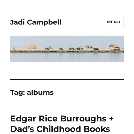
Jadi Campbell
MENU
Tag:
albums
Edgar Rice Burroughs +
Dad’s Childhood Books