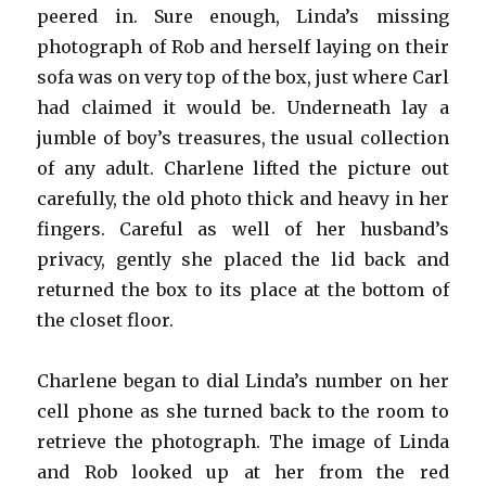
peered in. Sure enough, Linda’s missing
photograph of Rob and herself laying on their
sofa was on very top of the box, just where Carl
had claimed it would be. Underneath lay a
jumble of boy’s treasures, the usual collection
of any adult. Charlene lifted the picture out
carefully, the old photo thick and heavy in her
fingers. Careful as well of her husband’s
privacy, gently she placed the lid back and
returned the box to its place at the bottom of
the closet floor.
Charlene began to dial Linda’s number on her
cell phone as she turned back to the room to
retrieve the photograph. The image of Linda
and Rob looked up at her from the red