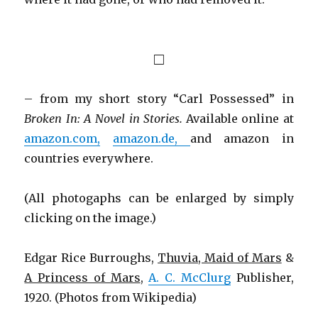
□
– from my short story “Carl Possessed” in
Broken In: A Novel in Stories.
Available online at
amazon.com,
amazon.de,
and amazon in
countries everywhere.
(All photogaphs can be enlarged by simply
clicking on the image.)
Edgar Rice Burroughs,
Thuvia, Maid of Mars
&
A Princess of Mars
,
A. C. McClurg
Publisher,
1920. (Photos from Wikipedia)