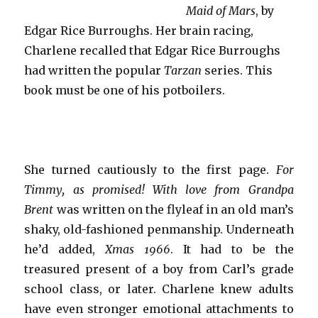
Maid of Mars
, by
Edgar Rice Burroughs. Her brain racing,
Charlene recalled that Edgar Rice Burroughs
had written the popular
Tarzan
series. This
book must be one of his potboilers.
She turned cautiously to the first page.
For
Timmy, as promised! With love from Grandpa
Brent
was written on the flyleaf in an old man’s
shaky, old-fashioned penmanship. Underneath
he’d added,
Xmas 1966
. It had to be the
treasured present of a boy from Carl’s grade
school class, or later. Charlene knew adults
have even stronger emotional attachments to