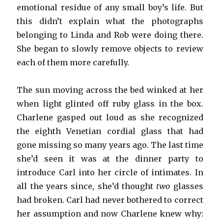
emotional residue of any small boy’s life. But
this didn’t explain what the photographs
belonging to Linda and Rob were doing there.
She began to slowly remove objects to review
each of them more carefully.
The sun moving across the bed winked at her
when light glinted off ruby glass in the box.
Charlene gasped out loud as she recognized
the eighth Venetian cordial glass that had
gone missing so many years ago. The last time
she’d seen it was at the dinner party to
introduce Carl into her circle of intimates. In
all the years since, she’d thought
two
glasses
had broken. Carl had never bothered to correct
her assumption and now Charlene knew why: