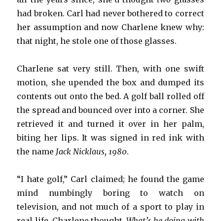
had broken. Carl had never bothered to correct
her assumption and now Charlene knew why:
that night, he stole one of those glasses.
Charlene sat very still. Then, with one swift
motion, she upended the box and dumped its
contents out onto the bed. A golf ball rolled off
the spread and bounced over into a corner. She
retrieved it and turned it over in her palm,
biting her lips. It was signed in red ink with
the name
Jack Nicklaus, 1980
.
“I hate golf,” Carl claimed; he found the game
mind numbingly boring to watch on
television, and not much of a sport to play in
real life. Charlene thought,
What’s he doing with