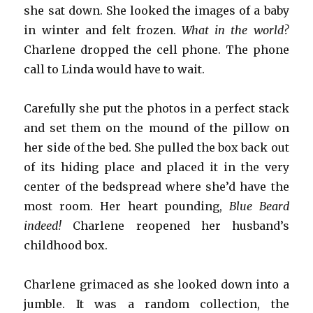
she sat down. She looked the images of a baby
in winter and felt frozen.
What in the world?
Charlene dropped the cell phone. The phone
call to Linda would have to wait.
Carefully she put the photos in a perfect stack
and set them on the mound of the pillow on
her side of the bed. She pulled the box back out
of its hiding place and placed it in the very
center of the bedspread where she’d have the
most room. Her heart pounding,
Blue Beard
indeed!
Charlene reopened her husband’s
childhood box.
Charlene grimaced as she looked down into a
jumble. It was a random collection, the