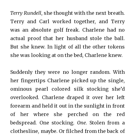
Terry Rundell
, she thought with the next breath.
Terry and Carl worked together, and Terry
was an absolute golf freak. Charlene had no
actual proof that her husband stole the ball.
But she knew. In light of all the other tokens
she was looking at on the bed, Charlene knew.
Suddenly they were no longer random. With
her fingertips Charlene picked up the single,
ominous pearl colored silk stocking she’d
overlooked. Charlene draped it over her left
forearm and held it out in the sunlight in front
of her where she perched on the red
bedspread. One stocking.
One
. Stolen from a
clothesline, maybe. Or filched from the back of