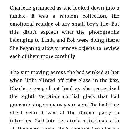
Charlene grimaced as she looked down into a
jumble. It was a random collection, the
emotional residue of any small boy’s life. But
this didn’t explain what the photographs
belonging to Linda and Rob were doing there.
She began to slowly remove objects to review
each of them more carefully.
The sun moving across the bed winked at her
when light glinted off ruby glass in the box.
Charlene gasped out loud as she recognized
the eighth Venetian cordial glass that had
gone missing so many years ago. The last time
she’d seen it was at the dinner party to
introduce Carl into her circle of intimates. In
all the years since, she’d thought
two
glasses