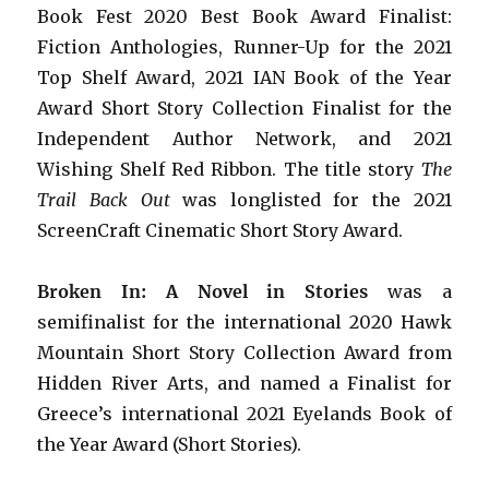
Book Fest 2020 Best Book Award Finalist:
Fiction Anthologies,
Runner-Up for the 2021
Top Shelf Award
, 2021 IAN Book of the Year
Award Short Story Collection Finalist for the
Independent Author Network, and 2021
Wishing Shelf Red Ribbon. The title story
The
Trail Back Out
was longlisted for the 2021
ScreenCraft Cinematic Short Story Award.
Broken In: A Novel in Stories
was a
semifinalist for the international 2020 Hawk
Mountain Short Story Collection Award from
Hidden River Arts, and named a Finalist for
Greece’s international 2021 Eyelands Book of
the Year Award (Short Stories).