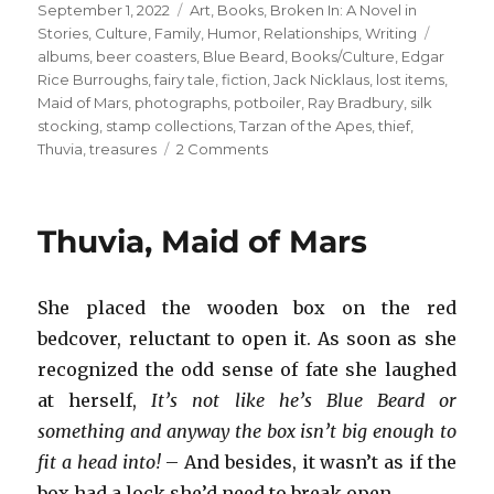
Posted
Categories
September 1, 2022
Art
,
Books
,
Broken In: A Novel in
on
Tags
Stories
,
Culture
,
Family
,
Humor
,
Relationships
,
Writing
albums
,
beer coasters
,
Blue Beard
,
Books/Culture
,
Edgar
Rice Burroughs
,
fairy tale
,
fiction
,
Jack Nicklaus
,
lost items
,
Maid of Mars
,
photographs
,
potboiler
,
Ray Bradbury
,
silk
stocking
,
stamp collections
,
Tarzan of the Apes
,
thief
,
on
Thuvia
,
treasures
2 Comments
Edgar
Rice
Burroughs
Thuvia, Maid of Mars
+
Dad’s
Childhood
She placed the wooden box on the red
Books
bedcover, reluctant to open it. As soon as she
recognized the odd sense of fate she laughed
at herself,
It’s not like he’s Blue Beard or
something and anyway the box isn’t big enough to
fit a head into!
– And besides, it wasn’t as if the
box had a lock she’d need to break open.