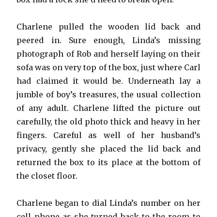
Charlene pulled the wooden lid back and
peered in. Sure enough, Linda’s missing
photograph of Rob and herself laying on their
sofa was on very top of the box, just where Carl
had claimed it would be. Underneath lay a
jumble of boy’s treasures, the usual collection
of any adult. Charlene lifted the picture out
carefully, the old photo thick and heavy in her
fingers. Careful as well of her husband’s
privacy, gently she placed the lid back and
returned the box to its place at the bottom of
the closet floor.
Charlene began to dial Linda’s number on her
cell phone as she turned back to the room to