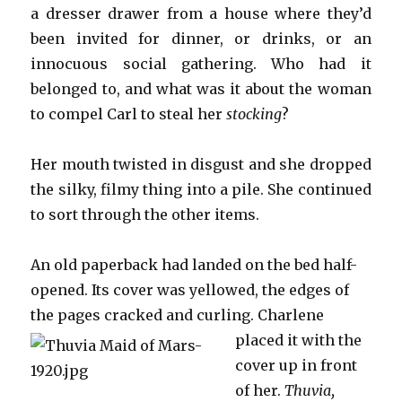
a dresser drawer from a house where they’d
been invited for dinner, or drinks, or an
innocuous social gathering. Who had it
belonged to, and what was it about the woman
to compel Carl to steal her
stocking
?
Her mouth twisted in disgust and she dropped
the silky, filmy thing into a pile. She continued
to sort through the other items.
An old paperback had landed on the bed half-
opened. Its cover was yellowed, the edges of
the pages cracked and cu
rling. Charlene
placed it with the
cover up in front
of her.
Thuvia,