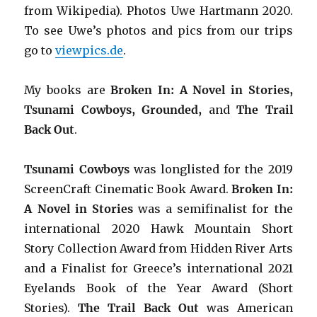
from Wikipedia). Photos Uwe Hartmann 2020.
To see Uwe’s photos and pics from our trips
go to
viewpics.de
.
My books are
Broken In: A Novel in Stories,
Tsunami Cowboys, Grounded,
and
The Trail
Back Out
.
Tsunami Cowboys
was longlisted for the 2019
ScreenCraft Cinematic Book Award.
Broken In:
A Novel in Stories
was a semifinalist for the
international 2020 Hawk Mountain Short
Story Collection Award from Hidden River Arts
and a Finalist for Greece’s international 2021
Eyelands Book of the Year Award (Short
Stories).
The Trail Back Out
was American