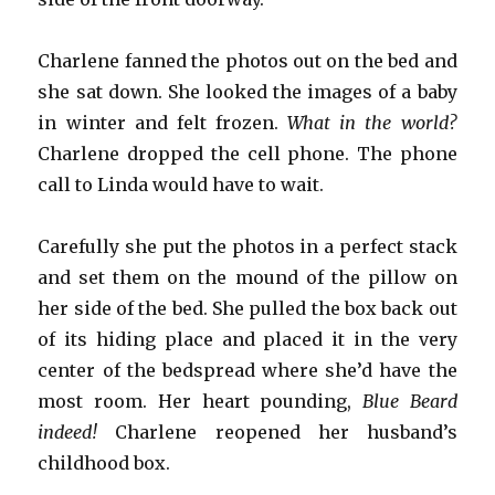
Charlene fanned the photos out on the bed and
she sat down. She looked the images of a baby
in winter and felt frozen.
What in the world?
Charlene dropped the cell phone. The phone
call to Linda would have to wait.
Carefully she put the photos in a perfect stack
and set them on the mound of the pillow on
her side of the bed. She pulled the box back out
of its hiding place and placed it in the very
center of the bedspread where she’d have the
most room. Her heart pounding,
Blue Beard
indeed!
Charlene reopened her husband’s
childhood box.