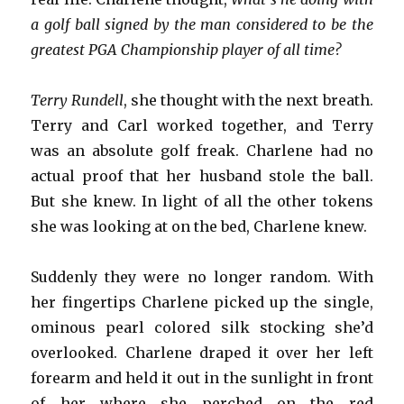
a golf ball signed by the man considered to be the
greatest PGA Championship player of all time?
Terry Rundell
, she thought with the next breath.
Terry and Carl worked together, and Terry
was an absolute golf freak. Charlene had no
actual proof that her husband stole the ball.
But she knew. In light of all the other tokens
she was looking at on the bed, Charlene knew.
Suddenly they were no longer random. With
her fingertips Charlene picked up the single,
ominous pearl colored silk stocking she’d
overlooked. Charlene draped it over her left
forearm and held it out in the sunlight in front
of her where she perched on the red