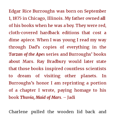
Edgar Rice Burroughs was born on September
1, 1875 in Chicago, Illinois. My father owned
all
of his books when he was a boy. They were red,
cloth-covered hardback editions that cost a
dime apiece. When I was young I read my way
through Dad’s copies of everything in the
Tarzan of the Ape
s
series and Burroughs’ books
about Mars. Ray Bradbury would later state
that those books inspired countless scientists
to dream of visiting other planets. In
Burroughs’s honor I am reprinting a portion
of a chapter I wrote, paying homage to his
book
Thuvia, Maid of Mars
. – Jadi
Charlene pulled the wooden lid back and