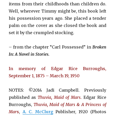
items from their childhoods than children do.
Well, wherever Timmy might be, this book left
his possession years ago. She placed a tender
palm on the cover as she closed the book and
set it by the crumpled stocking.
– from the chapter “Carl Possessed” in
Broken
In: A Novel in Stories
.
In memory of Edgar Rice Burroughs,
September 1, 1875 – March 19, 1950
NOTES: ©2014 Jadi Campbell. Previously
published as
Thuvia, Maid of Mars
.
Edgar Rice
Burroughs,
Thuvia, Maid of Mars & A Princess of
Mar
s
,
A. C. McClurg
Publisher, 1920 (Photos