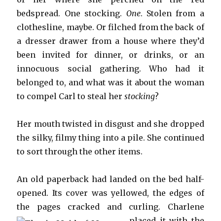
bedspread. One stocking.
One
. Stolen from a
clothesline, maybe. Or filched from the back of
a dresser drawer from a house where they’d
been invited for dinner, or drinks, or an
innocuous social gathering. Who had it
belonged to, and what was it about the woman
to compel Carl to steal her
stocking
?
Her mouth twisted in disgust and she dropped
the silky, filmy thing into a pile. She continued
to sort through the other items.
An old paperback had landed on the bed half-
opened. Its cover was yellowed, the edges of
the pages cracked and cu
rling. Charlene
placed it with the