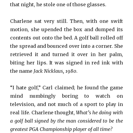
that night, he stole one of those glasses.
Charlene sat very still. Then, with one swift
motion, she upended the box and dumped its
contents out onto the bed. A golf ball rolled off
the spread and bounced over into a corner. She
retrieved it and turned it over in her palm,
biting her lips. It was signed in red ink with
the name
Jack Nicklaus, 1980
.
“I hate golf,” Carl claimed; he found the game
mind numbingly boring to watch on
television, and not much of a sport to play in
real life. Charlene thought,
What’s he doing with
a golf ball signed by the man considered to be the
greatest PGA Championship player of all time?