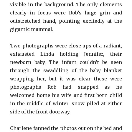
visible in the background. The only elements
clearly in focus were Rob’s huge grin and
outstretched hand, pointing excitedly at the
gigantic mammal.
Two photographs were close ups of a radiant,
exhausted Linda holding Jennifer, their
newborn baby. The infant couldn’t be seen
through the swaddling of the baby blanket
wrapping her, but it was clear these were
photographs Rob had snapped as he
welcomed home his wife and first born child
in the middle of winter, snow piled at either
side of the front doorway.
Charlene fanned the photos out on the bed and