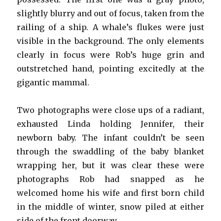
slightly blurry and out of focus, taken from the
railing of a ship. A whale’s flukes were just
visible in the background. The only elements
clearly in focus were Rob’s huge grin and
outstretched hand, pointing excitedly at the
gigantic mammal.
Two photographs were close ups of a radiant,
exhausted Linda holding Jennifer, their
newborn baby. The infant couldn’t be seen
through the swaddling of the baby blanket
wrapping her, but it was clear these were
photographs Rob had snapped as he
welcomed home his wife and first born child
in the middle of winter, snow piled at either
side of the front doorway.