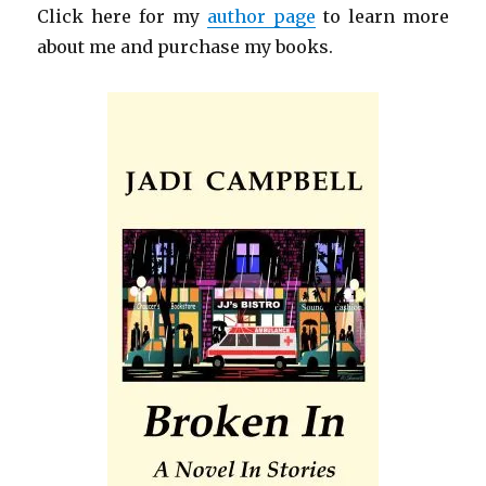
Click here for my
author page
to learn more
about me and purchase my books.