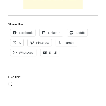
Share this:
Facebook
LinkedIn
Reddit
X
Pinterest
Tumblr
WhatsApp
Email
Like this:
Loading…