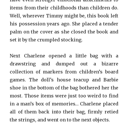
items from their childhoods than children do.
Well, wherever Timmy might be, this book left
his possession years ago. She placed a tender
palm on the cover as she closed the book and
set it by the crumpled stocking.
Next Charlene opened a little bag with a
drawstring and dumped out a bizarre
collection of markers from children’s board
games. The doll’s house teacup and Barbie
shoe in the bottom of the bag bothered her the
most. Those items were just too weird to find
in a man’s box of memories… Charlene placed
all of them back into their bag, firmly retied
the strings, and went on to the next objects.