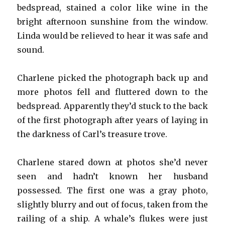
bedspread, stained a color like wine in the
bright afternoon sunshine from the window.
Linda would be relieved to hear it was safe and
sound.
Charlene picked the photograph back up and
more photos fell and fluttered down to the
bedspread. Apparently they’d stuck to the back
of the first photograph after years of laying in
the darkness of Carl’s treasure trove.
Charlene stared down at photos she’d never
seen and hadn’t known her husband
possessed. The first one was a gray photo,
slightly blurry and out of focus, taken from the
railing of a ship. A whale’s flukes were just