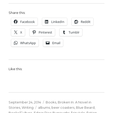
Share this:
Facebook
LinkedIn
Reddit
X
Pinterest
Tumblr
WhatsApp
Email
Like this:
Posted
Categories
September 24, 2014
Books
,
Broken In: A Novel in
on
Tags
Stories
,
Writing
albums
,
beer coasters
,
Blue Beard
,
Books/Culture
,
Edgar Rice Burroughs
,
fairy tale
,
fiction
,