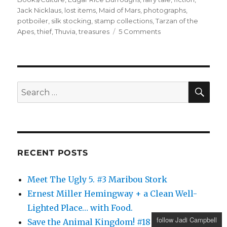
Jack Nicklaus
,
lost items
,
Maid of Mars
,
photographs
,
potboiler
,
silk stocking
,
stamp collections
,
Tarzan of the
on
Apes
,
thief
,
Thuvia
,
treasures
5 Comments
Thuvia,
Maid
of
Mars
SE
Search
for:
RECENT POSTS
Meet The Ugly 5. #3 Maribou Stork
Ernest Miller Hemingway + a Clean Well-
Lighted Place… with Food.
follow Jadi Campbell
Save the Animal Kingdom! #18