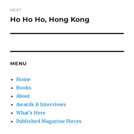
NEXT
Ho Ho Ho, Hong Kong
Next
post:
MENU
Home
Books
About
Awards & Interviews
What’s Here
Published Magazine Pieces