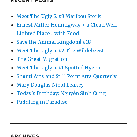
RECENT POSTS
Meet The Ugly 5. #3 Maribou Stork
Ernest Miller Hemingway + a Clean Well-
Lighted Place… with Food.
Save the Animal Kingdom! #18
Meet The Ugly 5. #2 The Wildebeest
The Great Migration
Meet The Ugly 5. #1 Spotted Hyena
Shanti Arts and Still Point Arts Quarterly
Mary Douglas Nicol Leakey
Today’s Birthday: Nguyễn Sinh Cung
Paddling in Paradise
ARCHIVES