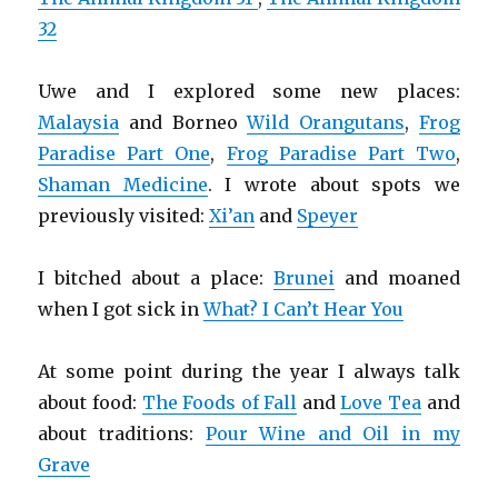
32
Uwe and I explored some new places:
Malaysia
and Borneo
Wild Orangutans
,
Frog
Paradise Part One
,
Frog Paradise Part Two
,
Shaman Medicine
. I wrote about spots we
previously visited:
Xi’an
and
Speyer
I bitched about a place:
Brunei
and moaned
when I got sick in
What? I Can’t Hear You
At some point during the year I always talk
about food:
The Foods of Fall
and
Love Tea
and
about traditions:
Pour Wine and Oil in my
Grave