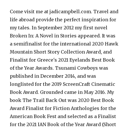
Come visit me at jadicampbell.com. Travel and
life abroad provide the perfect inspiration for
my tales. In September 2012 my first novel
Broken In: A Novel in Stories appeared. It was
a semifinalist for the international 2020 Hawk
Mountain Short Story Collection Award, and
Finalist for Greece's 2021 Eyelands Best Book
of the Year Awards. Tsunami Cowboys was
published in December 2014, and was
longlisted for the 2019 ScreenCraft Cinematic
Book Award. Grounded came in May 2016. My
book The Trail Back Out was 2020 Best Book
Award Finalist for Fiction Anthologies for the
American Book Fest and selected as a Finalist
for the 2021 IAN Book of the Year Award (Short