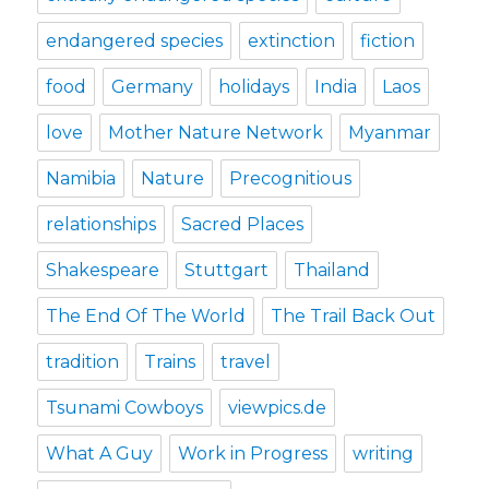
endangered species
extinction
fiction
food
Germany
holidays
India
Laos
love
Mother Nature Network
Myanmar
Namibia
Nature
Precognitious
relationships
Sacred Places
Shakespeare
Stuttgart
Thailand
The End Of The World
The Trail Back Out
tradition
Trains
travel
Tsunami Cowboys
viewpics.de
What A Guy
Work in Progress
writing