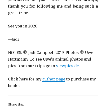
thank you for following me and being such a
great tribe.
See you in 2020!
—Jadi
NOTES: © Jadi Campbell 2019. Photos © Uwe
Hartmann. To see Uwe’s animal photos and
pics from our trips go to
viewpics.de
.
Click here for my
author page
to purchase my
books.
Share this: