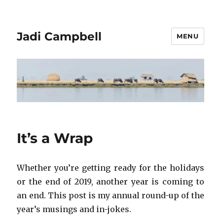
Jadi Campbell
MENU
It’s a Wrap
Whether you’re getting ready for the holidays
or the end of 2019, another year is coming to
an end. This post is my annual round-up of the
year’s musings and in-jokes.