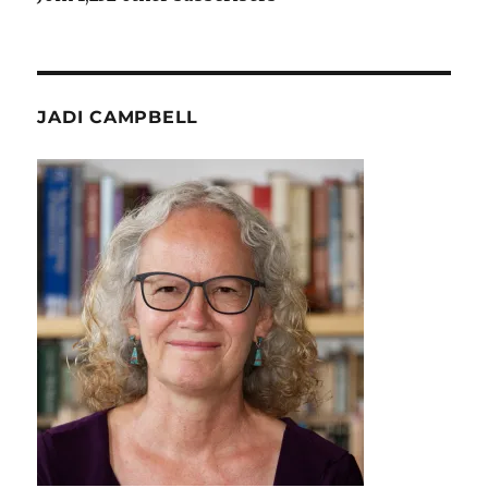
JADI CAMPBELL