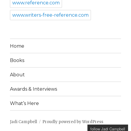
www.reference.com
www.writers-free-reference.com
Home
Books
About
Awards & Interviews
What’s Here
Jadi Campbell
Proudly powered by WordPress
follow Jadi Campbell