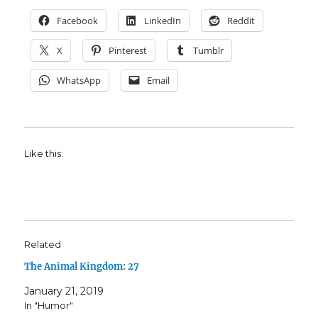
Facebook
LinkedIn
Reddit
X
Pinterest
Tumblr
WhatsApp
Email
Like this:
Related
The Animal Kingdom: 27
January 21, 2019
In "Humor"