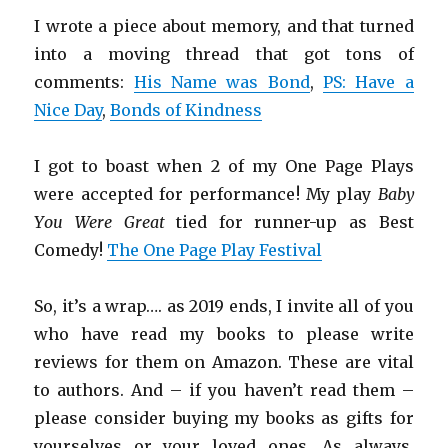
I wrote a piece about memory, and that turned
into a moving thread that got tons of
comments:
His Name was Bond
,
PS: Have a
Nice Day
,
Bonds of Kindness
I got to boast when 2 of my One Page Plays
were accepted for performance! My play
Baby
You Were Great
tied for runner-up as Best
Comedy!
The One Page Play Festival
So, it’s a wrap…. as 2019 ends, I invite all of you
who have read my books to please write
reviews for them on Amazon. These are vital
to authors. And – if you haven’t read them –
please consider buying my books as gifts for
yourselves or your loved ones. As always,