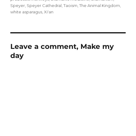
Speyer
,
Speyer Cathedral
,
Taoism
,
The Animal Kingdom
,
white asparagus
,
Xi'an
Leave a comment, Make my
day