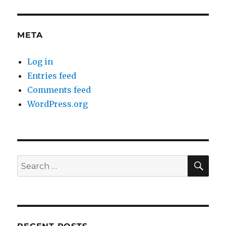
META
Log in
Entries feed
Comments feed
WordPress.org
SE
Search
for: