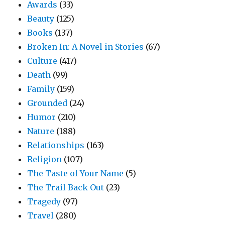
Awards
(33)
Beauty
(125)
Books
(137)
Broken In: A Novel in Stories
(67)
Culture
(417)
Death
(99)
Family
(159)
Grounded
(24)
Humor
(210)
Nature
(188)
Relationships
(163)
Religion
(107)
The Taste of Your Name
(5)
The Trail Back Out
(23)
Tragedy
(97)
Travel
(280)