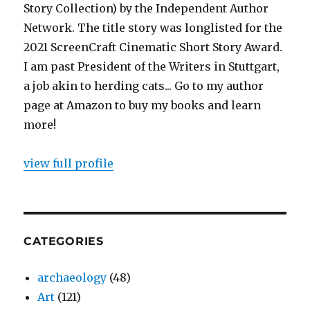
Story Collection) by the Independent Author
Network. The title story was longlisted for the
2021 ScreenCraft Cinematic Short Story Award.
I am past President of the Writers in Stuttgart,
a job akin to herding cats... Go to my author
page at Amazon to buy my books and learn
more!
view full profile
CATEGORIES
archaeology
(48)
Art
(121)