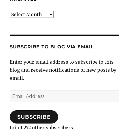
Archives
SUBSCRIBE TO BLOG VIA EMAIL
Enter your email address to subscribe to this
blog and receive notifications of new posts by
email.
Email
Address
SUBSCRIBE
Join 1,252 other subscribers