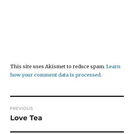
This site uses Akismet to reduce spam.
Learn
how your comment data is processed.
Post
PREVIOUS
navigation
Love Tea
Previous
post: