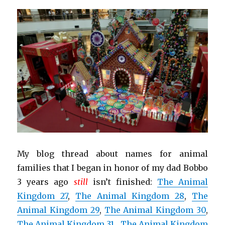
My blog thread about names for animal
families that I began in honor of my dad Bobbo
3 years ago
still
isn’t finished:
The Animal
Kingdom 27
,
The Animal Kingdom 28
,
The
Animal Kingdom 29
,
The Animal Kingdom 30
,
The Animal Kingdom 31
,
The Animal Kingdom