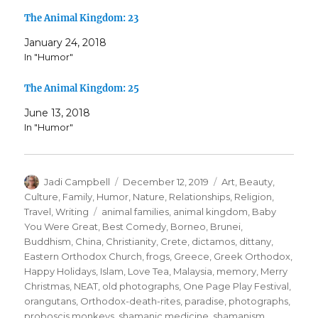
The Animal Kingdom: 23
January 24, 2018
In "Humor"
The Animal Kingdom: 25
June 13, 2018
In "Humor"
Author
Posted
Categories
Jadi Campbell
December 12, 2019
Art
,
Beauty
,
on
Culture
,
Family
,
Humor
,
Nature
,
Relationships
,
Religion
,
Tags
Travel
,
Writing
animal families
,
animal kingdom
,
Baby
You Were Great
,
Best Comedy
,
Borneo
,
Brunei
,
Buddhism
,
China
,
Christianity
,
Crete
,
dictamos
,
dittany
,
Eastern Orthodox Church
,
frogs
,
Greece
,
Greek Orthodox
,
Happy Holidays
,
Islam
,
Love Tea
,
Malaysia
,
memory
,
Merry
Christmas
,
NEAT
,
old photographs
,
One Page Play Festival
,
orangutans
,
Orthodox-death-rites
,
paradise
,
photographs
,
proboscis monkeys
,
shamanic medicine
,
shamanism
,