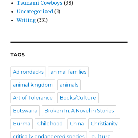
Tsunami Cowboys
(38)
Uncategorized
(3)
Writing
(331)
TAGS
Adirondacks
animal families
animal kingdom
animals
Art of Tolerance
Books/Culture
Botswana
Broken In: A Novel in Stories
Burma
Childhood
China
Christianity
critically endangered species
culture