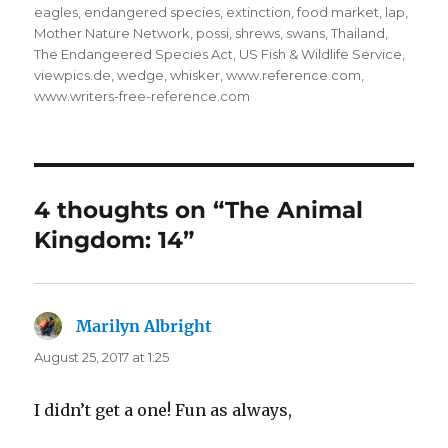
eagles
,
endangered species
,
extinction
,
food market
,
lap
,
Mother Nature Network
,
possi
,
shrews
,
swans
,
Thailand
,
The Endangeered Species Act
,
US Fish & Wildlife Service
,
viewpics.de
,
wedge
,
whisker
,
www.reference.com
,
www.writers-free-reference.com
4 thoughts on “The Animal
Kingdom: 14”
Marilyn Albright
says:
August 25, 2017 at 1:25
I didn’t get a one! Fun as always,