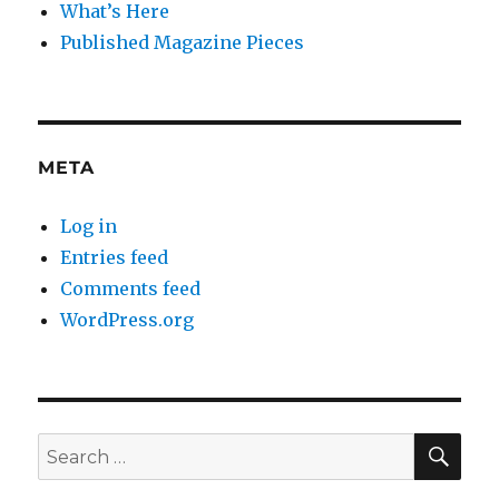
What’s Here
Published Magazine Pieces
META
Log in
Entries feed
Comments feed
WordPress.org
SE
Search
for: