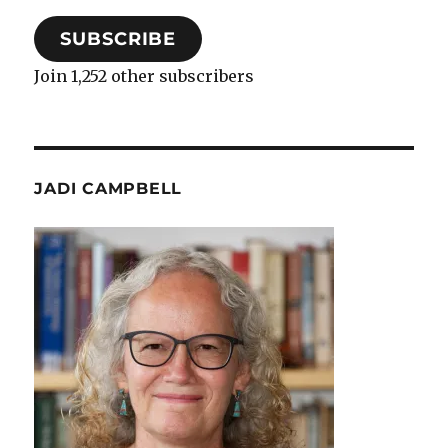
SUBSCRIBE
Join 1,252 other subscribers
JADI CAMPBELL