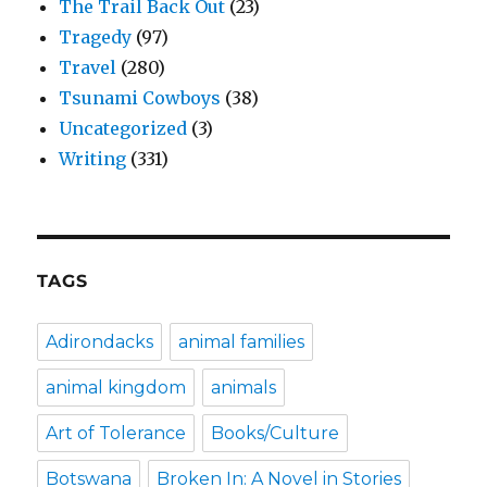
The Trail Back Out
(23)
Tragedy
(97)
Travel
(280)
Tsunami Cowboys
(38)
Uncategorized
(3)
Writing
(331)
TAGS
Adirondacks
animal families
animal kingdom
animals
Art of Tolerance
Books/Culture
Botswana
Broken In: A Novel in Stories