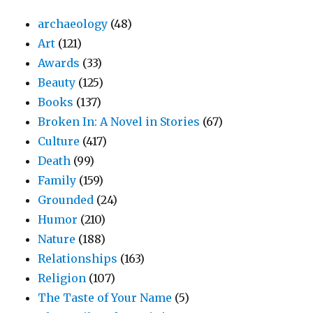
archaeology
(48)
Art
(121)
Awards
(33)
Beauty
(125)
Books
(137)
Broken In: A Novel in Stories
(67)
Culture
(417)
Death
(99)
Family
(159)
Grounded
(24)
Humor
(210)
Nature
(188)
Relationships
(163)
Religion
(107)
The Taste of Your Name
(5)