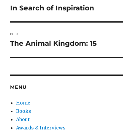
navigation
In Search of Inspiration
Previous
post:
NEXT
The Animal Kingdom: 15
Next
post:
MENU
Home
Books
About
Awards & Interviews