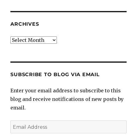
ARCHIVES
Archives
SUBSCRIBE TO BLOG VIA EMAIL
Enter your email address to subscribe to this
blog and receive notifications of new posts by
email.
Email
Address