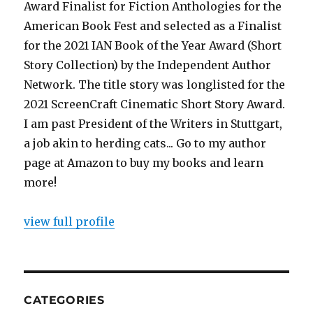
Award Finalist for Fiction Anthologies for the
American Book Fest and selected as a Finalist
for the 2021 IAN Book of the Year Award (Short
Story Collection) by the Independent Author
Network. The title story was longlisted for the
2021 ScreenCraft Cinematic Short Story Award.
I am past President of the Writers in Stuttgart,
a job akin to herding cats... Go to my author
page at Amazon to buy my books and learn
more!
view full profile
CATEGORIES