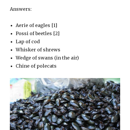
Answers:
Aerie of eagles [1]
Possi of beetles [2]
Lap of cod
Whisker of shrews
Wedge of swans (in the air)
Chine of polecats