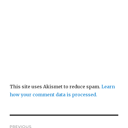
This site uses Akismet to reduce spam.
Learn
how your comment data is processed.
Post
PREVIOUS