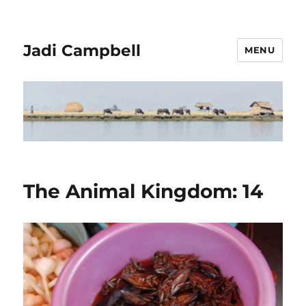
Jadi Campbell
MENU
The Animal Kingdom: 14