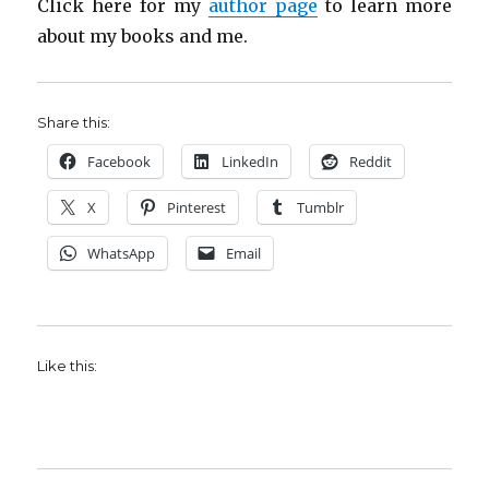
Click here for my
author page
to learn more
about my books and me.
Share this:
Facebook
LinkedIn
Reddit
X
Pinterest
Tumblr
WhatsApp
Email
Like this: