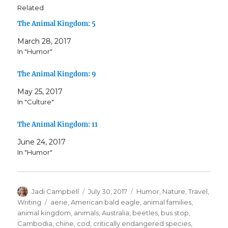
Related
The Animal Kingdom: 5
March 28, 2017
In "Humor"
The Animal Kingdom: 9
May 25, 2017
In "Culture"
The Animal Kingdom: 11
June 24, 2017
In "Humor"
Author
Posted
Categories
Jadi Campbell
July 30, 2017
Humor
,
Nature
,
Travel
,
on
Tags
Writing
aerie
,
American bald eagle
,
animal families
,
animal kingdom
,
animals
,
Australia
,
beetles
,
bus stop
,
Cambodia
,
chine
,
cod
,
critically endangered species
,