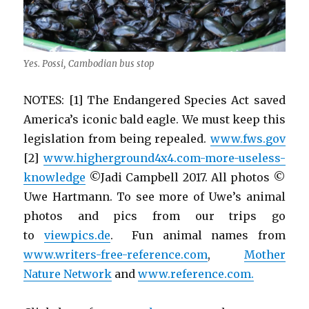
Yes. Possi, Cambodian bus stop
NOTES: [1] The Endangered Species Act saved
America’s iconic bald eagle. We must keep this
legislation from being repealed.
www.fws.gov
[2]
www.higherground4x4.com-more-useless-
knowledge
©Jadi Campbell 2017. All photos ©
Uwe Hartmann. To see more of Uwe’s animal
photos and pics from our trips go
to
viewpics.de
. Fun animal names from
www.writers-free-reference.com
,
Mother
Nature Network
and
www.reference.com.