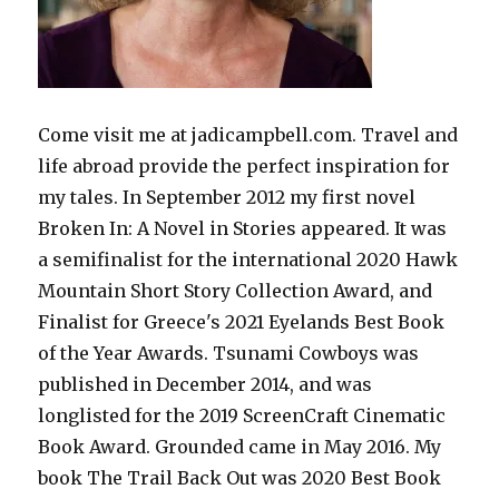
Come visit me at jadicampbell.com. Travel and
life abroad provide the perfect inspiration for
my tales. In September 2012 my first novel
Broken In: A Novel in Stories appeared. It was
a semifinalist for the international 2020 Hawk
Mountain Short Story Collection Award, and
Finalist for Greece's 2021 Eyelands Best Book
of the Year Awards. Tsunami Cowboys was
published in December 2014, and was
longlisted for the 2019 ScreenCraft Cinematic
Book Award. Grounded came in May 2016. My
book The Trail Back Out was 2020 Best Book