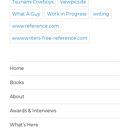
Tsunami Cowboys
viewpics.de
What A Guy
Work in Progress
writing
www.reference.com
www.writers-free-reference.com
Home
Books
About
Awards & Interviews
What’s Here