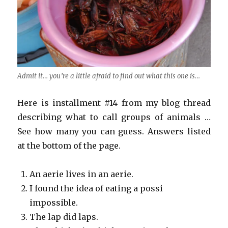
Admit it… you’re a little afraid to find out what this one is…
Here is installment #14 from my blog thread
describing what to call groups of animals …
See how many you can guess. Answers listed
at the bottom of the page.
An aerie lives in an aerie.
I found the idea of eating a possi
impossible.
The lap did laps.