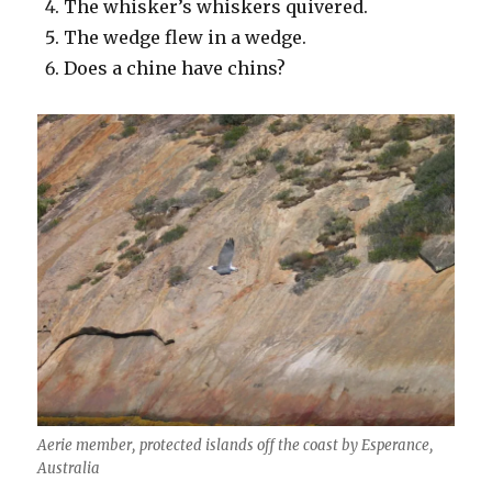
The whisker’s whiskers quivered.
The wedge flew in a wedge.
Does a chine have chins?
Aerie member, protected islands off the coast by Esperance,
Australia