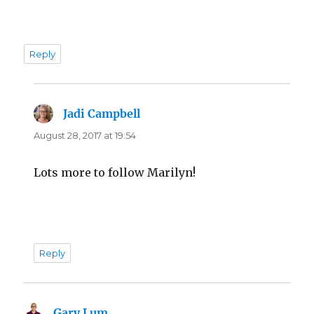
Reply
Jadi Campbell
says:
August 28, 2017 at 19:54
Lots more to follow Marilyn!
Reply
Gary Lum
says: