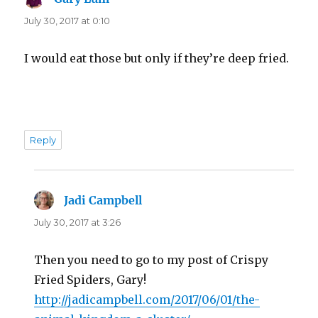
July 30, 2017 at 0:10
I would eat those but only if they’re deep fried.
Reply
Jadi Campbell
says:
July 30, 2017 at 3:26
Then you need to go to my post of Crispy
Fried Spiders, Gary!
http://jadicampbell.com/2017/06/01/the-