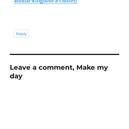
animal-kingdom-a-cluster/
Reply
Leave a comment, Make my
day