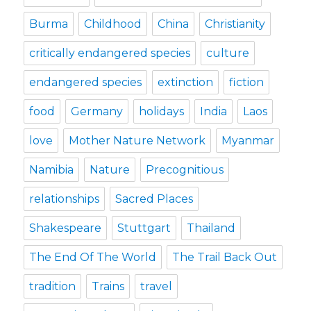
Burma
Childhood
China
Christianity
critically endangered species
culture
endangered species
extinction
fiction
food
Germany
holidays
India
Laos
love
Mother Nature Network
Myanmar
Namibia
Nature
Precognitious
relationships
Sacred Places
Shakespeare
Stuttgart
Thailand
The End Of The World
The Trail Back Out
tradition
Trains
travel