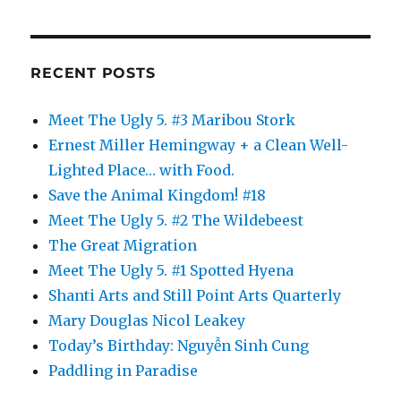
RECENT POSTS
Meet The Ugly 5. #3 Maribou Stork
Ernest Miller Hemingway + a Clean Well-
Lighted Place… with Food.
Save the Animal Kingdom! #18
Meet The Ugly 5. #2 The Wildebeest
The Great Migration
Meet The Ugly 5. #1 Spotted Hyena
Shanti Arts and Still Point Arts Quarterly
Mary Douglas Nicol Leakey
Today’s Birthday: Nguyễn Sinh Cung
Paddling in Paradise