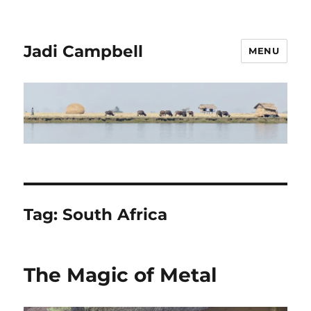
Jadi Campbell
MENU
Tag:
South Africa
The Magic of Metal