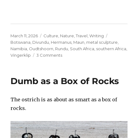
Posted
Categories
Tags
March 11, 2026
Culture
,
Nature
,
Travel
,
Writing
on
Botswana
,
Divundu
,
Hermanus
,
Maun
,
metal sculpture
,
Namibia
,
Oudtshoorn
,
Rundu
,
South Africa
,
southern Africa
,
on
Vingerklip
3 Comments
The
Magic
of
Dumb as a Box of Rocks
Metal
The ostrich is as about as smart as a box of
rocks.