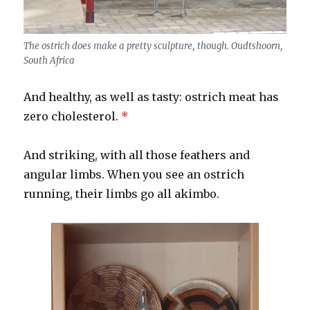
The ostrich does make a pretty sculpture, though. Oudtshoorn,
South Africa
And healthy, as well as tasty: ostrich meat has
zero cholesterol.
*
And striking, with all those feathers and
angular limbs. When you see an ostrich
running, their limbs go all akimbo.