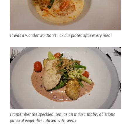
It was a wonder we didn’t lick our plates after every meal
I remember the speckled item as an indescribably delicious
puree of vegetable infused with seeds