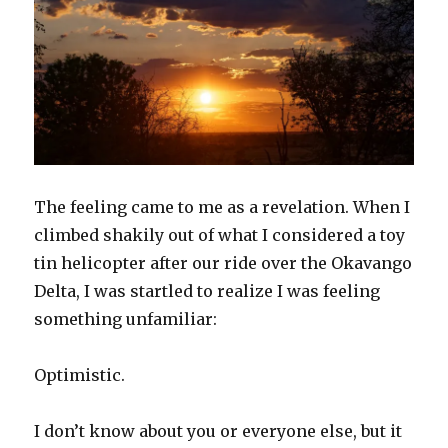
The feeling came to me as a revelation. When I
climbed shakily out of what I considered a toy
tin helicopter after our ride over the Okavango
Delta, I was startled to realize I was feeling
something unfamiliar:
Optimistic.
I don’t know about you or everyone else, but it