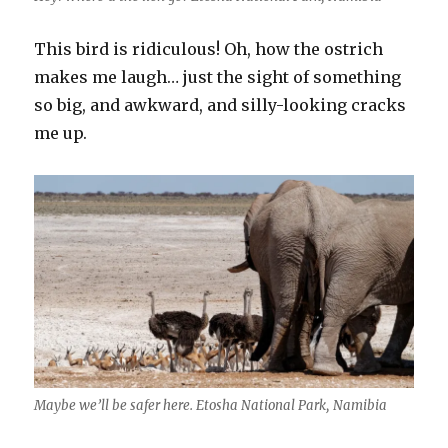
This bird is ridiculous! Oh, how the ostrich
makes me laugh… just the sight of something
so big, and awkward, and silly-looking cracks
me up.
Maybe we’ll be safer here. Etosha National Park, Namibia