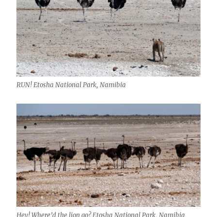
RUN! Etosha National Park, Namibia
Hey! Where’d the lion go? Etosha National Park, Namibia