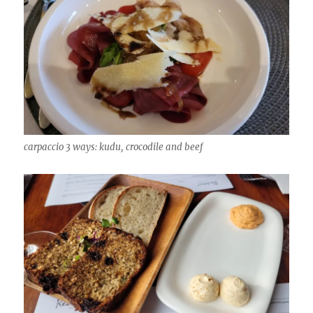
carpaccio 3 ways: kudu, crocodile and beef