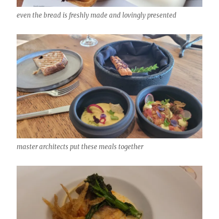
even the bread is freshly made and lovingly presented
master architects put these meals together