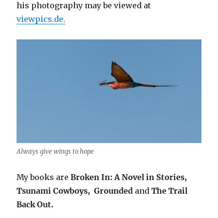
his photography may be viewed at
viewpics.de.
Always give wings to hope
My books are
Broken In: A Novel in Stories,
Tsunami Cowboys,
Grounded
and
The Trail
Back Out.