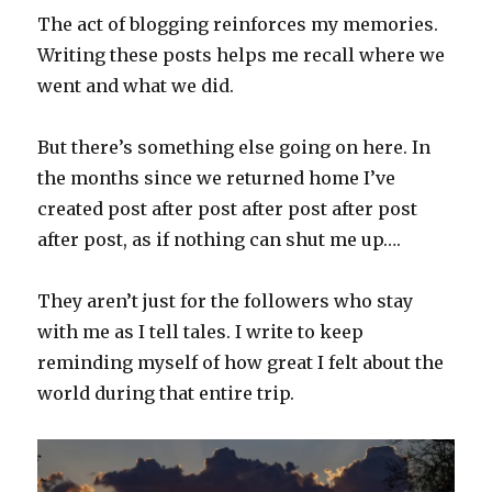
The act of blogging reinforces my memories.
Writing these posts helps me recall where we
went and what we did.
But there’s something else going on here. In
the months since we returned home I’ve
created post after post after post after post
after post, as if nothing can shut me up….
They aren’t just for the followers who stay
with me as I tell tales. I write to keep
reminding myself of how great I felt about the
world during that entire trip.