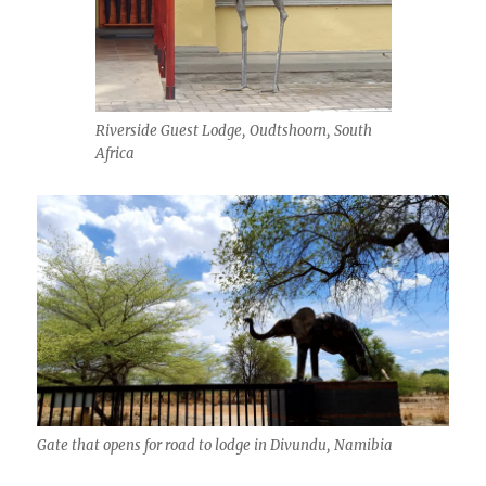
Riverside Guest Lodge, Oudtshoorn, South
Africa
Gate that opens for road to lodge in Divundu, Namibia