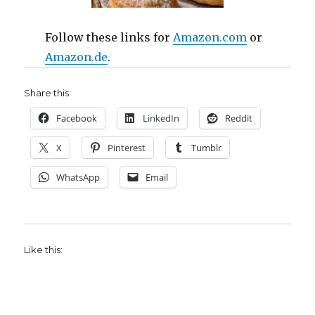
Follow these links for
Amazon.com
or
Amazon.de
.
Share this:
Facebook
LinkedIn
Reddit
X
Pinterest
Tumblr
WhatsApp
Email
Like this: