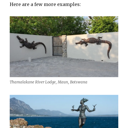
Here are a few more examples:
Thamalakane River Lodge, Maun, Botswana