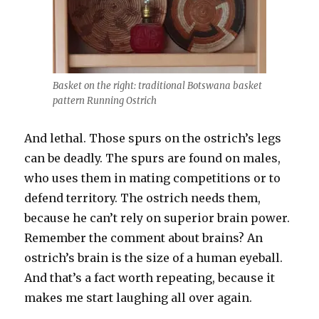
Basket on the right: traditional Botswana basket
pattern Running Ostrich
And lethal. Those spurs on the ostrich’s legs
can be deadly.
The spurs are found on males,
who uses them in mating competitions or to
defend territory. The ostrich needs them,
because he can’t rely on superior brain power.
Remember the comment about brains? An
ostrich’s brain is the size of a human eyeball.
And that’s a fact worth repeating, because it
makes me start laughing all over again.