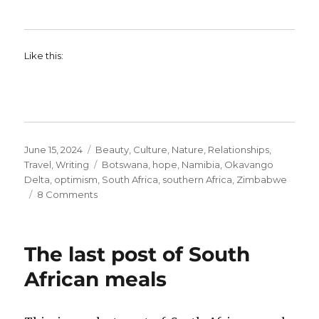
Like this:
Posted
Categories
June 15, 2024
Beauty
,
Culture
,
Nature
,
Relationships
,
on
Tags
Travel
,
Writing
Botswana
,
hope
,
Namibia
,
Okavango
Delta
,
optimism
,
South Africa
,
southern Africa
,
Zimbabwe
on
8 Comments
An
Unfamiliar
Sense
The last post of South
of
Optimism
African meals