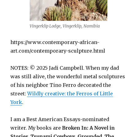
Vingerklip Lodge, Vingerklip, Namibia
https://www.contemporary-african-
art.com/contemporary-sculpture.html
NOTES: © 2025 Jadi Campbell. When my dad
was still alive, the wonderful metal sculptures
of his neighbor Tino Ferro decorated the
street:
Wildly creative: the Ferros of Little
York
.
I am a Best American Essays-nominated
writer. My books are
Broken In: A Novel in
Stories
,
Tsunami Cowboys
,
Grounded
,
The