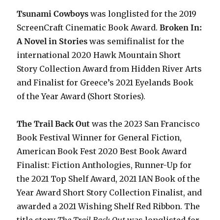
Tsunami Cowboys
was longlisted for the 2019
ScreenCraft Cinematic Book Award.
Broken In:
A Novel in Stories
was semifinalist for the
international 2020 Hawk Mountain Short
Story Collection Award from Hidden River Arts
and Finalist for Greece’s 2021 Eyelands Book
of the Year Award (Short Stories).
The Trail Back Out
was the 2023 San Francisco
Book Festival Winner for General Fiction,
American Book Fest 2020 Best Book Award
Finalist: Fiction Anthologies,
Runner-Up for
the 2021 Top Shelf Award
, 2021 IAN Book of the
Year Award Short Story Collection Finalist, and
awarded a 2021 Wishing Shelf Red Ribbon. The