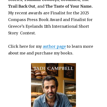
Trail Back Out
, and
The Taste of Your Name.
My recent awards are Finalist for the 2025
Compass Press Book Award and Finalist for
Greece’s Eyelands 11th International Short
Story Contest.
Click here for my
author page
to learn more
about me and purchase my books.