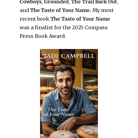
Cowboys
,
Grounded
,
The Trail Back Out
,
and
The Taste of Your Name.
My most
recent book
The Taste of Your Name
was a finalist for the 2025 Compass
Press Book Award.