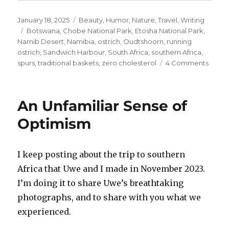
Posted
Categories
January 18, 2025
Beauty
,
Humor
,
Nature
,
Travel
,
Writing
on
Tags
Botswana
,
Chobe National Park
,
Etosha National Park
,
Namib Desert
,
Namibia
,
ostrich
,
Oudtshoorn
,
running
ostrich
,
Sandwich Harbour
,
South Africa
,
southern Africa
,
on
spurs
,
traditional baskets
,
zero cholesterol
4 Comments
Dum
as
a
An Unfamiliar Sense of
Box
of
Optimism
Rocks
I keep posting about the trip to southern
Africa that Uwe and I made in November 2023.
I’m doing it to share Uwe’s breathtaking
photographs, and to share with you what we
experienced.