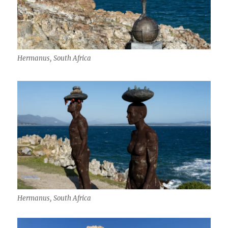
Hermanus, South Africa
Hermanus, South Africa