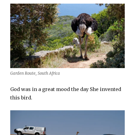
Garden Route, South Africa
God was in a great mood the day She invented
this bird.