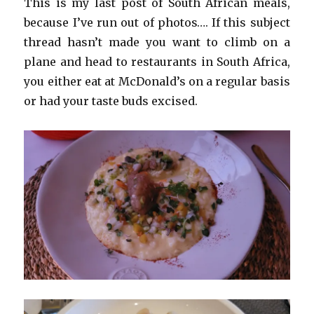
This is my last post of South African meals,
because I’ve run out of photos…. If this subject
thread hasn’t made you want to climb on a
plane and head to restaurants in South Africa,
you either eat at McDonald’s on a regular basis
or had your taste buds excised.