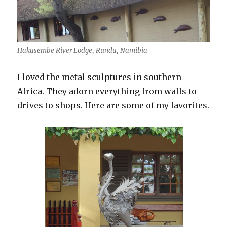
Hakusembe River Lodge, Rundu, Namibia
I loved the metal sculptures in southern
Africa. They adorn everything from walls to
drives to shops. Here are some of my favorites.