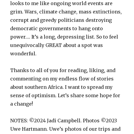
looks to me like ongoing world events are
grim. Wars, climate change, mass extinctions,
corrupt and greedy politicians destroying
democratic governments to hang onto
power…. It’s a long, depressing list. So to feel
unequivocally GREAT about a spot was
wonderful.
Thanks to all of you for reading, liking, and
commenting on my endless flow of stories
about southern Africa. I want to spread my
sense of optimism. Let’s share some hope for
a change!
NOTES: ©2024 Jadi Campbell. Photos ©2023
Uwe Hartmann. Uwe’s photos of our trips and