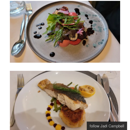
follow Jadi Campbell