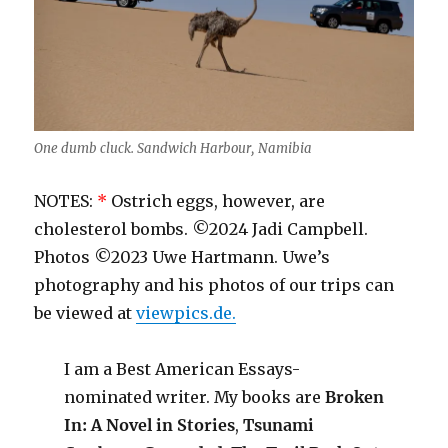
One dumb cluck. Sandwich Harbour, Namibia
NOTES:
*
Ostrich eggs, however, are
cholesterol bombs. ©2024 Jadi Campbell.
Photos ©2023 Uwe Hartmann. Uwe’s
photography and his photos of our trips can
be viewed at
viewpics.de.
I am a Best American Essays-
nominated writer. My books are
Broken
In: A Novel in Stories
,
Tsunami