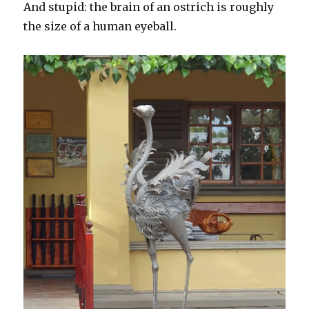
And stupid: the brain of an ostrich is roughly
the size of a human eyeball.