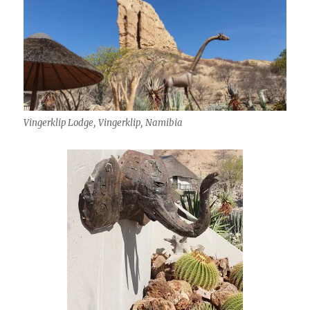
Vingerklip Lodge, Vingerklip, Namibia