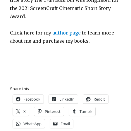
title story
The Trail Back Out
was longlisted for
the 2021 ScreenCraft Cinematic Short Story
Award.
Click here for my
author page
to learn more
about me and purchase my books.
Share this:
Facebook
LinkedIn
Reddit
X
Pinterest
Tumblr
WhatsApp
Email