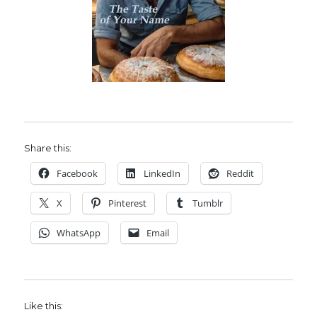
Share this:
Facebook
LinkedIn
Reddit
X
Pinterest
Tumblr
WhatsApp
Email
Like this: