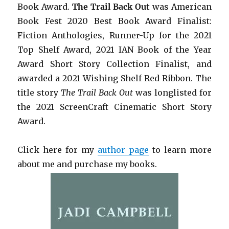
Book Award.
The Trail Back Out
was American
Book Fest 2020 Best Book Award Finalist:
Fiction Anthologies,
Runner-Up for the 2021
Top Shelf Award
, 2021 IAN Book of the Year
Award Short Story Collection Finalist, and
awarded a 2021 Wishing Shelf Red Ribbon. The
title story
The Trail Back Out
was longlisted for
the 2021 ScreenCraft Cinematic Short Story
Award.
Click here for my
author page
to learn more
about me and purchase my books.