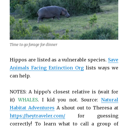
Time to go forage for dinner
Hippos are listed as a vulnerable species.
Save
Animals Facing Extinction Org
lists ways we
can help.
NOTES: A hippo’s closest relative is (wait for
it)
WHALES
. I kid you not. Source:
Natural
Habitat Adventures
A shout out to Theresa at
https://heytraveler.com/
for guessing
correctly! To learn what to call a group of