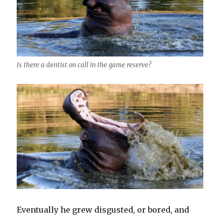
Is there a dentist on call in the game reserve?
Eventually he grew disgusted, or bored, and