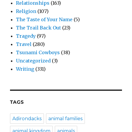
Relationships
(163)
Religion
(107)
The Taste of Your Name
(5)
The Trail Back Out
(23)
Tragedy
(97)
Travel
(280)
Tsunami Cowboys
(38)
Uncategorized
(3)
Writing
(331)
TAGS
Adirondacks
animal families
animal kingdom
animals