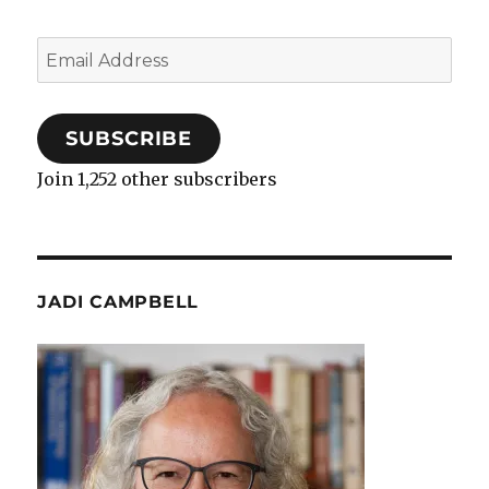
Email
Address
SUBSCRIBE
Join 1,252 other subscribers
JADI CAMPBELL