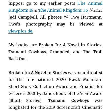
hippos, go to my earlier posts
The Animal
Kingdom: 16
&
The Animal Kingdom: 36
©2023
Jadi Campbell. All photos © Uwe Hartmann.
Uwe’s photography may be viewed at
viewpics.de.
My books are
Broken In: A Novel in Stories,
Tsunami Cowboys, Grounded,
and
The Trail
Back Out
.
Broken In: A Novel in Stories
was semifinalist
for the international 2020 Hawk Mountain
Short Story Collection Award and Finalist for
Greece’s 2021 Eyelands Book of the Year Award
(Short Stories).
Tsunami Cowboys
was
longlisted for the 2019 ScreenCraft Cinematic