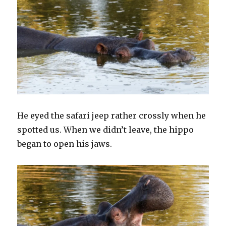
He eyed the safari jeep rather crossly when he
spotted us. When we didn’t leave, the hippo
began to open his jaws.