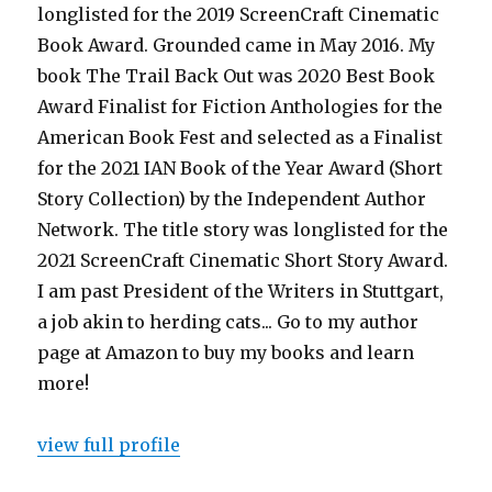
longlisted for the 2019 ScreenCraft Cinematic
Book Award. Grounded came in May 2016. My
book The Trail Back Out was 2020 Best Book
Award Finalist for Fiction Anthologies for the
American Book Fest and selected as a Finalist
for the 2021 IAN Book of the Year Award (Short
Story Collection) by the Independent Author
Network. The title story was longlisted for the
2021 ScreenCraft Cinematic Short Story Award.
I am past President of the Writers in Stuttgart,
a job akin to herding cats... Go to my author
page at Amazon to buy my books and learn
more!
view full profile