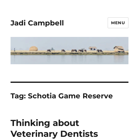
Jadi Campbell
MENU
Tag:
Schotia Game Reserve
Thinking about
Veterinary Dentists