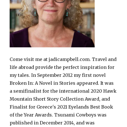
Come visit me at jadicampbell.com. Travel and
life abroad provide the perfect inspiration for
my tales. In September 2012 my first novel
Broken In: A Novel in Stories appeared. It was
a semifinalist for the international 2020 Hawk
Mountain Short Story Collection Award, and
Finalist for Greece's 2021 Eyelands Best Book
of the Year Awards. Tsunami Cowboys was
published in December 2014, and was