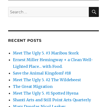
Dentists
SE
Search
for:
RECENT POSTS
Meet The Ugly 5. #3 Maribou Stork
Ernest Miller Hemingway + a Clean Well-
Lighted Place… with Food.
Save the Animal Kingdom! #18
Meet The Ugly 5. #2 The Wildebeest
The Great Migration
Meet The Ugly 5. #1 Spotted Hyena
Shanti Arts and Still Point Arts Quarterly
Mary Douglas Nicol Leakey