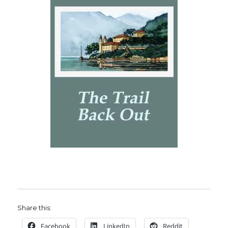
Share this:
Facebook
LinkedIn
Reddit