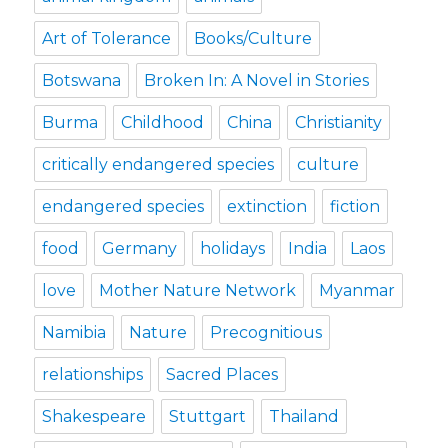
Art of Tolerance
Books/Culture
Botswana
Broken In: A Novel in Stories
Burma
Childhood
China
Christianity
critically endangered species
culture
endangered species
extinction
fiction
food
Germany
holidays
India
Laos
love
Mother Nature Network
Myanmar
Namibia
Nature
Precognitious
relationships
Sacred Places
Shakespeare
Stuttgart
Thailand