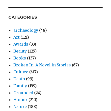
CATEGORIES
archaeology
(48)
Art
(121)
Awards
(33)
Beauty
(125)
Books
(137)
Broken In: A Novel in Stories
(67)
Culture
(417)
Death
(99)
Family
(159)
Grounded
(24)
Humor
(210)
Nature
(188)