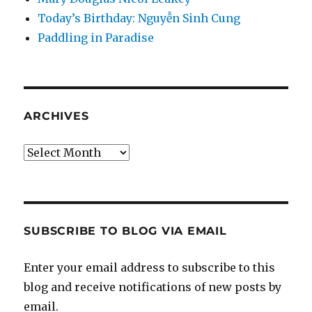
Today’s Birthday: Nguyễn Sinh Cung
Paddling in Paradise
ARCHIVES
Archives
SUBSCRIBE TO BLOG VIA EMAIL
Enter your email address to subscribe to this
blog and receive notifications of new posts by
email.