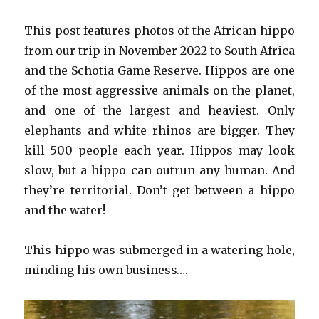
This post features photos of the African hippo
from our trip in November 2022 to South Africa
and the Schotia Game Reserve. Hippos are one
of the most aggressive animals on the planet,
and one of the largest and heaviest. Only
elephants and white rhinos are bigger. They
kill 500 people each year. Hippos may look
slow, but a hippo can outrun any human. And
they’re territorial. Don’t get between a hippo
and the water!
This hippo was submerged in a watering hole,
minding his own business….