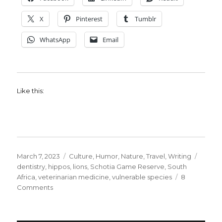
X
Pinterest
Tumblr
WhatsApp
Email
Like this:
Posted
Categories
Tags
March 7, 2023
Culture
,
Humor
,
Nature
,
Travel
,
Writing
on
dentistry
,
hippos
,
lions
,
Schotia Game Reserve
,
South
Africa
,
veterinarian medicine
,
vulnerable species
8
on
Comments
Thinking
about
Veterinary