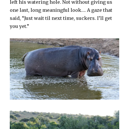
left his watering hole. Not without giving us
one last, long meaningful look…. A gaze that
said, “Just wait til next time, suckers. I’ll get
you yet.”