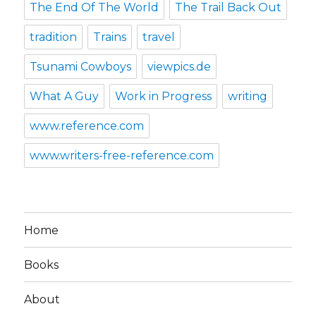
The End Of The World
The Trail Back Out
tradition
Trains
travel
Tsunami Cowboys
viewpics.de
What A Guy
Work in Progress
writing
www.reference.com
www.writers-free-reference.com
Home
Books
About