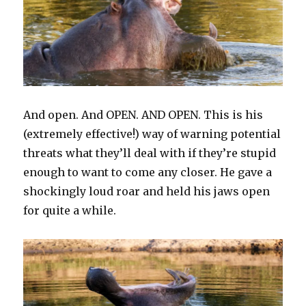
And open. And OPEN. AND OPEN. This is his
(extremely effective!) way of warning potential
threats what they’ll deal with if they’re stupid
enough to want to come any closer. He gave a
shockingly loud roar and held his jaws open
for quite a while.