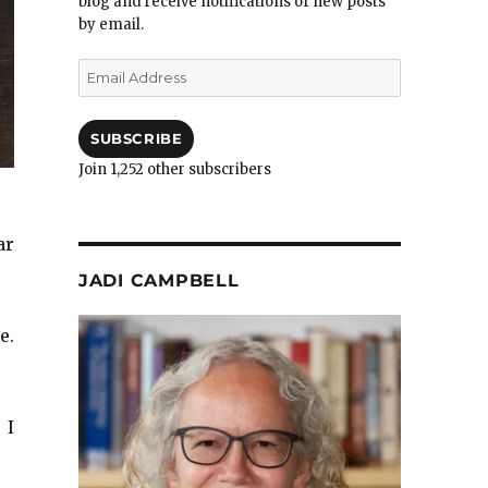
blog and receive notifications of new posts
by email.
Email
Address
SUBSCRIBE
Join 1,252 other subscribers
ar
JADI CAMPBELL
e.
 I