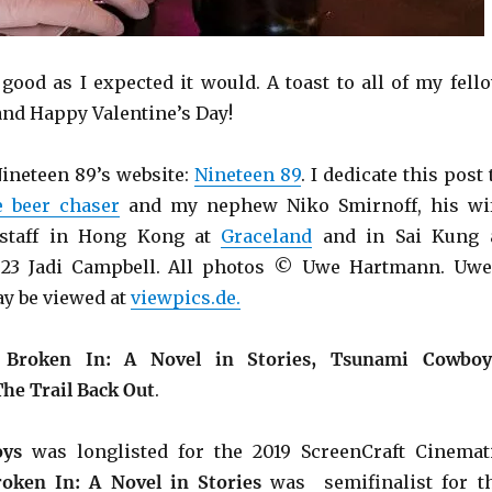
s good as I expected it would. A toast to all of my fell
and Happy Valentine’s Day!
ineteen 89’s website:
Nineteen 89
. I dedicate this post 
e beer chaser
and my nephew Niko Smirnoff, his wi
 staff in Hong Kong at
Graceland
and in Sai Kung 
23 Jadi Campbell. All photos © Uwe Hartmann. Uwe
y be viewed at
viewpics.de.
e
Broken In: A Novel in Stories, Tsunami Cowboy
The Trail Back Out
.
ys
was longlisted for the 2019 ScreenCraft Cinemat
roken In: A Novel in Stories
was semifinalist for t