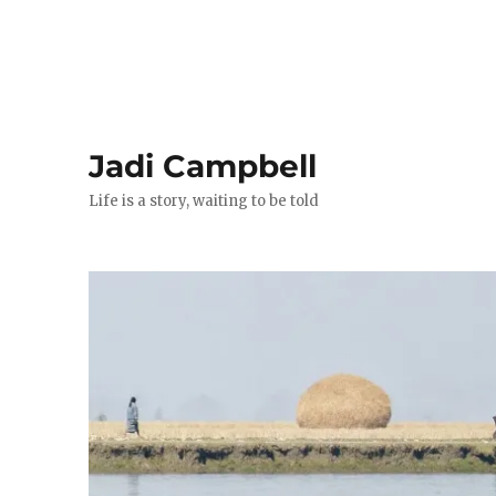
Jadi Campbell
Life is a story, waiting to be told