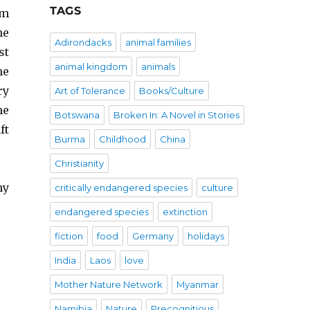
TAGS
om
he
Adirondacks
animal families
st
animal kingdom
animals
he
ry
Art of Tolerance
Books/Culture
he
Botswana
Broken In: A Novel in Stories
ft
Burma
Childhood
China
Christianity
my
critically endangered species
culture
endangered species
extinction
fiction
food
Germany
holidays
India
Laos
love
Mother Nature Network
Myanmar
Namibia
Nature
Precognitious