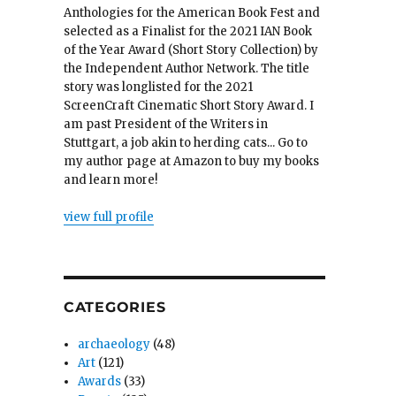
Anthologies for the American Book Fest and
selected as a Finalist for the 2021 IAN Book
of the Year Award (Short Story Collection) by
the Independent Author Network. The title
story was longlisted for the 2021
ScreenCraft Cinematic Short Story Award. I
am past President of the Writers in
Stuttgart, a job akin to herding cats... Go to
my author page at Amazon to buy my books
and learn more!
view full profile
CATEGORIES
archaeology
(48)
Art
(121)
Awards
(33)