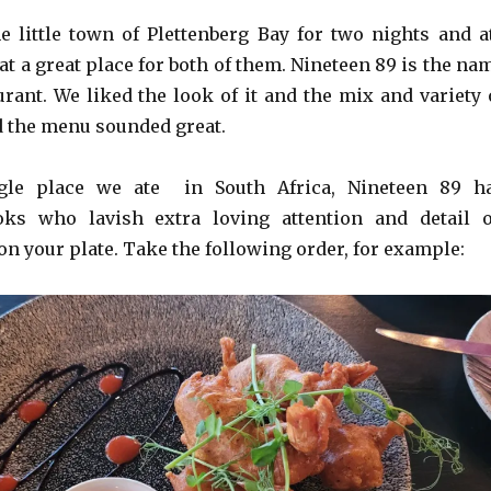
e little town of Plettenberg Bay for two nights and a
at a great place for both of them. Nineteen 89 is the na
urant. We liked the look of it and the mix and variety 
d the menu sounded great.
ngle place we ate in South Africa, Nineteen 89 h
oks who lavish extra loving attention and detail 
n your plate. Take the following order, for example: