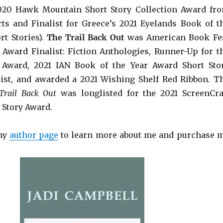
2020 Hawk Mountain Short Story Collection Award fr
ts and Finalist for Greece’s 2021 Eyelands Book of t
rt Stories).
The Trail Back Out
was American Book Fe
Award Finalist: Fiction Anthologies,
Runner-Up for t
 Award
, 2021 IAN Book of the Year Award Short Sto
list, and awarded a 2021 Wishing Shelf Red Ribbon. T
Trail Back Out
was longlisted for the 2021 ScreenCra
 Story Award.
 my
author page
to learn more about me and purchase 