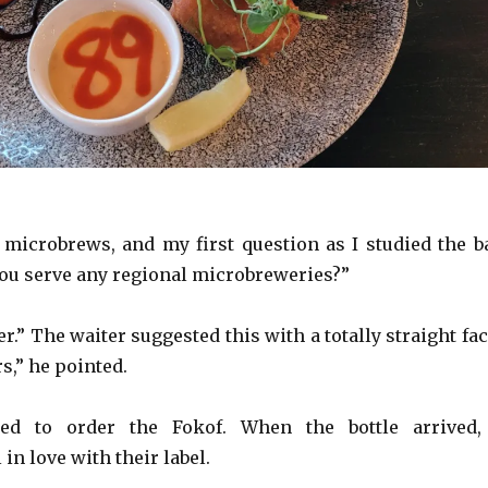
f microbrews, and my first question as I studied the b
u serve any regional microbreweries?”
.” The waiter suggested this with a totally straight fac
s,” he pointed.
ded to order the Fokof. When the bottle arrived,
 in love with their label.