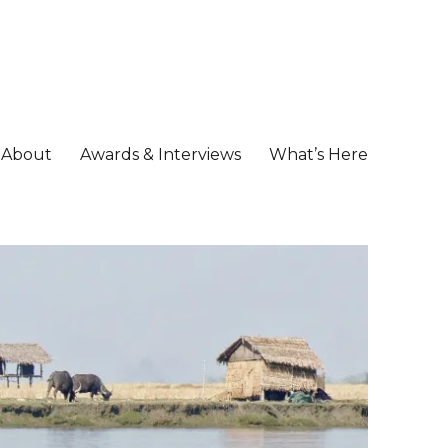
About
Awards & Interviews
What’s Here