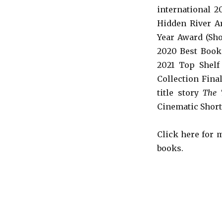
international 
Hidden River Ar
Year Award (Sho
2020 Best Book 
2021 Top Shelf
Collection Fina
title story
The 
Cinematic Short
Click here for
books.