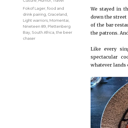
Categories
Culture
,
Humor
,
Travel
Tags
Fokof Lager
,
food and
We stayed in th
drink pairing
,
Graceland
,
down the street 
Light warriors
,
Momentai
,
of the bar-resta
Nineteen 89
,
Plettenberg
Bay
,
South Africa
,
the beer
the patrons. An
chaser
Like every si
spectacular co
whatever lands o