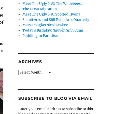
Meet The Ugly 5. #2 The Wildebeest
te
The Great Migration
Meet The Ugly 5. #1 Spotted Hyena
me
Shanti Arts and Still Point Arts Quarterly
of
Mary Douglas Nicol Leakey
Today’s Birthday: Nguyễn Sinh Cung
Paddling in Paradise
as
on
ARCHIVES
Archives
SUBSCRIBE TO BLOG VIA EMAIL
Enter your email address to subscribe to this