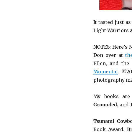
It tasted just a
Light Warriors 
NOTES: Here’s N
Don over at
th
Ellen, and the
Momentai
. ©20
photography ma
My books ar
Grounded,
and
Tsunami Cowbo
Book Award.
B