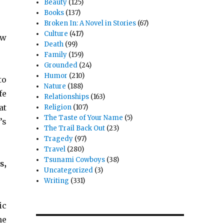
Beauty
(125)
Books
(137)
Broken In: A Novel in Stories
(67)
Culture
(417)
ow
Death
(99)
Family
(159)
Grounded
(24)
Humor
(210)
to
Nature
(188)
fe
Relationships
(163)
at
Religion
(107)
The Taste of Your Name
(5)
’s
The Trail Back Out
(23)
Tragedy
(97)
Travel
(280)
Tsunami Cowboys
(38)
s,
Uncategorized
(3)
Writing
(331)
ic
he