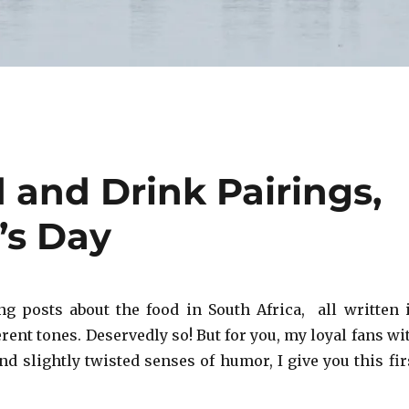
 and Drink Pairings,
’s Day
ing posts about the food in South Africa, all written 
ent tones. Deservedly so! But for you, my loyal fans wi
d slightly twisted senses of humor, I give you this fir