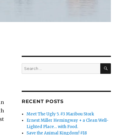
SEARCH
Search
for:
RECENT POSTS
in
th
Meet The Ugly 5. #3 Maribou Stork
st
Ernest Miller Hemingway + a Clean Well-
Lighted Place… with Food.
Save the Animal Kingdom! #18