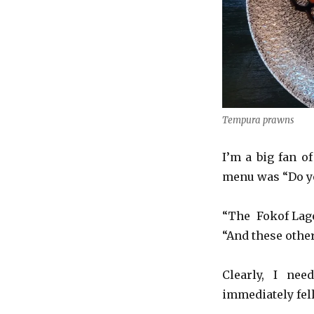
Tempura prawns
I’m a big fan o
menu was “Do yo
“The Fokof Lager
“And these other
Clearly, I nee
immediately fell