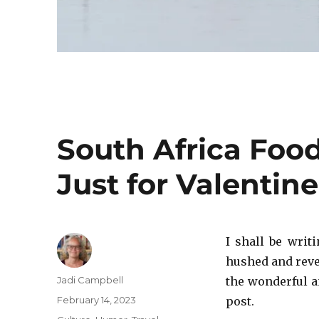
South Africa Food
Just for Valentine
I shall be writ
hushed and rever
Author
Jadi Campbell
the wonderful an
Posted
February 14, 2023
post.
on