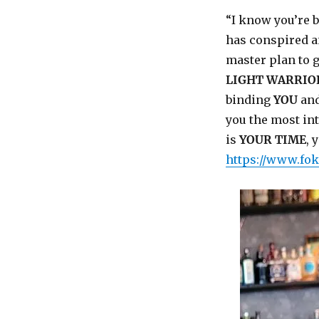
“I know you’re 
has conspired an
master plan to g
LIGHT WARRIO
binding
YOU
and
you the most int
is
YOUR TIME
, 
https://www.fok