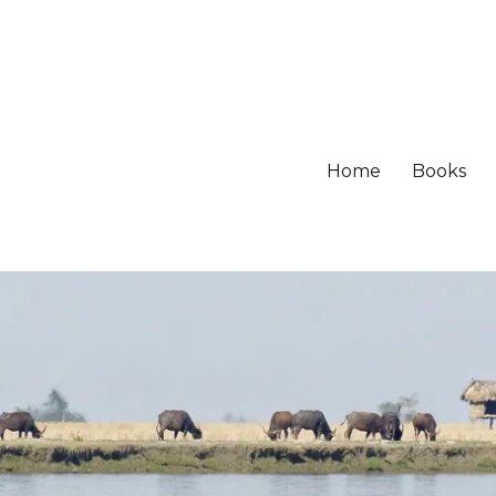
Home
Books