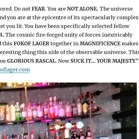
bored. Do not
FEAR
. You are
NOT ALONE.
The universe
d you are at the epicentre of its spectacularly complex
et you lit. You have been specifically selected fellow
R.
The cosmic fire-forged unity of forces inextricably
 this
FOKOF LAGER
together in
MAGNIFICENCE
makes
eresting thing this side of the observable universe. Thi
you
GLORIOUS RASCAL
. Now
SUCK IT… YOUR MAJESTY
.”
oflager.com