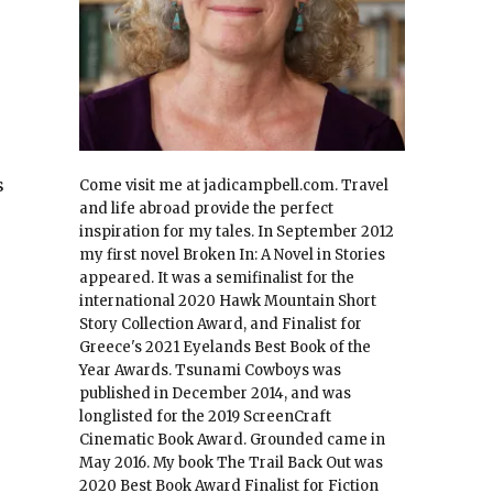
s
Come visit me at jadicampbell.com. Travel
and life abroad provide the perfect
inspiration for my tales. In September 2012
my first novel Broken In: A Novel in Stories
appeared. It was a semifinalist for the
international 2020 Hawk Mountain Short
Story Collection Award, and Finalist for
Greece's 2021 Eyelands Best Book of the
Year Awards. Tsunami Cowboys was
published in December 2014, and was
longlisted for the 2019 ScreenCraft
Cinematic Book Award. Grounded came in
May 2016. My book The Trail Back Out was
2020 Best Book Award Finalist for Fiction