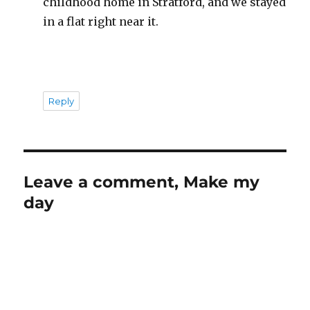
childhood home in Stratford, and we stayed
in a flat right near it.
Reply
Leave a comment, Make my
day