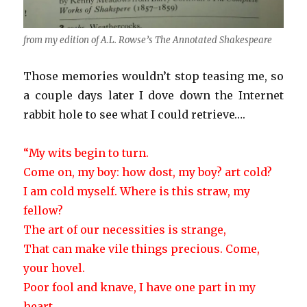
from my edition of A.L. Rowse’s The Annotated Shakespeare
Those memories wouldn’t stop teasing me, so
a couple days later I dove down the Internet
rabbit hole to see what I could retrieve….
“My wits begin to turn.
Come on, my boy: how dost, my boy? art cold?
I am cold myself. Where is this straw, my
fellow?
The art of our necessities is strange,
That can make vile things precious. Come,
your hovel.
Poor fool and knave, I have one part in my
heart