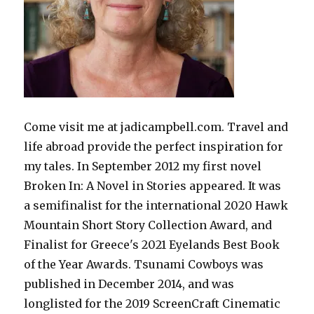
Come visit me at jadicampbell.com. Travel and
life abroad provide the perfect inspiration for
my tales. In September 2012 my first novel
Broken In: A Novel in Stories appeared. It was
a semifinalist for the international 2020 Hawk
Mountain Short Story Collection Award, and
Finalist for Greece's 2021 Eyelands Best Book
of the Year Awards. Tsunami Cowboys was
published in December 2014, and was
longlisted for the 2019 ScreenCraft Cinematic