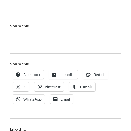
Share this:
Share this:
Facebook
LinkedIn
Reddit
X
Pinterest
Tumblr
WhatsApp
Email
Like this: