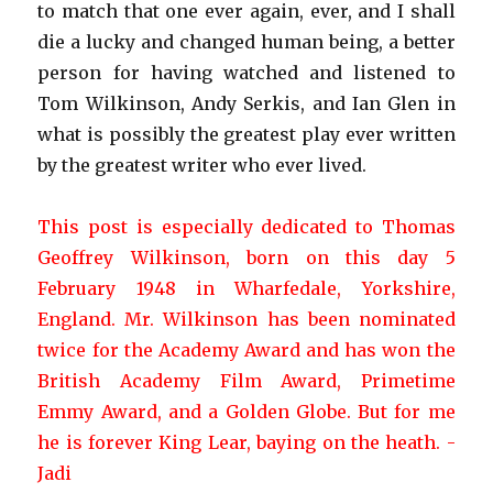
to match that one ever again, ever, and I shall
die a lucky and changed human being, a better
person for having watched and listened to
Tom Wilkinson, Andy Serkis, and Ian Glen in
what is possibly the greatest play ever written
by the greatest writer who ever lived.
This post is especially dedicated to Thomas
Geoffrey Wilkinson, born on this day 5
February 1948 in Wharfedale, Yorkshire,
England. Mr. Wilkinson has been nominated
twice for the Academy Award and has won the
British Academy Film Award, Primetime
Emmy Award, and a Golden Globe. But for me
he is forever King Lear, baying on the heath.
-
Jadi