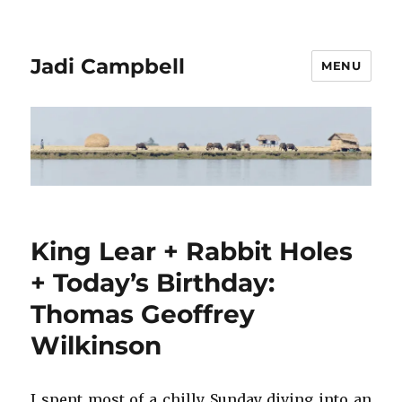
Jadi Campbell
MENU
King Lear + Rabbit Holes
+ Today’s Birthday:
Thomas Geoffrey
Wilkinson
I spent most of a chilly Sunday diving into an