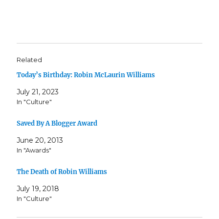
Related
Today’s Birthday: Robin McLaurin Williams
July 21, 2023
In "Culture"
Saved By A Blogger Award
June 20, 2013
In "Awards"
The Death of Robin Williams
July 19, 2018
In "Culture"