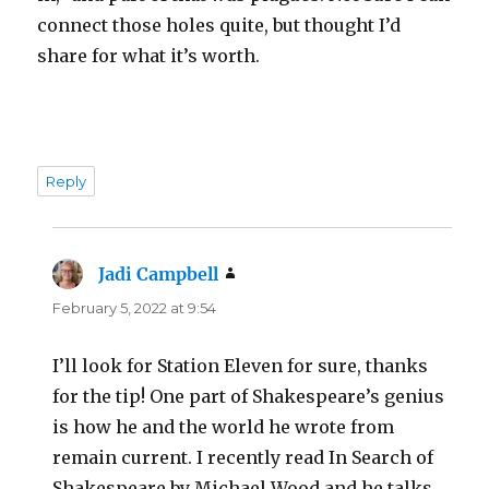
connect those holes quite, but thought I’d
share for what it’s worth.
Reply
Jadi Campbell
says:
February 5, 2022 at 9:54
I’ll look for Station Eleven for sure, thanks
for the tip! One part of Shakespeare’s genius
is how he and the world he wrote from
remain current. I recently read In Search of
Shakespeare by Michael Wood and he talks