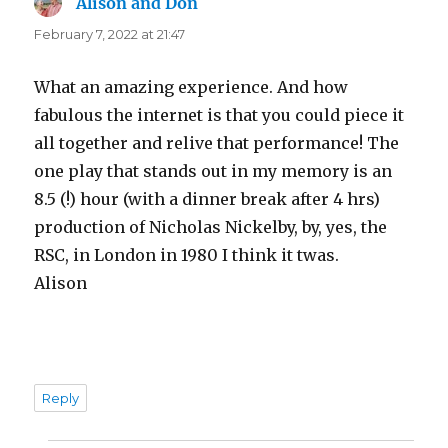
Alison and Don
says:
February 7, 2022 at 21:47
What an amazing experience. And how
fabulous the internet is that you could piece it
all together and relive that performance! The
one play that stands out in my memory is an
8.5 (!) hour (with a dinner break after 4 hrs)
production of Nicholas Nickelby, by, yes, the
RSC, in London in 1980 I think it twas.
Alison
Reply