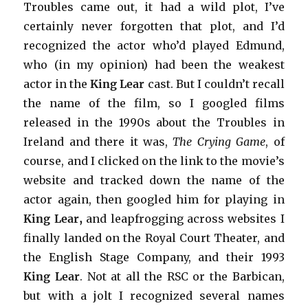
Troubles came out, it had a wild plot, I’ve
certainly never forgotten that plot, and I’d
recognized the actor who’d played Edmund,
who (in my opinion) had been the weakest
actor in the
King Lear
cast. But I couldn’t recall
the name of the film, so I googled films
released in the 1990s about the Troubles in
Ireland and there it was,
The Crying Game
, of
course, and I clicked on the link to the movie’s
website and tracked down the name of the
actor again, then googled him for playing in
King Lear,
and leapfrogging across websites I
finally landed on the Royal Court Theater, and
the English Stage Company, and their 1993
King Lear
. Not at all the RSC or the Barbican,
but with a jolt I recognized several names