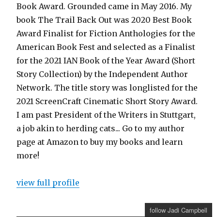
Book Award. Grounded came in May 2016. My
book The Trail Back Out was 2020 Best Book
Award Finalist for Fiction Anthologies for the
American Book Fest and selected as a Finalist
for the 2021 IAN Book of the Year Award (Short
Story Collection) by the Independent Author
Network. The title story was longlisted for the
2021 ScreenCraft Cinematic Short Story Award.
I am past President of the Writers in Stuttgart,
a job akin to herding cats... Go to my author
page at Amazon to buy my books and learn
more!
view full profile
follow Jadi Campbell