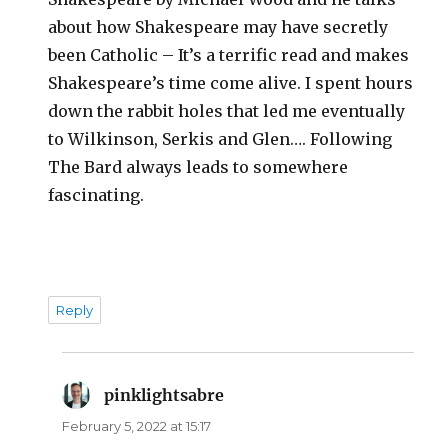
about how Shakespeare may have secretly
been Catholic – It’s a terrific read and makes
Shakespeare’s time come alive. I spent hours
down the rabbit holes that led me eventually
to Wilkinson, Serkis and Glen…. Following
The Bard always leads to somewhere
fascinating.
Reply
pinklightsabre
says:
February 5, 2022 at 15:17