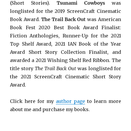
(Short Stories).
Tsunami Cowboys
was
longlisted for the 2019 ScreenCraft Cinematic
Book Award.
The Trail Back Out
was American
Book Fest 2020 Best Book Award Finalist:
Fiction Anthologies,
Runner-Up for the 2021
Top Shelf Award
, 2021 IAN Book of the Year
Award Short Story Collection Finalist, and
awarded a 2021 Wishing Shelf Red Ribbon. The
title story
The Trail Back Out
was longlisted for
the 2021 ScreenCraft Cinematic Short Story
Award.
Click here for my
author page
to learn more
about me and purchase my books.