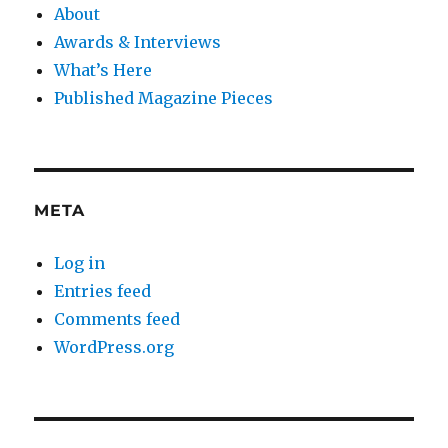
About
Awards & Interviews
What’s Here
Published Magazine Pieces
META
Log in
Entries feed
Comments feed
WordPress.org