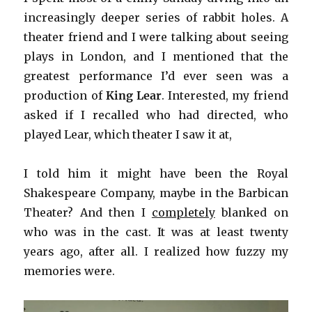
increasingly deeper series of rabbit holes. A
theater friend and I were talking about seeing
plays in London, and I mentioned that the
greatest performance I’d ever seen was a
production of
King Lear
. Interested, my friend
asked if I recalled who had directed, who
played Lear, which theater I saw it at,
I told him it might have been the Royal
Shakespeare Company, maybe in the Barbican
Theater? And then I
completely
blanked on
who was in the cast. It was at least twenty
years ago, after all. I realized how fuzzy my
memories were.