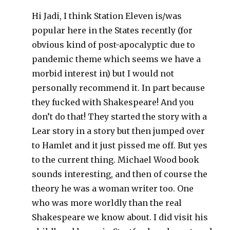
Hi Jadi, I think Station Eleven is/was
popular here in the States recently (for
obvious kind of post-apocalyptic due to
pandemic theme which seems we have a
morbid interest in) but I would not
personally recommend it. In part because
they fucked with Shakespeare! And you
don’t do that! They started the story with a
Lear story in a story but then jumped over
to Hamlet and it just pissed me off. But yes
to the current thing. Michael Wood book
sounds interesting, and then of course the
theory he was a woman writer too. One
who was more worldly than the real
Shakespeare we know about. I did visit his