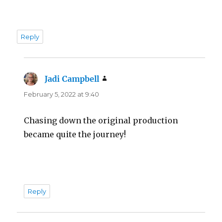
Reply
Jadi Campbell
says:
February 5, 2022 at 9:40
Chasing down the original production
became quite the journey!
Reply