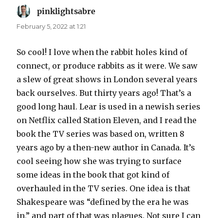
pinklightsabre
says:
February 5, 2022 at 1:21
So cool! I love when the rabbit holes kind of
connect, or produce rabbits as it were. We saw
a slew of great shows in London several years
back ourselves. But thirty years ago! That’s a
good long haul. Lear is used in a newish series
on Netflix called Station Eleven, and I read the
book the TV series was based on, written 8
years ago by a then-new author in Canada. It’s
cool seeing how she was trying to surface
some ideas in the book that got kind of
overhauled in the TV series. One idea is that
Shakespeare was “defined by the era he was
in,” and part of that was plagues. Not sure I can