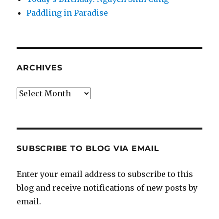
Paddling in Paradise
ARCHIVES
Archives
SUBSCRIBE TO BLOG VIA EMAIL
Enter your email address to subscribe to this
blog and receive notifications of new posts by
email.