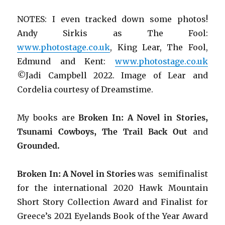
NOTES: I even tracked down some photos!
Andy Sirkis as The Fool:
www.photostage.co.uk
, King Lear, The Fool,
Edmund and Kent:
www.photostage.co.uk
©Jadi Campbell 2022. Image of Lear and
Cordelia courtesy of Dreamstime.
My books are
Broken In: A Novel in Stories,
Tsunami Cowboys, The Trail Back Out
and
Grounded.
Broken In: A Novel in Stories
was semifinalist
for the international 2020 Hawk Mountain
Short Story Collection Award and Finalist for
Greece’s 2021 Eyelands Book of the Year Award