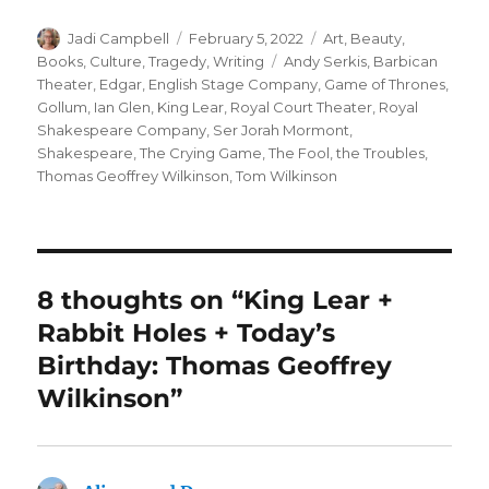
Author
Posted
Categories
Jadi Campbell
February 5, 2022
Art
,
Beauty
,
on
Tags
Books
,
Culture
,
Tragedy
,
Writing
Andy Serkis
,
Barbican
Theater
,
Edgar
,
English Stage Company
,
Game of Thrones
,
Gollum
,
Ian Glen
,
King Lear
,
Royal Court Theater
,
Royal
Shakespeare Company
,
Ser Jorah Mormont
,
Shakespeare
,
The Crying Game
,
The Fool
,
the Troubles
,
Thomas Geoffrey Wilkinson
,
Tom Wilkinson
8 thoughts on “King Lear +
Rabbit Holes + Today’s
Birthday: Thomas Geoffrey
Wilkinson”