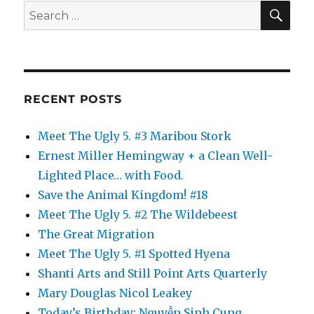
SE
Search
for:
RECENT POSTS
Meet The Ugly 5. #3 Maribou Stork
Ernest Miller Hemingway + a Clean Well-
Lighted Place… with Food.
Save the Animal Kingdom! #18
Meet The Ugly 5. #2 The Wildebeest
The Great Migration
Meet The Ugly 5. #1 Spotted Hyena
Shanti Arts and Still Point Arts Quarterly
Mary Douglas Nicol Leakey
Today’s Birthday: Nguyễn Sinh Cung