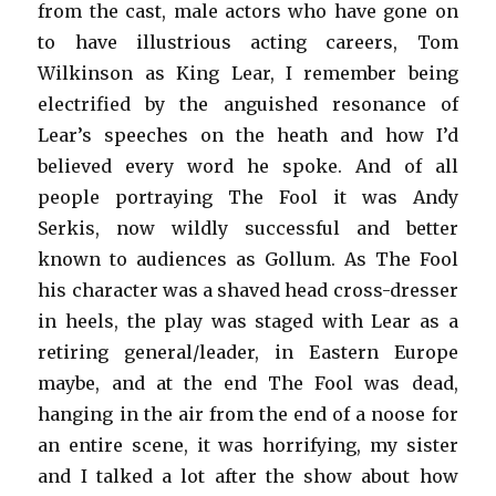
from the cast, male actors who have gone on
to have illustrious acting careers, Tom
Wilkinson as King Lear, I remember being
electrified by the anguished resonance of
Lear’s speeches on the heath and how I’d
believed every word he spoke. And of all
people portraying The Fool it was Andy
Serkis, now wildly successful and better
known to audiences as Gollum. As The Fool
his character was a shaved head cross-dresser
in heels, the play was staged with Lear as a
retiring general/leader, in Eastern Europe
maybe, and at the end The Fool was dead,
hanging in the air from the end of a noose for
an entire scene, it was horrifying, my sister
and I talked a lot after the show about how