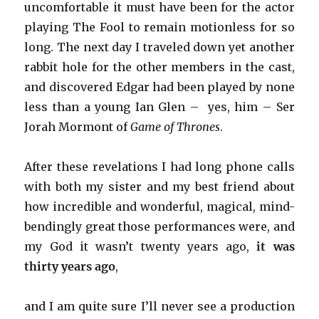
uncomfortable it must have been for the actor
playing The Fool to remain motionless for so
long. The next day I traveled down yet another
rabbit hole for the other members in the cast,
and discovered Edgar had been played by none
less than a young Ian Glen – yes, him – Ser
Jorah Mormont of
Game of Thrones
.
After these revelations I had long phone calls
with both my sister and my best friend about
how incredible and wonderful, magical, mind-
bendingly great those performances were, and
my God it wasn’t twenty years ago,
it was
thirty years ago
,
and I am quite sure I’ll never see a production