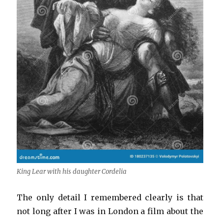
King Lear with his daughter Cordelia
The only detail I remembered clearly is that
not long after I was in London a film about the