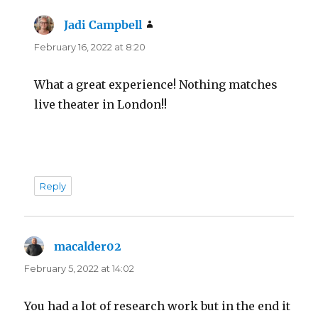
Jadi Campbell
says:
February 16, 2022 at 8:20
What a great experience! Nothing matches
live theater in London!!
Reply
macalder02
says:
February 5, 2022 at 14:02
You had a lot of research work but in the end it