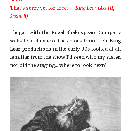
That’s sorry yet for thee.” –
King Lear (Act III,
Scene ii)
I began with the Royal Shakespeare Company
website and
none
of the actors from their
King
Lear
productions in the early 90s looked at all
familiar from the show I’d seen with my sister,
nor did the staging… where to look next?