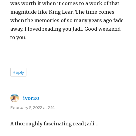
was worth it when it comes to a work of that
magnitude like King Lear. The time comes
when the memories of so many years ago fade
away. I loved reading you Jadi. Good weekend
to you.
Reply
ivor20
says:
February 5, 2022 at 2:14
A thoroughly fascinating read Jadi ..