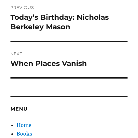
Post
PREVIOUS
navigation
Today’s Birthday: Nicholas
Previous
post:
Berkeley Mason
NEXT
When Places Vanish
Next
post:
MENU
Home
Books