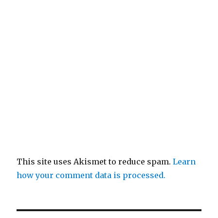
This site uses Akismet to reduce spam.
Learn
how your comment data is processed.