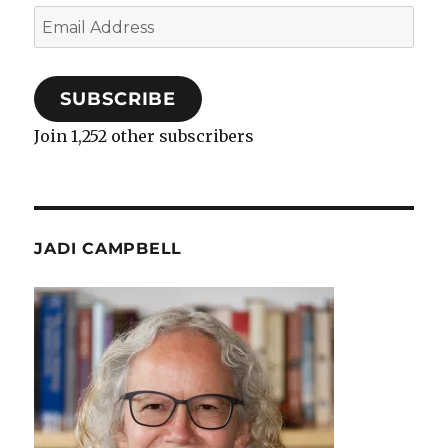
Email
Address
SUBSCRIBE
Join 1,252 other subscribers
JADI CAMPBELL