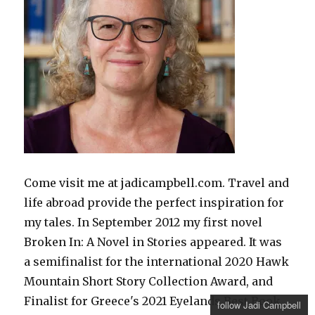
Come visit me at jadicampbell.com. Travel and
life abroad provide the perfect inspiration for
my tales. In September 2012 my first novel
Broken In: A Novel in Stories appeared. It was
a semifinalist for the international 2020 Hawk
Mountain Short Story Collection Award, and
Finalist for Greece's 2021 Eyelands Best Book
follow Jadi Campbell