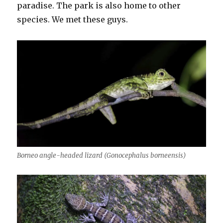
paradise. The park is also home to other
species. We met these guys.
Borneo angle-headed lizard (Gonocephalus borneensis)