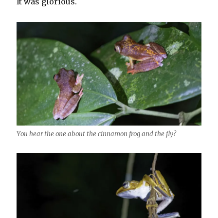
It was glorious.
You hear the one about the cinnamon frog and the fly?