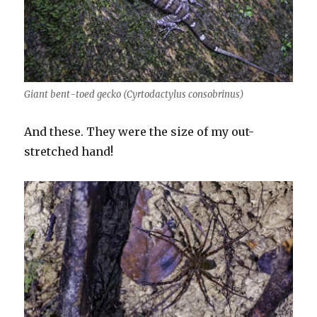
Giant bent-toed gecko (Cyrtodactylus consobrinus)
And these. They were the size of my out-
stretched hand!