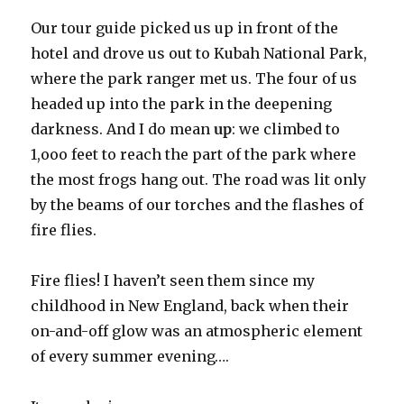
Our tour guide picked us up in front of the
hotel and drove us out to Kubah National Park,
where the park ranger met us. The four of us
headed up into the park in the deepening
darkness. And I do mean
up
: we climbed to
1,ooo feet to reach the part of the park where
the most frogs hang out. The road was lit only
by the beams of our torches and the flashes of
fire flies.
Fire flies! I haven’t seen them since my
childhood in New England, back when their
on-and-off glow was an atmospheric element
of every summer evening….