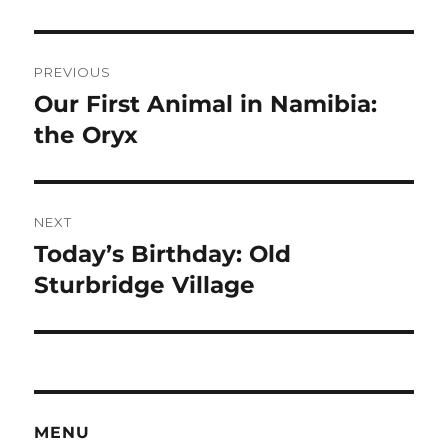
Post
PREVIOUS
navigation
Our First Animal in Namibia:
Previous
post:
the Oryx
NEXT
Today’s Birthday: Old
Next
post:
Sturbridge Village
MENU