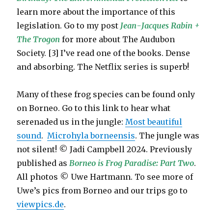
learn more about the importance of this
legislation. Go to my post
Jean-Jacques Rabin +
The Trogon
for more about The Audubon
Society. [3] I’ve read one of the books. Dense
and absorbing. The Netflix series is superb!
Many of these frog species can be found only
on Borneo. Go to this link to hear what
serenaded us in the jungle:
Most beautiful
sound
.
Microhyla borneensis
. The jungle was
not silent! © Jadi Campbell 2024. Previously
published as
Borneo is Frog Paradise: Part Two
.
All photos © Uwe Hartmann. To see more of
Uwe’s pics from Borneo and our trips go to
viewpics.de
.