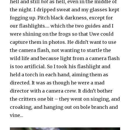
hell and still
hot
as hell, even in the middle of
the night. I dripped sweat and my glasses kept
fogging up. Pitch black darkness, except for
our flashlights…. which the two guides and I
were shining on the frogs so that Uwe could
capture them in photos. He didn’t want to use
the camera flash, not wanting to startle the
wild life and because light from a camera flash
is too artificial. So I took his flashlight and
held a torch in each hand, aiming them as
directed. It was as though he were a mad
director with a camera crew. It didn’t bother
the critters one bit – they went on singing, and
croaking, and hanging out on bole branch and
vine…