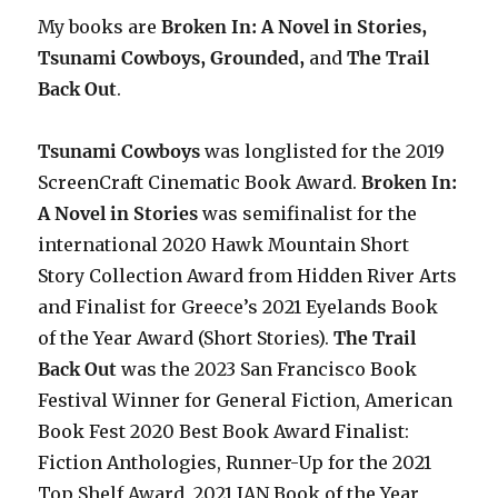
My books are
Broken In: A Novel in Stories,
Tsunami Cowboys, Grounded,
and
The Trail
Back Out
.
Tsunami Cowboys
was longlisted for the 2019
ScreenCraft Cinematic Book Award.
Broken In:
A Novel in Stories
was semifinalist for the
international 2020 Hawk Mountain Short
Story Collection Award from Hidden River Arts
and Finalist for Greece’s 2021 Eyelands Book
of the Year Award (Short Stories).
The Trail
Back Out
was the 2023 San Francisco Book
Festival Winner for General Fiction, American
Book Fest 2020 Best Book Award Finalist:
Fiction Anthologies,
Runner-Up for the 2021
Top Shelf Award
, 2021 IAN Book of the Year