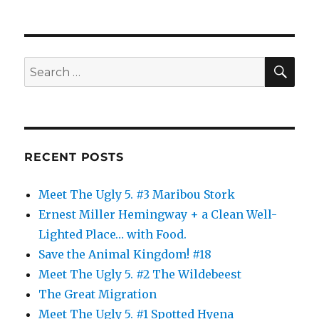
SE
Search
for:
RECENT POSTS
Meet The Ugly 5. #3 Maribou Stork
Ernest Miller Hemingway + a Clean Well-
Lighted Place… with Food.
Save the Animal Kingdom! #18
Meet The Ugly 5. #2 The Wildebeest
The Great Migration
Meet The Ugly 5. #1 Spotted Hyena