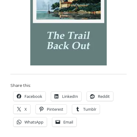
Share this:
Facebook
LinkedIn
Reddit
X
Pinterest
Tumblr
WhatsApp
Email