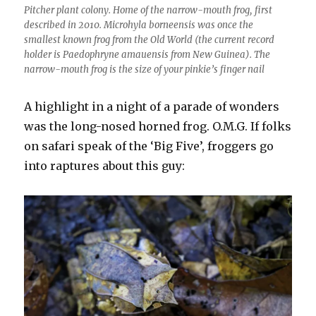
Pitcher plant colony. Home of the narrow-mouth frog, first
described in 2010. Microhyla borneensis was once the
smallest known frog from the Old World (the current record
holder is Paedophryne amauensis from New Guinea). The
narrow-mouth frog is the size of your pinkie’s finger nail
A highlight in a night of a parade of wonders
was the long-nosed horned frog. O.M.G. If folks
on safari speak of the ‘Big Five’, froggers go
into raptures about this guy: