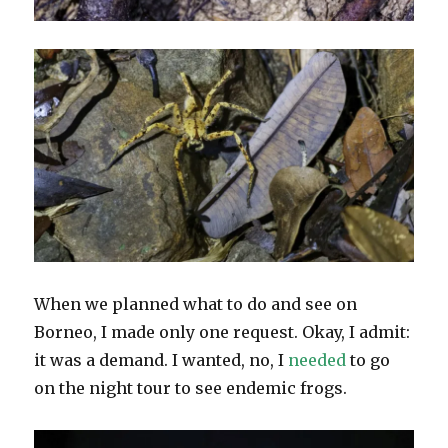
When we planned what to do and see on
Borneo, I made only one request. Okay, I admit:
it was a demand. I wanted, no, I
needed
to go
on the night tour to see endemic frogs.