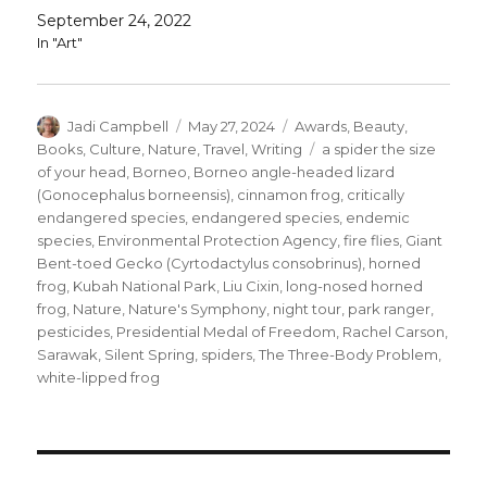
September 24, 2022
In "Art"
Author
Posted
Categories
Jadi Campbell
May 27, 2024
Awards
,
Beauty
,
on
Tags
Books
,
Culture
,
Nature
,
Travel
,
Writing
a spider the size
of your head
,
Borneo
,
Borneo angle-headed lizard
(Gonocephalus borneensis)
,
cinnamon frog
,
critically
endangered species
,
endangered species
,
endemic
species
,
Environmental Protection Agency
,
fire flies
,
Giant
Bent-toed Gecko (Cyrtodactylus consobrinus)
,
horned
frog
,
Kubah National Park
,
Liu Cixin
,
long-nosed horned
frog
,
Nature
,
Nature's Symphony
,
night tour
,
park ranger
,
pesticides
,
Presidential Medal of Freedom
,
Rachel Carson
,
Sarawak
,
Silent Spring
,
spiders
,
The Three-Body Problem
,
white-lipped frog