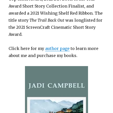
Award Short Story Collection Finalist, and
awarded a 2021 Wishing Shelf Red Ribbon. The
title story
The Trail Back Out
was longlisted for
the 2021 ScreenCraft Cinematic Short Story
Award.
Click here for my
author page
to learn more
about me and purchase my books.