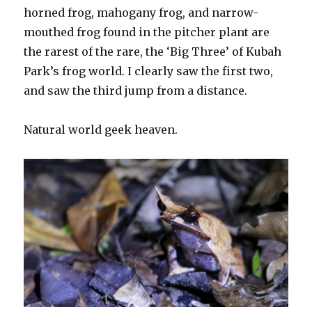
horned frog, mahogany frog, and narrow-
mouthed frog found in the pitcher plant are
the rarest of the rare, the ‘Big Three’ of Kubah
Park’s frog world. I clearly saw the first two,
and saw the third jump from a distance.
Natural world geek heaven.