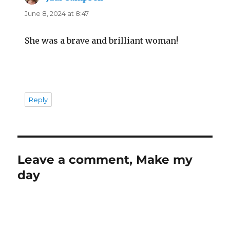
June 8, 2024 at 8:47
She was a brave and brilliant woman!
Reply
Leave a comment, Make my
day