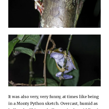
It was also very, very funny, at times like being
in a Monty Python sketch. Overcast, humid as