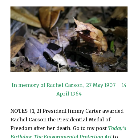
In memory of Rachel Carson, 27 May 1907 – 14
April 1964
NOTES: [1, 2] President Jimmy Carter awarded
Rachel Carson the Presidential Medal of
Freedom after her death. Go to my post
Today’s
Birthday: The Enivornmental Protection Ac
t
to