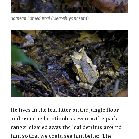
Bornean horned frog! (Megophrys nasuta)
He lives in the leaf litter on the jungle floor,
and remained motionless even as the park
ranger cleared away the leaf detritus around
him so that we could see him better. The