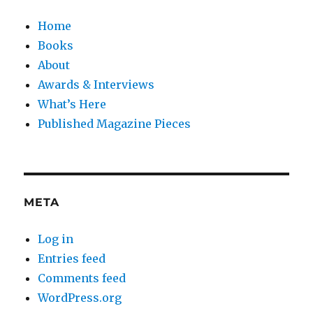
Home
Books
About
Awards & Interviews
What’s Here
Published Magazine Pieces
META
Log in
Entries feed
Comments feed
WordPress.org