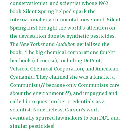
conservationist, and scientist whose 1962
book
Silent Spring
helped spark the
international environmental movement.
Silent
Spring
first brought the world’s attention on
the devastation done by synthetic pesticides.
The New Yorker
and
Audubon
serialized the
book. The big chemical corporations fought
her book (of course), including DuPont,
Velsicol Chemical Corporation, and American
Cyanamid. They claimed she was a fanatic, a
Communist (?? because only Communists care
about the environment ??), and
impugned and
called into question
her credentials as a
scientist. Nonetheless, Carson’s work
eventually spurred lawmakers to ban DDT and
similar pesticides!