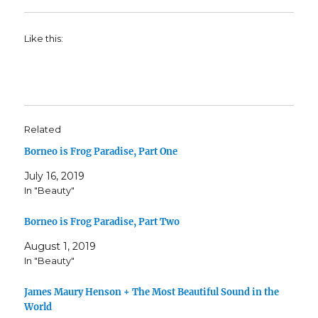
Like this:
Related
Borneo is Frog Paradise, Part One
July 16, 2019
In "Beauty"
Borneo is Frog Paradise, Part Two
August 1, 2019
In "Beauty"
James Maury Henson + The Most Beautiful Sound in the
World