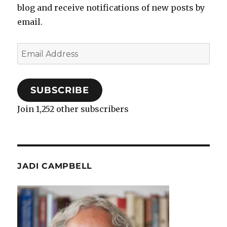
blog and receive notifications of new posts by
email.
Email
Address
SUBSCRIBE
Join 1,252 other subscribers
JADI CAMPBELL