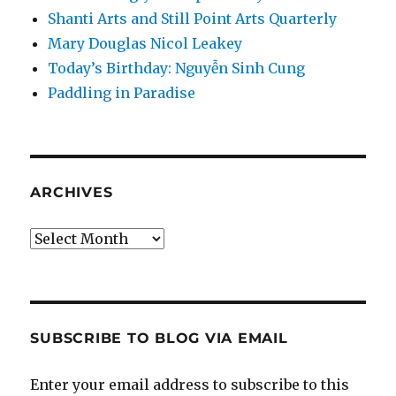
Shanti Arts and Still Point Arts Quarterly
Mary Douglas Nicol Leakey
Today’s Birthday: Nguyễn Sinh Cung
Paddling in Paradise
ARCHIVES
Archives
SUBSCRIBE TO BLOG VIA EMAIL
Enter your email address to subscribe to this