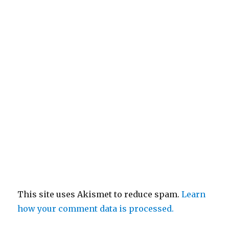
This site uses Akismet to reduce spam.
Learn
how your comment data is processed.