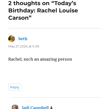
2 thoughts on “Today’s
Birthday: Rachel Louise
Carson”
beth
says:
May 27, 2024 at 0:39
Rachel, such an amazing person
Reply
Jadi Campbell
says: