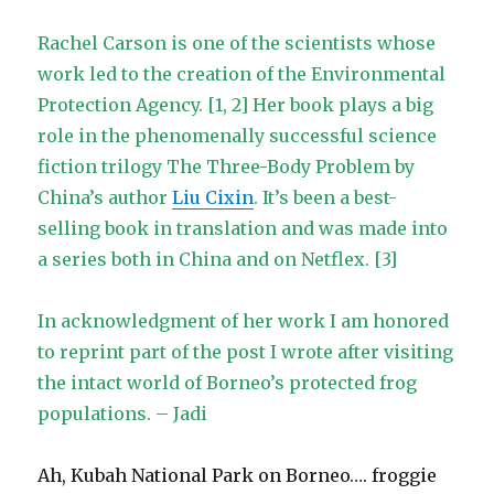
Rachel Carson is one of the scientists whose
work led to the creation of the Environmental
Protection Agency. [1, 2] Her book plays a big
role in the phenomenally successful science
fiction trilogy The Three-Body Problem by
China’s author
Liu Cixin
. It’s been a best-
selling book in translation and was made into
a series both in China and on Netflex. [3]
In acknowledgment of her work I am honored
to reprint part of the post I wrote after visiting
the intact world of Borneo’s protected frog
populations. – Jadi
Ah, Kubah National Park on Borneo…. froggie