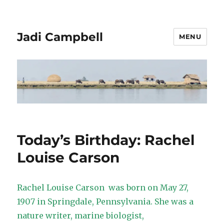
Jadi Campbell
MENU
Today’s Birthday: Rachel
Louise Carson
Rachel Louise Carson was born on May 27,
1907 in Springdale, Pennsylvania. She was a
nature writer, marine biologist,