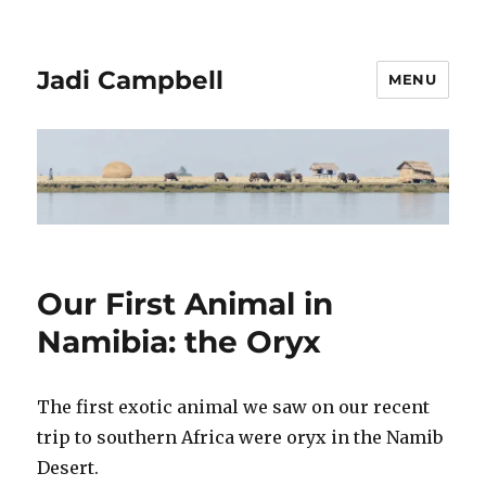
Jadi Campbell
MENU
Our First Animal in
Namibia: the Oryx
The first exotic animal we saw on our recent
trip to southern Africa were oryx in the Namib
Desert.