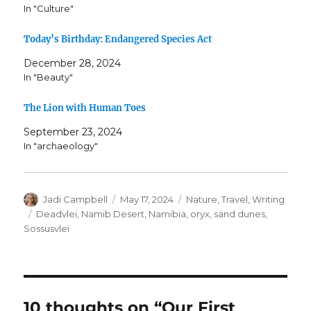
In "Culture"
Today’s Birthday: Endangered Species Act
December 28, 2024
In "Beauty"
The Lion with Human Toes
September 23, 2024
In "archaeology"
Author
Posted
Categories
Jadi Campbell
May 17, 2024
Nature
,
Travel
,
Writing
on
Tags
Deadvlei
,
Namib Desert
,
Namibia
,
oryx
,
sand dunes
,
Sossusvlei
10 thoughts on “Our First