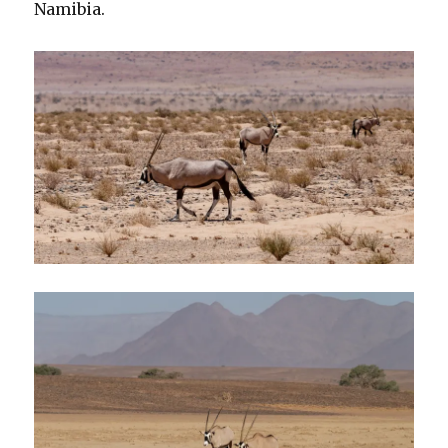
Namibia.