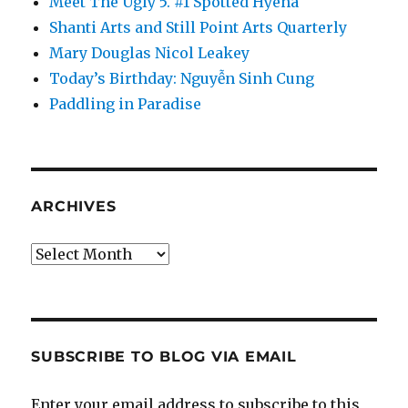
Meet The Ugly 5. #1 Spotted Hyena
Shanti Arts and Still Point Arts Quarterly
Mary Douglas Nicol Leakey
Today’s Birthday: Nguyễn Sinh Cung
Paddling in Paradise
ARCHIVES
Archives
SUBSCRIBE TO BLOG VIA EMAIL
Enter your email address to subscribe to this