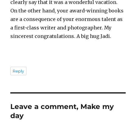
clearly say that it was a wonderful vacation.
On the other hand, your award-winning books
are a consequence of your enormous talent as
a first-class writer and photographer. My
sincerest congratulations. A big hug Jadi.
Reply
Leave a comment, Make my
day