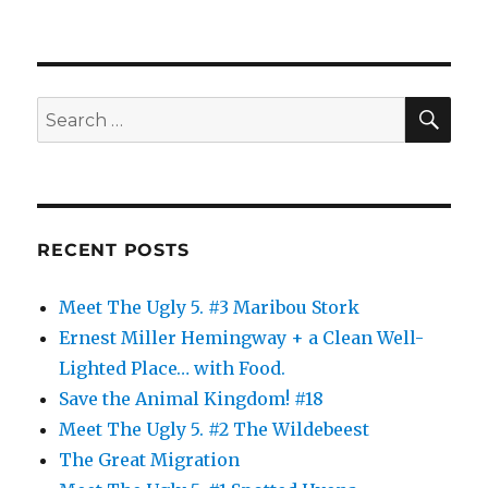
SE
Search
for:
RECENT POSTS
Meet The Ugly 5. #3 Maribou Stork
Ernest Miller Hemingway + a Clean Well-
Lighted Place… with Food.
Save the Animal Kingdom! #18
Meet The Ugly 5. #2 The Wildebeest
The Great Migration