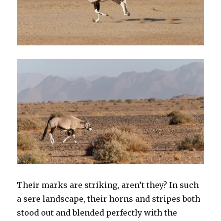
Their marks are striking, aren’t they? In such
a sere landscape, their horns and stripes both
stood out and blended perfectly with the