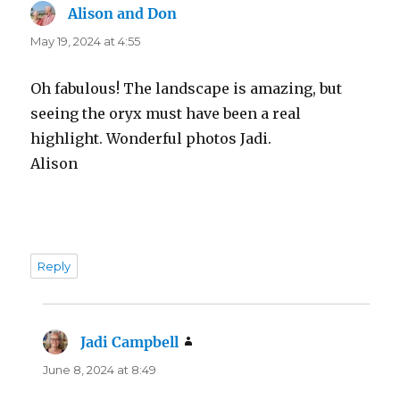
Alison and Don
says:
May 19, 2024 at 4:55
Oh fabulous! The landscape is amazing, but
seeing the oryx must have been a real
highlight. Wonderful photos Jadi.
Alison
Reply
Jadi Campbell
says:
June 8, 2024 at 8:49