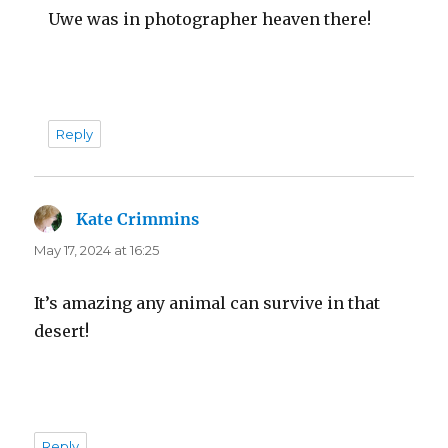
Uwe was in photographer heaven there!
Reply
Kate Crimmins
says:
May 17, 2024 at 16:25
It’s amazing any animal can survive in that
desert!
Reply