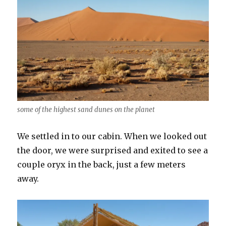
some of the highest sand dunes on the planet
We settled in to our cabin. When we looked out
the door, we were surprised and exited to see a
couple oryx in the back, just a few meters
away.