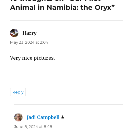
Animal in Namibia: the Oryx”
Harry
says:
May 23, 2024 at 2:04
Very nice pictures.
Reply
Jadi Campbell
says:
June 8, 2024 at 8:48