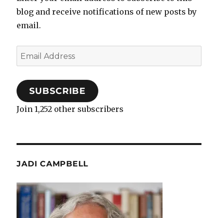
blog and receive notifications of new posts by
email.
Email
Address
SUBSCRIBE
Join 1,252 other subscribers
JADI CAMPBELL