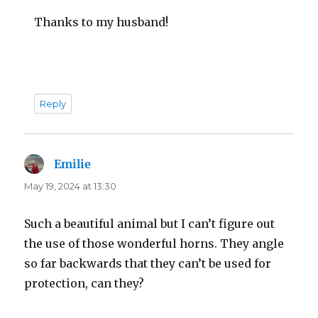
Thanks to my husband!
Reply
Emilie
says:
May 19, 2024 at 13:30
Such a beautiful animal but I can’t figure out
the use of those wonderful horns. They angle
so far backwards that they can’t be used for
protection, can they?