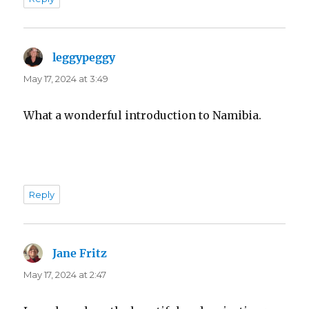
leggypeggy
says:
May 17, 2024 at 3:49
What a wonderful introduction to Namibia.
Reply
Jane Fritz
says:
May 17, 2024 at 2:47