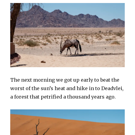
The next morning we got up early to beat the
worst of the sun’s heat and hike in to Deadvlei,
a forest that petrified a thousand years ago.