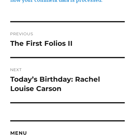
how your comment data is processed.
Post
PREVIOUS
navigation
The First Folios II
Previous
post:
NEXT
Today’s Birthday: Rachel
Next
post:
Louise Carson
MENU