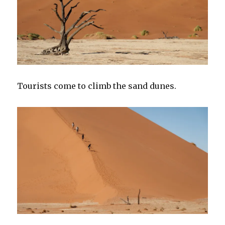
Tourists come to climb the sand dunes.