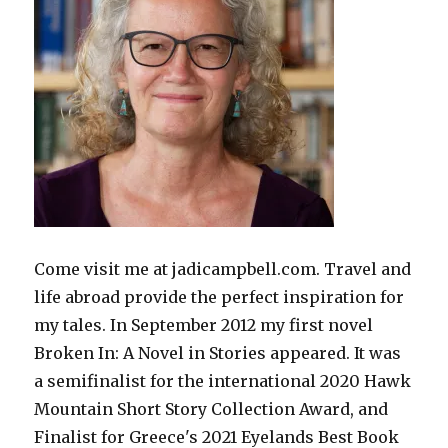
Come visit me at jadicampbell.com. Travel and
life abroad provide the perfect inspiration for
my tales. In September 2012 my first novel
Broken In: A Novel in Stories appeared. It was
a semifinalist for the international 2020 Hawk
Mountain Short Story Collection Award, and
Finalist for Greece's 2021 Eyelands Best Book