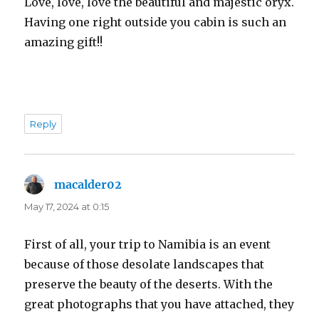
Love, love, love the beautiful and majestic oryx.
Having one right outside you cabin is such an
amazing gift!!
Reply
macalder02
says:
May 17, 2024 at 0:15
First of all, your trip to Namibia is an event
because of those desolate landscapes that
preserve the beauty of the deserts. With the
great photographs that you have attached, they