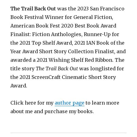
The Trail Back Out
was the 2023 San Francisco
Book Festival Winner for General Fiction,
American Book Fest 2020 Best Book Award
Finalist: Fiction Anthologies,
Runner-Up for
the 2021 Top Shelf Award
, 2021 IAN Book of the
Year Award Short Story Collection Finalist, and
awarded a 2021 Wishing Shelf Red Ribbon. The
title story
The Trail Back Out
was longlisted for
the 2021 ScreenCraft Cinematic Short Story
Award.
Click here for my
author page
to learn more
about me and purchase my books.