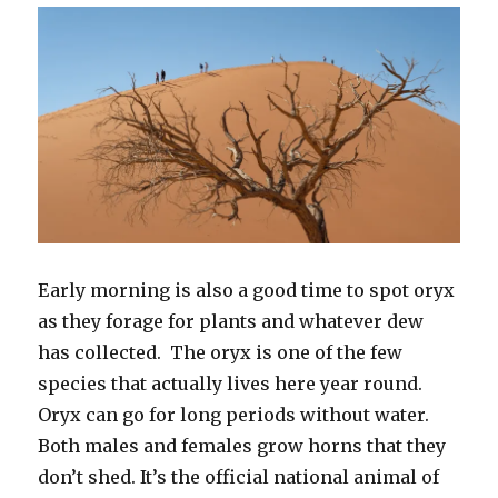
Early morning is also a good time to spot oryx
as they forage for plants and whatever dew
has collected. The oryx is one of the few
species that actually lives here year round.
Oryx can go for long periods without water.
Both males and females grow horns that they
don’t shed. It’s the official national animal of