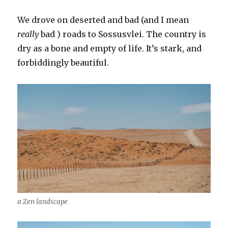
We drove on deserted and bad (and I mean
really
bad ) roads to Sossusvlei. The country is
dry as a bone and empty of life. It’s stark, and
forbiddingly beautiful.
a Zen landscape