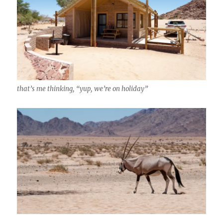
that’s me thinking, “yup, we’re on holiday”