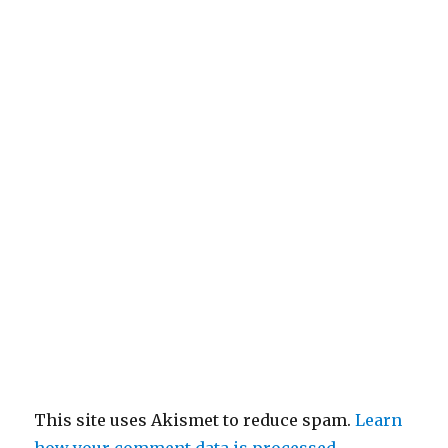
This site uses Akismet to reduce spam.
Learn