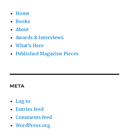
Home
Books
About
Awards & Interviews
What’s Here
Published Magazine Pieces
META
Log in
Entries feed
Comments feed
WordPress.org