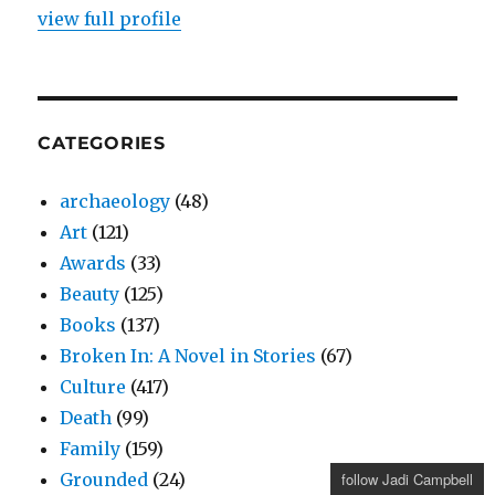
view full profile
CATEGORIES
archaeology
(48)
Art
(121)
Awards
(33)
Beauty
(125)
Books
(137)
Broken In: A Novel in Stories
(67)
Culture
(417)
Death
(99)
Family
(159)
Grounded
(24)
follow Jadi Campbell