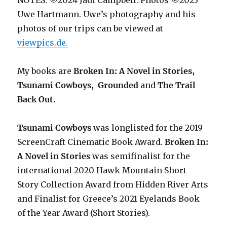
NOTES: ©2024 Jadi Campbell. Photos ©2023
Uwe Hartmann. Uwe’s photography and his
photos of our trips can be viewed at
viewpics.de.
My books are
Broken In: A Novel in Stories,
Tsunami Cowboys,
Grounded
and
The Trail
Back Out.
Tsunami Cowboys
was longlisted for the 2019
ScreenCraft Cinematic Book Award.
Broken In:
A Novel in Stories
was semifinalist for the
international 2020 Hawk Mountain Short
Story Collection Award from Hidden River Arts
and Finalist for Greece’s 2021 Eyelands Book
of the Year Award (Short Stories).