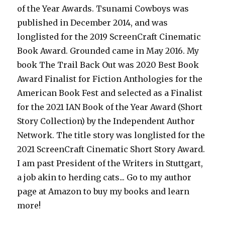
of the Year Awards. Tsunami Cowboys was
published in December 2014, and was
longlisted for the 2019 ScreenCraft Cinematic
Book Award. Grounded came in May 2016. My
book The Trail Back Out was 2020 Best Book
Award Finalist for Fiction Anthologies for the
American Book Fest and selected as a Finalist
for the 2021 IAN Book of the Year Award (Short
Story Collection) by the Independent Author
Network. The title story was longlisted for the
2021 ScreenCraft Cinematic Short Story Award.
I am past President of the Writers in Stuttgart,
a job akin to herding cats... Go to my author
page at Amazon to buy my books and learn
more!