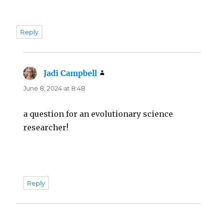
Reply
Jadi Campbell
says:
June 8, 2024 at 8:48
a question for an evolutionary science
researcher!
Reply