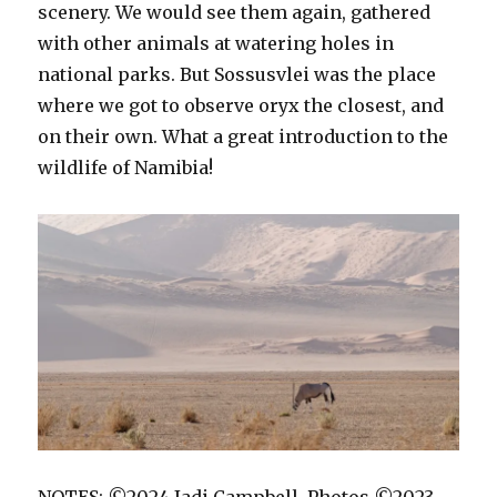
scenery. We would see them again, gathered
with other animals at watering holes in
national parks. But Sossusvlei was the place
where we got to observe oryx the closest, and
on their own. What a great introduction to the
wildlife of Namibia!