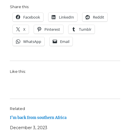
Share this:
Facebook
LinkedIn
Reddit
X
Pinterest
Tumblr
WhatsApp
Email
Like this:
Related
I’m back from southern Africa
December 3, 2023