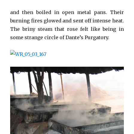
and then boiled in open metal pans. Their
burning fires glowed and sent off intense heat.
The briny steam that rose felt like being in
some strange circle of Dante’s Purgatory.