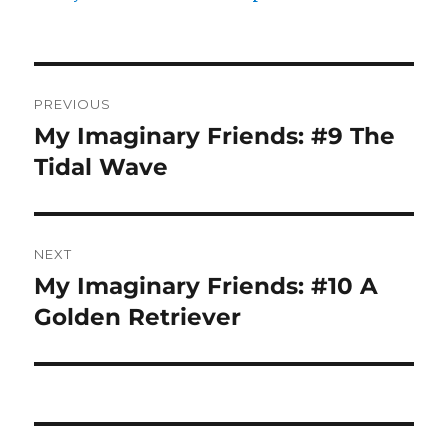
Post
PREVIOUS
navigation
My Imaginary Friends: #9 The
Previous
post:
Tidal Wave
NEXT
My Imaginary Friends: #10 A
Next
post:
Golden Retriever