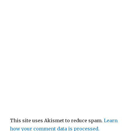
This site uses Akismet to reduce spam.
Learn
how your comment data is processed.