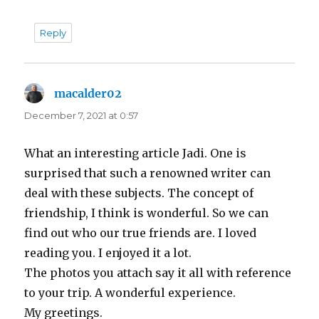
Reply
macalder02
says:
December 7, 2021 at 0:57
What an interesting article Jadi. One is
surprised that such a renowned writer can
deal with these subjects. The concept of
friendship, I think is wonderful. So we can
find out who our true friends are. I loved
reading you. I enjoyed it a lot.
The photos you attach say it all with reference
to your trip. A wonderful experience.
My greetings.