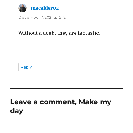
macalder02
says:
December 7, 2021 at 12:12
Without a doubt they are fantastic.
Reply
Leave a comment, Make my
day