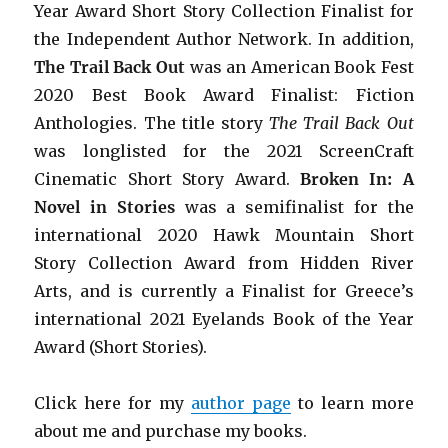
Year Award Short Story Collection Finalist for
the Independent Author Network. In addition,
The Trail Back Out
was an American Book Fest
2020 Best Book Award Finalist: Fiction
Anthologies. The title story
The Trail Back Out
was longlisted for the 2021 ScreenCraft
Cinematic Short Story Award.
Broken In: A
Novel in Stories
was a semifinalist for the
international 2020 Hawk Mountain Short
Story Collection Award from Hidden River
Arts, and is currently a Finalist for Greece’s
international 2021 Eyelands Book of the Year
Award (Short Stories).
Click here for my
author page
to learn more
about me and purchase my books.