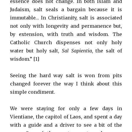
essence does not change. In both Islam and
Judaism, salt seals a bargain because it is
immutable… In Christianity, salt is associated
not only with longevity and permanence but,
by extension, with truth and wisdom. The
Catholic Church dispenses not only holy
water but holy salt,
Sal Sapientia
, the salt of
wisdom.” [1]
Seeing the hard way salt is won from pits
changed forever the way I think about this
simple condiment.
We were staying for only a few days in
Vientiane, the capitol of Laos, and spent a day
with a guide and a driver to see a bit of the