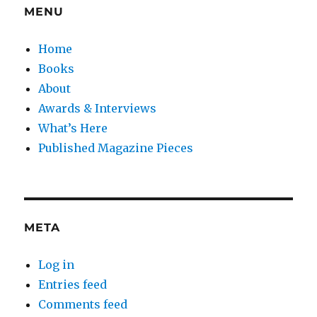
MENU
Home
Books
About
Awards & Interviews
What’s Here
Published Magazine Pieces
META
Log in
Entries feed
Comments feed