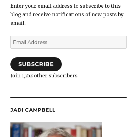
Enter your email address to subscribe to this
blog and receive notifications of new posts by
email.
Email
Address
SUBSCRIBE
Join 1,252 other subscribers
JADI CAMPBELL