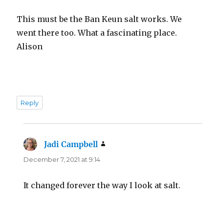
This must be the Ban Keun salt works. We
went there too. What a fascinating place.
Alison
Reply
Jadi Campbell
says:
December 7, 2021 at 9:14
It changed forever the way I look at salt.