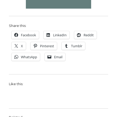
Share this:
Facebook
LinkedIn
Reddit
X
Pinterest
Tumblr
WhatsApp
Email
Like this: