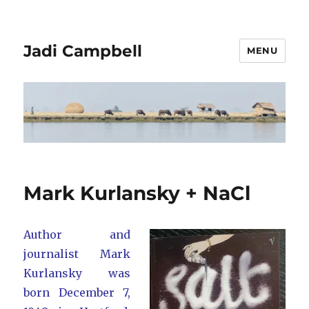
Jadi Campbell
MENU
Mark Kurlansky + NaCl
Author and
journalist Mark
Kurlansky was
born December 7,