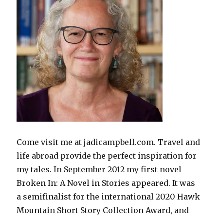
Come visit me at jadicampbell.com. Travel and
life abroad provide the perfect inspiration for
my tales. In September 2012 my first novel
Broken In: A Novel in Stories appeared. It was
a semifinalist for the international 2020 Hawk
Mountain Short Story Collection Award, and