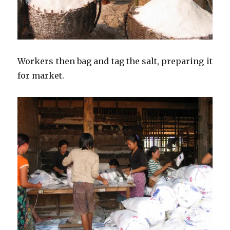
Workers then bag and tag the salt, preparing it
for market.