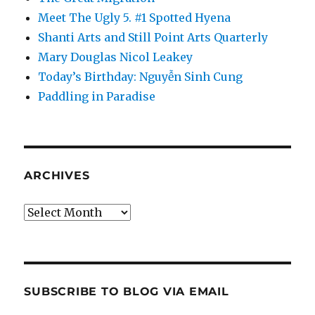
Meet The Ugly 5. #1 Spotted Hyena
Shanti Arts and Still Point Arts Quarterly
Mary Douglas Nicol Leakey
Today’s Birthday: Nguyễn Sinh Cung
Paddling in Paradise
ARCHIVES
Archives
SUBSCRIBE TO BLOG VIA EMAIL