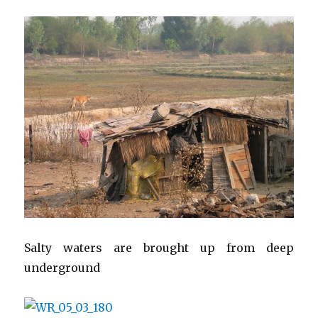
Salty waters are brought up from deep
underground