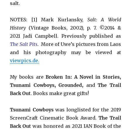
salt.
NOTES: [1] Mark Kurlansky,
Salt: A World
History
(Vintage Books, 2002), p. 7. ©2014 &
2021 Jadi Campbell. Previously published as
The Salt Pits
. More of Uwe’s pictures from Laos
and his photography may be viewed at
viewpics.de.
My books are
Broken In: A Novel in Stories,
Tsunami Cowboys, Grounded,
and
The Trail
Back Out
.
Books make great gifts!
Tsunami Cowboys
was longlisted for the 2019
ScreenCraft Cinematic Book Award.
The Trail
Back Out
was honored as 2021 IAN Book of the