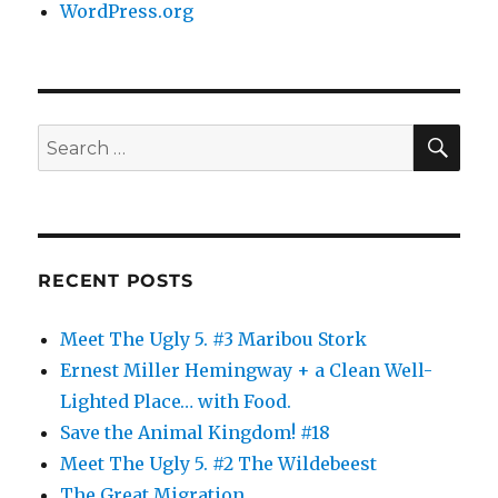
WordPress.org
SE
Search
for:
RECENT POSTS
Meet The Ugly 5. #3 Maribou Stork
Ernest Miller Hemingway + a Clean Well-
Lighted Place… with Food.
Save the Animal Kingdom! #18
Meet The Ugly 5. #2 The Wildebeest
The Great Migration