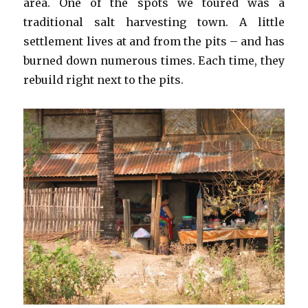
area. One of the spots we toured was a
traditional salt harvesting town. A little
settlement lives at and from the pits – and has
burned down numerous times. Each time, they
rebuild right next to the pits.