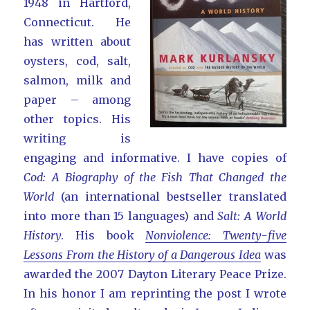
1948 in Hartford,
Connecticut. He
has written about
oysters, cod, salt,
salmon, milk and
paper – among
other topics. His
writing is
engaging and informative. I have copies of
Cod: A Biography of the Fish That Changed the
World
(an international bestseller translated
into more than 15 languages) and
Salt: A World
History
. His book
Nonviolence: Twenty-five
Lessons From the History of a Dangerous Idea
was
awarded the 2007 Dayton Literary Peace Prize.
In his honor I am reprinting the post I wrote