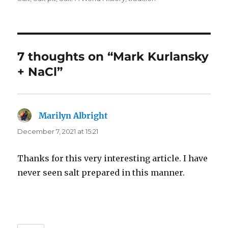
7 thoughts on “Mark Kurlansky
+ NaCl”
Marilyn Albright
says:
December 7, 2021 at 15:21
Thanks for this very interesting article. I have
never seen salt prepared in this manner.