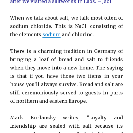
after we visited a saltworks in Laos. – Jadi
When we talk about salt, we talk most often of
sodium chloride. This is NaCl, consisting of
the elements
sodium
and chlorine.
There is a charming tradition in Germany of
bringing a loaf of bread and salt to friends
when they move into a new home. The saying
is that if you have those two items in your
house you’ll always survive. Bread and salt are
still ceremoniously served to guests in parts
of northern and eastern Europe.
Mark Kurlansky writes, “Loyalty and
friendship are sealed with salt because its