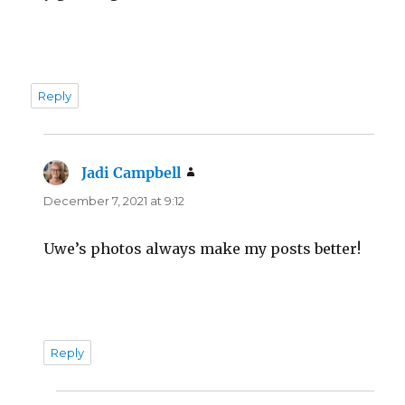
Reply
Jadi Campbell
says:
December 7, 2021 at 9:12
Uwe’s photos always make my posts better!
Reply