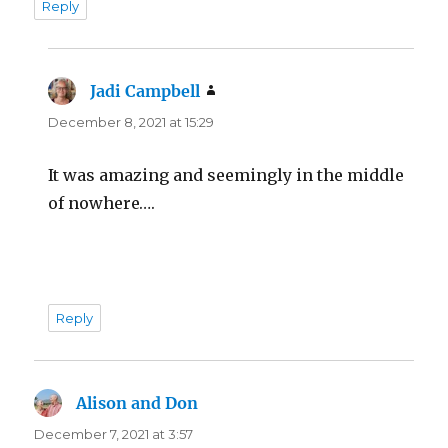
Reply
Jadi Campbell
says:
December 8, 2021 at 15:29
It was amazing and seemingly in the middle
of nowhere….
Reply
Alison and Don
says:
December 7, 2021 at 3:57