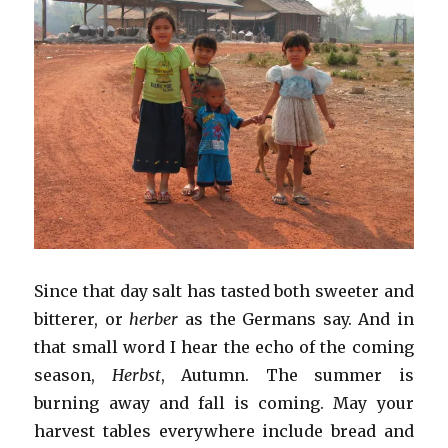
Since that day salt has tasted both sweeter and
bitterer, or
herber
as the Germans say. And in
that small word I hear the echo of the coming
season,
Herbst
, Autumn. The summer is
burning away and fall is coming. May your
harvest tables everywhere include bread and