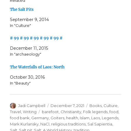
Related
The Salt Pits
September 9, 2014
In "Culture"
# 99 # 99 # 99 # 99 # 99 #
December 11, 2015
In "archaeology"
The Waterfalls of Laos: North
October 30, 2016
In "Beauty"
Author
Posted
Categories
Jadi Campbell
December 7, 2021
Books
,
Culture
,
on
Tags
Travel
,
Writing
barefoot
,
Christianity
,
Folk legends
,
food
,
food bank
,
Germany
,
Goiters
,
health
,
Islam
,
Laos
,
Legends
,
Mark Kurlansky
,
NaCl
,
religious traditions
,
Sal Sapientia
,
Salt
,
Salt pit
,
Salt: A World History
,
tradition