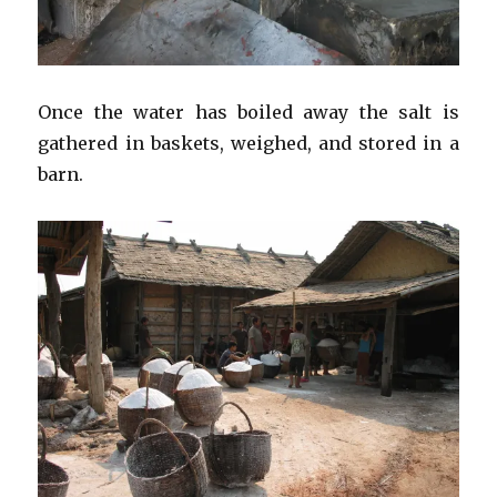
Once the water has boiled away the salt is
gathered in baskets, weighed, and stored in a
barn.