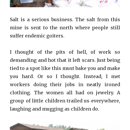
Salt is a serious business. The salt from this
mine is sent to the north where people still
suffer endemic goiters.
I thought of the pits of hell, of work so
demanding and hot that it left scars. Just being
tied to a spot like this must bake you and make
you hard. Or so I thought. Instead, I met
workers doing their jobs in neatly ironed
clothing. The women all had on jewelry. A
group of little children trailed us everywhere,
laughing and mugging as children do.