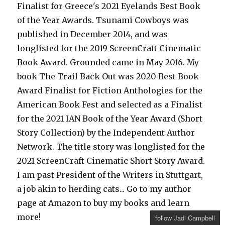
Finalist for Greece's 2021 Eyelands Best Book
of the Year Awards. Tsunami Cowboys was
published in December 2014, and was
longlisted for the 2019 ScreenCraft Cinematic
Book Award. Grounded came in May 2016. My
book The Trail Back Out was 2020 Best Book
Award Finalist for Fiction Anthologies for the
American Book Fest and selected as a Finalist
for the 2021 IAN Book of the Year Award (Short
Story Collection) by the Independent Author
Network. The title story was longlisted for the
2021 ScreenCraft Cinematic Short Story Award.
I am past President of the Writers in Stuttgart,
a job akin to herding cats... Go to my author
page at Amazon to buy my books and learn
more!
follow Jadi Campbell